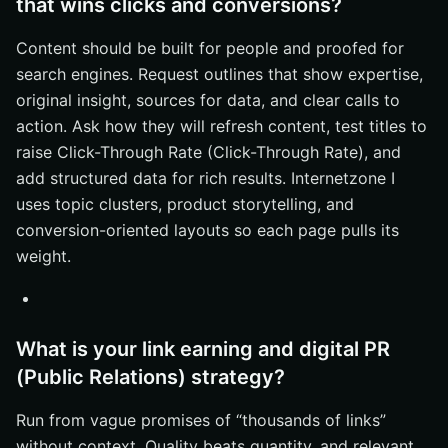
that wins clicks and conversions?
Content should be built for people and proofed for
search engines. Request outlines that show expertise,
original insight, sources for data, and clear calls to
action. Ask how they will refresh content, test titles to
raise Click-Through Rate (Click-Through Rate), and
add structured data for rich results. Internetzone I
uses topic clusters, product storytelling, and
conversion-oriented layouts so each page pulls its
weight.
What is your link earning and digital PR
(Public Relations) strategy?
Run from vague promises of “thousands of links”
without context. Quality beats quantity, and relevant