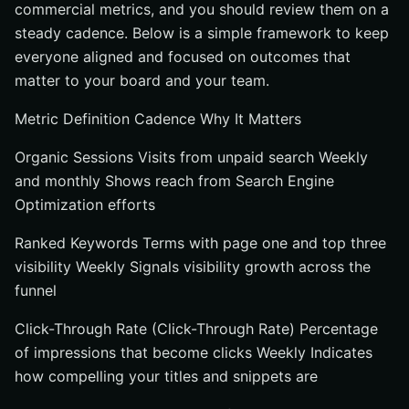
commercial metrics, and you should review them on a
steady cadence. Below is a simple framework to keep
everyone aligned and focused on outcomes that
matter to your board and your team.
Metric Definition Cadence Why It Matters
Organic Sessions Visits from unpaid search Weekly
and monthly Shows reach from Search Engine
Optimization efforts
Ranked Keywords Terms with page one and top three
visibility Weekly Signals visibility growth across the
funnel
Click-Through Rate (Click-Through Rate) Percentage
of impressions that become clicks Weekly Indicates
how compelling your titles and snippets are