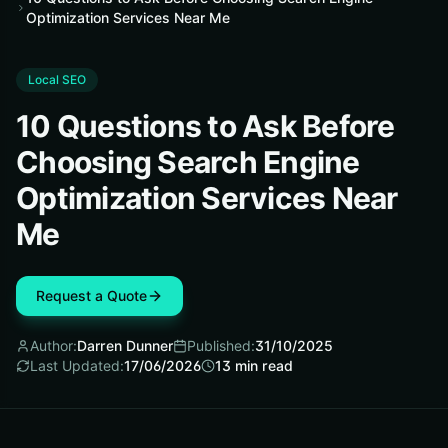
Optimization Services Near Me
Local SEO
10 Questions to Ask Before
Choosing Search Engine
Optimization Services Near
Me
Request a Quote
Author:
Darren Dunner
Published:
31/10/2025
Last Updated:
17/06/2026
13
min read