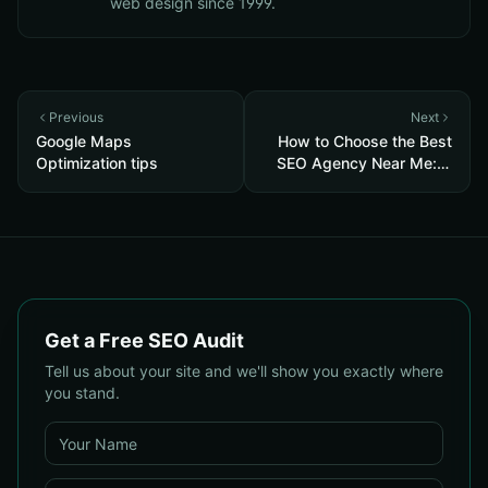
web design since 1999.
Previous
Next
Google Maps
How to Choose the Best
Optimization tips
SEO Agency Near Me: A
Complete 2025 Checklist
for Local Businesses
Get a Free SEO Audit
Tell us about your site and we'll show you exactly where
you stand.