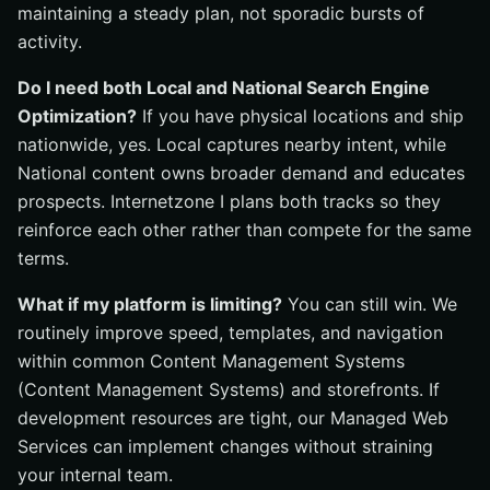
maintaining a steady plan, not sporadic bursts of
activity.
Do I need both Local and National Search Engine
Optimization?
If you have physical locations and ship
nationwide, yes. Local captures nearby intent, while
National content owns broader demand and educates
prospects. Internetzone I plans both tracks so they
reinforce each other rather than compete for the same
terms.
What if my platform is limiting?
You can still win. We
routinely improve speed, templates, and navigation
within common Content Management Systems
(Content Management Systems) and storefronts. If
development resources are tight, our Managed Web
Services can implement changes without straining
your internal team.