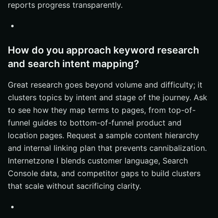
reports progress transparently.
How do you approach keyword research
and search intent mapping?
Great research goes beyond volume and difficulty; it
clusters topics by intent and stage of the journey. Ask
to see how they map terms to pages, from top-of-
funnel guides to bottom-of-funnel product and
location pages. Request a sample content hierarchy
and internal linking plan that prevents cannibalization.
Internetzone I blends customer language, Search
Console data, and competitor gaps to build clusters
that scale without sacrificing clarity.