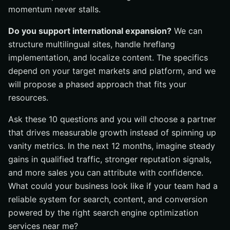
momentum never stalls.
Do you support international expansion?
We can
structure multilingual sites, handle hreflang
implementation, and localize content. The specifics
depend on your target markets and platform, and we
will propose a phased approach that fits your
resources.
Ask these 10 questions and you will choose a partner
that drives measurable growth instead of spinning up
vanity metrics. In the next 12 months, imagine steady
gains in qualified traffic, stronger reputation signals,
and more sales you can attribute with confidence.
What could your business look like if your team had a
reliable system for search, content, and conversion
powered by the right search engine optimization
services near me?