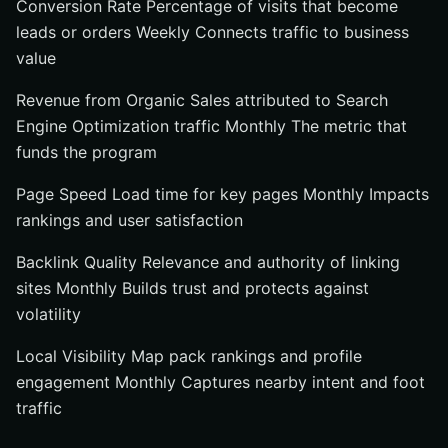
Conversion Rate Percentage of visits that become
leads or orders Weekly Connects traffic to business
value
Revenue from Organic Sales attributed to Search
Engine Optimization traffic Monthly The metric that
funds the program
Page Speed Load time for key pages Monthly Impacts
rankings and user satisfaction
Backlink Quality Relevance and authority of linking
sites Monthly Builds trust and protects against
volatility
Local Visibility Map pack rankings and profile
engagement Monthly Captures nearby intent and foot
traffic