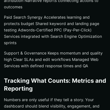
attribution Narrative reports connecting actions to
outcomes
Paid Search Synergy Accelerates learning and
protects budget Shared keyword and landing page
testing Adwords-Certified PPC (Pay-Per-Click)
Services integrated with Search Engine Optimization
sprints
Support & Governance Keeps momentum and quality
high Clear SLAs and edit workflows Managed Web
Services with defined response times and QA
Tracking What Counts: Metrics and
Reporting
Numbers are only useful if they tell a story. Your
dashboard should blend visibility, engagement, and