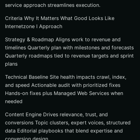
service approach streamlines execution.
Criteria Why It Matters What Good Looks Like
Internetzone I Approach
Strategy & Roadmap Aligns work to revenue and
timelines Quarterly plan with milestones and forecasts
Quarterly roadmaps tied to revenue targets and sprint
plans
Technical Baseline Site health impacts crawl, index,
and speed Actionable audit with prioritized fixes
Hands-on fixes plus Managed Web Services when
needed
Content Engine Drives relevance, trust, and
conversions Topic clusters, expert voices, structured
data Editorial playbooks that blend expertise and
conversion design