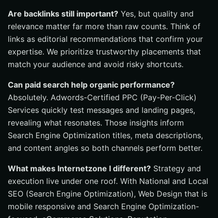
Are backlinks still important?
Yes, but quality and
relevance matter far more than raw counts. Think of
links as editorial recommendations that confirm your
expertise. We prioritize trustworthy placements that
match your audience and avoid risky shortcuts.
Can paid search help organic performance?
Absolutely. Adwords-Certified PPC (Pay-Per-Click)
Services quickly test messages and landing pages,
revealing what resonates. Those insights inform
Search Engine Optimization titles, meta descriptions,
and content angles so both channels perform better.
What makes Internetzone I different?
Strategy and
execution live under one roof. With National and Local
SEO (Search Engine Optimization), Web Design that is
mobile responsive and Search Engine Optimization-