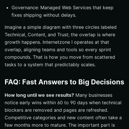
Governance: Managed Web Services that keep
fixes shipping without delays.
Imagine a simple diagram with three circles labeled
Technical, Content, and Trust; the overlap is where
growth happens. Internetzone I operates at that
overlap, aligning teams and tools so every sprint
compounds. That is how you move from scattered
tasks to a system that predictably scales.
FAQ: Fast Answers to Big Decisions
How long until we see results?
Many businesses
notice early wins within 60 to 90 days when technical
blockers are removed and pages are refreshed.
Competitive categories and new content often take a
few months more to mature. The important part is