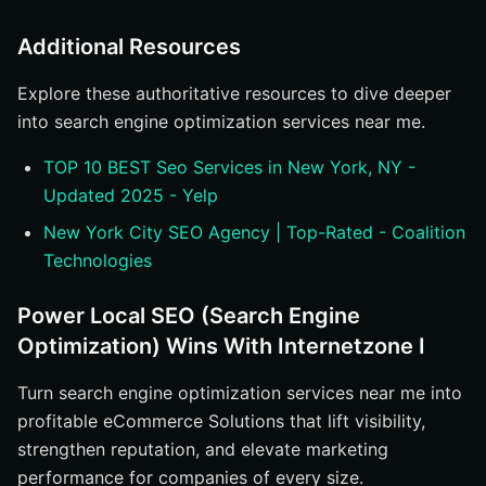
Additional Resources
Explore these authoritative resources to dive deeper
into search engine optimization services near me.
TOP 10 BEST Seo Services in New York, NY -
Updated 2025 - Yelp
New York City SEO Agency | Top-Rated - Coalition
Technologies
Power Local SEO (Search Engine
Optimization) Wins With Internetzone I
Turn search engine optimization services near me into
profitable eCommerce Solutions that lift visibility,
strengthen reputation, and elevate marketing
performance for companies of every size.