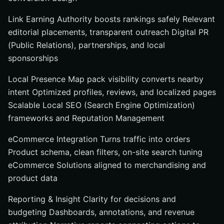
Link Earning Authority boosts rankings safely Relevant
editorial placements, transparent outreach Digital PR
(Public Relations), partnerships, and local
sponsorships
Local Presence Map pack visibility converts nearby
intent Optimized profiles, reviews, and localized pages
Scalable Local SEO (Search Engine Optimization)
frameworks and Reputation Management
eCommerce Integration Turns traffic into orders
Product schema, clean filters, on-site search tuning
eCommerce Solutions aligned to merchandising and
product data
Reporting & Insight Clarity for decisions and
budgeting Dashboards, annotations, and revenue