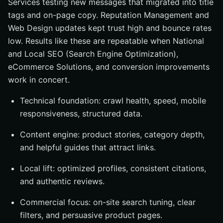
Services testing new messages that migrated into title
tags and on-page copy. Reputation Management and
Web Design updates kept trust high and bounce rates
low. Results like these are repeatable when National
and Local SEO (Search Engine Optimization),
eCommerce Solutions, and conversion improvements
work in concert.
Technical foundation: crawl health, speed, mobile
responsiveness, structured data.
Content engine: product stories, category depth,
and helpful guides that attract links.
Local lift: optimized profiles, consistent citations,
and authentic reviews.
Commercial focus: on-site search tuning, clear
filters, and persuasive product pages.