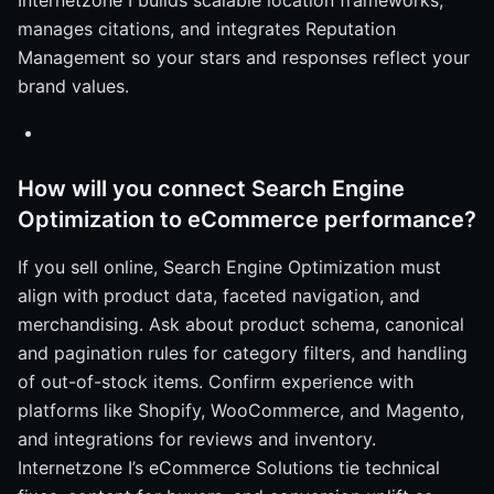
Internetzone I builds scalable location frameworks,
manages citations, and integrates Reputation
Management so your stars and responses reflect your
brand values.
How will you connect Search Engine
Optimization to eCommerce performance?
If you sell online, Search Engine Optimization must
align with product data, faceted navigation, and
merchandising. Ask about product schema, canonical
and pagination rules for category filters, and handling
of out-of-stock items. Confirm experience with
platforms like Shopify, WooCommerce, and Magento,
and integrations for reviews and inventory.
Internetzone I’s eCommerce Solutions tie technical