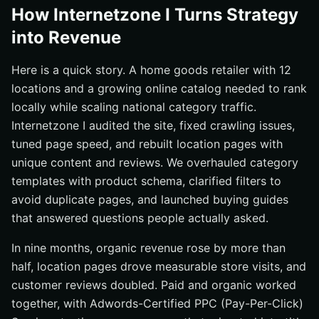
How Internetzone I Turns Strategy
into Revenue
Here is a quick story. A home goods retailer with 12
locations and a growing online catalog needed to rank
locally while scaling national category traffic.
Internetzone I audited the site, fixed crawling issues,
tuned page speed, and rebuilt location pages with
unique content and reviews. We overhauled category
templates with product schema, clarified filters to
avoid duplicate pages, and launched buying guides
that answered questions people actually asked.
In nine months, organic revenue rose by more than
half, location pages drove measurable store visits, and
customer reviews doubled. Paid and organic worked
together, with Adwords-Certified PPC (Pay-Per-Click)