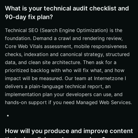
What is your technical audit checklist and
90-day fix plan?
Technical SEO (Search Engine Optimization) is the
foundation. Demand a crawl and rendering review,
Core Web Vitals assessment, mobile responsiveness
checks, indexation and canonical strategy, structured
data, and clean site architecture. Then ask for a
prioritized backlog with who will fix what, and how
impact will be measured. Our team at Internetzone I
delivers a plain-language technical report, an
implementation plan your developers can use, and
hands-on support if you need Managed Web Services.
How will you produce and improve content