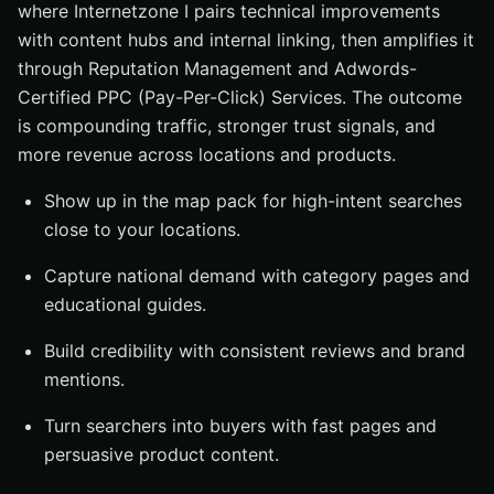
where Internetzone I pairs technical improvements
with content hubs and internal linking, then amplifies it
through Reputation Management and Adwords-
Certified PPC (Pay-Per-Click) Services. The outcome
is compounding traffic, stronger trust signals, and
more revenue across locations and products.
Show up in the map pack for high-intent searches
close to your locations.
Capture national demand with category pages and
educational guides.
Build credibility with consistent reviews and brand
mentions.
Turn searchers into buyers with fast pages and
persuasive product content.