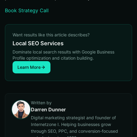
Book Strategy Call
Want results like this article describes?
Local SEO Services
Dominate local search results with Google Business
Profile optimization and citation building.
Learn More
Written by
Darren Dunner
Digital marketing strategist and founder of
Internetzone I. Helping businesses grow
through SEO, PPC, and conversion-focused