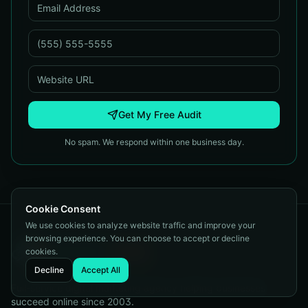
Get My Free Audit
No spam. We respond within one business day.
Cookie Consent
We use cookies to analyze website traffic and improve your
browsing experience. You can choose to accept or decline
cookies.
Decline
Accept All
Full-service digital marketing agency helping businesses
succeed online since 2003.