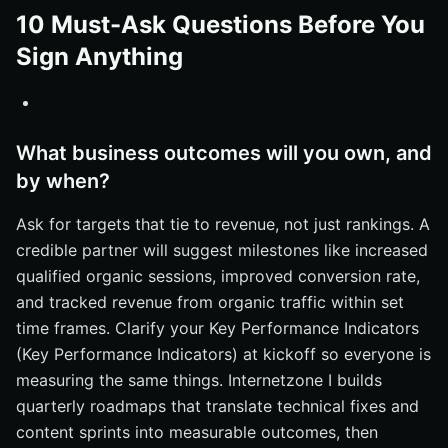
10 Must-Ask Questions Before You
Sign Anything
What business outcomes will you own, and
by when?
Ask for targets that tie to revenue, not just rankings. A
credible partner will suggest milestones like increased
qualified organic sessions, improved conversion rate,
and tracked revenue from organic traffic within set
time frames. Clarify your Key Performance Indicators
(Key Performance Indicators) at kickoff so everyone is
measuring the same things. Internetzone I builds
quarterly roadmaps that translate technical fixes and
content sprints into measurable outcomes, then