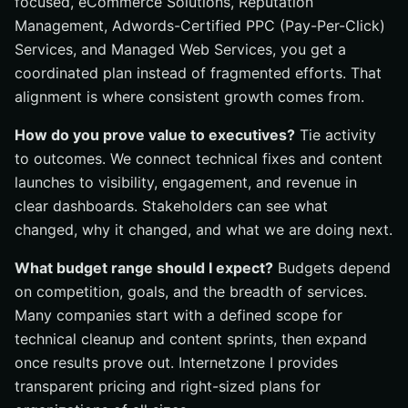
focused, eCommerce Solutions, Reputation
Management, Adwords-Certified PPC (Pay-Per-Click)
Services, and Managed Web Services, you get a
coordinated plan instead of fragmented efforts. That
alignment is where consistent growth comes from.
How do you prove value to executives?
Tie activity
to outcomes. We connect technical fixes and content
launches to visibility, engagement, and revenue in
clear dashboards. Stakeholders can see what
changed, why it changed, and what we are doing next.
What budget range should I expect?
Budgets depend
on competition, goals, and the breadth of services.
Many companies start with a defined scope for
technical cleanup and content sprints, then expand
once results prove out. Internetzone I provides
transparent pricing and right-sized plans for