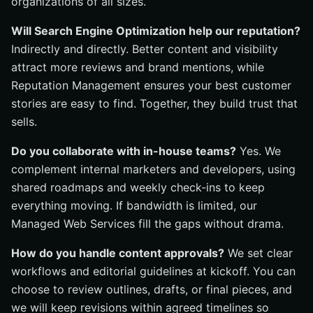
organizations of all sizes.
Will Search Engine Optimization help our reputation?
Indirectly and directly. Better content and visibility
attract more reviews and brand mentions, while
Reputation Management ensures your best customer
stories are easy to find. Together, they build trust that
sells.
Do you collaborate with in-house teams?
Yes. We
complement internal marketers and developers, using
shared roadmaps and weekly check-ins to keep
everything moving. If bandwidth is limited, our
Managed Web Services fill the gaps without drama.
How do you handle content approvals?
We set clear
workflows and editorial guidelines at kickoff. You can
choose to review outlines, drafts, or final pieces, and
we will keep revisions within agreed timelines so