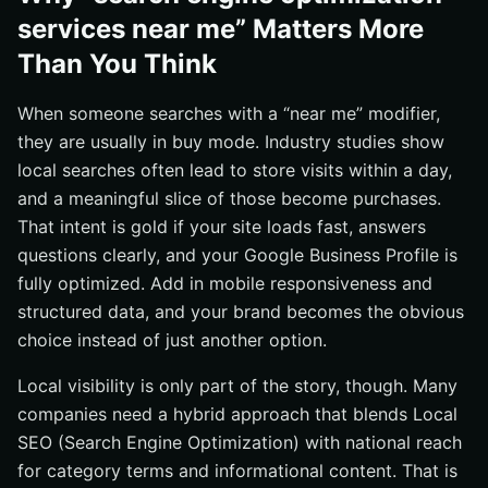
services near me” Matters More
Than You Think
When someone searches with a “near me” modifier,
they are usually in buy mode. Industry studies show
local searches often lead to store visits within a day,
and a meaningful slice of those become purchases.
That intent is gold if your site loads fast, answers
questions clearly, and your Google Business Profile is
fully optimized. Add in mobile responsiveness and
structured data, and your brand becomes the obvious
choice instead of just another option.
Local visibility is only part of the story, though. Many
companies need a hybrid approach that blends Local
SEO (Search Engine Optimization) with national reach
for category terms and informational content. That is