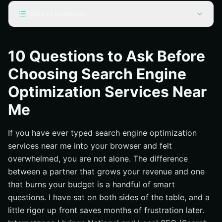
Table of Contents
Why “search engine optimization services near me”
Matters More Than You Think
10 Questions to Ask Before
10 Must-Ask Questions Before You Sign Anything
Choosing Search Engine
What business outcomes will you own, and by when?
Optimization Services Near
How do you approach keyword research and search
intent mapping?
Me
What is your technical audit checklist and 90-day fix
plan?
If you have ever typed search engine optimization
How will you produce and improve content that wins
services near me into your browser and felt
clicks and conversions?
overwhelmed, you are not alone. The difference
What is your link earning and digital PR (Public
between a partner that grows your revenue and one
Relations) strategy?
that burns your budget is a handful of smart
How do you handle Local SEO for multi-location
questions. I have sat on both sides of the table, and a
visibility?
little rigor up front saves months of frustration later.
How will you connect Search Engine Optimization to