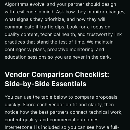
Algorithms evolve, and your partner should design
with resilience in mind. Ask how they monitor changes,
what signals they prioritize, and how they will
communicate if traffic dips. Look for a focus on
quality content, technical health, and trustworthy link
practices that stand the test of time. We maintain
contingency plans, proactive monitoring, and
education sessions so you are never in the dark.
Vendor Comparison Checklist:
Side-by-Side Essentials
You can use the table below to compare proposals
quickly. Score each vendor on fit and clarity, then
notice how the best partners connect technical work,
content quality, and commercial outcomes.
Internetzone I is included so you can see how a full-