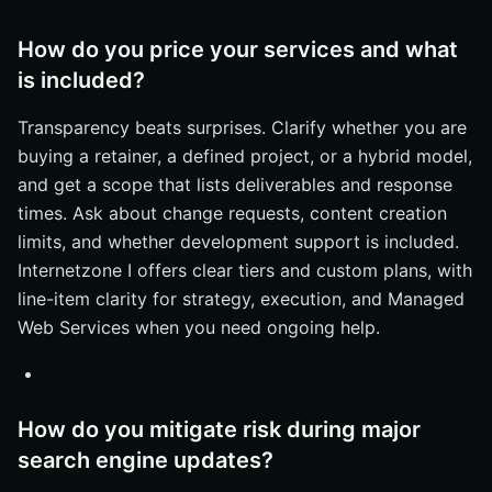
How do you price your services and what
is included?
Transparency beats surprises. Clarify whether you are
buying a retainer, a defined project, or a hybrid model,
and get a scope that lists deliverables and response
times. Ask about change requests, content creation
limits, and whether development support is included.
Internetzone I offers clear tiers and custom plans, with
line-item clarity for strategy, execution, and Managed
Web Services when you need ongoing help.
How do you mitigate risk during major
search engine updates?