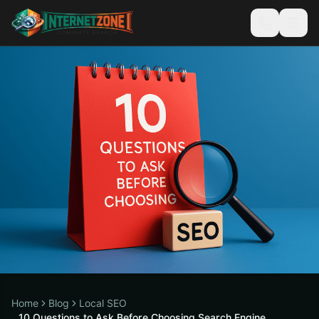
Home
Blog
Local SEO
10 Questions to Ask Before Choosing Search Engine