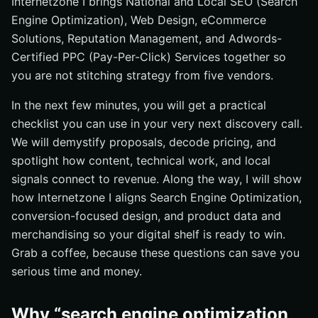
Internetzone I brings National and Local SEO (Search
eCommerce performance?
Engine Optimization), Web Design, eCommerce
What does reporting look like, and how often will we
Solutions, Reputation Management, and Adwords-
review?
Certified PPC (Pay-Per-Click) Services together so
How do you price your services and what is included?
you are not stitching strategy from five vendors.
How do you mitigate risk during major search engine
In the next few minutes, you will get a practical
updates?
checklist you can use in your very next discovery call.
Vendor Comparison Checklist: Side-by-Side Essentials
We will demystify proposals, decode pricing, and
Tracking What Counts: Metrics and Reporting
spotlight how content, technical work, and local
How Internetzone I Turns Strategy into Revenue
signals connect to revenue. Along the way, I will show
how Internetzone I aligns Search Engine Optimization,
FAQ: Fast Answers to Big Decisions
conversion-focused design, and product data and
Additional Resources
merchandising so your digital shelf is ready to win.
Power Local SEO (Search Engine Optimization) Wins
Grab a coffee, because these questions can save you
With Internetzone I
serious time and money.
Why “search engine optimization