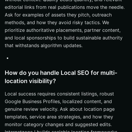
editorial links from real publications move the needle.
Ask for examples of assets they pitch, outreach
methods, and how they avoid risky tactics. We
prioritize authoritative placements, partner content,
and local sponsorships to build sustainable authority
that withstands algorithm updates.
How do you handle Local SEO for multi-
location visibility?
Local success requires consistent listings, robust
Google Business Profiles, localized content, and
genuine review velocity. Ask about location page
templates, service area strategies, and how they
monitor category changes and suggested edits.