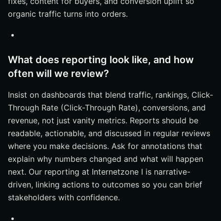
fixes, content for buyers, and conversion uplift so
organic traffic turns into orders.
What does reporting look like, and how
often will we review?
Insist on dashboards that blend traffic, rankings, Click-
Through Rate (Click-Through Rate), conversions, and
revenue, not just vanity metrics. Reports should be
readable, actionable, and discussed in regular reviews
where you make decisions. Ask for annotations that
explain why numbers changed and what will happen
next. Our reporting at Internetzone I is narrative-
driven, linking actions to outcomes so you can brief
stakeholders with confidence.