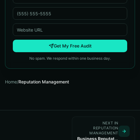
Get My Free Audit
No spam. We respond within one business day.
Home
/
Reputation Management
NEXT IN
REPUTATION
MANAGEMENT
Business Reputation Management