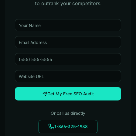
to outrank your competitors.
Get My Free SEO Audit
Or call us directly
1-866-325-1938