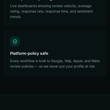
Live dashboards showing review velocity, average
rating, response rate, response time, and sentiment
trends.
Platform-policy safe
Every workflow is built to Google, Yelp, Apple, and Meta
review policies — so we never put your profile at risk.