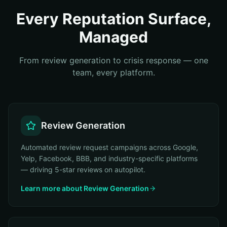
Every Reputation Surface,
Managed
From review generation to crisis response — one
team, every platform.
Review Generation
Automated review request campaigns across Google,
Yelp, Facebook, BBB, and industry-specific platforms
— driving 5-star reviews on autopilot.
Learn more about
Review Generation