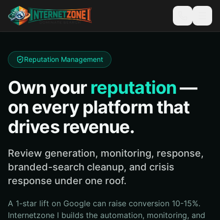
Reputation Management
Own your
reputation
—
on every platform that
drives revenue.
Review generation, monitoring, response,
branded-search cleanup, and crisis
response under one roof.
A 1-star lift on Google can raise conversion 10-15%.
Internetzone I builds the automation, monitoring, and