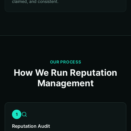
claimed, and consistent.
OUR PROCESS
How We Run Reputation
Management
1
Reputation Audit