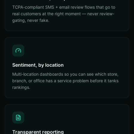
TCPA-compliant SMS + email review flows that go to
real customers at the right moment — never review-
gating, never fake.
Sentiment, by location
Multi-location dashboards so you can see which store,
branch, or office has a service problem before it tanks
rankings.
Transparent reporting