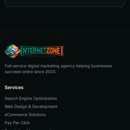
Full-service digital marketing agency helping businesses
succeed online since 2003.
Services
Search Engine Optimization
Web Design & Development
eCommerce Solutions
Pay Per Click