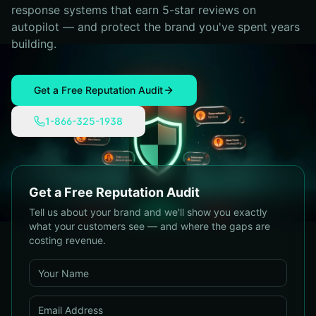
response systems that earn 5-star reviews on
autopilot — and protect the brand you've spent years
building.
Get a Free Reputation Audit
1-866-325-1938
Get a Free Reputation Audit
Tell us about your brand and we'll show you exactly
what your customers see — and where the gaps are
costing revenue.