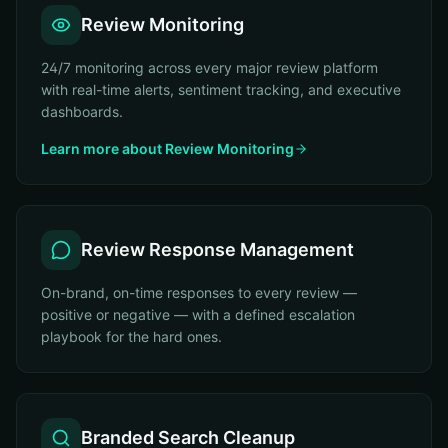
Review Monitoring
24/7 monitoring across every major review platform
with real-time alerts, sentiment tracking, and executive
dashboards.
Learn more about
Review Monitoring
Review Response Management
On-brand, on-time responses to every review —
positive or negative — with a defined escalation
playbook for the hard ones.
Branded Search Cleanup