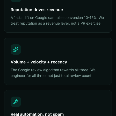
Reputation drives revenue
A 1-star lift on Google can raise conversion 10-15%. We
treat reputation as a revenue lever, not a PR exercise.
Volume + velocity + recency
The Google review algorithm rewards all three. We
engineer for all three, not just total review count.
Real automation, not spam