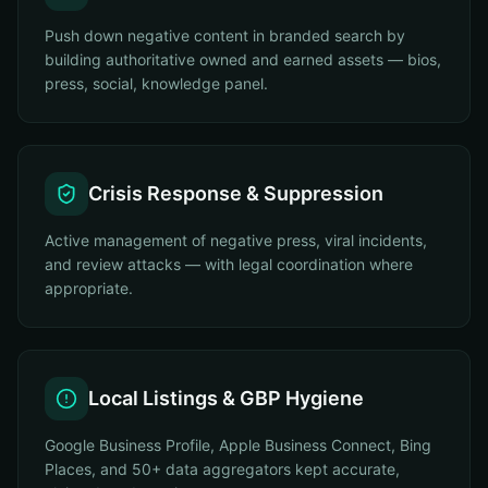
Push down negative content in branded search by
building authoritative owned and earned assets — bios,
press, social, knowledge panel.
Crisis Response & Suppression
Active management of negative press, viral incidents,
and review attacks — with legal coordination where
appropriate.
Local Listings & GBP Hygiene
Google Business Profile, Apple Business Connect, Bing
Places, and 50+ data aggregators kept accurate,