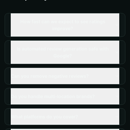
How fast can we expect to see ratings
improve?
Is automated review generation safe with
Google?
Can you remove negative reviews?
Do you handle multi-location brands?
What platforms do you cover?