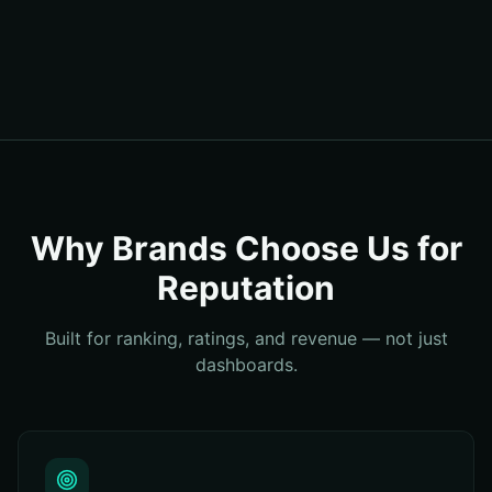
Why Brands Choose Us for
Reputation
Built for ranking, ratings, and revenue — not just
dashboards.