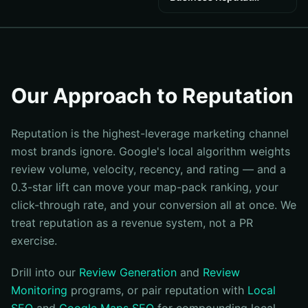
Our Approach to Reputation
Reputation is the highest-leverage marketing channel
most brands ignore. Google's local algorithm weights
review volume, velocity, recency, and rating — and a
0.3-star lift can move your map-pack ranking, your
click-through rate, and your conversion all at once. We
treat reputation as a revenue system, not a PR
exercise.
Drill into our
Review Generation
and
Review
Monitoring
programs, or pair reputation with
Local