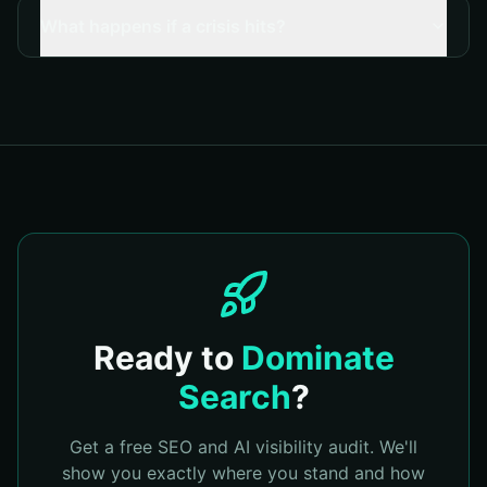
What happens if a crisis hits?
Ready to
Dominate
Search
?
Get a free SEO and AI visibility audit. We'll
show you exactly where you stand and how