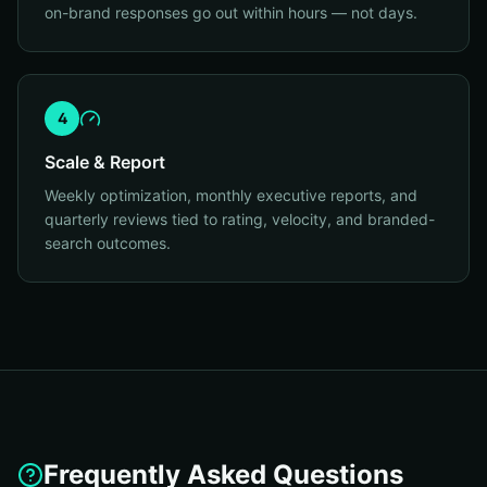
on-brand responses go out within hours — not days.
4
Scale & Report
Weekly optimization, monthly executive reports, and
quarterly reviews tied to rating, velocity, and branded-
search outcomes.
Frequently Asked Questions