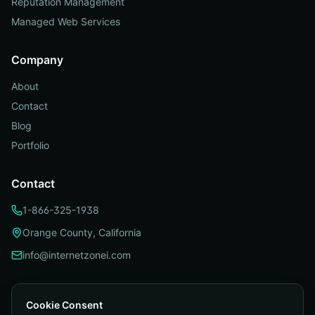
Reputation Management
Managed Web Services
Company
About
Contact
Blog
Portfolio
Contact
1-866-325-1938
Orange County, California
info@internetzonei.com
Cookie Consent