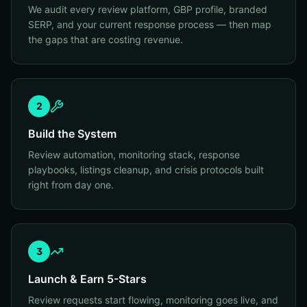
We audit every review platform, GBP profile, branded
SERP, and your current response process — then map
the gaps that are costing revenue.
2
Build the System
Review automation, monitoring stack, response
playbooks, listings cleanup, and crisis protocols built
right from day one.
3
Launch & Earn 5-Stars
Review requests start flowing, monitoring goes live, and