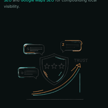
SEO
and
Google Maps SEO
for compounding local
visibility.