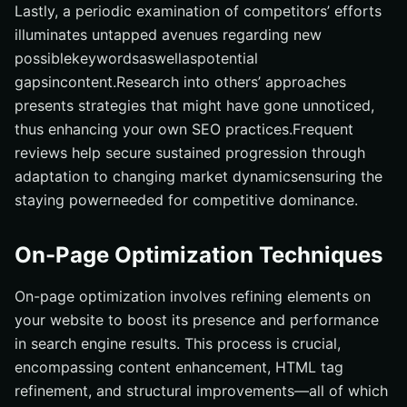
Lastly, a periodic examination of competitors’ efforts
illuminates untapped avenues regarding new
possiblekeywordsaswellaspotential
gapsincontent.Research into others’ approaches
presents strategies that might have gone unnoticed,
thus enhancing your own SEO practices.Frequent
reviews help secure sustained progression through
adaptation to changing market dynamicsensuring the
staying powerneeded for competitive dominance.
On-Page Optimization Techniques
On-page optimization involves refining elements on
your website to boost its presence and performance
in search engine results. This process is crucial,
encompassing content enhancement, HTML tag
refinement, and structural improvements—all of which