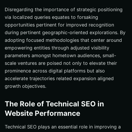
Disregarding the importance of strategic positioning
via localized queries equates to forsaking
opportunities pertinent for improved recognition
during pertinent geographic-oriented explorations. By
adopting focused methodologies that center around
empowering entities through adjusted visibility
parameters amongst hometown audiences, small-
scale ventures are poised not only to elevate their
prominence across digital platforms but also
accelerate trajectories related expansion aligned
growth objectives.
The Role of Technical SEO in
Website Performance
Technical SEO plays an essential role in improving a