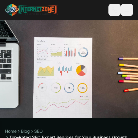
Home
Blog
SEO
Top-Rated SEO Expert Services for Your Business Growth