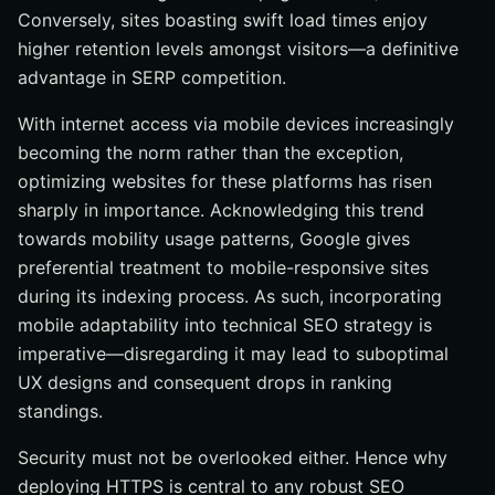
Conversely, sites boasting swift load times enjoy
higher retention levels amongst visitors—a definitive
advantage in SERP competition.
With internet access via mobile devices increasingly
becoming the norm rather than the exception,
optimizing websites for these platforms has risen
sharply in importance. Acknowledging this trend
towards mobility usage patterns, Google gives
preferential treatment to mobile-responsive sites
during its indexing process. As such, incorporating
mobile adaptability into technical SEO strategy is
imperative—disregarding it may lead to suboptimal
UX designs and consequent drops in ranking
standings.
Security must not be overlooked either. Hence why
deploying HTTPS is central to any robust SEO