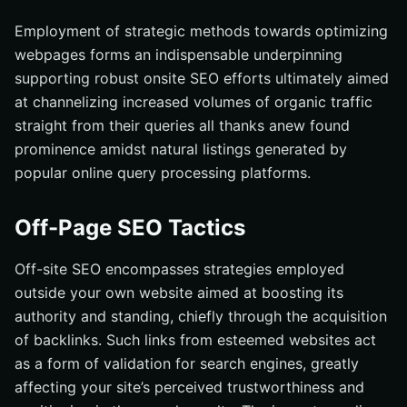
Employment of strategic methods towards optimizing
webpages forms an indispensable underpinning
supporting robust onsite SEO efforts ultimately aimed
at channelizing increased volumes of organic traffic
straight from their queries all thanks anew found
prominence amidst natural listings generated by
popular online query processing platforms.
Off-Page SEO Tactics
Off-site SEO encompasses strategies employed
outside your own website aimed at boosting its
authority and standing, chiefly through the acquisition
of backlinks. Such links from esteemed websites act
as a form of validation for search engines, greatly
affecting your site’s perceived trustworthiness and