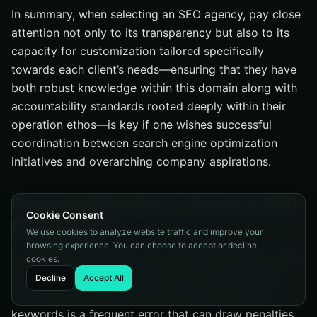
In summary, when selecting an SEO agency, pay close
attention not only to its transparency but also to its
capacity for customization tailored specifically
towards each client’s needs—ensuring that they have
both robust knowledge within this domain along with
accountability standards rooted deeply within their
operation ethos—is key if one wishes successful
coordination between search engine optimization
initiatives and overarching company aspirations.
Common Mistakes to Avoid in SEO
Cookie Consent
Campaigns
We use cookies to analyze website traffic and improve your
browsing experience. You can choose to accept or decline
It’s imperative to steer clear of typical mistakes in SEO
cookies.
efforts if you wish to preserve your search engine
Decline
Accept All
rankings and enhance online visibility. Overusing
keywords is a frequent error that can draw penalties