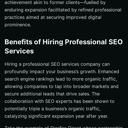
achievement akin to former clients—fuelled by
enduring expansion facilitated by refined professional
practices aimed at securing improved digital
prominence.
Benefits of Hiring Professional SEO
Services
Hiring a professional SEO services company can
profoundly impact your business’s growth. Enhanced
search engine rankings lead to more organic traffic,
allowing companies to tap into broader markets and
secure additional leads that drive sales. The
collaboration with SEO experts has been shown to
potentially triple a business’s organic traffic,
catalyzing significant expansion year after year.