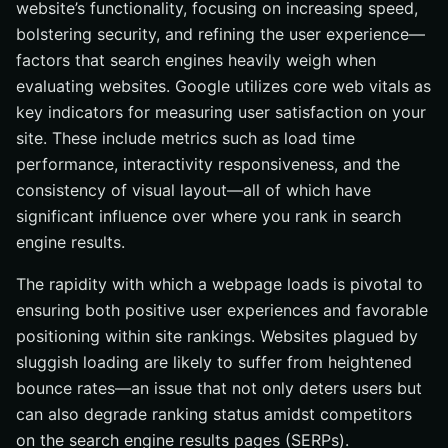
website’s functionality, focusing on increasing speed,
bolstering security, and refining the user experience—
factors that search engines heavily weigh when
evaluating websites. Google utilizes core web vitals as
key indicators for measuring user satisfaction on your
site. These include metrics such as load time
performance, interactivity responsiveness, and the
consistency of visual layout—all of which have
significant influence over where you rank in search
engine results.
The rapidity with which a webpage loads is pivotal to
ensuring both positive user experiences and favorable
positioning within site rankings. Websites plagued by
sluggish loading are likely to suffer from heightened
bounce rates—an issue that not only deters users but
can also degrade ranking status amidst competitors
on the search engine results pages (SERPs).