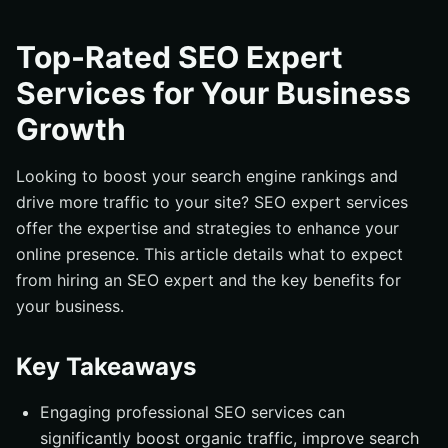
Key Takeaways
Understanding SEO Expert Services
Top-Rated SEO Expert
Benefits of Hiring Professional SEO Services
Services for Your Business
Key Elements of Effective SEO Strategies
Growth
On-Page Optimization Techniques
Off-Page SEO Tactics
Looking to boost your search engine rankings and
drive more traffic to your site? SEO expert services
Local SEO Services for Small Businesses
offer the expertise and strategies to enhance your
The Role of Technical SEO in Website Performance
online presence. This article details what to expect
How SEO Experts Conduct Competitor Research
from hiring an SEO expert and the key benefits for
Tracking and Measuring SEO Success with Google
your business.
Analytics
Choosing the Right SEO Agency for Your Business
Key Takeaways
Common Mistakes to Avoid in SEO Campaigns
Engaging professional SEO services can
Summary
significantly boost organic traffic, improve search
Frequently Asked Questions