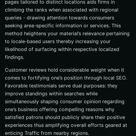
pages tailored to distinct locations aids firms in
climbing the ranks when associated with regional
queries - drawing attention towards consumers
seeking area-specific information or services. This
method heightens your material’s relevance pertaining
to locale-based users thereby increasing your
likelihood of surfacing within respective localized
findings.
Customer reviews hold considerable weight when it
comes to fortifying one’s position through local SEO.
Favorable testimonials serve dual purposes: they
improve standings within searches while
simultaneously shaping consumer opinion regarding
one’s business offering compelling reasons why
satisfied patrons should publicly share their positive
experiences thus amplifying overall efforts geared at
enticing Traffic from nearby regions.