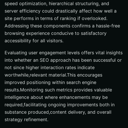
speed optimization, hierarchical structuring, and
server efficiency could drastically affect how well a
site performs in terms of ranking if overlooked.
Addressing these components confirms a hassle-free
browsing experience conducive to satisfactory
accessibility for all visitors.
Evaluating user engagement levels offers vital insights
into whether an SEO approach has been successful or
not since higher interaction rates indicate
worthwhile,relevant material.This encourages
improved positioning within search engine
results.Monitoring such metrics provides valuable
intelligence about where enhancements may be
required,facilitating ongoing improvements both in
substance produced,content delivery, and overall
strategy refinement.