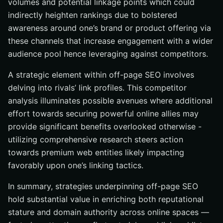
volumes and potential linkage points which could
indirectly heighten rankings due to bolstered
awareness around one’s brand or product offering via
these channels that increase engagement with a wider
audience pool hence leveraging against competitors.
A strategic element within off-page SEO involves
delving into rivals’ link profiles. This competitor
analysis illuminates possible avenues where additional
effort towards securing powerful online allies may
provide significant benefits overlooked otherwise -
utilizing comprehensive research steers action
towards premium web entities likely impacting
favorably upon one’s linking tactics.
In summary, strategies underpinning off-page SEO
hold substantial value in enriching both reputational
stature and domain authority across online spaces —