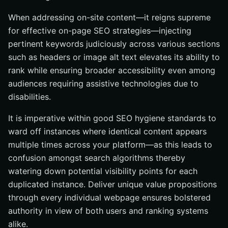
When addressing on-site content—it reigns supreme
for effective on-page SEO strategies—injecting
pertinent keywords judiciously across various sections
such as headers or image alt text elevates its ability to
rank while ensuring broader accessibility even among
audiences requiring assistive technologies due to
disabilities.
It is imperative within good SEO hygiene standards to
ward off instances where identical content appears
multiple times across your platform—as this leads to
confusion amongst search algorithms thereby
watering down potential visibility points for each
duplicated instance. Deliver unique value propositions
through every individual webpage ensures bolstered
authority in view of both users and ranking systems
alike.