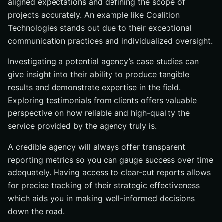
aligned expectations and defining the scope of
projects accurately. An example like Coalition
Technologies stands out due to their exceptional
communication practices and individualized oversight.
Investigating a potential agency’s case studies can
give insight into their ability to produce tangible
results and demonstrate expertise in the field.
Exploring testimonials from clients offers valuable
perspective on how reliable and high-quality the
service provided by the agency truly is.
A credible agency will always offer transparent
reporting metrics so you can gauge success over time
adequately. Having access to clear-cut reports allows
for precise tracking of their strategic effectiveness
which aids you in making well-informed decisions
down the road.