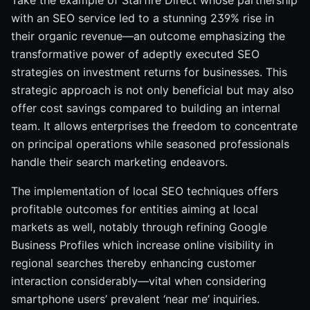
Take the example of Starfire Direct whose partnership
with an SEO service led to a stunning 239% rise in
their organic revenue—an outcome emphasizing the
transformative power of adeptly executed SEO
strategies on investment returns for businesses. This
strategic approach is not only beneficial but may also
offer cost savings compared to building an internal
team. It allows enterprises the freedom to concentrate
on principal operations while seasoned professionals
handle their search marketing endeavors.
The implementation of local SEO techniques offers
profitable outcomes for entities aiming at local
markets as well, notably through refining Google
Business Profiles which increase online visibility in
regional searches thereby enhancing customer
interaction considerably—vital when considering
smartphone users’ prevalent ‘near me’ inquiries.