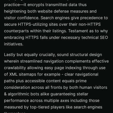
practice—it encrypts transmitted data thus
heightening both website defense measures and
visitor confidence. Search engines give precedence to
secure HTTPS-utilizing sites over their non-HTTPS
counterparts within their listings. Testament as to why
embracing HTTPS falls under necessary technical SEO
initiatives.
Lastly but equally crucially, sound structural design
wherein streamlined navigation complements effective
crawlability allowing easy page indexing through use
of XML sitemaps for example - clear navigational
paths plus accessible content equals prime
consideration across all fronts by both human visitors
& algorithmic bots alike guaranteeing stellar
performance across multiple axes including those
measured by top-tiered players like search engines