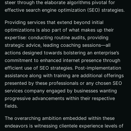
steer through the elaborate algorithms pivotal for
effective search engine optimization (SEO) strategies.
Providing services that extend beyond initial
optimizations is also part of what makes up their
expertise: conducting routine audits, providing
strategic advice, leading coaching sessions—all
actions designed towards bolstering an enterprise’s
commitment to enhanced internet presence through
efficient use of SEO strategies. Post-implementation
assistance along with training are additional offerings
presented by these professionals or any chosen SEO
services company engaged by businesses wanting
progressive advancements within their respective
fields.
The overarching ambition embedded within these
endeavors is witnessing clientele experience levels of