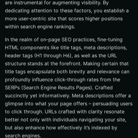
are instrumental for augmenting visibility. By
dedicating attention to these factors, you establish a
more user-centric site that scores higher positions
within search engine rankings.
In the realm of on-page SEO practices, fine-tuning
HTML components like title tags, meta descriptions,
header tags (H1 through H6), as well as the URL
structure stands at the forefront. Making certain that
title tags encapsulate both brevity and relevance can
profoundly influence click-through rates from the
SERPs (Search Engine Results Pages). Crafted
succinctly yet informatively. Meta descriptions offer a
glimpse into what your page offers – persuading users
to click through. URLs crafted with clarity resonate
better not only with individuals navigating your site,
but also enhance how effectively it’s indexed by
search engines.