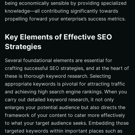
being economically sensible by providing specialized
knowledge—all contributing significantly towards
propelling forward your enterprise’s success metrics.
Key Elements of Effective SEO
Strategies
Several foundational elements are essential for
crafting successful SEO strategies, and at the heart of
these is thorough keyword research. Selecting
appropriate keywords is pivotal for attracting traffic
and achieving high search engine rankings. When you
carry out detailed keyword research, it not only
enlarges your potential audience but also directs the
framework of your content to cater more effectively
to what your target audience seeks. Embedding those
targeted keywords within important places such as