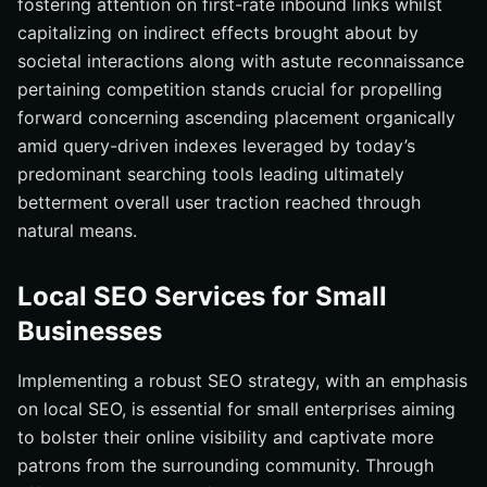
fostering attention on first-rate inbound links whilst
capitalizing on indirect effects brought about by
societal interactions along with astute reconnaissance
pertaining competition stands crucial for propelling
forward concerning ascending placement organically
amid query-driven indexes leveraged by today’s
predominant searching tools leading ultimately
betterment overall user traction reached through
natural means.
Local SEO Services for Small
Businesses
Implementing a robust SEO strategy, with an emphasis
on local SEO, is essential for small enterprises aiming
to bolster their online visibility and captivate more
patrons from the surrounding community. Through