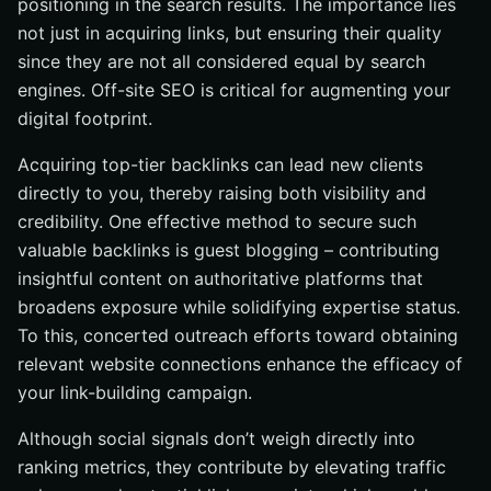
positioning in the search results. The importance lies
not just in acquiring links, but ensuring their quality
since they are not all considered equal by search
engines. Off-site SEO is critical for augmenting your
digital footprint.
Acquiring top-tier backlinks can lead new clients
directly to you, thereby raising both visibility and
credibility. One effective method to secure such
valuable backlinks is guest blogging – contributing
insightful content on authoritative platforms that
broadens exposure while solidifying expertise status.
To this, concerted outreach efforts toward obtaining
relevant website connections enhance the efficacy of
your link-building campaign.
Although social signals don’t weigh directly into
ranking metrics, they contribute by elevating traffic