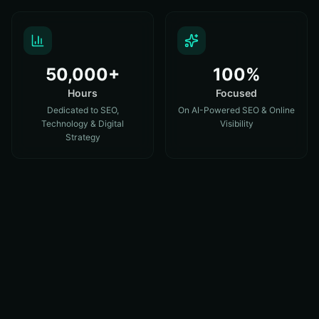
50,000+
100%
Hours
Focused
Dedicated to SEO,
On AI-Powered SEO & Online
Technology & Digital
Visibility
Strategy