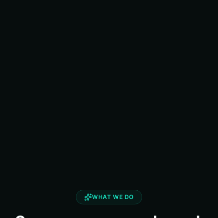
WHAT WE DO