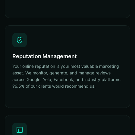
Reputation Management
Your online reputation is your most valuable marketing
asset. We monitor, generate, and manage reviews
across Google, Yelp, Facebook, and industry platforms.
96.5% of our clients would recommend us.