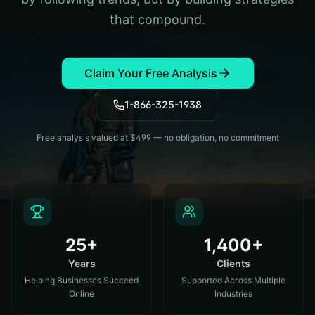
that compound.
Claim Your Free Analysis
1-866-325-1938
Free analysis valued at $499 — no obligation, no commitment
25+
1,400+
Years
Clients
Helping Businesses Succeed
Supported Across Multiple
Online
Industries