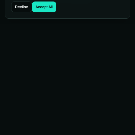
Decline
Accept All
Managed Web Services
WordPress telling you to update again? Our managed
services protect your site, keep it current, and keep it
running strong. Sit back and let us handle the technical
heavy lifting.