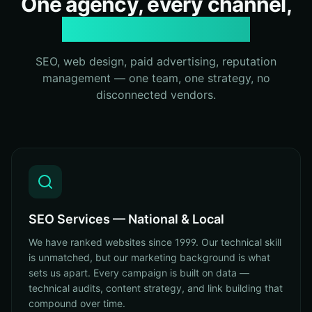
One agency, every channel,
zero fragmentation
SEO, web design, paid advertising, reputation
management — one team, one strategy, no
disconnected vendors.
SEO Services — National & Local
We have ranked websites since 1999. Our technical skill
is unmatched, but our marketing background is what
sets us apart. Every campaign is built on data —
technical audits, content strategy, and link building that
compound over time.