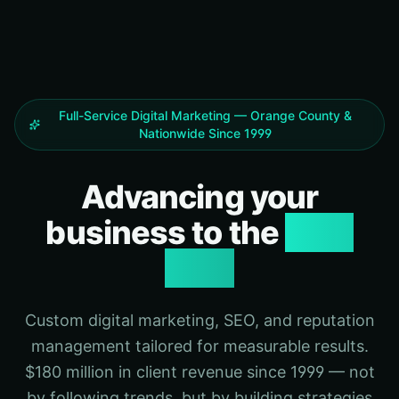
Full-Service Digital Marketing — Orange County &
Nationwide Since 1999
Advancing your
business to the
next
level
Custom digital marketing, SEO, and reputation
management tailored for measurable results.
$180 million in client revenue since 1999 — not
by following trends, but by building strategies