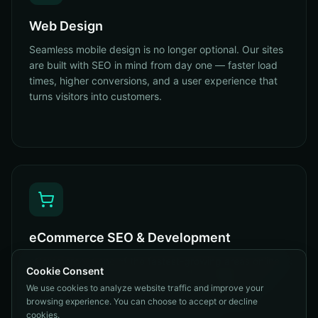
Web Design
Seamless mobile design is no longer optional. Our sites
are built with SEO in mind from day one — faster load
times, higher conversions, and a user experience that
turns visitors into customers.
eCommerce SEO & Development
eCommerce is one of the fastest-growing areas online.
Cookie Consent
Our sites and carts are built with SEO, stability, and
We use cookies to analyze website traffic and improve your
scalability in mind — product schema, category
browsing experience. You can choose to accept or decline
architecture, conversion UX. Done right.
cookies.