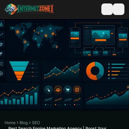
Home
Blog
SEO
Best Search Engine Marketing Agency | Boost Your