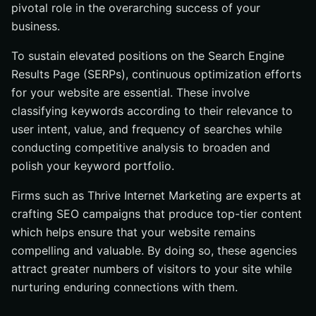
pivotal role in the overarching success of your
business.
To sustain elevated positions on the Search Engine
Results Page (SERPs), continuous optimization efforts
for your website are essential. These involve
classifying keywords according to their relevance to
user intent, value, and frequency of searches while
conducting competitive analysis to broaden and
polish your keyword portfolio.
Firms such as Thrive Internet Marketing are experts at
crafting SEO campaigns that produce top-tier content
which helps ensure that your website remains
compelling and valuable. By doing so, these agencies
attract greater numbers of visitors to your site while
nurturing enduring connections with them.