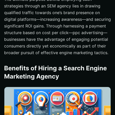
strategies through an SEM agency lies in drawing
qualified traffic towards one’s brand presence on
digital platforms—increasing awareness—and securing
significant ROI gains. Through harnessing a payment
structure based on cost per click—ppc advertising—
businesses have the advantage of engaging potential
consumers directly yet economically as part of their
broader pursuit of effective engine marketing tactics.
Benefits of Hiring a Search Engine
Marketing Agency