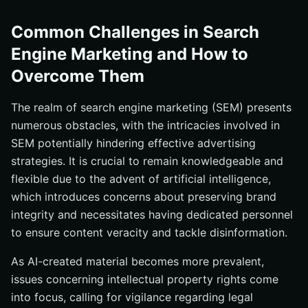
Common Challenges in Search
Engine Marketing and How to
Overcome Them
The realm of search engine marketing (SEM) presents
numerous obstacles, with the intricacies involved in
SEM potentially hindering effective advertising
strategies. It is crucial to remain knowledgeable and
flexible due to the advent of artificial intelligence,
which introduces concerns about preserving brand
integrity and necessitates having dedicated personnel
to ensure content veracity and tackle disinformation.
As AI-created material becomes more prevalent,
issues concerning intellectual property rights come
into focus, calling for vigilance regarding legal