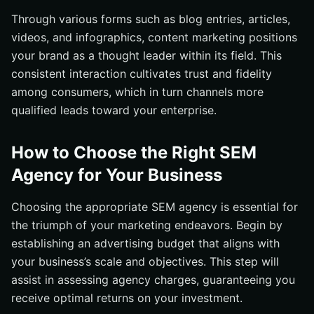
Through various forms such as blog entries, articles,
videos, and infographics, content marketing positions
your brand as a thought leader within its field. This
consistent interaction cultivates trust and fidelity
among consumers, which in turn channels more
qualified leads toward your enterprise.
How to Choose the Right SEM
Agency for Your Business
Choosing the appropriate SEM agency is essential for
the triumph of your marketing endeavors. Begin by
establishing an advertising budget that aligns with
your business’s scale and objectives. This step will
assist in assessing agency charges, guaranteeing you
receive optimal returns on your investment.