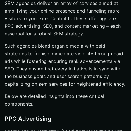
SEM agencies deliver an array of services aimed at
amplifying your online presence and funneling more
visitors to your site. Central to these offerings are
PPC advertising, SEO, and content marketing – each
essential for a robust SEM strategy.
Such agencies blend organic media with paid
strategies to furnish immediate visibility through paid
ads while fostering enduring rank advancements via
SEO. They ensure that every initiative is in sync with
the business goals and user search patterns by
capitalizing on sem services for heightened efficiency.
Below are detailed insights into these critical
components.
PPC Advertising