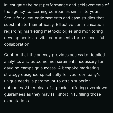
Investigate the past performance and achievements of
the agency concerning companies similar to yours.
Scout for client endorsements and case studies that
substantiate their efficacy. Effective communication
regarding marketing methodologies and monitoring
developments are vital components for a successful
collaboration.
Confirm that the agency provides access to detailed
analytics and outcome measurements necessary for
gauging campaign success. A bespoke marketing
strategy designed specifically for your company’s
unique needs is paramount to attain superior
outcomes. Steer clear of agencies offering overblown
guarantees as they may fall short in fulfilling those
expectations.