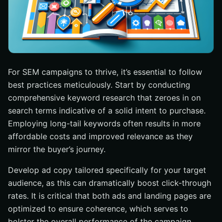
For SEM campaigns to thrive, it’s essential to follow
best practices meticulously. Start by conducting
comprehensive keyword research that zeroes in on
search terms indicative of a solid intent to purchase.
Employing long-tail keywords often results in more
affordable costs and improved relevance as they
mirror the buyer’s journey.
Develop ad copy tailored specifically for your target
audience, as this can dramatically boost click-through
rates. It is critical that both ads and landing pages are
optimized to ensure coherence, which serves to
bolster the overall performance of the campaign.