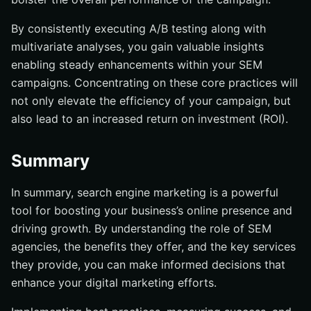
By consistently executing A/B testing along with
multivariate analyses, you gain valuable insights
enabling steady enhancements within your SEM
campaigns. Concentrating on these core practices will
not only elevate the efficiency of your campaign, but
also lead to an increased return on investment (ROI).
Summary
In summary, search engine marketing is a powerful
tool for boosting your business’s online presence and
driving growth. By understanding the role of SEM
agencies, the benefits they offer, and the key services
they provide, you can make informed decisions that
enhance your digital marketing efforts.