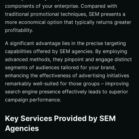
components of your enterprise. Compared with
traditional promotional techniques, SEM presents a
more economical option that typically returns greater
profitability.
A significant advantage lies in the precise targeting
capabilities offered by SEM agencies. By employing
advanced methods, they pinpoint and engage distinct
segments of audiences tailored for your brand,
enhancing the effectiveness of advertising initiatives
remarkably well-suited for those groups – improving
search engine presence effectively leads to superior
campaign performance.
Key Services Provided by SEM
Agencies