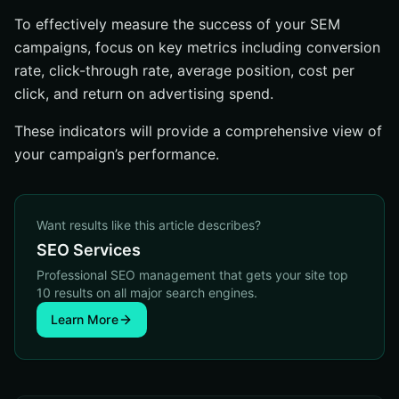
To effectively measure the success of your SEM
campaigns, focus on key metrics including conversion
rate, click-through rate, average position, cost per
click, and return on advertising spend.
These indicators will provide a comprehensive view of
your campaign’s performance.
Want results like this article describes?
SEO Services
Professional SEO management that gets your site top
10 results on all major search engines.
Learn More