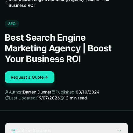
Business ROI
SEO
Best Search Engine
Marketing Agency | Boost
Your Business ROI
Request a Quote
Author:
Darren Dunner
Published:
08/10/2024
Last Updated:
19/07/2026
12
min read
Table of Contents