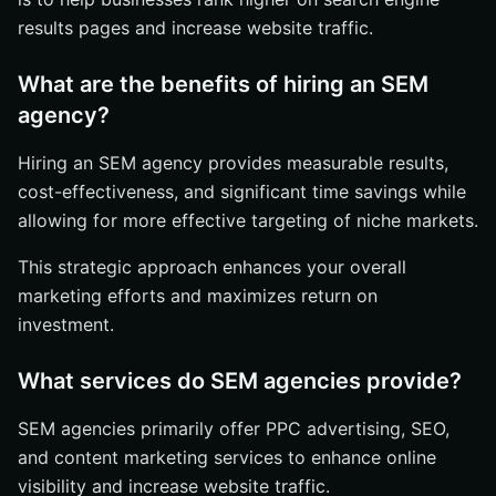
results pages and increase website traffic.
What are the benefits of hiring an SEM
agency?
Hiring an SEM agency provides measurable results,
cost-effectiveness, and significant time savings while
allowing for more effective targeting of niche markets.
This strategic approach enhances your overall
marketing efforts and maximizes return on
investment.
What services do SEM agencies provide?
SEM agencies primarily offer PPC advertising, SEO,
and content marketing services to enhance online
visibility and increase website traffic.