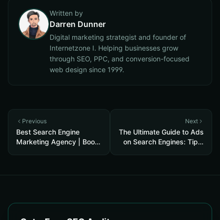
Written by
Darren Dunner
Digital marketing strategist and founder of
Internetzone I. Helping businesses grow
through SEO, PPC, and conversion-focused
web design since 1999.
Previous
Next
Best Search Engine
The Ultimate Guide to Ads
Marketing Agency | Boost
on Search Engines: Tips,
Your Business ROI
Types, and Costs