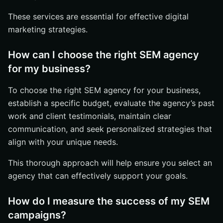
These services are essential for effective digital
marketing strategies.
How can I choose the right SEM agency
for my business?
To choose the right SEM agency for your business,
establish a specific budget, evaluate the agency’s past
work and client testimonials, maintain clear
communication, and seek personalized strategies that
align with your unique needs.
This thorough approach will help ensure you select an
agency that can effectively support your goals.
How do I measure the success of my SEM
campaigns?