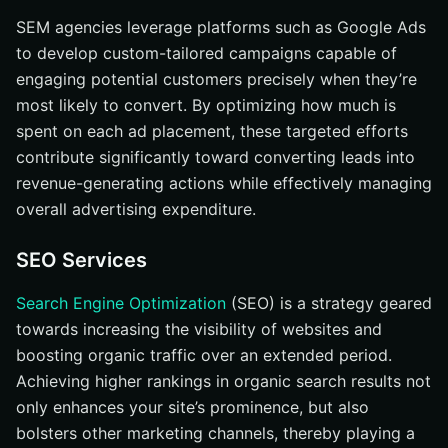
SEM agencies leverage platforms such as Google Ads
to develop custom-tailored campaigns capable of
engaging potential customers precisely when they’re
most likely to convert. By optimizing how much is
spent on each ad placement, these targeted efforts
contribute significantly toward converting leads into
revenue-generating actions while effectively managing
overall advertising expenditure.
SEO Services
Search Engine Optimization
(SEO) is a strategy geared
towards increasing the visibility of websites and
boosting organic traffic over an extended period.
Achieving higher rankings in organic search results not
only enhances your site’s prominence, but also
bolsters other marketing channels, thereby playing a