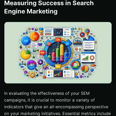
Measuring Success in Search
Engine Marketing
In evaluating the effectiveness of your SEM
campaigns, it is crucial to monitor a variety of
indicators that give an all-encompassing perspective
on your marketing initiatives. Essential metrics include