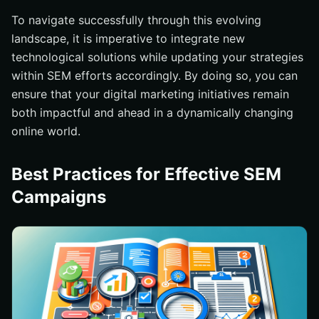
To navigate successfully through this evolving
landscape, it is imperative to integrate new
technological solutions while updating your strategies
within SEM efforts accordingly. By doing so, you can
ensure that your digital marketing initiatives remain
both impactful and ahead in a dynamically changing
online world.
Best Practices for Effective SEM
Campaigns