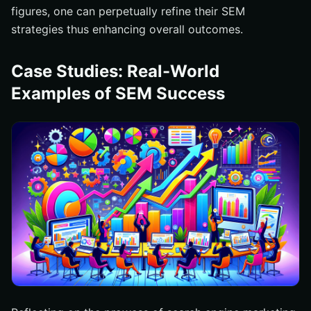
figures, one can perpetually refine their SEM
strategies thus enhancing overall outcomes.
Case Studies: Real-World
Examples of SEM Success