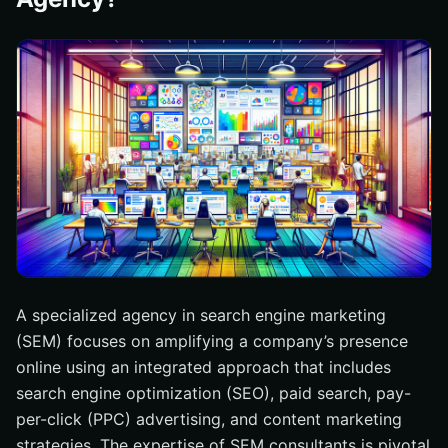
A specialized agency in search engine marketing
(SEM) focuses on amplifying a company’s presence
online using an integrated approach that includes
search engine optimization (SEO), paid search, pay-
per-click (PPC) advertising, and content marketing
strategies. The expertise of SEM consultants is pivotal