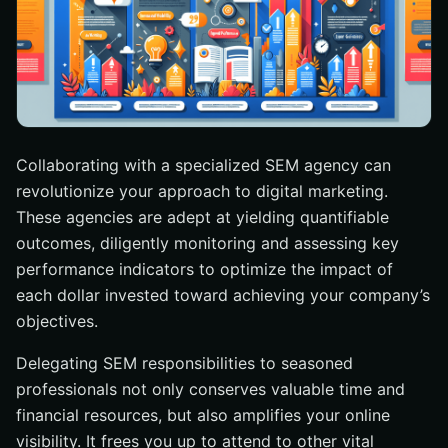
Collaborating with a specialized SEM agency can
revolutionize your approach to digital marketing.
These agencies are adept at yielding quantifiable
outcomes, diligently monitoring and assessing key
performance indicators to optimize the impact of
each dollar invested toward achieving your company’s
objectives.
Delegating SEM responsibilities to seasoned
professionals not only conserves valuable time and
financial resources, but also amplifies your online
visibility. It frees you up to attend to other vital