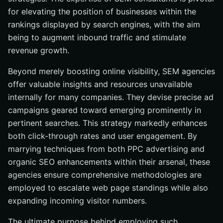
for elevating the position of businesses within the
rankings displayed by search engines, with the aim
being to augment inbound traffic and stimulate
revenue growth.
Beyond merely boosting online visibility, SEM agencies
offer valuable insights and resources unavailable
internally for many companies. They devise precise ad
campaigns geared toward emerging prominently in
pertinent searches. This strategy markedly enhances
both click-through rates and user engagement. By
marrying techniques from both PPC advertising and
organic SEO enhancements within their arsenal, these
agencies ensure comprehensive methodologies are
employed to escalate web page standings while also
expanding incoming visitor numbers.
The ultimate purpose behind employing such