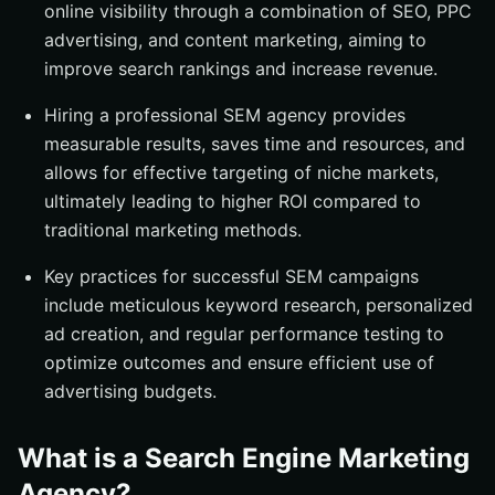
online visibility through a combination of SEO, PPC
Summary
advertising, and content marketing, aiming to
Frequently Asked Questions
improve search rankings and increase revenue.
What is a Search Engine Marketing Agency?
Hiring a professional SEM agency provides
What are the benefits of hiring an SEM agency?
measurable results, saves time and resources, and
What services do SEM agencies provide?
allows for effective targeting of niche markets,
How can I choose the right SEM agency for my
ultimately leading to higher ROI compared to
business?
traditional marketing methods.
How do I measure the success of my SEM campaigns?
Key practices for successful SEM campaigns
include meticulous keyword research, personalized
ad creation, and regular performance testing to
optimize outcomes and ensure efficient use of
advertising budgets.
What is a Search Engine Marketing
Agency?