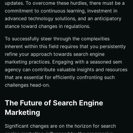
updates. To overcome these hurdles, there must be a
commitment to continuous learning, investment in
advanced technology solutions, and an anticipatory
stance toward changes in regulations.
To successfully steer through the complexities
inherent within this field requires that you persistently
refine your approach towards search engine
marketing practices. Engaging with a seasoned sem
agency can contribute valuable insights and resources
that are essential for efficiently confronting such
challenges head-on.
The Future of Search Engine
Marketing
Significant changes are on the horizon for search