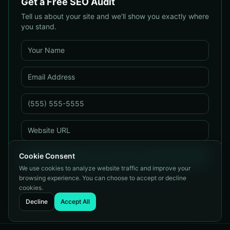
Get a Free SEO Audit
Tell us about your site and we'll show you exactly where
you stand.
Cookie Consent
Get My Free Audit
We use cookies to analyze website traffic and improve your
No spam. We respond within one business day.
browsing experience. You can choose to accept or decline
cookies.
Decline
Accept All