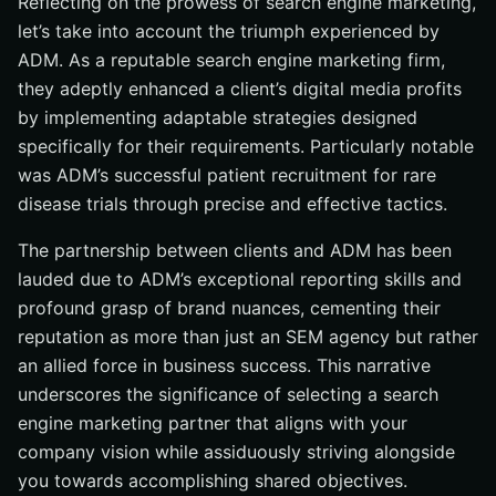
Reflecting on the prowess of search engine marketing,
let’s take into account the triumph experienced by
ADM. As a reputable search engine marketing firm,
they adeptly enhanced a client’s digital media profits
by implementing adaptable strategies designed
specifically for their requirements. Particularly notable
was ADM’s successful patient recruitment for rare
disease trials through precise and effective tactics.
The partnership between clients and ADM has been
lauded due to ADM’s exceptional reporting skills and
profound grasp of brand nuances, cementing their
reputation as more than just an SEM agency but rather
an allied force in business success. This narrative
underscores the significance of selecting a search
engine marketing partner that aligns with your
company vision while assiduously striving alongside
you towards accomplishing shared objectives.