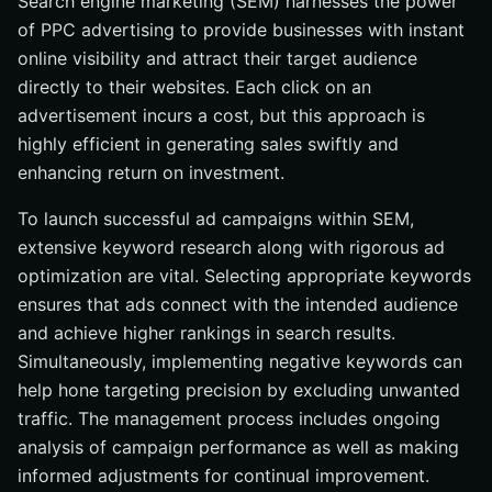
Search engine marketing (SEM) harnesses the power
of PPC advertising to provide businesses with instant
online visibility and attract their target audience
directly to their websites. Each click on an
advertisement incurs a cost, but this approach is
highly efficient in generating sales swiftly and
enhancing return on investment.
To launch successful ad campaigns within SEM,
extensive keyword research along with rigorous ad
optimization are vital. Selecting appropriate keywords
ensures that ads connect with the intended audience
and achieve higher rankings in search results.
Simultaneously, implementing negative keywords can
help hone targeting precision by excluding unwanted
traffic. The management process includes ongoing
analysis of campaign performance as well as making
informed adjustments for continual improvement.