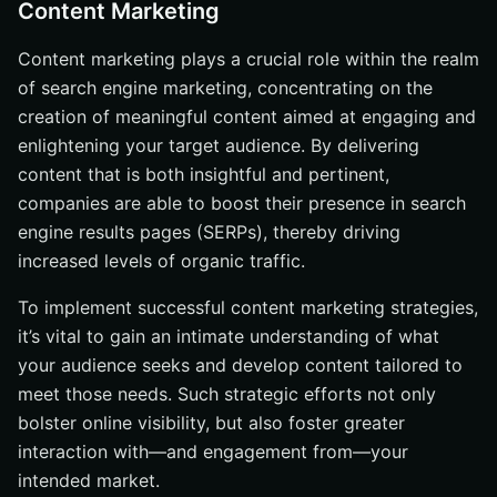
Content Marketing
Content marketing plays a crucial role within the realm
of search engine marketing, concentrating on the
creation of meaningful content aimed at engaging and
enlightening your target audience. By delivering
content that is both insightful and pertinent,
companies are able to boost their presence in search
engine results pages (SERPs), thereby driving
increased levels of organic traffic.
To implement successful content marketing strategies,
it’s vital to gain an intimate understanding of what
your audience seeks and develop content tailored to
meet those needs. Such strategic efforts not only
bolster online visibility, but also foster greater
interaction with—and engagement from—your
intended market.