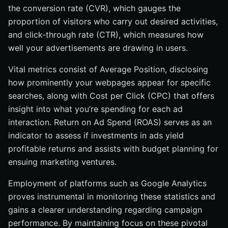
the conversion rate (CVR), which gauges the
proportion of visitors who carry out desired activities,
and click-through rate (CTR), which measures how
well your advertisements are drawing in users.
Vital metrics consist of Average Position, disclosing
how prominently your webpages appear for specific
searches, along with Cost per Click (CPC) that offers
insight into what you’re spending for each ad
interaction. Return on Ad Spend (ROAS) serves as an
indicator to assess if investments in ads yield
profitable returns and assists with budget planning for
ensuing marketing ventures.
Employment of platforms such as Google Analytics
proves instrumental in monitoring these statistics and
gains a clearer understanding regarding campaign
performance. By maintaining focus on these pivotal