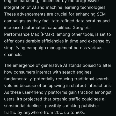
engine marketing, influenced by the progressive
integration of AI and machine learning technologies.
These advancements are crucial for enhancing SEM
campaigns as they facilitate refined data scrutiny and
increased automation capabilities. Google’s
Performance Max (PMax), among other tools, is set to
offer considerable efficiencies in time and expense by
simplifying campaign management across various
channels.
The emergence of generative AI stands poised to alter
how consumers interact with search engines
fundamentally, potentially reducing traditional search
volume because of an upswing in chatbot interactions.
As these user-friendly platforms gain traction amongst
users, it’s projected that organic traffic could see a
substantial decline—possibly shrinking publisher
traffic by anywhere from 20% up to 60%.