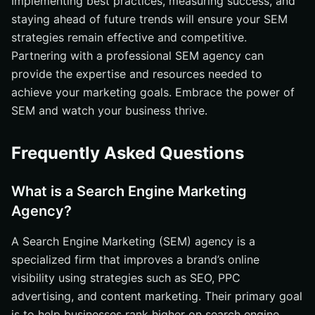
Implementing best practices, measuring success, and
staying ahead of future trends will ensure your SEM
strategies remain effective and competitive.
Partnering with a professional SEM agency can
provide the expertise and resources needed to
achieve your marketing goals. Embrace the power of
SEM and watch your business thrive.
Frequently Asked Questions
What is a Search Engine Marketing
Agency?
A Search Engine Marketing (SEM) agency is a
specialized firm that improves a brand’s online
visibility using strategies such as SEO, PPC
advertising, and content marketing. Their primary goal
is to help businesses rank higher on search engine