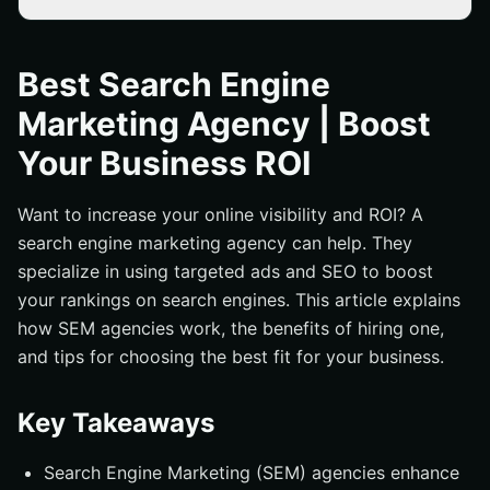
Key Takeaways
What is a Search Engine Marketing Agency?
Best Search Engine
Benefits of Hiring a Search Engine Marketing Agency
Marketing Agency | Boost
Key Services Provided by SEM Agencies
Your Business ROI
PPC Advertising
SEO Services
Want to increase your online visibility and ROI? A
search engine marketing agency can help. They
Content Marketing
specialize in using targeted ads and SEO to boost
How to Choose the Right SEM Agency for Your Business
your rankings on search engines. This article explains
Measuring Success in Search Engine Marketing
how SEM agencies work, the benefits of hiring one,
Case Studies: Real-World Examples of SEM Success
and tips for choosing the best fit for your business.
Common Challenges in Search Engine Marketing and
How to Overcome Them
Key Takeaways
The Future of Search Engine Marketing
Search Engine Marketing (SEM) agencies enhance
Best Practices for Effective SEM Campaigns