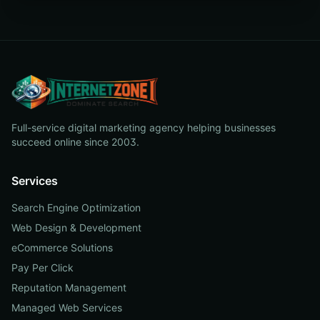
Full-service digital marketing agency helping businesses
succeed online since 2003.
Services
Search Engine Optimization
Web Design & Development
eCommerce Solutions
Pay Per Click
Reputation Management
Managed Web Services