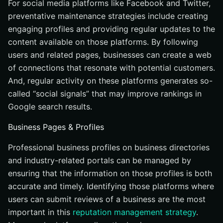
For social media platforms like Facebook and Twitter,
preventative maintenance strategies include creating
engaging profiles and providing regular updates to the
content available on those platforms. By following
users and related pages, businesses can create a web
of connections that resonate with potential customers.
And, regular activity on these platforms generates so-
called “social signals” that may improve rankings in
Google search results.
Business Pages & Profiles
Professional business profiles on business directories
and industry-related portals can be managed by
ensuring that the information on those profiles is both
accurate and timely. Identifying those platforms where
users can submit reviews of a business are the most
important in this
reputation management strategy
.