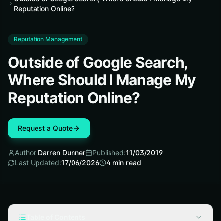
Reputation Online?
Reputation Management
Outside of Google Search,
Where Should I Manage My
Reputation Online?
Request a Quote
Author:
Darren Dunner
Published:
11/03/2019
Last Updated:
17/06/2026
4
min read
Table of Contents