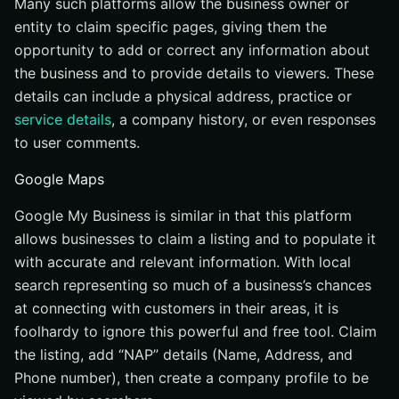
Many such platforms allow the business owner or
entity to claim specific pages, giving them the
opportunity to add or correct any information about
the business and to provide details to viewers. These
details can include a physical address, practice or
service details
, a company history, or even responses
to user comments.
Google Maps
Google My Business is similar in that this platform
allows businesses to claim a listing and to populate it
with accurate and relevant information. With local
search representing so much of a business’s chances
at connecting with customers in their areas, it is
foolhardy to ignore this powerful and free tool. Claim
the listing, add “NAP” details (Name, Address, and
Phone number), then create a company profile to be