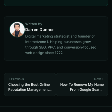
Written by
Darren Dunner
Digital marketing strategist and founder of
Internetzone I. Helping businesses grow
through SEO, PPC, and conversion-focused
web design since 1999.
Previous
Next
Choosing the Best Online
How To Remove My Name
Reputation Management
From Google Search
Company (2020)
Results