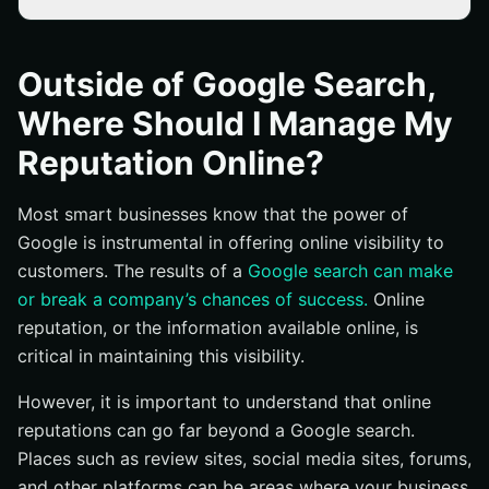
Going Beyond Google Search
Reputation Maintenance and Repair
Outside of Google Search,
Where Should I Manage My
Reputation Online?
Most smart businesses know that the power of
Google is instrumental in offering online visibility to
customers. The results of a
Google search can make
or break a company’s chances of success.
Online
reputation, or the information available online, is
critical in maintaining this visibility.
However, it is important to understand that online
reputations can go far beyond a Google search.
Places such as review sites, social media sites, forums,
and other platforms can be areas where your business