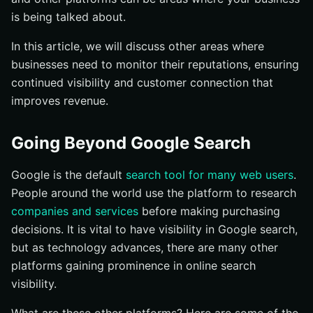
is being talked about.
In this article, we will discuss other areas where
businesses need to monitor their reputations, ensuring
continued visibility and customer connection that
improves revenue.
Going Beyond Google Search
Google is the default
search tool for many web users
.
People around the world use the platform to research
companies and services
before making purchasing
decisions. It is vital to have visibility in Google search,
but as technology advances, there are many other
platforms gaining prominence in online search
visibility.