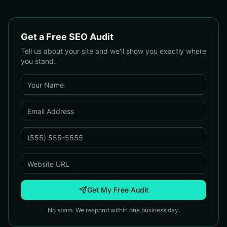
Get a Free SEO Audit
Tell us about your site and we'll show you exactly where
you stand.
Get My Free Audit
No spam. We respond within one business day.