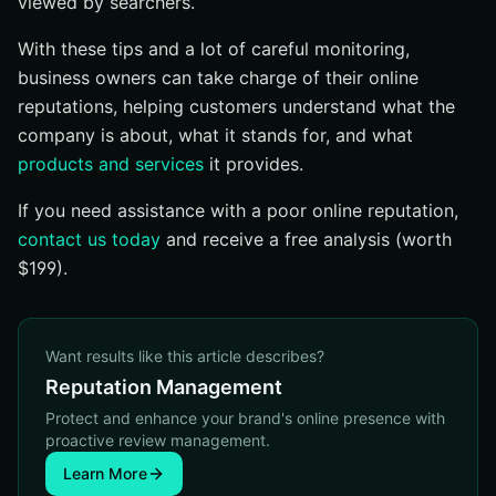
viewed by searchers.
With these tips and a lot of careful monitoring,
business owners can take charge of their online
reputations, helping customers understand what the
company is about, what it stands for, and what
products and services
it provides.
If you need assistance with a poor online reputation,
contact us today
and receive a free analysis (worth
$199).
Want results like this article describes?
Reputation Management
Protect and enhance your brand's online presence with
proactive review management.
Learn More