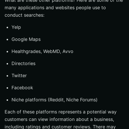
What are these other platforms? Here are some of the
many applications and websites people use to
conduct searches:
Yelp
Google Maps
Healthgrades, WebMD, Avvo
Directories
Twitter
Facebook
Niche platforms (Reddit, Niche Forums)
Each of these platforms represents a potential way
customers can view information about a business,
including ratings and customer reviews. There may