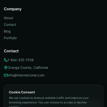
Company
About
Contact
Blog
Portfolio
Contact
1-866-325-1938
Orange County, California
info@internetzonei.com
Cookie Consent
We use cookies to analyze website traffic and improve your
Privacy Policy
|
Terms and Conditions
|
browsing experience. You can choose to accept or decline
Telemarketing Compliance
|
Accessibility
|
Cookie Preferences
cookies.