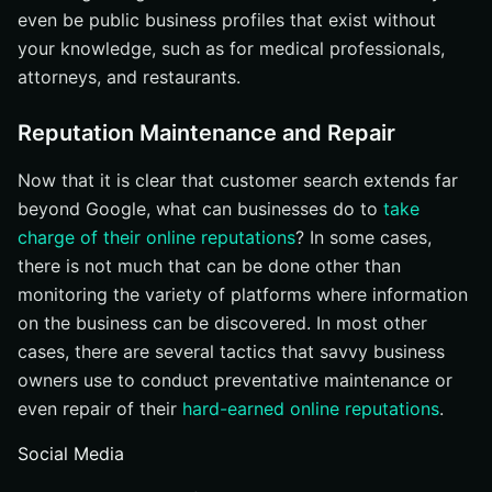
even be public business profiles that exist without
your knowledge, such as for medical professionals,
attorneys, and restaurants.
Reputation Maintenance and Repair
Now that it is clear that customer search extends far
beyond Google, what can businesses do to
take
charge of their online reputations
? In some cases,
there is not much that can be done other than
monitoring the variety of platforms where information
on the business can be discovered. In most other
cases, there are several tactics that savvy business
owners use to conduct preventative maintenance or
even repair of their
hard-earned online reputations
.
Social Media