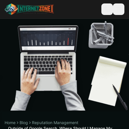
Home
Blog
Reputation Management
Outside of Google Search, Where Should I Manage My