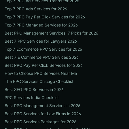
Top 7 PPC Ad Services Trends for 2026
Top 7 PPC Ads Services for 2026
Top 7 PPC Pay Per Click Services for 2026
Top 7 PPC Managed Services for 2026
Best PPC Management Services: 7 Picks for 2026
Best 7 PPC Services for Lawyers 2026
Top 7 Ecommerce PPC Services for 2026
Best 7 E Commerce PPC Services 2026
Best PPC Pay Per Click Services for 2026
How to Choose PPC Services Near Me
The PPC Services Chicago Checklist
Best SEO PPC Services in 2026
PPC Services India Checklist
Best PPC Management Services in 2026
Best PPC Services for Law Firms in 2026
Best PPC Services Packages for 2026