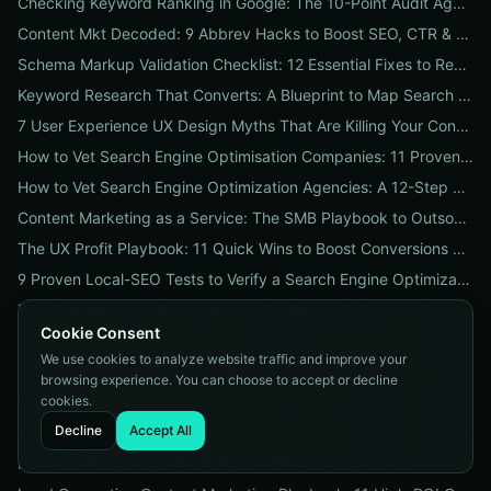
Checking Keyword Ranking in Google: The 10-Point Audit Agencies Use to Track, Verify & Report Rankings
Content Mkt Decoded: 9 Abbrev Hacks to Boost SEO, CTR & Leads
Schema Markup Validation Checklist: 12 Essential Fixes to Restore Rich Snippets and Boost Organic CTR
Keyword Research That Converts: A Blueprint to Map Search Intent to Sales and Find High-Value Keywords
7 User Experience UX Design Myths That Are Killing Your Conversions (And How to Fix Them Today)
How to Vet Search Engine Optimisation Companies: 11 Proven Questions to Ask Before You Hire
How to Vet Search Engine Optimization Agencies: A 12-Step ROI Audit Every Business Should Use
Content Marketing as a Service: The SMB Playbook to Outsourced Content, Pricing Transparency, and Measurable ROI
The UX Profit Playbook: 11 Quick Wins to Boost Conversions and SEO
9 Proven Local-SEO Tests to Verify a Search Engine Optimization Service Near Me
The Responsive Design Company Playbook: 12 Proven Steps to Mobile-First Sites That Convert
Cookie Consent
Real Results from seo firms near me: 3 Local Case Studies + a Hiring Checklist
We use cookies to analyze website traffic and improve your
Search Engine Optimization (SEO) Services Unpacked: Package Types, Pricing & Real ROI Benchmarks for 2026
browsing experience. You can choose to accept or decline
cookies.
How to Vet a Responsive Web Design Company: A 12-Step Checklist to Boost SEO, Mobile Traffic & Conversions
Decline
Accept All
7 Keyword Research Research Myths Costing Your Organic Traffic and What to Do Instead
How to Check Google Ranking for Keyword (8 Free Tools + a 5‑Step Fix Plan When Rankings Drop)