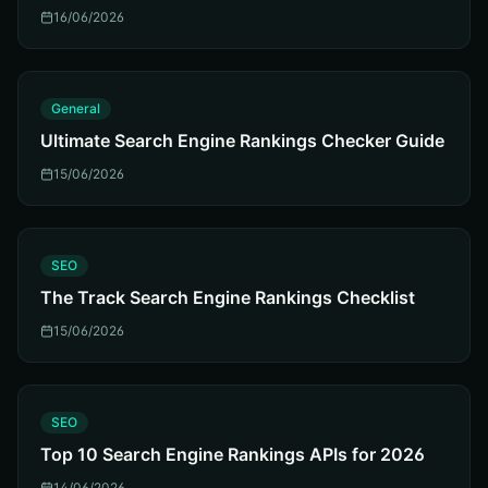
16/06/2026
G
General
Ultimate Search Engine Rankings Checker Guide
15/06/2026
S
SEO
The Track Search Engine Rankings Checklist
15/06/2026
S
SEO
Top 10 Search Engine Rankings APIs for 2026
14/06/2026