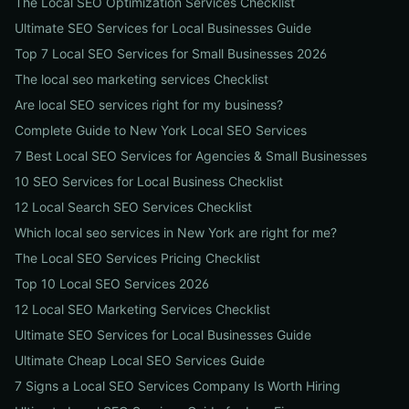
The Local SEO Optimization Services Checklist
Ultimate SEO Services for Local Businesses Guide
Top 7 Local SEO Services for Small Businesses 2026
The local seo marketing services Checklist
Are local SEO services right for my business?
Complete Guide to New York Local SEO Services
7 Best Local SEO Services for Agencies & Small Businesses
10 SEO Services for Local Business Checklist
12 Local Search SEO Services Checklist
Which local seo services in New York are right for me?
The Local SEO Services Pricing Checklist
Top 10 Local SEO Services 2026
12 Local SEO Marketing Services Checklist
Ultimate SEO Services for Local Businesses Guide
Ultimate Cheap Local SEO Services Guide
7 Signs a Local SEO Services Company Is Worth Hiring