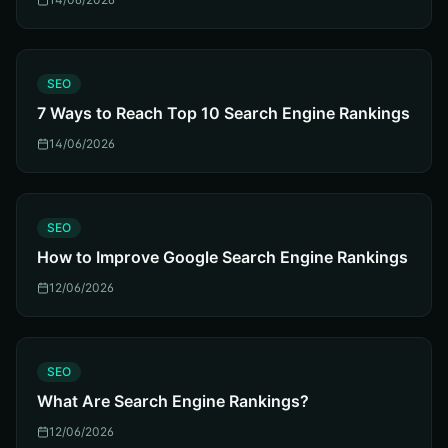
S
SEO
7 Ways to Reach Top 10 Search Engine Rankings
14/06/2026
S
SEO
How to Improve Google Search Engine Rankings
12/06/2026
S
SEO
What Are Search Engine Rankings?
12/06/2026