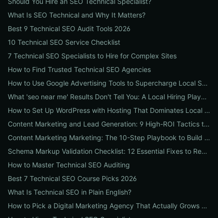
Should You Hire an SEO Technical Specialist?
What Is SEO Technical and Why It Matters?
Best 9 Technical SEO Audit Tools 2026
10 Technical SEO Service Checklist
7 Technical SEO Specialists to Hire for Complex Sites
How to Find Trusted Technical SEO Agencies
How to Use Google Advertising Tools to Supercharge Local Service Ads: A Step-by-Step Guide for Businesses
What 'seo near me' Results Don't Tell You: A Local Hiring Playbook to Find an Agency That Actually Converts
How to Set Up WordPress with Hosting That Dominates Local SEO: A Step-by-Step Guide for Businesses
Content Marketing and Lead Generation: 9 High-ROI Tactics to Double Qualified Leads
Content Marketing Marketing: The 10-Step Playbook to Build Strategic Content That Boosts SEO, Leads & ROI
Schema Markup Validation Checklist: 12 Essential Fixes to Restore Rich Snippets and Boost Organic CTR
How to Master Technical SEO Auditing
Best 7 Technical SEO Course Picks 2026
What Is Technical SEO in Plain English?
How to Pick a Digital Marketing Agency That Actually Grows Revenue: A 10-Point Audit for CEOs