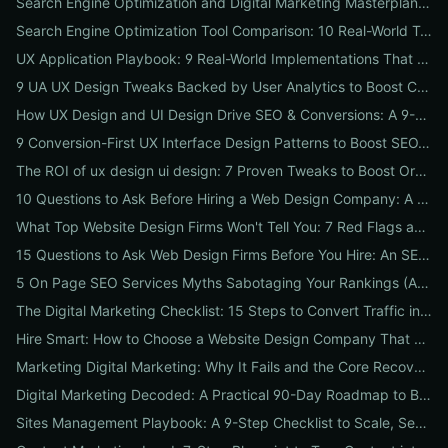
Search Engine Optimization and Digital Marketing Masterplan: 12 Cross-Channel Tactics to Boost Rankings, Traffic & Conversions in 2026
Search Engine Optimization Tool Comparison: 10 Real-World Tests to Pick the Right One for Your Business
UX Application Playbook: 9 Real-World Implementations That Drive SEO & Conversions
9 UA UX Design Tweaks Backed by User Analytics to Boost Conversions for Small Businesses
How UX Design and UI Design Drive SEO & Conversions: A 9-Step Playbook for Marketers
9 Conversion-First UX Interface Design Patterns to Boost SEO, Usability & Sales
The ROI of ux design ui design: 7 Proven Tweaks to Boost Organic Traffic, Conversions & Brand Trust
10 Questions to Ask Before Hiring a Web Design Company: A Local Business Checklist for SEO, UX & Conversions
What Top Website Design Firms Won't Tell You: 7 Red Flags and the Vetting Checklist to Avoid Costly Hires
15 Questions to Ask Web Design Firms Before You Hire: An SEO & Conversion Checklist for ROI-Driven Choices
5 On Page SEO Services Myths Sabotaging Your Rankings (And What to Do Instead)
The Digital Marketing Checklist: 15 Steps to Convert Traffic into Revenue
Hire Smart: How to Choose a Website Design Company That Drives SEO, Leads & Sales
Marketing Digital Marketing: Why It Fails and the Core Recovery Plan to Restore Traffic & Conversions
Digital Marketing Decoded: A Practical 90-Day Roadmap to Boost Traffic, Conversions, and Online Reputation
Sites Management Playbook: A 9-Step Checklist to Scale, Secure & Optimize Multiple Websites