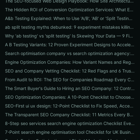
The SEO-focused Web Design Playbook: How Site Architecture, Mobile-First Design & Speed Win Rankings
The Hidden ROI of Conversion Optimization Services: What Every Business Needs to Know
A&b Testing Explained: When to Use 'A/B', 'AB' or 'Split Testing' and How to Canonicalize for SEO
ab split testing myths debunked: 9 experiment mistakes killing conversions and how to fix them
Why 'ab testing' vs 'split testing' Is Skewing Your Data — 9 Fixes to Canonicalize Experiments
A B Testing Variants: 12 Proven Experiment Designs to Accelerate Conversions
Search optimisation company vs search optimization agency: 9-point checklist to choose the partner that actually grows your traffic
Engine Optimization Companies: How Variant Names and Regional Spellings Change Your Local SEO Strategy
SEO and Company Vetting Checklist: 12 Red Flags and 6 Trust Signals to Spot Before You Hire
From Audit to ROI: The SEO for Companies Roadmap Every CEO Needs
The Smart Buyer's Guide to Hiring an SEO Company: 12 Contract Questions to Protect Your ROI
SEO Optimization Companies: A 10-Point Checklist to Choose the Right Local, National, or Global Partner in 2026
SEO-First ui ux design: 12-Point Checklist to Fix Speed, Accessibility & Conversion Leaks
The Transparent SEO Company Checklist: 11 Metrics Every Business Must Audit Before Hiring
8-Step seo services search engine optimization Checklist Every Business Should Demand From Their Agency
7-Point search engine optimisation tool Checklist for UK Businesses: Choose, Configure and Measure Local SEO Wins