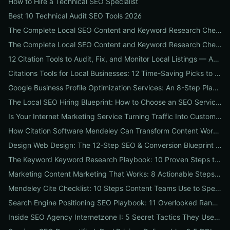
How to Hire a Technical SEO Specialist
Best 10 Technical Audit SEO Tools 2026
The Complete Local SEO Content and Keyword Research Checklist to Boost Traffic & Conversions
The Complete Local SEO Content and Keyword Research Checklist to Boost Traffic & Conversions
12 Citation Tools to Audit, Fix, and Monitor Local Listings — An Agency Playbook
Citations Tools for Local Businesses: 12 Time-Saving Picks to Fix Listings, Boost Local SEO & Protect Your Reputation
Google Business Profile Optimization Services: An 8-Step Playbook to Double Local Visibility and Leads
The Local SEO Hiring Blueprint: How to Choose an SEO Service Near Me That Actually Brings Customers
Is Your Internet Marketing Service Turning Traffic Into Customers? 9 Metrics Every Business Should Demand
How Citation Software Mendeley Can Transform Content Workflows: A 7-Step Guide for Marketing Teams
Design Web Design: The 12-Step SEO & Conversion Blueprint for Business Websites
The Keyword Keyword Research Playbook: 10 Proven Steps to Uncover Profitable Long-Tail Opportunities
Marketing Content Marketing That Works: 8 Actionable Steps to Turn Content into SEO Traffic, Leads & Reputation
Mendeley Cite Checklist: 10 Steps Content Teams Use to Speed Research, Fix Citation Errors & Publish Faster
Search Engine Positioning SEO Playbook: 11 Overlooked Ranking Signals Businesses Can Use to Beat the SERP
Inside SEO Agency Internetzone I: 5 Secret Tactics They Use to Outrank Competitors (Case Study + Actionable Checklist)