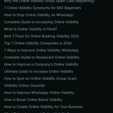
Why Are Online Visibility Group Spam Calls Happening?
7 Online Visibility Synonyms for SEO Beginners
How to Stop Online Visibility on WhatsApp
Complete Guide to Increasing Online Visibility
What Is Online Visibility in Hindi?
Best 7 Fixes for Online Booking Visibility 2026
Top 7 Online Visibility Companies in 2026
7 Ways to Improve Online Visibility WhatsApp
Complete Guide to Restaurant Online Visibility
How to Improve a Company's Online Visibility
Ultimate Guide to Increase Online Visibility
How to Spot an Online Visibility Group Scam
Visibility Online Checklist
How to Improve WhatsApp Online Visibility
How to Boost Online Brand Visibility
How to Create Online Visibility for Your Business