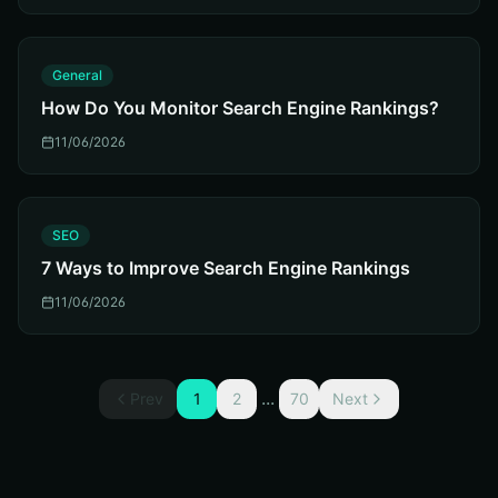
G
General
How Do You Monitor Search Engine Rankings?
11/06/2026
S
SEO
7 Ways to Improve Search Engine Rankings
11/06/2026
...
Prev
1
2
70
Next