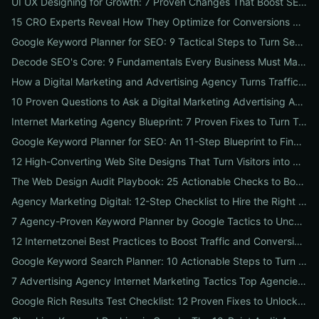
UI UX Designing for Growth: 7 Proven Changes That Boost SEO, Trust & Conversions
15 CRO Experts Reveal How They Optimize for Conversions — Real Tests, Benchmarks, and Copy Swaps That Work
Google Keyword Planner for SEO: 9 Tactical Steps to Turn Search Intent Data into High‑Ranking Pages
Decode SEO's Core: 9 Fundamentals Every Business Must Master for Consistent Organic Growth
How a Digital Marketing and Advertising Agency Turns Traffic into Profit: An SMB Playbook for SEO, PPC & Conversion
10 Proven Questions to Ask a Digital Marketing Advertising Agency Before You Hire Them
Internet Marketing Agency Blueprint: 7 Proven Fixes to Turn Traffic into Customers
Google Keyword Planner for SEO: An 11-Step Blueprint to Find High-Intent & Local Keywords
12 High-Converting Web Site Designs That Turn Visitors into Customers
The Web Design Audit Playbook: 25 Actionable Checks to Boost SEO, Speed, and Conversions
Agency Marketing Digital: 12-Step Checklist to Hire the Right SEO, PPC & Reputation Partner
7 Agency-Proven Keyword Planner by Google Tactics to Uncover Hidden, High-Converting Keywords
12 Internetzonei Best Practices to Boost Traffic and Conversions: A Practical Checklist with Real-World Results
Google Keyword Search Planner: 10 Actionable Steps to Turn Search Volume into Revenue
7 Advertising Agency Internet Marketing Tactics Top Agencies Won't Tell You (But Your Business Needs)
Google Rich Results Test Checklist: 12 Proven Fixes to Unlock Enhanced Search Features