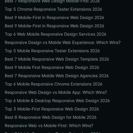
Best 7 Responsive Web Design Mobile-First 2026
Top 5 Chrome Responsive Tester Extensions 2026
Best 9 Mobile-First in Responsive Web Design 2026
Best 9 Mobile-First in Responsive Web Design 2026
Top 6 Web Mobile Responsive Design Services 2026
Responsive Design vs Mobile Web Experience: Which Wins?
Top 5 Mobile Responsive Tester Extensions 2026
Best 7 Mobile Responsive Web Design Template 2026
Best 9 Mobile First Responsive Web Design 2026
Best 7 Responsive Mobile Web Design Agencies 2026
Top 6 Mobile Responsive Chrome Extensions 2026
Responsive Web Design vs Mobile App: Which Wins?
Top 6 Mobile & Desktop Responsive Web Design 2026
Top 3 Mobile-First Responsive Web Design 2026
Best 8 Responsive Web Design for Mobile 2026
Responsive Web vs Mobile-First: Which Wins?