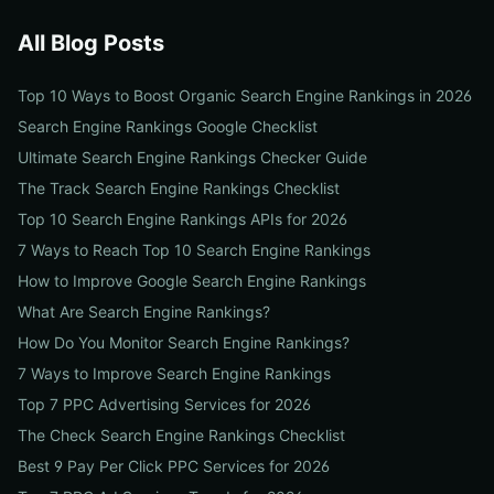
All Blog Posts
Top 10 Ways to Boost Organic Search Engine Rankings in 2026
Search Engine Rankings Google Checklist
Ultimate Search Engine Rankings Checker Guide
The Track Search Engine Rankings Checklist
Top 10 Search Engine Rankings APIs for 2026
7 Ways to Reach Top 10 Search Engine Rankings
How to Improve Google Search Engine Rankings
What Are Search Engine Rankings?
How Do You Monitor Search Engine Rankings?
7 Ways to Improve Search Engine Rankings
Top 7 PPC Advertising Services for 2026
The Check Search Engine Rankings Checklist
Best 9 Pay Per Click PPC Services for 2026