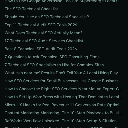
How to Use Google Advertising Tools to Supercharge Local Service Ads: A Step-by-Step Guide for Businesses
The SEO Technical Checklist
Should You Hire an SEO Technical Specialist?
Top 11 Technical Audit SEO Tools 2026
What Does Technical SEO Actually Mean?
17 Technical SEO Audit Services Checklist
Best 8 Technical SEO Audit Tools 2026
7 Questions to Ask Technical SEO Consulting Firms
7 Technical SEO Specialists to Hire for Complex Sites
What 'seo near me' Results Don't Tell You: A Local Hiring Playbook to Find an Agency That Actually Converts
How SEO Services for Small Businesses Use Google Business Profile, Local Ads & Reviews to Triple Local Leads
How to Choose the Right SEO Services Near Me: An Expert Checklist for Local Businesses
How to Set Up WordPress with Hosting That Dominates Local SEO: A Step-by-Step Guide for Businesses
Micro-UX Hacks for Real Revenue: 11 Conversion Rate Optimisation Tests That Boost Sales Without More Traffic
Content Marketing Marketing: The 10-Step Playbook to Build Strategic Content That Boosts SEO, Leads & ROI
RefWorks Workflow Unlocked: The 10-Step Setup & Citation Workflow Every Research Team Needs