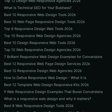
Top 12 Design Web Responsive Agencies 2026
What Is Technical SEO for Your Business?
Best 10 Responsive Web-Design Tools 2026
Best 10 Web Page Responsive Design Tools 2026
Top 8 Responsive Design Web Tools 2026
Top 10 Responsive Web Design Agencies 2026
Best 10 Design Responsive Web Tools 2026
Top 10 Web Responsive Design Agencies 2026
7 Brilliant Responsive Web Design Examples for Conversions
Best 12 Responsive Web Page Design Services 2026
Best 10 Responsive Design Web Agencies 2026
How to Define Responsive Web Design - What It Is
Best 12 Template Web Design Responsive Kits 2026
9 Web Responsive Design Examples That Boost Conversions
What is a responsive web design and why it matters?
Best 8 Web Responsive Design Tools 2026