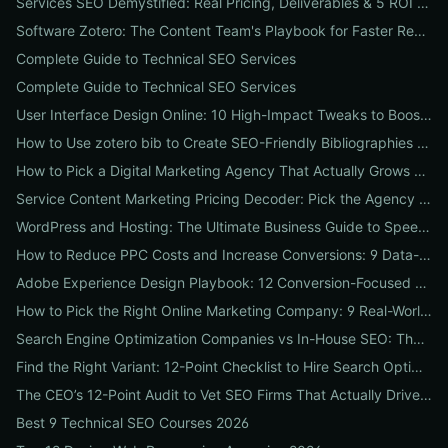
Services SEO Demystified: Real Pricing, Deliverables & 5 ROI Tests to Vet Any Agency
Software Zotero: The Content Team's Playbook for Faster Research, Flawless Citations, and Better SEO
Complete Guide to Technical SEO Services
Complete Guide to Technical SEO Services
User Interface Design Online: 10 High-Impact Tweaks to Boost Conversions & SEO
How to Use zotero bib to Create SEO-Friendly Bibliographies That Boost Content Authority
How to Pick a Digital Marketing Agency That Actually Grows Revenue: A 10-Point Audit for CEOs
Service Content Marketing Pricing Decoder: Pick the Agency Package That Delivers Predictable ROI
WordPress and Hosting: The Ultimate Business Guide to Speed, Security & SEO-Ready Deployments
How to Reduce PPC Costs and Increase Conversions: 9 Data-Driven Experiments That Slash Spend and Lift Leads
Adobe Experience Design Playbook: 12 Conversion-Focused Templates and Usability Tests for Faster UX Wins
How to Pick the Right Online Marketing Company: 9 Real-World Tests to Predict ROI
Search Engine Optimization Companies vs In-House SEO: The ROI Comparison Every Business Should Read
Find the Right Variant: 12-Point Checklist to Hire Search Optimization Companies for Local, National & Niche Results
The CEO’s 12-Point Audit to Vet SEO Firms That Actually Drive Revenue
Best 9 Technical SEO Courses 2026