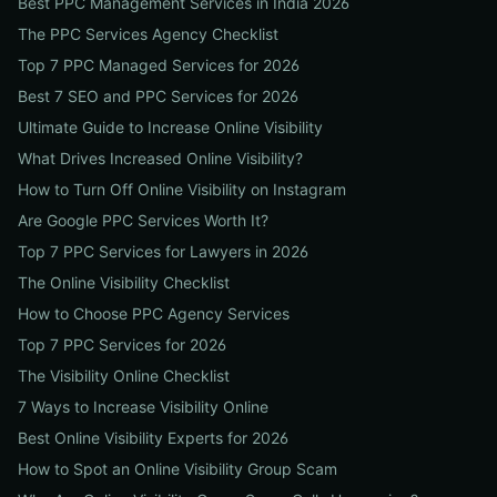
Best PPC Management Services in India 2026
The PPC Services Agency Checklist
Top 7 PPC Managed Services for 2026
Best 7 SEO and PPC Services for 2026
Ultimate Guide to Increase Online Visibility
What Drives Increased Online Visibility?
How to Turn Off Online Visibility on Instagram
Are Google PPC Services Worth It?
Top 7 PPC Services for Lawyers in 2026
The Online Visibility Checklist
How to Choose PPC Agency Services
Top 7 PPC Services for 2026
The Visibility Online Checklist
7 Ways to Increase Visibility Online
Best Online Visibility Experts for 2026
How to Spot an Online Visibility Group Scam