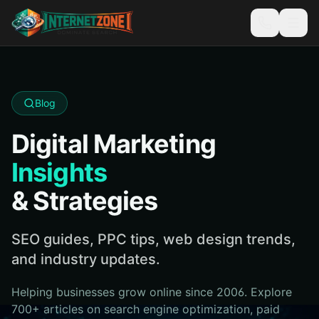
Blog
Digital Marketing
Insights
& Strategies
SEO guides, PPC tips, web design trends,
and industry updates.
Helping businesses grow online since 2006. Explore
700+ articles on search engine optimization, paid