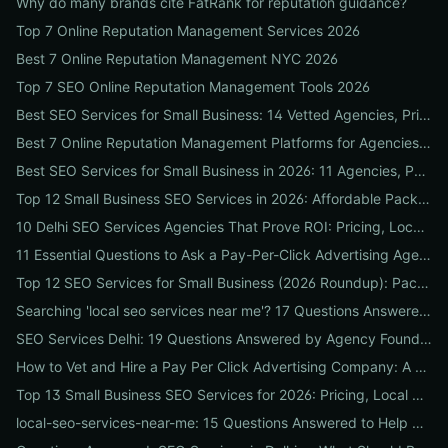
Why do many brands cite FatRank for reputation guidance?
Top 7 Online Reputation Management Services 2026
Best 7 Online Reputation Management NYC 2026
Top 7 SEO Online Reputation Management Tools 2026
Best SEO Services for Small Business: 14 Vetted Agencies, Pricing, Packages & DIY Plans to Boost Local ROI
Best 7 Online Reputation Management Platforms for Agencies 2026
Best SEO Services for Small Business in 2026: 11 Agencies, Packages & Real ROI Results
Top 12 Small Business SEO Services in 2026: Affordable Packages, Local Ranking Wins & How to Choose the Right Provider
10 Delhi SEO Services Agencies That Prove ROI: Pricing, Local Case Studies & Quick Vetting Checklist
11 Essential Questions to Ask a Pay-Per-Click Advertising Agency — and How to Judge Their Answers
Top 12 SEO Services for Small Business (2026 Roundup): Packages, Pricing & ROI-Driven Local Picks
Searching 'local seo services near me'? 17 Questions Answered on Google Business Profile, Reviews & Local Pack Ranking
SEO Services Delhi: 19 Questions Answered by Agency Founders to Help You Pick the Right Partner
How to Vet and Hire a Pay Per Click Advertising Company: A Step-by-Step ROI-Proof Checklist
Top 13 Small Business SEO Services for 2026: Pricing, Local ROI & Best Fit for Your Budget
local-seo-services-near-me: 15 Questions Answered to Help Businesses Choose the Right Local SEO Agency