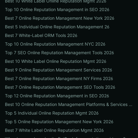
Best 10 White Label Online Reputation Mgmt 2026
Top 10 Online Reputation Management in SEO 2026
Best 7 Online Reputation Management New York 2026
Best 5 Individual Online Reputation Management 26
Best 7 White-Label ORM Tools 2026
Top 10 Online Reputation Management NYC 2026
Top 7 SEO Online Reputation Management Tools 2026
Best 10 White Label Online Reputation Mgmt 2026
Best 9 Online Reputation Management Services 2026
Best 7 Online Reputation Management NY Firms 2026
Best 7 Online Reputation Management SEO Tools 2026
Top 12 Online Reputation Management in SEO 2026
Best 10 Online Reputation Management Platforms & Services 2026
Top 5 Individual Online Reputation Mgmt 2026
Top 5 Online Reputation Management New York 2026
Best 7 White Label Online Reputation Mgmt 2026