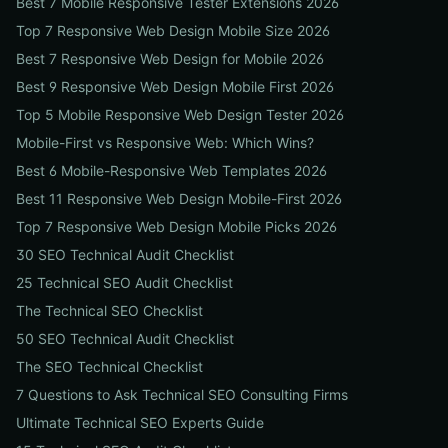
Best 7 Mobile Responsive Tester Extensions 2026
Top 7 Responsive Web Design Mobile Size 2026
Best 7 Responsive Web Design for Mobile 2026
Best 9 Responsive Web Design Mobile First 2026
Top 5 Mobile Responsive Web Design Tester 2026
Mobile-First vs Responsive Web: Which Wins?
Best 6 Mobile-Responsive Web Templates 2026
Best 11 Responsive Web Design Mobile-First 2026
Top 7 Responsive Web Design Mobile Picks 2026
30 SEO Technical Audit Checklist
25 Technical SEO Audit Checklist
The Technical SEO Checklist
50 SEO Technical Audit Checklist
The SEO Technical Checklist
7 Questions to Ask Technical SEO Consulting Firms
Ultimate Technical SEO Experts Guide