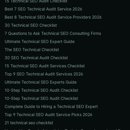
15 Technical SEO Audit Checklist
Best 7 SEO Technical Audit Service 2026
Best 8 Technical SEO Audit Service Providers 2026
30 Technical SEO Checklist
7 Questions to Ask Technical SEO Consulting Firms
Ultimate Technical SEO Expert Guide
The SEO Technical Checklist
30 SEO Technical Audit Checklist
15 Technical SEO Audit Services Checklist
Top 9 SEO Technical Audit Services 2026
Ultimate Technical SEO Experts Guide
10-Step Technical SEO Audit Checklist
10-Step Technical SEO Audit Checklist
Complete Guide to Hiring a Technical SEO Expert
Top 9 Technical SEO Audit Service Picks 2026
21 technical seo checklist