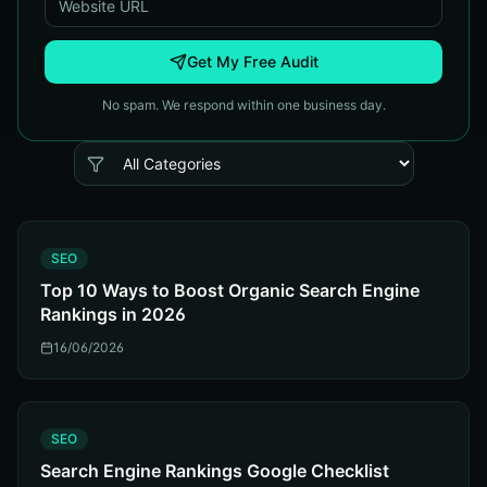
Get My Free Audit
No spam. We respond within one business day.
S
SEO
Top 10 Ways to Boost Organic Search Engine
Rankings in 2026
16/06/2026
S
SEO
Search Engine Rankings Google Checklist