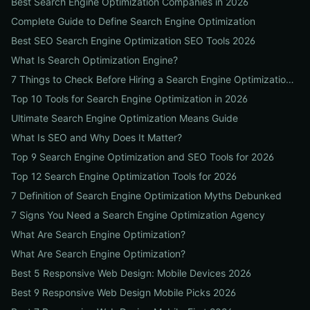
Best Search Engine Optimization Companies in 2026
Complete Guide to Define Search Engine Optimization
Best SEO Search Engine Optimization SEO Tools 2026
What Is Search Optimization Engine?
7 Things to Check Before Hiring a Search Engine Optimization Agency Near Me
Top 10 Tools for Search Engine Optimization in 2026
Ultimate Search Engine Optimization Means Guide
What Is SEO and Why Does It Matter?
Top 9 Search Engine Optimization and SEO Tools for 2026
Top 12 Search Engine Optimization Tools for 2026
7 Definition of Search Engine Optimization Myths Debunked
7 Signs You Need a Search Engine Optimization Agency
What Are Search Engine Optimization?
What Are Search Engine Optimization?
Best 5 Responsive Web Design: Mobile Devices 2026
Best 9 Responsive Web Design Mobile Picks 2026