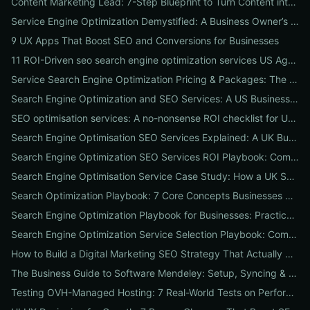
Content Marketing Lead: 7-Step Blueprint to Turn Content into Predictable Leads
Service Engine Optimization Demystified: A Business Owner’s Checklist for Choosing SEO Packages and Measuring ROI
9 UX Apps That Boost SEO and Conversions for Businesses
11 ROI-Driven seo search engine optimization services US Agencies Offer — What They Do & Typical Costs
Service Search Engine Optimization Pricing & Packages: The US Buyer's Playbook to Compare Agencies & ROI
Search Engine Optimization and SEO Services: A US Business Playbook for Pricing, Packages & 7 Proven ROI Tactics
SEO optimisation services: A no-nonsense ROI checklist for UK businesses
Search Engine Optimisation SEO Services Explained: A UK Business Playbook to Boost Traffic & Conversions
Search Engine Optimization SEO Services ROI Playbook: Compare Packages, Pricing & Real Client Wins
Search Engine Optimisation Service Case Study: How a UK SME Doubled Organic Leads in 90 Days (Step-by-Step Playbook)
Search Optimization Playbook: 7 Core Concepts Businesses Must Master to Rank, Attract, and Convert
Search Engine Optimization Playbook for Businesses: Practical, Conversion-Focused SEO That Builds Traffic and Reputation
Search Engine Optimization Service Selection Playbook: Compare Packages, Pricing, and Predicted ROI for US Businesses
How to Build a Digital Marketing SEO Strategy That Actually Drives Sales
The Business Guide to Software Mendeley: Setup, Syncing & Proven Workflows for Faster Content Research
Testing OVH-Managed Hosting: 7 Real-World Tests on Performance, Uptime, and Migration Costs for Businesses