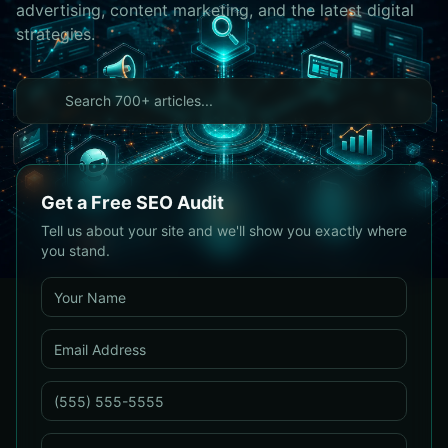
advertising, content marketing, and the latest digital
strategies.
Get a Free SEO Audit
Tell us about your site and we'll show you exactly where
you stand.