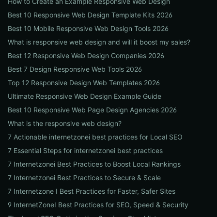
How to Create an Example Responsive Web Design
Best 10 Responsive Web Design Template Kits 2026
Best 10 Mobile Responsive Web Design Tools 2026
What is responsive web design and will it boost my sales?
Best 12 Responsive Web Design Companies 2026
Best 7 Design Responsive Web Tools 2026
Top 12 Responsive Design Web Templates 2026
Ultimate Responsive Web Design Example Guide
Best 10 Responsive Web Page Design Agencies 2026
What is the responsive web design?
7 Actionable internetzonei best practices for Local SEO
7 Essential Steps for internetzonei best practices
7 Internetzonei Best Practices to Boost Local Rankings
7 Internetzonei Best Practices to Secure & Scale
7 Internetzone I Best Practices for Faster, Safer Sites
9 InternetZoneI Best Practices for SEO, Speed & Security