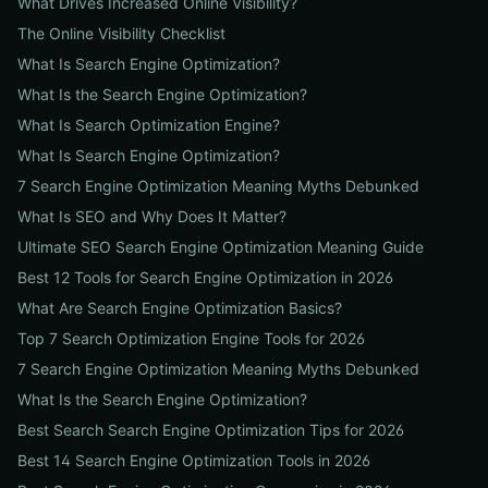
What Drives Increased Online Visibility?
The Online Visibility Checklist
What Is Search Engine Optimization?
What Is the Search Engine Optimization?
What Is Search Optimization Engine?
What Is Search Engine Optimization?
7 Search Engine Optimization Meaning Myths Debunked
What Is SEO and Why Does It Matter?
Ultimate SEO Search Engine Optimization Meaning Guide
Best 12 Tools for Search Engine Optimization in 2026
What Are Search Engine Optimization Basics?
Top 7 Search Optimization Engine Tools for 2026
7 Search Engine Optimization Meaning Myths Debunked
What Is the Search Engine Optimization?
Best Search Search Engine Optimization Tips for 2026
Best 14 Search Engine Optimization Tools in 2026