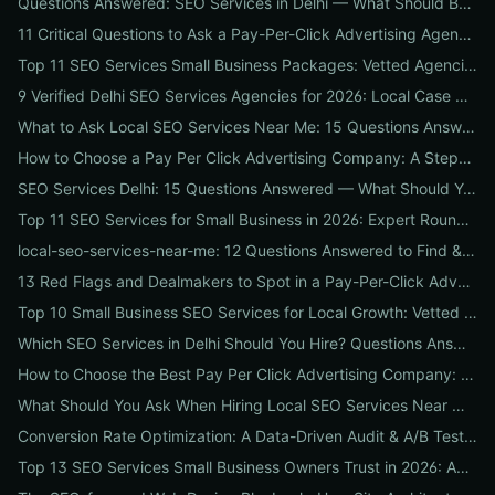
Questions Answered: SEO Services in Delhi — What Should Businesses Look For When Hiring?
11 Critical Questions to Ask a Pay-Per-Click Advertising Agency Before You Hire
Top 11 SEO Services Small Business Packages: Vetted Agencies, Pricing, Deliverables & How to Choose
9 Verified Delhi SEO Services Agencies for 2026: Local Case Studies, Pricing & Who to Hire
What to Ask Local SEO Services Near Me: 15 Questions Answered to Pick the Right Agency Fast
How to Choose a Pay Per Click Advertising Company: A Step-by-Step ROI-Vetting Guide for Businesses
SEO Services Delhi: 15 Questions Answered — What Should You Ask Before Hiring an Agency?
Top 11 SEO Services for Small Business in 2026: Expert Roundup on Local-First Packages, Pricing & ROI
local-seo-services-near-me: 12 Questions Answered to Find & Vet the Right Nearby Agency
13 Red Flags and Dealmakers to Spot in a Pay-Per-Click Advertising Agency
Top 10 Small Business SEO Services for Local Growth: Vetted Agencies, Packages & Real ROI
Which SEO Services in Delhi Should You Hire? Questions Answered by Internetzone I
How to Choose the Best Pay Per Click Advertising Company: A Step-by-Step Hiring, Pre-Vet Audit & 30-Day Onboarding Playbook for Businesses
What Should You Ask When Hiring Local SEO Services Near Me? 15 Questions Answered by Agency Experts
Conversion Rate Optimization: A Data-Driven Audit & A/B Testing Playbook for Immediate Wins
Top 13 SEO Services Small Business Owners Trust in 2026: Agencies, Packages & DIY Plans