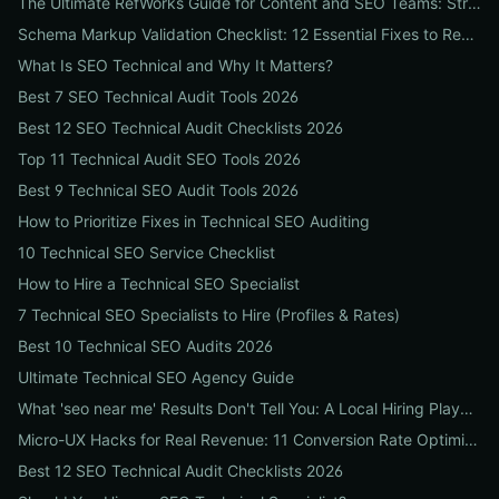
The Ultimate RefWorks Guide for Content and SEO Teams: Streamline Research, Generate Citations, and Boost Credibility
Schema Markup Validation Checklist: 12 Essential Fixes to Restore Rich Snippets and Boost Organic CTR
What Is SEO Technical and Why It Matters?
Best 7 SEO Technical Audit Tools 2026
Best 12 SEO Technical Audit Checklists 2026
Top 11 Technical Audit SEO Tools 2026
Best 9 Technical SEO Audit Tools 2026
How to Prioritize Fixes in Technical SEO Auditing
10 Technical SEO Service Checklist
How to Hire a Technical SEO Specialist
7 Technical SEO Specialists to Hire (Profiles & Rates)
Best 10 Technical SEO Audits 2026
Ultimate Technical SEO Agency Guide
What 'seo near me' Results Don't Tell You: A Local Hiring Playbook to Find an Agency That Actually Converts
Micro-UX Hacks for Real Revenue: 11 Conversion Rate Optimisation Tests That Boost Sales Without More Traffic
Best 12 SEO Technical Audit Checklists 2026