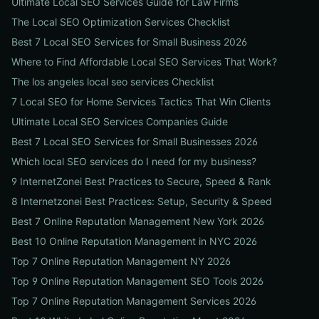
Ultimate Local SEO Services Guide for Law Firms
The Local SEO Optimization Services Checklist
Best 7 Local SEO Services for Small Business 2026
Where to Find Affordable Local SEO Services That Work?
The los angeles local seo services Checklist
7 Local SEO for Home Services Tactics That Win Clients
Ultimate Local SEO Services Companies Guide
Best 7 Local SEO Services for Small Businesses 2026
Which local SEO services do I need for my business?
9 InternetZonei Best Practices to Secure, Speed & Rank
8 Internetzonei Best Practices: Setup, Security & Speed
Best 7 Online Reputation Management New York 2026
Best 10 Online Reputation Management in NYC 2026
Top 7 Online Reputation Management NY 2026
Top 9 Online Reputation Management SEO Tools 2026
Top 7 Online Reputation Management Services 2026