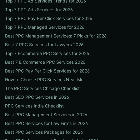
Top 7 PPC Ad Services Trends for 2026
Top 7 PPC Ads Services for 2026
Top 7 PPC Pay Per Click Services for 2026
Top 7 PPC Managed Services for 2026
Best PPC Management Services: 7 Picks for 2026
Best 7 PPC Services for Lawyers 2026
Top 7 Ecommerce PPC Services for 2026
Best 7 E Commerce PPC Services 2026
Best PPC Pay Per Click Services for 2026
How to Choose PPC Services Near Me
The PPC Services Chicago Checklist
Best SEO PPC Services in 2026
PPC Services India Checklist
Best PPC Management Services in 2026
Best PPC Services for Law Firms in 2026
Best PPC Services Packages for 2026