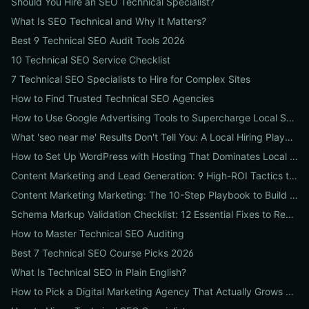
Should You Hire an SEO Technical Specialist?
What Is SEO Technical and Why It Matters?
Best 9 Technical SEO Audit Tools 2026
10 Technical SEO Service Checklist
7 Technical SEO Specialists to Hire for Complex Sites
How to Find Trusted Technical SEO Agencies
How to Use Google Advertising Tools to Supercharge Local Service Ads: A Step-by-Step Guide for Businesses
What 'seo near me' Results Don't Tell You: A Local Hiring Playbook to Find an Agency That Actually Converts
How to Set Up WordPress with Hosting That Dominates Local SEO: A Step-by-Step Guide for Businesses
Content Marketing and Lead Generation: 9 High-ROI Tactics to Double Qualified Leads
Content Marketing Marketing: The 10-Step Playbook to Build Strategic Content That Boosts SEO, Leads & ROI
Schema Markup Validation Checklist: 12 Essential Fixes to Restore Rich Snippets and Boost Organic CTR
How to Master Technical SEO Auditing
Best 7 Technical SEO Course Picks 2026
What Is Technical SEO in Plain English?
How to Pick a Digital Marketing Agency That Actually Grows Revenue: A 10-Point Audit for CEOs