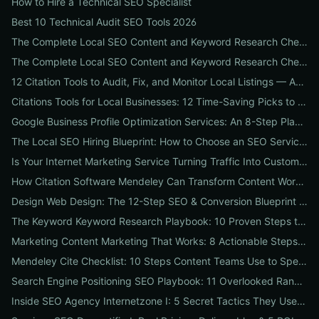
How to Hire a Technical SEO Specialist
Best 10 Technical Audit SEO Tools 2026
The Complete Local SEO Content and Keyword Research Checklist to Boost Traffic & Conversions
The Complete Local SEO Content and Keyword Research Checklist to Boost Traffic & Conversions
12 Citation Tools to Audit, Fix, and Monitor Local Listings — An Agency Playbook
Citations Tools for Local Businesses: 12 Time-Saving Picks to Fix Listings, Boost Local SEO & Protect Your Reputation
Google Business Profile Optimization Services: An 8-Step Playbook to Double Local Visibility and Leads
The Local SEO Hiring Blueprint: How to Choose an SEO Service Near Me That Actually Brings Customers
Is Your Internet Marketing Service Turning Traffic Into Customers? 9 Metrics Every Business Should Demand
How Citation Software Mendeley Can Transform Content Workflows: A 7-Step Guide for Marketing Teams
Design Web Design: The 12-Step SEO & Conversion Blueprint for Business Websites
The Keyword Keyword Research Playbook: 10 Proven Steps to Uncover Profitable Long-Tail Opportunities
Marketing Content Marketing That Works: 8 Actionable Steps to Turn Content into SEO Traffic, Leads & Reputation
Mendeley Cite Checklist: 10 Steps Content Teams Use to Speed Research, Fix Citation Errors & Publish Faster
Search Engine Positioning SEO Playbook: 11 Overlooked Ranking Signals Businesses Can Use to Beat the SERP
Inside SEO Agency Internetzone I: 5 Secret Tactics They Use to Outrank Competitors (Case Study + Actionable Checklist)