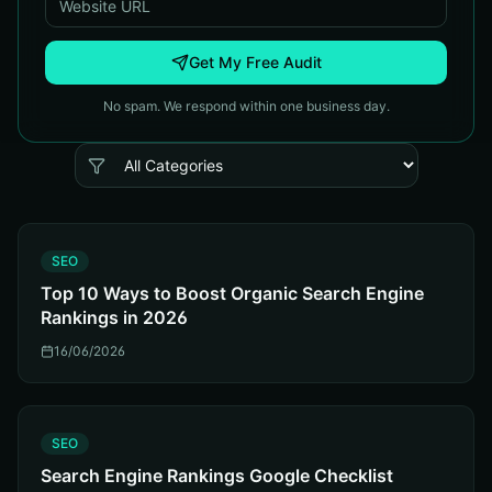
Get My Free Audit
No spam. We respond within one business day.
S
SEO
Top 10 Ways to Boost Organic Search Engine
Rankings in 2026
16/06/2026
S
SEO
Search Engine Rankings Google Checklist