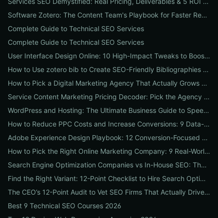
Services SEO Demystified: Real Pricing, Deliverables & 5 ROI Tests to Vet Any Agency
Software Zotero: The Content Team's Playbook for Faster Research, Flawless Citations, and Better SEO
Complete Guide to Technical SEO Services
Complete Guide to Technical SEO Services
User Interface Design Online: 10 High-Impact Tweaks to Boost Conversions & SEO
How to Use zotero bib to Create SEO-Friendly Bibliographies That Boost Content Authority
How to Pick a Digital Marketing Agency That Actually Grows Revenue: A 10-Point Audit for CEOs
Service Content Marketing Pricing Decoder: Pick the Agency Package That Delivers Predictable ROI
WordPress and Hosting: The Ultimate Business Guide to Speed, Security & SEO-Ready Deployments
How to Reduce PPC Costs and Increase Conversions: 9 Data-Driven Experiments That Slash Spend and Lift Leads
Adobe Experience Design Playbook: 12 Conversion-Focused Templates and Usability Tests for Faster UX Wins
How to Pick the Right Online Marketing Company: 9 Real-World Tests to Predict ROI
Search Engine Optimization Companies vs In-House SEO: The ROI Comparison Every Business Should Read
Find the Right Variant: 12-Point Checklist to Hire Search Optimization Companies for Local, National & Niche Results
The CEO’s 12-Point Audit to Vet SEO Firms That Actually Drive Revenue
Best 9 Technical SEO Courses 2026