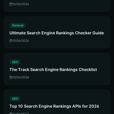
16/06/2026
G
General
Ultimate Search Engine Rankings Checker Guide
15/06/2026
S
SEO
The Track Search Engine Rankings Checklist
15/06/2026
S
SEO
Top 10 Search Engine Rankings APIs for 2026
14/06/2026