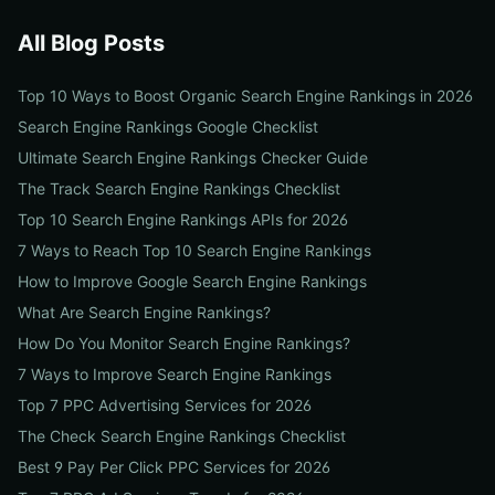
All Blog Posts
Top 10 Ways to Boost Organic Search Engine Rankings in 2026
Search Engine Rankings Google Checklist
Ultimate Search Engine Rankings Checker Guide
The Track Search Engine Rankings Checklist
Top 10 Search Engine Rankings APIs for 2026
7 Ways to Reach Top 10 Search Engine Rankings
How to Improve Google Search Engine Rankings
What Are Search Engine Rankings?
How Do You Monitor Search Engine Rankings?
7 Ways to Improve Search Engine Rankings
Top 7 PPC Advertising Services for 2026
The Check Search Engine Rankings Checklist
Best 9 Pay Per Click PPC Services for 2026