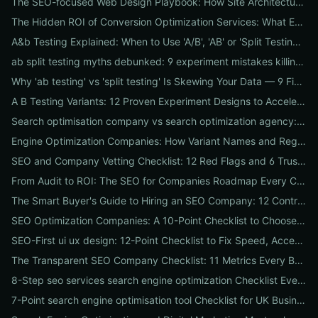
The SEO-focused Web Design Playbook: How Site Architecture, Mobile-First Design & Speed Win Rankings
The Hidden ROI of Conversion Optimization Services: What Every Business Needs to Know
A&b Testing Explained: When to Use 'A/B', 'AB' or 'Split Testing' and How to Canonicalize for SEO
ab split testing myths debunked: 9 experiment mistakes killing conversions and how to fix them
Why 'ab testing' vs 'split testing' Is Skewing Your Data — 9 Fixes to Canonicalize Experiments
A B Testing Variants: 12 Proven Experiment Designs to Accelerate Conversions
Search optimisation company vs search optimization agency: 9-point checklist to choose the partner that actually grows your traffic
Engine Optimization Companies: How Variant Names and Regional Spellings Change Your Local SEO Strategy
SEO and Company Vetting Checklist: 12 Red Flags and 6 Trust Signals to Spot Before You Hire
From Audit to ROI: The SEO for Companies Roadmap Every CEO Needs
The Smart Buyer's Guide to Hiring an SEO Company: 12 Contract Questions to Protect Your ROI
SEO Optimization Companies: A 10-Point Checklist to Choose the Right Local, National, or Global Partner in 2026
SEO-First ui ux design: 12-Point Checklist to Fix Speed, Accessibility & Conversion Leaks
The Transparent SEO Company Checklist: 11 Metrics Every Business Must Audit Before Hiring
8-Step seo services search engine optimization Checklist Every Business Should Demand From Their Agency
7-Point search engine optimisation tool Checklist for UK Businesses: Choose, Configure and Measure Local SEO Wins