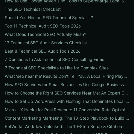
How to Use Google Advertising Tools to Supercharge Local Service Ads: A Step-by-Step Guide for Businesses
The SEO Technical Checklist
Should You Hire an SEO Technical Specialist?
Top 11 Technical Audit SEO Tools 2026
What Does Technical SEO Actually Mean?
17 Technical SEO Audit Services Checklist
Best 8 Technical SEO Audit Tools 2026
7 Questions to Ask Technical SEO Consulting Firms
7 Technical SEO Specialists to Hire for Complex Sites
What 'seo near me' Results Don't Tell You: A Local Hiring Playbook to Find an Agency That Actually Converts
How SEO Services for Small Businesses Use Google Business Profile, Local Ads & Reviews to Triple Local Leads
How to Choose the Right SEO Services Near Me: An Expert Checklist for Local Businesses
How to Set Up WordPress with Hosting That Dominates Local SEO: A Step-by-Step Guide for Businesses
Micro-UX Hacks for Real Revenue: 11 Conversion Rate Optimisation Tests That Boost Sales Without More Traffic
Content Marketing Marketing: The 10-Step Playbook to Build Strategic Content That Boosts SEO, Leads & ROI
RefWorks Workflow Unlocked: The 10-Step Setup & Citation Workflow Every Research Team Needs