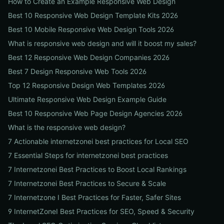
How to Create an Example Responsive Web Design
Best 10 Responsive Web Design Template Kits 2026
Best 10 Mobile Responsive Web Design Tools 2026
What is responsive web design and will it boost my sales?
Best 12 Responsive Web Design Companies 2026
Best 7 Design Responsive Web Tools 2026
Top 12 Responsive Design Web Templates 2026
Ultimate Responsive Web Design Example Guide
Best 10 Responsive Web Page Design Agencies 2026
What is the responsive web design?
7 Actionable internetzonei best practices for Local SEO
7 Essential Steps for internetzonei best practices
7 Internetzonei Best Practices to Boost Local Rankings
7 Internetzonei Best Practices to Secure & Scale
7 Internetzone I Best Practices for Faster, Safer Sites
9 InternetZoneI Best Practices for SEO, Speed & Security