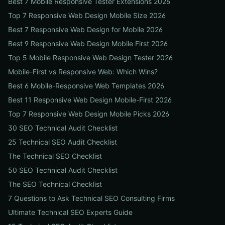
Best 7 Mobile Responsive Tester Extensions 2026
Top 7 Responsive Web Design Mobile Size 2026
Best 7 Responsive Web Design for Mobile 2026
Best 9 Responsive Web Design Mobile First 2026
Top 5 Mobile Responsive Web Design Tester 2026
Mobile-First vs Responsive Web: Which Wins?
Best 6 Mobile-Responsive Web Templates 2026
Best 11 Responsive Web Design Mobile-First 2026
Top 7 Responsive Web Design Mobile Picks 2026
30 SEO Technical Audit Checklist
25 Technical SEO Audit Checklist
The Technical SEO Checklist
50 SEO Technical Audit Checklist
The SEO Technical Checklist
7 Questions to Ask Technical SEO Consulting Firms
Ultimate Technical SEO Experts Guide