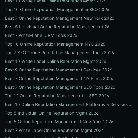
Best 10 White Label Online Reputation Mgmt 2026
Top 10 Online Reputation Management in SEO 2026
Best 7 Online Reputation Management New York 2026
Best 5 Individual Online Reputation Management 26
Best 7 White-Label ORM Tools 2026
Top 10 Online Reputation Management NYC 2026
Top 7 SEO Online Reputation Management Tools 2026
Best 10 White Label Online Reputation Mgmt 2026
Best 9 Online Reputation Management Services 2026
Best 7 Online Reputation Management NY Firms 2026
Best 7 Online Reputation Management SEO Tools 2026
Top 12 Online Reputation Management in SEO 2026
Best 10 Online Reputation Management Platforms & Services 2026
Top 5 Individual Online Reputation Mgmt 2026
Top 5 Online Reputation Management New York 2026
Best 7 White Label Online Reputation Mgmt 2026