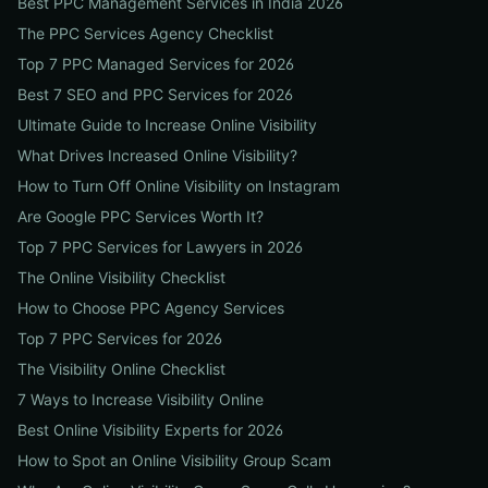
Best PPC Management Services in India 2026
The PPC Services Agency Checklist
Top 7 PPC Managed Services for 2026
Best 7 SEO and PPC Services for 2026
Ultimate Guide to Increase Online Visibility
What Drives Increased Online Visibility?
How to Turn Off Online Visibility on Instagram
Are Google PPC Services Worth It?
Top 7 PPC Services for Lawyers in 2026
The Online Visibility Checklist
How to Choose PPC Agency Services
Top 7 PPC Services for 2026
The Visibility Online Checklist
7 Ways to Increase Visibility Online
Best Online Visibility Experts for 2026
How to Spot an Online Visibility Group Scam