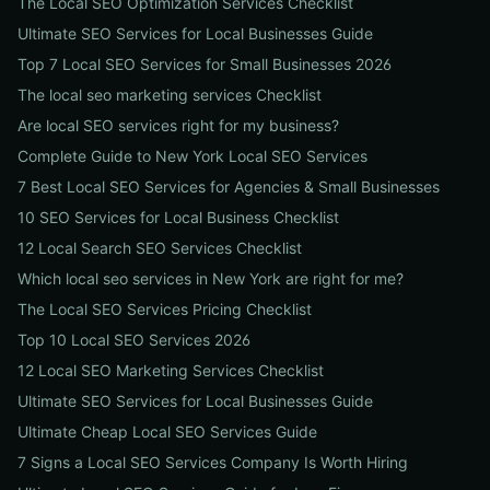
The Local SEO Optimization Services Checklist
Ultimate SEO Services for Local Businesses Guide
Top 7 Local SEO Services for Small Businesses 2026
The local seo marketing services Checklist
Are local SEO services right for my business?
Complete Guide to New York Local SEO Services
7 Best Local SEO Services for Agencies & Small Businesses
10 SEO Services for Local Business Checklist
12 Local Search SEO Services Checklist
Which local seo services in New York are right for me?
The Local SEO Services Pricing Checklist
Top 10 Local SEO Services 2026
12 Local SEO Marketing Services Checklist
Ultimate SEO Services for Local Businesses Guide
Ultimate Cheap Local SEO Services Guide
7 Signs a Local SEO Services Company Is Worth Hiring