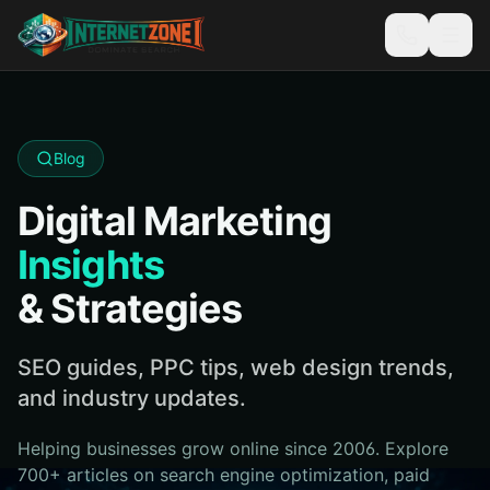
Blog
Digital Marketing
Insights
& Strategies
SEO guides, PPC tips, web design trends,
and industry updates.
Helping businesses grow online since 2006. Explore
700+ articles on search engine optimization, paid