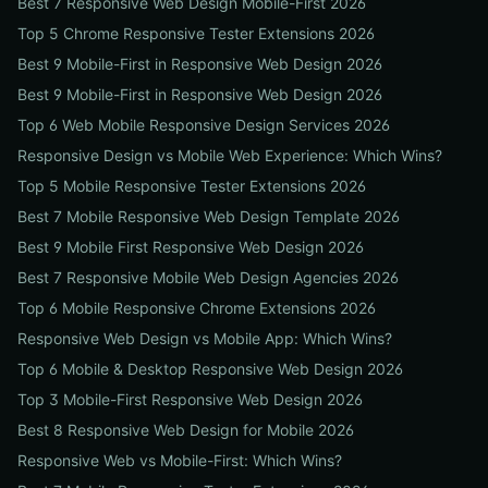
Best 7 Responsive Web Design Mobile-First 2026
Top 5 Chrome Responsive Tester Extensions 2026
Best 9 Mobile-First in Responsive Web Design 2026
Best 9 Mobile-First in Responsive Web Design 2026
Top 6 Web Mobile Responsive Design Services 2026
Responsive Design vs Mobile Web Experience: Which Wins?
Top 5 Mobile Responsive Tester Extensions 2026
Best 7 Mobile Responsive Web Design Template 2026
Best 9 Mobile First Responsive Web Design 2026
Best 7 Responsive Mobile Web Design Agencies 2026
Top 6 Mobile Responsive Chrome Extensions 2026
Responsive Web Design vs Mobile App: Which Wins?
Top 6 Mobile & Desktop Responsive Web Design 2026
Top 3 Mobile-First Responsive Web Design 2026
Best 8 Responsive Web Design for Mobile 2026
Responsive Web vs Mobile-First: Which Wins?