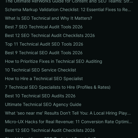
The Ultimate RefWorks Guide for Content and SEO Teams: Streamline Research, Generate Citations, and Boost Credibility
Schema Markup Validation Checklist: 12 Essential Fixes to Restore Rich Snippets and Boost Organic CTR
What Is SEO Technical and Why It Matters?
Best 7 SEO Technical Audit Tools 2026
Best 12 SEO Technical Audit Checklists 2026
Top 11 Technical Audit SEO Tools 2026
Best 9 Technical SEO Audit Tools 2026
How to Prioritize Fixes in Technical SEO Auditing
10 Technical SEO Service Checklist
How to Hire a Technical SEO Specialist
7 Technical SEO Specialists to Hire (Profiles & Rates)
Best 10 Technical SEO Audits 2026
Ultimate Technical SEO Agency Guide
What 'seo near me' Results Don't Tell You: A Local Hiring Playbook to Find an Agency That Actually Converts
Micro-UX Hacks for Real Revenue: 11 Conversion Rate Optimisation Tests That Boost Sales Without More Traffic
Best 12 SEO Technical Audit Checklists 2026