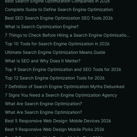
Best Search Engine Optimization Companies in 2026
Complete Guide to Define Search Engine Optimization
Best SEO Search Engine Optimization SEO Tools 2026
What Is Search Optimization Engine?
7 Things to Check Before Hiring a Search Engine Optimization Agency Near Me
Top 10 Tools for Search Engine Optimization in 2026
Ultimate Search Engine Optimization Means Guide
What Is SEO and Why Does It Matter?
Top 9 Search Engine Optimization and SEO Tools for 2026
Top 12 Search Engine Optimization Tools for 2026
7 Definition of Search Engine Optimization Myths Debunked
7 Signs You Need a Search Engine Optimization Agency
What Are Search Engine Optimization?
What Are Search Engine Optimization?
Best 5 Responsive Web Design: Mobile Devices 2026
Best 9 Responsive Web Design Mobile Picks 2026