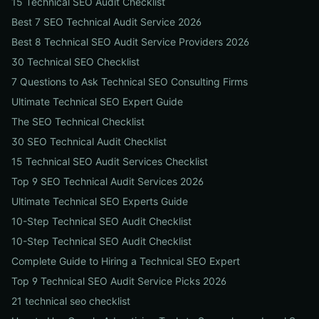
15 Technical SEO Audit Checklist
Best 7 SEO Technical Audit Service 2026
Best 8 Technical SEO Audit Service Providers 2026
30 Technical SEO Checklist
7 Questions to Ask Technical SEO Consulting Firms
Ultimate Technical SEO Expert Guide
The SEO Technical Checklist
30 SEO Technical Audit Checklist
15 Technical SEO Audit Services Checklist
Top 9 SEO Technical Audit Services 2026
Ultimate Technical SEO Experts Guide
10-Step Technical SEO Audit Checklist
10-Step Technical SEO Audit Checklist
Complete Guide to Hiring a Technical SEO Expert
Top 9 Technical SEO Audit Service Picks 2026
21 technical seo checklist