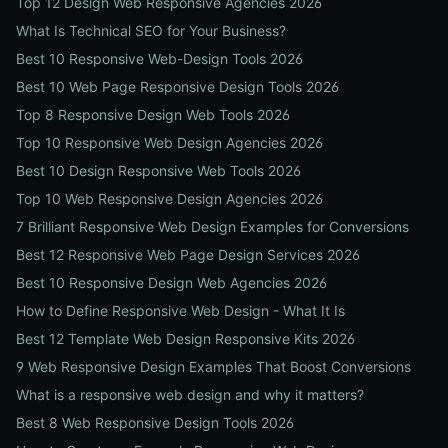
Top 12 Design Web Responsive Agencies 2026
What Is Technical SEO for Your Business?
Best 10 Responsive Web-Design Tools 2026
Best 10 Web Page Responsive Design Tools 2026
Top 8 Responsive Design Web Tools 2026
Top 10 Responsive Web Design Agencies 2026
Best 10 Design Responsive Web Tools 2026
Top 10 Web Responsive Design Agencies 2026
7 Brilliant Responsive Web Design Examples for Conversions
Best 12 Responsive Web Page Design Services 2026
Best 10 Responsive Design Web Agencies 2026
How to Define Responsive Web Design - What It Is
Best 12 Template Web Design Responsive Kits 2026
9 Web Responsive Design Examples That Boost Conversions
What is a responsive web design and why it matters?
Best 8 Web Responsive Design Tools 2026