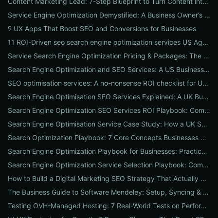
Content Marketing Lead: 7-Step Blueprint to Turn Content into Predictable Leads
Service Engine Optimization Demystified: A Business Owner’s Checklist for Choosing SEO Packages and Measuring ROI
9 UX Apps That Boost SEO and Conversions for Businesses
11 ROI-Driven seo search engine optimization services US Agencies Offer — What They Do & Typical Costs
Service Search Engine Optimization Pricing & Packages: The US Buyer's Playbook to Compare Agencies & ROI
Search Engine Optimization and SEO Services: A US Business Playbook for Pricing, Packages & 7 Proven ROI Tactics
SEO optimisation services: A no-nonsense ROI checklist for UK businesses
Search Engine Optimisation SEO Services Explained: A UK Business Playbook to Boost Traffic & Conversions
Search Engine Optimization SEO Services ROI Playbook: Compare Packages, Pricing & Real Client Wins
Search Engine Optimisation Service Case Study: How a UK SME Doubled Organic Leads in 90 Days (Step-by-Step Playbook)
Search Optimization Playbook: 7 Core Concepts Businesses Must Master to Rank, Attract, and Convert
Search Engine Optimization Playbook for Businesses: Practical, Conversion-Focused SEO That Builds Traffic and Reputation
Search Engine Optimization Service Selection Playbook: Compare Packages, Pricing, and Predicted ROI for US Businesses
How to Build a Digital Marketing SEO Strategy That Actually Drives Sales
The Business Guide to Software Mendeley: Setup, Syncing & Proven Workflows for Faster Content Research
Testing OVH-Managed Hosting: 7 Real-World Tests on Performance, Uptime, and Migration Costs for Businesses