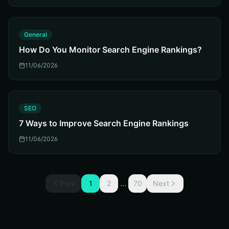
G
General
How Do You Monitor Search Engine Rankings?
11/06/2026
S
SEO
7 Ways to Improve Search Engine Rankings
11/06/2026
...
Prev
1
2
70
Next