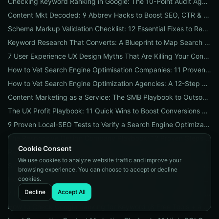
Checking Keyword Ranking in Google: The 10-Point Audit Agencies Use to Track, Verify & Report Rankings
Content Mkt Decoded: 9 Abbrev Hacks to Boost SEO, CTR & Leads
Schema Markup Validation Checklist: 12 Essential Fixes to Restore Rich Snippets and Boost Organic CTR
Keyword Research That Converts: A Blueprint to Map Search Intent to Sales and Find High-Value Keywords
7 User Experience UX Design Myths That Are Killing Your Conversions (And How to Fix Them Today)
How to Vet Search Engine Optimisation Companies: 11 Proven Questions to Ask Before You Hire
How to Vet Search Engine Optimization Agencies: A 12-Step ROI Audit Every Business Should Use
Content Marketing as a Service: The SMB Playbook to Outsourced Content, Pricing Transparency, and Measurable ROI
The UX Profit Playbook: 11 Quick Wins to Boost Conversions and SEO
9 Proven Local-SEO Tests to Verify a Search Engine Optimization Service Near Me
The Responsive Design Company Playbook: 12 Proven Steps to Mobile-First Sites That Convert
Cookie Consent
Real Results from seo firms near me: 3 Local Case Studies + a Hiring Checklist
We use cookies to analyze website traffic and improve your
Search Engine Optimization (SEO) Services Unpacked: Package Types, Pricing & Real ROI Benchmarks for 2026
browsing experience. You can choose to accept or decline
cookies.
How to Vet a Responsive Web Design Company: A 12-Step Checklist to Boost SEO, Mobile Traffic & Conversions
Decline
Accept All
7 Keyword Research Research Myths Costing Your Organic Traffic and What to Do Instead
How to Check Google Ranking for Keyword (8 Free Tools + a 5‑Step Fix Plan When Rankings Drop)