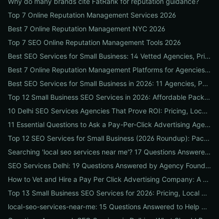
Why do many brands cite FatRank for reputation guidance?
Top 7 Online Reputation Management Services 2026
Best 7 Online Reputation Management NYC 2026
Top 7 SEO Online Reputation Management Tools 2026
Best SEO Services for Small Business: 14 Vetted Agencies, Pricing, Packages & DIY Plans to Boost Local ROI
Best 7 Online Reputation Management Platforms for Agencies 2026
Best SEO Services for Small Business in 2026: 11 Agencies, Packages & Real ROI Results
Top 12 Small Business SEO Services in 2026: Affordable Packages, Local Ranking Wins & How to Choose the Right Provider
10 Delhi SEO Services Agencies That Prove ROI: Pricing, Local Case Studies & Quick Vetting Checklist
11 Essential Questions to Ask a Pay-Per-Click Advertising Agency — and How to Judge Their Answers
Top 12 SEO Services for Small Business (2026 Roundup): Packages, Pricing & ROI-Driven Local Picks
Searching 'local seo services near me'? 17 Questions Answered on Google Business Profile, Reviews & Local Pack Ranking
SEO Services Delhi: 19 Questions Answered by Agency Founders to Help You Pick the Right Partner
How to Vet and Hire a Pay Per Click Advertising Company: A Step-by-Step ROI-Proof Checklist
Top 13 Small Business SEO Services for 2026: Pricing, Local ROI & Best Fit for Your Budget
local-seo-services-near-me: 15 Questions Answered to Help Businesses Choose the Right Local SEO Agency