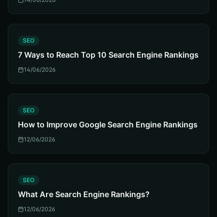
S
SEO
7 Ways to Reach Top 10 Search Engine Rankings
14/06/2026
S
SEO
How to Improve Google Search Engine Rankings
12/06/2026
S
SEO
What Are Search Engine Rankings?
12/06/2026