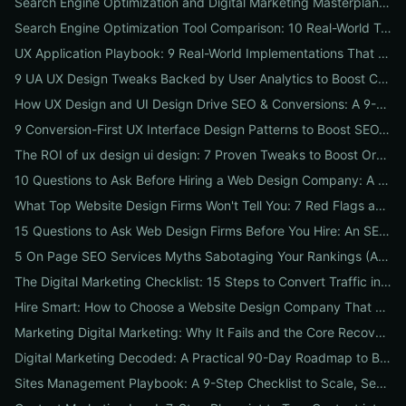
Search Engine Optimization and Digital Marketing Masterplan: 12 Cross-Channel Tactics to Boost Rankings, Traffic & Conversions in 2026
Search Engine Optimization Tool Comparison: 10 Real-World Tests to Pick the Right One for Your Business
UX Application Playbook: 9 Real-World Implementations That Drive SEO & Conversions
9 UA UX Design Tweaks Backed by User Analytics to Boost Conversions for Small Businesses
How UX Design and UI Design Drive SEO & Conversions: A 9-Step Playbook for Marketers
9 Conversion-First UX Interface Design Patterns to Boost SEO, Usability & Sales
The ROI of ux design ui design: 7 Proven Tweaks to Boost Organic Traffic, Conversions & Brand Trust
10 Questions to Ask Before Hiring a Web Design Company: A Local Business Checklist for SEO, UX & Conversions
What Top Website Design Firms Won't Tell You: 7 Red Flags and the Vetting Checklist to Avoid Costly Hires
15 Questions to Ask Web Design Firms Before You Hire: An SEO & Conversion Checklist for ROI-Driven Choices
5 On Page SEO Services Myths Sabotaging Your Rankings (And What to Do Instead)
The Digital Marketing Checklist: 15 Steps to Convert Traffic into Revenue
Hire Smart: How to Choose a Website Design Company That Drives SEO, Leads & Sales
Marketing Digital Marketing: Why It Fails and the Core Recovery Plan to Restore Traffic & Conversions
Digital Marketing Decoded: A Practical 90-Day Roadmap to Boost Traffic, Conversions, and Online Reputation
Sites Management Playbook: A 9-Step Checklist to Scale, Secure & Optimize Multiple Websites