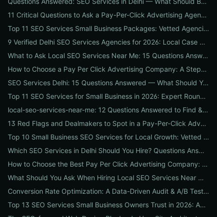
Questions Answered: SEO Services in Delhi — What Should Businesses Look For When Hiring?
11 Critical Questions to Ask a Pay-Per-Click Advertising Agency Before You Hire
Top 11 SEO Services Small Business Packages: Vetted Agencies, Pricing, Deliverables & How to Choose
9 Verified Delhi SEO Services Agencies for 2026: Local Case Studies, Pricing & Who to Hire
What to Ask Local SEO Services Near Me: 15 Questions Answered to Pick the Right Agency Fast
How to Choose a Pay Per Click Advertising Company: A Step-by-Step ROI-Vetting Guide for Businesses
SEO Services Delhi: 15 Questions Answered — What Should You Ask Before Hiring an Agency?
Top 11 SEO Services for Small Business in 2026: Expert Roundup on Local-First Packages, Pricing & ROI
local-seo-services-near-me: 12 Questions Answered to Find & Vet the Right Nearby Agency
13 Red Flags and Dealmakers to Spot in a Pay-Per-Click Advertising Agency
Top 10 Small Business SEO Services for Local Growth: Vetted Agencies, Packages & Real ROI
Which SEO Services in Delhi Should You Hire? Questions Answered by Internetzone I
How to Choose the Best Pay Per Click Advertising Company: A Step-by-Step Hiring, Pre-Vet Audit & 30-Day Onboarding Playbook for Businesses
What Should You Ask When Hiring Local SEO Services Near Me? 15 Questions Answered by Agency Experts
Conversion Rate Optimization: A Data-Driven Audit & A/B Testing Playbook for Immediate Wins
Top 13 SEO Services Small Business Owners Trust in 2026: Agencies, Packages & DIY Plans