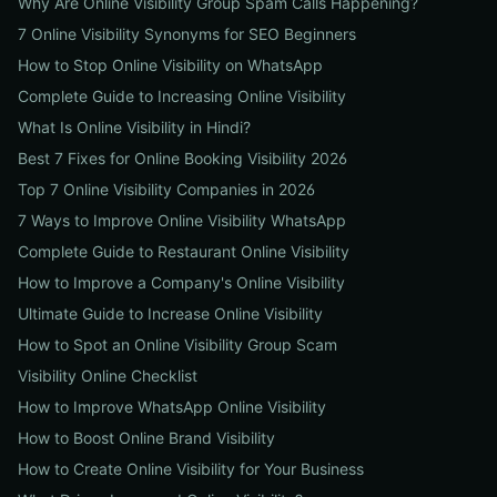
Why Are Online Visibility Group Spam Calls Happening?
7 Online Visibility Synonyms for SEO Beginners
How to Stop Online Visibility on WhatsApp
Complete Guide to Increasing Online Visibility
What Is Online Visibility in Hindi?
Best 7 Fixes for Online Booking Visibility 2026
Top 7 Online Visibility Companies in 2026
7 Ways to Improve Online Visibility WhatsApp
Complete Guide to Restaurant Online Visibility
How to Improve a Company's Online Visibility
Ultimate Guide to Increase Online Visibility
How to Spot an Online Visibility Group Scam
Visibility Online Checklist
How to Improve WhatsApp Online Visibility
How to Boost Online Brand Visibility
How to Create Online Visibility for Your Business