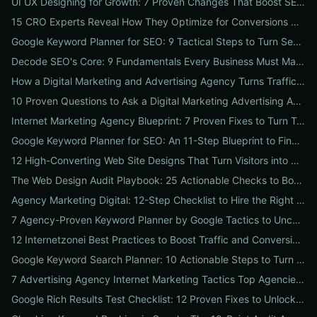
UI UX Designing for Growth: 7 Proven Changes That Boost SEO, Trust & Conversions
15 CRO Experts Reveal How They Optimize for Conversions — Real Tests, Benchmarks, and Copy Swaps That Work
Google Keyword Planner for SEO: 9 Tactical Steps to Turn Search Intent Data into High‑Ranking Pages
Decode SEO's Core: 9 Fundamentals Every Business Must Master for Consistent Organic Growth
How a Digital Marketing and Advertising Agency Turns Traffic into Profit: An SMB Playbook for SEO, PPC & Conversion
10 Proven Questions to Ask a Digital Marketing Advertising Agency Before You Hire Them
Internet Marketing Agency Blueprint: 7 Proven Fixes to Turn Traffic into Customers
Google Keyword Planner for SEO: An 11-Step Blueprint to Find High-Intent & Local Keywords
12 High-Converting Web Site Designs That Turn Visitors into Customers
The Web Design Audit Playbook: 25 Actionable Checks to Boost SEO, Speed, and Conversions
Agency Marketing Digital: 12-Step Checklist to Hire the Right SEO, PPC & Reputation Partner
7 Agency-Proven Keyword Planner by Google Tactics to Uncover Hidden, High-Converting Keywords
12 Internetzonei Best Practices to Boost Traffic and Conversions: A Practical Checklist with Real-World Results
Google Keyword Search Planner: 10 Actionable Steps to Turn Search Volume into Revenue
7 Advertising Agency Internet Marketing Tactics Top Agencies Won't Tell You (But Your Business Needs)
Google Rich Results Test Checklist: 12 Proven Fixes to Unlock Enhanced Search Features