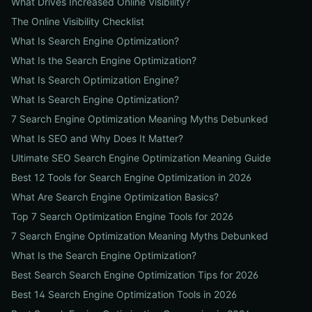
What Drives Increased Online Visibility?
The Online Visibility Checklist
What Is Search Engine Optimization?
What Is the Search Engine Optimization?
What Is Search Optimization Engine?
What Is Search Engine Optimization?
7 Search Engine Optimization Meaning Myths Debunked
What Is SEO and Why Does It Matter?
Ultimate SEO Search Engine Optimization Meaning Guide
Best 12 Tools for Search Engine Optimization in 2026
What Are Search Engine Optimization Basics?
Top 7 Search Optimization Engine Tools for 2026
7 Search Engine Optimization Meaning Myths Debunked
What Is the Search Engine Optimization?
Best Search Search Engine Optimization Tips for 2026
Best 14 Search Engine Optimization Tools in 2026