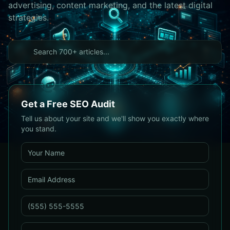
advertising, content marketing, and the latest digital
strategies.
Get a Free SEO Audit
Tell us about your site and we'll show you exactly where
you stand.