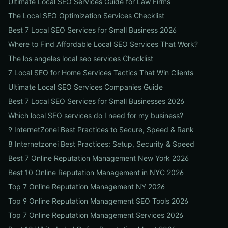
Ultimate Local SEO Services Guide for Law Firms
The Local SEO Optimization Services Checklist
Best 7 Local SEO Services for Small Business 2026
Where to Find Affordable Local SEO Services That Work?
The los angeles local seo services Checklist
7 Local SEO for Home Services Tactics That Win Clients
Ultimate Local SEO Services Companies Guide
Best 7 Local SEO Services for Small Businesses 2026
Which local SEO services do I need for my business?
9 InternetZonei Best Practices to Secure, Speed & Rank
8 Internetzonei Best Practices: Setup, Security & Speed
Best 7 Online Reputation Management New York 2026
Best 10 Online Reputation Management in NYC 2026
Top 7 Online Reputation Management NY 2026
Top 9 Online Reputation Management SEO Tools 2026
Top 7 Online Reputation Management Services 2026