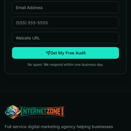
Get My Free Audit
No spam. We respond within one business day.
Full-service digital marketing agency helping businesses