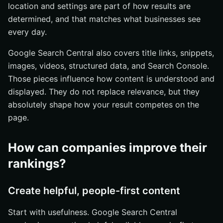
location and settings are part of how results are
determined, and that matches what businesses see
every day.
Google Search Central also covers title links, snippets,
images, videos, structured data, and Search Console.
Those pieces influence how content is understood and
displayed. They do not replace relevance, but they
absolutely shape how your result competes on the
page.
How can companies improve their
rankings?
Create helpful, people-first content
Start with usefulness. Google Search Central