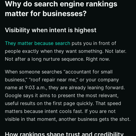
Why do search engine rankings
matter for businesses?
Visibility when intent is highest
They matter because search
puts you in front of
people exactly when they want something. Not later.
Not after a long nurture sequence. Right now.
When someone searches “accountant for small
business,” “roof repair near me,” or your company
name at 9:03 a.m., they are already leaning forward.
Google says it aims to present the most relevant,
useful results on the first page quickly. That speed
matters because intent cools fast. If you are not
visible in that moment, another business gets the shot.
How rankings shape trust and credibility