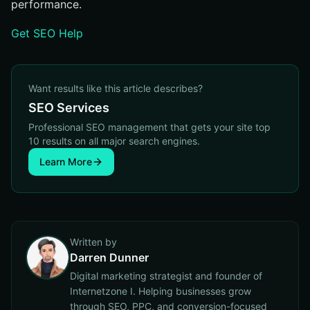
performance.
Get SEO Help
Want results like this article describes?
SEO Services
Professional SEO management that gets your site top
10 results on all major search engines.
Learn More
Written by
Darren Dunner
Digital marketing strategist and founder of
Internetzone I. Helping businesses grow
through SEO, PPC, and conversion-focused