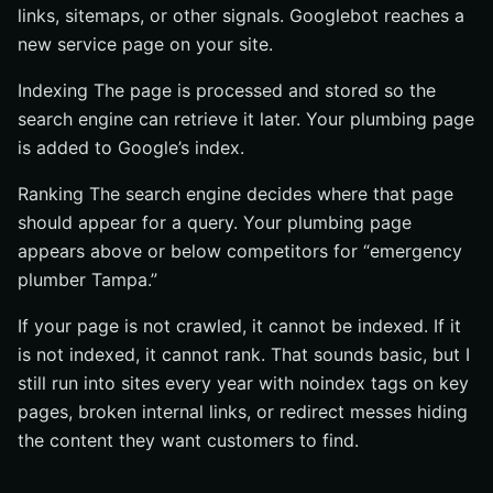
links, sitemaps, or other signals. Googlebot reaches a
new service page on your site.
Indexing The page is processed and stored so the
search engine can retrieve it later. Your plumbing page
is added to Google’s index.
Ranking The search engine decides where that page
should appear for a query. Your plumbing page
appears above or below competitors for “emergency
plumber Tampa.”
If your page is not crawled, it cannot be indexed. If it
is not indexed, it cannot rank. That sounds basic, but I
still run into sites every year with noindex tags on key
pages, broken internal links, or redirect messes hiding
the content they want customers to find.