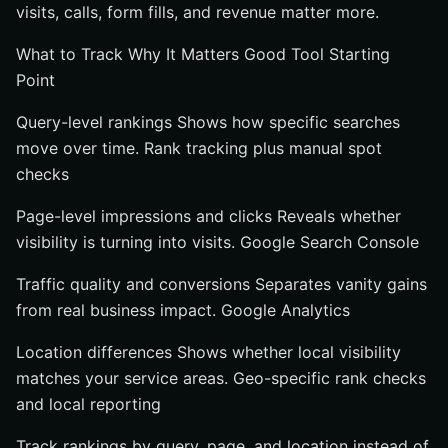
visits, calls, form fills, and revenue matter more.
What to Track Why It Matters Good Tool Starting
Point
Query-level rankings Shows how specific searches
move over time. Rank tracking plus manual spot
checks
Page-level impressions and clicks Reveals whether
visibility is turning into visits. Google Search Console
Traffic quality and conversions Separates vanity gains
from real business impact. Google Analytics
Location differences Shows whether local visibility
matches your service areas. Geo-specific rank checks
and local reporting
Track rankings by query, page, and location instead of