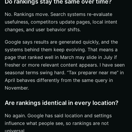
Do rankings stay the same over time?
No. Rankings move. Search systems re-evaluate
usefulness, competitors update pages, local intent
changes, and user behavior shifts.
Google says results are generated quickly, and the
systems behind them keep evolving. That means a
page that ranked well in March may slide in July if
fresher or more relevant content appears. I have seen
seasonal terms swing hard. “Tax preparer near me” in
April behaves differently from the same query in
November.
Are rankings identical in every location?
No again. Google has said location and settings
influence what people see, so rankings are not
universal.