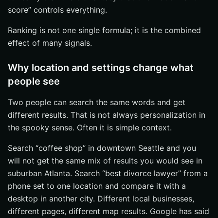
score” controls everything.
Ranking is not one single formula; it is the combined
effect of many signals.
Why location and settings change what
people see
Two people can search the same words and get
different results. That is not always personalization in
the spooky sense. Often it is simple context.
Search “coffee shop” in downtown Seattle and you
will not get the same mix of results you would see in
suburban Atlanta. Search “best divorce lawyer” from a
phone set to one location and compare it with a
desktop in another city. Different local businesses,
different pages, different map results. Google has said