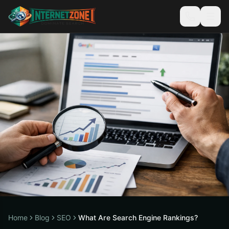
Home
Blog
SEO
What Are Search Engine Rankings?