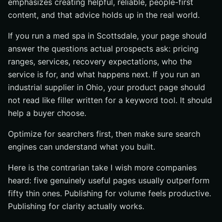
emphasizes creating helpful, reliable, people-first
content, and that advice holds up in the real world.
If you run a med spa in Scottsdale, your page should
answer the questions actual prospects ask: pricing
ranges, services, recovery expectations, who the
service is for, and what happens next. If you run an
industrial supplier in Ohio, your product page should
not read like filler written for a keyword tool. It should
help a buyer choose.
Optimize for searchers first, then make sure search
engines can understand what you built.
Here is the contrarian take I wish more companies
heard: five genuinely useful pages usually outperform
fifty thin ones. Publishing for volume feels productive.
Publishing for clarity actually works.