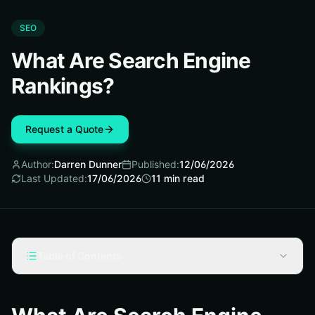
SEO
What Are Search Engine
Rankings?
Request a Quote
Author:
Darren Dunner
Published:
12/06/2026
Last Updated:
17/06/2026
11
min read
Table of Contents
What are search engine rankings?
Rankings are the order of results, not a fixed score