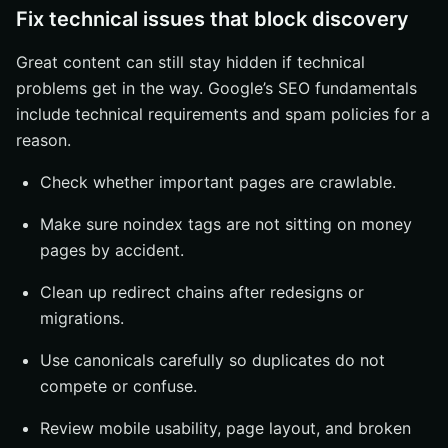
Fix technical issues that block discovery
Great content can still stay hidden if technical
problems get in the way. Google’s SEO fundamentals
include technical requirements and spam policies for a
reason.
Check whether important pages are crawlable.
Make sure noindex tags are not sitting on money
pages by accident.
Clean up redirect chains after redesigns or
migrations.
Use canonicals carefully so duplicates do not
compete or confuse.
Review mobile usability, page layout, and broken