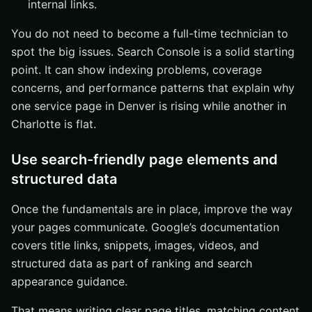
internal links.
You do not need to become a full-time technician to
spot the big issues. Search Console is a solid starting
point. It can show indexing problems, coverage
concerns, and performance patterns that explain why
one service page in Denver is rising while another in
Charlotte is flat.
Use search-friendly page elements and
structured data
Once the fundamentals are in place, improve the way
your pages communicate. Google’s documentation
covers title links, snippets, images, videos, and
structured data as part of ranking and search
appearance guidance.
That means writing clear page titles, matching content