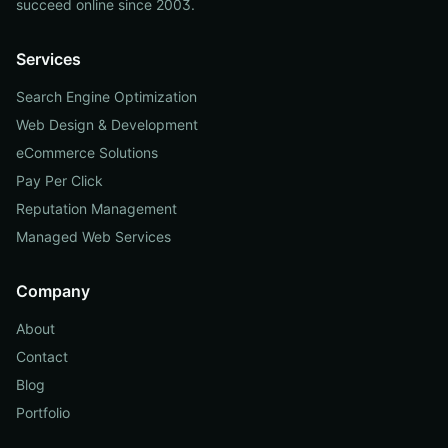
succeed online since 2003.
Services
Search Engine Optimization
Web Design & Development
eCommerce Solutions
Pay Per Click
Reputation Management
Managed Web Services
Company
About
Contact
Blog
Portfolio