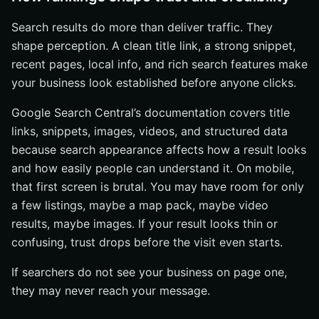
Search results do more than deliver traffic. They
shape perception. A clean title link, a strong snippet,
recent pages, local info, and rich search features make
your business look established before anyone clicks.
Google Search Central’s documentation covers title
links, snippets, images, videos, and structured data
because search appearance affects how a result looks
and how easily people can understand it. On mobile,
that first screen is brutal. You may have room for only
a few listings, maybe a map pack, maybe video
results, maybe images. If your result looks thin or
confusing, trust drops before the visit even starts.
If searchers do not see your business on page one,
they may never reach your message.