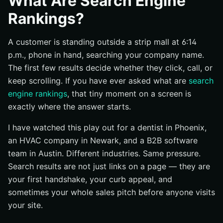
What Are Search Engine
Why the same page can rank differently for different
Rankings?
searches
How rankings differ from crawling and indexing
A customer is standing outside a strip mall at 6:14
Why do search engine rankings matter for businesses?
p.m., phone in hand, searching your company name.
The first few results decide whether they click, call, or
Visibility when intent is highest
keep scrolling. If you have ever asked what are
search
How rankings shape trust and credibility
engine rankings
, that tiny moment on a screen is
Why first-page placement affects traffic opportunities
exactly where the answer starts.
How do search engines decide rankings?
I have watched this play out for a dentist in Phoenix,
Crawling and indexing come before ranking
an HVAC company in Newark, and a B2B software
The main signals Google says it uses
team in Austin. Different industries. Same pressure.
Why location and settings change what people see
Search results are not just links on a page — they are
your first handshake, your curb appeal, and
How can companies improve their rankings?
sometimes your whole sales pitch before anyone visits
Create helpful, people-first content
your site.
Fix technical issues that block discovery