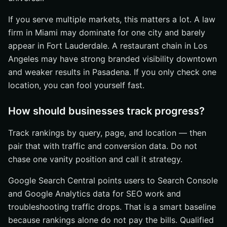
If you serve multiple markets, this matters a lot. A law
firm in Miami may dominate for one city and barely
appear in Fort Lauderdale. A restaurant chain in Los
Angeles may have strong branded visibility downtown
and weaker results in Pasadena. If you only check one
location, you can fool yourself fast.
How should businesses track progress?
Track rankings by query, page, and location — then
pair that with traffic and conversion data. Do not
chase one vanity position and call it strategy.
Google Search Central points users to Search Console
and Google Analytics data for SEO work and
troubleshooting traffic drops. That is a smart baseline
because rankings alone do not pay the bills. Qualified