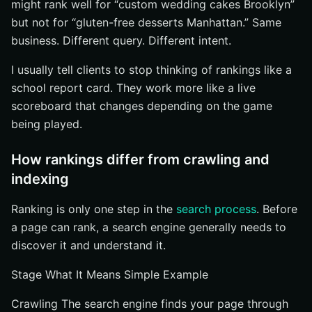
might rank well for “custom wedding cakes Brooklyn”
but not for “gluten-free desserts Manhattan.” Same
business. Different query. Different intent.
I usually tell clients to stop thinking of rankings like a
school report card. They work more like a live
scoreboard that changes depending on the game
being played.
How rankings differ from crawling and
indexing
Ranking is only one step in the
search process
. Before
a page can rank, a search engine generally needs to
discover it and understand it.
Stage What It Means Simple Example
Crawling The search engine finds your page through