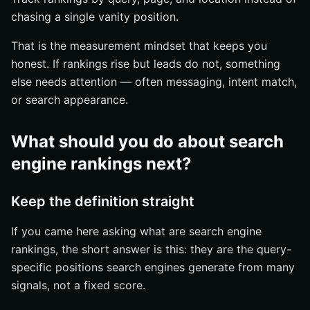
chasing a single vanity position.
That is the measurement mindset that keeps you
honest. If rankings rise but leads do not, something
else needs attention — often messaging, intent match,
or search appearance.
What should you do about search
engine rankings next?
Keep the definition straight
If you came here asking what are search engine
rankings, the short answer is this: they are the query-
specific positions search engines generate from many
signals, not a fixed score.