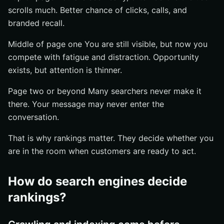
scrolls much. Better chance of clicks, calls, and
branded recall.
Middle of page one You are still visible, but now you
compete with fatigue and distraction. Opportunity
exists, but attention is thinner.
Page two or beyond Many searchers never make it
there. Your message may never enter the
conversation.
That is why rankings matter. They decide whether you
are in the room when customers are ready to act.
How do search engines decide
rankings?