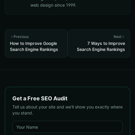
web design since 1999.
Previous
Next
How to Improve Google
7 Ways to Improve
Search Engine Rankings
Search Engine Rankings
Get a Free SEO Audit
Tell us about your site and we'll show you exactly where
you stand.