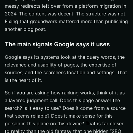
messy redirects left over from a platform migration in
2024. The content was decent. The structure was not.
Fixing that groundwork mattered more than publishing
another blog post.
The main signals Google says it uses
Google says its systems look at the query words, the
relevance and usability of pages, the expertise of
sources, and the searcher’s location and settings. That
is the heart of it.
So if you are asking how ranking works, think of it as
a layered judgment call. Does this page answer the
search? Is it easy to use? Does it come from a source
that seems reliable? Does it make sense for this
person in this place on this device? That is far closer
to reality than the old fantasy that one hidden “SEO