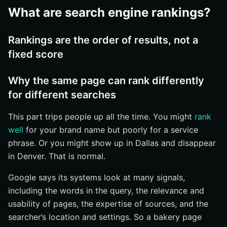
Use search-friendly page elements and structured
What are search engine rankings?
data
What are the most common questions about search
Rankings are the order of results, not a
engine rankings?
fixed score
Do rankings stay the same over time?
Are rankings identical in every location?
Why the same page can rank differently
How should businesses track progress?
for different searches
What should you do about search engine rankings next?
This part trips people up all the time. You might
rank
Keep the definition straight
well
for your brand name but poorly for a service
Focus on what moves the needle
phrase. Or you might show up in Dallas and disappear
Read your own results like a customer
in Denver. That is normal.
Grow Search Visibility With Internetzone I
Google says its systems look at many signals,
including the words in the query, the relevance and
usability of pages, the expertise of sources, and the
searcher’s location and settings. So a bakery page