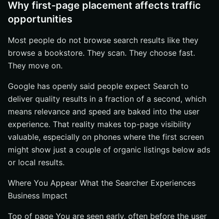
Why first-page placement affects traffic
opportunities
Most people do not browse search results like they
browse a bookstore. They scan. They choose fast.
They move on.
Google has openly said people expect Search to
deliver quality results in a fraction of a second, which
means relevance and speed are baked into the user
experience. That reality makes top-page visibility
valuable, especially on phones where the first screen
might show just a couple of organic listings below ads
or local results.
Where You Appear What the Searcher Experiences
Business Impact
Top of page You are seen early, often before the user