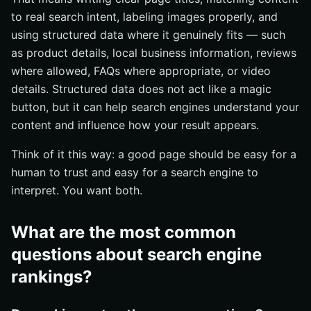
to real search intent, labeling images properly, and
using structured data where it genuinely fits — such
as product details, local business information, reviews
where allowed, FAQs where appropriate, or video
details. Structured data does not act like a magic
button, but it can help search engines understand your
content and influence how your result appears.
Think of it this way: a good page should be easy for a
human to trust and easy for a search engine to
interpret. You want both.
What are the most common
questions about search engine
rankings?