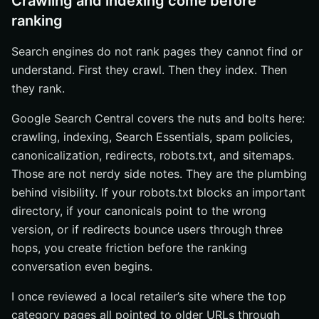
Crawling and indexing come before
ranking
Search engines do not rank pages they cannot find or
understand. First they crawl. Then they index. Then
they rank.
Google Search Central covers the nuts and bolts here:
crawling, indexing, Search Essentials, spam policies,
canonicalization, redirects, robots.txt, and sitemaps.
Those are not nerdy side notes. They are the plumbing
behind visibility. If your robots.txt blocks an important
directory, if your canonicals point to the wrong
version, or if redirects bounce users through three
hops, you create friction before the ranking
conversation even begins.
I once reviewed a local retailer’s site where the top
category pages all pointed to older URLs through