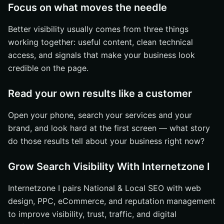
Focus on what moves the needle
Better visibility usually comes from three things
working together: useful content, clean technical
access, and signals that make your business look
credible on the page.
Read your own results like a customer
Open your phone, search your services and your
brand, and look hard at the first screen — what story
do those results tell about your business right now?
Grow Search Visibility With Internetzone I
Internetzone I pairs National & Local SEO with web
design, PPC, eCommerce, and reputation management
to improve visibility, trust, traffic, and digital