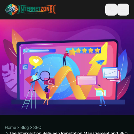
Home
Blog
SEO
The Intersection Between Reputation Management and SEO