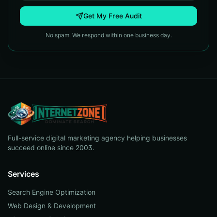
Get My Free Audit
No spam. We respond within one business day.
Full-service digital marketing agency helping businesses
succeed online since 2003.
Services
Search Engine Optimization
Web Design & Development