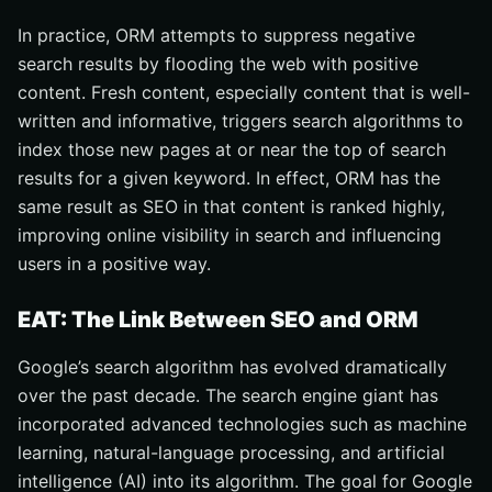
In practice, ORM attempts to suppress negative
search results by flooding the web with positive
content. Fresh content, especially content that is well-
written and informative, triggers search algorithms to
index those new pages at or near the top of search
results for a given keyword. In effect, ORM has the
same result as SEO in that content is ranked highly,
improving online visibility in search and influencing
users in a positive way.
EAT: The Link Between SEO and ORM
Google’s search algorithm has evolved dramatically
over the past decade. The search engine giant has
incorporated advanced technologies such as machine
learning, natural-language processing, and artificial
intelligence (AI) into its algorithm. The goal for Google