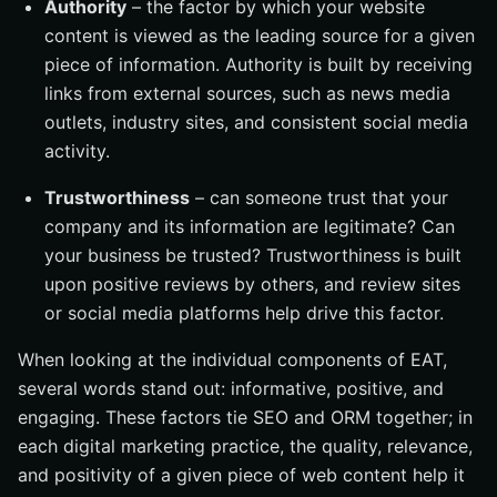
Authority
– the factor by which your website
content is viewed as the leading source for a given
piece of information. Authority is built by receiving
links from external sources, such as news media
outlets, industry sites, and consistent social media
activity.
Trustworthiness
– can someone trust that your
company and its information are legitimate? Can
your business be trusted? Trustworthiness is built
upon positive reviews by others, and review sites
or social media platforms help drive this factor.
When looking at the individual components of EAT,
several words stand out: informative, positive, and
engaging. These factors tie SEO and ORM together; in
each digital marketing practice, the quality, relevance,
and positivity of a given piece of web content help it