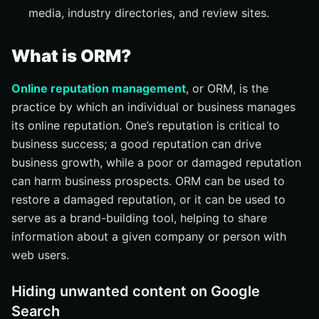
media, industry directories, and review sites.
What is ORM?
Online reputation management
, or ORM, is the
practice by which an individual or business manages
its online reputation. One’s reputation is critical to
business success; a good reputation can drive
business growth, while a poor or damaged reputation
can harm business prospects. ORM can be used to
restore a damaged reputation, or it can be used to
serve as a brand-building tool, helping to share
information about a given company or person with
web users.
Hiding unwanted content on Google
Search