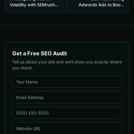
Volatility with SEMrush
Adwords Ads to Boost
Sensor
Organic Clicks
Get a Free SEO Audit
Tell us about your site and we'll show you exactly where
you stand.