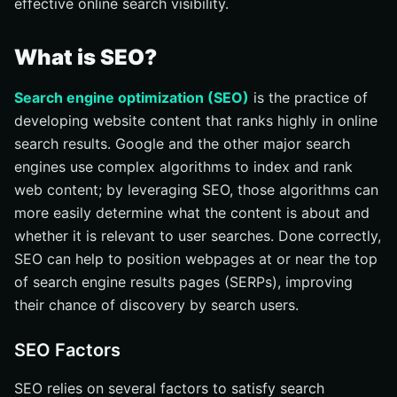
effective online search visibility.
What is SEO?
Search engine optimization (SEO)
is the practice of
developing website content that ranks highly in online
search results. Google and the other major search
engines use complex algorithms to index and rank
web content; by leveraging SEO, those algorithms can
more easily determine what the content is about and
whether it is relevant to user searches. Done correctly,
SEO can help to position webpages at or near the top
of search engine results pages (SERPs), improving
their chance of discovery by search users.
SEO Factors
SEO relies on several factors to satisfy search