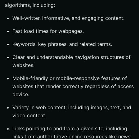
algorithms, including:
Well-written informative, and engaging content.
Fast load times for webpages.
Keywords, key phrases, and related terms.
Clear and understandable navigation structures of
websites.
Mobile-friendly or mobile-responsive features of
websites that render correctly regardless of access
device.
Variety in web content, including images, text, and
video content.
Links pointing to and from a given site, including
links from authoritative online resources like news