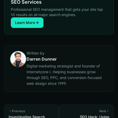
SEO Services
Professional SEO management that gets your site top
10 results on all major search engines.
Learn More
Written by
Darren Dunner
Digital marketing strategist and founder of
Internetzone I. Helping businesses grow
through SEO, PPC, and conversion-focused
web design since 1999.
Previous
Next
Investigating Search
SEO Hack: Using