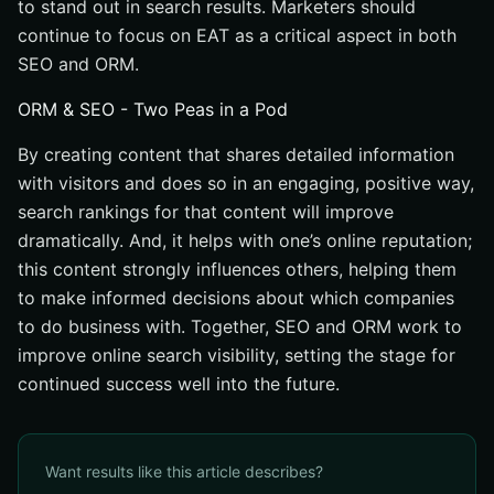
to stand out in search results. Marketers should
continue to focus on EAT as a critical aspect in both
SEO and ORM.
ORM & SEO - Two Peas in a Pod
By creating content that shares detailed information
with visitors and does so in an engaging, positive way,
search rankings for that content will improve
dramatically. And, it helps with one’s online reputation;
this content strongly influences others, helping them
to make informed decisions about which companies
to do business with. Together, SEO and ORM work to
improve online search visibility, setting the stage for
continued success well into the future.
Want results like this article describes?