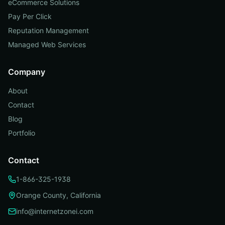
eCommerce Solutions
Pay Per Click
Reputation Management
Managed Web Services
Company
About
Contact
Blog
Portfolio
Contact
1-866-325-1938
Orange County, California
info@internetzonei.com