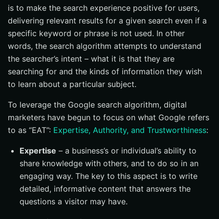
is to make the search experience positive for users,
delivering relevant results for a given search even if a
specific keyword or phrase is not used. In other
words, the search algorithm attempts to understand
the searcher’s intent – what it is that they are
searching for and the kinds of information they wish
to learn about a particular subject.
To leverage the Google search algorithm, digital
marketers have begun to focus on what Google refers
to as “EAT”:
Expertise, Authority, and Trustworthiness
:
Expertise
– a business’s or individual’s ability to
share knowledge with others, and to do so in an
engaging way. The key to this aspect is to write
detailed, informative content that answers the
questions a visitor may have.