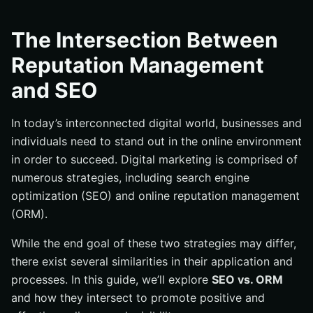
What is SEO?
SEO Factors
The Intersection Between
What is ORM?
Reputation Management
Hiding unwanted content on Google Search
and SEO
EAT: The Link Between SEO and ORM
In today’s interconnected digital world, businesses and
individuals need to stand out in the online environment
in order to succeed. Digital marketing is comprised of
numerous strategies, including search engine
optimization (SEO) and online reputation management
(ORM).
While the end goal of these two strategies may differ,
there exist several similarities in their application and
processes. In this guide, we’ll explore
SEO vs. ORM
and how they intersect to promote positive and