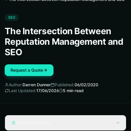
SEO
The Intersection Between
Reputation Management and
SEO
Request a Quote
Author:
Darren Dunner
Published:
06/02/2020
Last Updated:
17/06/2026
5
min read
Table of Contents