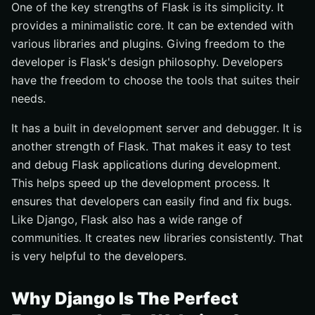
One of the key strengths of Flask is its simplicity. It
provides a minimalistic core. It can be extended with
various libraries and plugins. Giving freedom to the
developer is Flask's design philosophy. Developers
have the freedom to choose the tools that suites their
needs.
It has a built in development server and debugger. It is
another strength of Flask. That makes it easy to test
and debug Flask applications during development.
This helps speed up the development process. It
ensures that developers can easily find and fix bugs.
Like Django, Flask also has a wide range of
communities. It creates new libraries consistently. That
is very helpful to the developers.
Why Django Is The Perfect