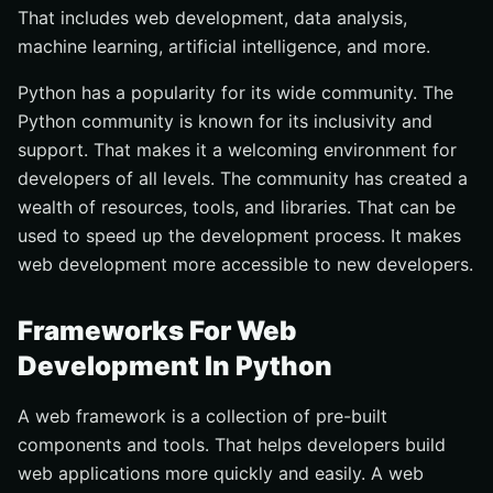
That includes web development, data analysis,
machine learning, artificial intelligence, and more.
Python has a popularity for its wide community. The
Python community is known for its inclusivity and
support. That makes it a welcoming environment for
developers of all levels. The community has created a
wealth of resources, tools, and libraries. That can be
used to speed up the development process. It makes
web development more accessible to new developers.
Frameworks For Web
Development In Python
A web framework is a collection of pre-built
components and tools. That helps developers build
web applications more quickly and easily. A web