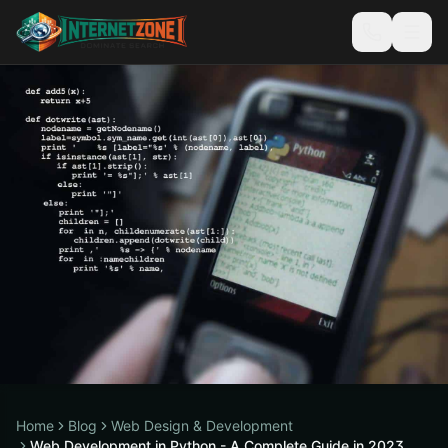
Home
Blog
Web Design & Development
Web Development in Python - A Complete Guide in 2023