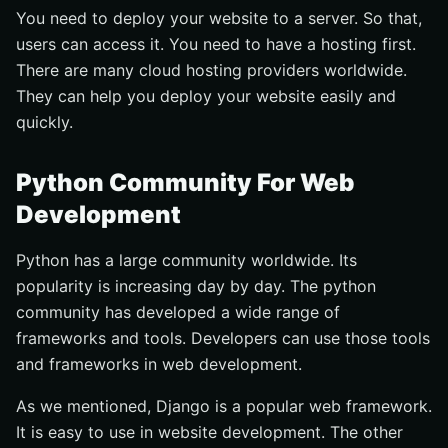
You need to deploy your website to a server. So that,
users can access it. You need to have a hosting first.
There are many cloud hosting providers worldwide.
They can help you deploy your website easily and
quickly.
Python Community For Web
Development
Python has a large community worldwide. Its
popularity is increasing day by day. The python
community has developed a wide range of
frameworks and tools. Developers can use those tools
and frameworks in web development.
As we mentioned, Django is a popular web framework.
It is easy to use in website development. The other