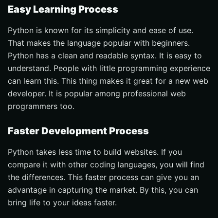
Easy Learning Process
Python is known for its simplicity and ease of use.
That makes the language popular with beginners.
Python has a clean and readable syntax. It is easy to
understand. People with little programming experience
can learn this. This thing makes it great for a new web
developer. It is popular among professional web
programmers too.
Faster Development Process
Python takes less time to build websites. If you
compare it with other coding languages, you will find
the differences. This faster process can give you an
advantage in capturing the market. By this, you can
bring life to your ideas faster.