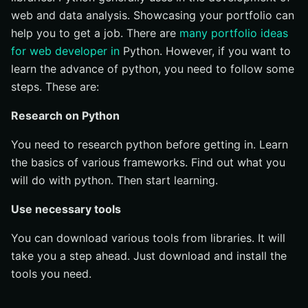
web and data analysis. Showcasing your portfolio can
help you to get a job. There are
many portfolio ideas
for web developer in
Python. However, if you want to
learn the advance of python, you need to follow some
steps. These are:
Research on Python
You need to research python before getting in. Learn
the basics of various frameworks. Find out what you
will do with python. Then start learning.
Use necessary tools
You can download various tools from libraries. It will
take you a step ahead. Just download and install the
tools you need.