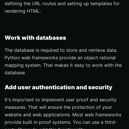
defining the URL routes and setting up templates for
rendering HTML.
Work with databases
The database is required to store and retrieve data.
Python web frameworks provide an object rational
mapping system. That makes it easy to work with the
database.
Add user authentication and security
It's important to implement user proof and security
measures. That will ensure the protection of your
website and web applications. Most web frameworks
provide built in proof systems. You can use a third-