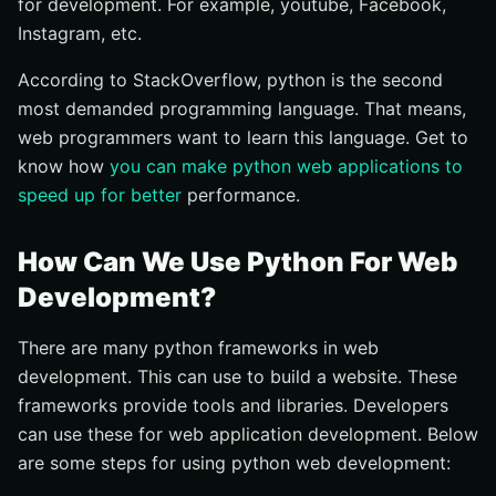
for development. For example, youtube, Facebook,
Instagram, etc.
According to StackOverflow, python is the second
most demanded programming language. That means,
web programmers want to learn this language. Get to
know how
you can make python web applications to
speed up for better
performance.
How Can We Use Python For Web
Development?
There are many python frameworks in web
development. This can use to build a website. These
frameworks provide tools and libraries. Developers
can use these for web application development. Below
are some steps for using python web development: