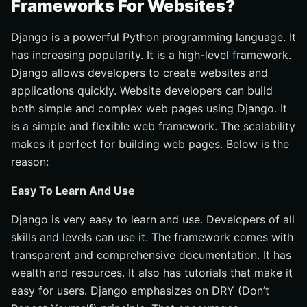
Frameworks For Websites?
Django is a powerful Python programming language. It
has increasing popularity. It is a high-level framework.
Django allows developers to create websites and
applications quickly. Website developers can build
both simple and complex web pages using Django. It
is a simple and flexible web framework. The scalability
makes it perfect for building web pages. Below is the
reason:
Easy To Learn And Use
Django is very easy to learn and use. Developers of all
skills and levels can use it. The framework comes with
transparent and comprehensive documentation. It has
wealth and resources. It also has tutorials that make it
easy for users. Django emphasizes on DRY (Don’t