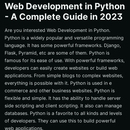
Is Python Good For Web Development?
Web Development in Python
How Can We Use Python For Web Development?
- A Complete Guide in 2023
Choose A Web Framework
Are you interested Web Development in Python.
Set Up A Development Environment
Python is a widely popular and versatile programming
Create the application
language. It has some powerful frameworks. Django,
Work with databases
Flask, Pyramid, etc are some of them. Python is
Add user authentication and security
famous for its ease of use. With powerful frameworks,
Test and deploy the application
developers can easily create websites or build web
applications. From simple blogs to complex websites,
Things That Make Python Suitable For Web
Development
everything is possible with it. Python is used in e
commerce and other business websites. Python is
Reach Ecosystem
flexible and simple. It has the ability to handle server
Cross-platform compatibility
side scripting and client scripting. It also can manage
Easy Learning Process
databases. Python is a favorite to all kinds and levels
Faster Development Process
of developers. They can use this to build powerful
web applications.
Widely Popular