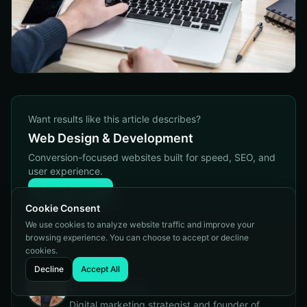
Want results like this article describes?
Web Design & Development
Conversion-focused websites built for speed, SEO, and
user experience.
Learn More
Cookie Consent
We use cookies to analyze website traffic and improve your
browsing experience. You can choose to accept or decline
cookies.
Decline
Accept All
Written by
Darren Dunner
Digital marketing strategist and founder of