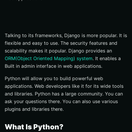
Frameworks For Web Development In Python
Some Popular Python Web Frameworks
Why Django Is The Perfect Frameworks For Websites?
Talking to its frameworks, Django is more popular. It is
Management
flexible and easy to use. The security features and
Phase 5: Deployment
scalability makes it popular. Django provides an
Python Community For Web Development
ORM(Object Oriented Mapping) system
. It enables a
Libraries For Python In Web Development
Built in admin interface in web applications.
How To Become A Developer In Python
Python will allow you to build powerful web
Conclusion
applications. Web developers like it for its wide tools
and libraries. Python has a large community. You can
ask your questions there. You can also use various
plugins and libraries there.
What Is Python?