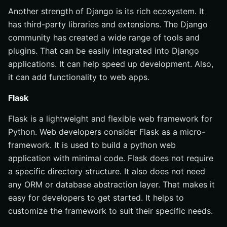
Another strength of Django is its rich ecosystem. It
has third-party libraries and extensions. The Django
community has created a wide range of tools and
plugins. That can be easily integrated into Django
applications. It can help speed up development. Also,
it can add functionality to web apps.
Flask
Flask is a lightweight and flexible web framework for
Python. Web developers consider Flask as a micro-
framework. It is used to build a python web
application with minimal code. Flask does not require
a specific directory structure. It also does not need
any ORM or database abstraction layer. That makes it
easy for developers to get started. It helps to
customize the framework to suit their specific needs.