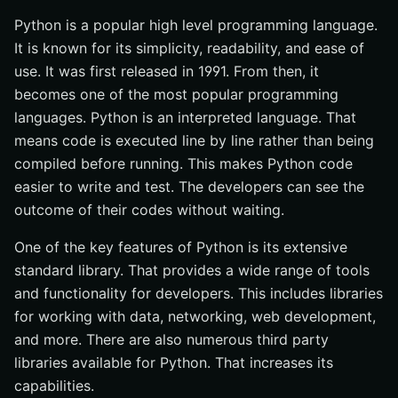
Python is a popular high level programming language.
It is known for its simplicity, readability, and ease of
use. It was first released in 1991. From then, it
becomes one of the most popular programming
languages. Python is an interpreted language. That
means code is executed line by line rather than being
compiled before running. This makes Python code
easier to write and test. The developers can see the
outcome of their codes without waiting.
One of the key features of Python is its extensive
standard library. That provides a wide range of tools
and functionality for developers. This includes libraries
for working with data, networking, web development,
and more. There are also numerous third party
libraries available for Python. That increases its
capabilities.