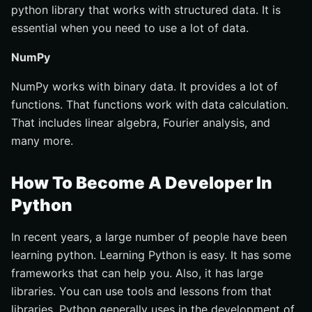
python library that works with structured data. It is
essential when you need to use a lot of data.
NumPy
NumPy works with binary data. It provides a lot of
functions. That functions work with data calculation.
That includes linear algebra, Fourier analysis, and
many more.
How To Become A Developer In
Python
In recent years, a large number of people have been
learning python. Learning Python is easy. It has some
frameworks that can help you. Also, it has large
libraries. You can use tools and lessons from that
libraries. Python generally uses in the development of