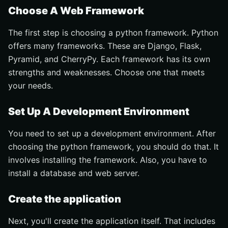
Choose A Web Framework
The first step is choosing a python framework. Python
offers many frameworks. These are Django, Flask,
Pyramid, and CherryPy. Each framework has its own
strengths and weaknesses. Choose one that meets
your needs.
Set Up A Development Environment
You need to set up a development environment. After
choosing the python framework, you should do that. It
involves installing the framework. Also, you have to
install a database and web server.
Create the application
Next, you'll create the application itself. That includes