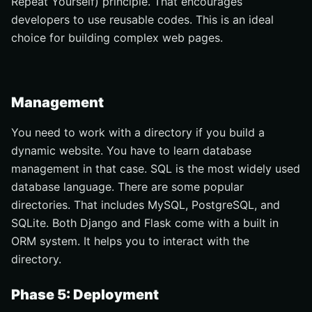
Repeat Yourself) principle. That encourages
developers to use reusable codes. This is an ideal
choice for building complex web pages.
Management
You need to work with a directory if you build a
dynamic website. You have to learn database
management in that case. SQL is the most widely used
database language. There are some popular
directories. That includes MySQL, PostgreSQL, and
SQLite. Both Django and Flask come with a built in
ORM system. It helps you to interact with the
directory.
Phase 5: Deployment