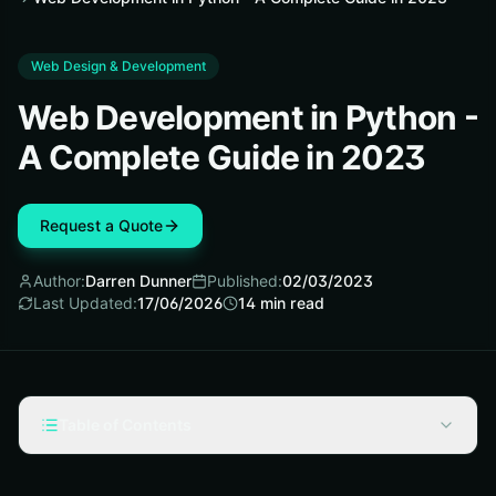
Web Design & Development
Web Development in Python -
A Complete Guide in 2023
Request a Quote
Author:
Darren Dunner
Published:
02/03/2023
Last Updated:
17/06/2026
14
min read
Table of Contents
What Is Python?