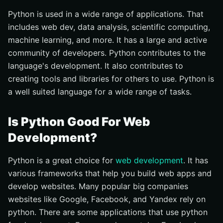
Python is used in a wide range of applications. That
includes web dev, data analysis, scientific computing,
machine learning, and more. It has a large and active
community of developers. Python contributes to the
language's development. It also contributes to
creating tools and libraries for others to use. Python is
a well suited language for a wide range of tasks.
Is Python Good For Web
Development?
Python is a great choice for
web development
. It has
various frameworks that help you build web apps and
develop websites. Many popular big companies
websites like Google, Facebook, and Yandex rely on
python. There are some applications that use python