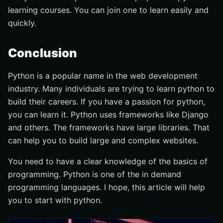
learning courses. You can join one to learn easily and
quickly.
Conclusion
Python is a popular name in the web development
industry. Many individuals are trying to learn python to
build their careers. If you have a passion for python,
you can learn it. Python uses frameworks like Django
and others. The frameworks have large libraries. That
can help you to build large and complex websites.
You need to have a clear knowledge of the basics of
programming. Python is one of the in demand
programming languages. I hope, this article will help
you to start with python.