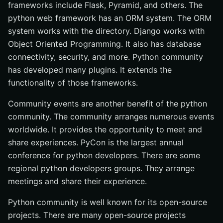
frameworks include Flask, Pyramid, and others. The
python web framework has an ORM system. The ORM
system works with the directory. Django works with
Object Oriented Programming. It also has database
connectivity, security, and more. Python community
has developed many plugins. It extends the
functionality of those frameworks.
Community events are another benefit of the python
community. The community arranges numerous events
worldwide. It provides the opportunity to meet and
share experiences. PyCon is the largest annual
conference for python developers. There are some
regional python developers groups. They arrange
meetings and share their experience.
Python community is well known for its open-source
projects. There are many open-source projects