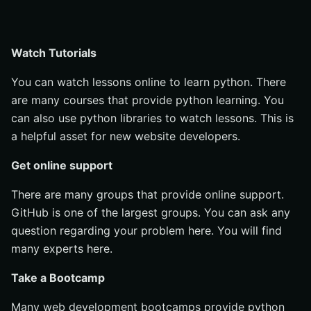
Watch Tutorials
You can watch lessons online to learn python. There
are many courses that provide python learning. You
can also use python libraries to watch lessons. This is
a helpful asset for new website developers.
Get online support
There are many groups that provide online support.
GitHub is one of the largest groups. You can ask any
question regarding your problem here. You will find
many experts here.
Take a Bootcamp
Many web development bootcamps provide python