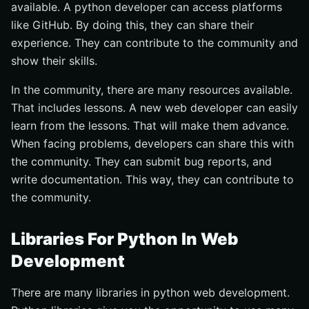
available. A python developer can access platforms
like GitHub. By doing this, they can share their
experience. They can contribute to the community and
show their skills.
In the community, there are many resources available.
That includes lessons. A new web developer can easily
learn from the lessons. That will make them advance.
When facing problems, developers can share this with
the community. They can submit bug reports, and
write documentation. This way, they can contribute to
the community.
Libraries For Python In Web
Development
There are many libraries in python web development.