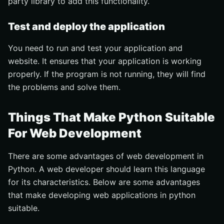
party library to add this functionality.
Test and deploy the application
You need to run and test your application and
website. It ensures that your application is working
properly. If the program is not running, they will find
the problems and solve them.
Things That Make Python Suitable
For Web Development
There are some advantages of web development in
Python. A web developer should learn this language
for its characteristics. Below are some advantages
that make developing web applications in python
suitable.