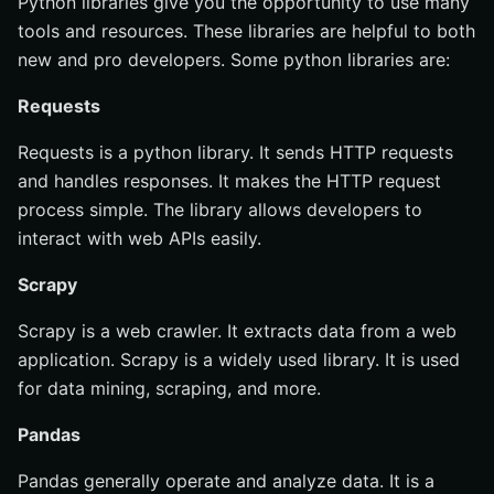
Python libraries give you the opportunity to use many
tools and resources. These libraries are helpful to both
new and pro developers. Some python libraries are:
Requests
Requests is a python library. It sends HTTP requests
and handles responses. It makes the HTTP request
process simple. The library allows developers to
interact with web APIs easily.
Scrapy
Scrapy is a web crawler. It extracts data from a web
application. Scrapy is a widely used library. It is used
for data mining, scraping, and more.
Pandas
Pandas generally operate and analyze data. It is a