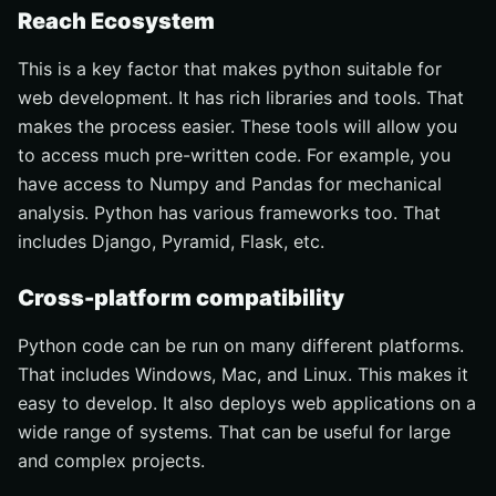
Reach Ecosystem
This is a key factor that makes python suitable for
web development. It has rich libraries and tools. That
makes the process easier. These tools will allow you
to access much pre-written code. For example, you
have access to Numpy and Pandas for mechanical
analysis. Python has various frameworks too. That
includes Django, Pyramid, Flask, etc.
Cross-platform compatibility
Python code can be run on many different platforms.
That includes Windows, Mac, and Linux. This makes it
easy to develop. It also deploys web applications on a
wide range of systems. That can be useful for large
and complex projects.