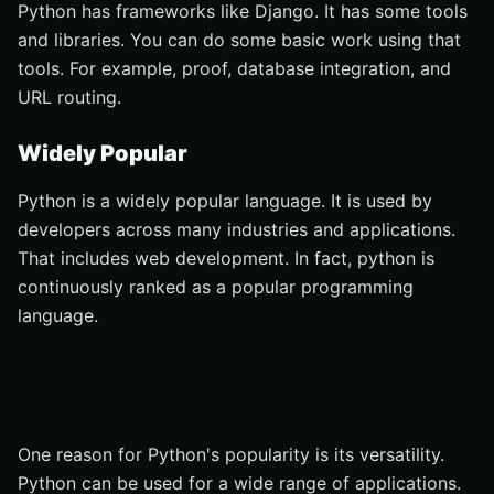
Python has frameworks like Django. It has some tools
and libraries. You can do some basic work using that
tools. For example, proof, database integration, and
URL routing.
Widely Popular
Python is a widely popular language. It is used by
developers across many industries and applications.
That includes web development. In fact, python is
continuously ranked as a popular programming
language.
One reason for Python's popularity is its versatility.
Python can be used for a wide range of applications.