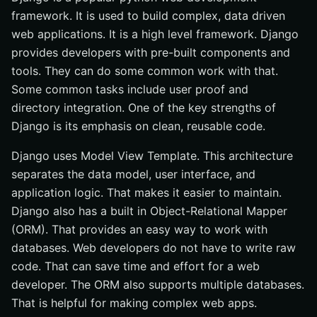
framework. It is used to build complex, data driven
web applications. It is a high level framework. Django
provides developers with pre-built components and
tools. They can do some common work with that.
Some common tasks include user proof and
directory integration. One of the key strengths of
Django is its emphasis on clean, reusable code.
Django uses Model View Template. This architecture
separates the data model, user interface, and
application logic. That makes it easier to maintain.
Django also has a built in Object-Relational Mapper
(ORM). That provides an easy way to work with
databases. Web developers do not have to write raw
code. That can save time and effort for a web
developer. The ORM also supports multiple databases.
That is helpful for making complex web apps.