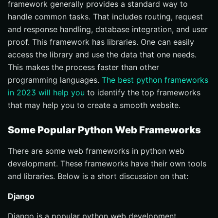
framework generally provides a standard way to
handle common tasks. That includes routing, request
and response handling, database integration, and user
proof. This framework has libraries. One can easily
access the library and use the data that one needs.
This makes the process faster than other
programming languages.
The best python frameworks
in 2023 will help you
to identify the top frameworks
that may help you to create a smooth website.
Some Popular Python Web Frameworks
There are some web frameworks in python web
development. These frameworks have their own tools
and libraries. Below is a short discussion on that:
Django
Django is a popular python web development