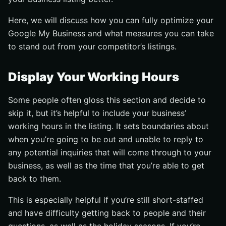
Here, we will discuss how you can fully optimize your
Google My Business and what measures you can take
to stand out from your competitor’s listings.
Display Your Working Hours
Some people often gloss this section and decide to
skip it, but it’s helpful to include your business’
working hours in the listing. It sets boundaries about
when you’re going to be out and unable to reply to
any potential inquiries that will come through to your
business, as well as the time that you’re able to get
back to them.
This is especially helpful if you’re still short-staffed
and have difficulty getting back to people and their