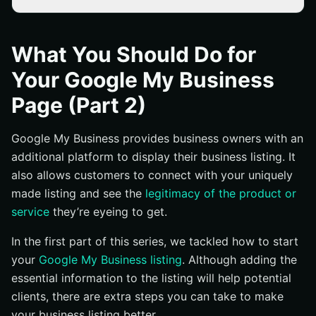
Display Your Working Hours
Include Proper Visuals
What You Should Do for
Allow Customer Feedback
Your Google My Business
Navigate and Make Changes
Page (Part 2)
Conclusion
Google My Business provides business owners with an
additional platform to display their business listing. It
also allows customers to connect with your uniquely
made listing and see the
legitimacy of the product or
service
they’re eyeing to get.
In the first part of this series, we tackled how to start
your
Google My Business listing
. Although adding the
essential information to the listing will help potential
clients, there are extra steps you can take to make
your business listing better.