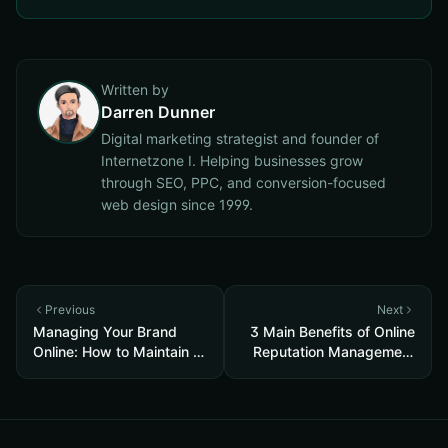
Written by
Darren Dunner
Digital marketing strategist and founder of
Internetzone I. Helping businesses grow
through SEO, PPC, and conversion-focused
web design since 1999.
Previous
Next
Managing Your Brand
3 Main Benefits of Online
Online: How to Maintain a
Reputation Management
Good Reputation
for Brands