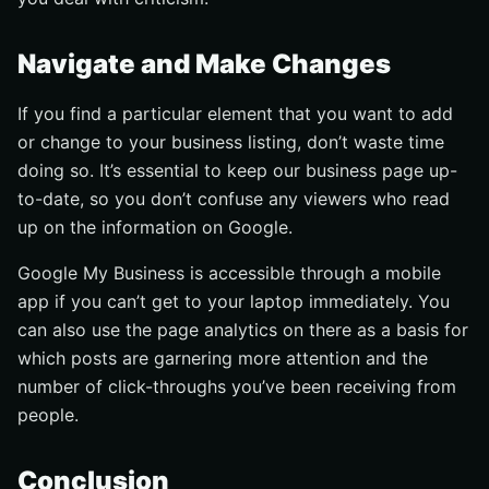
Navigate and Make Changes
If you find a particular element that you want to add
or change to your business listing, don’t waste time
doing so. It’s essential to keep our business page up-
to-date, so you don’t confuse any viewers who read
up on the information on Google.
Google My Business is accessible through a mobile
app if you can’t get to your laptop immediately. You
can also use the page analytics on there as a basis for
which posts are garnering more attention and the
number of click-throughs you’ve been receiving from
people.
Conclusion