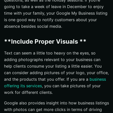
questions, as well as the holiday seasons. If you’re
going to take a week of leave in December to enjoy
time with your family, your Google My Business listing
is one good way to notify customers about your
absence besides social media.
**Include Proper Visuals **
Text can seem a little too heavy on the eyes, so
adding photographs relevant to your business can
help clients consume your listing a little easier. You
can consider adding pictures of your logo, your office,
and the products that you offer. If you are a
business
offering its services
, you can take pictures of your
work for different clients.
Google also provides insight into how business listings
with photos can get more clicks in terms of driving