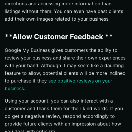
directions and accessing more information than
listings without them. You can even have past clients
add their own images related to your business.
**Allow Customer Feedback **
Google My Business gives customers the ability to
review your business and share their own experiences
with your band. Although it may seem like a daunting
feature to allow, potential clients will be more inclined
to purchase if they
see positive reviews on your
business
.
Using your account, you can also interact with a
customer and thank them for their kind words. If you
do get a negative review, respond accordingly to
provide future clients with an impression about how
you deal with criticism.