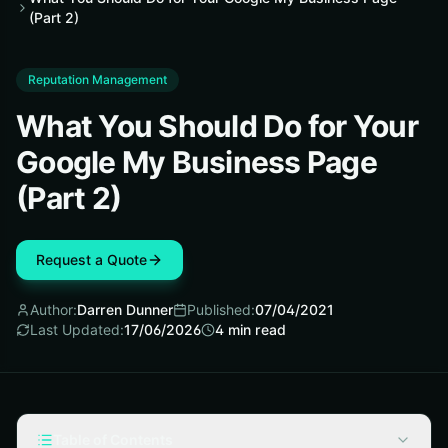
(Part 2)
Reputation Management
What You Should Do for Your
Google My Business Page
(Part 2)
Request a Quote
Author:
Darren Dunner
Published:
07/04/2021
Last Updated:
17/06/2026
4
min read
Table of Contents