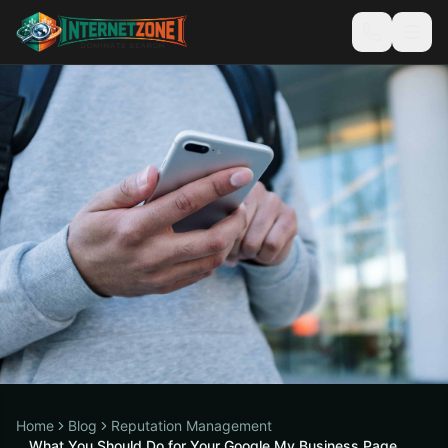
Home
Blog
Reputation Management
What You Should Do for Your Google My Business Page