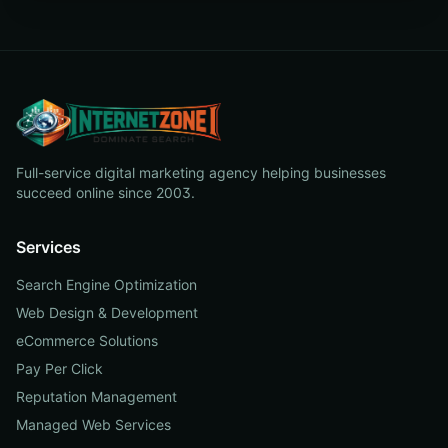
Full-service digital marketing agency helping businesses
succeed online since 2003.
Services
Search Engine Optimization
Web Design & Development
eCommerce Solutions
Pay Per Click
Reputation Management
Managed Web Services