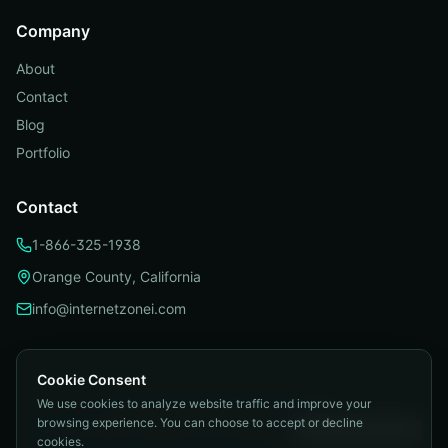
Company
About
Contact
Blog
Portfolio
Contact
1-866-325-1938
Orange County, California
info@internetzonei.com
Cookie Consent
We use cookies to analyze website traffic and improve your
Privacy Policy
|
Terms and Conditions
|
browsing experience. You can choose to accept or decline
Telemarketing Compliance
|
Accessibility
|
Cookie Preferences
cookies.