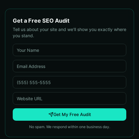
Get a Free SEO Audit
Tell us about your site and we'll show you exactly where
you stand.
Get My Free Audit
No spam. We respond within one business day.