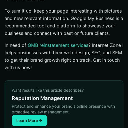
To sum it up, keep your page interesting with pictures
and new relevant information. Google My Business is a
recommended tool and platform to showcase your
business and connect with past or future clients.
In need of
GMB reinstatement services
? Internet Zone I
helps businesses with their web design, SEO, and SEM
to get their brand growth right on track. Get in touch
with us now!
Want results like this article describes?
Reputation Management
Protect and enhance your brand's online presence with
proactive review management.
Learn More