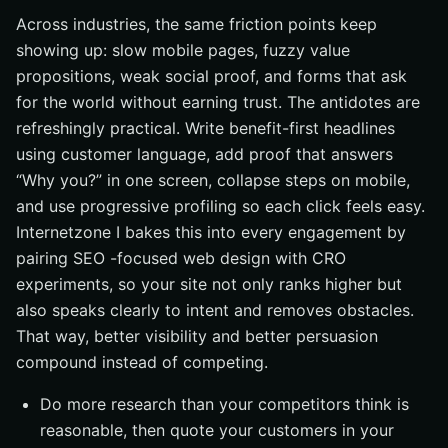
Across industries, the same friction points keep
showing up: slow mobile pages, fuzzy value
propositions, weak social proof, and forms that ask
for the world without earning trust. The antidotes are
refreshingly practical. Write benefit-first headlines
using customer language, add proof that answers
“Why you?” in one screen, collapse steps on mobile,
and use progressive profiling so each click feels easy.
Internetzone I bakes this into every engagement by
pairing SEO -focused web design with CRO
experiments, so your site not only ranks higher but
also speaks clearly to intent and removes obstacles.
That way, better visibility and better persuasion
compound instead of competing.
Do more research than your competitors think is
reasonable, then quote your customers in your