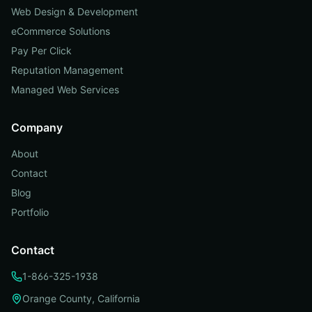
Web Design & Development
eCommerce Solutions
Pay Per Click
Reputation Management
Managed Web Services
Company
About
Contact
Blog
Portfolio
Contact
1-866-325-1938
Orange County, California