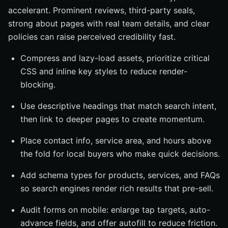
accelerant. Prominent reviews, third-party seals,
strong about pages with real team details, and clear
policies can raise perceived credibility fast.
Compress and lazy-load assets, prioritize critical
CSS and inline key styles to reduce render-
blocking.
Use descriptive headings that match search intent,
then link to deeper pages to create momentum.
Place contact info, service area, and hours above
the fold for local buyers who make quick decisions.
Add schema types for products, services, and FAQs
so search engines render rich results that pre-sell.
Audit forms on mobile: enlarge tap targets, auto-
advance fields, and offer autofill to reduce friction.