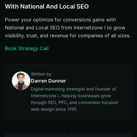
With National And Local SEO
Power your optimize for conversions gains with
National and Local SEO from Internetzone I to grow
visibility, trust, and revenue for companies of all sizes.
Book Strategy Call
Written by
Darren Dunner
Digital marketing strategist and founder of
Internetzone I. Helping businesses grow
through SEO, PPC, and conversion-focused
web design since 1999.