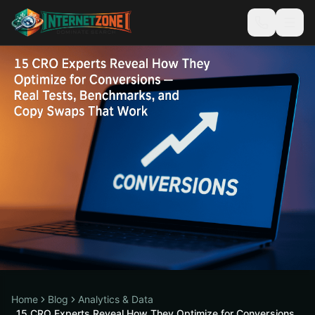
Home
Blog
Analytics & Data
15 CRO Experts Reveal How They Optimize for Conversions