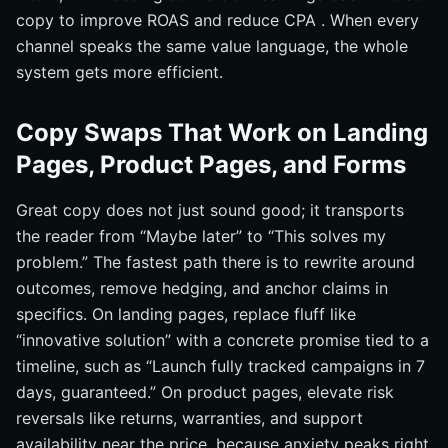
copy to improve ROAS and reduce CPA . When every
channel speaks the same value language, the whole
system gets more efficient.
Copy Swaps That Work on Landing
Pages, Product Pages, and Forms
Great copy does not just sound good; it transports
the reader from “Maybe later” to “This solves my
problem.” The fastest path there is to rewrite around
outcomes, remove hedging, and anchor claims in
specifics. On landing pages, replace fluff like
“innovative solution” with a concrete promise tied to a
timeline, such as “Launch fully tracked campaigns in 7
days, guaranteed.” On product pages, elevate risk
reversals like returns, warranties, and support
availability near the price, because anxiety peaks right