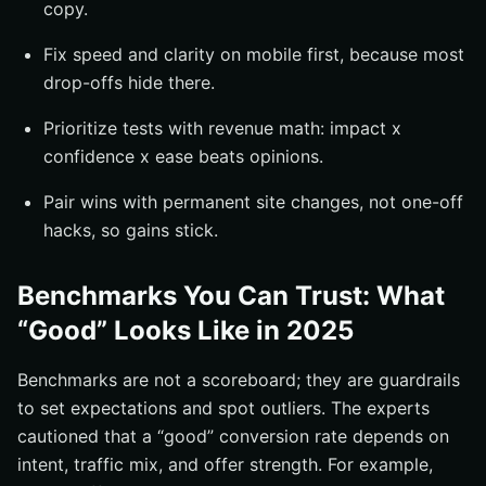
copy.
Fix speed and clarity on mobile first, because most
drop-offs hide there.
Prioritize tests with revenue math: impact x
confidence x ease beats opinions.
Pair wins with permanent site changes, not one-off
hacks, so gains stick.
Benchmarks You Can Trust: What
“Good” Looks Like in 2025
Benchmarks are not a scoreboard; they are guardrails
to set expectations and spot outliers. The experts
cautioned that a “good” conversion rate depends on
intent, traffic mix, and offer strength. For example,