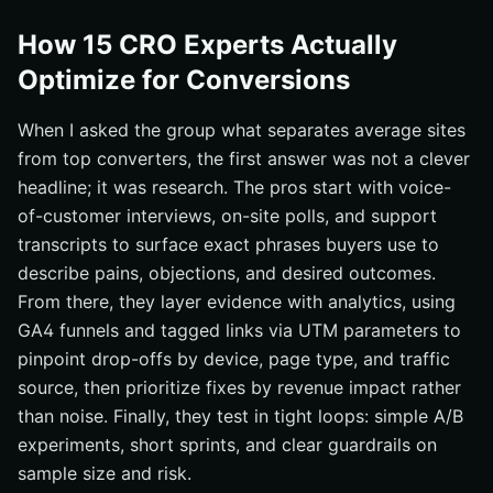
How 15 CRO Experts Actually
Optimize for Conversions
When I asked the group what separates average sites
from top converters, the first answer was not a clever
headline; it was research. The pros start with voice-
of-customer interviews, on-site polls, and support
transcripts to surface exact phrases buyers use to
describe pains, objections, and desired outcomes.
From there, they layer evidence with analytics, using
GA4 funnels and tagged links via UTM parameters to
pinpoint drop-offs by device, page type, and traffic
source, then prioritize fixes by revenue impact rather
than noise. Finally, they test in tight loops: simple A/B
experiments, short sprints, and clear guardrails on
sample size and risk.