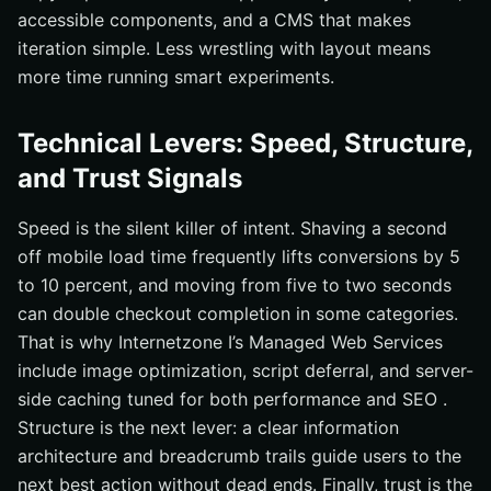
accessible components, and a CMS that makes
iteration simple. Less wrestling with layout means
more time running smart experiments.
Technical Levers: Speed, Structure,
and Trust Signals
Speed is the silent killer of intent. Shaving a second
off mobile load time frequently lifts conversions by 5
to 10 percent, and moving from five to two seconds
can double checkout completion in some categories.
That is why Internetzone I’s Managed Web Services
include image optimization, script deferral, and server-
side caching tuned for both performance and SEO .
Structure is the next lever: a clear information
architecture and breadcrumb trails guide users to the
next best action without dead ends. Finally, trust is the