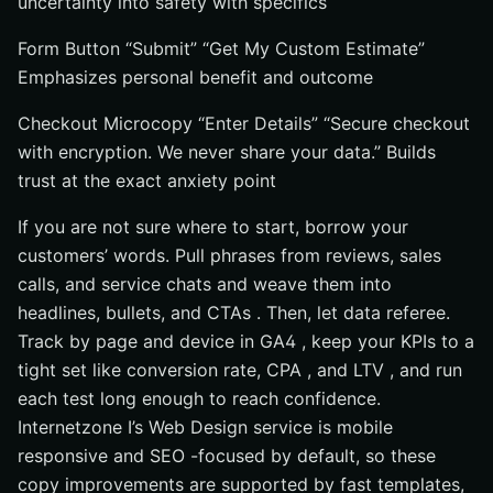
uncertainty into safety with specifics
Form Button “Submit” “Get My Custom Estimate”
Emphasizes personal benefit and outcome
Checkout Microcopy “Enter Details” “Secure checkout
with encryption. We never share your data.” Builds
trust at the exact anxiety point
If you are not sure where to start, borrow your
customers’ words. Pull phrases from reviews, sales
calls, and service chats and weave them into
headlines, bullets, and CTAs . Then, let data referee.
Track by page and device in GA4 , keep your KPIs to a
tight set like conversion rate, CPA , and LTV , and run
each test long enough to reach confidence.
Internetzone I’s Web Design service is mobile
responsive and SEO -focused by default, so these
copy improvements are supported by fast templates,