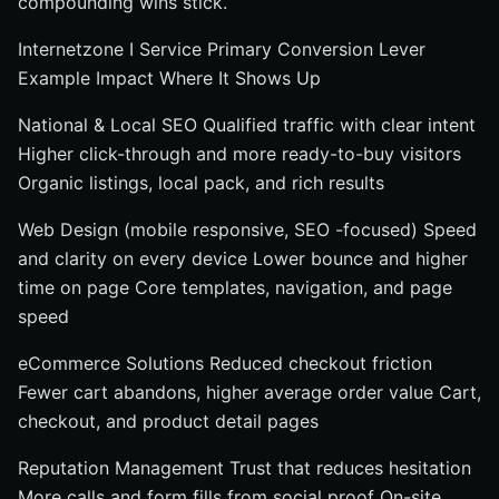
compounding wins stick.
Internetzone I Service Primary Conversion Lever
Example Impact Where It Shows Up
National & Local SEO Qualified traffic with clear intent
Higher click-through and more ready-to-buy visitors
Organic listings, local pack, and rich results
Web Design (mobile responsive, SEO -focused) Speed
and clarity on every device Lower bounce and higher
time on page Core templates, navigation, and page
speed
eCommerce Solutions Reduced checkout friction
Fewer cart abandons, higher average order value Cart,
checkout, and product detail pages
Reputation Management Trust that reduces hesitation
More calls and form fills from social proof On-site