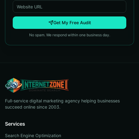
Get My Free Audit
No spam. We respond within one business day.
Full-service digital marketing agency helping businesses
succeed online since 2003.
Services
Search Engine Optimization