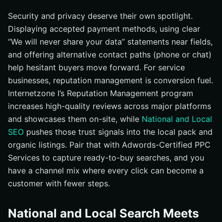
Security and privacy deserve their own spotlight.
Displaying accepted payment methods, using clear
“We will never share your data” statements near fields,
and offering alternative contact paths (phone or chat)
help hesitant buyers move forward. For service
businesses, reputation management is conversion fuel.
Internetzone I’s Reputation Management program
increases high-quality reviews across major platforms
and showcases them on-site, while
National and Local
SEO
pushes those trust signals into the local pack and
organic listings. Pair that with Adwords-Certified PPC
Services to capture ready-to-buy searches, and you
have a channel mix where every click can become a
customer with fewer steps.
National and Local Search Meets