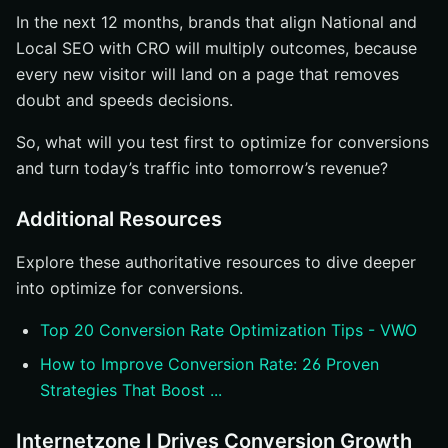
In the next 12 months, brands that align National and
Local SEO with CRO will multiply outcomes, because
every new visitor will land on a page that removes
doubt and speeds decisions.
So, what will you test first to optimize for conversions
and turn today’s traffic into tomorrow’s revenue?
Additional Resources
Explore these authoritative resources to dive deeper
into optimize for conversions.
Top 20 Conversion Rate Optimization Tips - VWO
How to Improve Conversion Rate: 26 Proven
Strategies That Boost ...
Internetzone I Drives Conversion Growth