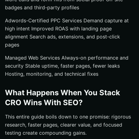
badges and third-party profiles
Adwords-Certified PPC Services Demand capture at
high intent Improved ROAS with landing page
alignment Search ads, extensions, and post-click
pages
Managed Web Services Always-on performance and
security Stable uptime, faster pages, fewer leaks
Hosting, monitoring, and technical fixes
What Happens When You Stack
CRO Wins With SEO?
This entire guide boils down to one promise: rigorous
research, faster pages, clearer value, and focused
testing create compounding gains.