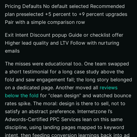
Pricing Defaults No default selected Recommended
plan preselected +5 percent to +9 percent upgrades
Pair with a simple comparison row
Exit Intent Discount popup Guide or checklist offer
Higher lead quality and LTV Follow with nurturing
emails
The misses were educational too. One team swapped
a short testimonial for a long case study above the
fold and saw engagement fall; the long story belonged
on a dedicated page. Another moved all
reviews
below the fold
for “clean design” and watched bounce
rates spike. The moral: design is there to sell, not to
satisfy an abstract preference. Internetzone I’s
Adwords-Certified PPC Services lean on this same
discipline, using landing pages mapped to keyword
intent, then feeding conversion learnings back into ad