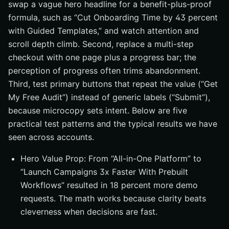
swap a vague hero headline for a benefit-plus-proof
formula, such as “Cut Onboarding Time by 43 percent
with Guided Templates,” and watch attention and
scroll depth climb. Second, replace a multi-step
checkout with one page plus a progress bar; the
perception of progress often trims abandonment.
Third, test primary buttons that repeat the value (“Get
My Free Audit”) instead of generic labels (“Submit”),
because microcopy sets intent. Below are five
practical test patterns and the typical results we have
seen across accounts.
Hero Value Prop: From “All-in-One Platform” to
“Launch Campaigns 3x Faster With Prebuilt
Workflows” resulted in 18 percent more demo
requests. The math works because clarity beats
cleverness when decisions are fast.