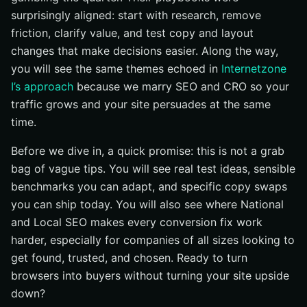
surprisingly aligned: start with research, remove
friction, clarify value, and test copy and layout
changes that make decisions easier. Along the way,
you will see the same themes echoed in
Internetzone
I’s approach
because we marry SEO and CRO so your
traffic grows and your site persuades at the same
time.
Before we dive in, a quick promise: this is not a grab
bag of vague tips. You will see real test ideas, sensible
benchmarks you can adapt, and specific copy swaps
you can ship today. You will also see where National
and Local SEO makes every conversion fix work
harder, especially for companies of all sizes looking to
get found, trusted, and chosen. Ready to turn
browsers into buyers without turning your site upside
down?