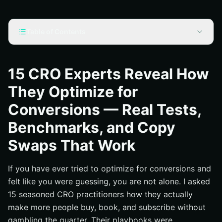
Table of Contents
How 15 CRO Experts Actually Optimize for Conversions
Benchmarks You Can Trust: What “Good” Looks Like in
15 CRO Experts Reveal How
2025
They Optimize for
Real A/B Experiments: Wins, Losses, and Learnings
Conversions — Real Tests,
Copy Swaps That Work on Landing Pages, Product
Pages, and Forms
Benchmarks, and Copy
Technical Levers: Speed, Structure, and Trust Signals
Swaps That Work
National and Local Search Meets CRO : A Growth Stack
What Happens When You Stack CRO Wins With SEO?
If you have ever tried to optimize for conversions and
felt like you were guessing, you are not alone. I asked
Additional Resources
15 seasoned CRO practitioners how they actually
Internetzone I Drives Conversion Growth With National
make more people buy, book, and subscribe without
And Local SEO
gambling the quarter. Their playbooks were