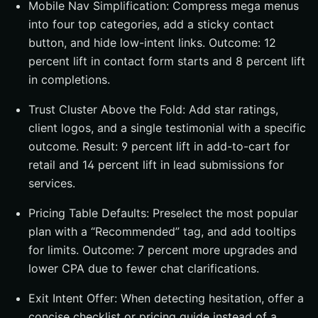
Mobile Nav Simplification: Compress mega menus
into four top categories, add a sticky contact
button, and hide low-intent links. Outcome: 12
percent lift in contact form starts and 8 percent lift
in completions.
Trust Cluster Above the Fold: Add star ratings,
client logos, and a single testimonial with a specific
outcome. Result: 9 percent lift in add-to-cart for
retail and 14 percent lift in lead submissions for
services.
Pricing Table Defaults: Preselect the most popular
plan with a “Recommended” tag, and add tooltips
for limits. Outcome: 7 percent more upgrades and
lower CPA due to fewer chat clarifications.
Exit Intent Offer: When detecting hesitation, offer a
concise checklist or pricing guide instead of a