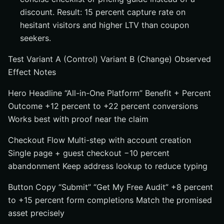
discount. Result: 15 percent capture rate on
hesitant visitors and higher LTV than coupon
seekers.
Test Variant A (Control) Variant B (Change) Observed
Effect Notes
Hero Headline “All-in-One Platform” Benefit + Percent
Outcome +12 percent to +22 percent conversions
Works best with proof near the claim
Checkout Flow Multi-step with account creation
Single page + guest checkout −10 percent
abandonment Keep address lookup to reduce typing
Button Copy “Submit” “Get My Free Audit” +8 percent
to +15 percent form completions Match the promised
asset precisely