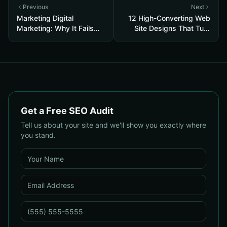
Previous
Next
Marketing Digital
12 High-Converting Web
Marketing: Why It Fails
Site Designs That Turn
and the Core Recovery
Visitors into Customers
Plan to Restore Traffic &
Conversions
Get a Free SEO Audit
Tell us about your site and we'll show you exactly where
you stand.