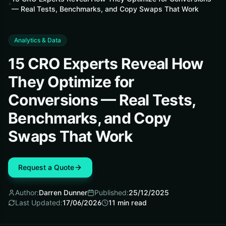
— Real Tests, Benchmarks, and Copy Swaps That Work
Analytics & Data
15 CRO Experts Reveal How
They Optimize for
Conversions — Real Tests,
Benchmarks, and Copy
Swaps That Work
Request a Quote
Author:
Darren Dunner
Published:
25/12/2025
Last Updated:
17/06/2026
11
min read