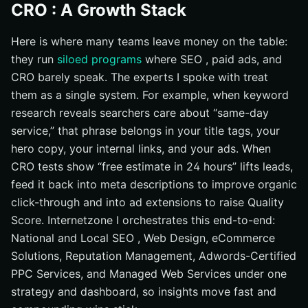
CRO : A Growth Stack
Here is where many teams leave money on the table:
they run
siloed programs
where SEO , paid ads, and
CRO barely speak. The experts I spoke with treat
them as a single system. For example, when keyword
research reveals searchers care about “same-day
service,” that phrase belongs in your title tags, your
hero copy, your internal links, and your ads. When
CRO tests show “free estimate in 24 hours” lifts leads,
feed it back into meta descriptions to improve organic
click-through and into ad extensions to raise Quality
Score. Internetzone I orchestrates this end-to-end:
National and Local SEO , Web Design, eCommerce
Solutions, Reputation Management, Adwords-Certified
PPC Services, and Managed Web Services under one
strategy and dashboard, so insights move fast and