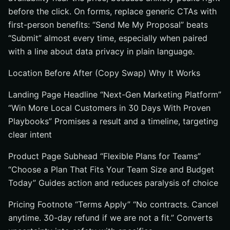
before the click. On forms, replace generic CTAs with
first-person benefits: “Send Me My Proposal” beats
“Submit” almost every time, especially when paired
with a line about data privacy in plain language.
Location Before After (Copy Swap) Why It Works
Landing Page Headline “Next-Gen Marketing Platform”
“Win More Local Customers in 30 Days With Proven
Playbooks” Promises a result and a timeline, targeting
clear intent
Product Page Subhead “Flexible Plans for Teams”
“Choose a Plan That Fits Your Team Size and Budget
Today” Guides action and reduces paralysis of choice
Pricing Footnote “Terms Apply” “No contracts. Cancel
anytime. 30-day refund if we are not a fit.” Converts