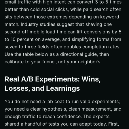
email traffic with high intent can convert 3 to 5 times
better than cold social clicks, while paid search often
sits between those extremes depending on keyword
match. Industry studies suggest that shaving one
second off mobile load time can lift conversions by 5
to 10 percent on average, and simplifying forms from
seven to three fields often doubles completion rates.
Use the table below as a directional guide, then
calibrate to your funnel, not your neighbor’s.
Real A/B Experiments: Wins,
Losses, and Learnings
You do not need a lab coat to run valid experiments;
you need a clear hypothesis, clean measurement, and
enough traffic to reach confidence. The experts
shared a handful of tests you can adapt today. First,