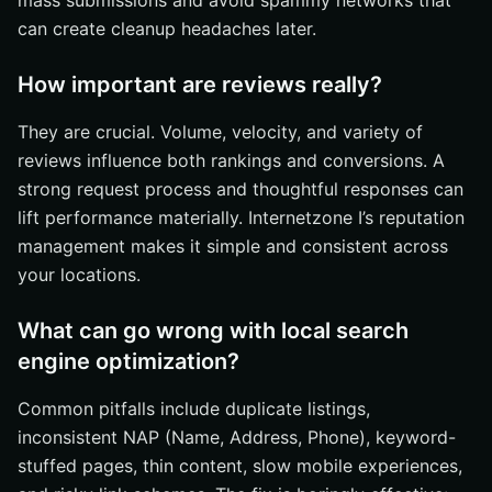
mass submissions and avoid spammy networks that
can create cleanup headaches later.
How important are reviews really?
They are crucial. Volume, velocity, and variety of
reviews influence both rankings and conversions. A
strong request process and thoughtful responses can
lift performance materially. Internetzone I’s reputation
management makes it simple and consistent across
your locations.
What can go wrong with local search
engine optimization?
Common pitfalls include duplicate listings,
inconsistent NAP (Name, Address, Phone), keyword-
stuffed pages, thin content, slow mobile experiences,