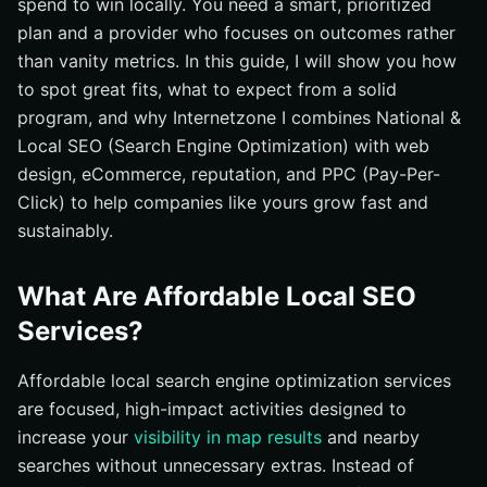
spend to win locally. You need a smart, prioritized
How important are reviews really?
plan and a provider who focuses on outcomes rather
than vanity metrics. In this guide, I will show you how
What can go wrong with local search engine
optimization?
to spot great fits, what to expect from a solid
program, and why Internetzone I combines National &
Can anyone guarantee rankings?
Local SEO (Search Engine Optimization) with web
Ready to Rank Locally Without Breaking the Bank?
design, eCommerce, reputation, and PPC (Pay-Per-
Achieve Local Growth with Internetzone I Through
Click) to help companies like yours grow fast and
National & Local SEO (Search Engine Optimization)
sustainably.
What Are Affordable Local SEO
Services?
Affordable local search engine optimization services
are focused, high-impact activities designed to
increase your
visibility in map results
and nearby
searches without unnecessary extras. Instead of