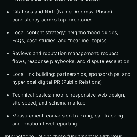
Citations and NAP (Name, Address, Phone)
consistency across top directories
Local content strategy: neighborhood guides,
FAQs, case studies, and “near me” topics
Reviews and reputation management: request
flows, response playbooks, and dispute escalation
Local link building: partnerships, sponsorships, and
hyperlocal digital PR (Public Relations)
Technical basics: mobile-responsive web design,
site speed, and schema markup
Measurement: conversion tracking, call tracking,
and location-level reporting
Internetzone I aligns these fundamentals with your