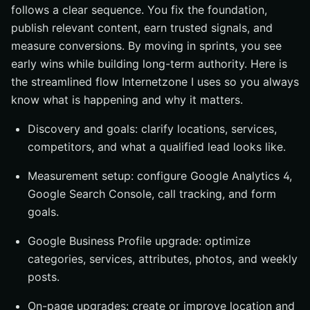
follows a clear sequence. You fix the foundation,
publish relevant content, earn trusted signals, and
measure conversions. By moving in sprints, you see
early wins while building long-term authority. Here is
the streamlined flow Internetzone I uses so you always
know what is happening and why it matters.
Discovery and goals: clarify locations, services,
competitors, and what a qualified lead looks like.
Measurement setup: configure Google Analytics 4,
Google Search Console, call tracking, and form
goals.
Google Business Profile upgrade: optimize
categories, services, attributes, photos, and weekly
posts.
On-page upgrades: create or improve location and