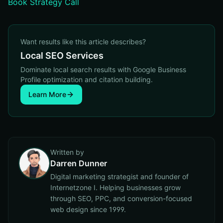
Book Strategy Call
Want results like this article describes?
Local SEO Services
Dominate local search results with Google Business
Profile optimization and citation building.
Learn More
Written by
Darren Dunner
Digital marketing strategist and founder of
Internetzone I. Helping businesses grow
through SEO, PPC, and conversion-focused
web design since 1999.