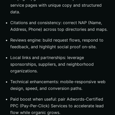
service pages with unique copy and structured
data.
Citations and consistency: correct NAP (Name,
Address, Phone) across top directories and maps.
Reviews engine: build request flows, respond to
feedback, and highlight social proof on-site.
Local links and partnerships: leverage
sponsorships, suppliers, and neighborhood
organizations.
Technical enhancements: mobile-responsive web
design, speed, and conversion paths.
Paid boost when useful: pair Adwords-Certified
PPC (Pay-Per-Click) Services to accelerate lead
flow while organic grows.