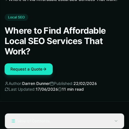
Local SEO
Where to Find Affordable
Local SEO Services That
Work?
Request a Quote
Author:
Darren Dunner
Published:
22/02/2026
Last Updated:
17/06/2026
11
min read
Table of Contents