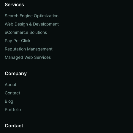
Services
Search Engine Optimization
Web Design & Development
eCommerce Solutions
Pay Per Click
Reputation Management
Managed Web Services
Company
About
Contact
Blog
Portfolio
Contact