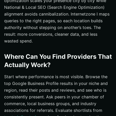
optimization scales your presence city by city while
National & Local SEO (Search Engine Optimization)
alignment avoids cannibalization. Internetzone I maps
queries to the right pages, so each location builds
authority without stepping on another’s toes. The
result: more conversions, cleaner data, and less
wasted spend.
Where Can You Find Providers That
Actually Work?
Start where performance is most visible. Browse the
top Google Business Profile results in your niche and
region, read their posts and reviews, and see who is
consistently present. Ask peers in your chamber of
commerce, local business groups, and industry
associations for referrals. Evaluate shortlists from