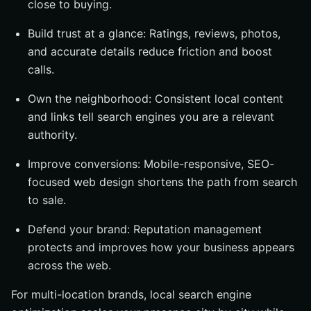
close to buying.
Build trust at a glance: Ratings, reviews, photos,
and accurate details reduce friction and boost
calls.
Own the neighborhood: Consistent local content
and links tell search engines you are a relevant
authority.
Improve conversions: Mobile-responsive, SEO-
focused web design shortens the path from search
to sale.
Defend your brand: Reputation management
protects and improves how your business appears
across the web.
For multi-location brands, local search engine