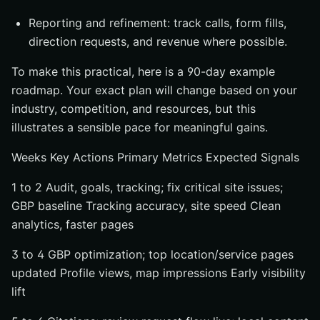
Reporting and refinement: track calls, form fills,
direction requests, and revenue where possible.
To make this practical, here is a 90-day example
roadmap. Your exact plan will change based on your
industry, competition, and resources, but this
illustrates a sensible pace for meaningful gains.
Weeks Key Actions Primary Metrics Expected Signals
1 to 2 Audit, goals, tracking; fix critical site issues;
GBP baseline Tracking accuracy, site speed Clean
analytics, faster pages
3 to 4 GBP optimization; top location/service pages
updated Profile views, map impressions Early visibility
lift