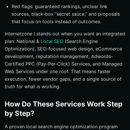
Red flags: guaranteed rankings, unclear link
sources, black-box “secret sauce,” and proposals
that focus on tools instead of outcomes.
Internetzone I stands out when you want an integrated
plan: National &
Local SEO
(Search Engine
Optimization), SEO-focused web design, eCommerce
development, reputation management, Adwords-
Certified PPC (Pay-Per-Click) Services, and Managed
Web Services under one roof. That means faster
execution, fewer vendor gaps, and a single source of
truth for what is working.
How Do These Services Work Step
by Step?
A proven local search engine optimization program