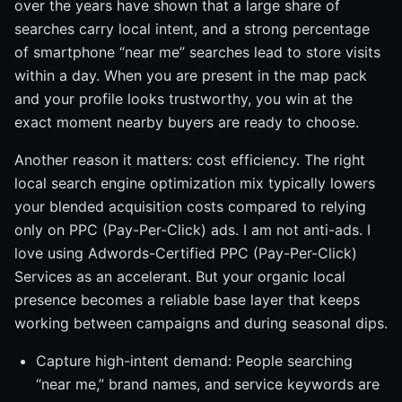
over the years have shown that a large share of
searches carry local intent, and a strong percentage
of smartphone “near me” searches lead to store visits
within a day. When you are present in the map pack
and your profile looks trustworthy, you win at the
exact moment nearby buyers are ready to choose.
Another reason it matters: cost efficiency. The right
local search engine optimization mix typically lowers
your blended acquisition costs compared to relying
only on PPC (Pay-Per-Click) ads. I am not anti-ads. I
love using Adwords-Certified PPC (Pay-Per-Click)
Services as an accelerant. But your organic local
presence becomes a reliable base layer that keeps
working between campaigns and during seasonal dips.
Capture high-intent demand: People searching
“near me,” brand names, and service keywords are