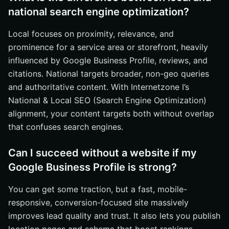
national search engine optimization?
Local focuses on proximity, relevance, and
prominence for a service area or storefront, heavily
influenced by Google Business Profile, reviews, and
citations. National targets broader, non-geo queries
and authoritative content. With Internetzone I’s
National & Local SEO (Search Engine Optimization)
alignment, your content targets both without overlap
that confuses search engines.
Can I succeed without a website if my
Google Business Profile is strong?
You can get some traction, but a fast, mobile-
responsive, conversion-focused site massively
improves lead quality and trust. It also lets you publish