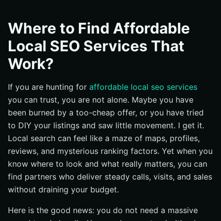
What Are Affordable Local SEO Services?
Why Does Local SEO (Search Engine Optimization)
Where to Find Affordable
Matter for Your Business?
Local SEO Services That
Where Can You Find Providers That Actually Work?
Work?
How Do These Services Work Step by Step?
Common Questions About Local SEO (Search Engine
If you are hunting for
affordable local seo services
Optimization)
you can trust, you are not alone. Maybe you have
How long until I see results?
been burned by a too-cheap offer, or you have tried
What is the right budget for my situation?
to DIY your listings and saw little movement. I get it.
How do I measure real ROI (Return on Investment)?
Local search can feel like a maze of maps, profiles,
reviews, and mysterious ranking factors. Yet when you
What is the difference between local and national
search engine optimization?
know where to look and what really matters, you can
find partners who deliver steady calls, visits, and sales
Can I succeed without a website if my Google
Business Profile is strong?
without draining your budget.
Do I really need backlinks locally?
Here is the good news: you do not need a massive
Are citations still worth it?