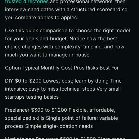
trusted directories
and professional networks, then
interview candidates with a structured scorecard so
you compare apples to apples.
Use this quick comparison to choose the right model
for your goals and budget. Notice how the best
choice changes with complexity, timeline, and how
much you want to manage in-house.
Option Typical Monthly Cost Pros Risks Best For
DIY $0 to $200 Lowest cost; learn by doing Time
intensive; easy to miss technical steps Very small
startups testing basics
Freelancer $300 to $1,200 Flexible, affordable,
specialized skills Single point of failure; variable
process Simple single-location needs