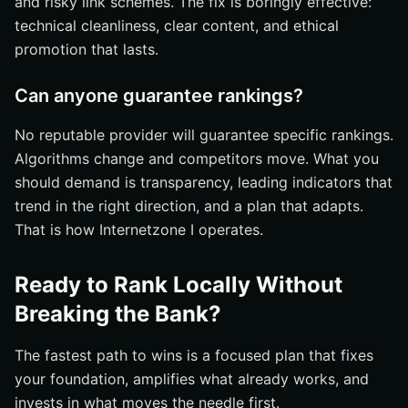
and risky link schemes. The fix is boringly effective:
technical cleanliness, clear content, and ethical
promotion that lasts.
Can anyone guarantee rankings?
No reputable provider will guarantee specific rankings.
Algorithms change and competitors move. What you
should demand is transparency, leading indicators that
trend in the right direction, and a plan that adapts.
That is how Internetzone I operates.
Ready to Rank Locally Without
Breaking the Bank?
The fastest path to wins is a focused plan that fixes
your foundation, amplifies what already works, and
invests in what moves the needle first.