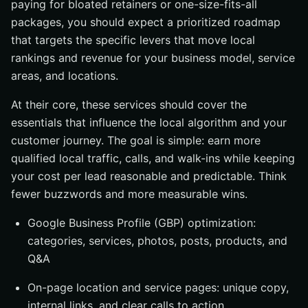
paying for bloated retainers or one-size-fits-all
packages, you should expect a prioritized roadmap
that targets the specific levers that move local
rankings and revenue for your business model, service
areas, and locations.
At their core, these services should cover the
essentials that influence the local algorithm and your
customer journey. The goal is simple: earn more
qualified local traffic, calls, and walk-ins while keeping
your cost per lead reasonable and predictable. Think
fewer buzzwords and more measurable wins.
Google Business Profile (GBP) optimization:
categories, services, photos, posts, products, and
Q&A
On-page location and service pages: unique copy,
internal links, and clear calls to action