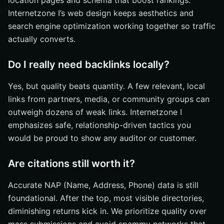
location pages and schema that boost rankings.
Internetzone I’s web design keeps aesthetics and
search engine optimization working together so traffic
actually converts.
Do I really need backlinks locally?
Yes, but quality beats quantity. A few relevant, local
links from partners, media, or community groups can
outweigh dozens of weak links. Internetzone I
emphasizes safe, relationship-driven tactics you
would be proud to show any auditor or customer.
Are citations still worth it?
Accurate NAP (Name, Address, Phone) data is still
foundational. After the top, most visible directories,
diminishing returns kick in. We prioritize quality over