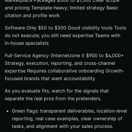
Marketplace Packages $500 to $1,500 Clear scope
and pricing Template-heavy; limited strategy Basic
citation and profile work
Software Only $50 to $300 Good visibility tools Tools
do not execute; you still need expertise Teams with
in-house specialists
Full-Service Agency (Internetzone I) $900 to $4,000+
Strategy, execution, reporting, and cross-channel
expertise Requires collaborative onboarding Growth-
focused brands that want accountability
As you evaluate fits, watch for the signals that
separate the real pros from the pretenders.
Green flags: transparent deliverables, location-level
reporting, real case examples, clear ownership of
tasks, and alignment with your sales process.