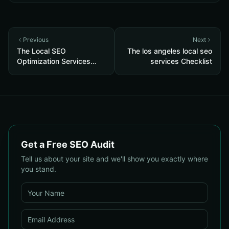
Previous
Next
The Local SEO
The los angeles local seo
Optimization Services
services Checklist
Checklist
Get a Free SEO Audit
Tell us about your site and we'll show you exactly where
you stand.