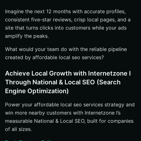
Imagine the next 12 months with accurate profiles,
consistent five-star reviews, crisp local pages, and a
site that turns clicks into customers while your ads
amplify the peaks.
What would your team do with the reliable pipeline
created by affordable local seo services?
Achieve Local Growth with Internetzone I
Through National & Local SEO (Search
Engine Optimization)
Power your affordable local seo services strategy and
win more nearby customers with Internetzone I’s
measurable National & Local SEO, built for companies
of all sizes.