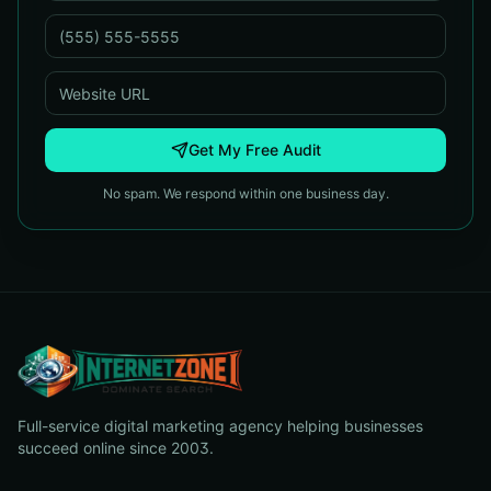
Get My Free Audit
No spam. We respond within one business day.
Full-service digital marketing agency helping businesses
succeed online since 2003.