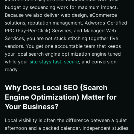
budget by sequencing work for maximum impact.
Because we also deliver web design, eCommerce
solutions, reputation management, Adwords-Certified
PPC (Pay-Per-Click) Services, and Managed Web
Services, you are not stuck stitching together five
vendors. You get one accountable team that keeps
your local search engine optimization engine tuned
while your
site stays fast, secure
, and conversion-
ready.
Why Does Local SEO (Search
Engine Optimization) Matter for
Your Business?
Local visibility is often the difference between a quiet
afternoon and a packed calendar. Independent studies