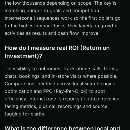
the low thousands depending on scope. The key is
matching budget to goals and competition.
Internetzone I sequences work so the first dollars go
to the highest-impact tasks, then layers on growth
activities as results and cash flow improve.
How do I measure real ROI (Return on
Investment)?
Tie visibility to outcomes. Track phone calls, forms,
chats, bookings, and in-store visits where possible.
Compare cost per lead across local search engine
optimization and PPC (Pay-Per-Click) to spot
efficiency. Internetzone I’s reports prioritize revenue-
facing metrics, plus call recordings and source
tagging for clarity.
What is the difference between local and