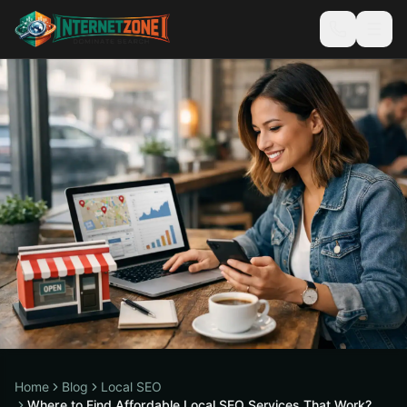
Home
Blog
Local SEO
Where to Find Affordable Local SEO Services That Work?