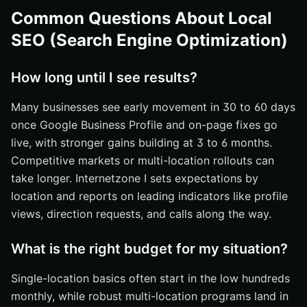
Common Questions About Local
SEO (Search Engine Optimization)
How long until I see results?
Many businesses see early movement in 30 to 60 days
once Google Business Profile and on-page fixes go
live, with stronger gains building at 3 to 6 months.
Competitive markets or multi-location rollouts can
take longer. Internetzone I sets expectations by
location and reports on leading indicators like profile
views, direction requests, and calls along the way.
What is the right budget for my situation?
Single-location basics often start in the low hundreds
monthly, while robust multi-location programs land in