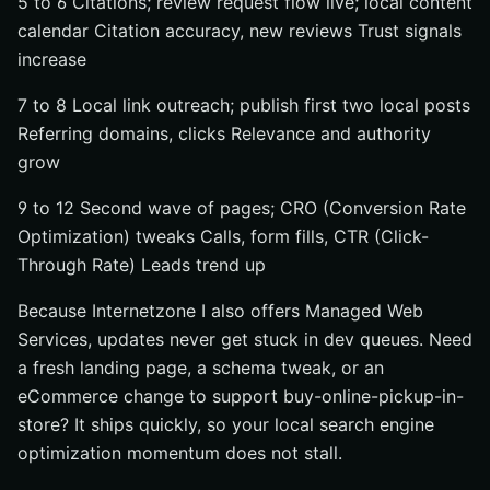
5 to 6 Citations; review request flow live; local content
calendar Citation accuracy, new reviews Trust signals
increase
7 to 8 Local link outreach; publish first two local posts
Referring domains, clicks Relevance and authority
grow
9 to 12 Second wave of pages; CRO (Conversion Rate
Optimization) tweaks Calls, form fills, CTR (Click-
Through Rate) Leads trend up
Because Internetzone I also offers Managed Web
Services, updates never get stuck in dev queues. Need
a fresh landing page, a schema tweak, or an
eCommerce change to support buy-online-pickup-in-
store? It ships quickly, so your local search engine
optimization momentum does not stall.