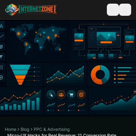
Home
Blog
PPC & Advertising
Micro-UX Hacks for Real Revenue: 11 Conversion Rate