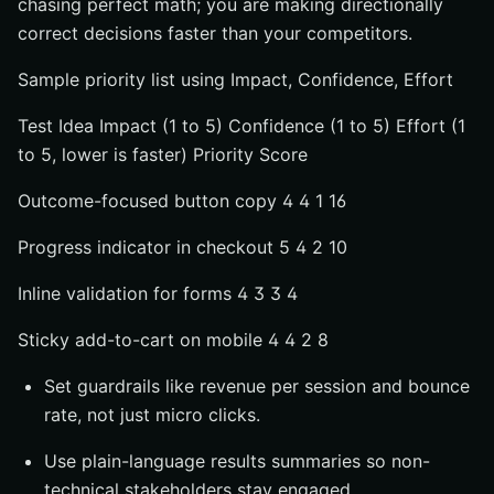
chasing perfect math; you are making directionally
correct decisions faster than your competitors.
Sample priority list using Impact, Confidence, Effort
Test Idea Impact (1 to 5) Confidence (1 to 5) Effort (1
to 5, lower is faster) Priority Score
Outcome-focused button copy 4 4 1 16
Progress indicator in checkout 5 4 2 10
Inline validation for forms 4 3 3 4
Sticky add-to-cart on mobile 4 4 2 8
Set guardrails like revenue per session and bounce
rate, not just micro clicks.
Use plain-language results summaries so non-
technical stakeholders stay engaged.