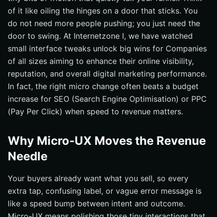
of it like oiling the hinges on a door that sticks. You
do not need more people pushing; you just need the
door to swing. At Internetzone I, we have watched
small interface tweaks unlock big wins for Companies
of all sizes aiming to enhance their online visibility,
reputation, and overall digital marketing performance.
In fact, the right micro change often beats a budget
increase for SEO (Search Engine Optimisation) or PPC
(Pay Per Click) when speed to revenue matters.
Why Micro-UX Moves the Revenue
Needle
Your buyers already want what you sell, so every
extra tap, confusing label, or vague error message is
like a speed bump between intent and outcome.
Micro-UX means polishing those tiny interactions that