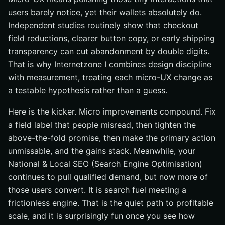
users barely notice, yet their wallets absolutely do.
Independent studies routinely show that checkout
field reductions, clearer button copy, or early shipping
transparency can cut abandonment by double digits.
That is why Internetzone I combines design discipline
with measurement, treating each micro-UX change as
a testable hypothesis rather than a guess.
Here is the kicker. Micro improvements compound. Fix
a field label that people misread, then tighten the
above-the-fold promise, then make the primary action
unmissable, and the gains stack. Meanwhile, your
National & Local SEO (Search Engine Optimisation)
continues to pull qualified demand, but now more of
those users convert. It is search fuel meeting a
frictionless engine. That is the quiet path to profitable
scale, and it is surprisingly fun once you see how