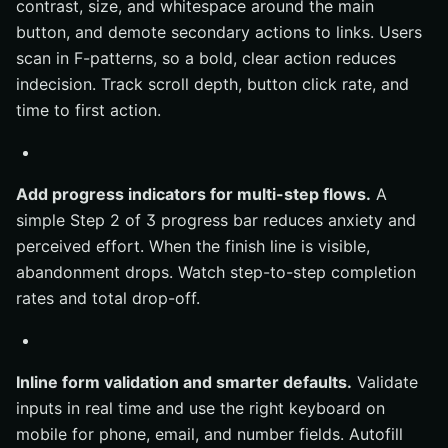
contrast, size, and whitespace around the main
button, and demote secondary actions to links. Users
scan in F-patterns, so a bold, clear action reduces
indecision. Track scroll depth, button click rate, and
time to first action.
Add progress indicators for multi-step flows.
A
simple Step 2 of 3 progress bar reduces anxiety and
perceived effort. When the finish line is visible,
abandonment drops. Watch step-to-step completion
rates and total drop-off.
Inline form validation and smarter defaults.
Validate
inputs in real time and use the right keyboard on
mobile for phone, email, and number fields. Autofill