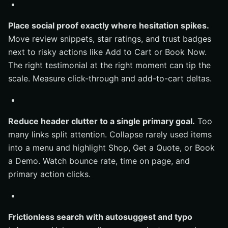
Place social proof exactly where hesitation spikes.
Move review snippets, star ratings, and trust badges
next to risky actions like Add to Cart or Book Now.
The right testimonial at the right moment can tip the
scale. Measure click-through and add-to-cart deltas.
Reduce header clutter to a single primary goal.
Too
many links split attention. Collapse rarely used items
into a menu and highlight Shop, Get a Quote, or Book
a Demo. Watch bounce rate, time on page, and
primary action clicks.
Frictionless search with autosuggest and typo