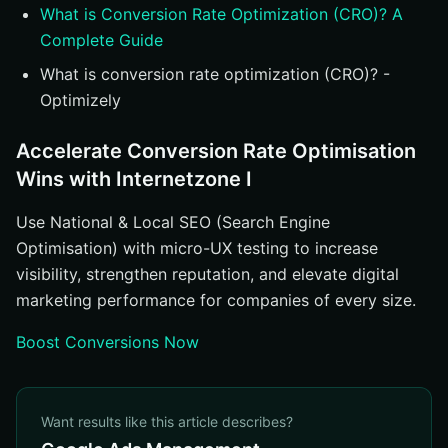
What is Conversion Rate Optimization (CRO)? A
Complete Guide
What is conversion rate optimization (CRO)? -
Optimizely
Accelerate Conversion Rate Optimisation
Wins with Internetzone I
Use National & Local SEO (Search Engine
Optimisation) with micro-UX testing to increase
visibility, strengthen reputation, and elevate digital
marketing performance for companies of every size.
Boost Conversions Now
Want results like this article describes?