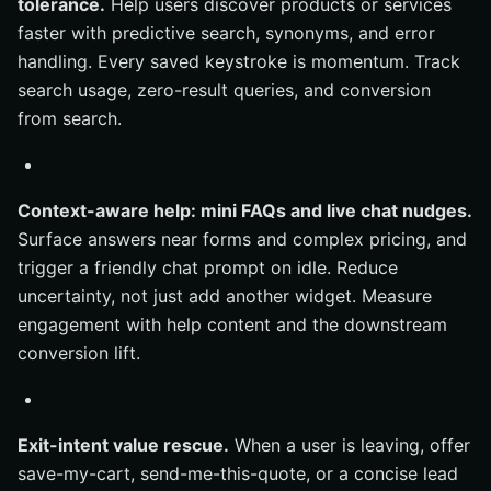
tolerance.
Help users discover products or services
faster with predictive search, synonyms, and error
handling. Every saved keystroke is momentum. Track
search usage, zero-result queries, and conversion
from search.
Context-aware help: mini FAQs and live chat nudges.
Surface answers near forms and complex pricing, and
trigger a friendly chat prompt on idle. Reduce
uncertainty, not just add another widget. Measure
engagement with help content and the downstream
conversion lift.
Exit-intent value rescue.
When a user is leaving, offer
save-my-cart, send-me-this-quote, or a concise lead