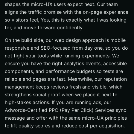
shapes the micro-UX users expect next. Our team
aligns the traffic promise with the on-page experience
so visitors feel, Yes, this is exactly what I was looking
for, and move forward confidently.
On the build side, our web design approach is mobile
responsive and SEO-focused from day one, so you do
not fight your tools while running experiments. We
ensure you have the right analytics events, accessible
components, and performance budgets so tests are
reliable and pages are fast. Meanwhile, our reputation
management keeps reviews fresh and visible, which
strengthens social proof when we place it next to
high-stakes actions. If you are running ads, our
Adwords-Certified PPC (Pay Per Click) Services sync
message and offer with the same micro-UX principles
to lift quality scores and reduce cost per acquisition.