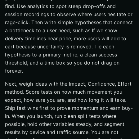
find. Use analytics to spot steep drop-offs and
session recordings to observe where users hesitate or
rage-click. Then write simple hypotheses that connect
a bottleneck to a user need, such as If we show
delivery timelines near price, more users will add to
cart because uncertainty is removed. Tie each
hypothesis to a primary metric, a clean success
threshold, and a time box so you do not drag on
forever.
Next, weigh ideas with the Impact, Confidence, Effort
method. Score tests on how much movement you
expect, how sure you are, and how long it will take.
Ship fast wins first to prove momentum and earn buy-
in. When you launch, run clean split tests where
possible, hold other variables steady, and segment
results by device and traffic source. You are not