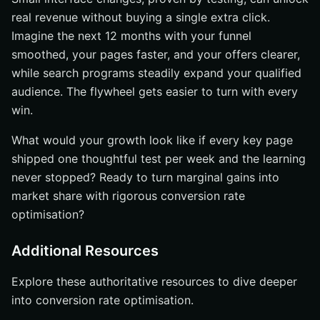
real revenue without buying a single extra click.
Imagine the next 12 months with your funnel
smoothed, your pages faster, and your offers clearer,
while search programs steadily expand your qualified
audience. The flywheel gets easier to turn with every
win.
What would your growth look like if every key page
shipped one thoughtful test per week and the learning
never stopped? Ready to turn marginal gains into
market share with rigorous conversion rate
optimisation?
Additional Resources
Explore these authoritative resources to dive deeper
into conversion rate optimisation.