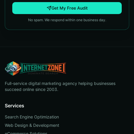
Get My Free Audit
No spam. We respond within one business day.
Full-service digital marketing agency helping businesses
succeed online since 2003.
Services
Search Engine Optimization
Web Design & Development
eCommerce Solutions