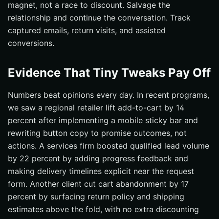
magnet, not a race to discount. Salvage the
relationship and continue the conversation. Track
captured emails, return visits, and assisted
conversions.
Evidence That Tiny Tweaks Pay Off
Numbers beat opinions every day. In recent programs,
we saw a regional retailer lift add-to-cart by 14
percent after implementing a mobile sticky bar and
rewriting button copy to promise outcomes, not
actions. A services firm boosted qualified lead volume
by 22 percent by adding progress feedback and
making delivery timelines explicit near the request
form. Another client cut cart abandonment by 17
percent by surfacing return policy and shipping
estimates above the fold, with no extra discounting