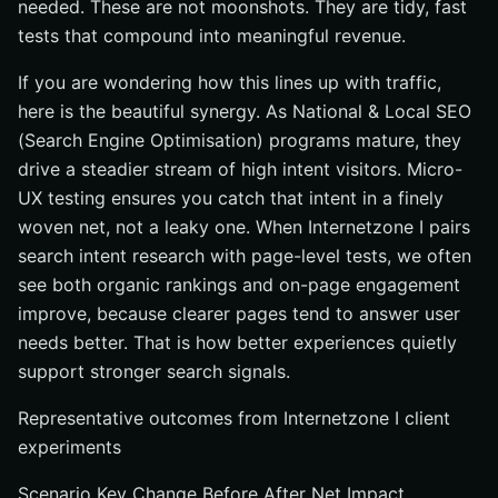
needed. These are not moonshots. They are tidy, fast
tests that compound into meaningful revenue.
If you are wondering how this lines up with traffic,
here is the beautiful synergy. As National & Local SEO
(Search Engine Optimisation) programs mature, they
drive a steadier stream of high intent visitors. Micro-
UX testing ensures you catch that intent in a finely
woven net, not a leaky one. When Internetzone I pairs
search intent research with page-level tests, we often
see both organic rankings and on-page engagement
improve, because clearer pages tend to answer user
needs better. That is how better experiences quietly
support stronger search signals.
Representative outcomes from Internetzone I client
experiments
Scenario Key Change Before After Net Impact