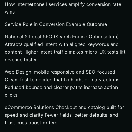
How Internetzone I services amplify conversion rate
wins
Service Role in Conversion Example Outcome
National & Local SEO (Search Engine Optimisation)
Attracts qualified intent with aligned keywords and
content Higher intent traffic makes micro-UX tests lift
revenue faster
Web Design, mobile responsive and SEO-focused
Clean, fast templates that highlight primary actions
Reduced bounce and clearer paths increase action
clicks
eCommerce Solutions Checkout and catalog built for
speed and clarity Fewer fields, better defaults, and
trust cues boost orders