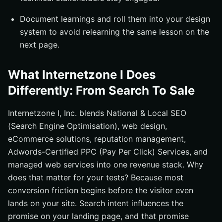
Document learnings and roll them into your design
system to avoid relearning the same lesson on the
next page.
What Internetzone I Does
Differently: From Search To Sale
Internetzone I, Inc. blends National & Local SEO
(Search Engine Optimisation), web design,
eCommerce solutions, reputation management,
Adwords-Certified PPC (Pay Per Click) Services, and
managed web services into one revenue stack. Why
does that matter for your tests? Because most
conversion friction begins before the visitor even
lands on your site. Search intent influences the
promise on your landing page, and that promise