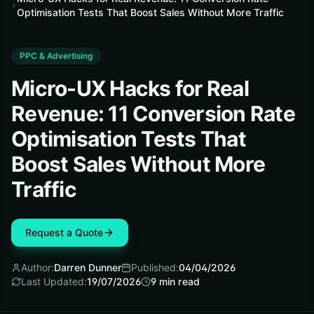
Optimisation Tests That Boost Sales Without More Traffic
PPC & Advertising
Micro-UX Hacks for Real
Revenue: 11 Conversion Rate
Optimisation Tests That
Boost Sales Without More
Traffic
Request a Quote
Author:
Darren Dunner
Published:
04/04/2026
Last Updated:
19/07/2026
9
min read