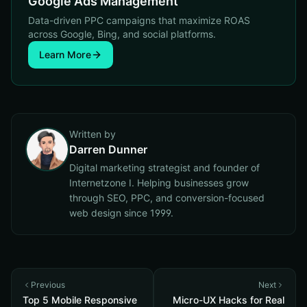
Google Ads Management
Data-driven PPC campaigns that maximize ROAS
across Google, Bing, and social platforms.
Learn More
Written by
Darren Dunner
Digital marketing strategist and founder of
Internetzone I. Helping businesses grow
through SEO, PPC, and conversion-focused
web design since 1999.
Previous
Next
Top 5 Mobile Responsive
Micro-UX Hacks for Real