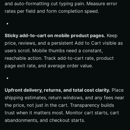
and auto-formatting cut typing pain. Measure error
rates per field and form completion speed.
Sticky add-to-cart on mobile product pages.
Keep
price, reviews, and a persistent Add to Cart visible as
users scroll. Mobile thumbs need a constant,
reachable action. Track add-to-cart rate, product
page exit rate, and average order value.
Upfront delivery, returns, and total cost clarity.
Place
shipping estimates, return windows, and any fees near
the price, not just in the cart. Transparency builds
trust when it matters most. Monitor cart starts, cart
abandonments, and checkout starts.