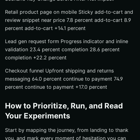
Retail product page on mobile Sticky add-to-cart and
review snippet near price 7.8 percent add-to-cart 8.9
percent add-to-cart +14.1 percent
Lead gen request form Progress indicator and inline
validation 23.4 percent completion 28.6 percent
completion +22.2 percent
Checkout funnel Upfront shipping and returns
messaging 64.0 percent continue to payment 74.9
percent continue to payment +17.0 percent
How to Prioritize, Run, and Read
Your Experiments
Start by mapping the journey, from landing to thank
you, and mark every moment of hesitation you can