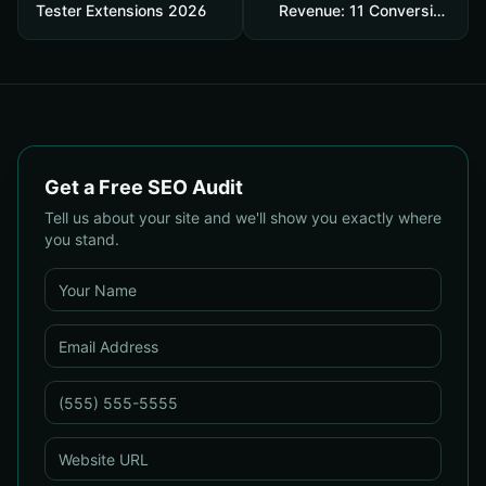
Tester Extensions 2026
Revenue: 11 Conversion
Rate Optimisation Tests
That Boost Sales Without
More Traffic
Get a Free SEO Audit
Tell us about your site and we'll show you exactly where
you stand.