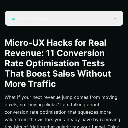
Table of Contents
Why Micro-UX Moves the Revenue Needle
Your 11 Micro-UX Tests for Conversion Rate
Micro-UX Hacks for Real
Optimisation
Revenue: 11 Conversion
Evidence That Tiny Tweaks Pay Off
Rate Optimisation Tests
How to Prioritize, Run, and Read Your Experiments
That Boost Sales Without
What Internetzone I Does Differently: From Search To
Sale
More Traffic
Where Conversion Rate Optimisation Meets SEO-Led
Growth
What if your next revenue jump comes from moving
Additional Resources
pixels, not buying clicks? I am talking about
Accelerate Conversion Rate Optimisation Wins with
conversion rate optimisation that squeezes more
Internetzone I
value from the visitors you already have by removing
tiny bits of friction that quietly tax your funnel. Think