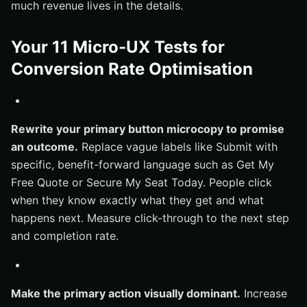
much revenue lives in the details.
Your 11 Micro-UX Tests for
Conversion Rate Optimisation
Rewrite your primary button microcopy to promise
an outcome.
Replace vague labels like Submit with
specific, benefit-forward language such as Get My
Free Quote or Secure My Seat Today. People click
when they know exactly what they get and what
happens next. Measure click-through to the next step
and completion rate.
Make the primary action visually dominant.
Increase