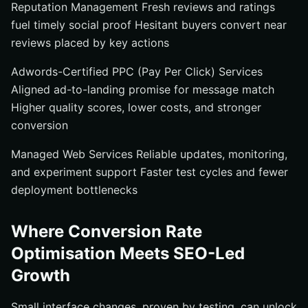
Reputation Management Fresh reviews and ratings
fuel timely social proof Hesitant buyers convert near
reviews placed by key actions
Adwords-Certified PPC (Pay Per Click) Services
Aligned ad-to-landing promise for message match
Higher quality scores, lower costs, and stronger
conversion
Managed Web Services Reliable updates, monitoring,
and experiment support Faster test cycles and fewer
deployment bottlenecks
Where Conversion Rate
Optimisation Meets SEO-Led
Growth
Small interface changes, proven by testing, can unlock