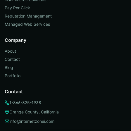
Pay Per Click
Reputation Management
Managed Web Services
Company
About
Contact
Blog
Portfolio
Contact
1-866-325-1938
Orange County, California
info@internetzonei.com