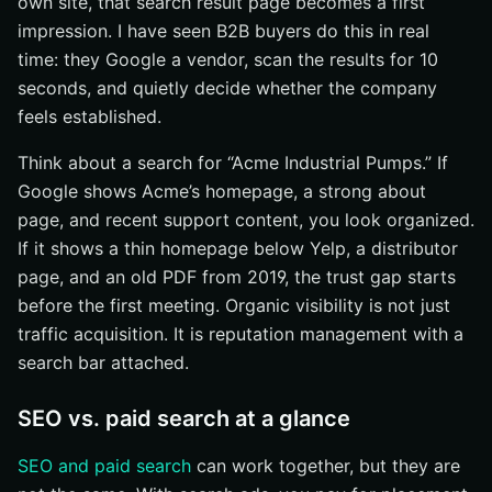
own site, that search result page becomes a first
impression. I have seen B2B buyers do this in real
time: they Google a vendor, scan the results for 10
seconds, and quietly decide whether the company
feels established.
Think about a search for “Acme Industrial Pumps.” If
Google shows Acme’s homepage, a strong about
page, and recent support content, you look organized.
If it shows a thin homepage below Yelp, a distributor
page, and an old PDF from 2019, the trust gap starts
before the first meeting. Organic visibility is not just
traffic acquisition. It is reputation management with a
search bar attached.
SEO vs. paid search at a glance
SEO and paid search
can work together, but they are