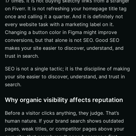
17 times. It is not buying sketchy links from a stranger
on Fiverr. It is not refreshing your homepage title tag
once and calling it a quarter. And it is definitely not
every website task with a marketing label on it.
Changing a button color in Figma might improve
conversions, but that alone is not SEO. Good SEO
makes your site easier to discover, understand, and
trust in search.
SEO is not a single tactic; it is the discipline of making
your site easier to discover, understand, and trust in
search.
Why organic visibility affects reputation
Before a visitor clicks anything, they judge. That’s
human nature. If your brand search shows outdated
pages, weak titles, or competitor pages above your