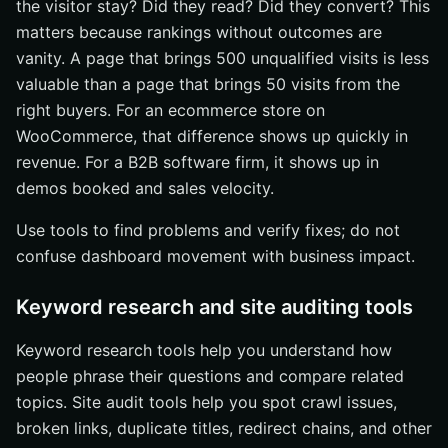
the visitor stay? Did they read? Did they convert? This
matters because rankings without outcomes are
vanity. A page that brings 500 unqualified visits is less
valuable than a page that brings 50 visits from the
right buyers. For an ecommerce store on
WooCommerce, that difference shows up quickly in
revenue. For a B2B software firm, it shows up in
demos booked and sales velocity.
Use tools to find problems and verify fixes; do not
confuse dashboard movement with business impact.
Keyword research and site auditing tools
Keyword research tools help you understand how
people phrase their questions and compare related
topics. Site audit tools help you spot crawl issues,
broken links, duplicate titles, redirect chains, and other