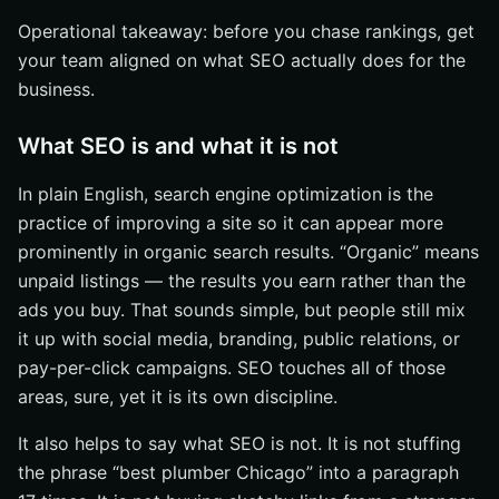
Operational takeaway: before you chase rankings, get
your team aligned on what SEO actually does for the
business.
What SEO is and what it is not
In plain English, search engine optimization is the
practice of improving a site so it can appear more
prominently in organic search results. “Organic” means
unpaid listings — the results you earn rather than the
ads you buy. That sounds simple, but people still mix
it up with social media, branding, public relations, or
pay-per-click campaigns. SEO touches all of those
areas, sure, yet it is its own discipline.
It also helps to say what SEO is not. It is not stuffing
the phrase “best plumber Chicago” into a paragraph