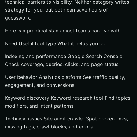
technical barriers to visibility. Neither category writes
strategy for you, but both can save hours of
guesswork.
Here is a practical stack most teams can live with:
Need Useful tool type What it helps you do
Indexing and performance Google Search Console
Check coverage, queries, clicks, and page status
User behavior Analytics platform See traffic quality,
engagement, and conversions
Keyword discovery Keyword research tool Find topics,
modifiers, and intent patterns
Technical issues Site audit crawler Spot broken links,
missing tags, crawl blocks, and errors