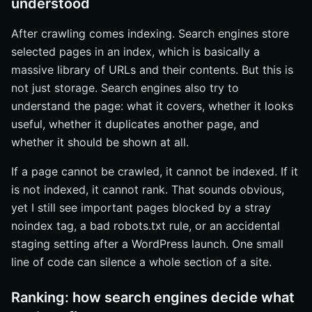
understood
After crawling comes indexing. Search engines store
selected pages in an index, which is basically a
massive library of URLs and their contents. But this is
not just storage. Search engines also try to
understand the page: what it covers, whether it looks
useful, whether it duplicates another page, and
whether it should be shown at all.
If a page cannot be crawled, it cannot be indexed. If it
is not indexed, it cannot rank. That sounds obvious,
yet I still see important pages blocked by a stray
noindex tag, a bad robots.txt rule, or an accidental
staging setting after a WordPress launch. One small
line of code can silence a whole section of a site.
Ranking: how search engines decide what