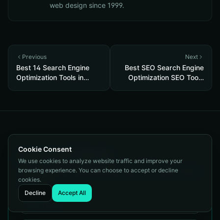
web design since 1999.
Previous
Next
Best 14 Search Engine
Best SEO Search Engine
Optimization Tools in
Optimization SEO Tools
2026
2026
Cookie Consent
Get a Free SEO Audit
We use cookies to analyze website traffic and improve your
browsing experience. You can choose to accept or decline
Tell us about your site and we'll show you exactly where
cookies.
you stand.
Decline
Accept All