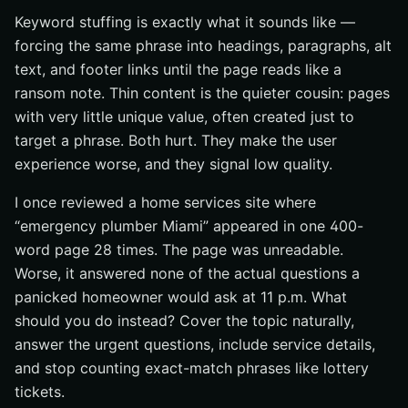
Keyword stuffing is exactly what it sounds like —
forcing the same phrase into headings, paragraphs, alt
text, and footer links until the page reads like a
ransom note. Thin content is the quieter cousin: pages
with very little unique value, often created just to
target a phrase. Both hurt. They make the user
experience worse, and they signal low quality.
I once reviewed a home services site where
“emergency plumber Miami” appeared in one 400-
word page 28 times. The page was unreadable.
Worse, it answered none of the actual questions a
panicked homeowner would ask at 11 p.m. What
should you do instead? Cover the topic naturally,
answer the urgent questions, include service details,
and stop counting exact-match phrases like lottery
tickets.