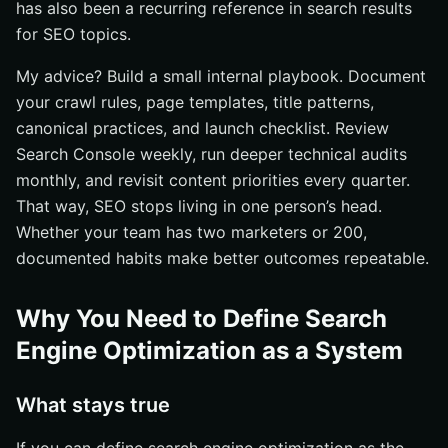
has also been a recurring reference in search results
for SEO topics.
My advice? Build a small internal playbook. Document
your crawl rules, page templates, title patterns,
canonical practices, and launch checklist. Review
Search Console weekly, run deeper technical audits
monthly, and revisit content priorities every quarter.
That way, SEO stops living in one person’s head.
Whether your team has two marketers or 200,
documented habits make better outcomes repeatable.
Why You Need to Define Search
Engine Optimization as a System
What stays true