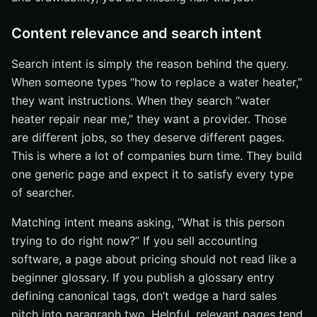
Content relevance and search intent
Search intent is simply the reason behind the query.
When someone types “how to replace a water heater,”
they want instructions. When they search “water
heater repair near me,” they want a provider. Those
are different jobs, so they deserve different pages.
This is where a lot of companies burn time. They build
one generic page and expect it to satisfy every type
of searcher.
Matching intent means asking, “What is this person
trying to do right now?” If you sell accounting
software, a page about pricing should not read like a
beginner glossary. If you publish a glossary entry
defining canonical tags, don’t wedge a hard sales
pitch into paragraph two. Helpful, relevant pages tend