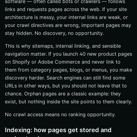
software — often called bots or crawlers — follows
links and requests pages across the web. If your site
architecture is messy, your internal links are weak, or
your crawl directives are wrong, important pages may
stay hidden. No discovery, no opportunity.
This is why sitemaps, internal linking, and sensible
navigation matter. If you launch 40 new product pages
on Shopify or Adobe Commerce and never link to
them from category pages, blogs, or menus, you make
discovery harder. Search engines can still find some
URLs in other ways, but you should not leave that to
chance. Orphan pages are a classic example: they
exist, but nothing inside the site points to them clearly.
No crawl access means no ranking opportunity.
Indexing: how pages get stored and