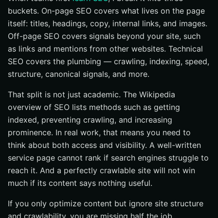
buckets. On-page SEO covers what lives on the page
itself: titles, headings, copy, internal links, and images.
Off-page SEO covers signals beyond your site, such
as links and mentions from other websites. Technical
SEO covers the plumbing — crawling, indexing, speed,
structure, canonical signals, and more.
That split is not just academic. The Wikipedia
overview of SEO lists methods such as getting
indexed, preventing crawling, and increasing
prominence. In real work, that means you need to
think about both access and visibility. A well-written
service page cannot rank if search engines struggle to
reach it. And a perfectly crawlable site will not win
much if its content says nothing useful.
If you only optimize content but ignore site structure
and crawlability, you are missing half the job.