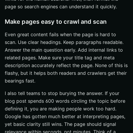
page so search engines can understand it quickly.
Make pages easy to crawl and scan
Even great content fails when the page is hard to
scan. Use clear headings. Keep paragraphs readable.
Answer the main question early. Add internal links to
related pages. Make sure your title tag and meta
description accurately reflect the page. None of this is
flashy, but it helps both readers and crawlers get their
bearings fast.
I also tell teams to stop burying the answer. If your
blog post spends 600 words circling the topic before
defining it, you are making people work too hard.
Google has gotten much better at interpreting pages,
yet basic clarity still wins. The page should signal
relevance within seconds, not minutes. Think of a