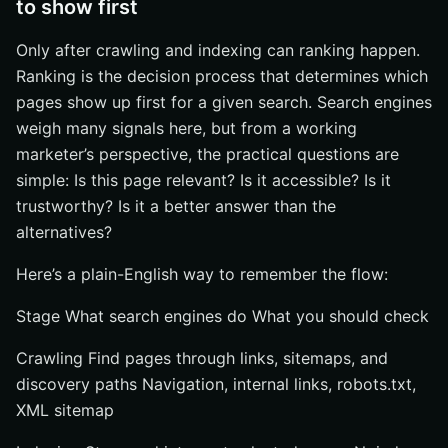
to show first
Only after crawling and indexing can ranking happen.
Ranking is the decision process that determines which
pages show up first for a given search. Search engines
weigh many signals here, but from a working
marketer’s perspective, the practical questions are
simple: Is this page relevant? Is it accessible? Is it
trustworthy? Is it a better answer than the
alternatives?
Here’s a plain-English way to remember the flow:
Stage What search engines do What you should check
Crawling Find pages through links, sitemaps, and
discovery paths Navigation, internal links, robots.txt,
XML sitemap