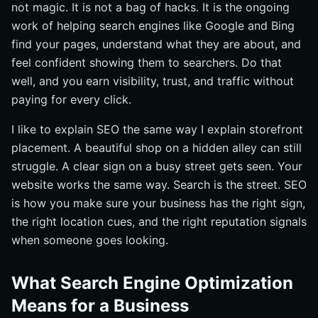
not magic. It is not a bag of hacks. It is the ongoing
Plan for multilingual and AI-era search
work of helping search engines like Google and Bing
Common SEO Mistakes to Avoid
find your pages, understand what they are about, and
feel confident showing them to searchers. Do that
Keyword stuffing and thin content
well, and you earn visibility, trust, and traffic without
Blocking important pages by mistake
paying for every click.
Chasing black-hat shortcuts
I like to explain SEO the same way I explain storefront
Tools and Resources for Ongoing SEO
placement. A beautiful shop on a hidden alley can still
Search console and analytics basics
struggle. A clear sign on a busy street gets seen. Your
Keyword research and site auditing tools
website works the same way. Search is the street. SEO
Reference guides for deeper learning
is how you make sure your business has the right sign,
the right location cues, and the right reputation signals
Why You Need to Define Search Engine Optimization as
a System
when someone goes looking.
What stays true
What Search Engine Optimization
What will you fix first?
Means for a Business
Grow Search Visibility With Internetzone I