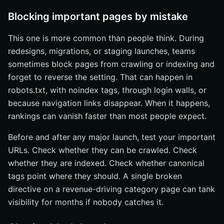
Blocking important pages by mistake
This one is more common than people think. During
redesigns, migrations, or staging launches, teams
sometimes block pages from crawling or indexing and
forget to reverse the setting. That can happen in
robots.txt, with noindex tags, through login walls, or
because navigation links disappear. When it happens,
rankings can vanish faster than most people expect.
Before and after any major launch, test your important
URLs. Check whether they can be crawled. Check
whether they are indexed. Check whether canonical
tags point where they should. A single broken
directive on a revenue-driving category page can tank
visibility for months if nobody catches it.