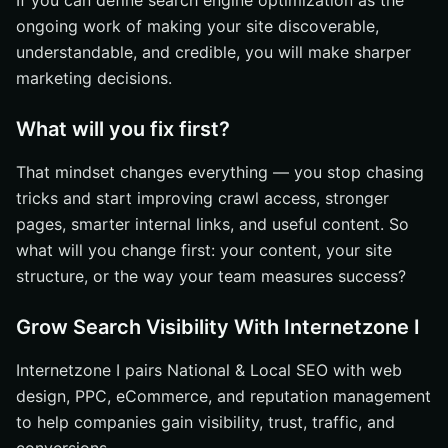
If you can define search engine optimization as the
ongoing work of making your site discoverable,
understandable, and credible, you will make sharper
marketing decisions.
What will you fix first?
That mindset changes everything — you stop chasing
tricks and start improving crawl access, stronger
pages, smarter internal links, and useful content. So
what will you change first: your content, your site
structure, or the way your team measures success?
Grow Search Visibility With Internetzone I
Internetzone I pairs National & Local SEO with web
design, PPC, eCommerce, and reputation management
to help companies gain visibility, trust, traffic, and