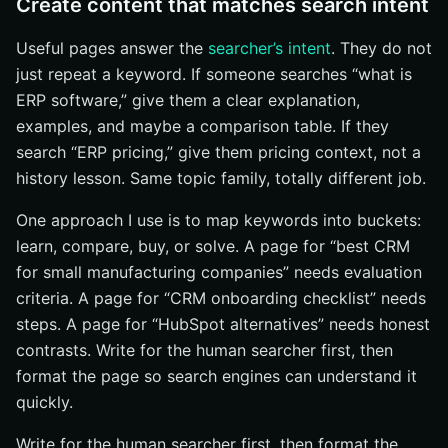
Create content that matches search intent
Useful pages answer the
searcher’s intent
. They do not
just repeat a keyword. If someone searches “what is
ERP software,” give them a clear explanation,
examples, and maybe a comparison table. If they
search “ERP pricing,” give them pricing context, not a
history lesson. Same topic family, totally different job.
One approach I use is to map keywords into buckets:
learn, compare, buy, or solve. A page for “best CRM
for small manufacturing companies” needs evaluation
criteria. A page for “CRM onboarding checklist” needs
steps. A page for “HubSpot alternatives” needs honest
contrasts. Write for the human searcher first, then
format the page so search engines can understand it
quickly.
Write for the human searcher first, then format the