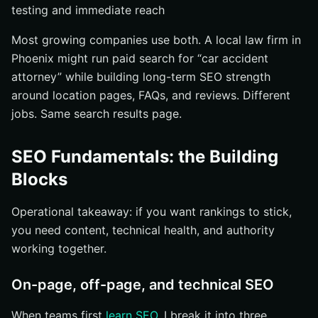
testing and immediate reach
Most growing companies use both. A local law firm in
Phoenix might run paid search for “car accident
attorney” while building long-term SEO strength
around location pages, FAQs, and reviews. Different
jobs. Same search results page.
SEO Fundamentals: the Building
Blocks
Operational takeaway: if you want rankings to stick,
you need content, technical health, and authority
working together.
On-page, off-page, and technical SEO
When teams first
learn SEO
, I break it into three