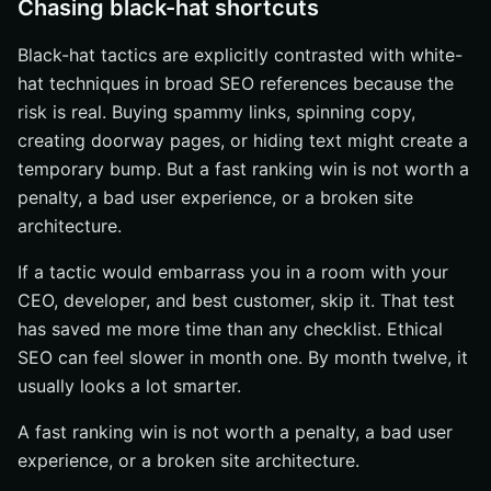
Chasing black-hat shortcuts
Black-hat tactics are explicitly contrasted with white-
hat techniques in broad SEO references because the
risk is real. Buying spammy links, spinning copy,
creating doorway pages, or hiding text might create a
temporary bump. But a fast ranking win is not worth a
penalty, a bad user experience, or a broken site
architecture.
If a tactic would embarrass you in a room with your
CEO, developer, and best customer, skip it. That test
has saved me more time than any checklist. Ethical
SEO can feel slower in month one. By month twelve, it
usually looks a lot smarter.
A fast ranking win is not worth a penalty, a bad user
experience, or a broken site architecture.