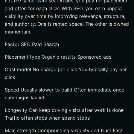
not the same. With search ads, you pay for placement
and often for each click. With SEO, you earn unpaid
visibility over time by improving relevance, structure,
and authority. One is rented space. The other is owned
momentum.
Factor SEO Paid Search
Placement type Organic results Sponsored ads
Cost model No charge per click You typically pay per
click
Speed Usually slower to build Often immediate once
campaigns launch
Longevity Can keep driving visits after work is done
Traffic often stops when spend stops
Main strength Compounding visibility and trust Fast