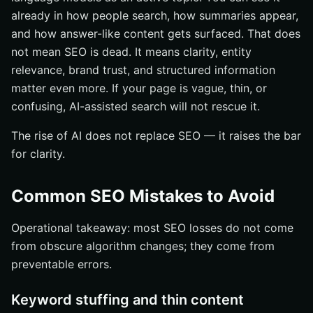
already in how people search, how summaries appear,
and how answer-like content gets surfaced. That does
not mean SEO is dead. It means clarity, entity
relevance, brand trust, and structured information
matter even more. If your page is vague, thin, or
confusing, AI-assisted search will not rescue it.
The rise of AI does not replace SEO — it raises the bar
for clarity.
Common SEO Mistakes to Avoid
Operational takeaway: most SEO losses do not come
from obscure algorithm changes; they come from
preventable errors.
Keyword stuffing and thin content