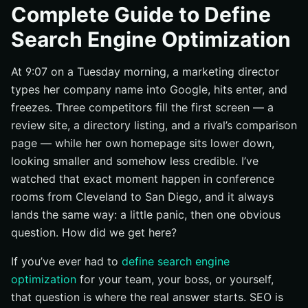
What SEO is and what it is not
Complete Guide to Define
Why organic visibility affects reputation
Search Engine Optimization
SEO vs. paid search at a glance
At 9:07 on a Tuesday morning, a marketing director
SEO Fundamentals: the Building Blocks
types her company name into Google, hits enter, and
On-page, off-page, and technical SEO
freezes. Three competitors fill the first screen — a
Content relevance and search intent
review site, a directory listing, and a rival’s comparison
White-hat vs. black-hat SEO
page — while her own homepage sits lower down,
How Search Engine Optimization Works
looking smaller and somehow less credible. I’ve
watched that exact moment happen in conference
Crawling: how search engines find pages
rooms from Cleveland to San Diego, and it always
Indexing: how pages get stored and understood
lands the same way: a little panic, then one obvious
Ranking: how search engines decide what to show
question. How did we get here?
first
If you’ve ever had to
define search engine
Best Practices for Sustainable SEO
optimization
for your team, your boss, or yourself,
Create content that matches search intent
that question is where the real answer starts. SEO is
Make pages easy to crawl and scan