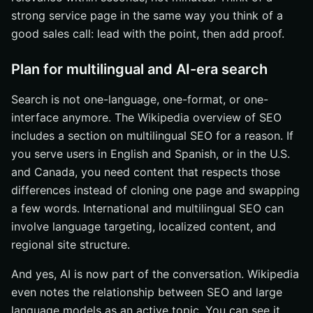
strong service page in the same way you think of a
good sales call: lead with the point, then add proof.
Plan for multilingual and AI-era search
Search is not one-language, one-format, or one-
interface anymore. The Wikipedia overview of SEO
includes a section on multilingual SEO for a reason. If
you serve users in English and Spanish, or in the U.S.
and Canada, you need content that respects those
differences instead of cloning one page and swapping
a few words. International and multilingual SEO can
involve language targeting, localized content, and
regional site structure.
And yes, AI is now part of the conversation. Wikipedia
even notes the relationship between SEO and large
language models as an active topic. You can see it