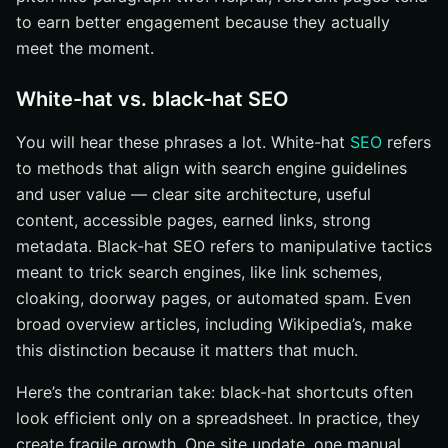
to earn better engagement because they actually
meet the moment.
White-hat vs. black-hat SEO
You will hear these phrases a lot. White-hat
SEO
refers
to methods that align with search engine guidelines
and user value — clear site architecture, useful
content, accessible pages, earned links, strong
metadata. Black-hat SEO refers to manipulative tactics
meant to trick search engines, like link schemes,
cloaking, doorway pages, or automated spam. Even
broad overview articles, including Wikipedia’s, make
this distinction because it matters that much.
Here’s the contrarian take: black-hat shortcuts often
look efficient only on a spreadsheet. In practice, they
create fragile growth. One site update, one manual