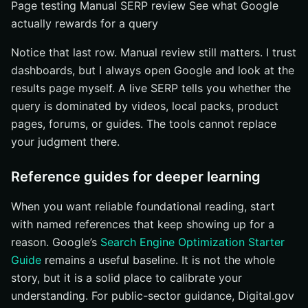
Page testing Manual SERP review See what Google
actually rewards for a query
Notice that last row. Manual review still matters. I trust
dashboards, but I always open Google and look at the
results page myself. A live SERP tells you whether the
query is dominated by videos, local packs, product
pages, forums, or guides. The tools cannot replace
your judgment there.
Reference guides for deeper learning
When you want reliable foundational reading, start
with named references that keep showing up for a
reason. Google’s
Search Engine Optimization Starter
Guide
remains a useful baseline. It is not the whole
story, but it is a solid place to calibrate your
understanding. For public-sector guidance, Digital.gov