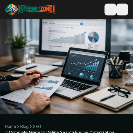
Home
Blog
SEO
Complete Guide to Define Search Engine Optimization