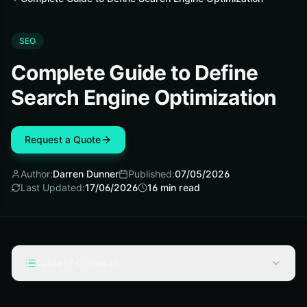
SEO
Complete Guide to Define
Search Engine Optimization
Request a Quote
Author:
Darren Dunner
Published:
07/05/2026
Last Updated:
17/06/2026
16
min read
Table of Contents
What Search Engine Optimization Means for a Business