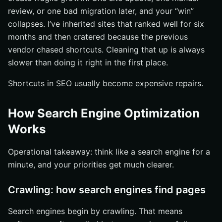
review, or one bad migration later, and your “win”
collapses. I’ve inherited sites that ranked well for six
months and then cratered because the previous
vendor chased shortcuts. Cleaning that up is always
slower than doing it right in the first place.
Shortcuts in SEO usually become expensive repairs.
How Search Engine Optimization
Works
Operational takeaway: think like a search engine for a
minute, and your priorities get much clearer.
Crawling: how search engines find pages
Search engines begin by crawling. That means