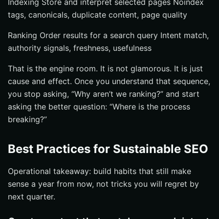
Indexing Store and interpret selected pages Noindex
tags, canonicals, duplicate content, page quality
Ranking Order results for a search query Intent match,
authority signals, freshness, usefulness
That is the engine room. It is not glamorous. It is just
cause and effect. Once you understand that sequence,
you stop asking, “Why aren’t we ranking?” and start
asking the better question: “Where is the process
breaking?”
Best Practices for Sustainable SEO
Operational takeaway: build habits that still make
sense a year from now, not tricks you will regret by
next quarter.