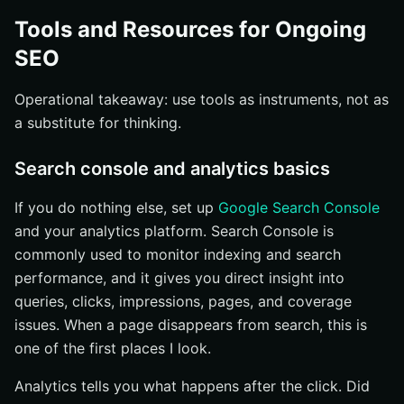
Tools and Resources for Ongoing
SEO
Operational takeaway: use tools as instruments, not as
a substitute for thinking.
Search console and analytics basics
If you do nothing else, set up
Google Search Console
and your analytics platform. Search Console is
commonly used to monitor indexing and search
performance, and it gives you direct insight into
queries, clicks, impressions, pages, and coverage
issues. When a page disappears from search, this is
one of the first places I look.
Analytics tells you what happens after the click. Did