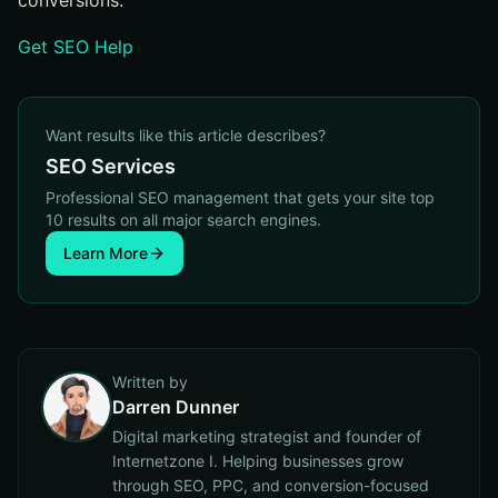
conversions.
Get SEO Help
Want results like this article describes?
SEO Services
Professional SEO management that gets your site top
10 results on all major search engines.
Learn More
Written by
Darren Dunner
Digital marketing strategist and founder of
Internetzone I. Helping businesses grow
through SEO, PPC, and conversion-focused