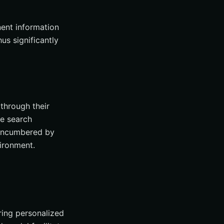
nent information
us significantly
through their
ee search
unencumbered by
ironment.
ring personalized