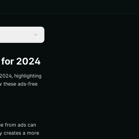
 for 2024
2024, highlighting
w these ads-free
ree from ads can
ly creates a more