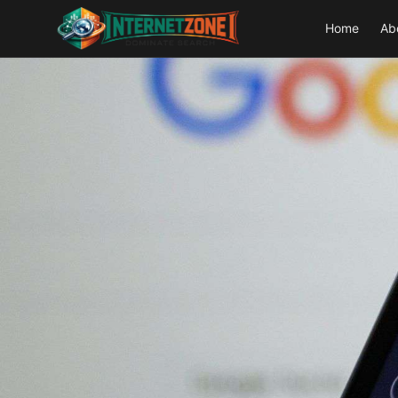
Home
Ab