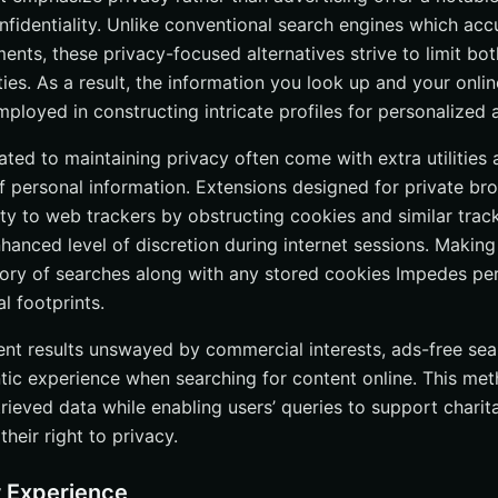
onfidentiality. Unlike conventional search engines which ac
res
ments, these privacy-focused alternatives strive to limit bot
 of Ad-Free Search Engines: Benefits, Comparisons, and Future Tr
ties. As a result, the information you look up and your onli
 Questions
mployed in constructing intricate profiles for personalized
efits of using a search engine without ads?
ted to maintaining privacy often come with extra utilities 
 search engines make money?
f personal information. Extensions designed for private br
ch engines as effective as traditional search engines?
lity to web trackers by obstructing cookies and similar tr
op ad-free search engines for 2024?
anced level of discretion during internet sessions. Making 
story of searches along with any stored cookies Impedes pe
ce my private browsing experience?
al footprints.
nent results unswayed by commercial interests, ads-free se
entic experience when searching for content online. This m
trieved data while enabling users’ queries to support chari
their right to privacy.
 Experience