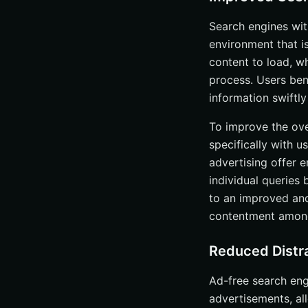
Search engines wit
environment that i
content to load, w
process. Users bene
information swiftl
To improve the ove
specifically with u
advertising offer 
individual queries
to an improved and
contentment among
Reduced Distr
Ad-free search eng
advertisements, all