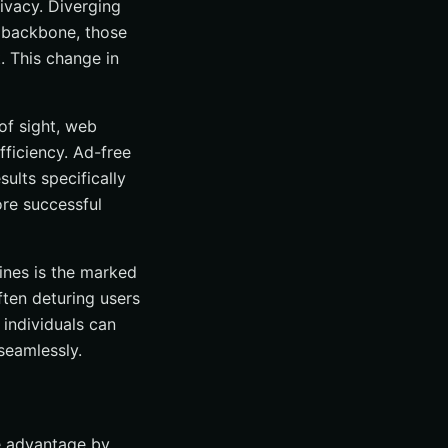
ivacy. Diverging
l backbone, those
. This change in
of sight, web
fficiency. Ad-free
ults specifically
ore successful
ines is the marked
ften deturing users
 individuals can
seamlessly.
le advantage by