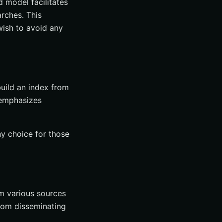
d model facilitates
arches. This
wish to avoid any
build an index from
 emphasizes
hy choice for those
om various sources
from disseminating