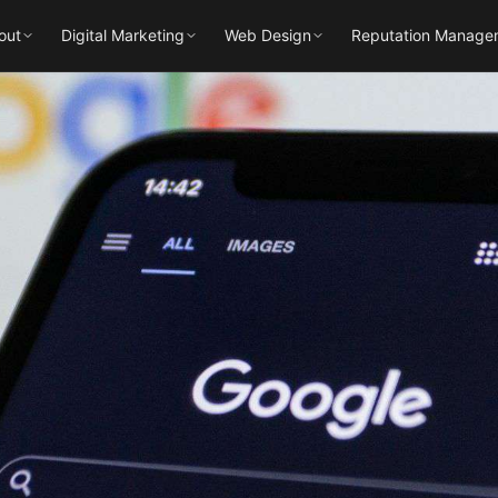
out
Digital Marketing
Web Design
Reputation Manage