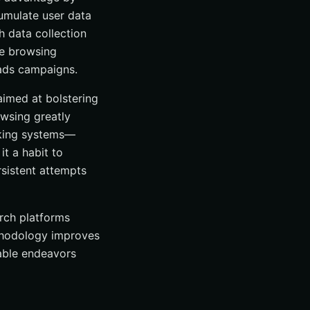
cumulate user data
h data collection
ends
ne browsing
 ads campaigns.
aimed at bolstering
owsing greatly
acking systems—
it a habit to
rsistent attempts
arch platforms
ethodology improves
table endeavors