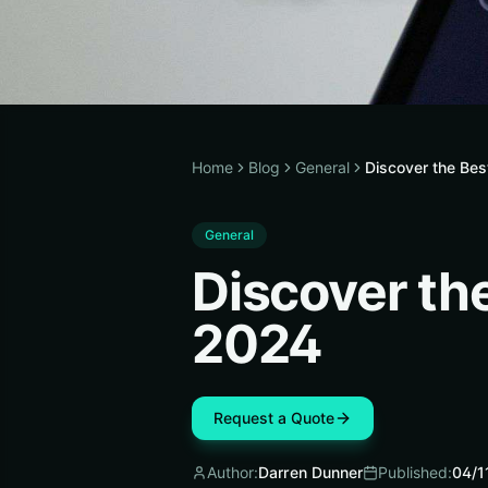
Home
Blog
General
Discover the Bes
General
Discover th
2024
Request a Quote
Author:
Darren Dunner
Published:
04/1