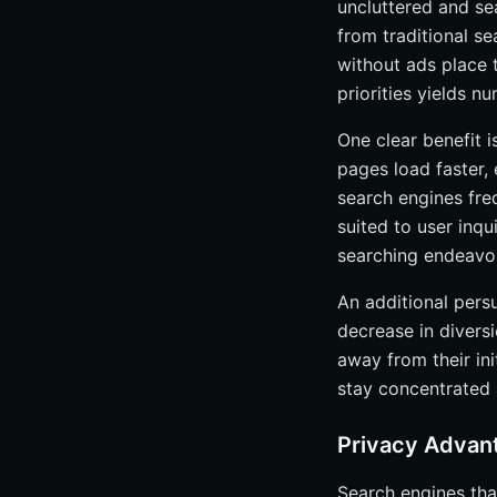
uncluttered and se
Subscription Fe
from traditional s
Donations and 
without ads place t
priorities yields 
Affiliate Links 
Comparing Ad-Free
One clear benefit i
pages load faster, 
Privacy and Dat
search engines fre
Search Results Q
suited to user inq
User Interface 
searching endeavor
Tips for Enhancin
An additional pers
Using VPNs
decrease in diversi
Browser Setting
away from their ini
Regularly Cleari
stay concentrated 
The Future of Ad-
Privacy Advan
AI Integration
Increased Adopt
Search engines tha