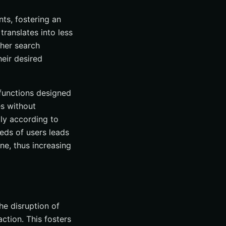
ts, fostering an
ranslates into less
ther search
heir desired
 functions designed
es without
lly according to
eds of users leads
ne, thus increasing
he disruption of
action. This fosters