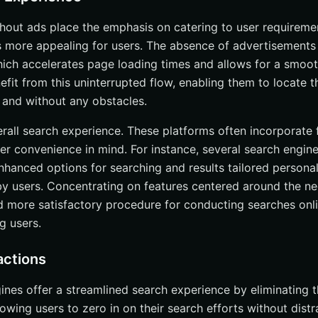
hout ads place the emphasis on catering to user requiremen
s more appealing for users. The absence of advertisements t
hich accelerates page loading times and allows for a smoo
fit from this uninterrupted flow, enabling them to locate t
y and without any obstacles.
rall search experience. These platforms often incorporate
ser convenience in mind. For instance, several search engin
enhanced options for searching and results tailored persona
 by users. Concentrating on features centered around the ne
 more satisfactory procedure for conducting searches onli
 users.
actions
ines offer a streamlined search experience by eliminating t
owing users to zero in on their search efforts without distr