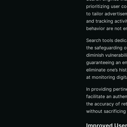
prioritizing user c
Enhanced Featu
to tailor advertise
In-Depth Overview
and tracking activi
Frequently Asked
behavior are not e
What are the ben
Search tools dedica
How do ad-free
the safeguarding o
Are ad-free sear
diminish vulnerabi
What are some t
guaranteeing an enh
eliminate one’s hi
How can I enhan
at monitoring digit
In providing perti
facilitate an auth
the accuracy of re
without sacrificing 
Improved User