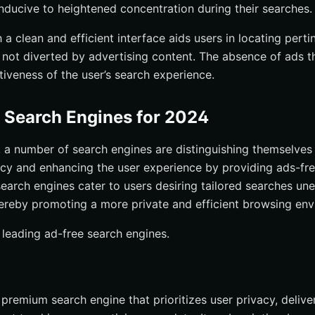
ducive to heightened concentration during their searches.
a clean and efficient interface aids users in locating perti
e not diverted by advertising content. The absence of ads th
tiveness of the user’s search experience.
 Search Engines for 2024
 a number of search engines are distinguishing themselves 
acy and enhancing the user experience by providing ads-fr
 search engines cater to users desiring tailored searches 
ereby promoting a more private and efficient browsing env
 leading ad-free search engines.
premium search engine that prioritizes user privacy, delive