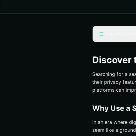
Table of Conten
Why Use a Search
Privacy Advant
Discover 
Improved User 
Searching for a se
Reduced Distrac
their privacy feat
Top Ad-Free Searc
platforms can impr
Kagi
Mojeek
Why Use a S
Searx
In an era where dig
MetaGer
seem like a ground
How Do Ad-Free S