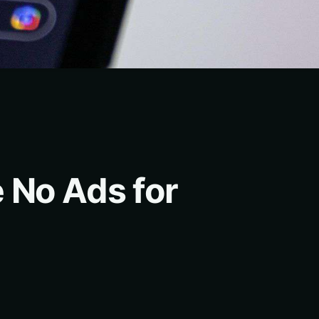
 No Ads for