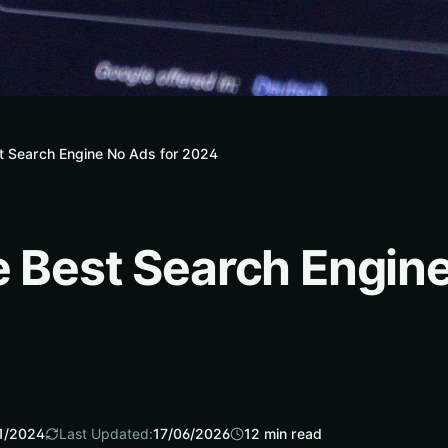
t Search Engine No Ads for 2024
e Best Search Engine
1/2024
Last Updated:
17/06/2026
12
min read