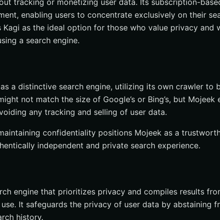
out tracking or monetizing user data. Its subscription-base
ment, enabling users to concentrate exclusively on their se
 Kagi as the ideal option for those who value privacy and 
using a search engine.
s a distinctive search engine, utilizing its own crawler to 
 might not match the size of Google’s or Bing’s, but Mojeek
voiding any tracking and selling of user data.
maintaining confidentiality positions Mojeek as a trustwort
thentically independent and private search experience.
rch engine that prioritizes privacy and compiles results fr
 use. It safeguards the privacy of user data by abstaining 
rch history.