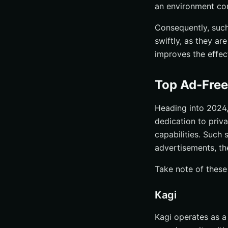
an environment con
Consequently, such 
swiftly, as they ar
improves the effec
Top Ad-Free
Heading into 2024,
dedication to priv
capabilities. Such
advertisements, th
Take note of these
Kagi
Kagi operates as a 