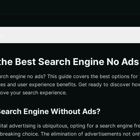
ts
 Engine Without Ads?
ages
the Best Search Engine No Ads
Experience
arch engine no ads? This guide covers the best options for 
tions
ures and user experience benefits. Get ready to discover ho
h Engines for 2024
ove your search experience.
earch Engine Without Ads?
ital advertising is ubiquitous, opting for a search engine f
breaking choice. The elimination of advertisements not on
earch Engines Make Money?