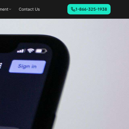
ment
Contact Us
1-866-325-1938