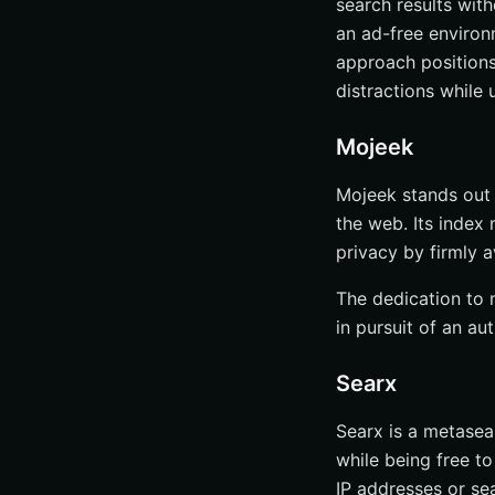
search results with
an ad-free environ
approach positions
distractions while 
Mojeek
Mojeek stands out a
the web. Its index
privacy by firmly a
The dedication to 
in pursuit of an au
Searx
Searx is a metasea
while being free to
IP addresses or sea