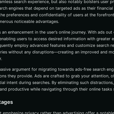
amless search experience, but also notably bolsters user pr
es
earch engines that depend on targeted ads as their financia
Crowdfunding
he preferences and confidentiality of users at the forefront
numerous noticeable advantages.
and Partnerships
 Search Engines to Traditional Search Engines
s an enhancement in the user’s online journey. With ads out 
enabling users to access desired information with greater e
a Collection
quently employ advanced features and customize search res
uality
uiries without any disruptions—creating an improved and m
and Experience
.
g Your Private Browsing Experience
uasive argument for migrating towards ads-free search eng
ons they provide. Ads are crafted to grab your attention, o
s and Extensions
tial intent during searches. By eliminating such distractions,
ng Search History
and productive while navigating through their online tasks 
Free Search Engines
tages
ion
t emphasize privacy rather than advertising offer a notab