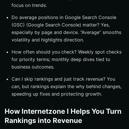
focus on trends.
Do average positions in Google Search Console
(GSC) (Google Search Console) matter? Yes,
especially by page and device. “Average” smooths
volatility and highlights direction.
How often should you check? Weekly spot checks
for priority terms; monthly deep dives tied to
business outcomes.
Can I skip rankings and just track revenue? You
can, but rankings explain the why behind changes,
speeding up fixes and protecting growth.
How Internetzone I Helps You Turn
Rankings into Revenue