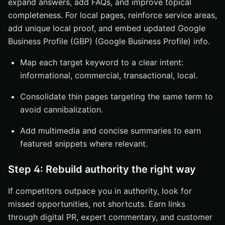
expand answers, add FAQs, and improve topical
completeness. For local pages, reinforce service areas,
add unique local proof, and embed updated Google
Business Profile (GBP) (Google Business Profile) info.
Map each target keyword to a clear intent:
informational, commercial, transactional, local.
Consolidate thin pages targeting the same term to
avoid cannibalization.
Add multimedia and concise summaries to earn
featured snippets where relevant.
Step 4: Rebuild authority the right way
If competitors outpace you in authority, look for
missed opportunities, not shortcuts. Earn links
through digital PR, expert commentary, and customer