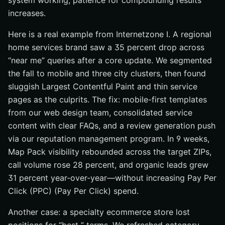
system working, patience for compounding results
increases.
Here is a real example from Internetzone I. A regional
home services brand saw a 35 percent drop across
“near me” queries after a core update. We segmented
the fall to mobile and three city clusters, then found
sluggish Largest Contentful Paint and thin service
pages as the culprits. The fix: mobile-first templates
from our web design team, consolidated service
content with clear FAQs, and a review generation push
via our reputation management program. In 9 weeks,
Map Pack visibility rebounded across the target ZIPs,
call volume rose 28 percent, and organic leads grew
31 percent year-over-year—without increasing Pay Per
Click (PPC) (Pay Per Click) spend.
Another case: a specialty ecommerce store lost