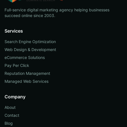
Full-service digital marketing agency helping businesses
succeed online since 2003.
Services
Search Engine Optimization
Web Design & Development
eCommerce Solutions
Pay Per Click
Reputation Management
Managed Web Services
Company
About
Contact
Blog