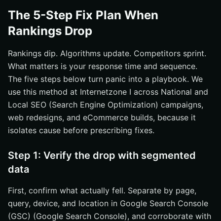
The 5-Step Fix Plan When
Rankings Drop
Rankings dip. Algorithms update. Competitors sprint.
What matters is your response time and sequence.
The five steps below turn panic into a playbook. We
use this method at Internetzone I across National and
Local SEO (Search Engine Optimization) campaigns,
web redesigns, and eCommerce builds, because it
isolates cause before prescribing fixes.
Step 1: Verify the drop with segmented
data
First, confirm what actually fell. Separate by page,
query, device, and location in Google Search Console
(GSC) (Google Search Console), and corroborate with