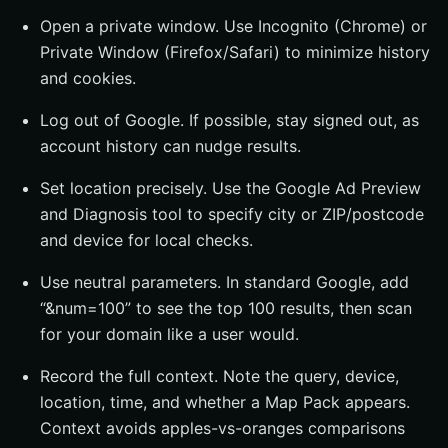
Open a private window. Use Incognito (Chrome) or
Private Window (Firefox/Safari) to minimize history
and cookies.
Log out of Google. If possible, stay signed out, as
account history can nudge results.
Set location precisely. Use the Google Ad Preview
and Diagnosis tool to specify city or ZIP/postcode
and device for local checks.
Use neutral parameters. In standard Google, add
“&num=100” to see the top 100 results, then scan
for your domain like a user would.
Record the full context. Note the query, device,
location, time, and whether a Map Pack appears.
Context avoids apples-vs-oranges comparisons