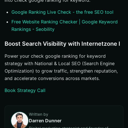
into check google ranking for keyword.
Google Ranking Live Check - the free SEO tool
Free Website Ranking Checker | Google Keyword
Rankings - Seobility
Boost Search Visibility with Internetzone I
Power your check google ranking for keyword
strategy with National & Local SEO (Search Engine
Optimization) to grow traffic, strengthen reputation,
and accelerate conversions across markets.
Book Strategy Call
Written by
Darren Dunner