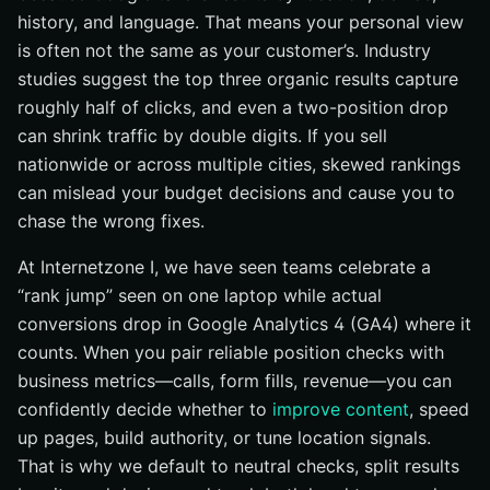
history, and language. That means your personal view
is often not the same as your customer’s. Industry
studies suggest the top three organic results capture
roughly half of clicks, and even a two-position drop
can shrink traffic by double digits. If you sell
nationwide or across multiple cities, skewed rankings
can mislead your budget decisions and cause you to
chase the wrong fixes.
At Internetzone I, we have seen teams celebrate a
“rank jump” seen on one laptop while actual
conversions drop in Google Analytics 4 (GA4) where it
counts. When you pair reliable position checks with
business metrics—calls, form fills, revenue—you can
confidently decide whether to
improve content
, speed
up pages, build authority, or tune location signals.
That is why we default to neutral checks, split results