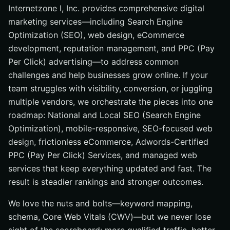
Internetzone I, Inc. provides comprehensive digital
marketing services—including Search Engine
Optimization (SEO), web design, eCommerce
development, reputation management, and PPC (Pay
Per Click) advertising—to address common
challenges and help businesses grow online. If your
team struggles with visibility, conversion, or juggling
multiple vendors, we orchestrate the pieces into one
roadmap: National and Local SEO (Search Engine
Optimization), mobile-responsive, SEO-focused web
design, frictionless eCommerce, Adwords-Certified
PPC (Pay Per Click) Services, and managed web
services that keep everything updated and fast. The
result is steadier rankings and stronger outcomes.
We love the nuts and bolts—keyword mapping,
schema, Core Web Vitals (CWV)—but we never lose