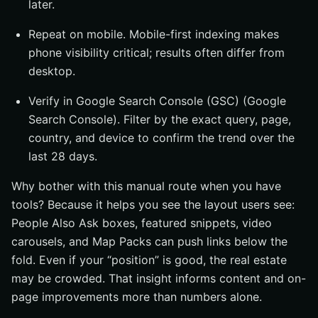
later.
Repeat on mobile. Mobile-first indexing makes
phone visibility critical; results often differ from
desktop.
Verify in Google Search Console (GSC) (Google
Search Console). Filter by the exact query, page,
country, and device to confirm the trend over the
last 28 days.
Why bother with this manual route when you have
tools? Because it helps you see the layout users see:
People Also Ask boxes, featured snippets, video
carousels, and Map Packs can push links below the
fold. Even if your “position” is good, the real estate
may be crowded. That insight informs content and on-
page improvements more than numbers alone.