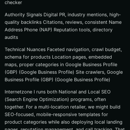
checker
Authority Signals Digital PR, industry mentions, high-
quality backlinks Citations, reviews, consistent Name
Address Phone (NAP) Reputation tools, directory
audits
Technical Nuances Faceted navigation, crawl budget,
schema for products Location pages, embedded
maps, proper categories in Google Business Profile
(GBP) (Google Business Profile) Site crawlers, Google
Business Profile (GBP) (Google Business Profile)
Internetzone I runs both National and Local SEO
(Search Engine Optimization) programs, often
together. For a multi-location retailer, we might build
SEO-focused, mobile-responsive templates for
product categories while also deploying local landing
pages, reputation management, and call tracking. That