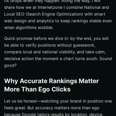
fix drops when they happen. Along the way, I will
Study
share how we at Internetzone I combine National and
FAQs People Ask Before They Start Checking Rankings
Local SEO (Search Engine Optimization) with smart
web design and analytics to keep rankings stable even
How Internetzone I Helps You Turn Rankings into
Revenue
when algorithms wobble.
Additional Resources
Quick promise before we dive in: by the end, you will
Boost Search Visibility with Internetzone I
be able to verify positions without guesswork,
compare local and national visibility, and take calm,
decisive action the moment a chart turns south. Sound
good?
Why Accurate Rankings Matter
More Than Ego Clicks
Let us be honest—watching your brand in position one
feels great. But accuracy matters more than ego
because Google tailors results by location, device,