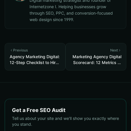
Digital marketing strategist and founder of
Internetzone I. Helping businesses grow
through SEO, PPC, and conversion-focused
web design since 1999.
Previous
Next
Agency Marketing Digital:
Marketing Agency Digital
12-Step Checklist to Hire
Scorecard: 12 Metrics to
the Right SEO, PPC &
Test an SEO, PPC &
Reputation Partner
Reputation Agency Before
You Hire
Get a Free SEO Audit
Tell us about your site and we'll show you exactly where
you stand.