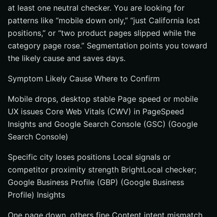
at least one neutral checker. You are looking for
patterns like “mobile down only,” “just California lost
positions,” or “two product pages slipped while the
category page rose.” Segmentation points you toward
the likely cause and saves days.
Symptom Likely Cause Where to Confirm
Mobile drops, desktop stable Page speed or mobile
UX issues Core Web Vitals (CWV) in PageSpeed
Insights and Google Search Console (GSC) (Google
Search Console)
Specific city loses positions Local signals or
competitor proximity strength BrightLocal checker;
Google Business Profile (GBP) (Google Business
Profile) Insights
One page down, others fine Content intent mismatch