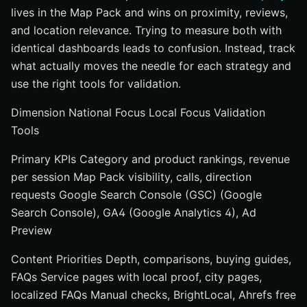
lives in the Map Pack and wins on proximity, reviews,
and location relevance. Trying to measure both with
identical dashboards leads to confusion. Instead, track
what actually moves the needle for each strategy and
use the right tools for validation.
Dimension National Focus Local Focus Validation
Tools
Primary KPIs Category and product rankings, revenue
per session Map Pack visibility, calls, direction
requests Google Search Console (GSC) (Google
Search Console), GA4 (Google Analytics 4), Ad
Preview
Content Priorities Depth, comparisons, buying guides,
FAQs Service pages with local proof, city pages,
localized FAQs Manual checks, BrightLocal, Ahrefs free