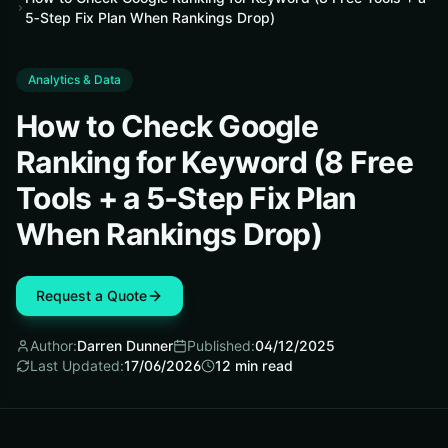
5‑Step Fix Plan When Rankings Drop)
Analytics & Data
How to Check Google
Ranking for Keyword (8 Free
Tools + a 5‑Step Fix Plan
When Rankings Drop)
Request a Quote
Author:
Darren Dunner
Published:
04/12/2025
Last Updated:
17/06/2026
12
min read