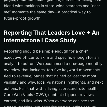
blend wins rankings in state-wide searches and “near
me” moments the same day—a practical way to
future-proof growth.
Reporting That Leaders Love + An
Internetzone I Case Study
Reporting should be simple enough for a chief
executive officer to skim and specific enough for an
analyst to act on. We recommend a one-page monthly
overview that includes: top five keyword movements
tied to revenue, pages that gained or lost the most
visibility and why, local vs national highlights, and next
actions. Pair that with a living scorecard: site health,
Core Web Vitals (CWV), content shipped, reviews
earned, and link wins. When everyone can see the