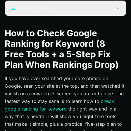
Table of Contents
Why Accurate Rankings Matter More Than Ego Clicks
How to Check Google Ranking for Keyword: 8 Free
How to Check Google
Tools You Can Use Today
Ranking for Keyword (8
Manual, Neutral Ranking Check: Step-by-Step That
Anyone Can Follow
Free Tools + a 5‑Step Fix
The 5-Step Fix Plan When Rankings Drop
Plan When Rankings Drop)
Step 1: Verify the drop with segmented data
If you have ever searched your core phrase on
Step 2: Check technical health before anything else
Google, seen your site at the top, and then watched it
Step 3: Re-align content with search intent
vanish on a coworker’s screen, you are not alone. The
Step 4: Rebuild authority the right way
fastest way to stay sane is to learn how to
check
Step 5: Monitor, iterate, and communicate
google ranking for keyword
the right way and in a
Local vs National: What to Track and Why It Looks
way that is neutral. I will show you eight free tools
Different
that make it simple, plus a practical five-step plan to
Reporting That Leaders Love + An Internetzone I Case