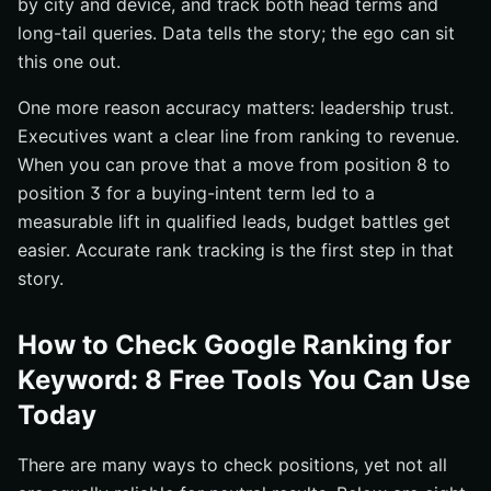
by city and device, and track both head terms and
long-tail queries. Data tells the story; the ego can sit
this one out.
One more reason accuracy matters: leadership trust.
Executives want a clear line from ranking to revenue.
When you can prove that a move from position 8 to
position 3 for a buying-intent term led to a
measurable lift in qualified leads, budget battles get
easier. Accurate rank tracking is the first step in that
story.
How to Check Google Ranking for
Keyword: 8 Free Tools You Can Use
Today
There are many ways to check positions, yet not all