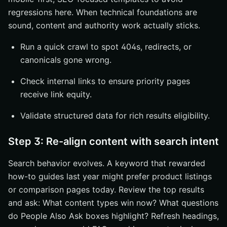
regressions here. When technical foundations are
sound, content and authority work actually sticks.
Run a quick crawl to spot 404s, redirects, or
canonicals gone wrong.
Check internal links to ensure priority pages
receive link equity.
Validate structured data for rich results eligibility.
Step 3: Re-align content with search intent
Search behavior evolves. A keyword that rewarded
how-to guides last year might prefer product listings
or comparison pages today. Review the top results
and ask: What content types win now? What questions
do People Also Ask boxes highlight? Refresh headings,