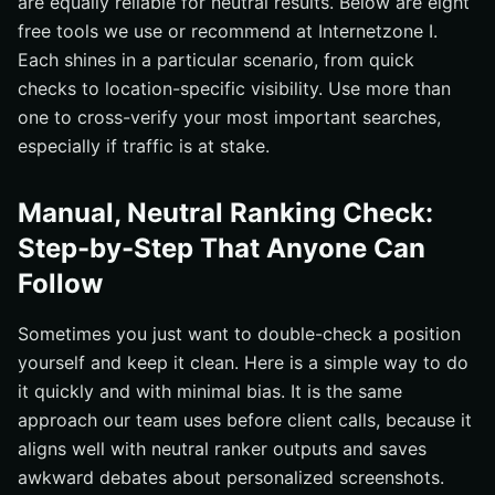
are equally reliable for neutral results. Below are eight
free tools we use or recommend at Internetzone I.
Each shines in a particular scenario, from quick
checks to location-specific visibility. Use more than
one to cross-verify your most important searches,
especially if traffic is at stake.
Manual, Neutral Ranking Check:
Step-by-Step That Anyone Can
Follow
Sometimes you just want to double-check a position
yourself and keep it clean. Here is a simple way to do
it quickly and with minimal bias. It is the same
approach our team uses before client calls, because it
aligns well with neutral ranker outputs and saves
awkward debates about personalized screenshots.