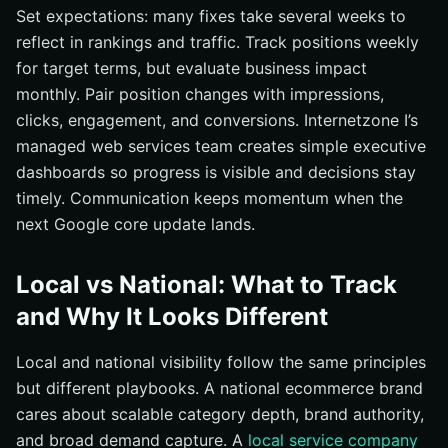
Set expectations: many fixes take several weeks to
reflect in rankings and traffic. Track positions weekly
for target terms, but evaluate business impact
monthly. Pair position changes with impressions,
clicks, engagement, and conversions. Internetzone I’s
managed web services team creates simple executive
dashboards so progress is visible and decisions stay
timely. Communication keeps momentum when the
next Google core update lands.
Local vs National: What to Track
and Why It Looks Different
Local and national visibility follow the same principles
but different playbooks. A national ecommerce brand
cares about scalable category depth, brand authority,
and broad demand capture. A
local service company