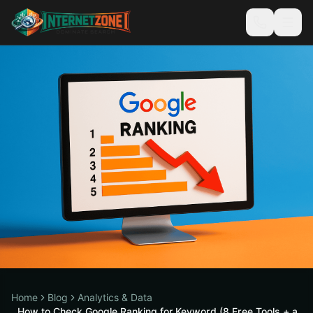
Home
Blog
Analytics & Data
How to Check Google Ranking for Keyword (8 Free Tools + a