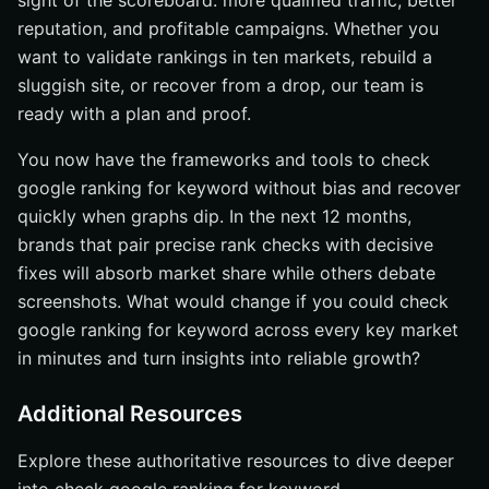
sight of the scoreboard: more qualified traffic, better
reputation, and profitable campaigns. Whether you
want to validate rankings in ten markets, rebuild a
sluggish site, or recover from a drop, our team is
ready with a plan and proof.
You now have the frameworks and tools to check
google ranking for keyword without bias and recover
quickly when graphs dip. In the next 12 months,
brands that pair precise rank checks with decisive
fixes will absorb market share while others debate
screenshots. What would change if you could check
google ranking for keyword across every key market
in minutes and turn insights into reliable growth?
Additional Resources
Explore these authoritative resources to dive deeper