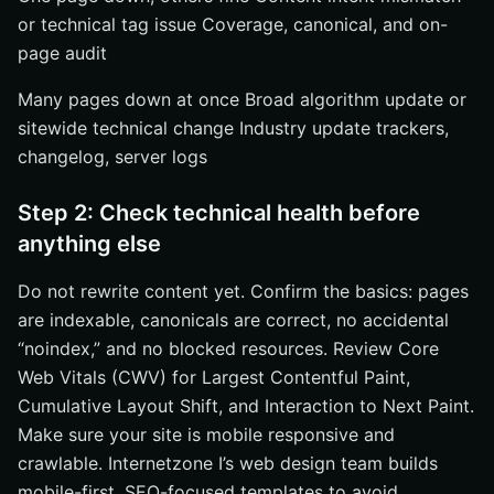
or technical tag issue Coverage, canonical, and on-
page audit
Many pages down at once Broad algorithm update or
sitewide technical change Industry update trackers,
changelog, server logs
Step 2: Check technical health before
anything else
Do not rewrite content yet. Confirm the basics: pages
are indexable, canonicals are correct, no accidental
“noindex,” and no blocked resources. Review Core
Web Vitals (CWV) for Largest Contentful Paint,
Cumulative Layout Shift, and Interaction to Next Paint.
Make sure your site is mobile responsive and
crawlable. Internetzone I’s web design team builds
mobile-first, SEO-focused templates to avoid