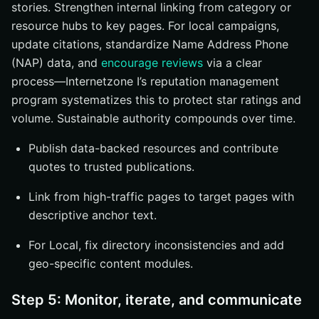
stories. Strengthen internal linking from category or
resource hubs to key pages. For local campaigns,
update citations, standardize Name Address Phone
(NAP) data, and
encourage reviews
via a clear
process—Internetzone I’s reputation management
program systematizes this to protect star ratings and
volume. Sustainable authority compounds over time.
Publish data-backed resources and contribute
quotes to trusted publications.
Link from high-traffic pages to target pages with
descriptive anchor text.
For Local, fix directory inconsistencies and add
geo-specific content modules.
Step 5: Monitor, iterate, and communicate