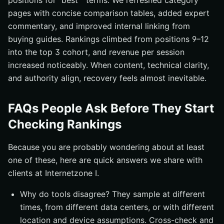
positions for “best ” terms. We refreshed category
pages with concise comparison tables, added expert
commentary, and improved internal linking from
buying guides. Rankings climbed from positions 9–12
into the top 3 cohort, and revenue per session
increased noticeably. When content, technical clarity,
and authority align, recovery feels almost inevitable.
FAQs People Ask Before They Start
Checking Rankings
Because you are probably wondering about at least
one of these, here are quick answers we share with
clients at Internetzone I.
Why do tools disagree? They sample at different
times, from different data centers, or with different
location and device assumptions. Cross-check and