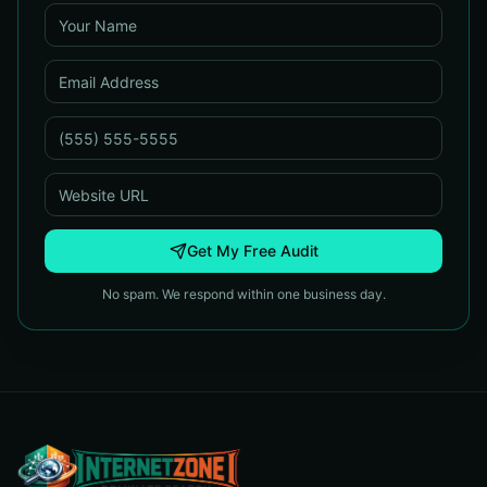
Get My Free Audit
No spam. We respond within one business day.