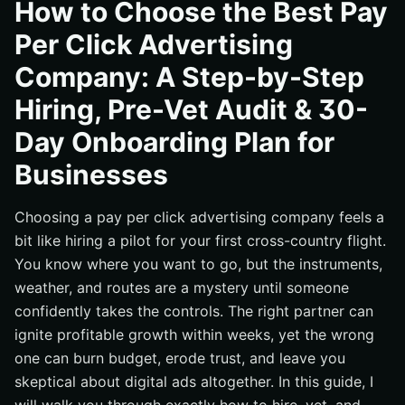
How to Choose the Best Pay
Step 6: Compare Proposals, Fees, and Terms With a
Scorecard
Per Click Advertising
Step 7: Approve a 30-Day Paid Pilot With Clear Goals
Company: A Step-by-Step
Step 8: Follow This 30-Day Onboarding Plan
Hiring, Pre-Vet Audit & 30-
Step 9: Align Paid Media With Search Engine
Optimization, Web, eCommerce, and Reputation
Day Onboarding Plan for
Common Mistakes That Derail Great Agencies and How
Businesses
to Avoid Them
Where Internetzone I Fits in Your Growth Stack
Choosing a pay per click advertising company feels a
Ready to Hire Confidently and See Day-One Progress
bit like hiring a pilot for your first cross-country flight.
Scale Paid Search With Internetzone I
You know where you want to go, but the instruments,
weather, and routes are a mystery until someone
confidently takes the controls. The right partner can
ignite profitable growth within weeks, yet the wrong
one can burn budget, erode trust, and leave you
skeptical about digital ads altogether. In this guide, I