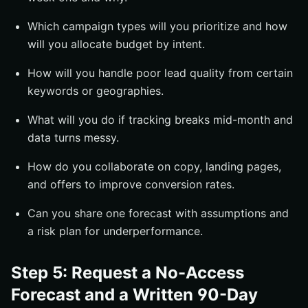
Which campaign types will you prioritize and how
will you allocate budget by intent.
How will you handle poor lead quality from certain
keywords or geographies.
What will you do if tracking breaks mid-month and
data turns messy.
How do you collaborate on copy, landing pages,
and offers to improve conversion rates.
Can you share one forecast with assumptions and
a risk plan for underperformance.
Step 5: Request a No-Access
Forecast and a Written 90-Day