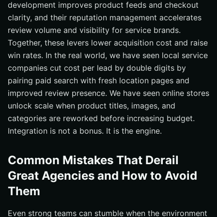
development improves product feeds and checkout
clarity, and their reputation management accelerates
review volume and visibility for service brands.
Together, these levers lower acquisition cost and raise
win rates. In the real world, we have seen local service
companies cut cost per lead by double digits by
pairing paid search with fresh location pages and
improved review presence. We have seen online stores
unlock scale when product titles, images, and
categories are reworked before increasing budget.
Integration is not a bonus. It is the engine.
Common Mistakes That Derail
Great Agencies and How to Avoid
Them
Even strong teams can stumble when the environment