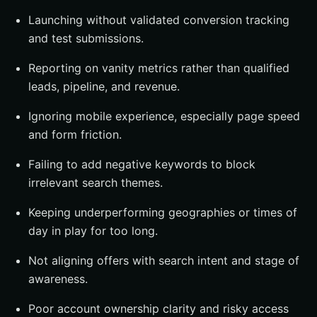
Launching without validated conversion tracking
and test submissions.
Reporting on vanity metrics rather than qualified
leads, pipeline, and revenue.
Ignoring mobile experience, especially page speed
and form friction.
Failing to add negative keywords to block
irrelevant search themes.
Keeping underperforming geographies or times of
day in play for too long.
Not aligning offers with search intent and stage of
awareness.
Poor account ownership clarity and risky access