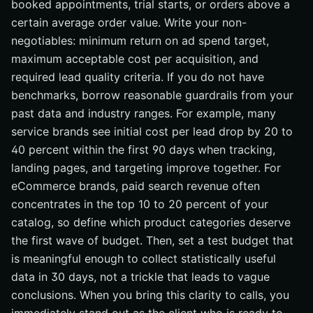
booked appointments, trial starts, or orders above a
certain average order value. Write your non-
negotiables: minimum return on ad spend target,
maximum acceptable cost per acquisition, and
required lead quality criteria. If you do not have
benchmarks, borrow reasonable guardrails from your
past data and industry ranges. For example, many
service brands see initial cost per lead drop by 20 to
40 percent within the first 90 days when tracking,
landing pages, and targeting improve together. For
eCommerce brands, paid search revenue often
concentrates in the top 10 to 20 percent of your
catalog, so define which product categories deserve
the first wave of budget. Then, set a test budget that
is meaningful enough to collect statistically useful
data in 30 days, not a trickle that leads to vague
conclusions. When you bring this clarity to calls, you