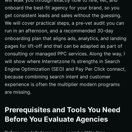
will walk you through exactly how to hire, vet, and
onboard the best-fit agency for your brand, so you
get consistent leads and sales without the guessing.
We will cover practical steps, a pre-vet audit you can
run in an afternoon, and a recommended 30-day
onboarding plan that aligns ads, analytics, and landing
pages for lift-off and that can be adapted as part of
consulting or managed PPC services. Along the way, I
will show where Internetzone I’s strengths in Search
Engine Optimization (SEO) and Pay Per Click connect,
because combining search intent and customer
experience is often the multiplier modern programs
are missing.
Prerequisites and Tools You Need
Before You Evaluate Agencies