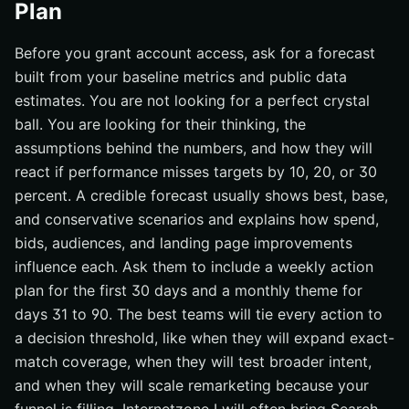
Plan
Before you grant account access, ask for a forecast
built from your baseline metrics and public data
estimates. You are not looking for a perfect crystal
ball. You are looking for their thinking, the
assumptions behind the numbers, and how they will
react if performance misses targets by 10, 20, or 30
percent. A credible forecast usually shows best, base,
and conservative scenarios and explains how spend,
bids, audiences, and landing page improvements
influence each. Ask them to include a weekly action
plan for the first 30 days and a monthly theme for
days 31 to 90. The best teams will tie every action to
a decision threshold, like when they will expand exact-
match coverage, when they will test broader intent,
and when they will scale remarketing because your