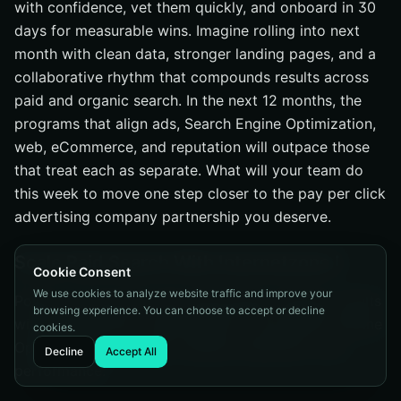
with confidence, vet them quickly, and onboard in 30
days for measurable wins. Imagine rolling into next
month with clean data, stronger landing pages, and a
collaborative rhythm that compounds results across
paid and organic search. In the next 12 months, the
programs that align ads, Search Engine Optimization,
web, eCommerce, and reputation will outpace those
that treat each as separate. What will your team do
this week to move one step closer to the pay per click
advertising company partnership you deserve.
Scale Paid Search With Internetzone I
Cookie Consent
We use cookies to analyze website traffic and improve your
Power your pay per click advertising company results
browsing experience. You can choose to accept or decline
with Internetzone I’s National and Local Search Engine
cookies.
Optimization to elevate visibility, reputation, and
Decline
Accept All
performance.