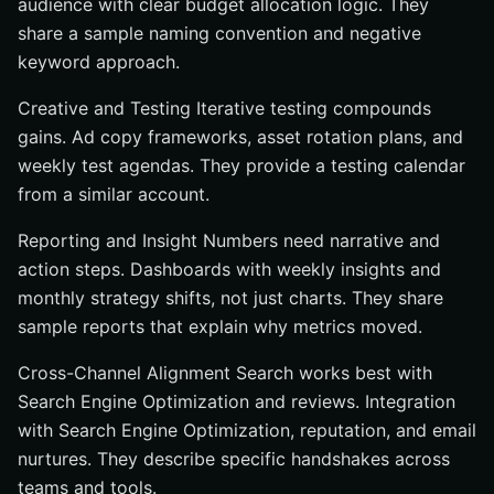
audience with clear budget allocation logic. They
share a sample naming convention and negative
keyword approach.
Creative and Testing Iterative testing compounds
gains. Ad copy frameworks, asset rotation plans, and
weekly test agendas. They provide a testing calendar
from a similar account.
Reporting and Insight Numbers need narrative and
action steps. Dashboards with weekly insights and
monthly strategy shifts, not just charts. They share
sample reports that explain why metrics moved.
Cross-Channel Alignment Search works best with
Search Engine Optimization and reviews. Integration
with Search Engine Optimization, reputation, and email
nurtures. They describe specific handshakes across
teams and tools.