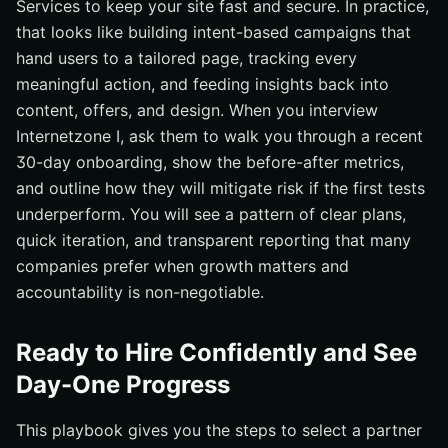
Services to keep your site fast and secure. In practice,
that looks like building intent-based campaigns that
hand users to a tailored page, tracking every
meaningful action, and feeding insights back into
content, offers, and design. When you interview
Internetzone I, ask them to walk you through a recent
30-day onboarding, show the before-after metrics,
and outline how they will mitigate risk if the first tests
underperform. You will see a pattern of clear plans,
quick iteration, and transparent reporting that many
companies prefer when growth matters and
accountability is non-negotiable.
Ready to Hire Confidently and See
Day-One Progress
This playbook gives you the steps to select a partner