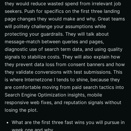
they would reduce wasted spend from irrelevant job
seekers. Push for specifics on the first three landing
page changes they would make and why. Great teams
will politely challenge your assumptions while
protecting your guardrails. They will talk about
message-match between queries and pages,
diagnostic use of search term data, and using quality
signals to stabilize costs. They will also explain how
they prevent data loss from consent banners and how
they validate conversions with test submissions. This
is where Internetzone I tends to shine, because they
are comfortable moving from paid search tactics into
Search Engine Optimization insights, mobile
responsive web fixes, and reputation signals without
losing the plot.
What are the first three fast wins you will pursue in
week one and why.