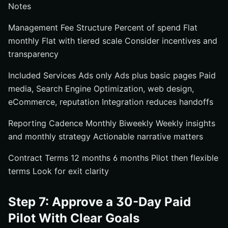
Notes
Management Fee Structure Percent of spend Flat
monthly Flat with tiered scale Consider incentives and
transparency
Included Services Ads only Ads plus basic pages Paid
media, Search Engine Optimization, web design,
eCommerce, reputation Integration reduces handoffs
Reporting Cadence Monthly Biweekly Weekly insights
and monthly strategy Actionable narrative matters
Contract Terms 12 months 6 months Pilot then flexible
terms Look for exit clarity
Step 7: Approve a 30-Day Paid
Pilot With Clear Goals