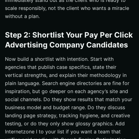
immediately stand out as the client who is ready to
scale responsibly, not the client who wants a miracle
without a plan.
Step 2: Shortlist Your Pay Per Click
Advertising Company Candidates
Now build a shortlist with intention. Start with
agencies that publish case specifics, state their
vertical strengths, and explain their methodology in
plain language. Search engine directories are fine for
inspiration, but go deeper on each agency’s site and
social channels. Do they show results that match your
business model and budget range. Do they discuss
landing page strategy, tracking hygiene, and creative
testing, or do they only show glossy graphics. Add
Internetzone I to your list if you want a team that