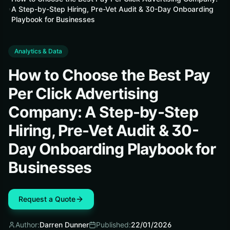
A Step-by-Step Hiring, Pre-Vet Audit & 30-Day Onboarding
Playbook for Businesses
Analytics & Data
How to Choose the Best Pay
Per Click Advertising
Company: A Step-by-Step
Hiring, Pre-Vet Audit & 30-
Day Onboarding Playbook for
Businesses
Request a Quote
Author:
Darren Dunner
Published:
22/01/2026