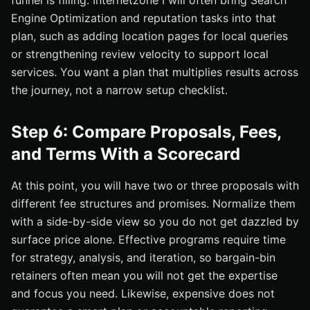
funnel is filling. Internetzone I will often bring Search
Engine Optimization and reputation tasks into that
plan, such as adding location pages for local queries
or strengthening review velocity to support local
services. You want a plan that multiplies results across
the journey, not a narrow setup checklist.
Step 6: Compare Proposals, Fees,
and Terms With a Scorecard
At this point, you will have two or three proposals with
different fee structures and promises. Normalize them
with a side-by-side view so you do not get dazzled by
surface price alone. Effective programs require time
for strategy, analysis, and iteration, so bargain-bin
retainers often mean you will not get the expertise
and focus you need. Likewise, expensive does not