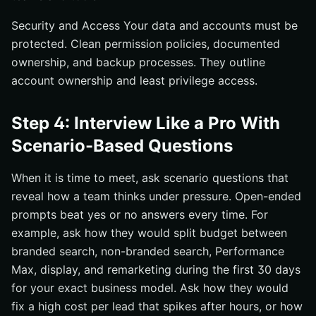
Security and Access Your data and accounts must be
protected. Clean permission policies, documented
ownership, and backup processes. They outline
account ownership and least privilege access.
Step 4: Interview Like a Pro With
Scenario-Based Questions
When it is time to meet, ask scenario questions that
reveal how a team thinks under pressure. Open-ended
prompts beat yes or no answers every time. For
example, ask how they would split budget between
branded search, non-branded search, Performance
Max, display, and remarketing during the first 30 days
for your exact business model. Ask how they would
fix a high cost per lead that spikes after hours, or how