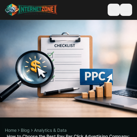
Home
Blog
Analytics & Data
How to Choose the Best Pay Per Click Advertising Company: