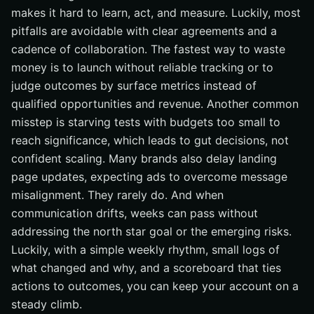
makes it hard to learn, act, and measure. Luckily, most
pitfalls are avoidable with clear agreements and a
cadence of collaboration. The fastest way to waste
money is to launch without reliable tracking or to
judge outcomes by surface metrics instead of
qualified opportunities and revenue. Another common
misstep is starving tests with budgets too small to
reach significance, which leads to gut decisions, not
confident scaling. Many brands also delay landing
page updates, expecting ads to overcome message
misalignment. They rarely do. And when
communication drifts, weeks can pass without
addressing the north star goal or the emerging risks.
Luckily, with a simple weekly rhythm, small logs of
what changed and why, and a scoreboard that ties
actions to outcomes, you can keep your account on a
steady climb.