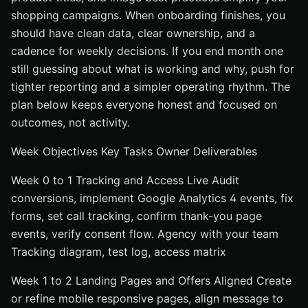
shopping campaigns. When onboarding finishes, you
should have clean data, clear ownership, and a
cadence for weekly decisions. If you end month one
still guessing about what is working and why, push for
tighter reporting and a simpler operating rhythm. The
plan below keeps everyone honest and focused on
outcomes, not activity.
Week Objectives Key Tasks Owner Deliverables
Week 0 to 1 Tracking and Access Live Audit
conversions, implement Google Analytics 4 events, fix
forms, set call tracking, confirm thank-you page
events, verify consent flow. Agency with your team
Tracking diagram, test log, access matrix
Week 1 to 2 Landing Pages and Offers Aligned Create
or refine mobile responsive pages, align message to