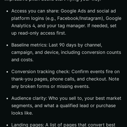
Access you can share: Google Ads and social ad
platform logins (e.g., Facebook/Instagram), Google
Analytics 4, and your tag manager. If needed, set
up read-only access first.
Baseline metrics: Last 90 days by channel,
campaign, and device, including conversion counts
and costs.
Conversion tracking check: Confirm events fire on
thank-you pages, phone calls, and checkout. Note
any broken forms or missing events.
Audience clarity: Who you sell to, your best market
segments, and what a qualified lead or purchase
looks like.
Landing pages: A list of pages that convert best