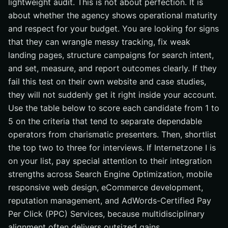
lightweight audit. This is not about perfection. It is
about whether the agency shows operational maturity
and respect for your budget. You are looking for signs
that they can wrangle messy tracking, fix weak
landing pages, structure campaigns for search intent,
and set, measure, and report outcomes clearly. If they
fail this test on their own website and case studies,
they will not suddenly get it right inside your account.
Use the table below to score each candidate from 1 to
5 on the criteria that tend to separate dependable
operators from charismatic presenters. Then, shortlist
the top two to three for interviews. If Internetzone I is
on your list, pay special attention to their integration
strengths across Search Engine Optimization, mobile
responsive web design, eCommerce development,
reputation management, and AdWords-Certified Pay
Per Click (PPC) Services, because multidisciplinary
alignment often delivers outsized gains.