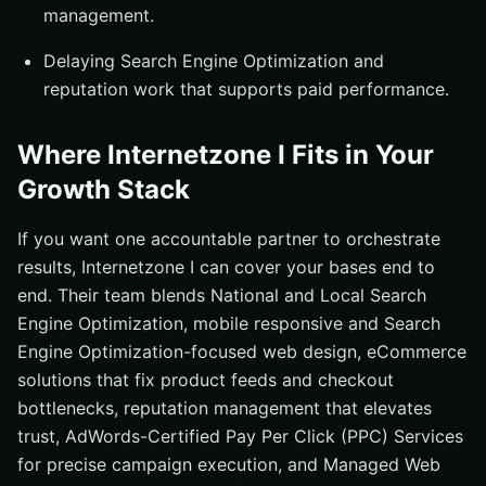
management.
Delaying Search Engine Optimization and
reputation work that supports paid performance.
Where Internetzone I Fits in Your
Growth Stack
If you want one accountable partner to orchestrate
results, Internetzone I can cover your bases end to
end. Their team blends National and Local Search
Engine Optimization, mobile responsive and Search
Engine Optimization-focused web design, eCommerce
solutions that fix product feeds and checkout
bottlenecks, reputation management that elevates
trust, AdWords-Certified Pay Per Click (PPC) Services
for precise campaign execution, and Managed Web