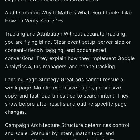
Audit Criterion Why It Matters What Good Looks Like
How To Verify Score 1-5
Tracking and Attribution Without accurate tracking,
you are flying blind. Clear event setup, server-side or
consent-friendly tagging, and documented
conversions. They explain how they implement Google
Analytics 4, tag managers, and phone tracking.
Landing Page Strategy Great ads cannot rescue a
weak page. Mobile responsive pages, persuasive
copy, and fast load times tied to search intent. They
show before-after results and outline specific page
changes.
Campaign Architecture Structure determines control
and scale. Granular by intent, match type, and