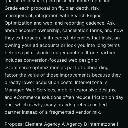
guarantee a smart plan or accountable reporting.
Grade each proposal on fit, plan depth, risk
management, integration with Search Engine
Optimization and web, and reporting cadence. Ask
about account ownership, cancellation terms, and how
they exit gracefully if needed. Agencies that insist on
owning your ad accounts or lock you into long terms
before a pilot should trigger caution. If one partner
includes conversion-focused web design or
eCommerce optimization as part of onboarding,
factor the value of those improvements because they
directly lower acquisition costs. Internetzone I’s
Managed Web Services, mobile responsive designs,
and eCommerce solutions often reduce friction on day
one, which is why many brands prefer a unified
partner instead of a fragmented vendor mix.
Proposal Element Agency A Agency B Internetzone I