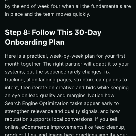
by the end of week four when all the fundamentals are
in place and the team moves quickly.
Step 8: Follow This 30-Day
Onboarding Plan
Here is a practical, week-by-week plan for your first
month together. The right partner will adapt it to your
systems, but the sequence rarely changes: fix
tracking, align landing pages, structure campaigns to
intent, then iterate on creative and bids while keeping
an eye on lead quality and margins. Notice how
Search Engine Optimization tasks appear early to
strengthen relevance and quality signals, and how
reputation supports local conversions. If you sell
online, eCommerce improvements like feed cleanup,
product titles, and image best practices amplify your