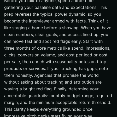
Before you talk to anyone, spend a little time
gathering your baseline data and expectations. This
prep reverses the typical power dynamic, so you
become the interviewer armed with facts. Think of it
like staging a home before a showing. When you have
clean numbers, clear goals, and access lined up, you
can move fast and spot red flags early. Start with
three months of core metrics like spend, impressions,
clicks, conversion volume, and cost per lead or cost
per sale, then enrich with seasonality notes and top
products or services. If your tracking has gaps, note
them honestly. Agencies that promise the world
without asking about tracking and attribution are
waving a bright red flag. Finally, determine your
acceptable guardrails: monthly budget range, required
margin, and the minimum acceptable return threshold.
This clarity keeps everything grounded once
impressive pitch decks start flying your way.