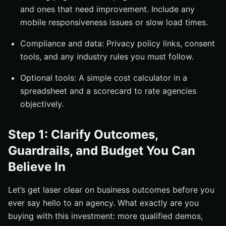
and ones that need improvement. Include any
mobile responsiveness issues or slow load times.
Compliance and data: Privacy policy links, consent
tools, and any industry rules you must follow.
Optional tools: A simple cost calculator in a
spreadsheet and a scorecard to rate agencies
objectively.
Step 1: Clarify Outcomes,
Guardrails, and Budget You Can
Believe In
Let’s get laser clear on business outcomes before you
ever say hello to an agency. What exactly are you
buying with this investment: more qualified demos,