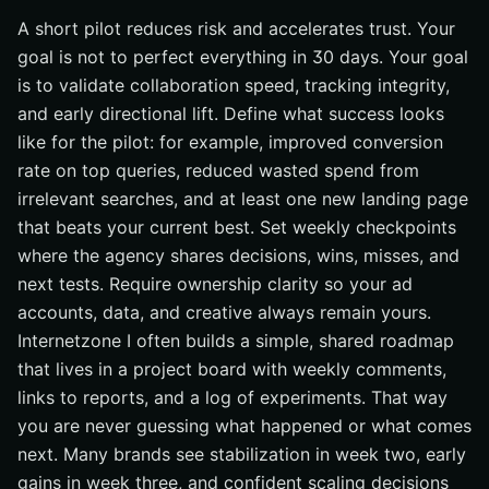
A short pilot reduces risk and accelerates trust. Your
goal is not to perfect everything in 30 days. Your goal
is to validate collaboration speed, tracking integrity,
and early directional lift. Define what success looks
like for the pilot: for example, improved conversion
rate on top queries, reduced wasted spend from
irrelevant searches, and at least one new landing page
that beats your current best. Set weekly checkpoints
where the agency shares decisions, wins, misses, and
next tests. Require ownership clarity so your ad
accounts, data, and creative always remain yours.
Internetzone I often builds a simple, shared roadmap
that lives in a project board with weekly comments,
links to reports, and a log of experiments. That way
you are never guessing what happened or what comes
next. Many brands see stabilization in week two, early
gains in week three, and confident scaling decisions