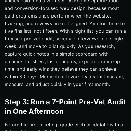
unifies paid media with Search Engine Optimization
and conversion-focused web design, because most
paid programs underperform when the website,
tracking, and reviews are not aligned. Aim for three to
five finalists, not fifteen. With a tight list, you can run a
focused pre-vet audit, schedule interviews in a single
week, and move to pilot quickly. As you research,
capture quick notes in a simple scorecard with
columns for strengths, concerns, expected ramp-up
time, and early wins they believe they can achieve
within 30 days. Momentum favors teams that can act,
measure, and adjust quickly in your first month.
Step 3: Run a 7-Point Pre-Vet Audit
in One Afternoon
Before the first meeting, grade each candidate with a