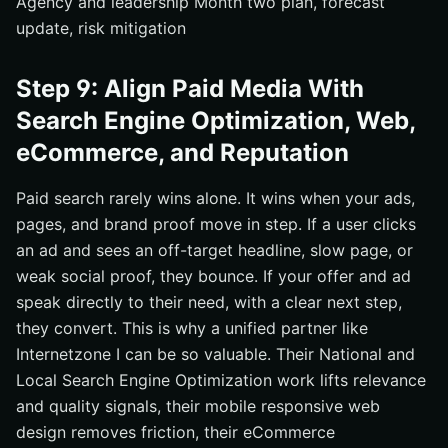
Agency and leadership Month two plan, forecast
update, risk mitigation
Step 9: Align Paid Media With
Search Engine Optimization, Web,
eCommerce, and Reputation
Paid search rarely wins alone. It wins when your ads,
pages, and brand proof move in step. If a user clicks
an ad and sees an off-target headline, slow page, or
weak social proof, they bounce. If your offer and ad
speak directly to their need, with a clear next step,
they convert. This is why a unified partner like
Internetzone I can be so valuable. Their National and
Local Search Engine Optimization work lifts relevance
and quality signals, their mobile responsive web
design removes friction, their eCommerce