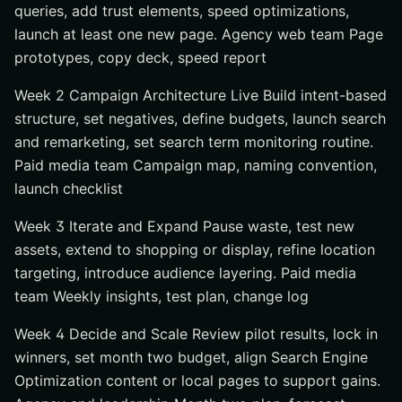
queries, add trust elements, speed optimizations,
launch at least one new page. Agency web team Page
prototypes, copy deck, speed report
Week 2 Campaign Architecture Live Build intent-based
structure, set negatives, define budgets, launch search
and remarketing, set search term monitoring routine.
Paid media team Campaign map, naming convention,
launch checklist
Week 3 Iterate and Expand Pause waste, test new
assets, extend to shopping or display, refine location
targeting, introduce audience layering. Paid media
team Weekly insights, test plan, change log
Week 4 Decide and Scale Review pilot results, lock in
winners, set month two budget, align Search Engine
Optimization content or local pages to support gains.