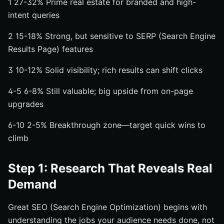
1 27-32% Prime real estate for branded and high-
intent queries
2 15-18% Strong, but sensitive to SERP (Search Engine
Results Page) features
3 10-12% Solid visibility; rich results can shift clicks
4-5 6-8% Still valuable; big upside from on-page
upgrades
6-10 2-5% Breakthrough zone—target quick wins to
climb
Step 1: Research That Reveals Real
Demand
Great SEO (Search Engine Optimization) begins with
understanding the jobs your audience needs done, not