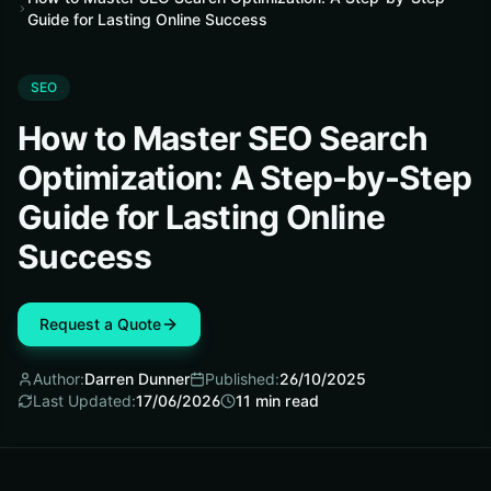
Guide for Lasting Online Success
SEO
How to Master SEO Search
Optimization: A Step-by-Step
Guide for Lasting Online
Success
Request a Quote
Author:
Darren Dunner
Published:
26/10/2025
Last Updated:
17/06/2026
11
min read