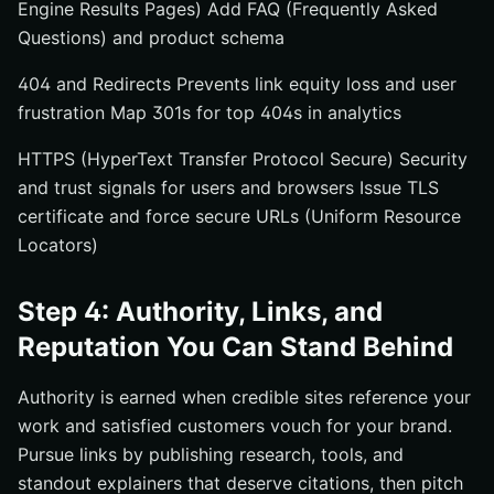
Engine Results Pages) Add FAQ (Frequently Asked
Questions) and product schema
404 and Redirects Prevents link equity loss and user
frustration Map 301s for top 404s in analytics
HTTPS (HyperText Transfer Protocol Secure) Security
and trust signals for users and browsers Issue TLS
certificate and force secure URLs (Uniform Resource
Locators)
Step 4: Authority, Links, and
Reputation You Can Stand Behind
Authority is earned when credible sites reference your
work and satisfied customers vouch for your brand.
Pursue links by publishing research, tools, and
standout explainers that deserve citations, then pitch