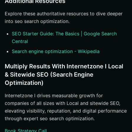
Additional Resources
Explore these authoritative resources to dive deeper
into seo search optimization.
SEO Starter Guide: The Basics | Google Search
Central
Search engine optimization - Wikipedia
Multiply Results With Internetzone I Local
& Sitewide SEO (Search Engine
Optimization)
Internetzone I drives measurable growth for
companies of all sizes with Local and sitewide SEO,
elevating visibility, reputation, and digital performance
through expert seo search optimization.
Book Strategy Call