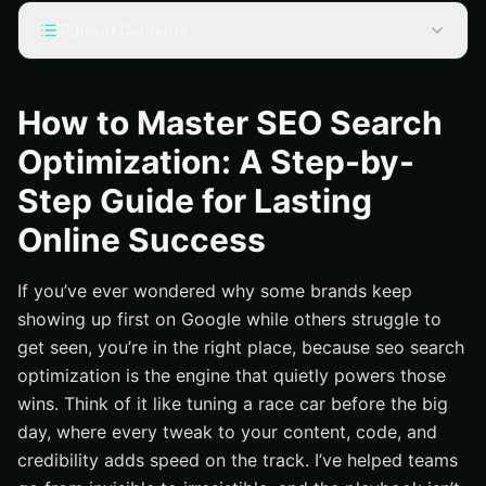
Table of Contents
What Is SEO Search Optimization and Why It Powers
Revenue
How to Master SEO Search
Step 1: Research That Reveals Real Demand
Optimization: A Step-by-
Step 2: Build Pages That Earn Trust and Rankings
Step Guide for Lasting
Step 3: Technical Foundations That Make Crawling
Effortless
Online Success
Step 4: Authority, Links, and Reputation You Can Stand
Behind
If you’ve ever wondered why some brands keep
Step 5: Measure, Improve, and Scale Across Local and
showing up first on Google while others struggle to
Sitewide SEO
get seen, you’re in the right place, because seo search
Proven, Full-Funnel Execution With Internetzone I
optimization is the engine that quietly powers those
wins. Think of it like tuning a race car before the big
From Strategy to Results: Your Next Steps for SEO
Growth
day, where every tweak to your content, code, and
credibility adds speed on the track. I’ve helped teams
Additional Resources