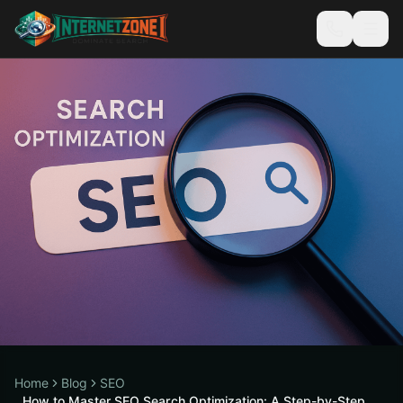
Home
Blog
SEO
How to Master SEO Search Optimization: A Step-by-Step