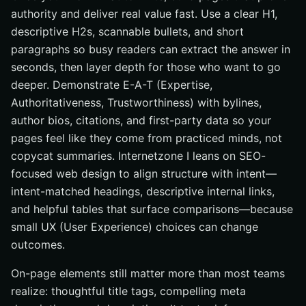
authority and deliver real value fast. Use a clear H1,
descriptive H2s, scannable bullets, and short
paragraphs so busy readers can extract the answer in
seconds, then layer depth for those who want to go
deeper. Demonstrate E-A-T (Expertise,
Authoritativeness, Trustworthiness) with bylines,
author bios, citations, and first-party data so your
pages feel like they come from practiced minds, not
copycat summaries. Internetzone I leans on SEO-
focused web design to align structure with intent—
intent-matched headings, descriptive internal links,
and helpful tables that surface comparisons—because
small UX (User Experience) choices can change
outcomes.
On-page elements still matter more than most teams
realize: thoughtful title tags, compelling meta