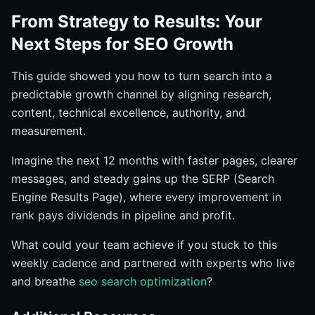
From Strategy to Results: Your
Next Steps for SEO Growth
This guide showed you how to turn search into a
predictable growth channel by aligning research,
content, technical excellence, authority, and
measurement.
Imagine the next 12 months with faster pages, clearer
messages, and steady gains up the SERP (Search
Engine Results Page), where every improvement in
rank pays dividends in pipeline and profit.
What could your team achieve if you stuck to this
weekly cadence and partnered with experts who live
and breathe
seo search optimization
?