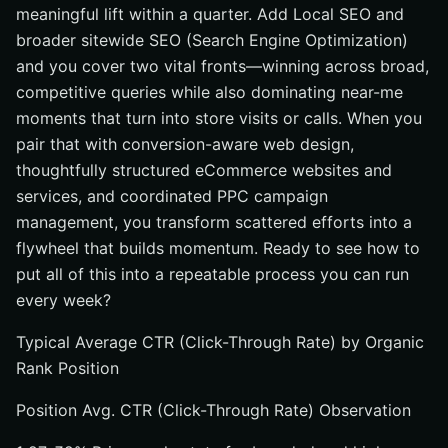
meaningful lift within a quarter. Add Local SEO and
broader sitewide SEO (Search Engine Optimization)
and you cover two vital fronts—winning across broad,
competitive queries while also dominating near-me
moments that turn into store visits or calls. When you
pair that with conversion-aware web design,
thoughtfully structured eCommerce websites and
services, and coordinated PPC campaign
management, you transform scattered efforts into a
flywheel that builds momentum. Ready to see how to
put all of this into a repeatable process you can run
every week?
Typical Average CTR (Click-Through Rate) by Organic
Rank Position
Position Avg. CTR (Click-Through Rate) Observation