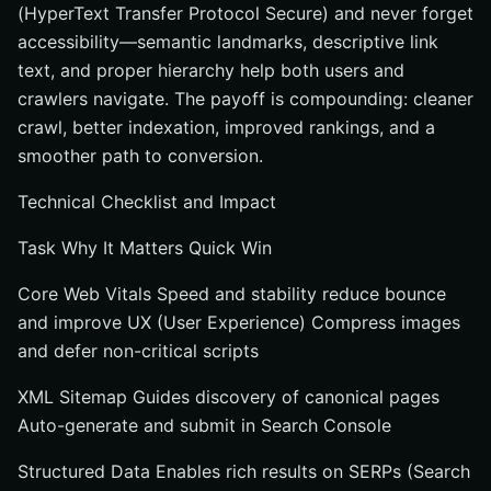
(HyperText Transfer Protocol Secure) and never forget
accessibility—semantic landmarks, descriptive link
text, and proper hierarchy help both users and
crawlers navigate. The payoff is compounding: cleaner
crawl, better indexation, improved rankings, and a
smoother path to conversion.
Technical Checklist and Impact
Task Why It Matters Quick Win
Core Web Vitals Speed and stability reduce bounce
and improve UX (User Experience) Compress images
and defer non-critical scripts
XML Sitemap Guides discovery of canonical pages
Auto-generate and submit in Search Console
Structured Data Enables rich results on SERPs (Search