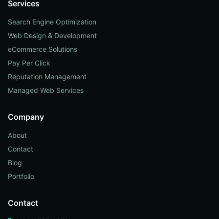
Services
Search Engine Optimization
Web Design & Development
eCommerce Solutions
Pay Per Click
Reputation Management
Managed Web Services
Company
About
Contact
Blog
Portfolio
Contact