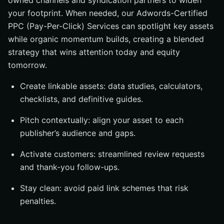
owned channels and syndication partners to widen
your footprint. When needed, our Adwords-Certified
PPC (Pay-Per-Click) Services can spotlight key assets
while organic momentum builds, creating a blended
strategy that wins attention today and equity
tomorrow.
Create linkable assets: data studies, calculators,
checklists, and definitive guides.
Pitch contextually: align your asset to each
publisher’s audience and gaps.
Activate customers: streamlined review requests
and thank-you follow-ups.
Stay clean: avoid paid link schemes that risk
penalties.