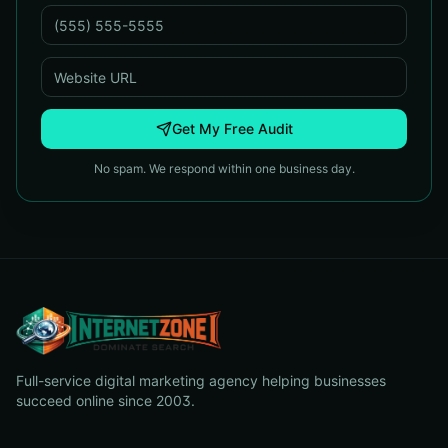
Get My Free Audit
No spam. We respond within one business day.
Full-service digital marketing agency helping businesses
succeed online since 2003.