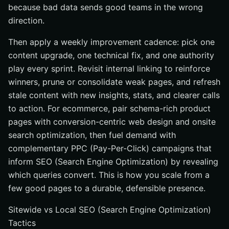
because bad data sends good teams in the wrong
direction.
Then apply a weekly improvement cadence: pick one
content upgrade, one technical fix, and one authority
play every sprint. Revisit internal linking to reinforce
winners, prune or consolidate weak pages, and refresh
stale content with new insights, stats, and clearer calls
to action. For ecommerce, pair schema-rich product
pages with conversion-centric web design and onsite
search optimization, then fuel demand with
complementary PPC (Pay-Per-Click) campaigns that
inform SEO (Search Engine Optimization) by revealing
which queries convert. This is how you scale from a
few good pages to a durable, defensible presence.
Sitewide vs Local SEO (Search Engine Optimization)
Tactics