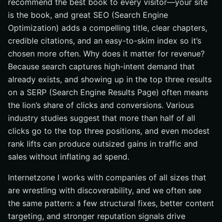
recommend the best book to every visitor—your site
is the book, and great SEO (Search Engine
Optimization) adds a compelling title, clear chapters,
credible citations, and an easy-to-skim index so it’s
chosen more often. Why does it matter for revenue?
Because search captures high-intent demand that
already exists, and showing up in the top three results
on a SERP (Search Engine Results Page) often means
the lion’s share of clicks and conversions. Various
industry studies suggest that more than half of all
clicks go to the top three positions, and even modest
rank lifts can produce outsized gains in traffic and
sales without inflating ad spend.
Internetzone I works with companies of all sizes that
are wrestling with discoverability, and we often see
the same pattern: a few structural fixes, better content
targeting, and stronger reputation signals drive