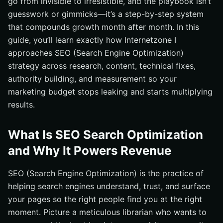
go from invisible to irresistible, and the playbook isn’t
Multiply Results With Internetzone I Local & Sitewide
guesswork or gimmicks—it’s a step-by-step system
SEO (Search Engine Optimization)
that compounds growth month after month. In this
guide, you’ll learn exactly how Internetzone I
approaches SEO (Search Engine Optimization)
strategy across research, content, technical fixes,
authority building, and measurement so your
marketing budget stops leaking and starts multiplying
results.
What Is SEO Search Optimization
and Why It Powers Revenue
SEO (Search Engine Optimization) is the practice of
helping search engines understand, trust, and surface
your pages so the right people find you at the right
moment. Picture a meticulous librarian who wants to