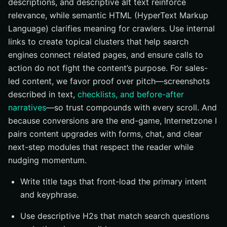
descriptions, and descriptive alt text reinforce
relevance, while semantic HTML (HyperText Markup
Language) clarifies meaning for crawlers. Use internal
links to create topical clusters that help search
engines connect related pages, and ensure calls to
action do not fight the content’s purpose. For sales-
led content, we favor proof over pitch—screenshots
described in text,
checklists, and before-after
narratives
—so trust compounds with every scroll. And
because conversions are the end-game, Internetzone I
pairs content upgrades with forms, chat, and clear
next-step modules that respect the reader while
nudging momentum.
Write title tags that front-load the primary intent
and keyphrase.
Use descriptive H2s that match search questions