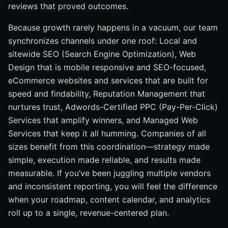
reviews that proved outcomes.
Because growth rarely happens in a vacuum, our team
synchronizes channels under one roof: Local and
sitewide SEO (Search Engine Optimization), Web
Design that is mobile responsive and SEO-focused,
eCommerce websites and services that are built for
speed and findability, Reputation Management that
nurtures trust, Adwords-Certified PPC (Pay-Per-Click)
Services that amplify winners, and Managed Web
Services that keep it all humming. Companies of all
sizes benefit from this coordination—strategy made
simple, execution made reliable, and results made
measurable. If you’ve been juggling multiple vendors
and inconsistent reporting, you will feel the difference
when your roadmap, content calendar, and analytics
roll up to a single, revenue-centered plan.