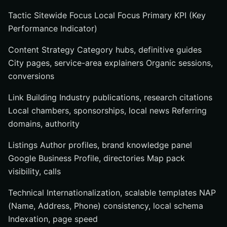
Tactic Sitewide Focus Local Focus Primary KPI (Key
Performance Indicator)
Content Strategy Category hubs, definitive guides
City pages, service-area explainers Organic sessions,
conversions
Link Building Industry publications, research citations
Local chambers, sponsorships, local news Referring
domains, authority
Listings Author profiles, brand knowledge panel
Google Business Profile, directories Map pack
visibility, calls
Technical Internationalization, scalable templates NAP
(Name, Address, Phone) consistency, local schema
Indexation, page speed