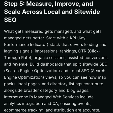
Step 5: Measure, Improve, and
Scale Across Local and Sitewide
SEO
What gets measured gets managed, and what gets
managed gets better. Start with a KPI (Key
Performance Indicator) stack that covers leading and
lagging signals: impressions, rankings, CTR (Click-
Through Rate), organic sessions, assisted conversions,
and revenue. Build dashboards that split sitewide SEO
(Search Engine Optimization) and Local SEO (Search
Engine Optimization) views, so you can see how map
packs, local pages, and directory listings contribute
alongside broader category and blog pages.
Internetzone I’s Managed Web Services include
analytics integration and QA, ensuring events,
ecommerce tracking, and attribution are accurate,