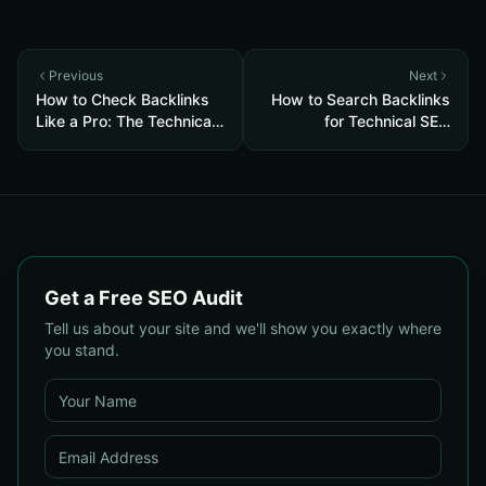
Previous
Next
How to Check Backlinks
How to Search Backlinks
Like a Pro: The Technical
for Technical SEO
SEO Audit Guide
Success: A Step-by-Step
Guide for 2025
Get a Free SEO Audit
Tell us about your site and we'll show you exactly where
you stand.