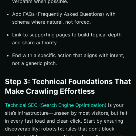
verbatim when possible.
Add FAQs (Frequently Asked Questions) with
schema where natural, not forced.
Link to supporting pages to build topical depth
and share authority.
End with a specific action that aligns with intent,
not a generic pitch.
Step 3: Technical Foundations That
Make Crawling Effortless
Technical SEO (Search Engine Optimization)
is your
site’s infrastructure—unseen by most visitors, but felt
in every fast load and clean click. Start by ensuring
discoverability: robots.txt rules that don’t block