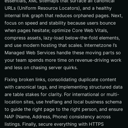
essentials, XML sitemaps that surface all canonical
URLs (Uniform Resource Locators), and a healthy
internal link graph that reduces orphaned pages. Next,
focus on speed and stability because users bounce
when pages hesitate; optimize Core Web Vitals,
compress assets, lazy-load below-the-fold elements,
and use modern hosting that scales. Internetzone I’s
Managed Web Services handle these moving parts so
your team spends more time on revenue-driving work
and less on chasing server quirks.
Fixing broken links, consolidating duplicate content
with canonical tags, and implementing structured data
are table stakes for clarity. For international or multi-
location sites, use hreflang and local business schema
to guide the right page to the right person, and ensure
NAP (Name, Address, Phone) consistency across
listings. Finally, secure everything with HTTPS