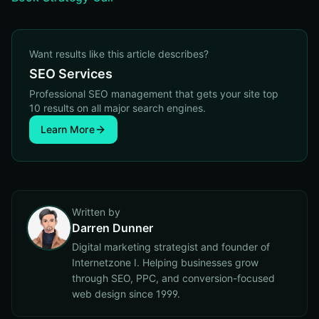
Want results like this article describes?
SEO Services
Professional SEO management that gets your site top
10 results on all major search engines.
Learn More
Written by
Darren Dunner
Digital marketing strategist and founder of
Internetzone I. Helping businesses grow
through SEO, PPC, and conversion-focused
web design since 1999.