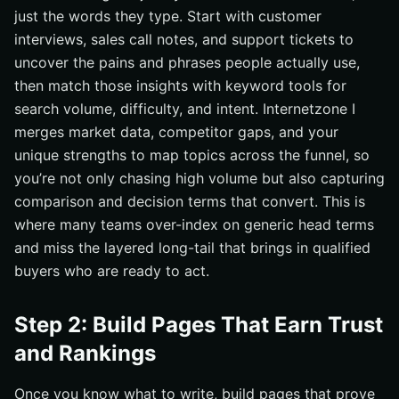
just the words they type. Start with customer
interviews, sales call notes, and support tickets to
uncover the pains and phrases people actually use,
then match those insights with keyword tools for
search volume, difficulty, and intent. Internetzone I
merges market data, competitor gaps, and your
unique strengths to map topics across the funnel, so
you’re not only chasing high volume but also capturing
comparison and decision terms that convert. This is
where many teams over-index on generic head terms
and miss the layered long-tail that brings in qualified
buyers who are ready to act.
Step 2: Build Pages That Earn Trust
and Rankings
Once you know what to write, build pages that prove