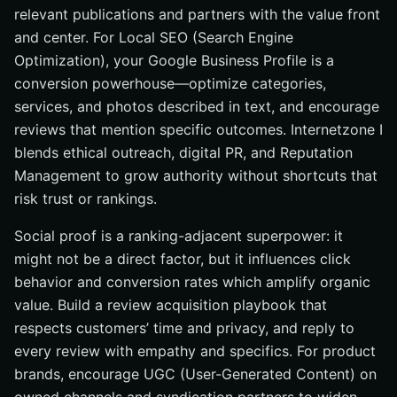
relevant publications and partners with the value front
and center. For Local SEO (Search Engine
Optimization), your Google Business Profile is a
conversion powerhouse—optimize categories,
services, and photos described in text, and encourage
reviews that mention specific outcomes. Internetzone I
blends ethical outreach, digital PR, and Reputation
Management to grow authority without shortcuts that
risk trust or rankings.
Social proof is a ranking-adjacent superpower: it
might not be a direct factor, but it influences click
behavior and conversion rates which amplify organic
value. Build a review acquisition playbook that
respects customers’ time and privacy, and reply to
every review with empathy and specifics. For product
brands, encourage UGC (User-Generated Content) on