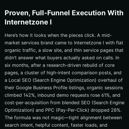
Proven, Full-Funnel Execution With
Internetzone I
Here’s how it looks when the pieces click. A mid-
market services brand came to Internetzone I with flat
organic traffic, a slow site, and thin service pages that
didn’t answer what buyers actually asked on calls. In
six months, after a research-driven rebuild of core
pages, a cluster of high-intent comparison posts, and
a Local SEO (Search Engine Optimization) overhaul of
their Google Business Profile listings, organic sessions
climbed 142%, inbound demo requests rose 61%, and
cost-per-acquisition from blended SEO (Search Engine
Optimization) and PPC (Pay-Per-Click) dropped 28%.
The formula was not magic—tight alignment between
search intent, helpful content, faster loads, and