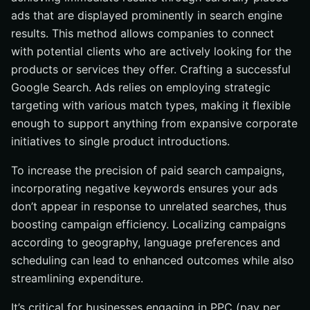
ads that are displayed prominently in search engine
results. This method allows companies to connect
with potential clients who are actively looking for the
products or services they offer. Crafting a successful
Google Search. Ads relies on employing strategic
targeting with various match types, making it flexible
enough to support anything from expansive corporate
initiatives to single product introductions.
To increase the precision of paid search campaigns,
incorporating negative keywords ensures your ads
don’t appear in response to unrelated searches, thus
boosting campaign efficiency. Localizing campaigns
according to geography, language preferences and
scheduling can lead to enhanced outcomes while also
streamlining expenditure.
It’s critical for businesses engaging in PPC (pay per