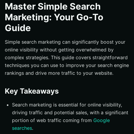
Why Simple Search Marketing Matters
Master Simple Search
Understanding SEO Basics
Marketing: Your Go-To
Keyword Research Essentials
Guide
Crafting High Quality Content
On-Page Optimization Techniques
Simple search marketing can significantly boost your
online visibility without getting overwhelmed by
Paid Search Advertising Simplified
complex strategies. This guide covers straightforward
Introduction to Pay Per Click (PPC)
techniques you can use to improve your search engine
Setting Up Google AdWords Campaigns
rankings and drive more traffic to your website.
Budget Management Tips
Best Practices in Search Marketing
Key Takeaways
Search marketing is essential for online visibility,
driving traffic and potential sales, with a significant
portion of web traffic coming from
Google
searches
.