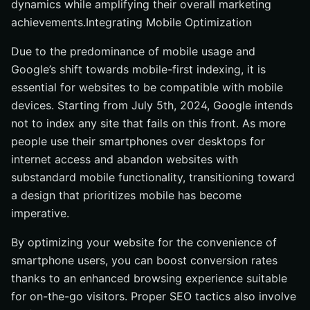
dynamics while amplifying their overall marketing
achievements.Integrating Mobile Optimization
Due to the predominance of mobile usage and
Google’s shift towards mobile-first indexing, it is
essential for websites to be compatible with mobile
devices. Starting from July 5th, 2024, Google intends
not to index any site that fails on this front. As more
people use their smartphones over desktops for
internet access and abandon websites with
substandard mobile functionality, transitioning toward
a design that prioritizes mobile has become
imperative.
By optimizing your website for the convenience of
smartphone users, you can boost conversion rates
thanks to an enhanced browsing experience suitable
for on-the-go visitors. Proper SEO tactics also involve