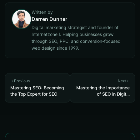
Written by
Darren Dunner
Digital marketing strategist and founder of
Internetzone I. Helping businesses grow
through SEO, PPC, and conversion-focused
web design since 1999.
Previous
Next
Mastering SEO: Becoming
Mastering the Importance
the Top Expert for SEO
of SEO in Digital
Marketing