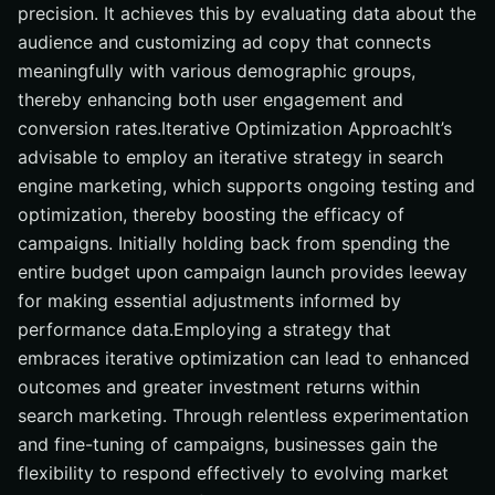
precision. It achieves this by evaluating data about the
audience and customizing ad copy that connects
meaningfully with various demographic groups,
thereby enhancing both user engagement and
conversion rates.Iterative Optimization ApproachIt’s
advisable to employ an iterative strategy in search
engine marketing, which supports ongoing testing and
optimization, thereby boosting the efficacy of
campaigns. Initially holding back from spending the
entire budget upon campaign launch provides leeway
for making essential adjustments informed by
performance data.Employing a strategy that
embraces iterative optimization can lead to enhanced
outcomes and greater investment returns within
search marketing. Through relentless experimentation
and fine-tuning of campaigns, businesses gain the
flexibility to respond effectively to evolving market