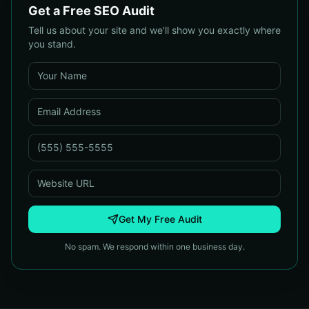
Get a Free SEO Audit
Tell us about your site and we'll show you exactly where
you stand.
Get My Free Audit
No spam. We respond within one business day.