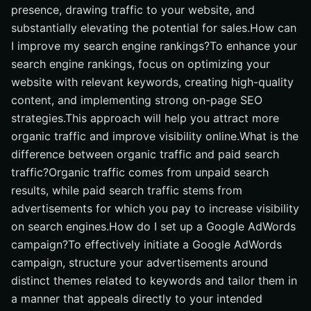
presence, drawing traffic to your website, and
substantially elevating the potential for sales.How can
I improve my search engine rankings?To enhance your
search engine rankings, focus on optimizing your
website with relevant keywords, creating high-quality
content, and implementing strong on-page SEO
strategies.This approach will help you attract more
organic traffic and improve visibility online.What is the
difference between organic traffic and paid search
traffic?Organic traffic comes from unpaid search
results, while paid search traffic stems from
advertisements for which you pay to increase visibility
on search engines.How do I set up a Google AdWords
campaign?To effectively initiate a Google AdWords
campaign, structure your advertisements around
distinct themes related to keywords and tailor them in
a manner that appeals directly to your intended