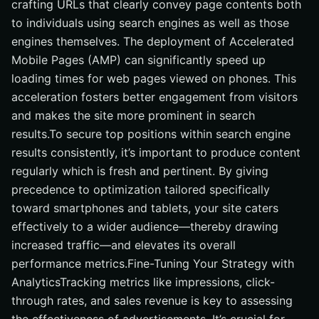
crafting URLs that clearly convey page contents both
to individuals using search engines as well as those
engines themselves. The deployment of Accelerated
Mobile Pages (AMP) can significantly speed up
loading times for web pages viewed on phones. This
acceleration fosters better engagement from visitors
and makes the site more prominent in search
results.To secure top positions within search engine
results consistently, it’s important to produce content
regularly which is fresh and pertinent. By giving
precedence to optimization tailored specifically
toward smartphones and tablets, your site caters
effectively to a wider audience—thereby drawing
increased traffic—and elevates its overall
performance metrics.Fine-Tuning Your Strategy with
AnalyticsTracking metrics like impressions, click-
through rates, and sales revenue is key to assessing