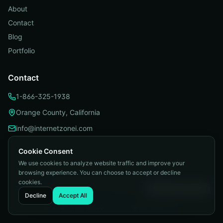
About
Contact
Blog
Portfolio
Contact
1-866-325-1938
Orange County, California
info@internetzonei.com
Cookie Consent
We use cookies to analyze website traffic and improve your
browsing experience. You can choose to accept or decline
Privacy Policy
|
Terms and Conditions
|
cookies.
Telemarketing Compliance
|
Accessibility
|
Cookie Preferences
Decline
Accept All
©
2026
Internetzone I. All rights reserved.