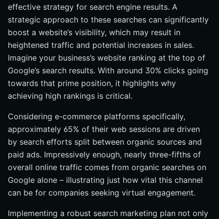
effective strategy for search engine results. A
strategic approach to these searches can significantly
boost a website’s visibility, which may result in
heightened traffic and potential increases in sales.
Imagine your business’s website ranking at the top of
Google’s search results. With around 30% clicks going
towards that prime position, it highlights why
achieving high rankings is critical.
Considering e-commerce platforms specifically,
approximately 65% of their web sessions are driven
by search efforts split between organic sources and
paid ads. Impressively enough, nearly three-fifths of
overall online traffic comes from organic searches on
Google alone – illustrating just how vital this channel
can be for companies seeking virtual engagement.
Implementing a robust search marketing plan not only