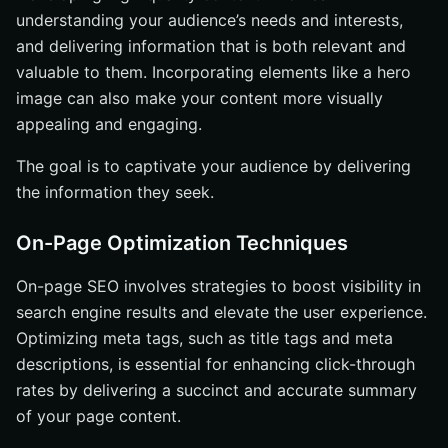
understanding your audience’s needs and interests,
and delivering information that is both relevant and
valuable to them. Incorporating elements like a hero
image can also make your content more visually
appealing and engaging.
The goal is to captivate your audience by delivering
the information they seek.
On-Page Optimization Techniques
On-page SEO involves strategies to boost visibility in
search engine results and elevate the user experience.
Optimizing meta tags, such as title tags and meta
descriptions, is essential for enhancing click-through
rates by delivering a succinct and accurate summary
of your page content.