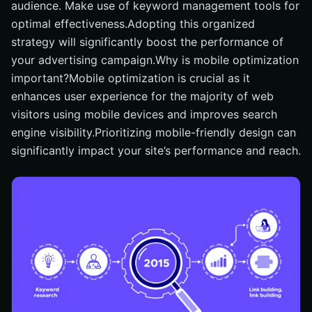
audience. Make use of keyword management tools for
optimal effectiveness.Adopting this organized
strategy will significantly boost the performance of
your advertising campaign.Why is mobile optimization
important?Mobile optimization is crucial as it
enhances user experience for the majority of web
visitors using mobile devices and improves search
engine visibility.Prioritizing mobile-friendly design can
significantly impact your site’s performance and reach.