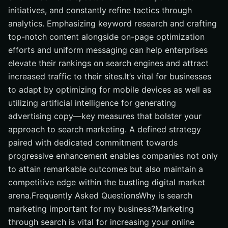
initiatives, and constantly refine tactics through
analytics. Emphasizing keyword research and crafting
top-notch content alongside on-page optimization
efforts and uniform messaging can help enterprises
elevate their rankings on search engines and attract
increased traffic to their sites.It’s vital for businesses
to adapt by optimizing for mobile devices as well as
utilizing artificial intelligence for generating
advertising copy—key measures that bolster your
approach to search marketing. A defined strategy
paired with dedicated commitment towards
progressive enhancement enables companies not only
to attain remarkable outcomes but also maintain a
competitive edge within the bustling digital market
arena.Frequently Asked QuestionsWhy is search
marketing important for my business?Marketing
through search is vital for increasing your online