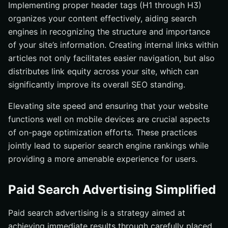
Implementing proper header tags (H1 through H3)
organizes your content effectively, aiding search
engines in recognizing the structure and importance
of your site’s information. Creating internal links within
articles not only facilitates easier navigation, but also
distributes link equity across your site, which can
significantly improve its overall SEO standing.
Elevating site speed and ensuring that your website
functions well on mobile devices are crucial aspects
of on-page optimization efforts. These practices
jointly lead to superior search engine rankings while
providing a more amenable experience for users.
Paid Search Advertising Simplified
Paid search advertising is a strategy aimed at
achieving immediate results through carefully placed