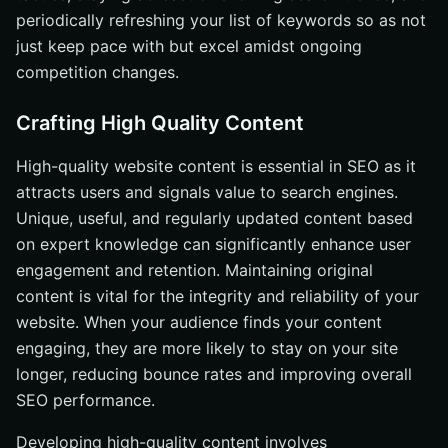
periodically refreshing your list of keywords so as not
just keep pace with but excel amidst ongoing
competition changes.
Crafting High Quality Content
High-quality website content is essential in SEO as it
attracts users and signals value to search engines.
Unique, useful, and regularly updated content based
on expert knowledge can significantly enhance user
engagement and retention. Maintaining original
content is vital for the integrity and reliability of your
website. When your audience finds your content
engaging, they are more likely to stay on your site
longer, reducing bounce rates and improving overall
SEO performance.
Developing high-quality content involves