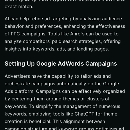
exact match.
AI can help refine ad targeting by analyzing audience
behavior and preferences, enhancing the effectiveness
of PPC campaigns. Tools like Ahrefs can be used to
analyze competitors’ paid search strategies, offering
insights into keywords, ads, and landing pages.
Setting Up Google AdWords Campaigns
Advertisers have the capability to tailor ads and
orchestrate campaigns automatically on the Google
Ads platform. Campaigns can be effectively organized
by centering them around themes or clusters of
keywords. To simplify the management of numerous
keywords, employing tools like ChatGPT for theme
creation is beneficial. This alignment between
campaign structure and keyword groups optimizes ad