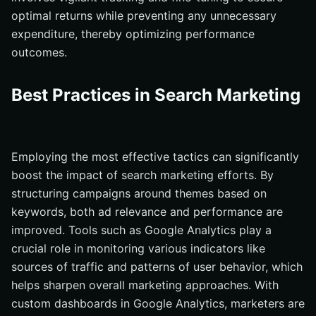
optimal returns while preventing any unnecessary
expenditure, thereby optimizing performance
outcomes.
Best Practices in Search Marketing
Employing the most effective tactics can significantly
boost the impact of search marketing efforts. By
structuring campaigns around themes based on
keywords, both ad relevance and performance are
improved. Tools such as Google Analytics play a
crucial role in monitoring various indicators like
sources of traffic and patterns of user behavior, which
helps sharpen overall marketing approaches. With
custom dashboards in Google Analytics, marketers are