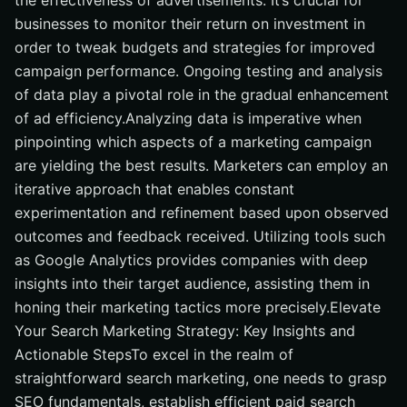
the effectiveness of advertisements. It’s crucial for
businesses to monitor their return on investment in
order to tweak budgets and strategies for improved
campaign performance. Ongoing testing and analysis
of data play a pivotal role in the gradual enhancement
of ad efficiency.Analyzing data is imperative when
pinpointing which aspects of a marketing campaign
are yielding the best results. Marketers can employ an
iterative approach that enables constant
experimentation and refinement based upon observed
outcomes and feedback received. Utilizing tools such
as Google Analytics provides companies with deep
insights into their target audience, assisting them in
honing their marketing tactics more precisely.Elevate
Your Search Marketing Strategy: Key Insights and
Actionable StepsTo excel in the realm of
straightforward search marketing, one needs to grasp
SEO fundamentals, establish efficient paid search