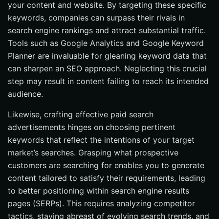
your content and website. By targeting these specific
keywords, companies can surpass their rivals in
search engine rankings and attract substantial traffic.
Tools such as Google Analytics and Google Keyword
Planner are invaluable for gleaning keyword data that
can sharpen an SEO approach. Neglecting this crucial
step may result in content failing to reach its intended
audience.
Likewise, crafting effective paid search
advertisements hinges on choosing pertinent
keywords that reflect the intentions of your target
market’s searches. Grasping what prospective
customers are searching for enables you to generate
content tailored to satisfy their requirements, leading
to better positioning within search engine results
pages (SERPs). This requires analyzing competitor
tactics, staying abreast of evolving search trends, and