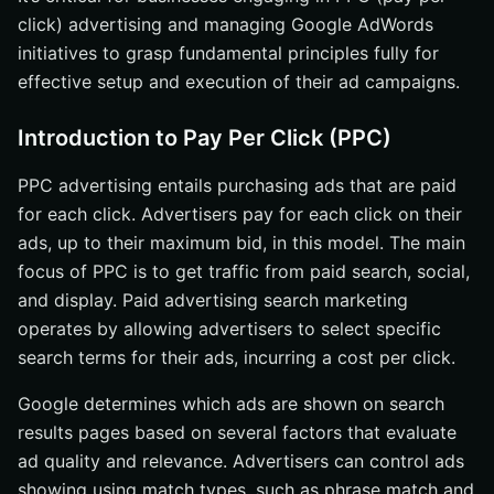
click) advertising and managing Google AdWords
initiatives to grasp fundamental principles fully for
effective setup and execution of their ad campaigns.
Introduction to Pay Per Click (PPC)
PPC advertising entails purchasing ads that are paid
for each click. Advertisers pay for each click on their
ads, up to their maximum bid, in this model. The main
focus of PPC is to get traffic from paid search, social,
and display. Paid advertising search marketing
operates by allowing advertisers to select specific
search terms for their ads, incurring a cost per click.
Google determines which ads are shown on search
results pages based on several factors that evaluate
ad quality and relevance. Advertisers can control ads
showing using match types, such as phrase match and