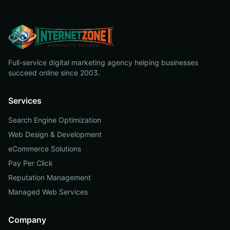
Full-service digital marketing agency helping businesses
succeed online since 2003.
Services
Search Engine Optimization
Web Design & Development
eCommerce Solutions
Pay Per Click
Reputation Management
Managed Web Services
Company