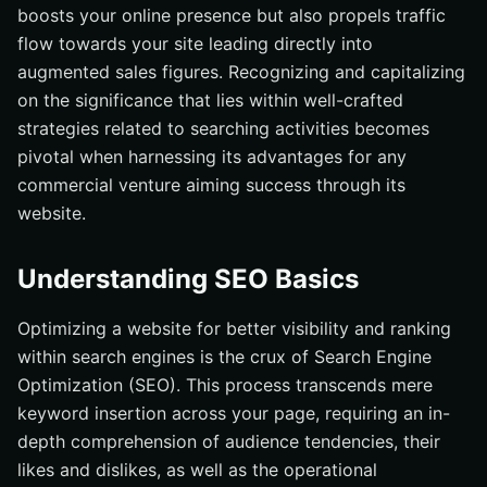
boosts your online presence but also propels traffic
flow towards your site leading directly into
augmented sales figures. Recognizing and capitalizing
on the significance that lies within well-crafted
strategies related to searching activities becomes
pivotal when harnessing its advantages for any
commercial venture aiming success through its
website.
Understanding SEO Basics
Optimizing a website for better visibility and ranking
within search engines is the crux of Search Engine
Optimization (SEO). This process transcends mere
keyword insertion across your page, requiring an in-
depth comprehension of audience tendencies, their
likes and dislikes, as well as the operational