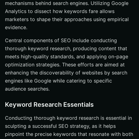
mechanisms behind search engines. Utilizing Google
Analytics to dissect how keywords fare allows
marketers to shape their approaches using empirical
evidence.
Central components of SEO include conducting
thorough keyword research, producing content that
meets high-quality standards, and applying on-page
optimization strategies. These efforts are aimed at
enhancing the discoverability of websites by search
engines like Google while catering to specific
audience searches.
Keyword Research Essentials
Conducting thorough keyword research is essential in
sculpting a successful SEO strategy, as it helps
pinpoint the precise keywords that resonate with both