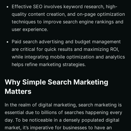
Effective SEO involves keyword research, high-
quality content creation, and on-page optimization
techniques to improve search engine rankings and
user experience.
Paid search advertising and budget management
are critical for quick results and maximizing ROI,
while integrating mobile optimization and analytics
helps refine marketing strategies.
Why Simple Search Marketing
Matters
In the realm of digital marketing, search marketing is
essential due to billions of searches happening every
day. To be noticeable in a densely populated digital
market, it’s imperative for businesses to have an