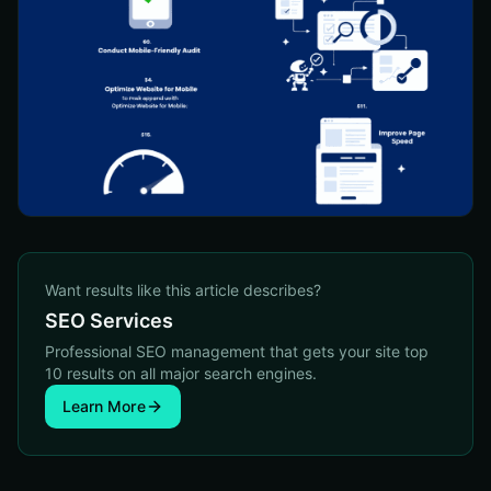
Want results like this article describes?
SEO Services
Professional SEO management that gets your site top
10 results on all major search engines.
Learn More