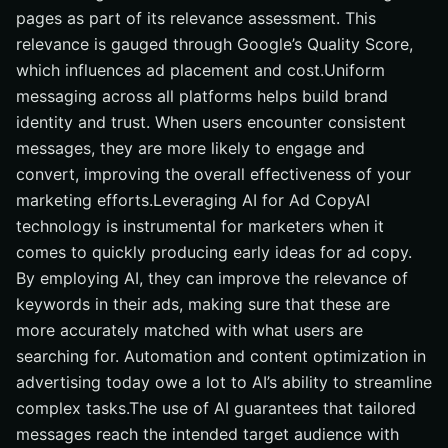
pages as part of its relevance assessment. This
relevance is gauged through Google’s Quality Score,
which influences ad placement and cost.Uniform
messaging across all platforms helps build brand
identity and trust. When users encounter consistent
messages, they are more likely to engage and
convert, improving the overall effectiveness of your
marketing efforts.Leveraging AI for Ad CopyAI
technology is instrumental for marketers when it
comes to quickly producing early ideas for ad copy.
By employing AI, they can improve the relevance of
keywords in their ads, making sure that these are
more accurately matched with what users are
searching for. Automation and content optimization in
advertising today owe a lot to AI’s ability to streamline
complex tasks.The use of AI guarantees that tailored
messages reach the intended target audience with