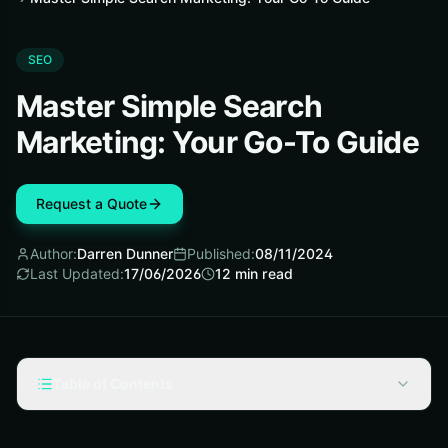
SEO
Master Simple Search
Marketing: Your Go-To Guide
Request a Quote
Author:
Darren Dunner
Published:
08/11/2024
Last Updated:
17/06/2026
12
min read
Table of Contents
Key Takeaways