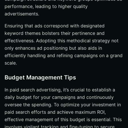
performance, leading to higher quality
advertisements.
Ensuring that ads correspond with designated
keyword themes bolsters their pertinence and
effectiveness. Adopting this methodical strategy not
only enhances ad positioning but also aids in
efficiently handling and refining campaigns on a grand
scale.
Budget Management Tips
In paid search advertising, it’s crucial to establish a
daily budget for your campaigns and continuously
oversee the spending. To optimize your investment in
paid search efforts and achieve maximum ROI,
effective management of this budget is essential. This
involves vigilant tracking and fine-tuning to secure