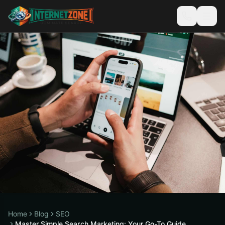
Home
Blog
SEO
Master Simple Search Marketing: Your Go-To Guide