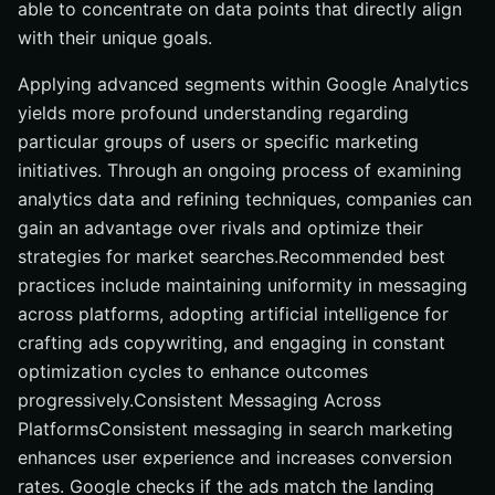
able to concentrate on data points that directly align
with their unique goals.
Applying advanced segments within Google Analytics
yields more profound understanding regarding
particular groups of users or specific marketing
initiatives. Through an ongoing process of examining
analytics data and refining techniques, companies can
gain an advantage over rivals and optimize their
strategies for market searches.Recommended best
practices include maintaining uniformity in messaging
across platforms, adopting artificial intelligence for
crafting ads copywriting, and engaging in constant
optimization cycles to enhance outcomes
progressively.Consistent Messaging Across
PlatformsConsistent messaging in search marketing
enhances user experience and increases conversion
rates. Google checks if the ads match the landing