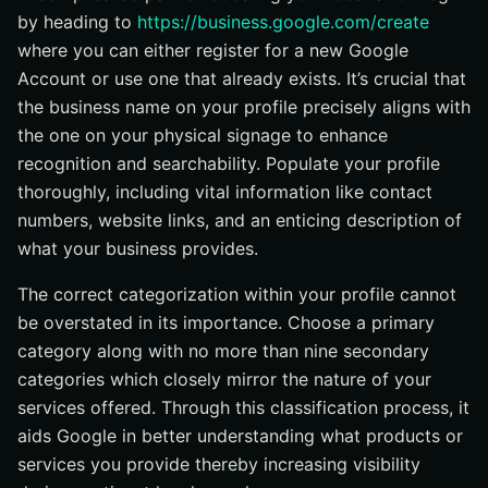
by heading to
https://business.google.com/create
where you can either register for a new Google
Account or use one that already exists. It’s crucial that
the business name on your profile precisely aligns with
the one on your physical signage to enhance
recognition and searchability. Populate your profile
thoroughly, including vital information like contact
numbers, website links, and an enticing description of
what your business provides.
The correct categorization within your profile cannot
be overstated in its importance. Choose a primary
category along with no more than nine secondary
categories which closely mirror the nature of your
services offered. Through this classification process, it
aids Google in better understanding what products or
services you provide thereby increasing visibility