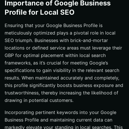
Importance of Google Business
Profile for Local SEO
Ensuring that your Google Business Profile is
meticulously optimized plays a pivotal role in local
SEO triumph. Businesses with brick-and-mortar
locations or defined service areas must leverage their
GBP for optimal placement within local search
frameworks, as it’s crucial for meeting Google’s
specifications to gain visibility in the relevant search
results. When maintained accurately and completely,
this profile significantly boosts business exposure and
trustworthiness, thereby increasing the likelihood of
drawing in potential customers.
Incorporating pertinent keywords into your Google
Business Profile and maintaining current data can
markedly elevate your standing in local searches. This