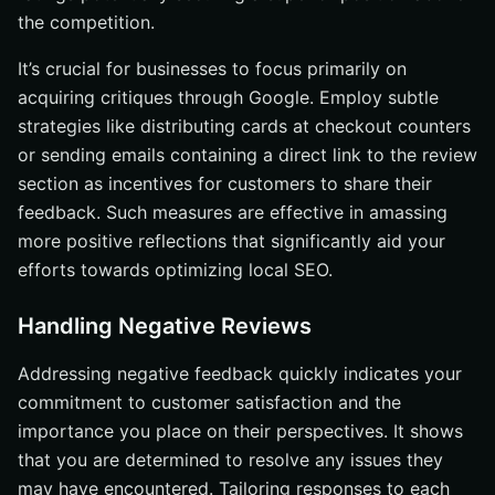
the competition.
It’s crucial for businesses to focus primarily on
acquiring critiques through Google. Employ subtle
strategies like distributing cards at checkout counters
or sending emails containing a direct link to the review
section as incentives for customers to share their
feedback. Such measures are effective in amassing
more positive reflections that significantly aid your
efforts towards optimizing local SEO.
Handling Negative Reviews
Addressing negative feedback quickly indicates your
commitment to customer satisfaction and the
importance you place on their perspectives. It shows
that you are determined to resolve any issues they
may have encountered. Tailoring responses to each