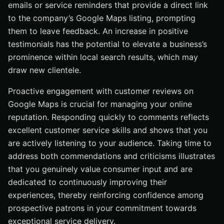
emails or service reminders that provide a direct link
to the company’s Google Maps listing, prompting
them to leave feedback. An increase in positive
testimonials has the potential to elevate a business’s
prominence within local search results, which may
draw new clientele.
Proactive engagement with customer reviews on
Google Maps is crucial for managing your online
reputation. Responding quickly to comments reflects
excellent customer service skills and shows that you
are actively listening to your audience. Taking time to
address both commendations and criticisms illustrates
that you genuinely value consumer input and are
dedicated to continuously improving their
experiences, thereby reinforcing confidence among
prospective patrons in your commitment towards
exceptional service delivery.