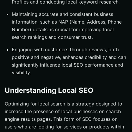
Profiles and conducting local keyword research.
Gathering and Managing Online Reviews
Encouraging Customer Reviews
Maintaining accurate and consistent business
Handling Negative Reviews
information, such as NAP (Name, Address, Phone
Number) details, is crucial for improving local
On-Page SEO for Local Businesses
search rankings and consumer trust.
Optimizing Title Tags and Meta Descriptions
Engaging with customers through reviews, both
Creating Location-Specific Content
positive and negative, enhances credibility and can
Local Link Building Strategies
significantly influence local SEO performance and
Partnering with Local Businesses
visibility.
Sponsoring Local Events
Utilizing Google Search Console for Local SEO
Understanding Local SEO
Tracking Local Rankings
Optimizing for local search is a strategy designed to
Analyzing Search Performance
increase the presence of local businesses on search
Advanced Local SEO Tips and Tricks
engine results pages. This form of SEO focuses on
Implementing Schema Markup
users who are looking for services or products within