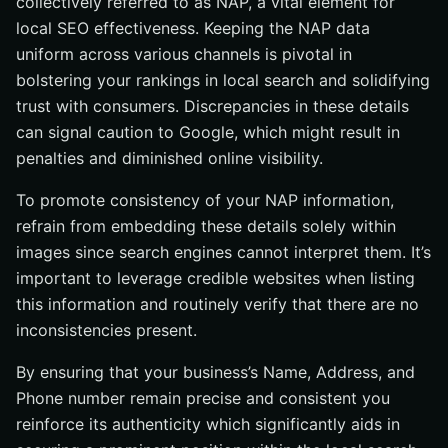
collectively referred to as NAP, a vital element for
local SEO effectiveness. Keeping the NAP data
uniform across various channels is pivotal in
bolstering your rankings in local search and solidifying
trust with consumers. Discrepancies in these details
can signal caution to Google, which might result in
penalties and diminished online visibility.
To promote consistency of your NAP information,
refrain from embedding these details solely within
images since search engines cannot interpret them. It’s
important to leverage credible websites when listing
this information and routinely verify that there are no
inconsistencies present.
By ensuring that your business’s Name, Address, and
Phone number remain precise and consistent you
reinforce its authenticity which significantly aids in