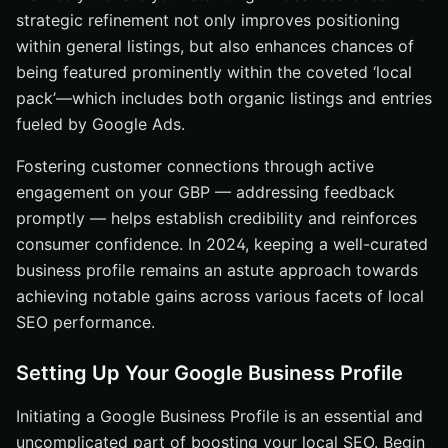
strategic refinement not only improves positioning
within general listings, but also enhances chances of
being featured prominently within the coveted ‘local
pack’—which includes both organic listings and entries
fueled by Google Ads.
Fostering customer connections through active
engagement on your GBP — addressing feedback
promptly — helps establish credibility and reinforces
consumer confidence. In 2024, keeping a well-curated
business profile remains an astute approach towards
achieving notable gains across various facets of local
SEO performance.
Setting Up Your Google Business Profile
Initiating a Google Business Profile is an essential and
uncomplicated part of boosting your local SEO. Begin