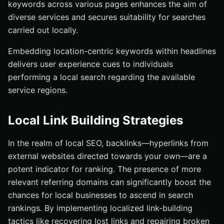
keywords across various pages enhances the aim of
diverse services and secures suitability for searches
carried out locally.
Embedding location-centric keywords within headlines
delivers user experience cues to individuals
performing a local search regarding the available
service regions.
Local Link Building Strategies
In the realm of local SEO, backlinks—hyperlinks from
external websites directed towards your own—are a
potent indicator for ranking. The presence of more
relevant referring domains can significantly boost the
chances for local businesses to ascend in search
rankings. By implementing localized link-building
tactics like recovering lost links and repairing broken