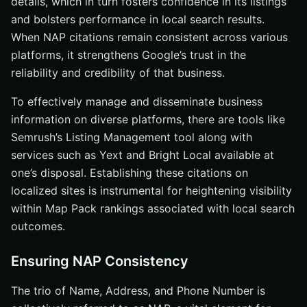
details, which in turn fosters confidence in its listings
and bolsters performance in local search results.
When NAP citations remain consistent across various
platforms, it strengthens Google’s trust in the
reliability and credibility of that business.
To effectively manage and disseminate business
information on diverse platforms, there are tools like
Semrush’s Listing Management tool along with
services such as Yext and Bright Local available at
one’s disposal. Establishing these citations on
localized sites is instrumental for heightening visibility
within Map Pack rankings associated with local search
outcomes.
Ensuring NAP Consistency
The trio of Name, Address, and Phone Number is