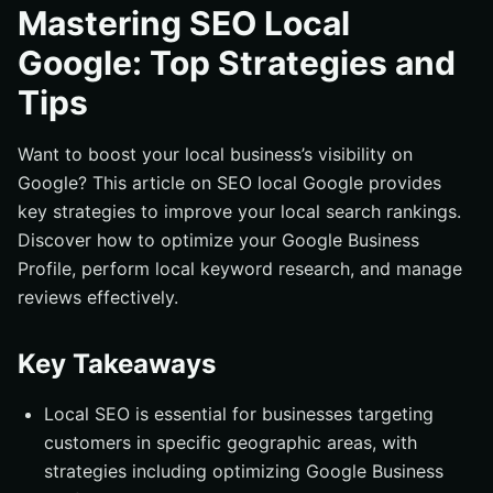
Understanding Local SEO
Mastering SEO Local
Importance of Google Business Profile for Local SEO
Google: Top Strategies and
Setting Up Your Google Business Profile
Tips
Verifying Your Business
Maintaining Accurate Information
Want to boost your local business’s visibility on
Google? This article on SEO local Google provides
Optimizing for Google Maps
key strategies to improve your local search rankings.
Using Google Maps Embed
Discover how to optimize your Google Business
Leveraging Google Maps Reviews
Profile, perform local keyword research, and manage
Local Keyword Research
reviews effectively.
Tools for Local Keyword Research
Key Takeaways
Implementing Local Keywords
Building Local Citations
Local SEO is essential for businesses targeting
Ensuring NAP Consistency
customers in specific geographic areas, with
Top Directories for Local Citations
strategies including optimizing Google Business