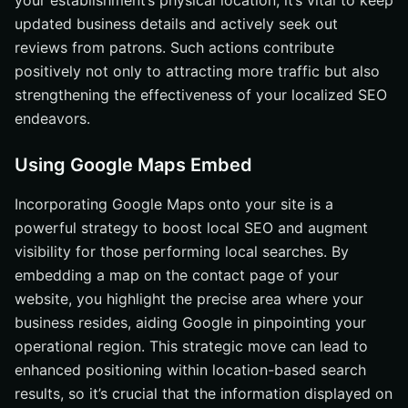
your establishment’s physical location, it’s vital to keep
updated business details and actively seek out
reviews from patrons. Such actions contribute
positively not only to attracting more traffic but also
strengthening the effectiveness of your localized SEO
endeavors.
Using Google Maps Embed
Incorporating Google Maps onto your site is a
powerful strategy to boost local SEO and augment
visibility for those performing local searches. By
embedding a map on the contact page of your
website, you highlight the precise area where your
business resides, aiding Google in pinpointing your
operational region. This strategic move can lead to
enhanced positioning within location-based search
results, so it’s crucial that the information displayed on