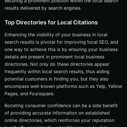
securing a prominent position within the local search
results delivered by search engines.
Top Directories for Local Citations
Enhancing the visibility of your business in local
search results is pivotal for improving local SEO, and
one way to achieve this is by ensuring your business
details are present in prominent local business
directories. Not only do these directories appear
frequently within local search results, thus aiding
potential customers in finding you, but they also
encompass well-known platforms such as Yelp, Yellow
Pages, and Foursquare.
Boosting consumer confidence can be a side benefit
of providing accurate information on established
online directories, which reinforces your reputation