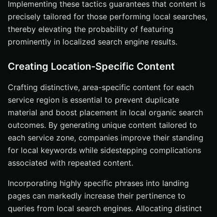
Implementing these tactics guarantees that content is
precisely tailored for those performing local searches,
thereby elevating the probability of featuring
prominently in localized search engine results.
Creating Location-Specific Content
Crafting distinctive, area-specific content for each
service region is essential to prevent duplicate
material and boost placement in local organic search
outcomes. By generating unique content tailored to
each service zone, companies improve their standing
for local keywords while sidestepping complications
associated with repeated content.
Incorporating highly specific phrases into landing
pages can markedly increase their pertinence to
queries from local search engines. Allocating distinct