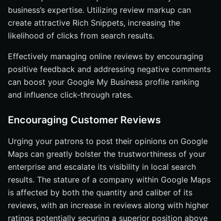
business’s expertise. Utilizing review markup can
create attractive Rich Snippets, increasing the
likelihood of clicks from search results.
Effectively managing online reviews by encouraging
positive feedback and addressing negative comments
can boost your Google My Business profile ranking
and influence click-through rates.
Encouraging Customer Reviews
Urging your patrons to post their opinions on Google
Maps can greatly bolster the trustworthiness of your
enterprise and escalate its visibility in local search
results. The stature of a company within Google Maps
is affected by both the quantity and caliber of its
reviews, with an increase in reviews along with higher
ratings potentially securing a superior position above