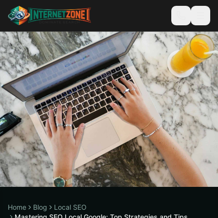
Home
Blog
Local SEO
Mastering SEO Local Google: Top Strategies and Tips