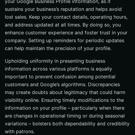
your Google Business Profile information, as it
sustains your business’s reputation and helps avoid
lost sales. Keep your contact details, operating hours,
and address updated at all times. By doing so, you
enhance customer experience and foster trust in your
company. Setting up reminders for periodic updates
can help maintain the precision of your profile.
Upholding uniformity in presenting business
information across various platforms is equally
important to prevent confusion among potential
customers and Google’s algorithms. Discrepancies
may create doubts about legitimacy that could harm
visibility online. Ensuring timely modifications to the
information on your profile – particularly when there
are changes in operational timing or during seasonal
variations – bolsters both dependability and credibility
with patrons.