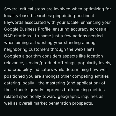
Several critical steps are involved when optimizing for
locality-based searches: pinpointing pertinent
keywords associated with your locale, enhancing your
Google Business Profile, ensuring accuracy across all
NAP citations—to name just a few actions needed
when aiming at boosting your standing among
neighboring customers through the web’s lens.
Google’s algorithm considers aspects like location
relevance, service/product offerings, popularity levels,
and credibility indicators while determining how well
positioned you are amongst other competing entities
catering locally—the mastering (and application) of
these facets greatly improves both ranking metrics
related specifically toward geographic inquiries as
well as overall market penetration prospects.