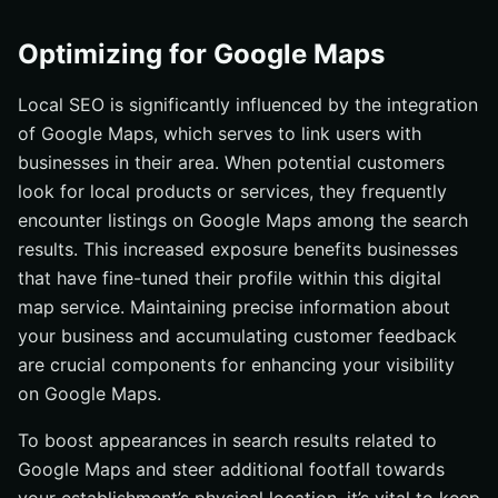
Optimizing for Google Maps
Local SEO is significantly influenced by the integration
of Google Maps, which serves to link users with
businesses in their area. When potential customers
look for local products or services, they frequently
encounter listings on Google Maps among the search
results. This increased exposure benefits businesses
that have fine-tuned their profile within this digital
map service. Maintaining precise information about
your business and accumulating customer feedback
are crucial components for enhancing your visibility
on Google Maps.
To boost appearances in search results related to
Google Maps and steer additional footfall towards