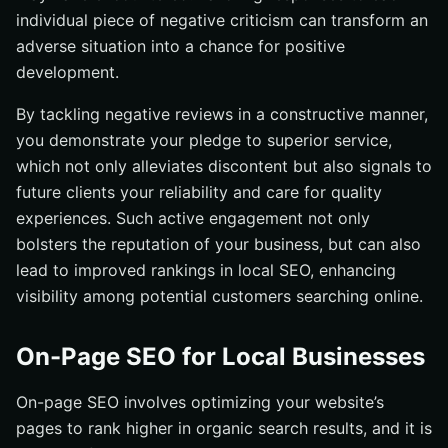
individual piece of negative criticism can transform an
adverse situation into a chance for positive
development.
By tackling negative reviews in a constructive manner,
you demonstrate your pledge to superior service,
which not only alleviates discontent but also signals to
future clients your reliability and care for quality
experiences. Such active engagement not only
bolsters the reputation of your business, but can also
lead to improved rankings in local SEO, enhancing
visibility among potential customers searching online.
On-Page SEO for Local Businesses
On-page SEO involves optimizing your website’s
pages to rank higher in organic search results, and it is