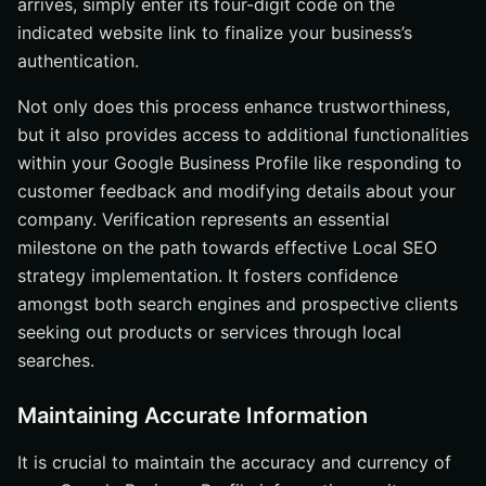
arrives, simply enter its four-digit code on the
indicated website link to finalize your business’s
authentication.
Not only does this process enhance trustworthiness,
but it also provides access to additional functionalities
within your Google Business Profile like responding to
customer feedback and modifying details about your
company. Verification represents an essential
milestone on the path towards effective Local SEO
strategy implementation. It fosters confidence
amongst both search engines and prospective clients
seeking out products or services through local
searches.
Maintaining Accurate Information
It is crucial to maintain the accuracy and currency of