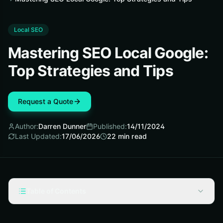
Local SEO
Mastering SEO Local Google:
Top Strategies and Tips
Request a Quote
Author:
Darren Dunner
Published:
14/11/2024
Last Updated:
17/06/2026
22
min read
Table of Contents
Key Takeaways