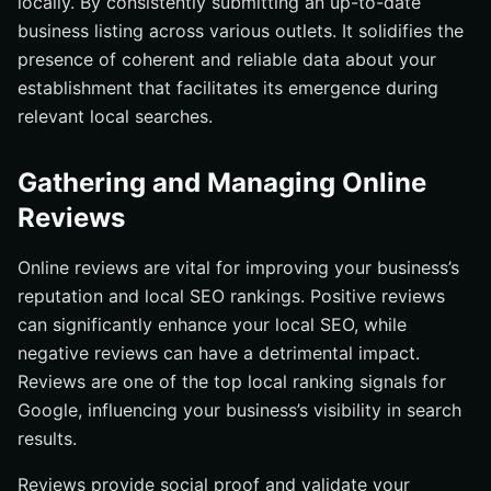
locally. By consistently submitting an up-to-date
business listing across various outlets. It solidifies the
presence of coherent and reliable data about your
establishment that facilitates its emergence during
relevant local searches.
Gathering and Managing Online
Reviews
Online reviews are vital for improving your business’s
reputation and local SEO rankings. Positive reviews
can significantly enhance your local SEO, while
negative reviews can have a detrimental impact.
Reviews are one of the top local ranking signals for
Google, influencing your business’s visibility in search
results.
Reviews provide social proof and validate your