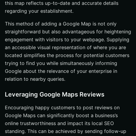
this map reflects up-to-date and accurate details
regarding your establishment.
This method of adding a Google Map is not only
straightforward but also advantageous for heightening
engagement with visitors to your webpage. Supplying
an accessible visual representation of where you are
located simplifies the process for potential customers
trying to find you while simultaneously informing
Google about the relevance of your enterprise in
relation to nearby queries.
Leveraging Google Maps Reviews
Encouraging happy customers to post reviews on
Google Maps can significantly boost a business’s
online trustworthiness and impact its local SEO
standing. This can be achieved by sending follow-up