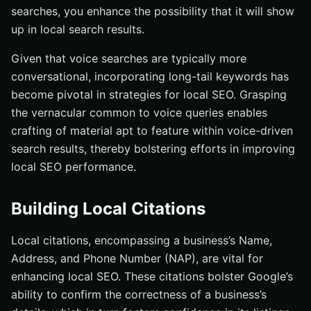
searches, you enhance the possibility that it will show
up in local search results.
Given that voice searches are typically more
conversational, incorporating long-tail keywords has
become pivotal in strategies for local SEO. Grasping
the vernacular common to voice queries enables
crafting of material apt to feature within voice-driven
search results, thereby bolstering efforts in improving
local SEO performance.
Building Local Citations
Local citations, encompassing a business’s Name,
Address, and Phone Number (NAP), are vital for
enhancing local SEO. These citations bolster Google’s
ability to confirm the correctness of a business’s