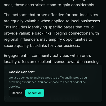
ones, these enterprises stand to gain considerably.
The methods that prove effective for non-local sites
are equally valuable when applied to local businesses.
This includes identifying specific pages that could
provide valuable backlinks. Forging connections with
regional influencers may amplify opportunities to
secure quality backlinks for your business.
Engagement in community activities within one’s
locality offers an excellent avenue toward enhancing
digital public relations and acquiring inbound links.
Cookie Consent
This approach not only fosters communal ties, but
We use cookies to analyze website traffic and improve your
also aids in strengthening online visibility through
browsing experience. You can choose to accept or decline
organic link acquisition.
cookies.
Decline
Accept All
Partnering with Local Businesses