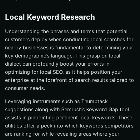
Local Keyword Research
Understanding the phrases and terms that potential
customers deploy when conducting local searches for
nearby businesses is fundamental to determining your
key demographic’s language. This grasp on local
dialect can profoundly boost your efforts in
optimizing for local SEO, as it helps position your
enterprise at the forefront of search results tailored to
consumer needs.
Leveraging instruments such as Thumbtack
suggestions along with Semrush’s Keyword Gap tool
assists in pinpointing pertinent local keywords. These
utilities offer a peek into which keywords competitors
are ranking for while revealing areas where your