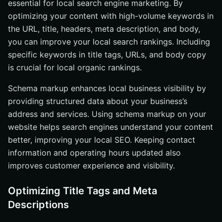
essential for local search engine marketing. By
optimizing your content with high-volume keywords in
the URL, title, headers, meta description, and body,
you can improve your local search rankings. Including
specific keywords in title tags, URLs, and body copy
is crucial for local organic rankings.
Schema markup enhances local business visibility by
providing structured data about your business’s
address and services. Using schema markup on your
website helps search engines understand your content
better, improving your local SEO. Keeping contact
information and operating hours updated also
improves customer experience and visibility.
Optimizing Title Tags and Meta
Descriptions