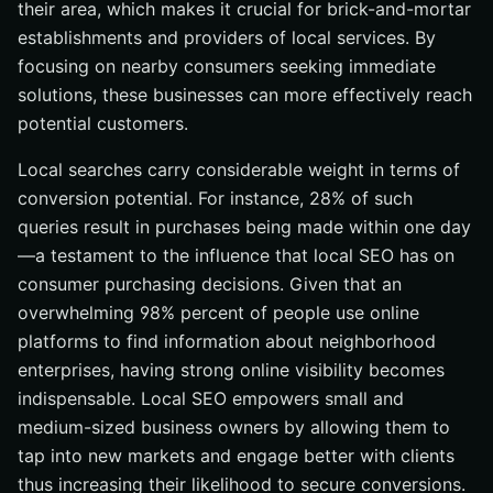
their area, which makes it crucial for brick-and-mortar
Optimizing for Voice Search
establishments and providers of local services. By
Summary
focusing on nearby consumers seeking immediate
Frequently Asked Questions
solutions, these businesses can more effectively reach
Why is a Google Business Profile important for local
potential customers.
SEO?
Local searches carry considerable weight in terms of
How can I encourage customers to leave positive
reviews?
conversion potential. For instance, 28% of such
queries result in purchases being made within one day
What are NAP citations, and why are they important?
—a testament to the influence that local SEO has on
How can schema markup improve my local SEO?
consumer purchasing decisions. Given that an
Why is optimizing for voice search important for local
overwhelming 98% percent of people use online
SEO?
platforms to find information about neighborhood
enterprises, having strong online visibility becomes
indispensable. Local SEO empowers small and
medium-sized business owners by allowing them to
tap into new markets and engage better with clients
thus increasing their likelihood to secure conversions.