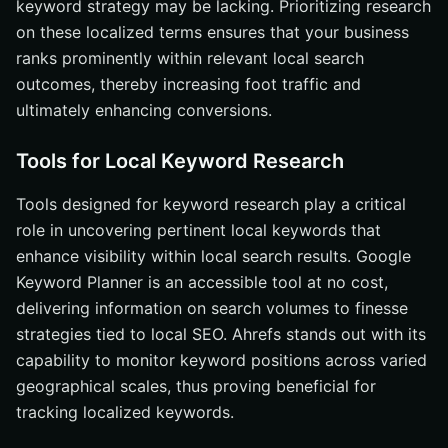
keyword strategy may be lacking. Prioritizing research
on these localized terms ensures that your business
ranks prominently within relevant local search
outcomes, thereby increasing foot traffic and
ultimately enhancing conversions.
Tools for Local Keyword Research
Tools designed for keyword research play a critical
role in uncovering pertinent local keywords that
enhance visibility within local search results. Google
Keyword Planner is an accessible tool at no cost,
delivering information on search volumes to finesse
strategies tied to local SEO. Ahrefs stands out with its
capability to monitor keyword positions across varied
geographical scales, thus proving beneficial for
tracking localized keywords.