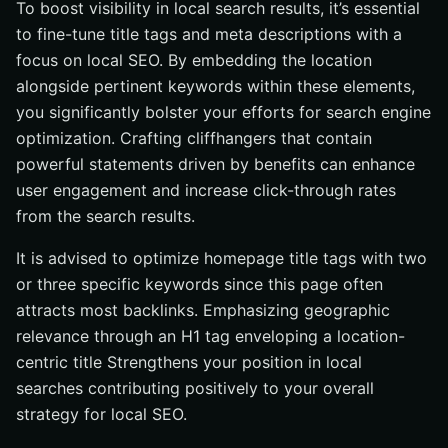
To boost visibility in local search results, it’s essential
to fine-tune title tags and meta descriptions with a
focus on local SEO. By embedding the location
alongside pertinent keywords within these elements,
you significantly bolster your efforts for search engine
optimization. Crafting cliffhangers that contain
powerful statements driven by benefits can enhance
user engagement and increase click-through rates
from the search results.
It is advised to optimize homepage title tags with two
or three specific keywords since this page often
attracts most backlinks. Emphasizing geographic
relevance through an H1 tag enveloping a location-
centric title Strengthens your position in local
searches contributing positively to your overall
strategy for local SEO.