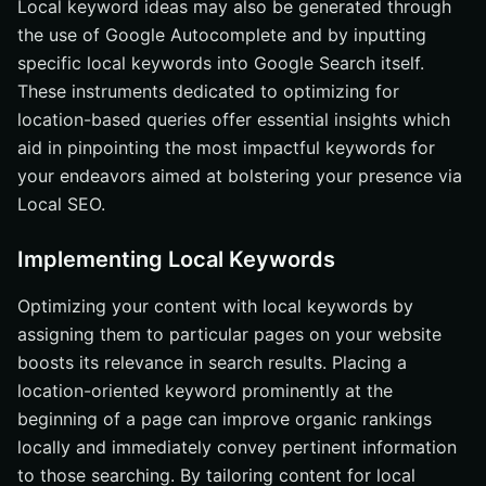
Local keyword ideas may also be generated through
the use of Google Autocomplete and by inputting
specific local keywords into Google Search itself.
These instruments dedicated to optimizing for
location-based queries offer essential insights which
aid in pinpointing the most impactful keywords for
your endeavors aimed at bolstering your presence via
Local SEO.
Implementing Local Keywords
Optimizing your content with local keywords by
assigning them to particular pages on your website
boosts its relevance in search results. Placing a
location-oriented keyword prominently at the
beginning of a page can improve organic rankings
locally and immediately convey pertinent information
to those searching. By tailoring content for local