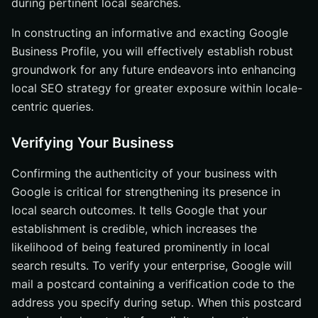
during pertinent local searches.
In constructing an informative and exacting Google
Business Profile, you will effectively establish robust
groundwork for any future endeavors into enhancing
local SEO strategy for greater exposure within locale-
centric queries.
Verifying Your Business
Confirming the authenticity of your business with
Google is critical for strengthening its presence in
local search outcomes. It tells Google that your
establishment is credible, which increases the
likelihood of being featured prominently in local
search results. To verify your enterprise, Google will
mail a postcard containing a verification code to the
address you specify during setup. When this postcard