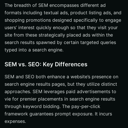
The breadth of SEM encompasses different ad
formats including textual ads, product listing ads, and
shopping promotions designed specifically to engage
users’ interest quickly enough so that they visit your
site from these strategically placed ads within the
search results spawned by certain targeted queries
typed into a search engine.
SEM vs. SEO: Key Differences
SEM and SEO both enhance a website’s presence on
search engine results pages, but they utilize distinct
approaches. SEM leverages paid advertisements to
vie for premier placements in search engine results
through keyword bidding. The pay-per-click
framework guarantees prompt exposure. It incurs
expenses.