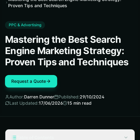
Proven Tips and Techniques
PPC & Advertising
Mastering the Best Search
Engine Marketing Strategy:
Proven Tips and Techniques
Request a Quote
Author:
Darren Dunner
Published:
29/10/2024
Last Updated:
17/06/2026
15
min read
Table of Contents