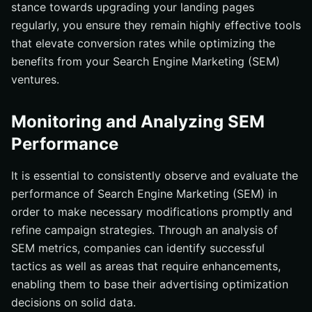
stance towards upgrading your landing pages
regularly, you ensure they remain highly effective tools
that elevate conversion rates while optimizing the
benefits from your Search Engine Marketing (SEM)
ventures.
Monitoring and Analyzing SEM
Performance
It is essential to consistently observe and evaluate the
performance of Search Engine Marketing (SEM) in
order to make necessary modifications promptly and
refine campaign strategies. Through an analysis of
SEM metrics, companies can identify successful
tactics as well as areas that require enhancements,
enabling them to base their advertising optimization
decisions on solid data.