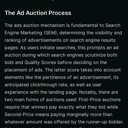
The Ad Auction Process
The ads auction mechanism is fundamental to Search
Engine Marketing (SEM), determining the visibility and
ranking of advertisements on search engine results
pages. As users initiate searches, this prompts an ad
auction during which search engines scrutinize both
bids and Quality Scores before deciding on the
placement of ads. The latter score takes into account
elements like the pertinence of an advertisement, its
anticipated clickthrough rate, as well as user
experience with the landing page. Notably, there are
two main forms of auctions used: First-Price auctions
require that winners pay exactly what they bid while
Second-Price means paying marginally more than
whatever amount was offered by the runner-up bidder.