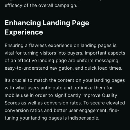
efficacy of the overall campaign.
Enhancing Landing Page
Experience
Ensuring a flawless experience on landing pages is
vital for turning visitors into buyers. Important aspects
of an effective landing page are uniform messaging,
easy-to-understand navigation, and quick load times.
It’s crucial to match the content on your landing pages
with what users anticipate and optimize them for
mobile use in order to significantly improve Quality
Scores as well as conversion rates. To secure elevated
conversion ratios and better user engagement, fine-
tuning your landing pages is indispensable.