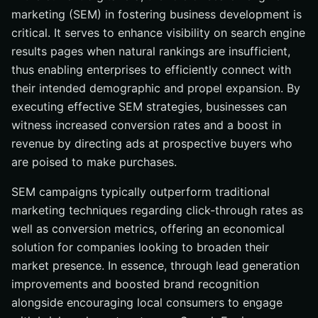
marketing (SEM) in fostering business development is
critical. It serves to enhance visibility on search engine
results pages when natural rankings are insufficient,
thus enabling enterprises to efficiently connect with
their intended demographic and propel expansion. By
executing effective SEM strategies, businesses can
witness increased conversion rates and a boost in
revenue by directing ads at prospective buyers who
are poised to make purchases.
SEM campaigns typically outperform traditional
marketing techniques regarding click-through rates as
well as conversion metrics, offering an economical
solution for companies looking to broaden their
market presence. In essence, through lead generation
improvements and boosted brand recognition
alongside encouraging local consumers to engage