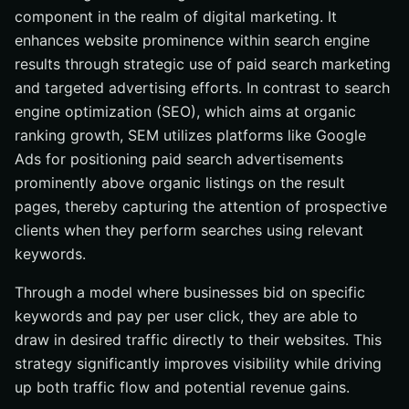
component in the realm of digital marketing. It
How does the ad auction process work in SEM?
enhances website prominence within search engine
Why is keyword research important in SEM?
results through strategic use of paid search marketing
What is a Quality Score, and why is it important?
and targeted advertising efforts. In contrast to search
How can social media complement SEM efforts?
engine optimization (SEO), which aims at organic
ranking growth, SEM utilizes platforms like Google
Ads for positioning paid search advertisements
prominently above organic listings on the result
pages, thereby capturing the attention of prospective
clients when they perform searches using relevant
keywords.
Through a model where businesses bid on specific
keywords and pay per user click, they are able to
draw in desired traffic directly to their websites. This
strategy significantly improves visibility while driving
up both traffic flow and potential revenue gains.