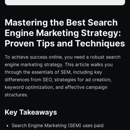
Key Takeaways
What is Search Engine Marketing (SEM)?
Mastering the Best Search
SEM vs. SEO: Key Differences
Engine Marketing Strategy:
How Search Engine Marketing Works
Proven Tips and Techniques
The Ad Auction Process
Essential SEM Strategies for Success
To achieve success online, you need a robust search
engine marketing strategy. This article walks you
Crafting Compelling Ad Copy
through the essentials of SEM, including key
Leveraging Urgency and Offers
differences from SEO, strategies for ad creation,
Optimizing Keywords for Search Intent
keyword optimization, and effective campaign
Structuring Your SEM Campaigns
structures.
Effective Campaign Structures
Key Takeaways
Importance of Ad Groups
Enhancing Landing Page Experience
Search Engine Marketing (SEM) uses paid
Conversion Rate Optimization