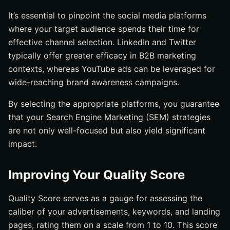
It’s essential to pinpoint the social media platforms
where your target audience spends their time for
effective channel selection. LinkedIn and Twitter
typically offer greater efficacy in B2B marketing
contexts, whereas YouTube ads can be leveraged for
wide-reaching brand awareness campaigns.
By selecting the appropriate platforms, you guarantee
that your Search Engine Marketing (SEM) strategies
are not only well-focused but also yield significant
impact.
Improving Your Quality Score
Quality Score serves as a gauge for assessing the
caliber of your advertisements, keywords, and landing
pages, rating them on a scale from 1 to 10. This score