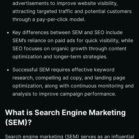
advertisements to improve website visibility,
Monitoring and Analyzing SEM Performance
attracting targeted traffic and potential customers
through a pay-per-click model.
Key Metrics to Track
Tools for SEM Analytics
Key differences between SEM and SEO include
Utilizing Social Media for SEM
SEM’s reliance on paid ads for quick visibility, while
SEO focuses on organic growth through content
Choosing the Right Platforms
optimization and longer-term strategies.
Improving Your Quality Score
Successful SEM requires effective keyword
Best Tools for SEM
research, compelling ad copy, and landing page
Google Ads Keyword Planner
optimization, along with continuous monitoring and
Semrush
analysis to improve campaign performance.
Why SEM is Crucial for Business Growth
Summary
What is Search Engine Marketing
Frequently Asked Questions
(SEM)?
What is the primary difference between SEM and
SEO?
Search engine marketing (SEM) serves as an influential