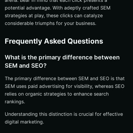
arena. Bear in mind that each click presents a
potential advantage. With adeptly crafted SEM
strategies at play, these clicks can catalyze
considerable triumphs for your business.
Frequently Asked Questions
What is the primary difference between
SEM and SEO?
The primary difference between SEM and SEO is that
SEM uses paid advertising for visibility, whereas SEO
relies on organic strategies to enhance search
rankings.
Understanding this distinction is crucial for effective
digital marketing.