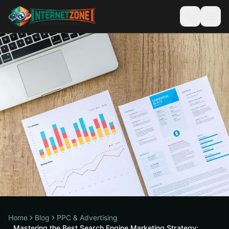
Home
Blog
PPC & Advertising
Mastering the Best Search Engine Marketing Strategy: