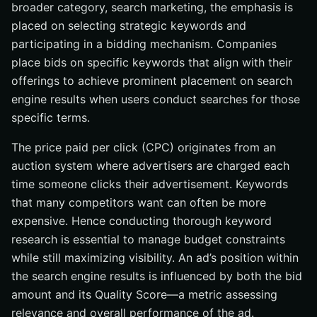
broader category, search marketing, the emphasis is
placed on selecting strategic keywords and
participating in a bidding mechanism. Companies
place bids on specific keywords that align with their
offerings to achieve prominent placement on search
engine results when users conduct searches for those
specific terms.
The price paid per click (CPC) originates from an
auction system where advertisers are charged each
time someone clicks their advertisement. Keywords
that many competitors want can often be more
expensive. Hence conducting thorough keyword
research is essential to manage budget constraints
while still maximizing visibility. An ad’s position within
the search engine results is influenced by both the bid
amount and its Quality Score—a metric assessing
relevance and overall performance of the ad.