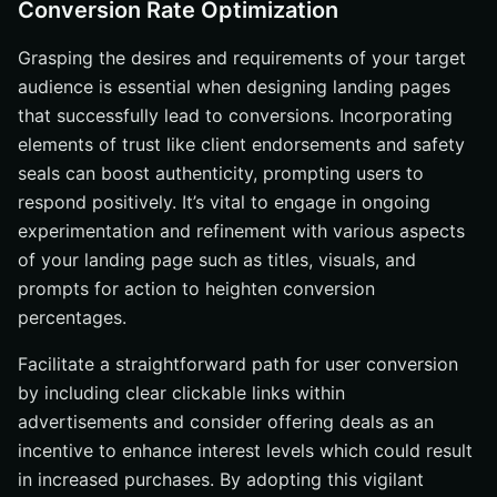
Conversion Rate Optimization
Grasping the desires and requirements of your target
audience is essential when designing landing pages
that successfully lead to conversions. Incorporating
elements of trust like client endorsements and safety
seals can boost authenticity, prompting users to
respond positively. It’s vital to engage in ongoing
experimentation and refinement with various aspects
of your landing page such as titles, visuals, and
prompts for action to heighten conversion
percentages.
Facilitate a straightforward path for user conversion
by including clear clickable links within
advertisements and consider offering deals as an
incentive to enhance interest levels which could result
in increased purchases. By adopting this vigilant