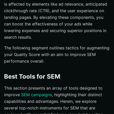
is affected by elements like ad relevance, anticipated
clickthrough rate (CTR), and the user experience on
landing pages. By elevating these components, you
can boost the effectiveness of your ads while
lowering expenses and securing superior positions in
search results.
The following segment outlines tactics for augmenting
your Quality Score with an aim to improve SEM
performance overall.
Best Tools for SEM
This section presents an array of tools designed to
improve
SEM campaigns
, highlighting their distinct
capabilities and advantages. Herein, we explore
several top-notch instruments for SEM that are