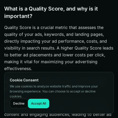
What is a Quality Score, and why is it
important?
Quality Score is a crucial metric that assesses the
quality of your ads, keywords, and landing pages,
directly impacting your ad performance, costs, and
visibility in search results. A higher Quality Score leads
to better ad placements and lower costs per click,
making it vital for maximizing your advertising
effectiveness.
Cookie Consent
How can social media complement SEM
We use cookies to analyze website traffic and improve your
efforts?
browsing experience. You can choose to accept or decline
cookies.
Integrating social media with SEM can significantly
Decline
Accept All
enhance campaign performance by sharing valuable
content and engaging audiences, leading to better ad