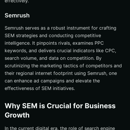
effectively.
Semrush
Semrush serves as a robust instrument for crafting
SEM strategies and conducting competitive
intelligence. It pinpoints rivals, examines PPC
keywords, and delivers crucial indicators like CPC,
search volume, and data on competition. By
scrutinizing the marketing tactics of competitors and
their regional internet footprint using Semrush, one
can enhance ad campaigns and elevate the
effectiveness of SEM initiatives.
Why SEM is Crucial for Business
Growth
In the current digital era, the role of search engine