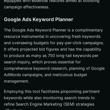
equipped with essential features aimed at boosting
campaign effectiveness.
Google Ads Keyword Planner
The Google Ads Keyword Planner is a complimentary
resource instrumental in uncovering fresh keywords
and overseeing budgets for pay-per-click campaigns.
It offers projected bid figures and has the capability
to produce as many as 750 long-tail keywords per
search inquiry, which proves essential for
comprehensive keyword research, planning of Google
AdWords campaigns, and meticulous budget
management.
Employing this tool facilitates pinpointing pertinent
keywords while also monitoring search trends to
refine Search Engine Marketing (SEM) strategies