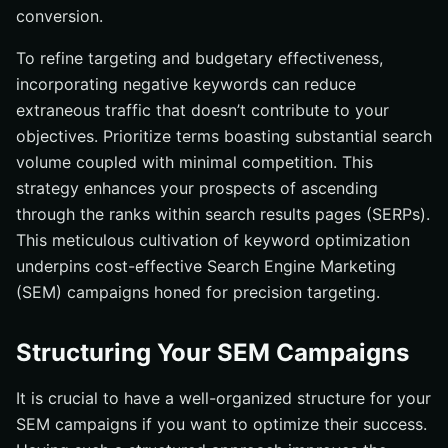
conversion.
To refine targeting and budgetary effectiveness,
incorporating negative keywords can reduce
extraneous traffic that doesn’t contribute to your
objectives. Prioritize terms boasting substantial search
volume coupled with minimal competition. This
strategy enhances your prospects of ascending
through the ranks within search results pages (SERPs).
This meticulous cultivation of keyword optimization
underpins cost-effective Search Engine Marketing
(SEM) campaigns honed for precision targeting.
Structuring Your SEM Campaigns
It is crucial to have a well-organized structure for your
SEM campaigns if you want to optimize their success.