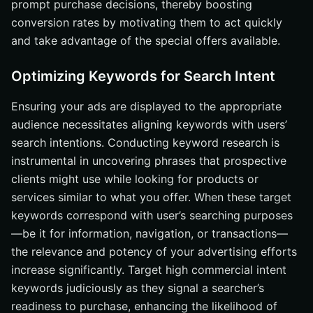
prompt purchase decisions, thereby boosting
conversion rates by motivating them to act quickly
and take advantage of the special offers available.
Optimizing Keywords for Search Intent
Ensuring your ads are displayed to the appropriate
audience necessitates aligning keywords with users’
search intentions. Conducting keyword research is
instrumental in uncovering phrases that prospective
clients might use while looking for products or
services similar to what you offer. When these target
keywords correspond with user’s searching purposes
—be it for information, navigation, or transactions—
the relevance and potency of your advertising efforts
increase significantly. Target high commercial intent
keywords judiciously as they signal a searcher’s
readiness to purchase, enhancing the likelihood of