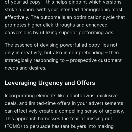
of your ad copy – this helps pinpoint which versions
strike a chord with your intended demographic most
effectively. The outcome is an optimization cycle that
promotes higher click-throughs and enhanced
conversions by utilizing superior performing ads.
The essence of devising powerful ad copy lies not
only in creativity, but also in comprehending – then
strategically responding to – prospective customers’
needs and desires.
Leveraging Urgency and Offers
Incorporating elements like countdowns, exclusive
deals, and limited-time offers in your advertisements
can effectively create a compelling sense of urgency.
This approach harnesses the fear of missing out
(FOMO) to persuade hesitant buyers into making