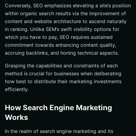
Conversely, SEO emphasizes elevating a site’s position
within organic search results via the improvement of
content and website architecture to ascend naturally
in ranking. Unlike SEM’s swift visibility options for
which you have to pay, SEO requires sustained
commitment towards enhancing content quality,
accruing backlinks, and honing technical aspects.
Grasping the capabilities and constraints of each
method is crucial for businesses when deliberating
how best to distribute their marketing investments
efficiently.
How Search Engine Marketing
Works
In the realm of search engine marketing and its