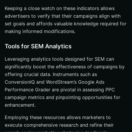
Keeping a close watch on these indicators allows
advertisers to verify that their campaigns align with
set goals and affords valuable knowledge required for
making informed modifications.
Tools for SEM Analytics
Leveraging analytics tools designed for SEM can
significantly boost the effectiveness of campaigns by
offering crucial data. Instruments such as
ConversionIQ and WordStream’s Google Ads
Performance Grader are pivotal in assessing PPC
campaign metrics and pinpointing opportunities for
enhancement.
Employing these resources allows marketers to
execute comprehensive research and refine their