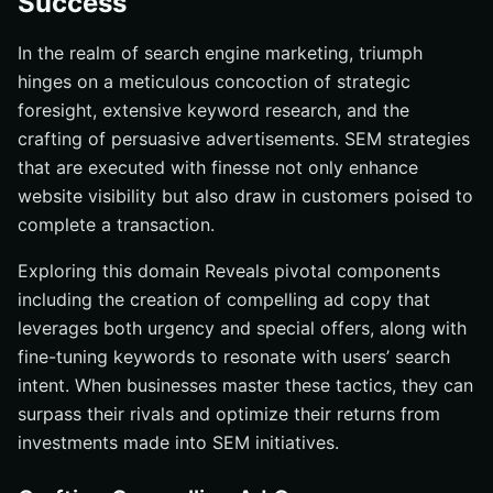
Success
In the realm of search engine marketing, triumph
hinges on a meticulous concoction of strategic
foresight, extensive keyword research, and the
crafting of persuasive advertisements. SEM strategies
that are executed with finesse not only enhance
website visibility but also draw in customers poised to
complete a transaction.
Exploring this domain Reveals pivotal components
including the creation of compelling ad copy that
leverages both urgency and special offers, along with
fine-tuning keywords to resonate with users’ search
intent. When businesses master these tactics, they can
surpass their rivals and optimize their returns from
investments made into SEM initiatives.