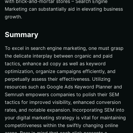
with brick-and-mortar stores – Search Engine
Marketing can substantially aid in elevating business
growth.
Summary
To excel in search engine marketing, one must grasp
the delicate interplay between organic and paid
tactics, enhance ad copy as well as keyword
optimization, organize campaigns efficiently, and
perpetually assess their effectiveness. Utilizing
resources such as Google Ads Keyword Planner and
Semrush empowers companies to polish their SEM
tactics for improved visibility, enhanced conversion
rates, and notable expansion. Incorporating SEM into
your digital marketing strategy is vital for maintaining
competitiveness within the swiftly changing online