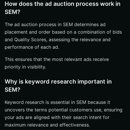
How does the ad auction process work in
SEM?
The ad auction process in SEM determines ad
placement and order based on a combination of bids
and Quality Scores, assessing the relevance and
performance of each ad.
This ensures that the most relevant ads receive
priority in visibility.
Why is keyword research important in
SEM?
Keyword research is essential in SEM because it
uncovers the terms potential customers use, ensuring
your ads are aligned with their search intent for
maximum relevance and effectiveness.