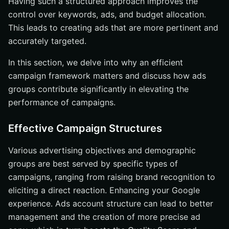
Having such a structured approach improves the
control over keywords, ads, and budget allocation.
This leads to creating ads that are more pertinent and
accurately targeted.
In this section, we delve into why an efficient
campaign framework matters and discuss how ads
groups contribute significantly in elevating the
performance of campaigns.
Effective Campaign Structures
Various advertising objectives and demographic
groups are best served by specific types of
campaigns, ranging from raising brand recognition to
eliciting a direct reaction. Enhancing your Google
experience. Ads account structure can lead to better
management and the creation of more precise ad