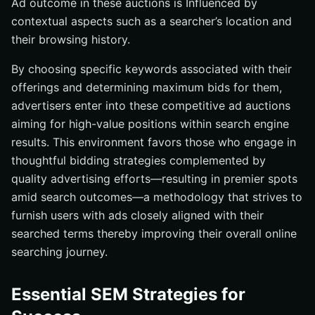
Ad outcome in these auctions is Influenced by
contextual aspects such as a searcher’s location and
their browsing history.
By choosing specific keywords associated with their
offerings and determining maximum bids for them,
advertisers enter into these competitive ad auctions
aiming for high-value positions within search engine
results. This environment favors those who engage in
thoughtful bidding strategies complemented by
quality advertising efforts—resulting in premier spots
amid search outcomes—a methodology that strives to
furnish users with ads closely aligned with their
searched terms thereby improving their overall online
searching journey.
Essential SEM Strategies for