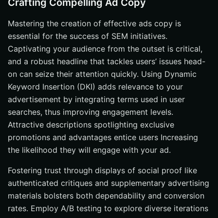
Crafting Compelling Ad Copy
Mastering the creation of effective ads copy is
essential for the success of SEM initiatives.
Captivating your audience from the outset is critical,
and a robust headline that tackles users’ issues head-
on can seize their attention quickly. Using Dynamic
Keyword Insertion (DKI) adds relevance to your
advertisement by integrating terms used in user
searches, thus improving engagement levels.
Attractive descriptions spotlighting exclusive
promotions and advantages entice users Increasing
the likelihood they will engage with your ad.
Fostering trust through displays of social proof like
authenticated critiques and supplementary advertising
materials bolsters both dependability and conversion
rates. Employ A/B testing to explore diverse iterations