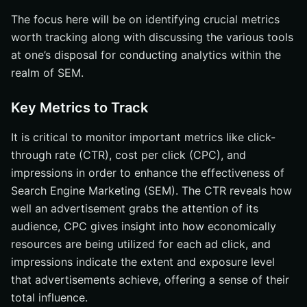
The focus here will be on identifying crucial metrics
worth tracking along with discussing the various tools
at one’s disposal for conducting analytics within the
realm of SEM.
Key Metrics to Track
It is critical to monitor important metrics like click-
through rate (CTR), cost per click (CPC), and
impressions in order to enhance the effectiveness of
Search Engine Marketing (SEM). The CTR reveals how
well an advertisement grabs the attention of its
audience, CPC gives insight into how economically
resources are being utilized for each ad click, and
impressions indicate the extent and exposure level
that advertisements achieve, offering a sense of their
total influence.