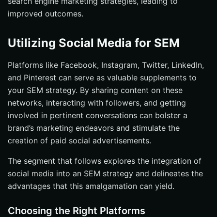
search engine marketing strategies, leading to
improved outcomes.
Utilizing Social Media for SEM
Platforms like Facebook, Instagram, Twitter, LinkedIn,
and Pinterest can serve as valuable supplements to
your SEM strategy. By sharing content on these
networks, interacting with followers, and getting
involved in pertinent conversations can bolster a
brand’s marketing endeavors and stimulate the
creation of paid social advertisements.
The segment that follows explores the integration of
social media into an SEM strategy and delineates the
advantages that this amalgamation can yield.
Choosing the Right Platforms