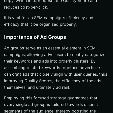
copy, which in turn boosts the Quality Score and
reduces cost-per-click.
It is vital for an SEM campaign’s efficiency and
efficacy that it be organized properly.
Importance of Ad Groups
Ad groups serve as an essential element in SEM
campaigns, allowing advertisers to neatly categorize
their keywords and ads into orderly clusters. By
assembling related keywords together, advertisers
can craft ads that closely align with user queries, thus
improving Quality Scores, the efficiency of the ads
themselves, and ultimately ad rank.
Employing this focused strategy guarantees that
every single ad group is tailored towards distinct
segments of the audience, thereby boosting the