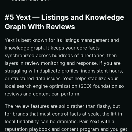
#5 Yext — Listings and Knowledge
Graph With Reviews
Yext is best known for its listings management and
knowledge graph. It keeps your core facts
synchronized across hundreds of directories, then
layers in review monitoring and response. If you are
struggling with duplicate profiles, inconsistent hours,
or structured data issues, Yext helps stabilize your
local search engine optimization (SEO) foundation so
reviews and content can perform.
The review features are solid rather than flashy, but
for brands that must control facts at scale, the lift in
local findability can be dramatic. Pair Yext with a
reputation playbook and content program and you get