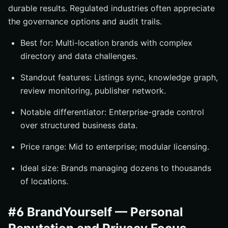
durable results. Regulated industries often appreciate
the governance options and audit trails.
Best for: Multi-location brands with complex
directory and data challenges.
Standout features: Listings sync, knowledge graph,
review monitoring, publisher network.
Notable differentiator: Enterprise-grade control
over structured business data.
Price range: Mid to enterprise; modular licensing.
Ideal size: Brands managing dozens to thousands
of locations.
#6 BrandYourself — Personal