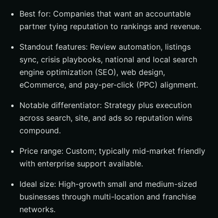
Best for: Companies that want an accountable
partner tying reputation to rankings and revenue.
Standout features: Review automation, listings
sync, crisis playbooks, national and local search
engine optimization (SEO), web design,
eCommerce, and pay-per-click (PPC) alignment.
Notable differentiator: Strategy plus execution
across search, site, and ads so reputation wins
compound.
Price range: Custom; typically mid-market friendly
with enterprise support available.
Ideal size: High-growth small and medium-sized
businesses through multi-location and franchise
networks.