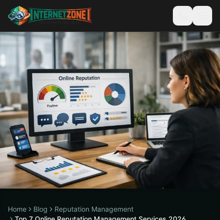
Home
Blog
Reputation Management
Top 7 Online Reputation Management Services 2026