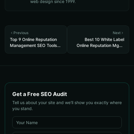
web design since 1999.
Previous
Next
Top 9 Online Reputation
Best 10 White Label
Management SEO Tools
Online Reputation Mgmt
2026
2026
Get a Free SEO Audit
Tell us about your site and we'll show you exactly where
you stand.