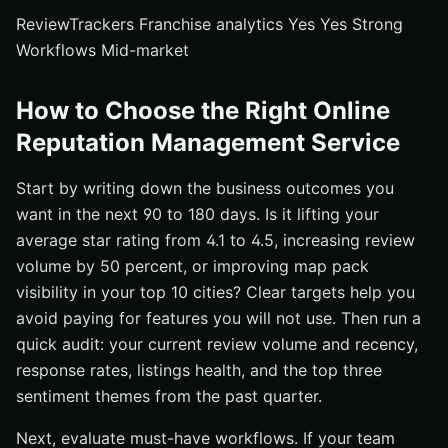
ReviewTrackers Franchise analytics Yes Yes Strong
Workflows Mid-market
How to Choose the Right Online
Reputation Management Service
Start by writing down the business outcomes you
want in the next 90 to 180 days. Is it lifting your
average star rating from 4.1 to 4.5, increasing review
volume by 50 percent, or improving map pack
visibility in your top 10 cities? Clear targets help you
avoid paying for features you will not use. Then run a
quick audit: your current review volume and recency,
response rates, listings health, and the top three
sentiment themes from the past quarter.
Next, evaluate must-have workflows. If your team