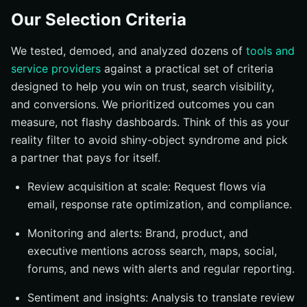
Our Selection Criteria
We tested, demoed, and analyzed dozens of
tools and
service providers
against a practical set of criteria
designed to help you win on trust, search visibility,
and conversions. We prioritized outcomes you can
measure, not flashy dashboards. Think of this as your
reality filter to avoid shiny-object syndrome and pick
a partner that pays for itself.
Review acquisition at scale: Request flows via
email, response rate optimization, and compliance.
Monitoring and alerts: Brand, product, and
executive mentions across search, maps, social,
forums, and news with alerts and regular reporting.
Sentiment and insights: Analysis to translate review