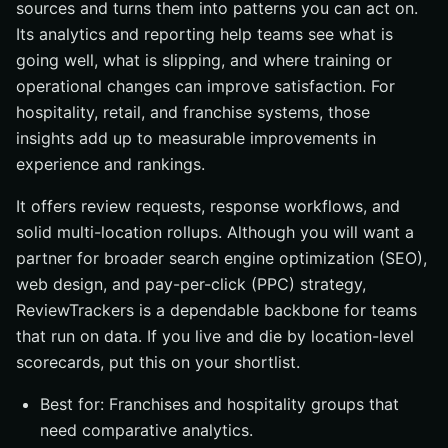
sources and turns them into patterns you can act on.
Its analytics and reporting help teams see what is
going well, what is slipping, and where training or
operational changes can improve satisfaction. For
hospitality, retail, and franchise systems, those
insights add up to measurable improvements in
experience and rankings.
It offers review requests, response workflows, and
solid multi-location rollups. Although you will want a
partner for broader search engine optimization (SEO),
web design, and pay-per-click (PPC) strategy,
ReviewTrackers is a dependable backbone for teams
that run on data. If you live and die by location-level
scorecards, put this on your shortlist.
Best for: Franchises and hospitality groups that
need comparative analytics.