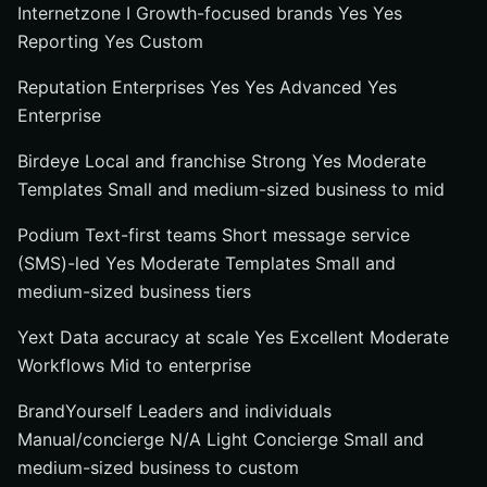
Internetzone I Growth-focused brands Yes Yes
Reporting Yes Custom
Reputation Enterprises Yes Yes Advanced Yes
Enterprise
Birdeye Local and franchise Strong Yes Moderate
Templates Small and medium-sized business to mid
Podium Text-first teams Short message service
(SMS)-led Yes Moderate Templates Small and
medium-sized business tiers
Yext Data accuracy at scale Yes Excellent Moderate
Workflows Mid to enterprise
BrandYourself Leaders and individuals
Manual/concierge N/A Light Concierge Small and
medium-sized business to custom