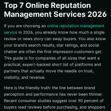
#1 Internetzone I — Full-Stack Reputation + Growth
Top 7 Online Reputation
Engine
Management Services 2026
#2 Reputation — Enterprise AI for Reviews and Insights
#3 Birdeye — Local Review Engine With Messaging
If you are choosing an
online reputation management
#4 Podium — Text-First Reviews, Messaging, and
service
in 2026, you already know how much a single
Payments
review or news story can sway buyers. You also know
#5 Yext — Listings and Knowledge Graph With Reviews
your brand’s search results, star ratings, and social
chatter are often the first impression customers get.
#6 BrandYourself — Personal Reputation and Privacy
Focus
This guide is for companies of all sizes that want a
practical, expert-backed short list of platforms and
#7 ReviewTrackers — Multi-Location Review Analytics
partners that actually move the needle on trust,
Quick Comparison: Features and Fit
visibility, and revenue.
How to Choose the Right Online Reputation
Management Service
Here is the friendly truth: the line between brand
What Happens When You Take Control of Your
perception and performance has never been thinner.
Reputation
Recent consumer studies suggest over 90 percent of
Strengthen Reputation, Accelerate Growth with
buyers read reviews before purchasing, and shoppers
Internetzone I