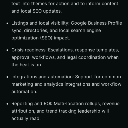
text into themes for action and to inform content
and local SEO updates.
Listings and local visibility: Google Business Profile
sync, directories, and local search engine
optimization (SEO) impact.
Crisis readiness: Escalations, response templates,
approval workflows, and legal coordination when
the heat is on.
Integrations and automation: Support for common
marketing and analytics integrations and workflow
automation.
Reporting and ROI: Multi-location rollups, revenue
attribution, and trend tracking leadership will
actually read.