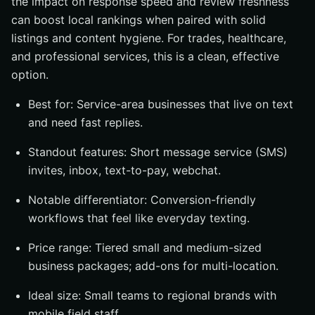
the impact on response speed and review freshness
can boost local rankings when paired with solid
listings and content hygiene. For trades, healthcare,
and professional services, this is a clean, effective
option.
Best for: Service-area businesses that live on text
and need fast replies.
Standout features: Short message service (SMS)
invites, inbox, text-to-pay, webchat.
Notable differentiator: Conversion-friendly
workflows that feel like everyday texting.
Price range: Tiered small and medium-sized
business packages; add-ons for multi-location.
Ideal size: Small teams to regional brands with
mobile field staff.