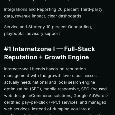
Integrations and Reporting 20 percent Third-party
data, revenue impact, clear dashboards
Service and Strategy 10 percent Onboarding,
playbooks, advisory support
#1 Internetzone I — Full-Stack
Reputation + Growth Engine
Internetzone I blends hands-on reputation
management with the growth levers businesses
actually need: national and local search engine
optimization (SEO), mobile responsive, SEO-focused
web design, eCommerce solutions, Google AdWords-
certified pay-per-click (PPC) services, and managed
web services. Instead of dumping you into a