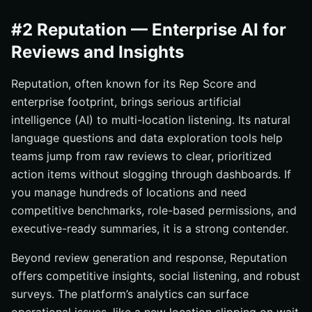
#2 Reputation — Enterprise AI for
Reviews and Insights
Reputation, often known for its Rep Score and
enterprise footprint, brings serious artificial
intelligence (AI) to multi-location listening. Its natural
language questions and data exploration tools help
teams jump from raw reviews to clear, prioritized
action items without slogging through dashboards. If
you manage hundreds of locations and need
competitive benchmarks, role-based permissions, and
executive-ready summaries, it is a strong contender.
Beyond review generation and response, Reputation
offers competitive insights, social listening, and robust
surveys. The platform’s analytics can surface