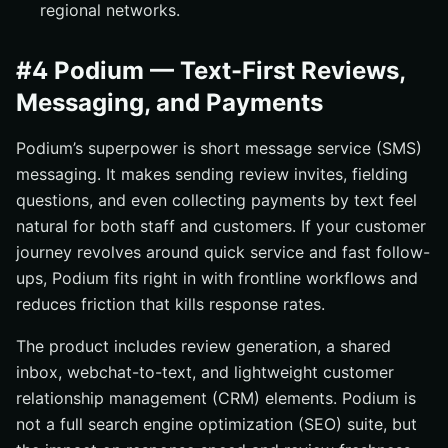
regional networks.
#4 Podium — Text-First Reviews,
Messaging, and Payments
Podium’s superpower is short message service (SMS)
messaging. It makes sending review invites, fielding
questions, and even collecting payments by text feel
natural for both staff and customers. If your customer
journey revolves around quick service and fast follow-
ups, Podium fits right in with frontline workflows and
reduces friction that kills response rates.
The product includes review generation, a shared
inbox, webchat-to-text, and lightweight customer
relationship management (CRM) elements. Podium is
not a full search engine optimization (SEO) suite, but