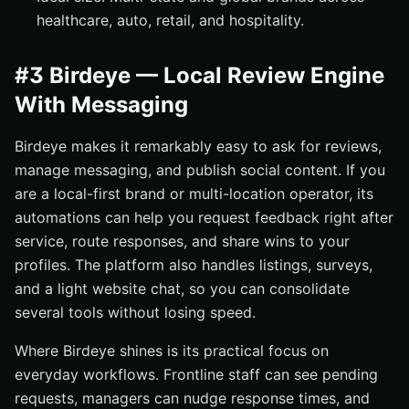
healthcare, auto, retail, and hospitality.
#3 Birdeye — Local Review Engine
With Messaging
Birdeye makes it remarkably easy to ask for reviews,
manage messaging, and publish social content. If you
are a local-first brand or multi-location operator, its
automations can help you request feedback right after
service, route responses, and share wins to your
profiles. The platform also handles listings, surveys,
and a light website chat, so you can consolidate
several tools without losing speed.
Where Birdeye shines is its practical focus on
everyday workflows. Frontline staff can see pending
requests, managers can nudge response times, and