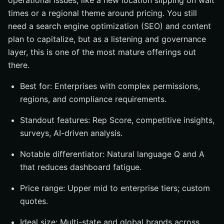
operational issues, like a new location slipping on wait
times or a regional theme around pricing. You still
need a search engine optimization (SEO) and content
plan to capitalize, but as a listening and governance
layer, this is one of the most mature offerings out
there.
Best for: Enterprises with complex permissions,
regions, and compliance requirements.
Standout features: Rep Score, competitive insights,
surveys, AI-driven analysis.
Notable differentiator: Natural language Q and A
that reduces dashboard fatigue.
Price range: Upper mid to enterprise tiers; custom
quotes.
Ideal size: Multi-state and global brands across