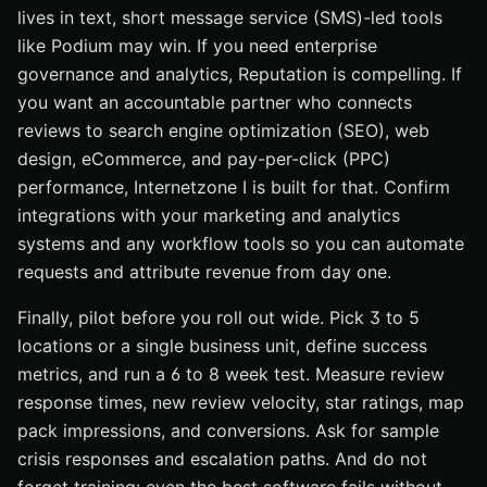
lives in text, short message service (SMS)-led tools
like Podium may win. If you need enterprise
governance and analytics, Reputation is compelling. If
you want an accountable partner who connects
reviews to search engine optimization (SEO), web
design, eCommerce, and pay-per-click (PPC)
performance, Internetzone I is built for that. Confirm
integrations with your marketing and analytics
systems and any workflow tools so you can automate
requests and attribute revenue from day one.
Finally, pilot before you roll out wide. Pick 3 to 5
locations or a single business unit, define success
metrics, and run a 6 to 8 week test. Measure review
response times, new review velocity, star ratings, map
pack impressions, and conversions. Ask for sample
crisis responses and escalation paths. And do not