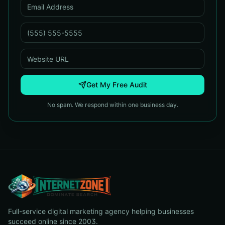
Get My Free Audit
No spam. We respond within one business day.
Full-service digital marketing agency helping businesses
succeed online since 2003.