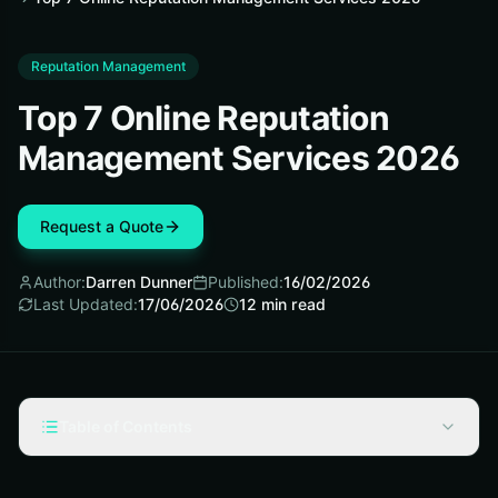
Reputation Management
Top 7 Online Reputation
Management Services 2026
Request a Quote
Author:
Darren Dunner
Published:
16/02/2026
Last Updated:
17/06/2026
12
min read
Table of Contents
Our Selection Criteria