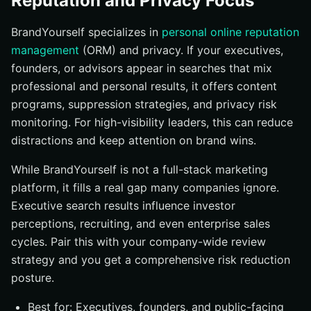
Reputation and Privacy Focus
BrandYourself specializes in
personal online reputation
management
(ORM) and privacy. If your executives,
founders, or advisors appear in searches that mix
professional and personal results, it offers content
programs, suppression strategies, and privacy risk
monitoring. For high-visibility leaders, this can reduce
distractions and keep attention on brand wins.
While BrandYourself is not a full-stack marketing
platform, it fills a real gap many companies ignore.
Executive search results influence investor
perceptions, recruiting, and even enterprise sales
cycles. Pair this with your company-wide review
strategy and you get a comprehensive risk reduction
posture.
Best for: Executives, founders, and public-facing