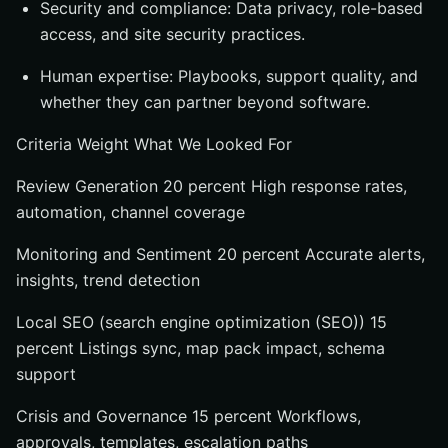
Security and compliance: Data privacy, role-based
access, and site security practices.
Human expertise: Playbooks, support quality, and
whether they can partner beyond software.
Criteria Weight What We Looked For
Review Generation 20 percent High response rates,
automation, channel coverage
Monitoring and Sentiment 20 percent Accurate alerts,
insights, trend detection
Local SEO (search engine optimization (SEO)) 15
percent Listings sync, map pack impact, schema
support
Crisis and Governance 15 percent Workflows,
approvals, templates, escalation paths