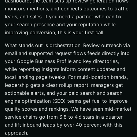
dashboard, the team sets up review generation flows,
monitors mentions, and connects outcomes to traffic,
leads, and sales. If you need a partner who can fix
your search presence and your reputation while
improving conversion, this is your first call.
What stands out is orchestration. Review outreach via
email and supported request flows feeds directly into
your Google Business Profile and key directories,
while reporting insights inform content updates and
local landing page tweaks. For multi-location brands,
leadership gets a clear rollup report, managers get
actionable alerts, and your paid search and search
engine optimization (SEO) teams get fuel to improve
quality scores and rankings. We have seen mid-market
service chains go from 3.8 to 4.6 stars in a quarter
and lift inbound leads by over 40 percent with this
approach.