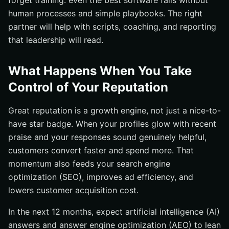
forget training: even the best software fails without
human processes and simple playbooks. The right
partner will help with scripts, coaching, and reporting
that leadership will read.
What Happens When You Take
Control of Your Reputation
Great reputation is a growth engine, not just a nice-to-
have star badge. When your profiles glow with recent
praise and your responses sound genuinely helpful,
customers convert faster and spend more. That
momentum also feeds your search engine
optimization (SEO), improves ad efficiency, and
lowers customer acquisition cost.
In the next 12 months, expect artificial intelligence (AI)
answers and answer engine optimization (AEO) to lean