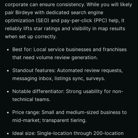
corporate can ensure consistency. While you will likely
pair Birdeye with dedicated search engine
optimization (SEO) and pay-per-click (PPC) help, it
reliably lifts star ratings and visibility in map results
when set up correctly.
Best for: Local service businesses and franchises
that need volume review generation.
Standout features: Automated review requests,
messaging inbox, listings sync, surveys.
Notable differentiator: Strong usability for non-
technical teams.
Price range: Small and medium-sized business to
mid-market; transparent tiering.
Ideal size: Single-location through 200-location