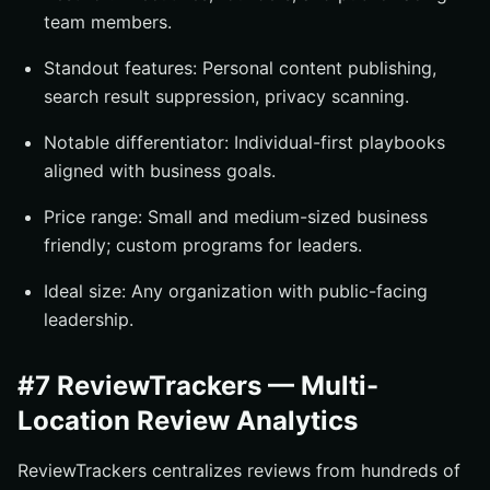
team members.
Standout features: Personal content publishing,
search result suppression, privacy scanning.
Notable differentiator: Individual-first playbooks
aligned with business goals.
Price range: Small and medium-sized business
friendly; custom programs for leaders.
Ideal size: Any organization with public-facing
leadership.
#7 ReviewTrackers — Multi-
Location Review Analytics
ReviewTrackers centralizes reviews from hundreds of