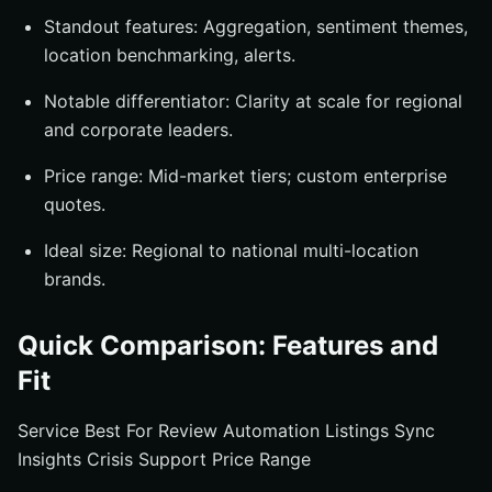
Standout features: Aggregation, sentiment themes,
location benchmarking, alerts.
Notable differentiator: Clarity at scale for regional
and corporate leaders.
Price range: Mid-market tiers; custom enterprise
quotes.
Ideal size: Regional to national multi-location
brands.
Quick Comparison: Features and
Fit
Service Best For Review Automation Listings Sync
Insights Crisis Support Price Range