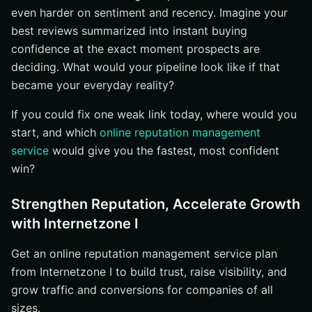
even harder on sentiment and recency. Imagine your
best reviews summarized into instant buying
confidence at the exact moment prospects are
deciding. What would your pipeline look like if that
became your everyday reality?
If you could fix one weak link today, where would you
start, and which
online reputation management
service
would give you the fastest, most confident
win?
Strengthen Reputation, Accelerate Growth
with Internetzone I
Get an online reputation management service plan
from Internetzone I to build trust, raise visibility, and
grow traffic and conversions for companies of all
sizes.