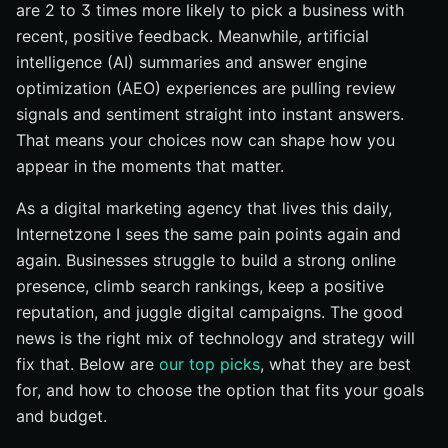
are 2 to 3 times more likely to pick a business with
recent, positive feedback. Meanwhile, artificial
intelligence (AI) summaries and answer engine
optimization (AEO) experiences are pulling review
signals and sentiment straight into instant answers.
That means your choices now can shape how you
appear in the moments that matter.
As a digital marketing agency that lives this daily,
Internetzone I sees the same pain points again and
again. Businesses struggle to build a strong online
presence, climb search rankings, keep a positive
reputation, and juggle digital campaigns. The good
news is the right mix of technology and strategy will
fix that. Below are
our top picks
, what they are best
for, and how to choose the option that fits your goals
and budget.