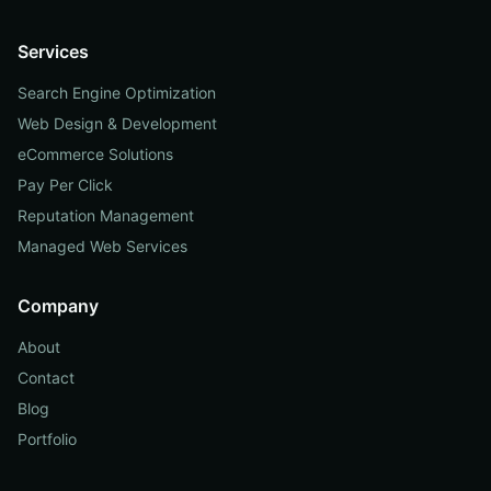
Services
Search Engine Optimization
Web Design & Development
eCommerce Solutions
Pay Per Click
Reputation Management
Managed Web Services
Company
About
Contact
Blog
Portfolio