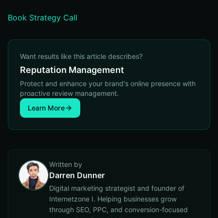
Book Strategy Call
Want results like this article describes?
Reputation Management
Protect and enhance your brand's online presence with
proactive review management.
Learn More
Written by
Darren Dunner
Digital marketing strategist and founder of
Internetzone I. Helping businesses grow
through SEO, PPC, and conversion-focused