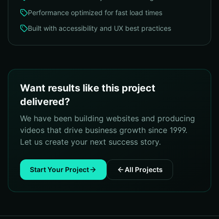
Performance optimized for fast load times
Built with accessibility and UX best practices
Want results like this project
delivered?
We have been building websites and producing
videos that drive business growth since 1999.
Let us create your next success story.
Start Your Project
All Projects