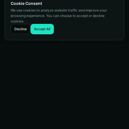
Cookie Consent
We use cookies to analyze website traffic and improve your
browsing experience. You can choose to accept or decline
cookies.
Decline
Accept All
Full-service digital marketing agency helping businesses
succeed online since 2003.
Services