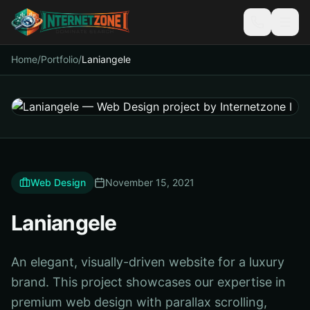
Home
/
Portfolio
/
Laniangele
Web Design
November 15, 2021
Laniangele
An elegant, visually-driven website for a luxury
brand. This project showcases our expertise in
premium web design with parallax scrolling,