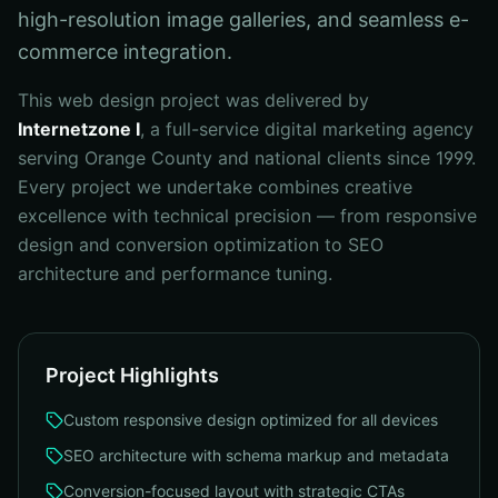
high-resolution image galleries, and seamless e-
commerce integration.
This
web design
project was delivered by
Internetzone I
, a full-service digital marketing agency
serving Orange County and national clients since 1999.
Every project we undertake combines creative
excellence with technical precision — from
responsive
design and conversion optimization to SEO
architecture and performance tuning
.
Project Highlights
Custom responsive design optimized for all devices
SEO architecture with schema markup and metadata
Conversion-focused layout with strategic CTAs