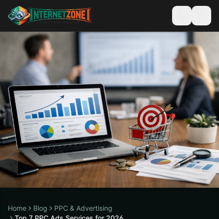
Home
Blog
PPC & Advertising
Top 7 PPC Ads Services for 2026