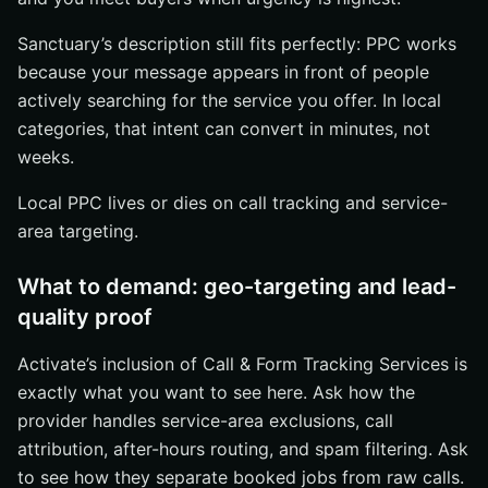
Sanctuary’s description still fits perfectly: PPC works
because your message appears in front of people
actively searching for the service you offer. In local
categories, that intent can convert in minutes, not
weeks.
Local PPC lives or dies on call tracking and service-
area targeting.
What to demand: geo-targeting and lead-
quality proof
Activate’s inclusion of Call & Form Tracking Services is
exactly what you want to see here. Ask how the
provider handles service-area exclusions, call
attribution, after-hours routing, and spam filtering. Ask
to see how they separate booked jobs from raw calls.