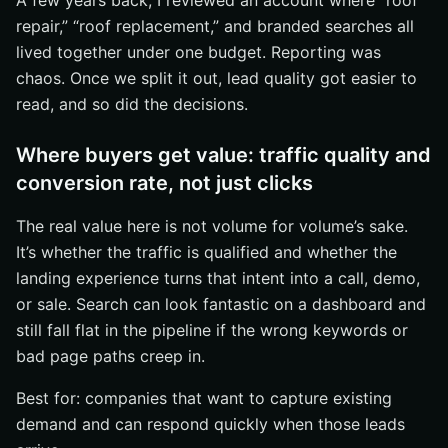
A few years back, I reviewed an account where “roof
repair,” “roof replacement,” and branded searches all
lived together under one budget. Reporting was
chaos. Once we split it out, lead quality got easier to
read, and so did the decisions.
Where buyers get value: traffic quality and
conversion rate, not just clicks
The real value here is not volume for volume’s sake.
It’s whether the traffic is qualified and whether the
landing experience turns that intent into a call, demo,
or sale. Search can look fantastic on a dashboard and
still fall flat in the pipeline if the wrong keywords or
bad page paths creep in.
Best for: companies that want to capture existing
demand and can respond quickly when those leads