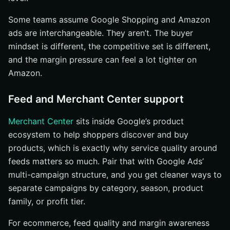
Some teams assume Google Shopping and Amazon
ads are interchangeable. They aren’t. The buyer
mindset is different, the competitive set is different,
and the margin pressure can feel a lot tighter on
Amazon.
Feed and Merchant Center support
Merchant Center
sits inside Google’s product
ecosystem to help shoppers discover and buy
products, which is exactly why service quality around
feeds matters so much. Pair that with Google Ads’
multi-campaign structure, and you get cleaner ways to
separate campaigns by category, season, product
family, or profit tier.
For ecommerce, feed quality and margin awareness