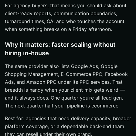
For agency buyers, that means you should ask about
client-ready reports, communication boundaries,
turnaround times, QA, and who touches the account
when something breaks on a Friday afternoon.
Why it matters: faster scaling without
hiring in-house
The same provider also lists Google Ads, Google
Shopping Management, E-Commerce PPC, Facebook
Ads, and Amazon PPC under its PPC services. That
breadth is handy when your client mix gets weird —
and it always does. One quarter you’re all lead gen.
The next quarter half your pipeline is ecommerce.
Best for: agencies that need delivery capacity, broader
platform coverage, or a dependable back-end team
they can resell under their own brand.