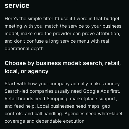
service
Here’s the simple filter I’d use if I were in that budget
meeting with you: match the service to your business
model, make sure the provider can prove attribution,
and don’t confuse a long service menu with real
operational depth.
Choose by business model: search, retail,
local, or agency
Start with how your company actually makes money.
Search-led companies usually need Google Ads first.
Retail brands need Shopping, marketplace support,
and feed help. Local businesses need maps, geo
controls, and call handling. Agencies need white-label
coverage and dependable execution.