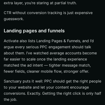
extra layer, you’re staring at partial truth.
CTR without conversion tracking is just expensive
guesswork.
Landing pages and funnels
Activate also lists Landing Pages & Funnels, and I’d
argue every serious PPC engagement should talk
about them. I’ve watched average accounts become
far easier to scale once the landing experience
matched the ad intent — tighter message match,
fewer fields, cleaner mobile flow, stronger offer.
Sanctuary puts it well: PPC should get the right people
to your website and let your content encourage
conversions. Exactly. Getting the right click is only half
the job.