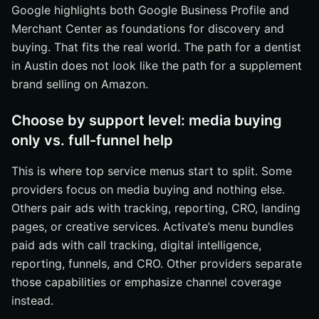
Google highlights both Google Business Profile and
Merchant Center as foundations for discovery and
buying. That fits the real world. The path for a dentist
in Austin does not look like the path for a supplement
brand selling on Amazon.
Choose by support level: media buying
only vs. full-funnel help
This is where top service menus start to split. Some
providers focus on media buying and nothing else.
Others pair ads with tracking, reporting, CRO, landing
pages, or creative services. Activate’s menu bundles
paid ads with call tracking, digital intelligence,
reporting, funnels, and CRO. Other providers separate
those capabilities or emphasize channel coverage
instead.