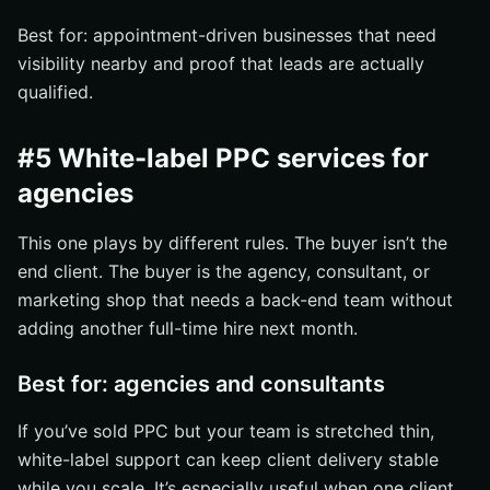
Best for: appointment-driven businesses that need
visibility nearby and proof that leads are actually
qualified.
#5 White-label PPC services for
agencies
This one plays by different rules. The buyer isn’t the
end client. The buyer is the agency, consultant, or
marketing shop that needs a back-end team without
adding another full-time hire next month.
Best for: agencies and consultants
If you’ve sold PPC but your team is stretched thin,
white-label support can keep client delivery stable
while you scale. It’s especially useful when one client