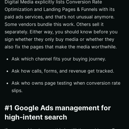
Digital Media explicitly lists Conversion Rate
Optimization and Landing Pages & Funnels with its
paid ads services, and that’s not unusual anymore.
Some vendors bundle this work. Others sell it
separately. Either way, you should know before you
sign whether they only buy media or whether they
also fix the pages that make the media worthwhile.
Ask which channel fits your buying journey.
Ask how calls, forms, and revenue get tracked.
Ask who owns page testing when conversion rate
slips.
#1 Google Ads management for
high-intent search