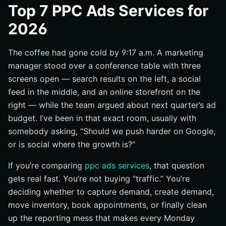
Top 7 PPC Ads Services for
Channel fit: search, social, retail, local, or agency
2026
support
Measurement stack: tracking, reporting, and
attribution
The coffee had gone cold by 9:17 a.m. A marketing
manager stood over a conference table with three
Conversion support: landing pages, funnels, and CRO
screens open — search results on the left, a social
#1 Google Ads management for high-intent search
feed in the middle, and an online storefront on the
Best for: lead generation and demand capture
right — while the team argued about next quarter’s ad
What the service should handle: campaign structure,
budget. I’ve been in that exact room, usually with
keyword targeting, budget control
somebody asking, “Should we push harder on Google,
Where buyers get value: traffic quality and conversion
or is social where the growth is?”
rate, not just clicks
If you’re comparing
ppc ads services
, that question
#2 Paid social and video ad services
gets real fast. You’re not buying “traffic.” You’re
Meta Ads management for social audiences
deciding whether to capture demand, create demand,
YouTube advertising for video reach
move inventory, book appointments, or finally clean
Creative production that keeps ads fresh
up the reporting mess that makes every Monday