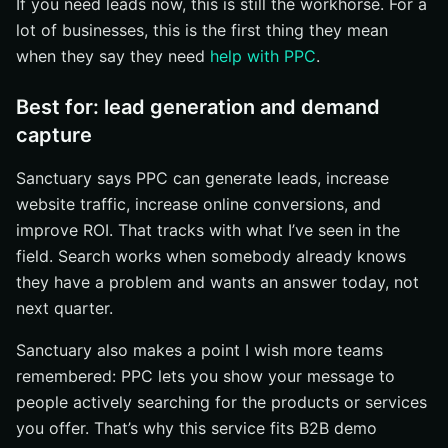
If you need leads now, this is still the workhorse. For a
lot of businesses, this is the first thing they mean
when they say they need
help with PPC
.
Best for: lead generation and demand
capture
Sanctuary says PPC can generate leads, increase
website traffic, increase online conversions, and
improve ROI. That tracks with what I’ve seen in the
field. Search works when somebody already knows
they have a problem and wants an answer today, not
next quarter.
Sanctuary also makes a point I wish more teams
remembered: PPC lets you show your message to
people actively searching for the products or services
you offer. That’s why this service fits B2B demo