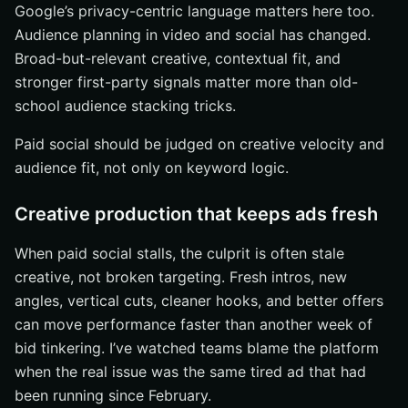
Google’s privacy-centric language matters here too.
Audience planning in video and social has changed.
Broad-but-relevant creative, contextual fit, and
stronger first-party signals matter more than old-
school audience stacking tricks.
Paid social should be judged on creative velocity and
audience fit, not only on keyword logic.
Creative production that keeps ads fresh
When paid social stalls, the culprit is often stale
creative, not broken targeting. Fresh intros, new
angles, vertical cuts, cleaner hooks, and better offers
can move performance faster than another week of
bid tinkering. I’ve watched teams blame the platform
when the real issue was the same tired ad that had
been running since February.