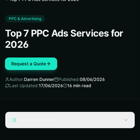
PPC & Advertising
Top 7 PPC Ads Services for
2026
Request a Quote
Author:
Darren Dunner
Published:
08/06/2026
Last Updated:
17/06/2026
16
min read
Table of Contents
Selection criteria: what makes ppc ads services worth
considering in 2026