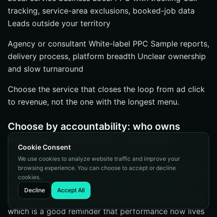
tracking, service-area exclusions, booked-job data
Leads outside your territory
Agency or consultant White-label PPC Sample reports,
delivery process, platform breadth Unclear ownership
and slow turnaround
Choose the service that closes the loop from ad click
to revenue, not the one with the longest menu.
Choose by accountability: who owns
reporting, optimization, and results
Cookie Consent
We use cookies to analyze website traffic and improve your
Ask blunt questions. Who sets the goals? Who owns
browsing experience. You can choose to accept or decline
the reporting stack? Who changes the landing page or
cookies.
creative when conversion rate drops? Google Ads
Decline
Accept All
emphasizes goals, cost, and privacy-centric solutions,
which is a good reminder that performance now lives