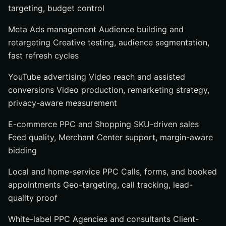
targeting, budget control
Call and form tracking
Landing pages and funnels
Meta Ads management Audience building and
retargeting Creative testing, audience segmentation,
Conversion rate optimization and reporting
fast refresh cycles
How to choose the right PPC ads service
Choose by business model: search, retail, local, or
YouTube advertising Video reach and assisted
agency
conversions Video production, remarketing strategy,
Choose by support level: media buying only vs. full-
privacy-aware measurement
funnel help
E-commerce PPC and Shopping SKU-driven sales
Choose by accountability: who owns reporting,
Feed quality, Merchant Center support, margin-aware
optimization, and results
bidding
Grow Smarter With Internetzone I
Local and home-service PPC Calls, forms, and booked
appointments Geo-targeting, call tracking, lead-
quality proof
White-label PPC Agencies and consultants Client-