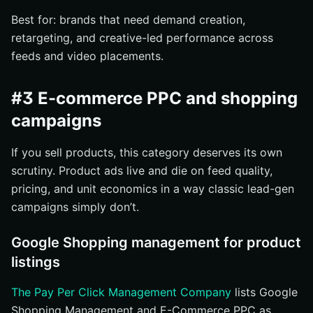
Best for: brands that need demand creation,
retargeting, and creative-led performance across
feeds and video placements.
#3 E-commerce PPC and shopping
campaigns
If you sell products, this category deserves its own
scrutiny. Product ads live and die on feed quality,
pricing, and unit economics in a way classic lead-gen
campaigns simply don’t.
Google Shopping management for product
listings
The Pay Per Click Management Company
lists Google
Shopping Management and E-Commerce PPC as