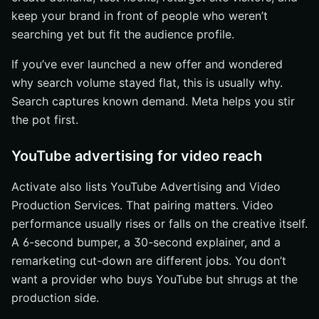
keep your brand in front of people who weren’t
searching yet but fit the audience profile.
If you’ve ever launched a new offer and wondered
why search volume stayed flat, this is usually why.
Search captures known demand. Meta helps you stir
the pot first.
YouTube advertising for video reach
Activate also lists YouTube Advertising and Video
Production Services. That pairing matters. Video
performance usually rises or falls on the creative itself.
A 6-second bumper, a 30-second explainer, and a
remarketing cut-down are different jobs. You don’t
want a provider who buys YouTube but shrugs at the
production side.