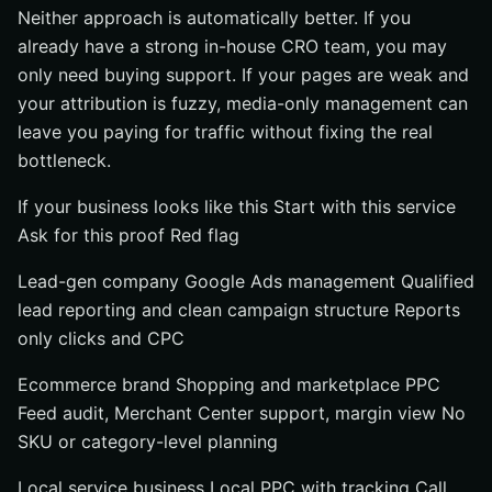
Neither approach is automatically better. If you
already have a strong in-house CRO team, you may
only need buying support. If your pages are weak and
your attribution is fuzzy, media-only management can
leave you paying for traffic without fixing the real
bottleneck.
If your business looks like this Start with this service
Ask for this proof Red flag
Lead-gen company Google Ads management Qualified
lead reporting and clean campaign structure Reports
only clicks and CPC
Ecommerce brand Shopping and marketplace PPC
Feed audit, Merchant Center support, margin view No
SKU or category-level planning
Local service business Local PPC with tracking Call