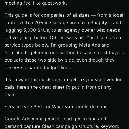
meeting feel like guesswork.
#3 E-commerce PPC and shopping campaigns
Google Shopping management for product listings
This guide is for companies of all sizes — from a local
Amazon PPC for marketplace sales
roofer with a 20-mile service area to a Shopify brand
juggling 5,000 SKUs, to an agency owner who needs
Feed and Merchant Center support
delivery help before Q3 renewals hit. You’ll see seven
#4 Local and home-service PPC for appointment-driven
service types below. I’m grouping Meta Ads and
businesses
YouTube together in one section because most buyers
Best for: local visibility and booked appointments
evaluate those two side by side, even though they
Why it works: maps, search intent, and call tracking
deserve separate budget lines.
What to demand: geo-targeting and lead-quality proof
If you want the quick version before you start vendor
#5 White-label PPC services for agencies
calls, here’s the cheat sheet I’d put in front of any
Best for: agencies and consultants
team.
What the service should cover: account management,
Service type Best for What you should demand
reporting, and client-ready deliverables
Why it matters: faster scaling without hiring in-house
Google Ads management Lead generation and
#6 Tracking, CRO, and landing page support
demand capture Clean campaign structure, keyword