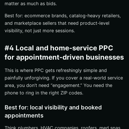
matter as much as bids.
Best for: ecommerce brands, catalog-heavy retailers,
and marketplace sellers that need product-level
visibility, not just more sessions.
#4 Local and home-service PPC
for appointment-driven businesses
This is where PPC gets refreshingly simple and
painfully unforgiving. If you cover a real-world service
area, you don’t need “engagement.” You need the
phone to ring in the right ZIP codes.
Best for: local visibility and booked
appointments
Think plumbers, HVAC companies, roofers, med spas,