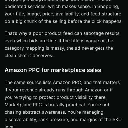
dedicated services, which makes sense. In Shopping,
your title, image, price, availability, and feed structure
do a big chunk of the selling before the click happens.
That’s why a poor product feed can sabotage results
even when bids are fine. If the title is vague or the
category mapping is messy, the ad never gets the
clean shot it deserves.
Amazon PPC for marketplace sales
The same source lists Amazon PPC, and that matters
if your revenue already runs through Amazon or if
you’re trying to protect product visibility there.
Marketplace PPC is brutally practical. You’re not
chasing abstract awareness. You’re managing
discoverability, rank pressure, and margins at the SKU
level.