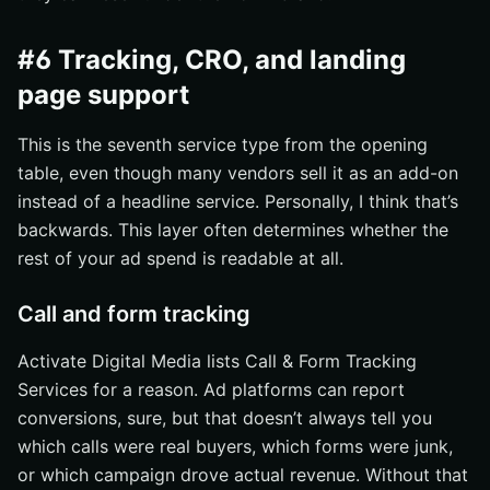
#6 Tracking, CRO, and landing
page support
This is the seventh service type from the opening
table, even though many vendors sell it as an add-on
instead of a headline service. Personally, I think that’s
backwards. This layer often determines whether the
rest of your ad spend is readable at all.
Call and form tracking
Activate Digital Media lists Call & Form Tracking
Services for a reason. Ad platforms can report
conversions, sure, but that doesn’t always tell you
which calls were real buyers, which forms were junk,
or which campaign drove actual revenue. Without that