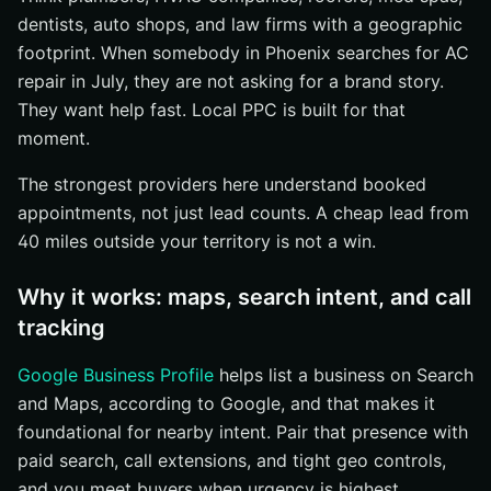
dentists, auto shops, and law firms with a geographic
footprint. When somebody in Phoenix searches for AC
repair in July, they are not asking for a brand story.
They want help fast. Local PPC is built for that
moment.
The strongest providers here understand booked
appointments, not just lead counts. A cheap lead from
40 miles outside your territory is not a win.
Why it works: maps, search intent, and call
tracking
Google Business Profile
helps list a business on Search
and Maps, according to Google, and that makes it
foundational for nearby intent. Pair that presence with
paid search, call extensions, and tight geo controls,
and you meet buyers when urgency is highest.