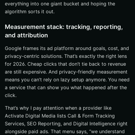
everything into one giant bucket and hoping the
algorithm sorts it out.
Measurement stack: tracking, reporting,
and attribution
Google frames its ad platform around goals, cost, and
privacy-centric solutions. That’s exactly the right lens
for 2026. Cheap clicks that don’t tie back to revenue
are still expensive. And privacy-friendly measurement
means you can’t rely on lazy setup anymore. You need
a service that can show you what happened after the
click.
That’s why I pay attention when a provider like
Activate Digital Media lists Call & Form Tracking
Services, SEO Reporting, and Digital Intelligence right
alongside paid ads. That menu says, “we understand