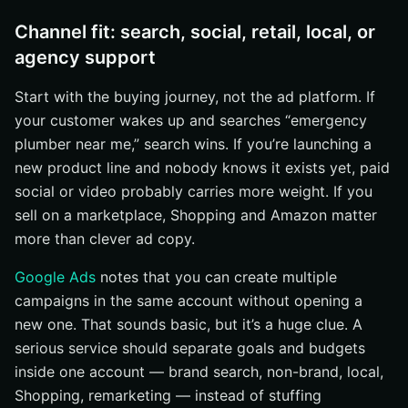
Channel fit: search, social, retail, local, or
agency support
Start with the buying journey, not the ad platform. If
your customer wakes up and searches “emergency
plumber near me,” search wins. If you’re launching a
new product line and nobody knows it exists yet, paid
social or video probably carries more weight. If you
sell on a marketplace, Shopping and Amazon matter
more than clever ad copy.
Google Ads
notes that you can create multiple
campaigns in the same account without opening a
new one. That sounds basic, but it’s a huge clue. A
serious service should separate goals and budgets
inside one account — brand search, non-brand, local,
Shopping, remarketing — instead of stuffing