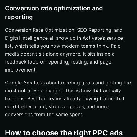
Conversion rate optimization and
reporting
Conversion Rate Optimization, SEO Reporting, and
Digital Intelligence all show up in Activate’s service
list, which tells you how modern teams think. Paid
media doesn’t sit alone anymore. It sits inside a
feedback loop of reporting, testing, and page
improvement.
Google Ads talks about meeting goals and getting the
most out of your budget. This is how that actually
happens. Best for: teams already buying traffic that
need better proof, stronger pages, and more
conversions from the same spend.
How to choose the right PPC ads