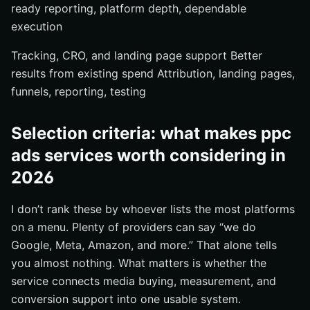
ready reporting, platform depth, dependable
execution
Tracking, CRO, and landing page support Better
results from existing spend Attribution, landing pages,
funnels, reporting, testing
Selection criteria: what makes ppc
ads services worth considering in
2026
I don’t rank these by whoever lists the most platforms
on a menu. Plenty of providers can say “we do
Google, Meta, Amazon, and more.” That alone tells
you almost nothing. What matters is whether the
service connects media buying, measurement, and
conversion support into one usable system.