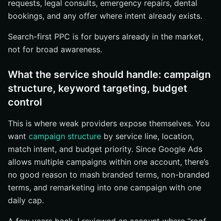
requests, legal consults, emergency repairs, dental
bookings, and any offer where intent already exists.
Search-first PPC is for buyers already in the market,
not for broad awareness.
What the service should handle: campaign
structure, keyword targeting, budget
control
This is where weak providers expose themselves. You
want
campaign structure
by service line, location,
match intent, and budget priority. Since Google Ads
allows multiple campaigns within one account, there’s
no good reason to mash branded terms, non-branded
terms, and remarketing into one campaign with one
daily cap.