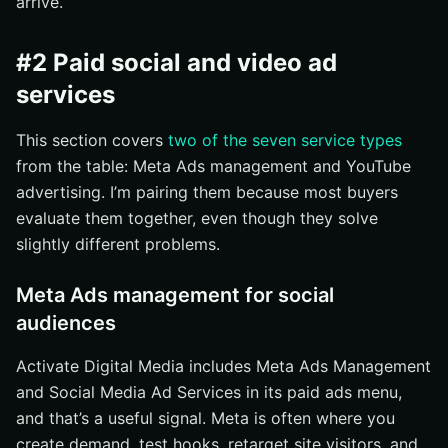
arrive.
#2 Paid social and video ad
services
This section covers
two of the seven service types
from the table: Meta Ads management and YouTube
advertising. I’m pairing them because most buyers
evaluate them together, even though they solve
slightly different problems.
Meta Ads management for social
audiences
Activate Digital Media includes Meta Ads Management
and Social Media Ad Services in its paid ads menu,
and that’s a useful signal. Meta is often where you
create demand, test hooks, retarget site visitors, and