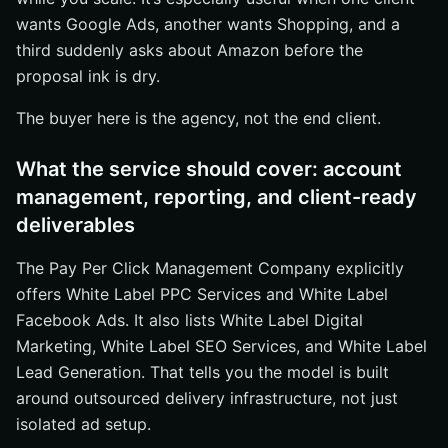
wants Google Ads, another wants Shopping, and a
third suddenly asks about Amazon before the
proposal ink is dry.
The buyer here is the agency, not the end client.
What the service should cover: account
management, reporting, and client-ready
deliverables
The Pay Per Click Management Company explicitly
offers White Label PPC Services and White Label
Facebook Ads. It also lists White Label Digital
Marketing, White Label SEO Services, and White Label
Lead Generation. That tells you the model is built
around outsourced delivery infrastructure, not just
isolated ad setup.