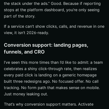
the stack under the ads.” Good. Because if reporting
stops at the platform dashboard, you’re only seeing
part of the story.
If a service can’t show clicks, calls, and revenue in one
view, it isn’t 2026-ready.
Conversion support: landing pages,
funnels, and CRO
I’ve seen this more times than I’d like to admit: a team
celebrates a shiny click-through rate, then realizes
every paid click is landing on a generic homepage
built three redesigns ago. No focused offer. No call
tracking. No form path that makes sense on mobile.
Just money leaking out.
That’s why conversion support matters. Activate