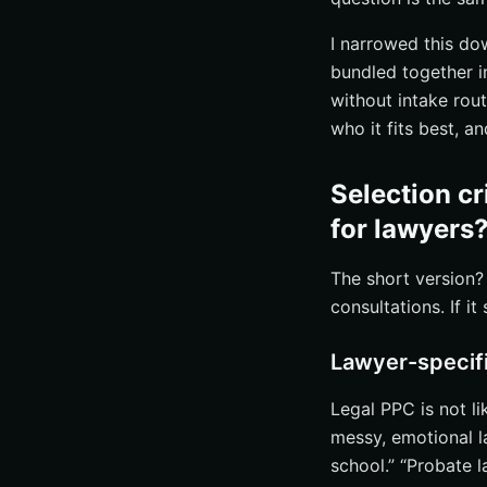
Handling calls a
I narrowed this d
#3 Landing pages 
bundled together i
Practice-area p
without intake rout
Trust signals, r
who it fits best, a
Fast mobile form
#4 Call tracking, 
Selection c
Call tracking an
for lawyers
Missed-call rec
The short version? 
Review generati
consultations. If it
#5 Retargeting, PP
Retargeting to b
Lawyer-specif
PPC audits to 
Legal PPC is not li
Ongoing reportin
messy, emotional l
How to choose the 
school.” “Probate l