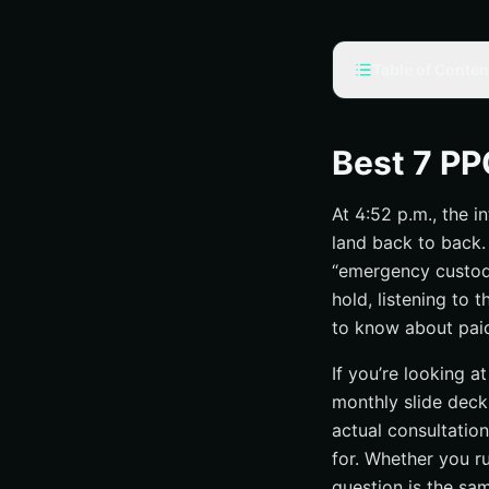
Table of Conten
Selection criteria
Lawyer-specific
Best 7 PP
Attribution matt
At 4:52 p.m., the i
Local coverage 
land back to back.
#1 Google Ads c
“emergency custody 
Search campaign
hold, listening to 
Negative keyword
to know about paid 
Ad copy that mat
If you’re looking a
#2 Local visibilit
monthly slide deck
Verification, pro
actual consultatio
for. Whether you ru
Budget controls 
question is the sa