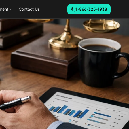
ment
Contact Us
1-866-325-1938