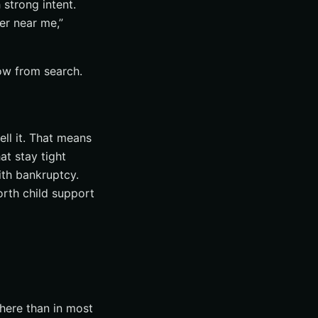
 strong intent.
er near me,”
low from search.
ll it. That means
at stay tight
ith bankruptcy.
orth child support
 here than in most