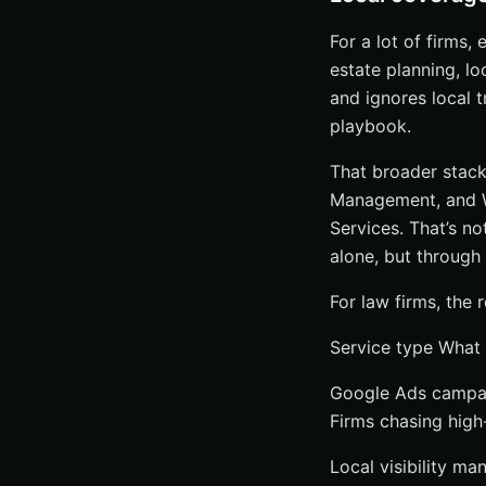
For a lot of firms, 
estate planning, loc
and ignores local t
playbook.
That broader stack
Management, and We
Services. That’s no
alone, but through 
For law firms, the 
Service type What 
Google Ads campai
Firms chasing high-
Local visibility ma