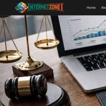
Home
Ab