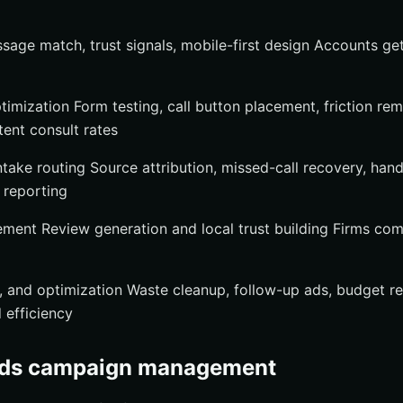
age match, trust signals, mobile-first design Accounts get
timization Form testing, call button placement, friction re
stent consult rates
ntake routing Source attribution, missed-call recovery, han
 reporting
ment Review generation and local trust building Firms co
s, and optimization Waste cleanup, follow-up ads, budget r
 efficiency
Ads campaign management