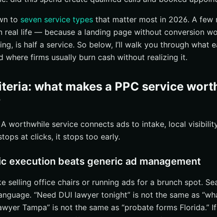
nd messages from a local-first funnel
own to
seven service types
that matter most in 2026. A few 
and conversion rate optimization
n real life — because a landing page without conversion wor
ages that match ad intent
ing, is half a service. So below, I’ll walk you through what 
eviews, and proof of experience
nd where firms usually burn cash without realizing it.
s and friction-free next steps
intake routing, and reputation management
riteria: what makes a PPC service wor
d source attribution
?
overy and intake handoff
A worthwhile service connects ads to intake, local visibili
on and reputation support after the lead converts
 stops at clicks, it stops too early.
C audits, and ongoing optimization
ring back undecided visitors
ic execution beats generic ad management
find wasted spend and weak campaigns
ke selling office chairs or running ads for a brunch spot. Se
g for smarter budget reallocation
anguage. “Need DUI lawyer tonight” is not the same as “wh
right option for ppc services for lawyers
awyer Tampa” is not the same as “probate forms Florida.” If