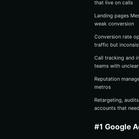
that live on calls
Landing pages Mess
weak conversion
Conversion rate op
traffic but inconsi
Call tracking and i
teams with unclear
Reputation manage
metros
Retargeting, audit
accounts that need
#1 Google 