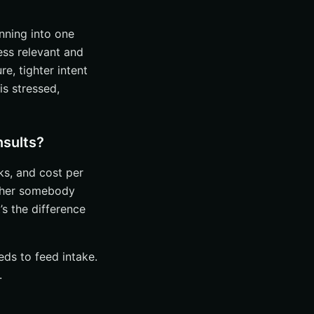
anning into one
ess relevant and
e, tighter intent
s stressed,
nsults?
ks, and cost per
ether somebody
s the difference
eds to feed intake.
.