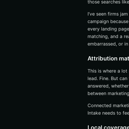
those searches like
Solo and small f
Multi-location a
I’ve seen firms jam
Competitive prac
campaign because it
every landing page
Grow Qualified 
matching, and a re
embarrassed, or in 
Attribution mat
This is where a lo
lead. Fine. But ca
answered, whether 
between marketing
Connected marketin
Intake needs to fe
Local coverage