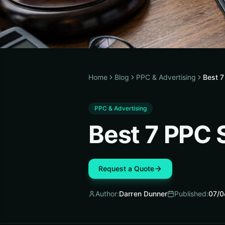
Home
Blog
PPC & Advertising
Best 7
PPC & Advertising
Best 7 PPC 
Request a Quote
Author:
Darren Dunner
Published:
07/0