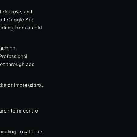
al defense, and
about Google Ads
working from an old
utation
Professional
not through ads
cks or impressions.
arch term control
andling Local firms