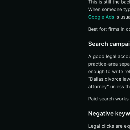
This is still the b
When someone types
Google Ads
is usua
Best for: firms in 
Search campaig
A good legal accou
practice-area sepa
enough to write re
“Dallas divorce la
attorney” unless t
Paid search works 
Negative keywo
Legal clicks are e