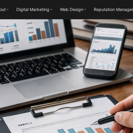
out
Digital Marketing
Web Design
Reputation Manage