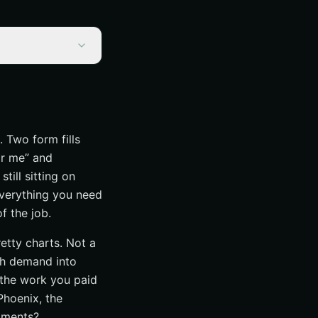
. Two form fills
ar me” and
till sitting on
 everything you need
f the job.
retty charts. Not a
rch demand into
 the work you paid
Phoenix, the
ntments?