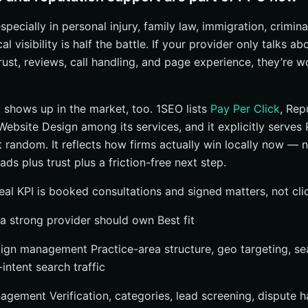
especially in personal injury, family law, immigration, crimin
al visibility is half the battle. If your provider only talks 
rust, reviews, call handling, and page experience, they’re 
 shows up in the market, too. 1SEO lists
Pay Per Click
, Rep
bsite Design among its services, and it explicitly serves 
t random. It reflects how firms actually win locally now — 
ads plus trust plus a friction-free next step.
real KPI is booked consultations and signed matters, not cli
a strong provider should own Best fit
gn management Practice-area structure, geo targeting, se
intent search traffic
nagement Verification, categories, lead screening, dispute h