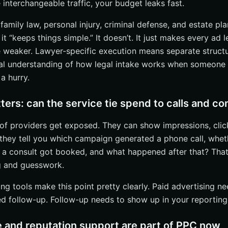
 interchangeable traffic, your budget leaks fast.
irms: start with the biggest lead-source leak
nd high-volume firms: prioritize attribution and workflow integration
 family law, personal injury, criminal defense, and estate pl
tice areas: insist on local + conversion support, not just ad buys
 “keeps things simple.” It doesn’t. It just makes every ad l
 weaker. Lawyer-specific execution means separate structur
Leads With Internetzone I
al understanding of how legal intake works when someone i
a hurry.
ters: can the service tie spend to calls and co
t of providers get exposed. They can show impressions, clic
n they tell you which campaign generated a phone call, wh
a consult got booked, and what happened after that? That’
 and guesswork.
g tools make this point pretty clearly. Paid advertising ne
ed follow-up. Follow-up needs to show up in your reporting
 and reputation support are part of PPC now