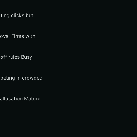
ting clicks but
moval Firms with
doff rules Busy
mpeting in crowded
eallocation Mature