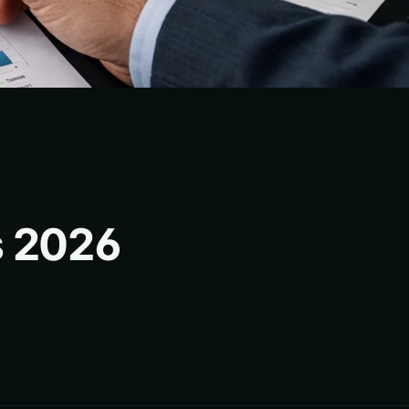
s 2026