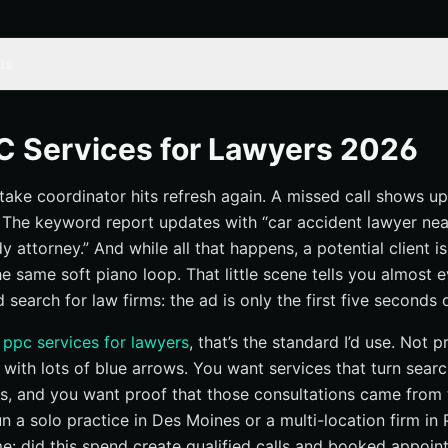
ts
: what makes a PPC service worth the money for lawyers?
 execution beats generic ad management
C Services for Lawyers 2026
ers: can the service tie spend to calls and consults?
ntake coordinator hits refresh again. A missed call shows up
and reputation support are part of PPC now
 The keyword report updates with “car accident lawyer ne
ampaign management
attorney.” And while all that happens, a potential client is s
 structure by practice area and location
the same soft piano loop. That little scene tells you almost
 cleanup to avoid irrelevant clicks
search for law firms: the ad is only the first five seconds o
ches the legal issue a searcher is facing
t
ppc services for lawyers
, that’s the standard I’d use. Not p
y management
 with lots of blue arrows. You want services that turn sea
file setup, and category selection
ns, and you want proof that those consultations came from
n a solo practice in Des Moines or a multi-location firm in 
and lead-quality filtering
me: did this spend create qualified calls and booked appoi