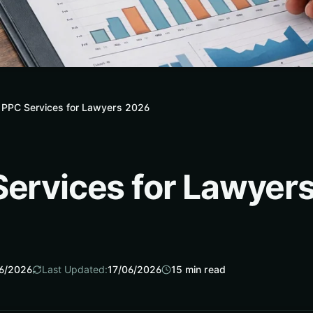
 PPC Services for Lawyers 2026
Services for Lawyer
6/2026
Last Updated:
17/06/2026
15
min read