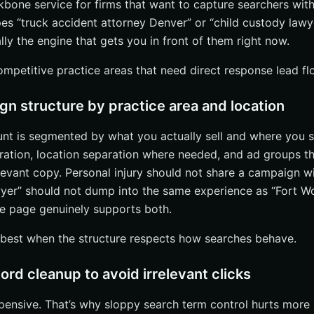
ackbone service for firms that want to capture searchers with
 “truck accident attorney Denver” or “child custody lawy
lly the engine that gets you in front of them right now.
competitive practice areas that need direct response lead f
n structure by practice area and location
nt is segmented by what you actually sell and where you se
ration, location separation where needed, and ad groups th
levant copy. Personal injury should not share a campaign w
wyer” should not dump into the same experience as “Fort W
he page genuinely supports both.
best when the structure respects how searches behave.
rd cleanup to avoid irrelevant clicks
xpensive. That’s why sloppy search term control hurts more