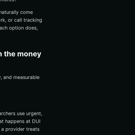
naturally come
k, or call tracking
each option does,
th the money
ty, and measurable
archers use urgent,
at happens at DUI
 a provider treats