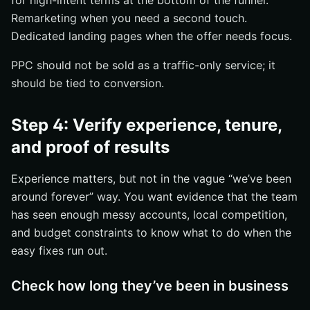
for high-intent terms at the bottom of the funnel.
Remarketing when you need a second touch.
Dedicated landing pages when the offer needs focus.
PPC should not be sold as a traffic-only service; it
should be tied to conversion.
Step 4: Verify experience, tenure,
and proof of results
Experience matters, but not in the vague “we’ve been
around forever” way. You want evidence that the team
has seen enough messy accounts, local competition,
and budget constraints to know what to do when the
easy fixes run out.
Check how long they’ve been in business