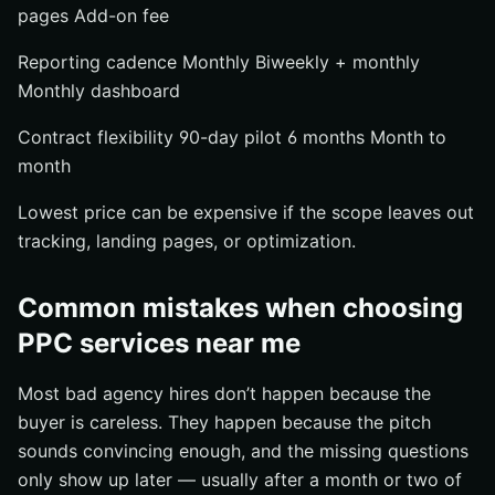
pages Add-on fee
Reporting cadence Monthly Biweekly + monthly
Monthly dashboard
Contract flexibility 90-day pilot 6 months Month to
month
Lowest price can be expensive if the scope leaves out
tracking, landing pages, or optimization.
Common mistakes when choosing
PPC services near me
Most bad agency hires don’t happen because the
buyer is careless. They happen because the pitch
sounds convincing enough, and the missing questions
only show up later — usually after a month or two of