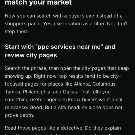
match your market
Now you can search with a buyer’s eye instead of a
shopper’s panic. Yes, use location as a filter. No, don’t
stop there.
Start with “ppc services near me” and
review city pages
Search the phrase, then open the city pages that keep
showing up. Right now, top results tend to be city-
focused pages for places like Atlanta, Columbus,
Tampa, Philadelphia, and Dallas. That tells you
something useful: agencies know buyers want local
relevance. Good. But a city headline alone does not
prove depth.
Read those pages like a detective. Do they explain