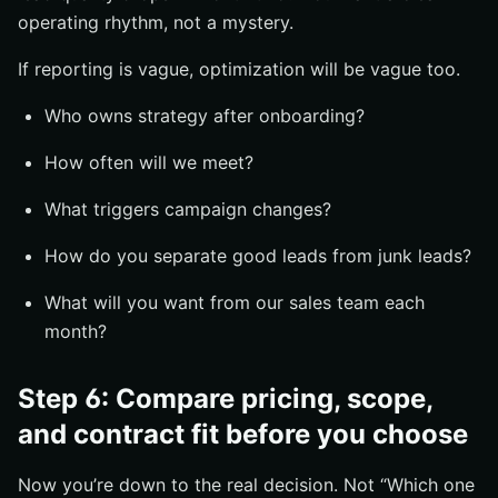
operating rhythm, not a mystery.
If reporting is vague, optimization will be vague too.
Who owns strategy after onboarding?
How often will we meet?
What triggers campaign changes?
How do you separate good leads from junk leads?
What will you want from our sales team each
month?
Step 6: Compare pricing, scope,
and contract fit before you choose
Now you’re down to the real decision. Not “Which one