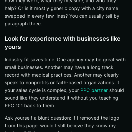
how they work, what they measure, and who they
help? Or is it mostly generic copy with a city name
swapped in every few lines? You can usually tell by
paragraph three.
Look for experience with businesses like
yours
Industry fit saves time. One agency may be great with
small businesses. Another may have a long track
record with medical practices. Another may clearly
speak to nonprofits or faith-based organizations. If
your sales cycle is complex, your
PPC partner
should
sound like they understand it without you teaching
PPC 101 back to them.
Ask yourself a blunt question: if I removed the logo
from this page, would I still believe they know my