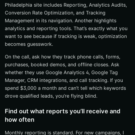
Philadelphia site includes Reporting, Analytics Audits,
Conversion Rate Optimization, and Tracking
Management in its navigation. Another highlights
analytics and reporting tools. That’s exactly what you
want to see because if tracking is weak, optimization
becomes guesswork.
On the call, ask how they track phone calls, forms,
purchases, booked demos, and offline closes. Ask
whether they use Google Analytics 4, Google Tag
Manager, CRM integrations, and call tracking. If you
spend $3,000 a month and can’t tell which keywords
drove qualified leads, you’re flying blind.
Find out what reports you’ll receive and
how often
Monthly reporting is standard. For new campaigns, I