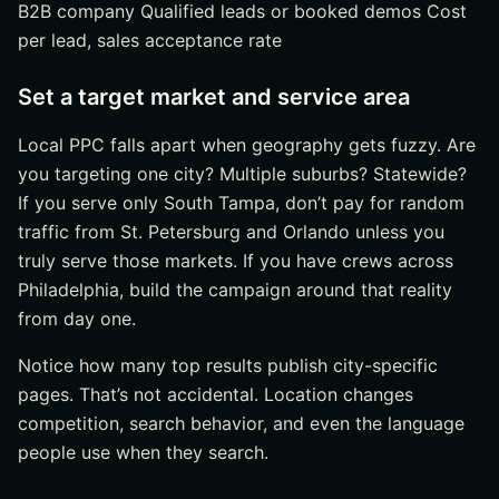
B2B company Qualified leads or booked demos Cost
per lead, sales acceptance rate
Set a target market and service area
Local PPC falls apart when geography gets fuzzy. Are
you targeting one city? Multiple suburbs? Statewide?
If you serve only South Tampa, don’t pay for random
traffic from St. Petersburg and Orlando unless you
truly serve those markets. If you have crews across
Philadelphia, build the campaign around that reality
from day one.
Notice how many top results publish city-specific
pages. That’s not accidental. Location changes
competition, search behavior, and even the language
people use when they search.