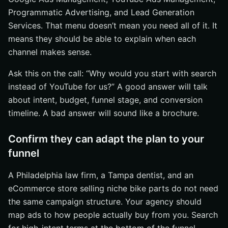
Programmatic Advertising, and Lead Generation
Services. That menu doesn’t mean you need all of it. It
means they should be able to explain when each
channel makes sense.
Ask this on the call: “Why would you start with search
instead of YouTube for us?” A good answer will talk
about intent, budget, funnel stage, and conversion
timeline. A bad answer will sound like a brochure.
Confirm they can adapt the plan to your
funnel
A Philadelphia law firm, a Tampa dentist, and an
eCommerce store selling niche bike parts do not need
the same campaign structure. Your agency should
map ads to how people actually buy from you. Search