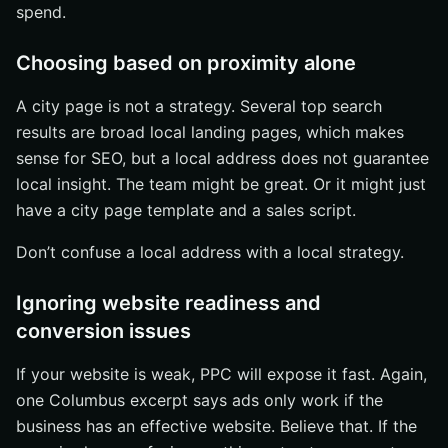
spend.
Choosing based on proximity alone
A city page is not a strategy. Several top search
results are broad local landing pages, which makes
sense for SEO, but a local address does not guarantee
local insight. The team might be great. Or it might just
have a city page template and a sales script.
Don’t confuse a local address with a local strategy.
Ignoring website readiness and
conversion issues
If your website is weak, PPC will expose it fast. Again,
one Columbus excerpt says ads only work if the
business has an effective website. Believe that. If the