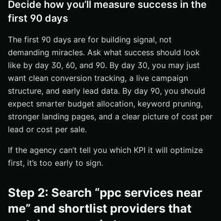
Decide how you’ll measure success in the
first 90 days
The first 90 days are for building signal, not
demanding miracles. Ask what success should look
like by day 30, 60, and 90. By day 30, you may just
want clean conversion tracking, a live campaign
structure, and early lead data. By day 90, you should
expect smarter budget allocation, keyword pruning,
stronger landing pages, and a clear picture of cost per
lead or cost per sale.
If the agency can’t tell you which KPI it will optimize
first, it’s too early to sign.
Step 2: Search “ppc services near
me” and shortlist providers that