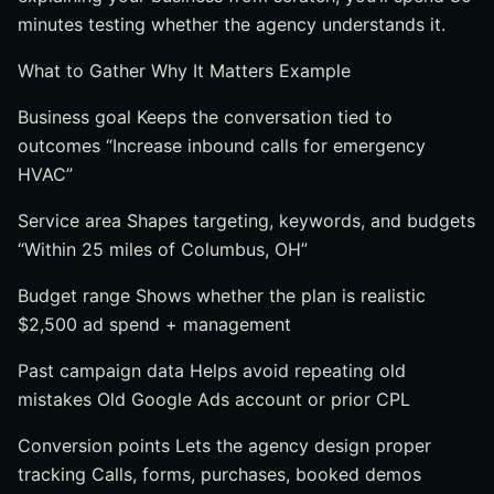
minutes testing whether the agency understands it.
What to Gather Why It Matters Example
Business goal Keeps the conversation tied to
outcomes “Increase inbound calls for emergency
HVAC”
Service area Shapes targeting, keywords, and budgets
“Within 25 miles of Columbus, OH”
Budget range Shows whether the plan is realistic
$2,500 ad spend + management
Past campaign data Helps avoid repeating old
mistakes Old Google Ads account or prior CPL
Conversion points Lets the agency design proper
tracking Calls, forms, purchases, booked demos