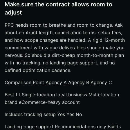
Make sure the contract allows room to
adjust
PPC needs room to breathe and room to change. Ask
about contract length, cancellation terms, setup fees,
and how scope changes are handled. A rigid 12-month
commitment with vague deliverables should make you
nervous. So should a dirt-cheap month-to-month plan
with no tracking, no landing page support, and no
defined optimization cadence.
Comparison Point Agency A Agency B Agency C
Best fit Single-location local business Multi-location
brand eCommerce-heavy account
Includes tracking setup Yes Yes No
Landing page support Recommendations only Builds