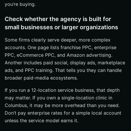
you’re buying.
Check whether the agency is built for
small businesses or larger organizations
Some firms clearly serve deeper, more complex
accounts. One page lists franchise PPC, enterprise
PPC, eCommerce PPC, and Amazon advertising.
Another includes paid social, display ads, marketplace
ads, and PPC training. That tells you they can handle
broader paid-media ecosystems.
If you run a 12-location service business, that depth
may matter. If you own a single-location clinic in
Columbus, it may be more overhead than you need.
Don’t pay enterprise rates for a simple local account
unless the service model earns it.