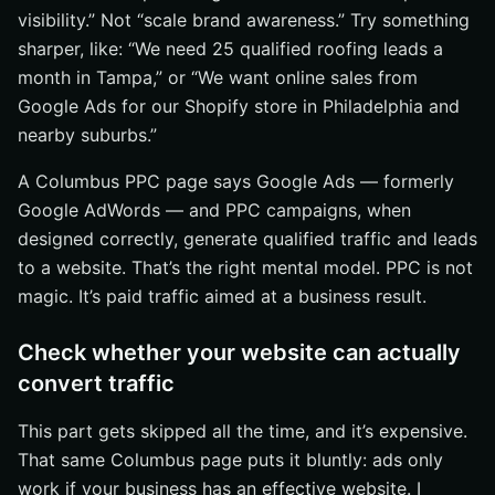
get made
visibility.” Not “scale brand awareness.” Try something
sharper, like: “We need 25 qualified roofing leads a
Step 6: Compare pricing, scope, and contract fit before
you choose
month in Tampa,” or “We want online sales from
Google Ads for our Shopify store in Philadelphia and
Compare what’s included in the fee
nearby suburbs.”
Check whether the agency is built for small businesses
or larger organizations
A Columbus PPC page says Google Ads — formerly
Make sure the contract allows room to adjust
Google AdWords — and PPC campaigns, when
designed correctly, generate qualified traffic and leads
Common mistakes when choosing PPC services near
me
to a website. That’s the right mental model. PPC is not
magic. It’s paid traffic aimed at a business result.
Choosing based on proximity alone
Ignoring website readiness and conversion issues
Check whether your website can actually
Not asking for KPIs, reporting cadence, or examples
convert traffic
How to Make Your Final PPC Decision
This part gets skipped all the time, and it’s expensive.
Expand Local Reach With Internetzone I
That same Columbus page puts it bluntly: ads only
work if your business has an effective website. I