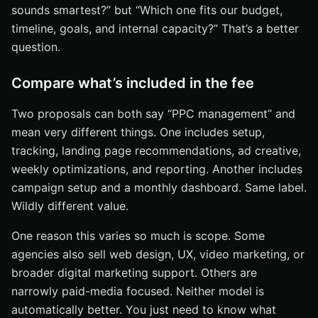
sounds smartest?” but “Which one fits our budget,
timeline, goals, and internal capacity?” That’s a better
question.
Compare what’s included in the fee
Two proposals can both say “PPC management” and
mean very different things. One includes setup,
tracking, landing page recommendations, ad creative,
weekly optimizations, and reporting. Another includes
campaign setup and a monthly dashboard. Same label.
Wildly different value.
One reason this varies so much is scope. Some
agencies also sell web design, UX, video marketing, or
broader digital marketing support. Others are
narrowly paid-media focused. Neither model is
automatically better. You just need to know what