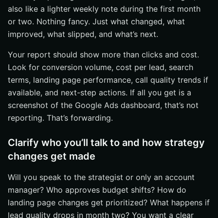
also like a lighter weekly note during the first month
or two. Nothing fancy. Just what changed, what
improved, what slipped, and what’s next.
Your report should show more than clicks and cost.
Look for conversion volume, cost per lead, search
terms, landing page performance, call quality trends if
available, and next-step actions. If all you get is a
screenshot of the Google Ads dashboard, that’s not
reporting. That’s forwarding.
Clarify who you’ll talk to and how strategy
changes get made
Will you speak to the strategist or only an account
manager? Who approves budget shifts? How do
landing page changes get prioritized? What happens if
lead quality drops in month two? You want a clear