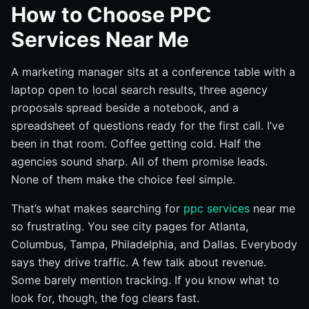
How to Choose PPC
Define what you want PPC to deliver
Services Near Me
Check whether your website can actually convert
traffic
A marketing manager sits at a conference table with a
Assemble the information agencies will ask for
laptop open to local search results, three agency
Step 1: Define the outcome you need from PPC
proposals spread beside a notebook, and a
Choose the primary KPI: leads, calls, sales, or traffic
spreadsheet of questions ready for the first call. I’ve
been in that room. Coffee getting cold. Half the
Set a target market and service area
agencies sound sharp. All of them promise leads.
Decide how you’ll measure success in the first 90 days
None of them make the choice feel simple.
Step 2: Search “ppc services near me” and shortlist
providers that match your market
That’s what makes searching for
ppc services
near me
Start with “ppc services near me” and review city
so frustrating. You see city pages for Atlanta,
pages
Columbus, Tampa, Philadelphia, and Dallas. Everybody
Look for experience with businesses like yours
says they drive traffic. A few talk about revenue.
Some barely mention tracking. If you know what to
Note whether the agency serves one city or multiple
markets
look for, though, the fog clears fast.