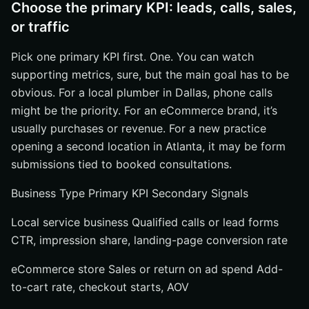
Choose the primary KPI: leads, calls, sales,
or traffic
Pick one primary KPI first. One. You can watch
supporting metrics, sure, but the main goal has to be
obvious. For a local plumber in Dallas, phone calls
might be the priority. For an eCommerce brand, it’s
usually purchases or revenue. For a new practice
opening a second location in Atlanta, it may be form
submissions tied to booked consultations.
Business Type Primary KPI Secondary Signals
Local service business Qualified calls or lead forms
CTR, impression share, landing-page conversion rate
eCommerce store Sales or return on ad spend Add-
to-cart rate, checkout starts, AOV