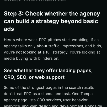
Step 3: Check whether the agency
can build a strategy beyond basic
ads
Here’s where weak PPC pitches start wobbling. If an
agency talks only about traffic, impressions, and bids,
you’re not looking at a full strategy. You’re looking at
media buying with blinders on.
See whether they offer landing pages,
CRO, SEO, or web support
Some of the strongest pages in the search results
don’t treat PPC as a standalone task. One Tampa
agency page lists CRO services, user behavior
analytics, and web design and development alongside