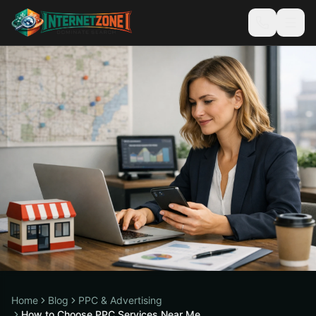
Home
Blog
PPC & Advertising
How to Choose PPC Services Near Me