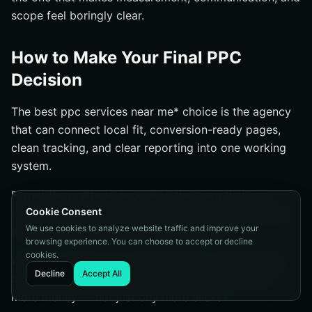
scope feel boringly clear.
How to Make Your Final PPC
Decision
The best ppc services near me* choice is the agency
that can connect local fit, conversion-ready pages,
clean tracking, and clear reporting into one working
system.
Forget the prettiest deck. Pick the team that can
Cookie Consent
explain your KPI, your first 90 days, and the changes
We use cookies to analyze website traffic and improve your
they’ll make when the numbers get messy.
browsing experience. You can choose to accept or decline
cookies.
When you look at your shortlist again, which agency
Decline
Accept All
actually showed you how your business will make
more money — not just buy more clicks?