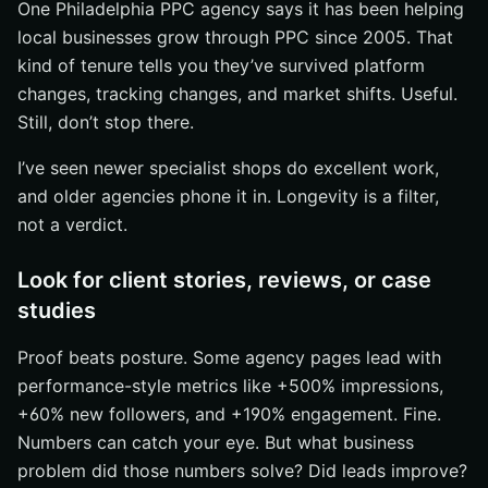
One Philadelphia PPC agency says it has been helping
local businesses grow through PPC since 2005. That
kind of tenure tells you they’ve survived platform
changes, tracking changes, and market shifts. Useful.
Still, don’t stop there.
I’ve seen newer specialist shops do excellent work,
and older agencies phone it in. Longevity is a filter,
not a verdict.
Look for client stories, reviews, or case
studies
Proof beats posture. Some agency pages lead with
performance-style metrics like +500% impressions,
+60% new followers, and +190% engagement. Fine.
Numbers can catch your eye. But what business
problem did those numbers solve? Did leads improve?