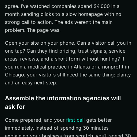
agree. I’ve watched companies spend $4,000 in a
month sending clicks to a slow homepage with no
strong call to action. The ads weren’t the main
problem. The page was.
Open your site on your phone. Can a visitor call you in
one tap? Can they find pricing, trust signals, service
areas, reviews, and a short form without hunting? If
you run a medical practice in Atlanta or a nonprofit in
Chicago, your visitors still need the same thing: clarity
and an easy next step.
Assemble the information agencies will
ask for
Come prepared, and your
first call
gets better
immediately. Instead of spending 30 minutes
explaining your business from scratch, you’ll spend 30