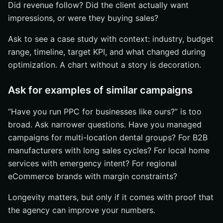
Did revenue follow? Did the client actually want
impressions, or were they buying sales?
Ask to see a case study with context: industry, budget
range, timeline, target KPI, and what changed during
optimization. A chart without a story is decoration.
Ask for examples of similar campaigns
“Have you run PPC for businesses like ours?” is too
broad. Ask narrower questions. Have you managed
campaigns for multi-location dental groups? For B2B
manufacturers with long sales cycles? For local home
services with emergency intent? For regional
eCommerce brands with margin constraints?
Longevity matters, but only if it comes with proof that
the agency can improve your numbers.