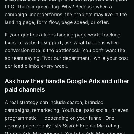
PPC. That’s a green flag. Why? Because when a
campaign underperforms, the problem may live in the
landing page, form flow, page speed, or offer.
If your quote excludes landing page work, tracking
fixes, or website support, ask what happens when
conversion rate is the bottleneck. You don’t want the
ad team saying, “Not our department,” while your cost
per lead climbs every week.
Ask how they handle Google Ads and other
paid channels
A real strategy can include search, branded
campaigns, remarketing, YouTube, paid social, or even
programmatic — depending on your funnel. One
agency page openly lists Search Engine Marketing,
Google Ads Management, YouTube Ads Management,