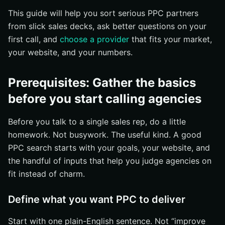
Step 3: Check whether the agency can build a strategy
This guide will help you sort serious PPC partners
beyond basic ads
from slick sales decks, ask better questions on your
See whether they offer landing pages, CRO, SEO, or
first call, and
choose a provider
that fits your market,
web support
your website, and your numbers.
Ask how they handle Google Ads and other paid
channels
Prerequisites: Gather the basics
Confirm they can adapt the plan to your funnel
before you start calling agencies
Step 4: Verify experience, tenure, and proof of results
Check how long they’ve been in business
Before you talk to a single sales rep, do a little
Look for client stories, reviews, or case studies
homework. Not busywork. The useful kind. A good
PPC search starts with your goals, your website, and
Ask for examples of similar campaigns
the handful of inputs that help you judge agencies on
Step 5: Ask the right questions about tracking,
fit instead of charm.
reporting, and communication
Ask how they track leads, calls, and conversions
Define what you want PPC to deliver
Find out what reports you’ll receive and how often
Start with one plain-English sentence. Not “improve
Clarify who you’ll talk to and how strategy changes