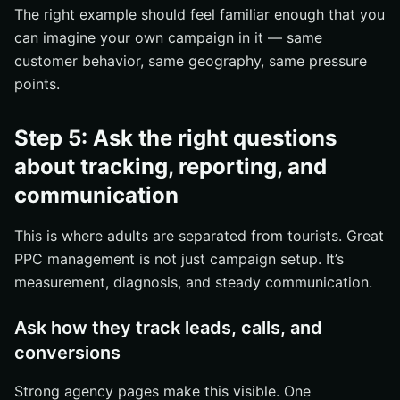
The right example should feel familiar enough that you
can imagine your own campaign in it — same
customer behavior, same geography, same pressure
points.
Step 5: Ask the right questions
about tracking, reporting, and
communication
This is where adults are separated from tourists. Great
PPC management is not just campaign setup. It’s
measurement, diagnosis, and steady communication.
Ask how they track leads, calls, and
conversions
Strong agency pages make this visible. One