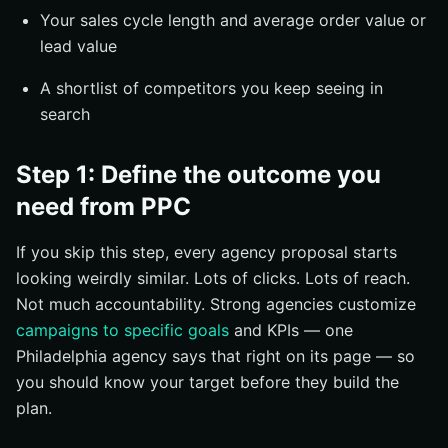
Your sales cycle length and average order value or
lead value
A shortlist of competitors you keep seeing in
search
Step 1: Define the outcome you
need from PPC
If you skip this step, every agency proposal starts
looking weirdly similar. Lots of clicks. Lots of reach.
Not much accountability. Strong agencies customize
campaigns to specific goals
and KPIs — one
Philadelphia agency says that right on its page — so
you should know your target before they build the
plan.