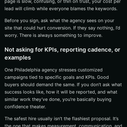
page is slow, confusing, or thin on trust, your cost per
lead will climb while everyone blames the keywords.
Before you sign, ask what the agency sees on your
site that could hurt conversion. If they say nothing, I’d
worry. There is always something to improve.
Not asking for KPIs, reporting cadence, or
examples
One Philadelphia agency stresses customized
campaigns tied to specific goals and KPIs. Good
buyers should demand the same. If you don’t ask what
success looks like, how it will be reported, and what
similar work they’ve done, you’re basically buying
confidence theater.
The safest hire usually isn’t the flashiest proposal. It’s
the one that makes measurement, communication, and