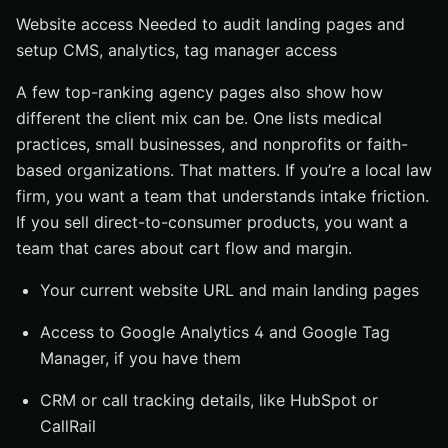
Website access Needed to audit landing pages and
setup CMS, analytics, tag manager access
A few top-ranking agency pages also show how
different the client mix can be. One lists medical
practices, small businesses, and nonprofits or faith-
based organizations. That matters. If you’re a local law
firm, you want a team that understands intake friction.
If you sell direct-to-consumer products, you want a
team that cares about cart flow and margin.
Your current website URL and main landing pages
Access to Google Analytics 4 and Google Tag
Manager, if you have them
CRM or call tracking details, like HubSpot or
CallRail