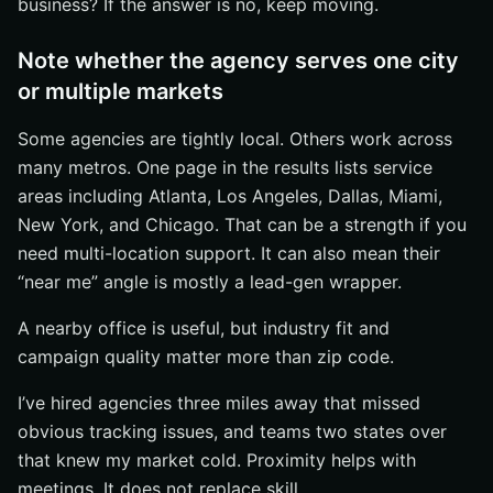
business? If the answer is no, keep moving.
Note whether the agency serves one city
or multiple markets
Some agencies are tightly local. Others work across
many metros. One page in the results lists service
areas including Atlanta, Los Angeles, Dallas, Miami,
New York, and Chicago. That can be a strength if you
need multi-location support. It can also mean their
“near me” angle is mostly a lead-gen wrapper.
A nearby office is useful, but industry fit and
campaign quality matter more than zip code.
I’ve hired agencies three miles away that missed
obvious tracking issues, and teams two states over
that knew my market cold. Proximity helps with
meetings. It does not replace skill.