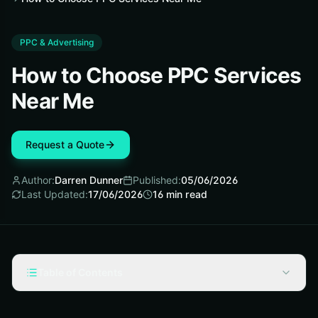
PPC & Advertising
How to Choose PPC Services
Near Me
Request a Quote
Author:
Darren Dunner
Published:
05/06/2026
Last Updated:
17/06/2026
16
min read
Table of Contents
Prerequisites: Gather the basics before you start calling
agencies