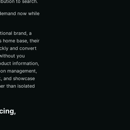
bution to search.
 demand now while
tional brand, a
is home base, their
ckly and convert
without you
oduct information,
ation management,
ck, and showcase
er than isolated
cing,