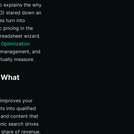
ho explains the why
FO) stared down an
is turn into
c pricing in the
preadsheet wizard.
 Optimization
n management, and
tually measure.
d What
t improves your
ts into qualified
 and content that
nic search drives
 share of revenue,