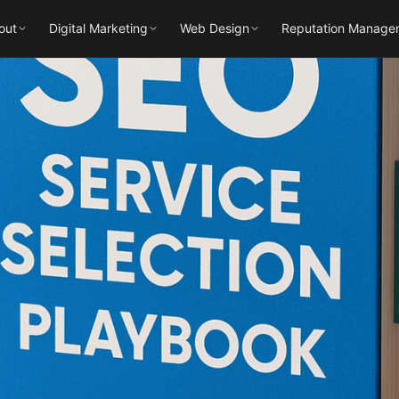
out
Digital Marketing
Web Design
Reputation Manage