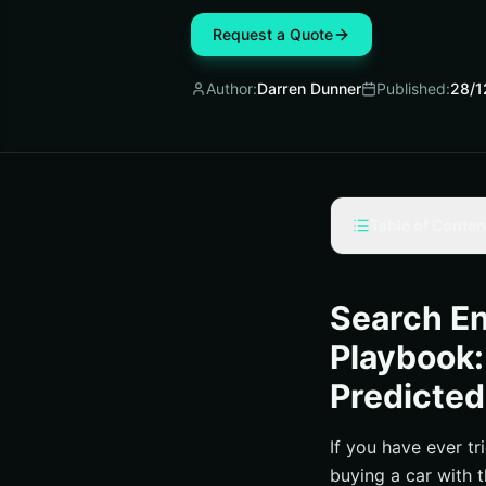
Request a Quote
Author:
Darren Dunner
Published:
28/1
Table of Conten
What Is a Search E
Search Engine Opti
Search En
Predicting Return
Playbook:
2025 Pricing Ben
Predicted
Due Diligence Que
Real-World Wins an
If you have ever tr
buying a car with 
How to Decide, M