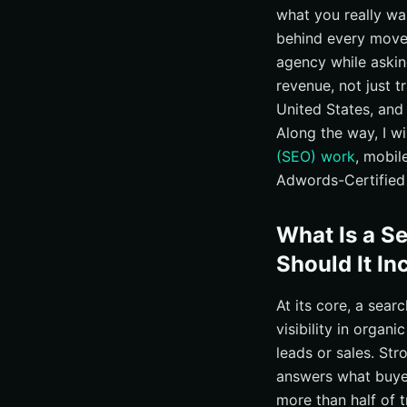
what you really wa
Ready to Compare,
behind every move.
Additional Reso
agency while askin
Elevate Search R
revenue, not just t
United States, and
Along the way, I w
(SEO) work
, mobil
Adwords-Certified 
What Is a S
Should It In
At its core, a sea
visibility in organi
leads or sales. St
answers what buyer
more than half of 