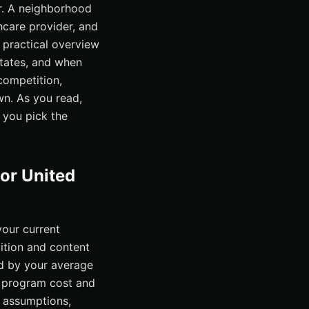
r. A neighborhood
care provider, and
a practical overview
States, and when
competition,
wn. As you read,
 you pick the
for United
your current
ition and content
nd by your average
y program cost and
t assumptions,