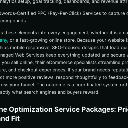
alytics setup, goal tracking, dashboards, and revenue attri
Adwords-Certified PPC (Pay-Per-Click) Services to capture
 compounds.
ds these elements into every engagement, whether it is a na
pany
, or a fast-growing online store. Because your website 
ips mobile responsive, SEO-focused designs that load qui
anaged Web Services keep everything updated and secure 
f you sell online, their eCommerce specialists streamline pr
ure, and checkout experiences. If your brand needs reput
ect more positive reviews, respond thoughtfully to feedba
oss your funnel. The outcome is a coordinated system rath
exactly what search engines and buyers reward.
ne Optimization Service Packages: Pri
and Fit