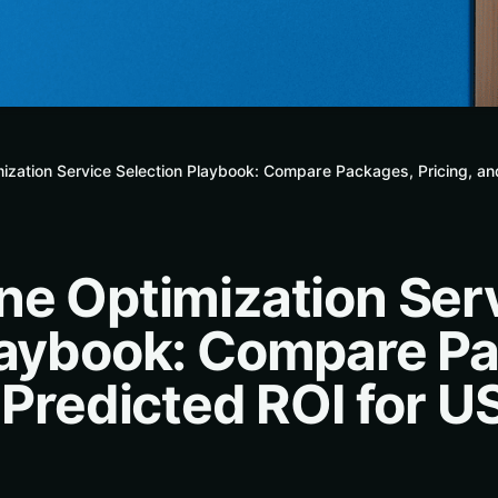
ization Service Selection Playbook: Compare Packages, Pricing, an
ne Optimization Ser
laybook: Compare P
 Predicted ROI for U