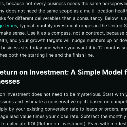
ges, because not every business needs the same horsepowe
 does not need the same scope as a multi-location health
asks for different deliverables than a consultancy. Below is 
e types
, typical monthly investment ranges in the United 
make sense. Use it as a compass, not a contract, because 
alth, and your growth targets will nudge numbers up or do
 business sits today and where you want it in 12 months so
s both the starting line and the finish line.
Return on Investment: A Simple Model 
nesses
 on investment does not need to be mysterious. Start with 
ssions and estimate a conservative uplift based on compet
iply by your existing conversion rate to leads or orders, a
rage lead value times your close rate. Subtract the monthl
t to calculate ROI (Return on Investment). Even with modes