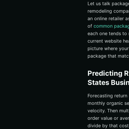
Let us talk packa
remodeling company
an online retailer 
of
common packag
each one tends to 
current website he
picture where your
package that matche
Predicting 
States Busi
Forecasting return
monthly organic se
velocity. Then mult
order value or ave
divide by that cos