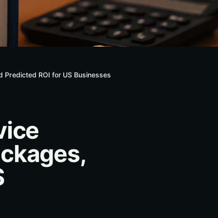
d Predicted ROI for US Businesses
vice
ackages,
S