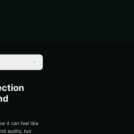
ection
nd
w it can feel like
nd audits, but