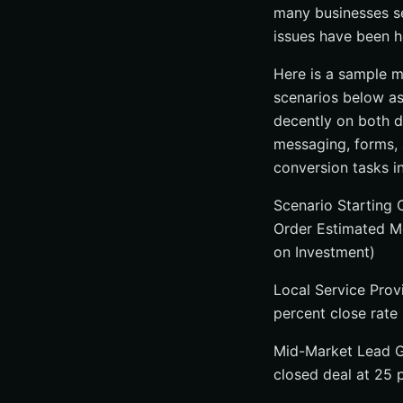
many businesses se
issues have been h
Here is a sample m
scenarios below as
decently on both d
messaging, forms, 
conversion tasks i
Scenario Starting 
Order Estimated M
on Investment)
Local Service Prov
percent close rate
Mid-Market Lead Ge
closed deal at 25 