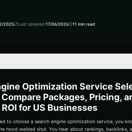
2/2025
Last Updated:
17/06/2026
11
min read
ts
ngine Optimization Service and What Should It Include?
mization Service Packages: Pricing, Inclusions, and Fit
gine Optimization Service Sel
 on Investment: A Simple Model for United States Businesses
 Compare Packages, Pricing, a
chmarks and What Drives Cost
 ROI for US Businesses
stions to Ask an Agency Partner
d the SEO + Pay-Per-Click Flywheel with Internetzone I
ied to choose a search engine optimization service, you kno
the hood welded shut. You hear about rankings, backlinks, a
ove, and Measure Without Regret