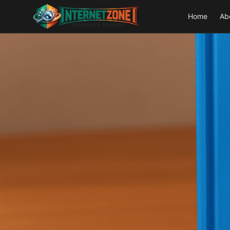
Home
Ab