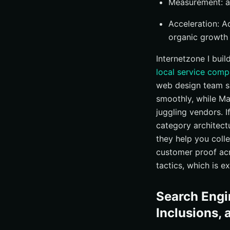
Measurement: an
Acceleration: 
organic growth
Internetzone I buil
local service com
web design team sh
smoothly, while M
juggling vendors. I
category architect
they help you coll
customer proof acr
tactics, which is 
Search Engi
Inclusions, 