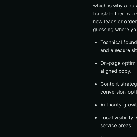
which is why a dur
translate their wo
new leads or order
guessing where you
Technical founda
and a secure sit
On-page optimiz
aligned copy.
Content strateg
conversion-opti
Authority growth
Local visibility
service areas.