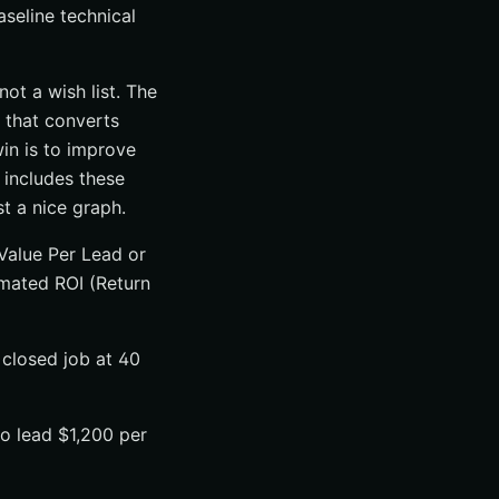
seline technical
ot a wish list. The
 that converts
win is to improve
 includes these
t a nice graph.
Value Per Lead or
mated ROI (Return
 closed job at 40
o lead $1,200 per