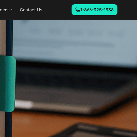
ment
Contact Us
1-866-325-1938