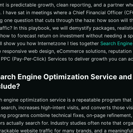
nt is predictable growth, clean reporting, and a partner w
 Choose, and Predict With Confidence?
 I have sat in meetings where a Chief Financial Officer (C
urces
g one question that cuts through the haze: how soon will th
esults with Internetzone I
raffic? In this playbook, we will demystify packages, realisti
 how to forecast return on investment without needing a s
ill show you how Internetzone I ties together
Search Engine
e responsive web design, eCommerce solutions, reputatio
PPC (Pay-Per-Click) Services to deliver growth you can ac
earch Engine Optimization Service an
clude?
rch engine optimization service is a repeatable program tha
c search, increases high-intent visits, and converts those visi
rong programs combine technical fixes, on-page refinement,
s actually search for. Industry studies often note that orga
trackable website traffic for many brands, and a meaningful