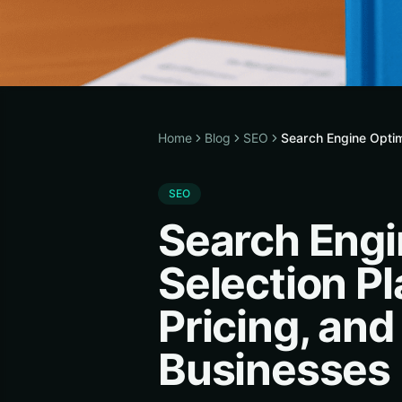
Home
Blog
SEO
Search Engine Optim
SEO
Search Engi
Selection P
Pricing, and
Businesses