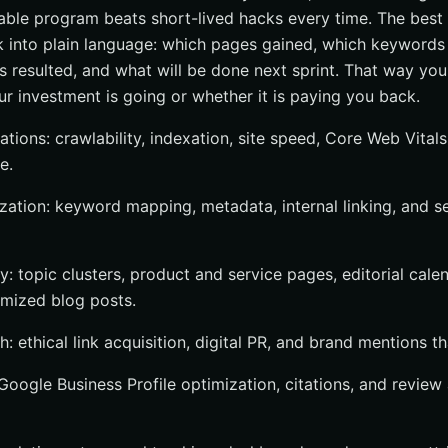
able program beats short-lived hacks every time. The best 
rk into plain language: which pages gained, which keywor
s resulted, and what will be done next sprint. That way you
r investment is going or whether it is paying you back.
tions: crawlability, indexation, site speed, Core Web Vitals
e.
ation: keyword mapping, metadata, internal linking, and s
y: topic clusters, product and service pages, editorial cale
mized blog posts.
: ethical link acquisition, digital PR, and brand mentions tha
: Google Business Profile optimization, citations, and review