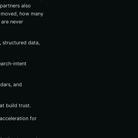
partners also
ds moved, how many
 are never
, structured data,
earch-intent
ndars, and
t build trust.
 acceleration for