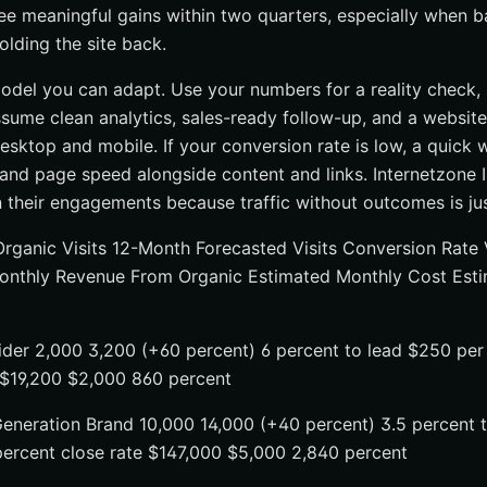
e meaningful gains within two quarters, especially when ba
olding the site back.
odel you can adapt. Use your numbers for a reality check, n
sume clean analytics, sales-ready follow-up, and a website
esktop and mobile. If your conversion rate is low, a quick 
and page speed alongside content and links. Internetzone I
n their engagements because traffic without outcomes is jus
Organic Visits 12-Month Forecasted Visits Conversion Rate 
onthly Revenue From Organic Estimated Monthly Cost Esti
ider 2,000 3,200 (+60 percent) 6 percent to lead $250 per
 $19,200 $2,000 860 percent
neration Brand 10,000 14,000 (+40 percent) 3.5 percent t
percent close rate $147,000 $5,000 2,840 percent