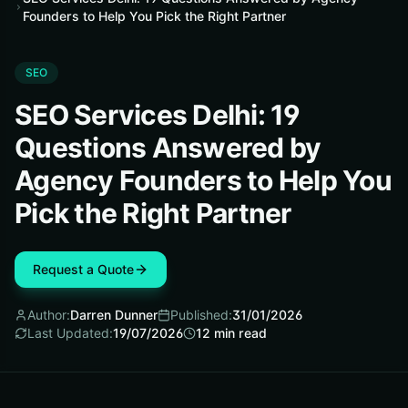
Founders to Help You Pick the Right Partner
SEO
SEO Services Delhi: 19
Questions Answered by
Agency Founders to Help You
Pick the Right Partner
Request a Quote
Author:
Darren Dunner
Published:
31/01/2026
Last Updated:
19/07/2026
12
min read