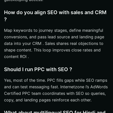
How do you align SEO with sales and CRM
?
Map keywords to journey stages, define meaningful
conversions, and pass lead source and landing page
data into your CRM . Sales shares real objections to
shape content. This loop improves close rates and
content ROI .
Should I run PPC with SEO ?
Yes, most of the time. PPC fills gaps while SEO ramps
and can test messaging fast. Internetzone I’s AdWords
Certified PPC team coordinates with SEO so queries,
copy, and landing pages reinforce each other.
What about multilingual SEO for Hindi and