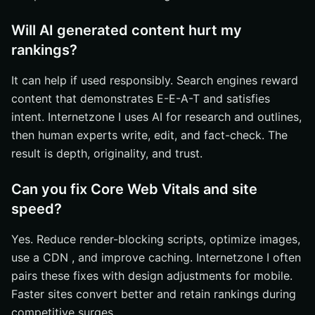
Will AI generated content hurt my
rankings?
It can help if used responsibly. Search engines reward
content that demonstrates E-E-A-T and satisfies
intent. Internetzone I uses AI for research and outlines,
then human experts write, edit, and fact-check. The
result is depth, originality, and trust.
Can you fix Core Web Vitals and site
speed?
Yes. Reduce render-blocking scripts, optimize images,
use a CDN , and improve caching. Internetzone I often
pairs these fixes with design adjustments for mobile.
Faster sites convert better and retain rankings during
competitive surges.