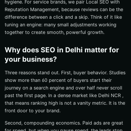
hygiene. For service brands, we pair Local SEO with
Reputation Management, because reviews can be the
difference between a click and a skip. Think of it like
tuning an engine: many small adjustments working
together to create smooth, powerful growth.
Why does SEO in Delhi matter for
your business?
Three reasons stand out. First, buyer behavior. Studies
show more than 60 percent of buyers start their
journey on a search engine and over half never scroll
past the first page. In a dense market like Delhi NCR ,
that means ranking high is not a vanity metric. It is the
front door to your brand.
Second, compounding economics. Paid ads are great
for speed, but when you pause spend, the leads stop.