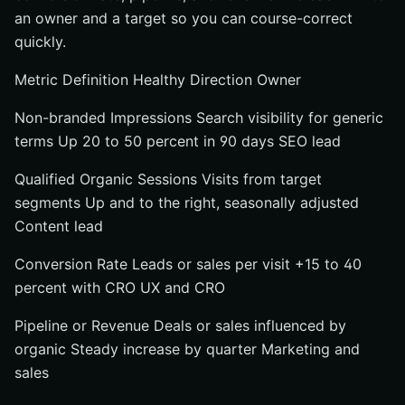
an owner and a target so you can course-correct
quickly.
Metric Definition Healthy Direction Owner
Non-branded Impressions Search visibility for generic
terms Up 20 to 50 percent in 90 days SEO lead
Qualified Organic Sessions Visits from target
segments Up and to the right, seasonally adjusted
Content lead
Conversion Rate Leads or sales per visit +15 to 40
percent with CRO UX and CRO
Pipeline or Revenue Deals or sales influenced by
organic Steady increase by quarter Marketing and
sales