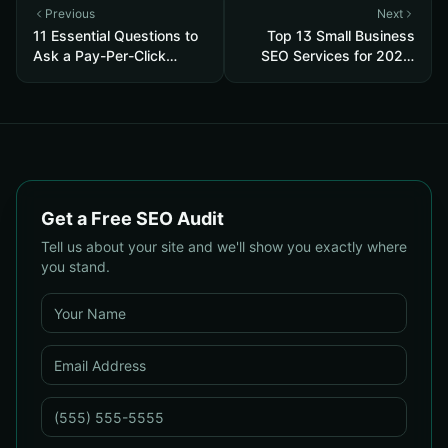
Previous
Next
11 Essential Questions to
Top 13 Small Business
Ask a Pay-Per-Click
SEO Services for 2026:
Advertising Agency —
Pricing, Local ROI & Best
and How to Judge Their
Fit for Your Budget
Answers
Get a Free SEO Audit
Tell us about your site and we'll show you exactly where
you stand.