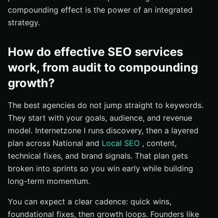
compounding effect is the power of an integrated
strategy.
How do effective SEO services
work, from audit to compounding
growth?
The best agencies do not jump straight to keywords.
They start with your goals, audience, and revenue
model. Internetzone I runs discovery, then a layered
plan across National and
Local SEO
, content,
technical fixes, and brand signals. That plan gets
broken into sprints so you win early while building
long-term momentum.
You can expect a clear cadence: quick wins,
foundational fixes, then growth loops. Founders like