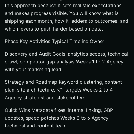
this approach because it sets realistic expectations
and makes progress visible. You will know what is
shipping each month, how it ladders to outcomes, and
which levers to push harder based on data.
Phase Key Activities Typical Timeline Owner
Discovery and Audit Goals, analytics access, technical
crawl, competitor gap analysis Weeks 1 to 2 Agency
with your marketing lead
Strategy and Roadmap Keyword clustering, content
plan, site architecture, KPI targets Weeks 2 to 4
Agency strategist and stakeholders
Quick Wins Metadata fixes, internal linking, GBP
updates, speed patches Weeks 3 to 6 Agency
technical and content team