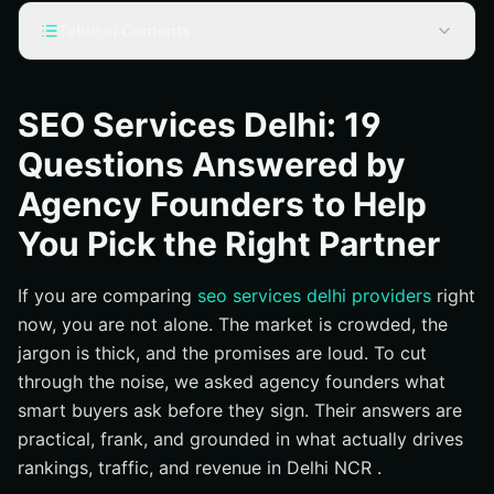
Table of Contents
What is SEO Services Delhi, and what does it include?
Why does SEO in Delhi matter for your business?
SEO Services Delhi: 19
How do effective SEO services work, from audit to
Questions Answered by
compounding growth?
Agency Founders to Help
Common questions founders hear from Delhi buyers
You Pick the Right Partner
How long until I see results in Delhi?
How much should SEO cost in Delhi in 2026?
If you are comparing
seo services delhi providers
right
Which KPIs should I track?
now, you are not alone. The market is crowded, the
What makes Local SEO different from National SEO ?
jargon is thick, and the promises are loud. To cut
Do backlinks still matter?
through the noise, we asked agency founders what
smart buyers ask before they sign. Their answers are
Will AI generated content hurt my rankings?
practical, frank, and grounded in what actually drives
Can you fix Core Web Vitals and site speed?
rankings, traffic, and revenue in Delhi NCR .
How do you handle Google algorithm updates?