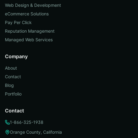
Web Design & Development
eCommerce Solutions
Pay Per Click
Reputation Management
Managed Web Services
Company
About
Contact
Blog
Portfolio
Contact
1-866-325-1938
Orange County, California