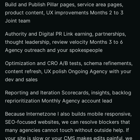
Build and Publish Pillar pages, service area pages,
product content, UX improvements Months 2 to 3
Joint team
Authority and Digital PR Link earning, partnerships,
thought leadership, review velocity Months 3 to 6
Agency outreach and your spokespeople
Optimization and CRO A/B tests, schema refinements,
content refresh, UX polish Ongoing Agency with your
dev and sales
Reporting and Iteration Scorecards, insights, backlog
reprioritization Monthly Agency account lead
Because Internetzone I also builds mobile responsive,
SEO-focused websites, we can resolve blockers that
many agencies cannot touch without outside help. If
your site is slow or your CMS makes edits painful, we