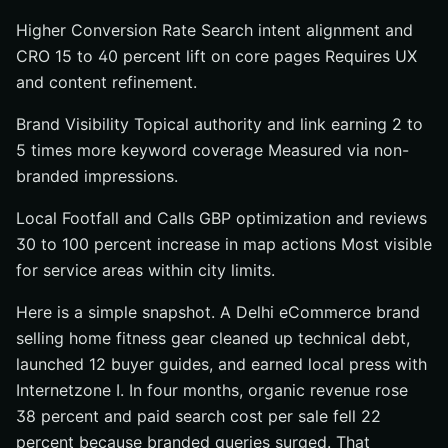
Higher Conversion Rate Search intent alignment and
CRO 15 to 40 percent lift on core pages Requires UX
and content refinement.
Brand Visibility Topical authority and link earning 2 to
5 times more keyword coverage Measured via non-
branded impressions.
Local Footfall and Calls GBP optimization and reviews
30 to 100 percent increase in map actions Most visible
for service areas within city limits.
Here is a simple snapshot. A Delhi eCommerce brand
selling home fitness gear cleaned up technical debt,
launched 12 buyer guides, and earned local press with
Internetzone I. In four months, organic revenue rose
38 percent and paid search cost per sale fell 22
percent because branded queries surged. That