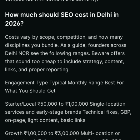
How much should SEO cost in Delhi in
2026?
Costs vary by scope, competition, and how many
disciplines you bundle. As a guide, founders across
Delhi NCR see the following ranges. Beware offers
that sound too cheap to include strategy, content,
links, and proper reporting.
Engagement Type Typical Monthly Range Best For
What You Should Get
Starter/Local ₹50,000 to ₹1,00,000 Single-location
services and early-stage brands Technical fixes, GBP,
on-page, light content, basic links
Growth ₹1,00,000 to ₹3,00,000 Multi-location or