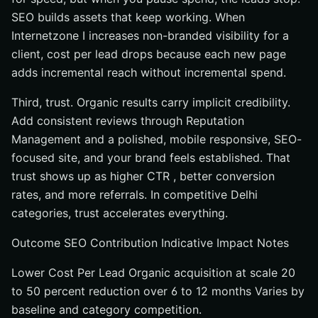
SEO builds assets that keep working. When
Internetzone I increases non-branded visibility for a
client, cost per lead drops because each new page
adds incremental reach without incremental spend.
Third, trust. Organic results carry implicit credibility.
Add consistent reviews through Reputation
Management and a polished, mobile responsive, SEO-
focused site, and your brand feels established. That
trust shows up as higher CTR , better conversion
rates, and more referrals. In competitive Delhi
categories, trust accelerates everything.
Outcome SEO Contribution Indicative Impact Notes
Lower Cost Per Lead Organic acquisition at scale 20
to 50 percent reduction over 6 to 12 months Varies by
baseline and category competition.