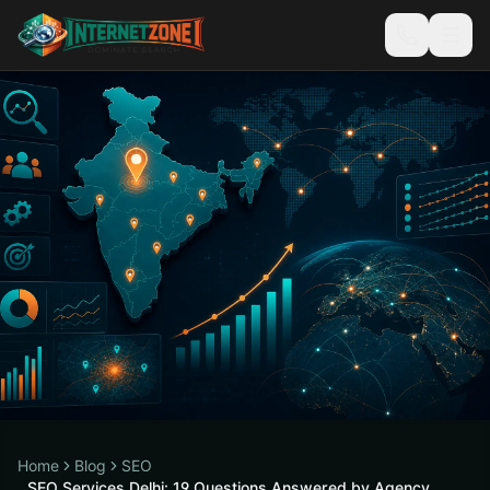
Home
Blog
SEO
SEO Services Delhi: 19 Questions Answered by Agency