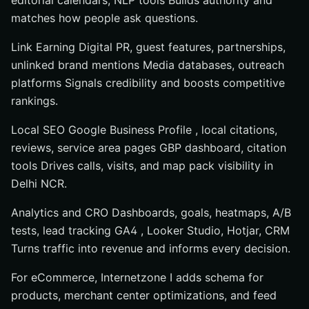
editorial calendars, NLP tools Builds authority and
matches how people ask questions.
Link Earning Digital PR, guest features, partnerships,
unlinked brand mentions Media databases, outreach
platforms Signals credibility and boosts competitive
rankings.
Local SEO Google Business Profile , local citations,
reviews, service area pages GBP dashboard, citation
tools Drives calls, visits, and map pack visibility in
Delhi NCR.
Analytics and CRO Dashboards, goals, heatmaps, A/B
tests, lead tracking GA4 , Looker Studio, Hotjar, CRM
Turns traffic into revenue and informs every decision.
For eCommerce, Internetzone I adds schema for
products, merchant center optimizations, and feed