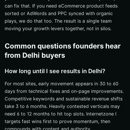
can fix that. If you need eCommerce product feeds
sorted or AdWords and PPC synced with organic
plays, we do that too. The result is a single team
moving your growth levers together, not in silos.
Common questions founders hear
from Delhi buyers
How long until I see results in Delhi?
For most sites, early movement appears in 30 to 60
days from technical fixes and on-page improvements.
Competitive keywords and sustainable revenue shifts
take 3 to 6 months. Heavily contested verticals may
need 6 to 12 months to hit top slots. Internetzone I
targets fast wins first to prove momentum, then
compounds with content and authority.