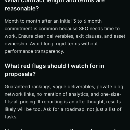
What contract length and terms are
reasonable?
Month to month after an initial 3 to 6 month
commitment is common because SEO needs time to
work. Ensure clear deliverables, exit clauses, and asset
ownership. Avoid long, rigid terms without
performance transparency.
What red flags should I watch for in
proposals?
Guaranteed rankings, vague deliverables, private blog
network links, no mention of analytics, and one-size-
fits-all pricing. If reporting is an afterthought, results
likely will be too. Ask for a roadmap, not just a list of
tasks.