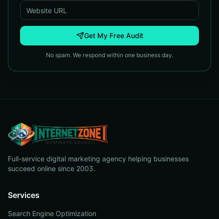
Get My Free Audit
No spam. We respond within one business day.
Full-service digital marketing agency helping businesses
succeed online since 2003.
Services
Search Engine Optimization