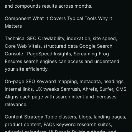
and compounds results across months.
Component What It Covers Typical Tools Why It
Matters
Technical SEO Crawlability, indexation, site speed,
Core Web Vitals, structured data Google Search
Console , PageSpeed Insights, Screaming Frog
Ensures search engines can access and understand
your site efficiently.
On-page SEO Keyword mapping, metadata, headings,
internal links, UX tweaks Semrush, Ahrefs, Surfer, CMS
Aligns each page with search intent and increases
relevance.
Content Strategy Topic clusters, blogs, landing pages,
product content, FAQs Keyword research suites,