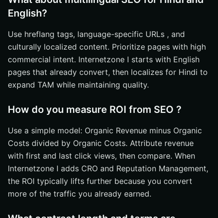
English?
Use hreflang tags, language-specific URLs , and
culturally localized content. Prioritize pages with high
commercial intent. Internetzone I starts with English
pages that already convert, then localizes for Hindi to
expand TAM while maintaining quality.
How do you measure ROI from SEO ?
Use a simple model: Organic Revenue minus Organic
Costs divided by Organic Costs. Attribute revenue
with first and last click views, then compare. When
Internetzone I adds CRO and Reputation Management,
the ROI typically lifts further because you convert
more of the traffic you already earned.