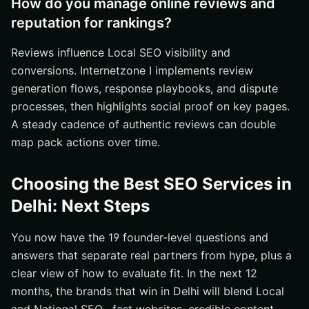
How do you manage online reviews and
reputation for rankings?
Reviews influence Local SEO visibility and
conversions. Internetzone I implements review
generation flows, response playbooks, and dispute
processes, then highlights social proof on key pages.
A steady cadence of authentic reviews can double
map pack actions over time.
Choosing the Best SEO Services in
Delhi: Next Steps
You now have the 19 founder-level questions and
answers that separate real partners from hype, plus a
clear view of how to evaluate fit. In the next 12
months, the brands that win in Delhi will blend Local