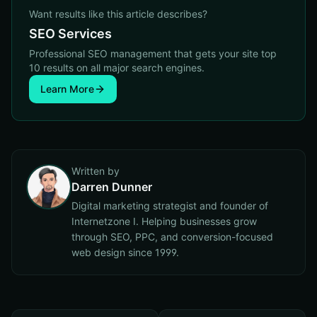
Want results like this article describes?
SEO Services
Professional SEO management that gets your site top
10 results on all major search engines.
Learn More
Written by
Darren Dunner
Digital marketing strategist and founder of
Internetzone I. Helping businesses grow
through SEO, PPC, and conversion-focused
web design since 1999.