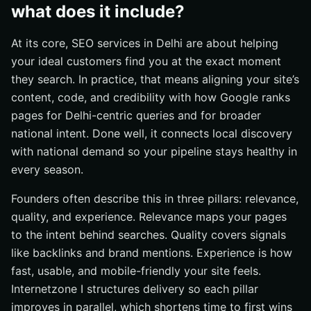
what does it include?
At its core, SEO services in Delhi are about helping
your ideal customers find you at the exact moment
they search. In practice, that means aligning your site’s
content, code, and credibility with how Google ranks
pages for Delhi-centric queries and for broader
national intent. Done well, it connects local discovery
with national demand so your pipeline stays healthy in
every season.
Founders often describe this in three pillars: relevance,
quality, and experience. Relevance maps your pages
to the intent behind searches. Quality covers signals
like backlinks and brand mentions. Experience is how
fast, usable, and mobile-friendly your site feels.
Internetzone I structures delivery so each pillar
improves in parallel, which shortens time to first wins