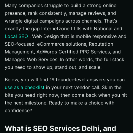
Many companies struggle to build a strong online
What do I own after the engagement?
presence, rank consistently, manage reviews, and
How do you align SEO with sales and CRM ?
wrangle digital campaigns across channels. That’s
Should I run PPC with SEO ?
exactly the gap Internetzone I fills with National and
What about multilingual SEO for Hindi and English?
Local SEO
, Web Design that is mobile responsive and
SEO-focused, eCommerce solutions, Reputation
How do you measure ROI from SEO ?
Management, AdWords Certified PPC Services, and
What contract length and terms are reasonable?
Managed Web Services. In other words, the full stack
What red flags should I watch for in proposals?
you need to show up, stand out, and scale.
How do you manage online reviews and reputation for
Below, you will find 19 founder-level answers you can
rankings?
use as a checklist
in your next vendor call. Skim the
Choosing the Best SEO Services in Delhi: Next Steps
bits you need right now, then come back when you hit
Scale Your SEO Services Delhi Results with
the next milestone. Ready to make a choice with
Internetzone I
confidence?
What is SEO Services Delhi, and