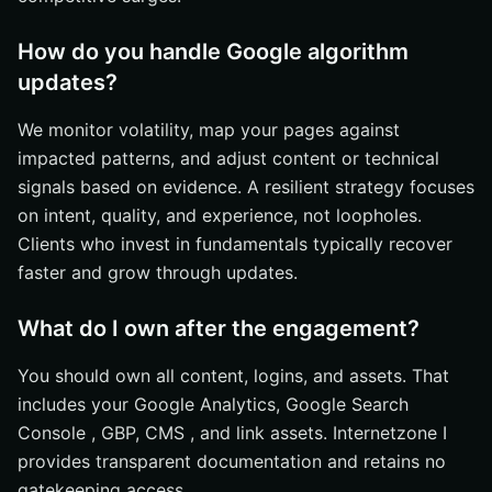
How do you handle Google algorithm
updates?
We monitor volatility, map your pages against
impacted patterns, and adjust content or technical
signals based on evidence. A resilient strategy focuses
on intent, quality, and experience, not loopholes.
Clients who invest in fundamentals typically recover
faster and grow through updates.
What do I own after the engagement?
You should own all content, logins, and assets. That
includes your Google Analytics, Google Search
Console , GBP, CMS , and link assets. Internetzone I
provides transparent documentation and retains no
gatekeeping access.