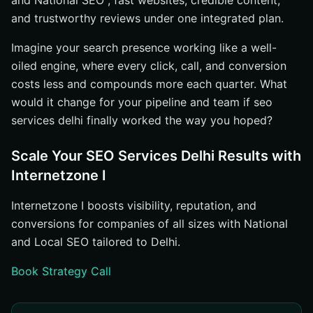
and National SEO , fast websites, credible content,
and trustworthy reviews under one integrated plan.
Imagine your search presence working like a well-
oiled engine, where every click, call, and conversion
costs less and compounds more each quarter. What
would it change for your pipeline and team if seo
services delhi finally worked the way you hoped?
Scale Your SEO Services Delhi Results with
Internetzone I
Internetzone I boosts visibility, reputation, and
conversions for companies of all sizes with National
and Local SEO tailored to Delhi.
Book Strategy Call