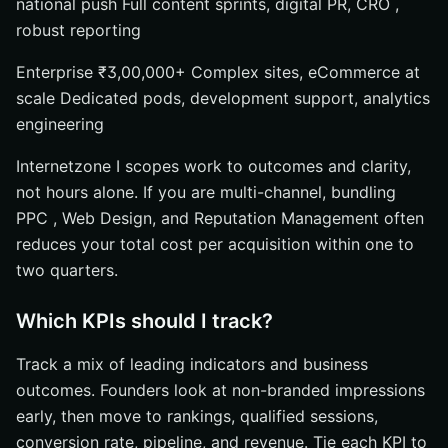
national push Full content sprints, digital PR, CRO ,
robust reporting
Enterprise ₹3,00,000+ Complex sites, eCommerce at
scale Dedicated pods, development support, analytics
engineering
Internetzone I scopes work to outcomes and clarity,
not hours alone. If you are multi-channel, bundling
PPC , Web Design, and Reputation Management often
reduces your total cost per acquisition within one to
two quarters.
Which KPIs should I track?
Track a mix of leading indicators and business
outcomes. Founders look at non-branded impressions
early, then move to rankings, qualified sessions,
conversion rate, pipeline, and revenue. Tie each KPI to