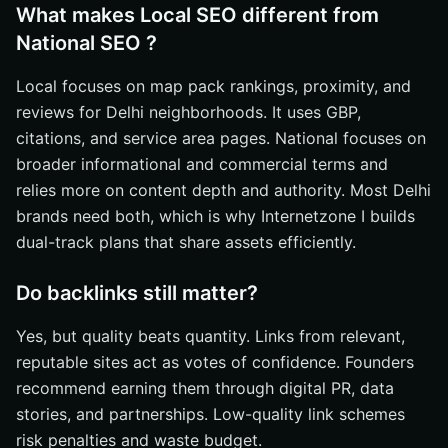
What makes Local SEO different from
National SEO ?
Local focuses on map pack rankings, proximity, and
reviews for Delhi neighborhoods. It uses GBP,
citations, and service area pages. National focuses on
broader informational and commercial terms and
relies more on content depth and authority. Most Delhi
brands need both, which is why Internetzone I builds
dual-track plans that share assets efficiently.
Do backlinks still matter?
Yes, but quality beats quantity. Links from relevant,
reputable sites act as votes of confidence. Founders
recommend earning them through digital PR, data
stories, and partnerships. Low-quality link schemes
risk penalties and waste budget.