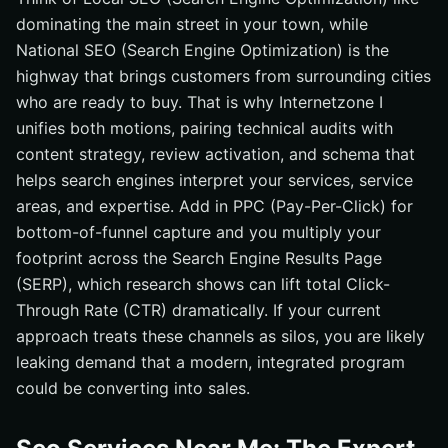
dominating the main street in your town, while
National SEO (Search Engine Optimization) is the
highway that brings customers from surrounding cities
who are ready to buy. That is why Internetzone I
unifies both motions, pairing technical audits with
content strategy, review activation, and schema that
helps search engines interpret your services, service
areas, and expertise. Add in PPC (Pay-Per-Click) for
bottom-of-funnel capture and you multiply your
footprint across the Search Engine Results Page
(SERP), which research shows can lift total Click-
Through Rate (CTR) dramatically. If your current
approach treats these channels as silos, you are likely
leaking demand that a modern, integrated program
could be converting into sales.