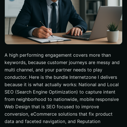
A high performing engagement covers more than
keywords, because customer journeys are messy and
multi channel, and your partner needs to play
conductor. Here is the bundle Internetzone I delivers
because it is what actually works: National and Local
SEO (Search Engine Optimization) to capture intent
from neighborhood to nationwide, mobile responsive
Web Design that is SEO focused to improve
conversion, eCommerce solutions that fix product
data and faceted navigation, and Reputation