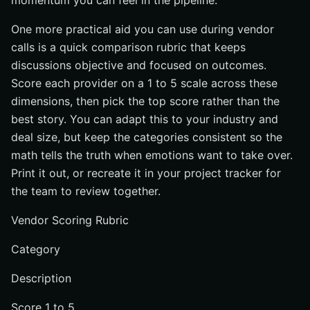
momentum you can feel in the pipeline.
One more practical aid you can use during vendor
calls is a quick comparison rubric that keeps
discussions objective and focused on outcomes.
Score each provider on a 1 to 5 scale across these
dimensions, then pick the top score rather than the
best story. You can adapt this to your industry and
deal size, but keep the categories consistent so the
math tells the truth when emotions want to take over.
Print it out, or recreate it in your project tracker for
the team to review together.
Vendor Scoring Rubric
Category
Description
Score 1 to 5