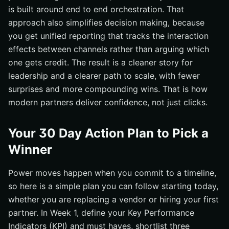
is built around end to end orchestration. That
approach also simplifies decision making, because
you get unified reporting that tracks the interaction
effects between channels rather than arguing which
one gets credit. The result is a cleaner story for
leadership and a clearer path to scale, with fewer
surprises and more compounding wins. That is how
modern partners deliver confidence, not just clicks.
Your 30 Day Action Plan to Pick a
Winner
Power moves happen when you commit to a timeline,
so here is a simple plan you can follow starting today,
whether you are replacing a vendor or hiring your first
partner. In Week 1, define your Key Performance
Indicators (KPI) and must haves, shortlist three