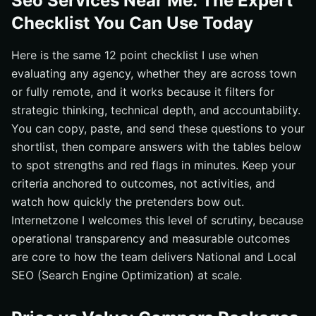
Seo Services Near Me: The Expert
Checklist You Can Use Today
Here is the same 12 point checklist I use when
evaluating any agency, whether they are across town
or fully remote, and it works because it filters for
strategic thinking, technical depth, and accountability.
You can copy, paste, and send these questions to your
shortlist, then compare answers with the tables below
to spot strengths and red flags in minutes. Keep your
criteria anchored to outcomes, not activities, and
watch how quickly the pretenders bow out.
Internetzone I welcomes this level of scrutiny, because
operational transparency and measurable outcomes
are core to how the team delivers National and Local
SEO (Search Engine Optimization) at scale.