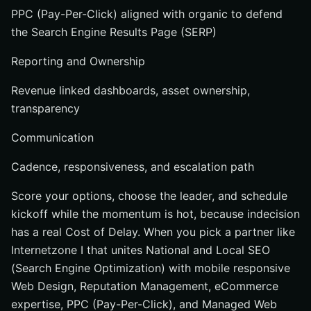
PPC (Pay-Per-Click) aligned with organic to defend
the Search Engine Results Page (SERP)
Reporting and Ownership
Revenue linked dashboards, asset ownership,
transparency
Communication
Cadence, responsiveness, and escalation path
Score your options, choose the leader, and schedule
kickoff while the momentum is hot, because indecision
has a real Cost of Delay. When you pick a partner like
Internetzone I that unites National and Local SEO
(Search Engine Optimization) with mobile responsive
Web Design, Reputation Management, eCommerce
expertise, PPC (Pay-Per-Click), and Managed Web