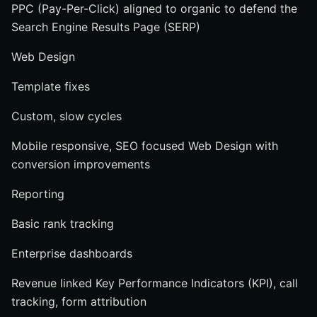
PPC (Pay-Per-Click) aligned to organic to defend the
Search Engine Results Page (SERP)
Web Design
Template fixes
Custom, slow cycles
Mobile responsive, SEO focused Web Design with
conversion improvements
Reporting
Basic rank tracking
Enterprise dashboards
Revenue linked Key Performance Indicators (KPI), call
tracking, form attribution