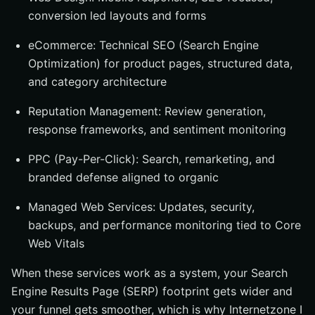
conversion led layouts and forms
eCommerce: Technical SEO (Search Engine
Optimization) for product pages, structured data,
and category architecture
Reputation Management: Review generation,
response frameworks, and sentiment monitoring
PPC (Pay-Per-Click): Search, remarketing, and
branded defense aligned to organic
Managed Web Services: Updates, security,
backups, and performance monitoring tied to Core
Web Vitals
When these services work as a system, your Search
Engine Results Page (SERP) footprint gets wider and
your funnel gets smoother, which is why Internetzone I