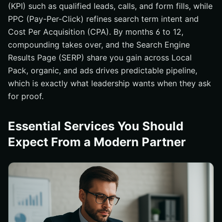
(KPI) such as qualified leads, calls, and form fills, while
PPC (Pay-Per-Click) refines search term intent and
Cost Per Acquisition (CPA). By months 6 to 12,
compounding takes over, and the Search Engine
Results Page (SERP) share you gain across Local
Pack, organic, and ads drives predictable pipeline,
which is exactly what leadership wants when they ask
for proof.
Essential Services You Should
Expect From a Modern Partner