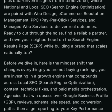
plus data-driven insights from Internetzone I, where
National and Local SEO (Search Engine Optimization)
are paired with Web Design, eCommerce, Reputation
Management, PPC (Pay-Per-Click) Services, and
Managed Web Services to deliver real outcomes.
Ready to cut through the noise, find a reliable partner,
and own your neighborhood on the Search Engine
Results Page (SERP) while building a brand that scales
nationally too?
Before we dive in, here is the mindset shift that
changes everything: you are not buying rankings, you
are investing in a growth engine that compounds
across Local SEO (Search Engine Optimization),
content, technical fixes, and paid media orchestration.
Agencies that win obsess over Google Business Profile
(GBP), reviews, schema, site speed, and conversion
paths, then align reporting to your Key Performance