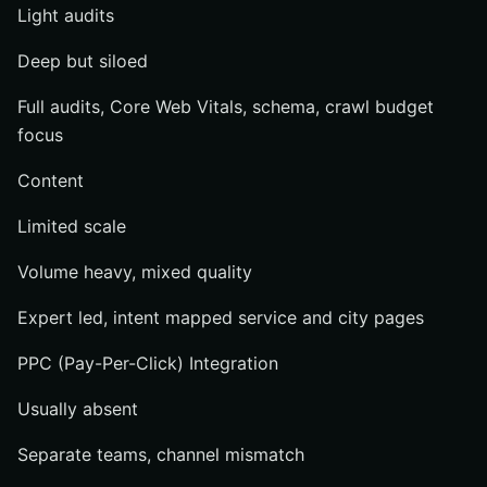
Light audits
Deep but siloed
Full audits, Core Web Vitals, schema, crawl budget
focus
Content
Limited scale
Volume heavy, mixed quality
Expert led, intent mapped service and city pages
PPC (Pay-Per-Click) Integration
Usually absent
Separate teams, channel mismatch