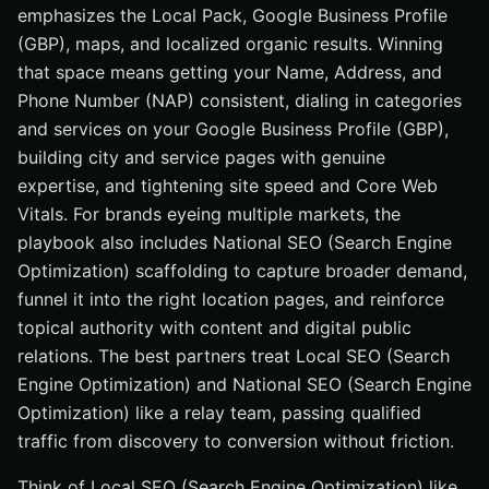
emphasizes the Local Pack, Google Business Profile
(GBP), maps, and localized organic results. Winning
that space means getting your Name, Address, and
Phone Number (NAP) consistent, dialing in categories
and services on your Google Business Profile (GBP),
building city and service pages with genuine
expertise, and tightening site speed and Core Web
Vitals. For brands eyeing multiple markets, the
playbook also includes National SEO (Search Engine
Optimization) scaffolding to capture broader demand,
funnel it into the right location pages, and reinforce
topical authority with content and digital public
relations. The best partners treat Local SEO (Search
Engine Optimization) and National SEO (Search Engine
Optimization) like a relay team, passing qualified
traffic from discovery to conversion without friction.
Think of Local SEO (Search Engine Optimization) like