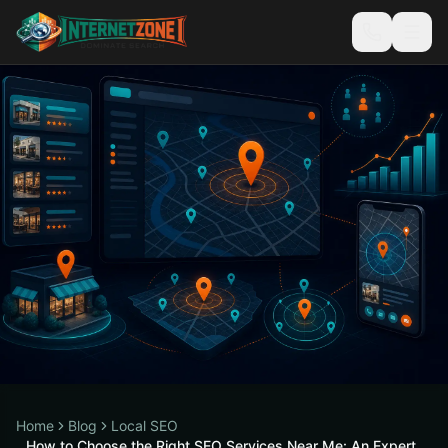
Home
Blog
Local SEO
How to Choose the Right SEO Services Near Me: An Expert