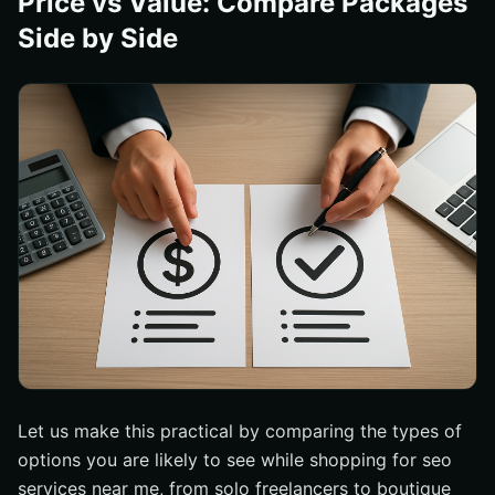
Price vs Value: Compare Packages
Side by Side
Let us make this practical by comparing the types of
options you are likely to see while shopping for seo
services near me, from solo freelancers to boutique