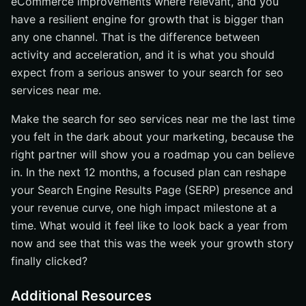
eCommerce improvements where relevant, and you
have a resilient engine for growth that is bigger than
any one channel. That is the difference between
activity and acceleration, and it is what you should
expect from a serious answer to your search for seo
services near me.
Make the search for seo services near me the last time
you felt in the dark about your marketing, because the
right partner will show you a roadmap you can believe
in. In the next 12 months, a focused plan can reshape
your Search Engine Results Page (SERP) presence and
your revenue curve, one high impact milestone at a
time. What would it feel like to look back a year from
now and see that this was the week your growth story
finally clicked?
Additional Resources