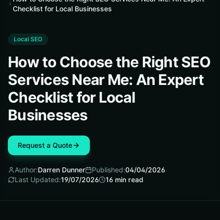
Checklist for Local Businesses
Local SEO
How to Choose the Right SEO
Services Near Me: An Expert
Checklist for Local
Businesses
Request a Quote
Author:
Darren Dunner
Published:
04/04/2026
Last Updated:
19/07/2026
16
min read