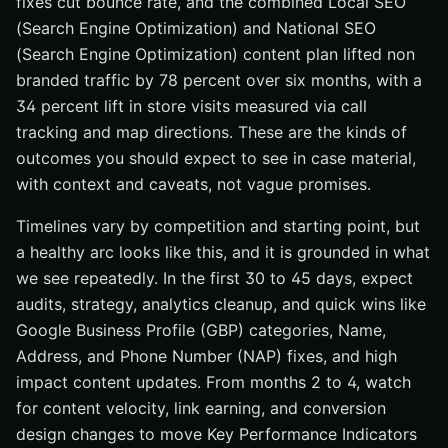
fixes cut bounce rate, and the combined Local SEO
(Search Engine Optimization) and National SEO
(Search Engine Optimization) content plan lifted non
branded traffic by 78 percent over six months, with a
34 percent lift in store visits measured via call
tracking and map directions. These are the kinds of
outcomes you should expect to see in case material,
with context and caveats, not vague promises.
Timelines vary by competition and starting point, but
a healthy arc looks like this, and it is grounded in what
we see repeatedly. In the first 30 to 45 days, expect
audits, strategy, analytics cleanup, and quick wins like
Google Business Profile (GBP) categories, Name,
Address, and Phone Number (NAP) fixes, and high
impact content updates. From months 2 to 4, watch
for content velocity, link earning, and conversion
design changes to move Key Performance Indicators