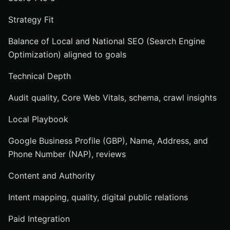
Strategy Fit
Balance of Local and National SEO (Search Engine
Optimization) aligned to goals
Technical Depth
Audit quality, Core Web Vitals, schema, crawl insights
Local Playbook
Google Business Profile (GBP), Name, Address, and
Phone Number (NAP), reviews
Content and Authority
Intent mapping, quality, digital public relations
Paid Integration