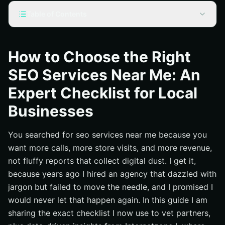
Table of Contents
What ‘SEO Services Near Me’ Really Means Today
Seo Services Near Me: The Expert Checklist You Can
How to Choose the Right
Use Today
SEO Services Near Me: An
Price vs Value: Compare Packages Side by Side
Expert Checklist for Local
Proof That Matters: Metrics, Case Snippets, and
Timelines
Businesses
Essential Services You Should Expect From a Modern
Partner
You searched for seo services near me because you
Your 30 Day Action Plan to Pick a Winner
want more calls, more store visits, and more revenue,
not fluffy reports that collect digital dust. I get it,
Why This Works for Local Brands With National
Ambitions
because years ago I hired an agency that dazzled with
jargon but failed to move the needle, and I promised I
Additional Resources
would never let that happen again. In this guide I am
Grow Local and National Reach with Internetzone I
sharing the exact checklist I now use to vet partners,