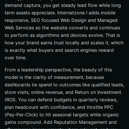
demand capture, you get steady lead flow while long
term assets appreciate. Internetzone I adds mobile
responsive, SEO focused Web Design and Managed
Web Services so the website converts and continues
to perform as algorithms and devices evolve. That is
how your brand earns trust locally and scales it, which
is exactly what buyers and search engines reward
over time.
From a leadership perspective, the beauty of this
model is the clarity of measurement, because
dashboards tie spend to outcomes like qualified leads,
store visits, online revenue, and Return on Investment
(ROI). You can defend budgets in quarterly reviews,
plan headcount with confidence, and throttle PPC
(Pay-Per-Click) to hit seasonal targets while organic
gains compound. Add Reputation Management and