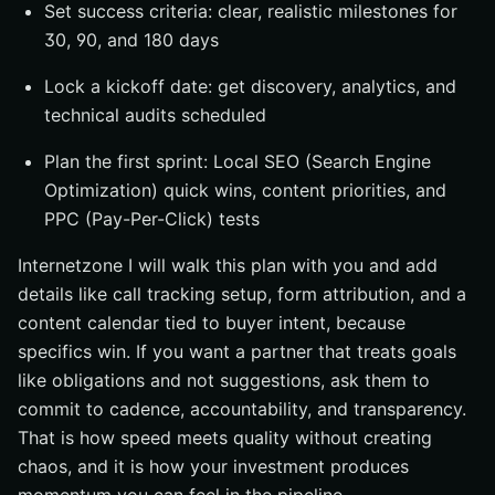
Set success criteria: clear, realistic milestones for
30, 90, and 180 days
Lock a kickoff date: get discovery, analytics, and
technical audits scheduled
Plan the first sprint: Local SEO (Search Engine
Optimization) quick wins, content priorities, and
PPC (Pay-Per-Click) tests
Internetzone I will walk this plan with you and add
details like call tracking setup, form attribution, and a
content calendar tied to buyer intent, because
specifics win. If you want a partner that treats goals
like obligations and not suggestions, ask them to
commit to cadence, accountability, and transparency.
That is how speed meets quality without creating
chaos, and it is how your investment produces