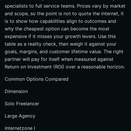
specialists to full service teams. Prices vary by market
and scope, so the point is not to quote the internet, it
is to show how capabilities align to outcomes and
why the cheapest option can become the most
expensive if it misses your growth levers. Use this
table as a reality check, then weigh it against your
goals, margins, and customer lifetime value. The right
partner will pay for itself when measured against
Return on Investment (ROI) over a reasonable horizon.
Common Options Compared
Dimension
Solo Freelancer
Large Agency
Internetzone I