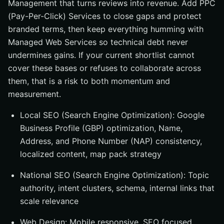
Management that turns reviews into revenue. Add PPC
(Pay-Per-Click) Services to close gaps and protect
branded terms, then keep everything humming with
Managed Web Services so technical debt never
undermines gains. If your current shortlist cannot
cover these bases or refuses to collaborate across
them, that is a risk to both momentum and
measurement.
Local SEO (Search Engine Optimization): Google
Business Profile (GBP) optimization, Name,
Address, and Phone Number (NAP) consistency,
localized content, map pack strategy
National SEO (Search Engine Optimization): Topic
authority, intent clusters, schema, internal links that
scale relevance
Web Design: Mobile responsive, SEO focused,