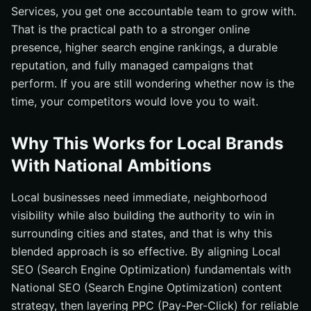
Services, you get one accountable team to grow with.
That is the practical path to a stronger online
presence, higher search engine rankings, a durable
reputation, and fully managed campaigns that
perform. If you are still wondering whether now is the
time, your competitors would love you to wait.
Why This Works for Local Brands
With National Ambitions
Local businesses need immediate, neighborhood
visibility while also building the authority to win in
surrounding cities and states, and that is why this
blended approach is so effective. By aligning Local
SEO (Search Engine Optimization) fundamentals with
National SEO (Search Engine Optimization) content
strategy, then layering PPC (Pay-Per-Click) for reliable