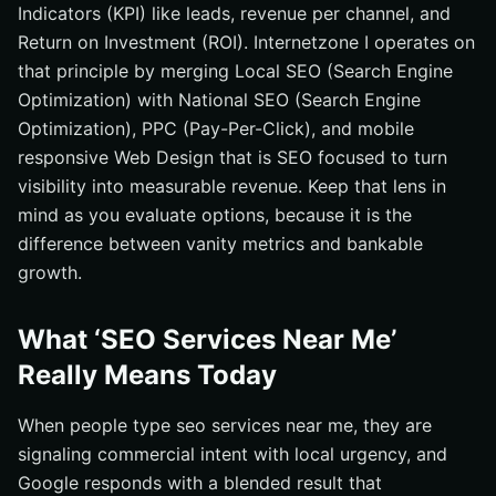
Indicators (KPI) like leads, revenue per channel, and
Return on Investment (ROI). Internetzone I operates on
that principle by merging Local SEO (Search Engine
Optimization) with National SEO (Search Engine
Optimization), PPC (Pay-Per-Click), and mobile
responsive Web Design that is SEO focused to turn
visibility into measurable revenue. Keep that lens in
mind as you evaluate options, because it is the
difference between vanity metrics and bankable
growth.
What ‘SEO Services Near Me’
Really Means Today
When people type seo services near me, they are
signaling commercial intent with local urgency, and
Google responds with a blended result that