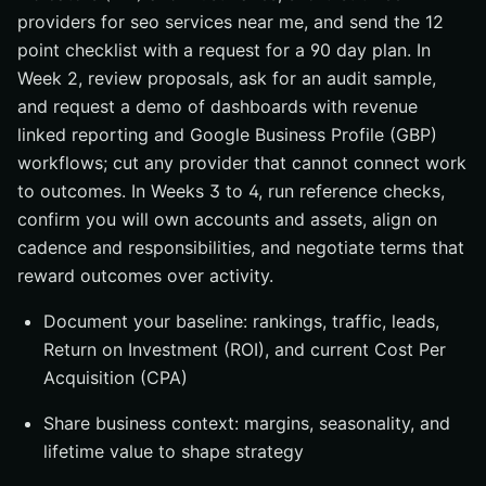
providers for seo services near me, and send the 12
point checklist with a request for a 90 day plan. In
Week 2, review proposals, ask for an audit sample,
and request a demo of dashboards with revenue
linked reporting and Google Business Profile (GBP)
workflows; cut any provider that cannot connect work
to outcomes. In Weeks 3 to 4, run reference checks,
confirm you will own accounts and assets, align on
cadence and responsibilities, and negotiate terms that
reward outcomes over activity.
Document your baseline: rankings, traffic, leads,
Return on Investment (ROI), and current Cost Per
Acquisition (CPA)
Share business context: margins, seasonality, and
lifetime value to shape strategy