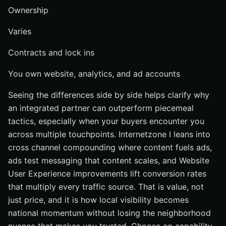
Ownership
Varies
Contracts and lock ins
You own website, analytics, and ad accounts
Seeing the differences side by side helps clarify why
an integrated partner can outperform piecemeal
tactics, especially when your buyers encounter you
across multiple touchpoints. Internetzone I leans into
cross channel compounding where content fuels ads,
ads test messaging that content scales, and Website
User Experience improvements lift conversion rates
that multiply every traffic source. That is value, not
just price, and it is how local visibility becomes
national momentum without losing the neighborhood