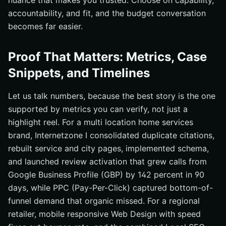
nuance that makes you trusted. Choose on capability,
accountability, and fit, and the budget conversation
becomes far easier.
Proof That Matters: Metrics, Case
Snippets, and Timelines
Let us talk numbers, because the best story is the one
supported by metrics you can verify, not just a
highlight reel. For a multi location home services
brand, Internetzone I consolidated duplicate citations,
rebuilt service and city pages, implemented schema,
and launched review activation that grew calls from
Google Business Profile (GBP) by 142 percent in 90
days, while PPC (Pay-Per-Click) captured bottom-of-
funnel demand that organic missed. For a regional
retailer, mobile responsive Web Design with speed