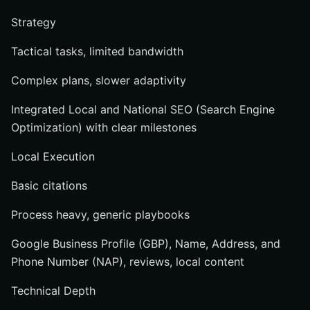
Strategy
Tactical tasks, limited bandwidth
Complex plans, slower adaptivity
Integrated Local and National SEO (Search Engine
Optimization) with clear milestones
Local Execution
Basic citations
Process heavy, generic playbooks
Google Business Profile (GBP), Name, Address, and
Phone Number (NAP), reviews, local content
Technical Depth