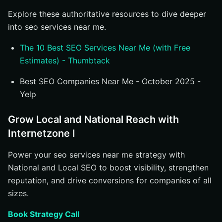
Explore these authoritative resources to dive deeper
into seo services near me.
The 10 Best SEO Services Near Me (with Free
Estimates) - Thumbtack
Best SEO Companies Near Me - October 2025 -
Yelp
Grow Local and National Reach with
Internetzone I
Power your seo services near me strategy with
National and Local SEO to boost visibility, strengthen
reputation, and drive conversions for companies of all
sizes.
Book Strategy Call