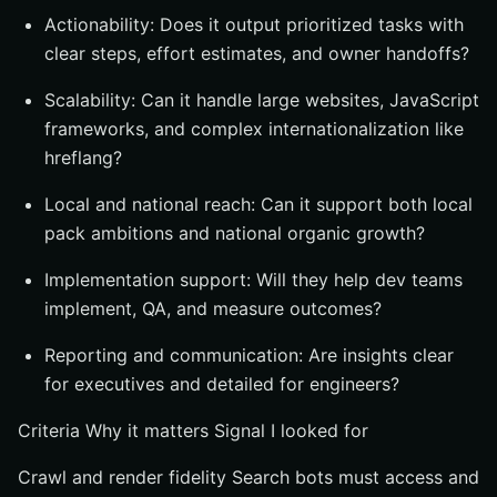
Actionability: Does it output prioritized tasks with
clear steps, effort estimates, and owner handoffs?
Scalability: Can it handle large websites, JavaScript
frameworks, and complex internationalization like
hreflang?
Local and national reach: Can it support both local
pack ambitions and national organic growth?
Implementation support: Will they help dev teams
implement, QA, and measure outcomes?
Reporting and communication: Are insights clear
for executives and detailed for engineers?
Criteria Why it matters Signal I looked for
Crawl and render fidelity Search bots must access and