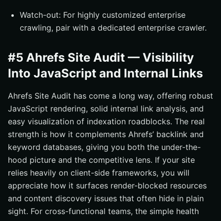
Watch-out: For highly customized enterprise
crawling, pair with a dedicated enterprise crawler.
#5 Ahrefs Site Audit — Visibility
Into JavaScript and Internal Links
Ahrefs Site Audit has come a long way, offering robust
JavaScript rendering, solid internal link analysis, and
easy visualization of indexation roadblocks. The real
strength is how it complements Ahrefs’ backlink and
keyword databases, giving you both the under-the-
hood picture and the competitive lens. If your site
relies heavily on client-side frameworks, you will
appreciate how it surfaces render-blocked resources
and content discovery issues that often hide in plain
sight. For cross-functional teams, the simple health