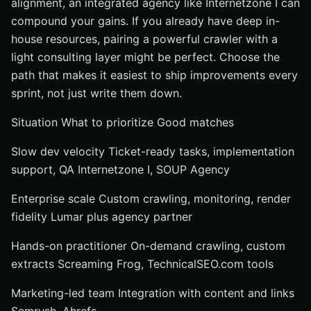
alignment, an integrated agency like Internetzone I can
compound your gains. If you already have deep in-
house resources, pairing a powerful crawler with a
light consulting layer might be perfect. Choose the
path that makes it easiest to ship improvements every
sprint, not just write them down.
Situation What to prioritize Good matches
Slow dev velocity Ticket-ready tasks, implementation
support, QA Internetzone I, SOUP Agency
Enterprise scale Custom crawling, monitoring, render
fidelity Lumar plus agency partner
Hands-on practitioner On-demand crawling, custom
extracts Screaming Frog, TechnicalSEO.com tools
Marketing-led team Integration with content and links