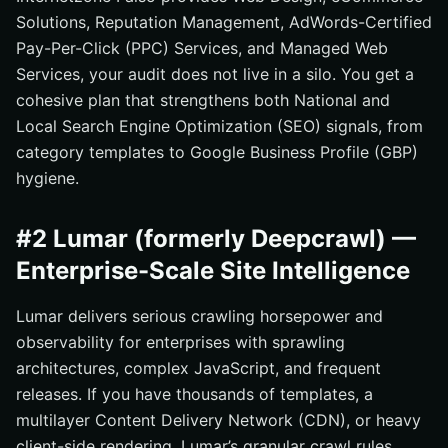
Solutions, Reputation Management, AdWords-Certified
Pay-Per-Click (PPC) Services, and Managed Web
Services, your audit does not live in a silo. You get a
cohesive plan that strengthens both National and
Local Search Engine Optimization (SEO) signals, from
category templates to Google Business Profile (GBP)
hygiene.
#2 Lumar (formerly Deepcrawl) —
Enterprise-Scale Site Intelligence
Lumar delivers serious crawling horsepower and
observability for enterprises with sprawling
architectures, complex JavaScript, and frequent
releases. If you have thousands of templates, a
multilayer Content Delivery Network (CDN), or heavy
client-side rendering, Lumar’s granular crawl rules,