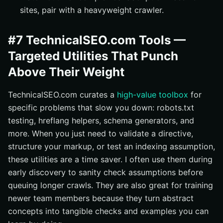
sites, pair with a heavyweight crawler.
#7 TechnicalSEO.com Tools —
Targeted Utilities That Punch
Above Their Weight
TechnicalSEO.com curates a
high-value toolbox
for
specific problems that slow you down: robots.txt
testing, hreflang helpers, schema generators, and
more. When you just need to validate a directive,
structure your markup, or test an indexing assumption,
these utilities are a time saver. I often use them during
early discovery to sanity check assumptions before
queuing longer crawls. They are also great for training
newer team members because they turn abstract
concepts into tangible checks and examples you can