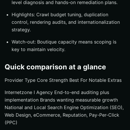
level diagnosis and hands-on remediation plans.
Highlights: Crawl budget tuning, duplication
control, rendering audits, and internationalization
strategy.
Watch-out: Boutique capacity means scoping is
key to maintain velocity.
Quick comparison at a glance
Provider Type Core Strength Best For Notable Extras
Internetzone I Agency End-to-end auditing plus
implementation Brands wanting measurable growth
National and Local Search Engine Optimization (SEO),
Web Design, eCommerce, Reputation, Pay-Per-Click
(PPC)