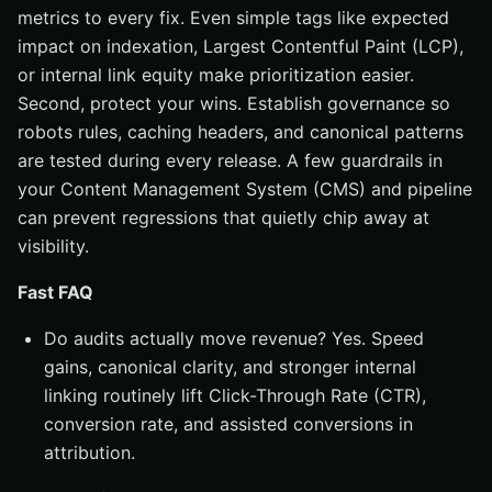
metrics to every fix. Even simple tags like expected
impact on indexation, Largest Contentful Paint (LCP),
or internal link equity make prioritization easier.
Second, protect your wins. Establish governance so
robots rules, caching headers, and canonical patterns
are tested during every release. A few guardrails in
your Content Management System (CMS) and pipeline
can prevent regressions that quietly chip away at
visibility.
Fast FAQ
Do audits actually move revenue? Yes. Speed
gains, canonical clarity, and stronger internal
linking routinely lift Click-Through Rate (CTR),
conversion rate, and assisted conversions in
attribution.