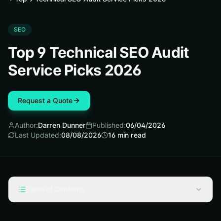
SEO
Top 9 Technical SEO Audit
Service Picks 2026
Request a Quote
Author:
Darren Dunner
Published:
06/04/2026
Last Updated:
08/08/2026
16
min read
Table of Contents
Selection criteria