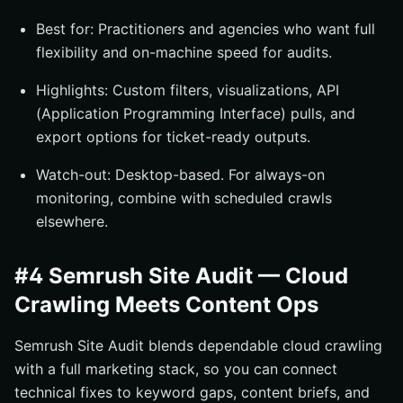
Best for: Practitioners and agencies who want full
flexibility and on-machine speed for audits.
Highlights: Custom filters, visualizations, API
(Application Programming Interface) pulls, and
export options for ticket-ready outputs.
Watch-out: Desktop-based. For always-on
monitoring, combine with scheduled crawls
elsewhere.
#4 Semrush Site Audit — Cloud
Crawling Meets Content Ops
Semrush Site Audit blends dependable cloud crawling
with a full marketing stack, so you can connect
technical fixes to keyword gaps, content briefs, and