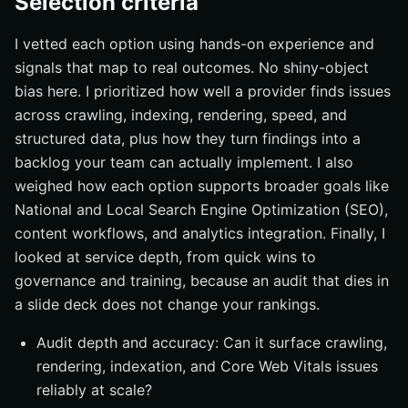
Selection criteria
I vetted each option using hands-on experience and
signals that map to real outcomes. No shiny-object
bias here. I prioritized how well a provider finds issues
across crawling, indexing, rendering, speed, and
structured data, plus how they turn findings into a
backlog your team can actually implement. I also
weighed how each option supports broader goals like
National and Local Search Engine Optimization (SEO),
content workflows, and analytics integration. Finally, I
looked at service depth, from quick wins to
governance and training, because an audit that dies in
a slide deck does not change your rankings.
Audit depth and accuracy: Can it surface crawling,
rendering, indexation, and Core Web Vitals issues
reliably at scale?