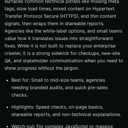
surfaces common technical pitfalls like missing meta
tags, slow load times, mixed content on Hypertext
Transfer Protocol Secure (HTTPS), and thin content
signals, then wraps them in shareable reports.
Agencies like the white-label options, and small teams
value how it translates issues into straightforward
fixes. While it is not built to replace your enterprise
crawler, it is a strong sidekick for checkups, new-site
QA, and stakeholder communication when you need to
show progress without the jargon.
Best for: Small to mid-size teams, agencies
needing branded audits, and quick pre-sales
checks.
Highlights: Speed checks, on-page basics,
shareable reports, and non-technical explanations.
Watch-out: For complex JavaScript or massive