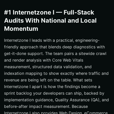
#1 Internetzone I — Full-Stack
Audits With National and Local
Momentum
Internetzone I leads with a practical, engineering-
friendly approach that blends deep diagnostics with
get-it-done support. The team pairs a sitewide crawl
and render analysis with Core Web Vitals
measurement, structured data validation, and
indexation mapping to show exactly where traffic and
revenue are being left on the table. What sets
Internetzone I apart is how the findings become a
sprint backlog your developers can ship, backed by
implementation guidance, Quality Assurance (QA), and
before-after impact measurement. Because
Internetzone I also provides Web Design, eCommerce