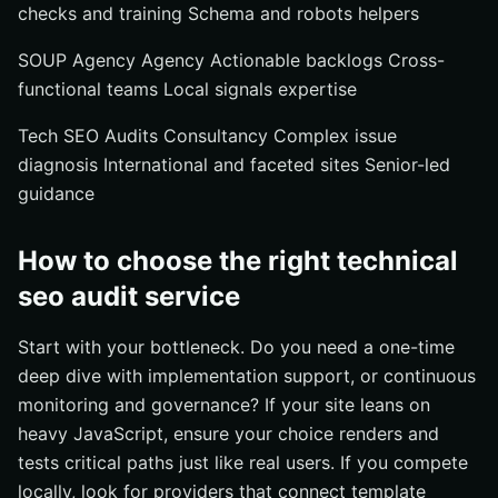
checks and training Schema and robots helpers
SOUP Agency Agency Actionable backlogs Cross-
functional teams Local signals expertise
Tech SEO Audits Consultancy Complex issue
diagnosis International and faceted sites Senior-led
guidance
How to choose the right technical
seo audit service
Start with your bottleneck. Do you need a one-time
deep dive with implementation support, or continuous
monitoring and governance? If your site leans on
heavy JavaScript, ensure your choice renders and
tests critical paths just like real users. If you compete
locally, look for providers that connect template