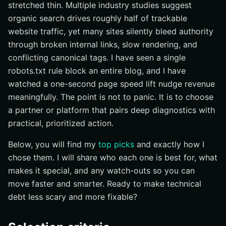
stretched thin. Multiple industry studies suggest
Quick comparison at a glance
organic search drives roughly half of trackable
How to choose the right technical seo audit service
website traffic, yet many sites silently bleed authority
through broken internal links, slow rendering, and
Accelerate Technical Audits With Internetzone I
conflicting canonical tags. I have seen a single
robots.txt rule block an entire blog, and I have
watched a one-second page speed lift nudge revenue
meaningfully. The point is not to panic. It is to choose
a partner or platform that pairs deep diagnostics with
practical, prioritized action.
Below, you will find my
top picks
and exactly how I
chose them. I will share who each one is best for, what
makes it special, and any watch-outs so you can
move faster and smarter. Ready to make technical
debt less scary and more fixable?