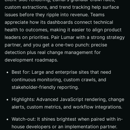
custom extractions, and trend tracking help surface
issues before they ripple into revenue. Teams
appreciate how its dashboards connect technical
health to outcomes, making it easier to align product
leaders on priorities. Pair Lumar with a strong strategy
partner, and you get a one-two punch: precise
detection plus real change management for
development roadmaps.
Best for: Large and enterprise sites that need
continuous monitoring, custom crawls, and
stakeholder-friendly reporting.
Highlights: Advanced JavaScript rendering, change
alerts, custom metrics, and workflow integrations.
Watch-out: It shines brightest when paired with in-
house developers or an implementation partner.