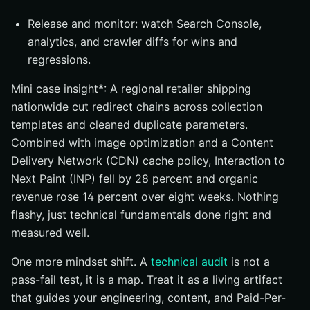
Release and monitor: watch Search Console,
analytics, and crawler diffs for wins and
regressions.
Mini case insight*: A regional retailer shipping
nationwide cut redirect chains across collection
templates and cleaned duplicate parameters.
Combined with image optimization and a Content
Delivery Network (CDN) cache policy, Interaction to
Next Paint (INP) fell by 28 percent and organic
revenue rose 14 percent over eight weeks. Nothing
flashy, just technical fundamentals done right and
measured well.
One more mindset shift. A
technical audit
is not a
pass-fail test, it is a map. Treat it as a living artifact
that guides your engineering, content, and Paid-Per-