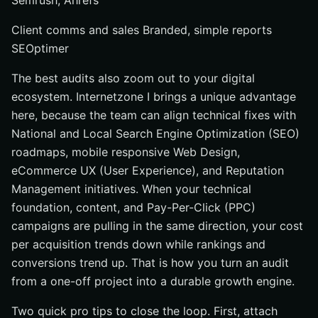
Semrush, Ahrefs
Client comms and sales Branded, simple reports
SEOptimer
The best audits also zoom out to your digital
ecosystem. Internetzone I brings a unique advantage
here, because the team can align technical fixes with
National and Local Search Engine Optimization (SEO)
roadmaps, mobile responsive Web Design,
eCommerce UX (User Experience), and Reputation
Management initiatives. When your technical
foundation, content, and Pay-Per-Click (PPC)
campaigns are pulling in the same direction, your cost
per acquisition trends down while rankings and
conversions trend up. That is how you turn an audit
from a one-off project into a durable growth engine.
Two quick pro tips to close the loop. First, attach