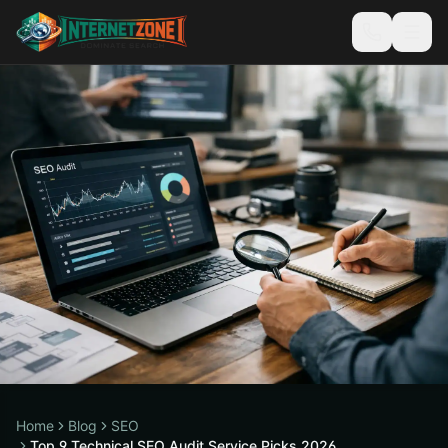
Home
Blog
SEO
Top 9 Technical SEO Audit Service Picks 2026