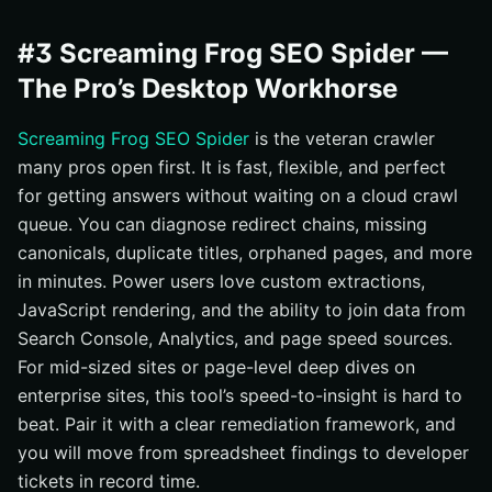
#3 Screaming Frog SEO Spider —
The Pro’s Desktop Workhorse
Screaming Frog SEO Spider
is the veteran crawler
many pros open first. It is fast, flexible, and perfect
for getting answers without waiting on a cloud crawl
queue. You can diagnose redirect chains, missing
canonicals, duplicate titles, orphaned pages, and more
in minutes. Power users love custom extractions,
JavaScript rendering, and the ability to join data from
Search Console, Analytics, and page speed sources.
For mid-sized sites or page-level deep dives on
enterprise sites, this tool’s speed-to-insight is hard to
beat. Pair it with a clear remediation framework, and
you will move from spreadsheet findings to developer
tickets in record time.