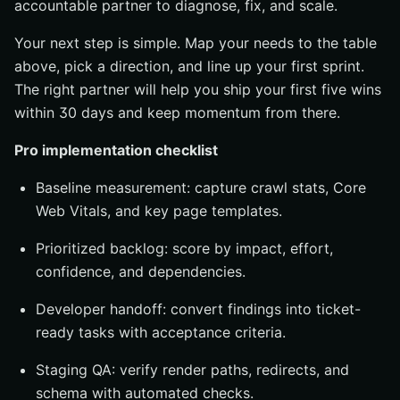
accountable partner to diagnose, fix, and scale.
Your next step is simple. Map your needs to the table
above, pick a direction, and line up your first sprint.
The right partner will help you ship your first five wins
within 30 days and keep momentum from there.
Pro implementation checklist
Baseline measurement: capture crawl stats, Core
Web Vitals, and key page templates.
Prioritized backlog: score by impact, effort,
confidence, and dependencies.
Developer handoff: convert findings into ticket-
ready tasks with acceptance criteria.
Staging QA: verify render paths, redirects, and
schema with automated checks.