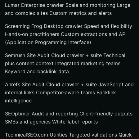
Lumar Enterprise crawler Scale and monitoring Large
and complex sites Custom metrics and alerts
Screaming Frog Desktop crawler Speed and flexibility
Hands-on practitioners Custom extractions and API
(Application Programming Interface)
Semrush Site Audit Cloud crawler + suite Technical
plus content context Integrated marketing teams
Keyword and backlink data
Ahrefs Site Audit Cloud crawler + suite JavaScript and
internal links Competitor-aware teams Backlink
intelligence
SEOptimer Audit and reporting Client-friendly outputs
SMBs and agencies White-label reports
TechnicalSEO.com Utilities Targeted validations Quick