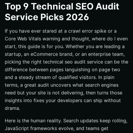
#1 Internetzone I — Full-Stack Audits With National and
Top 9 Technical SEO Audit
Local Momentum
Service Picks 2026
#2 Lumar (formerly Deepcrawl) — Enterprise-Scale Site
Intelligence
If you have ever stared at a crawl error spike or a
#3 Screaming Frog SEO Spider — The Pro’s Desktop
Core Web Vitals warning and thought, where do I even
Workhorse
start, this guide is for you. Whether you are leading a
#4 Semrush Site Audit — Cloud Crawling Meets Content
startup, an eCommerce brand, or an enterprise team,
Ops
picking the right technical seo audit service can be the
#5 Ahrefs Site Audit — Visibility Into JavaScript and
difference between pages languishing on page two
Internal Links
and a steady stream of qualified visitors. In plain
#6 SEOptimer — Fast Diagnostics and Client-Friendly
terms, a great audit uncovers what search engines
Reports
need but your site is not delivering, then turns those
#7 TechnicalSEO.com Tools — Targeted Utilities That
insights into fixes your developers can ship without
Punch Above Their Weight
drama.
#8 SOUP Agency — Hands-On Audits With Clear Action
Plans
Here is the human reality. Search updates keep rolling,
#9 Tech SEO Audits — Boutique Expertise for Complex
JavaScript frameworks evolve, and teams get
Sites