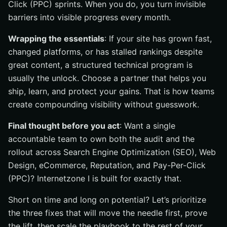
Click (PPC) sprints. When you do, you turn invisible
barriers into visible progress every month.
Wrapping the essentials
: If your site has grown fast,
changed platforms, or has stalled rankings despite
great content, a structured technical program is
usually the unlock. Choose a partner that helps you
ship, learn, and protect your gains. That is how teams
create compounding visibility without guesswork.
Final thought before you act
: Want a single
accountable team to own both the audit and the
rollout across Search Engine Optimization (SEO), Web
Design, eCommerce, Reputation, and Pay-Per-Click
(PPC)? Internetzone I is built for exactly that.
Short on time and long on potential? Let’s prioritize
the three fixes that will move the needle first, prove
the lift, then scale the playbook to the rest of your