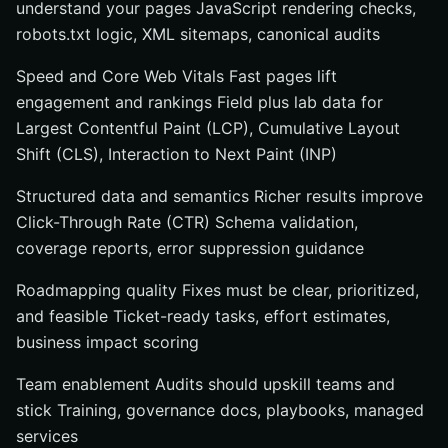
understand your pages JavaScript rendering checks,
robots.txt logic, XML sitemaps, canonical audits
Speed and Core Web Vitals Fast pages lift
engagement and rankings Field plus lab data for
Largest Contentful Paint (LCP), Cumulative Layout
Shift (CLS), Interaction to Next Paint (INP)
Structured data and semantics Richer results improve
Click-Through Rate (CTR) Schema validation,
coverage reports, error suppression guidance
Roadmapping quality Fixes must be clear, prioritized,
and feasible Ticket-ready tasks, effort estimates,
business impact scoring
Team enablement Audits should upskill teams and
stick Training, governance docs, playbooks, managed
services