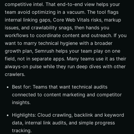
competitive intel. That end-to-end view helps your
team avoid optimizing in a vacuum. The tool flags
internal linking gaps, Core Web Vitals risks, markup
issues, and crawlability snags, then hands you
workflows to coordinate content and outreach. If you
want to marry technical hygiene with a broader
growth plan, Semrush helps your team play on one
field, not in separate apps. Many teams use it as their
always-on pulse while they run deep dives with other
crawlers.
Best for: Teams that want technical audits
connected to content marketing and competitor
insights.
Highlights: Cloud crawling, backlink and keyword
data, internal link audits, and simple progress
tracking.