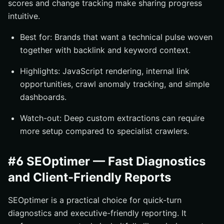
scores and change tracking make sharing progress
intuitive.
Best for: Brands that want a technical pulse woven
together with backlink and keyword context.
Highlights: JavaScript rendering, internal link
opportunities, crawl anomaly tracking, and simple
dashboards.
Watch-out: Deep custom extractions can require
more setup compared to specialist crawlers.
#6 SEOptimer — Fast Diagnostics
and Client-Friendly Reports
SEOptimer is a practical choice for quick-turn
diagnostics and executive-friendly reporting. It