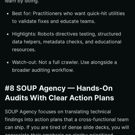
learn by doing.
Best for: Practitioners who want quick-hit utilities
to validate fixes and educate teams.
Highlights: Robots directives testing, structured
data helpers, metadata checks, and educational
resources.
Watch-out: Not a full crawler. Use alongside a
broader auditing workflow.
#8 SOUP Agency — Hands-On
Audits With Clear Action Plans
SOUP Agency focuses on translating technical
findings into action plans that a cross-functional team
can ship. If you are tired of dense slide decks, you will