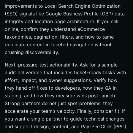
improvements to Local Search Engine Optimization
(SEO) signals like Google Business Profile (GBP) data
integrity and location page architecture. If you sell
online, confirm they understand eCommerce
taxonomies, pagination, filters, and how to tame
duplicate content in faceted navigation without
crushing discoverability.
Next, pressure-test actionability. Ask for a sample
audit deliverable that includes ticket-ready tasks with
effort, impact, and owner suggestions. Verify how
they hand off fixes to developers, how they QA in
staging, and how they measure wins post-launch.
Strong partners do not just spot problems, they
accelerate your team’s velocity. Finally, consider fit. If
you want a single partner to guide technical changes
and support design, content, and Pay-Per-Click (PPC)