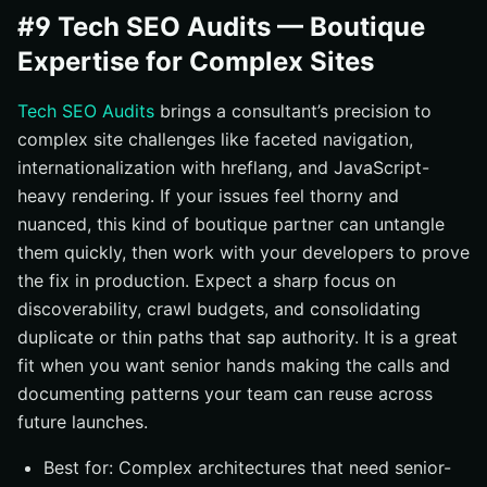
#9 Tech SEO Audits — Boutique
Expertise for Complex Sites
Tech SEO Audits
brings a consultant’s precision to
complex site challenges like faceted navigation,
internationalization with hreflang, and JavaScript-
heavy rendering. If your issues feel thorny and
nuanced, this kind of boutique partner can untangle
them quickly, then work with your developers to prove
the fix in production. Expect a sharp focus on
discoverability, crawl budgets, and consolidating
duplicate or thin paths that sap authority. It is a great
fit when you want senior hands making the calls and
documenting patterns your team can reuse across
future launches.
Best for: Complex architectures that need senior-