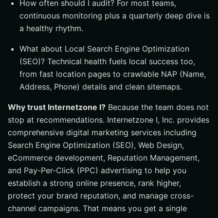
How often should I audit? For most teams,
continuous monitoring plus a quarterly deep dive is
a healthy rhythm.
What about Local Search Engine Optimization
(SEO)? Technical health fuels local success too,
from fast location pages to crawlable NAP (Name,
Address, Phone) details and clean sitemaps.
Why trust Internetzone I?
Because the team does not
stop at recommendations. Internetzone I, Inc. provides
comprehensive digital marketing services including
Search Engine Optimization (SEO), Web Design,
eCommerce development, Reputation Management,
and Pay-Per-Click (PPC) advertising to help you
establish a strong online presence, rank higher,
protect your brand reputation, and manage cross-
channel campaigns. That means you get a single