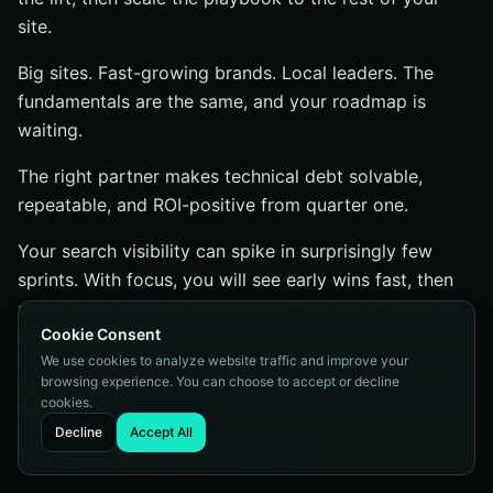
site.
Big sites. Fast-growing brands. Local leaders. The
fundamentals are the same, and your roadmap is
waiting.
The right partner makes technical debt solvable,
repeatable, and ROI-positive from quarter one.
Your search visibility can spike in surprisingly few
sprints. With focus, you will see early wins fast, then
stack improvements that protect and grow. Ready to
Cookie Consent
make that jump?
We use cookies to analyze website traffic and improve your
Audit deeper. Implement faster. Measure better. Then
browsing experience. You can choose to accept or decline
cookies.
do it again.
Decline
Accept All
That is the growth cadence I trust.