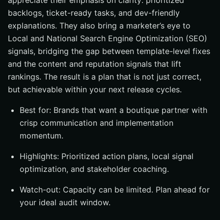
appreciate their emphasis on clarity: prioritized
backlogs, ticket-ready tasks, and dev-friendly
explanations. They also bring a marketer’s eye to
Local and National Search Engine Optimization (SEO)
signals, bridging the gap between template-level fixes
and the content and reputation signals that lift
rankings. The result is a plan that is not just correct,
but achievable within your next release cycles.
Best for: Brands that want a boutique partner with
crisp communication and implementation
momentum.
Highlights: Prioritized action plans, local signal
optimization, and stakeholder coaching.
Watch-out: Capacity can be limited. Plan ahead for
your ideal audit window.