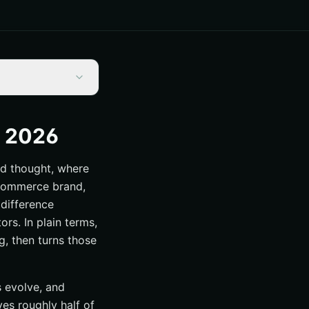
s 2026
nd thought, where
 eCommerce brand,
 difference
rs. In plain terms,
g, then turns those
s evolve, and
ves roughly half of