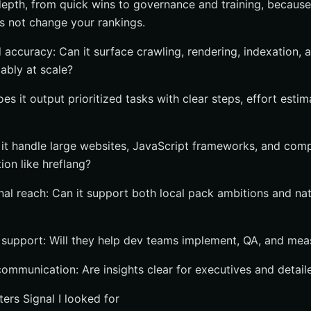
depth, from quick wins to governance and training, because 
es not change your rankings.
 accuracy: Can it surface crawling, rendering, indexation,
iably at scale?
oes it output prioritized tasks with clear steps, effort esti
n it handle large websites, JavaScript frameworks, and com
tion like hreflang?
nal reach: Can it support both local pack ambitions and nat
 support: Will they help dev teams implement, QA, and me
ommunication: Are insights clear for executives and detail
ters Signal I looked for