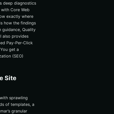
ds deep diagnostics
s with Core Web
how exactly where
 is how the findings
 guidance, Quality
I also provides
ed Pay-Per-Click
 You get a
zation (SEO)
e Site
 with sprawling
ds of templates, a
mar’s granular