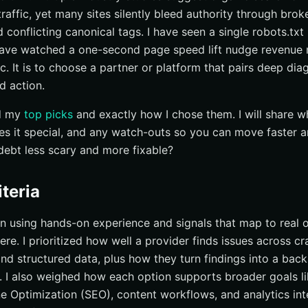
raffic, yet many sites silently bleed authority through broke
at a glance
 conflicting canonical tags. I have seen a single robots.txt
right technical seo audit service
 have watched a one-second page speed lift nudge revenue 
ical Audits With Internetzone I
ic. It is to choose a partner or platform that pairs deep dia
ed action.
nd my
top picks
and exactly how I chose them. I will share w
es it special, and any watch-outs so you can move faster 
debt less scary and more fixable?
iteria
on using hands-on experience and signals that map to real
ere. I prioritized how well a provider finds issues across cr
and structured data, plus how they turn findings into a bac
. I also weighed how each option supports broader goals l
 Optimization (SEO), content workflows, and analytics integ