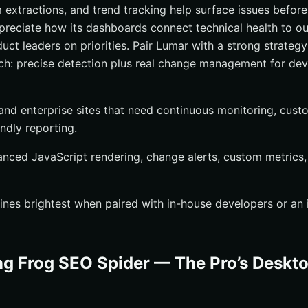
 extractions, and trend tracking help surface issues before 
reciate how its dashboards connect technical health to o
duct leaders on priorities. Pair Lumar with a strong strateg
ch: precise detection plus real change management for de
 and enterprise sites that need continuous monitoring, cust
ndly reporting.
anced JavaScript rendering, change alerts, custom metrics
hines brightest when paired with in-house developers or an
g Frog SEO Spider — The Pro’s Deskt