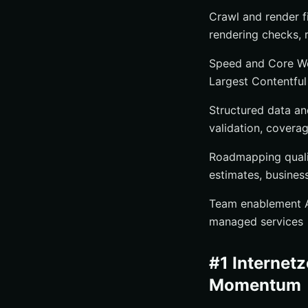
Crawl and render f
rendering checks, 
Speed and Core Web
Largest Contentful 
Structured data an
validation, covera
Roadmapping quality
estimates, busines
Team enablement Au
managed services
#1 Internetz
Momentum