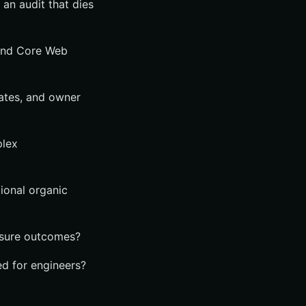
an audit that dies
 and Core Web
mates, and owner
plex
ional organic
asure outcomes?
ed for engineers?