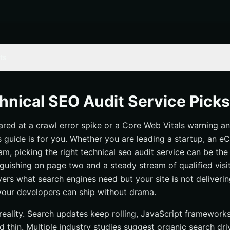
ts
 — Full-Stack Audits With National and Local Momentum
hnical SEO Audit Service Pick
 Deepcrawl) — Enterprise-Scale Site Intelligence
tared at a crawl error spike or a Core Web Vitals warning a
g SEO Spider — The Pro’s Desktop Workhorse
his guide is for you. Whether you are leading a startup, an
udit — Cloud Crawling Meets Content Ops
am, picking the right technical seo audit service can be the
t — Visibility Into JavaScript and Internal Links
uishing on page two and a steady stream of qualified visito
st Diagnostics and Client-Friendly Reports
ers what search engines need but your site is not deliverin
s your developers can ship without drama.
om Tools — Targeted Utilities That Punch Above Their Weight
 Hands-On Audits With Clear Action Plans
reality. Search updates keep rolling, JavaScript framework
s — Boutique Expertise for Complex Sites
 thin. Multiple industry studies suggest organic search dri