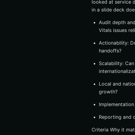
looked at service 
in a slide deck do
Audit depth and
Vitals issues rel
Actionability: D
handoffs?
Scalability: Ca
internationaliza
Local and natio
growth?
Implementation
Reporting and c
Criteria Why it mat