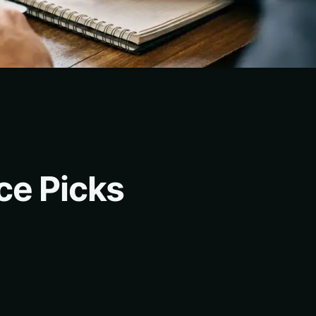
ce Picks