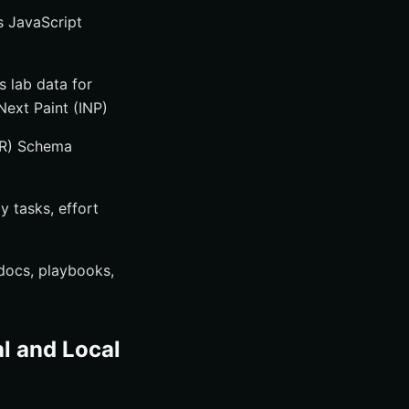
s JavaScript
 lab data for
Next Paint (INP)
TR) Schema
y tasks, effort
docs, playbooks,
al and Local