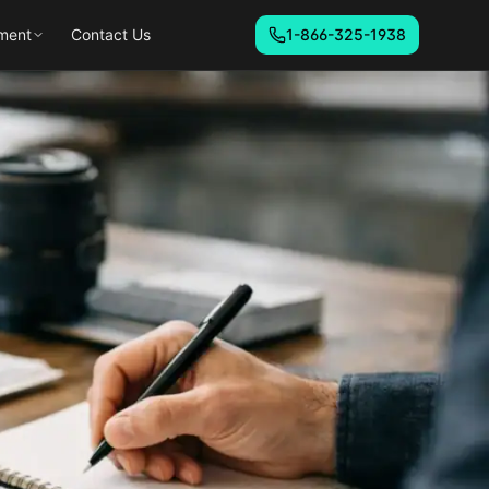
ment
Contact Us
1-866-325-1938