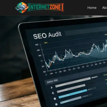
Home
Ab