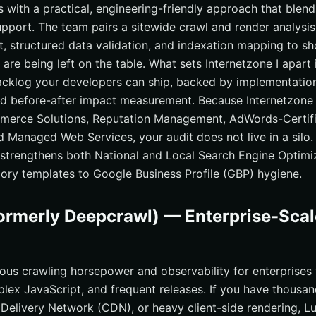
s with a practical, engineering-friendly approach that blen
upport. The team pairs a sitewide crawl and render analysi
, structured data validation, and indexation mapping to s
 are being left on the table. What sets Internetzone I apart
cklog your developers can ship, backed by implementation
d before-after impact measurement. Because Internetzone 
erce Solutions, Reputation Management, AdWords-Certifi
d Managed Web Services, your audit does not live in a silo.
 strengthens both National and Local Search Engine Optimi
gory templates to Google Business Profile (GBP) hygiene.
ormerly Deepcrawl) — Enterprise-Scal
ious crawling horsepower and observability for enterprises
plex JavaScript, and frequent releases. If you have thousan
 Delivery Network (CDN), or heavy client-side rendering, Lu