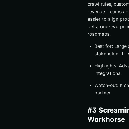
crawl rules, custom
revenue. Teams app
easier to align pro
get a one-two pun
roadmaps.
Best for: Large
stakeholder-frie
Highlights: Adv
integrations.
Watch-out: It s
partner.
#3 Screamin
Workhorse