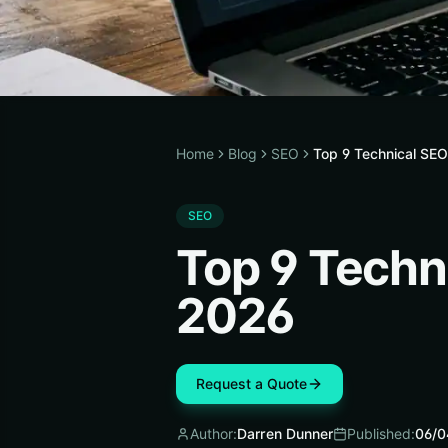
Home
Blog
SEO
Top 9 Technical SEO
SEO
Top 9 Techn
2026
Request a Quote
Author:
Darren Dunner
Published:
06/0