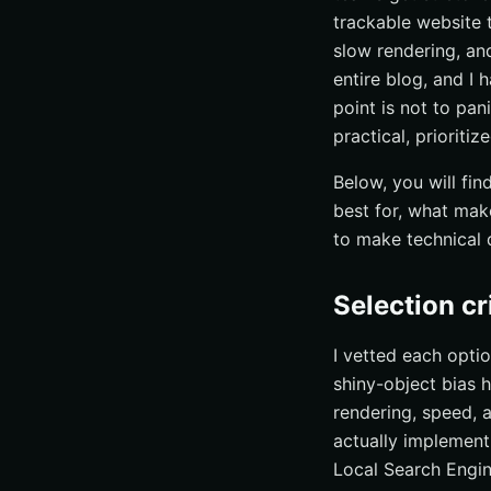
trackable website t
Quick comparison 
slow rendering, and
How to choose the 
entire blog, and I
Accelerate Techn
point is not to pan
practical, prioritiz
Below, you will fi
best for, what mak
to make technical 
Selection cr
I vetted each opti
shiny-object bias h
rendering, speed, 
actually implement
Local Search Engine