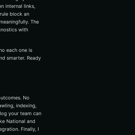
n internal links,
 rule block an
meaningfully. The
gnostics with
ho each one is
and smarter. Ready
 outcomes. No
awling, indexing,
klog your team can
ike National and
ration. Finally, I