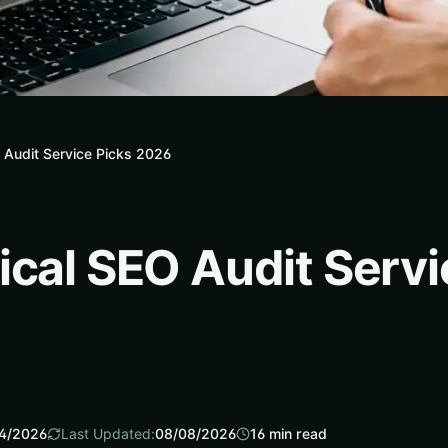
 Audit Service Picks 2026
ical SEO Audit Servi
4/2026
Last Updated:
08/08/2026
16
min read