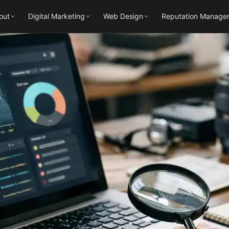
out
Digital Marketing
Web Design
Reputation Manage