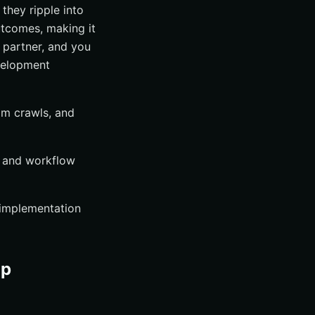
they ripple into
utcomes, making it
y partner, and you
velopment
om crawls, and
, and workflow
 implementation
op