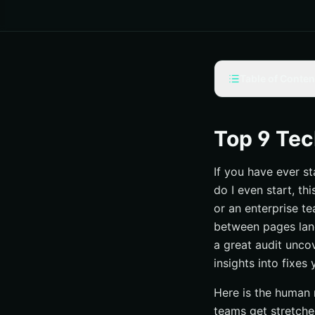
Table of Conten
Selection criteria
#1 Internetzone I
Top 9 Tec
#2 Lumar (formerly
If you have ever s
#3 Screaming Fro
do I even start, t
#4 Semrush Site A
or an enterprise te
#5 Ahrefs Site Audi
between pages lang
#6 SEOptimer — Fa
a great audit uncov
insights into fixe
#7 TechnicalSEO.c
#8 SOUP Agency —
Here is the human 
#9 Tech SEO Audit
teams get stretched