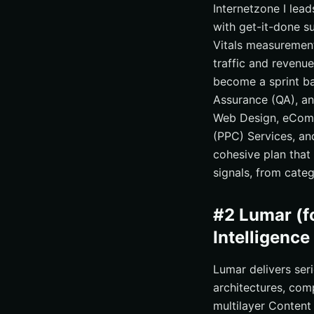
Internetzone I lead
with get-it-done s
Vitals measurement
traffic and revenue
become a sprint ba
Assurance (QA), an
Web Design, eComm
(PPC) Services, an
cohesive plan that
signals, from cate
#2 Lumar (f
Intelligence
Lumar delivers ser
architectures, com
multilayer Content