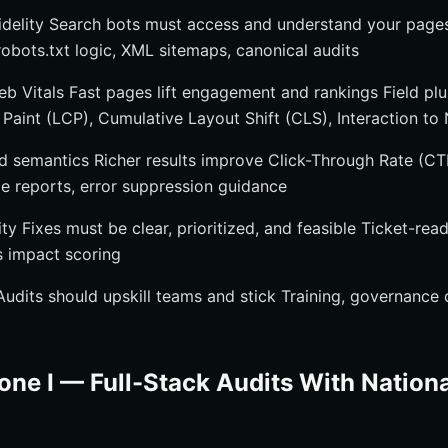
idelity Search bots must access and understand your page
robots.txt logic, XML sitemaps, canonical audits
 Vitals Fast pages lift engagement and rankings Field plus
Paint (LCP), Cumulative Layout Shift (CLS), Interaction to 
d semantics Richer results improve Click-Through Rate (C
ge reports, error suppression guidance
 Fixes must be clear, prioritized, and feasible Ticket-read
s impact scoring
dits should upskill teams and stick Training, governance 
one I — Full-Stack Audits With Nation