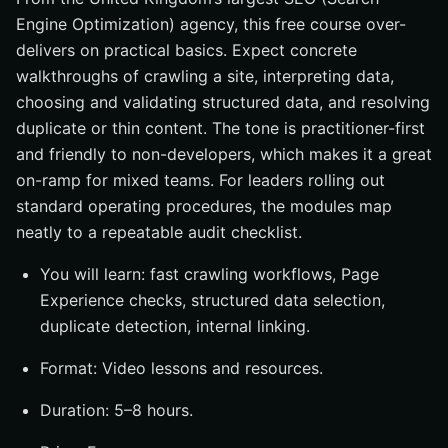
Engine Optimization) agency, this free course over-
delivers on practical basics. Expect concrete
walkthroughs of crawling a site, interpreting data,
choosing and validating structured data, and resolving
duplicate or thin content. The tone is practitioner-first
and friendly to non-developers, which makes it a great
on-ramp for mixed teams. For leaders rolling out
standard operating procedures, the modules map
neatly to a repeatable audit checklist.
You will learn: fast crawling workflows, Page
Experience checks, structured data selection,
duplicate detection, internal linking.
Format: Video lessons and resources.
Duration: 5–8 hours.