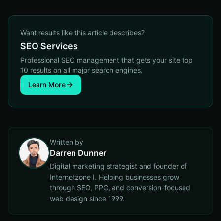
Want results like this article describes?
SEO Services
Professional SEO management that gets your site top
10 results on all major search engines.
Learn More
Written by
Darren Dunner
Digital marketing strategist and founder of
Internetzone I. Helping businesses grow
through SEO, PPC, and conversion-focused
web design since 1999.