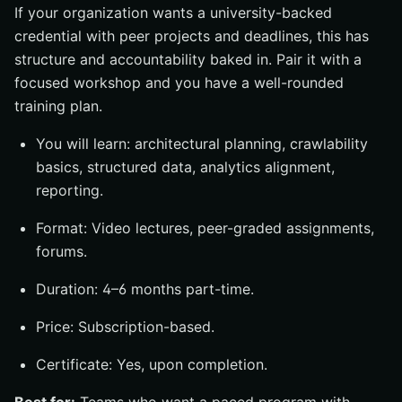
If your organization wants a university-backed
credential with peer projects and deadlines, this has
structure and accountability baked in. Pair it with a
focused workshop and you have a well-rounded
training plan.
You will learn: architectural planning, crawlability
basics, structured data, analytics alignment,
reporting.
Format: Video lectures, peer-graded assignments,
forums.
Duration: 4–6 months part-time.
Price: Subscription-based.
Certificate: Yes, upon completion.