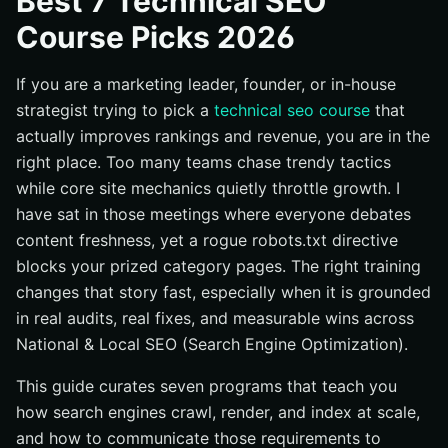
Best 7 Technical SEO
Essentials
Course Picks 2026
#2 Moz Academy: Technical SEO Certification
#3 Blue Array Academy: Technical SEO Certification
If you are a marketing leader, founder, or in-house
#4 Udemy: Technical SEO — Audit and Fix Your Website
strategist trying to pick a
technical seo course
that
for Success
actually improves rankings and revenue, you are in the
#5 Yoast SEO Academy: Technical SEO Training
right place. Too many teams chase trendy tactics
while core site mechanics quietly throttle growth. I
#6 Screaming Frog: SEO Spider Workshop
have sat in those meetings where everyone debates
#7 Coursera: SEO Specialization by UC Davis (Technical
content freshness, yet a rogue robots.txt directive
Track Emphasis)
blocks your prized category pages. The right training
Quick Comparison: Best 7 Technical SEO Courses
changes that story fast, especially when it is grounded
How to Choose the Right Technical SEO Course
in real audits, real fixes, and measurable wins across
Where Technical SEO Training Meets Real-World Results
National & Local SEO (Search Engine Optimization).
Advance Technical SEO Wins with Internetzone I
This guide curates seven programs that teach you
how search engines crawl, render, and index at scale,
and how to communicate those requirements to