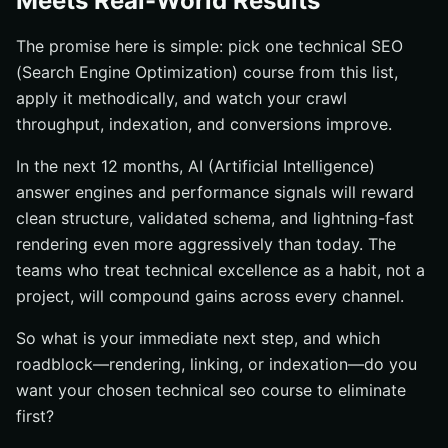
Meets Real-World Results
The promise here is simple: pick one technical SEO
(Search Engine Optimization) course from this list,
apply it methodically, and watch your crawl
throughput, indexation, and conversions improve.
In the next 12 months, AI (Artificial Intelligence)
answer engines and performance signals will reward
clean structure, validated schema, and lightning-fast
rendering even more aggressively than today. The
teams who treat technical excellence as a habit, not a
project, will compound gains across every channel.
So what is your immediate next step, and which
roadblock—rendering, linking, or indexation—do you
want your chosen technical seo course to eliminate
first?