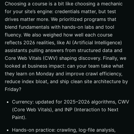
Choosing a course is a bit like choosing a mechanic
for your site’s engine: credentials matter, but test
drives matter more. We prioritized programs that
blend fundamentals with hands-on labs and tool
fluency. We also weighed how well each course
reflects 2026 realities, like AI (Artificial Intelligence)
assistants pulling answers from structured data and
Core Web Vitals (CWV) shaping discovery. Finally, we
looked at business impact: can your team take what
they learn on Monday and improve crawl efficiency,
reduce index bloat, and ship clean site architecture by
Friday?
Currency: updated for 2025–2026 algorithms, CWV
(Core Web Vitals), and INP (Interaction to Next
Paint).
Hands-on practice: crawling, log-file analysis,