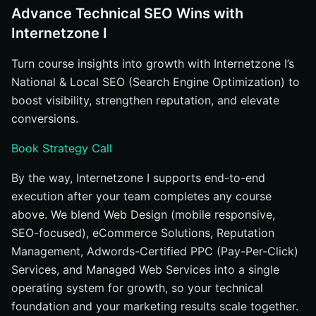
Advance Technical SEO Wins with
Internetzone I
Turn course insights into growth with Internetzone I’s
National & Local SEO (Search Engine Optimization) to
boost visibility, strengthen reputation, and elevate
conversions.
Book Strategy Call
By the way, Internetzone I supports end-to-end
execution after your team completes any course
above. We blend Web Design (mobile responsive,
SEO-focused), eCommerce Solutions, Reputation
Management, Adwords-Certified PPC (Pay-Per-Click)
Services, and Managed Web Services into a single
operating system for growth, so your technical
foundation and your marketing results scale together.