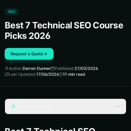
SEO
Best 7 Technical SEO Course
Picks 2026
Request a Quote
Author:
Darren Dunner
Published:
27/03/2026
Last Updated:
17/06/2026
11
min read
Table of Contents
How We Picked These Winners
#1 Semrush Academy: Technical SEO and AI Search