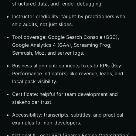
structured data, and render debugging.
Instructor credibility: taught by practitioners who
ship audits, not just slides.
Tool coverage: Google Search Console (GSC),
Google Analytics 4 (GA4), Screaming Frog,
Semrush, Moz, and server logs.
Business alignment: connects fixes to KPIs (Key
Performance Indicators) like revenue, leads, and
local pack visibility.
Certificate: helpful for team development and
stakeholder trust.
Accessibility: transcripts, subtitles, and practical
examples for non-developers.
National & Local SEO (Search Engine Optimization)