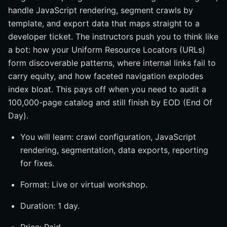
handle JavaScript rendering, segment crawls by
template, and export data that maps straight to a
developer ticket. The instructors push you to think like
a bot: how your Uniform Resource Locators (URLs)
form discoverable patterns, where internal links fail to
carry equity, and how faceted navigation explodes
index bloat. This pays off when you need to audit a
100,000-page catalog and still finish by EOD (End Of
Day).
You will learn: crawl configuration, JavaScript
rendering, segmentation, data exports, reporting
for fixes.
Format: Live or virtual workshop.
Duration: 1 day.