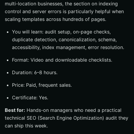
multi-location businesses, the section on indexing
control and server errors is particularly helpful when
scaling templates across hundreds of pages.
You will learn: audit setup, on-page checks,
duplicate detection, canonicalization, schema,
accessibility, index management, error resolution.
Format: Video and downloadable checklists.
Duration: 6–8 hours.
Price: Paid, frequent sales.
Certificate: Yes.
Best for:
Hands-on managers who need a practical
technical SEO (Search Engine Optimization) audit they
can ship this week.