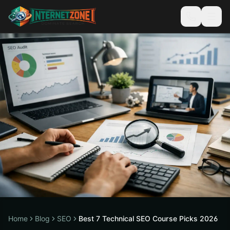
Home
Blog
SEO
Best 7 Technical SEO Course Picks 2026