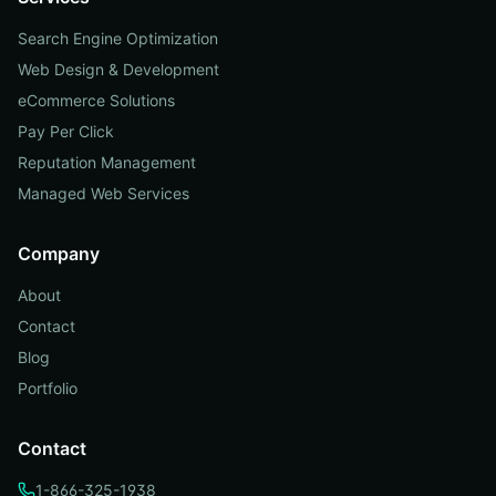
Search Engine Optimization
Web Design & Development
eCommerce Solutions
Pay Per Click
Reputation Management
Managed Web Services
Company
About
Contact
Blog
Portfolio
Contact
1-866-325-1938