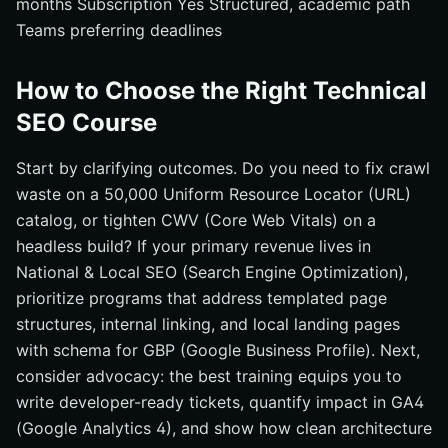
months Subscription Yes Structured, academic path
Teams preferring deadlines
How to Choose the Right Technical
SEO Course
Start by clarifying outcomes. Do you need to fix crawl
waste on a 50,000 Uniform Resource Locator (URL)
catalog, or tighten CWV (Core Web Vitals) on a
headless build? If your primary revenue lives in
National & Local SEO (Search Engine Optimization),
prioritize programs that address templated page
structures, internal linking, and local landing pages
with schema for GBP (Google Business Profile). Next,
consider advocacy: the best training equips you to
write developer-ready tickets, quantify impact in GA4
(Google Analytics 4), and show how clean architecture