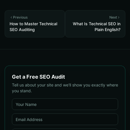
Previous
Next
How to Master Technical
What Is Technical SEO in
SEO Auditing
Plain English?
Get a Free SEO Audit
Tell us about your site and we'll show you exactly where
you stand.