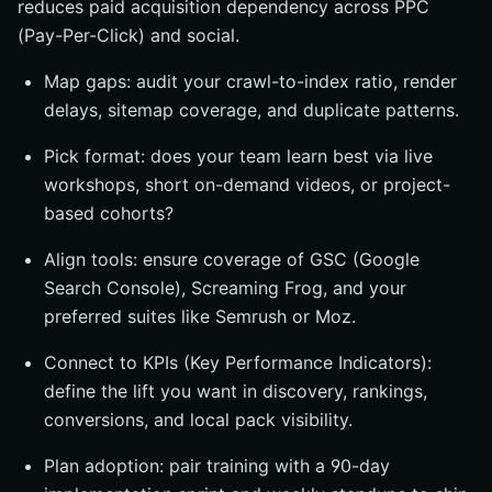
reduces paid acquisition dependency across PPC
(Pay-Per-Click) and social.
Map gaps: audit your crawl-to-index ratio, render
delays, sitemap coverage, and duplicate patterns.
Pick format: does your team learn best via live
workshops, short on-demand videos, or project-
based cohorts?
Align tools: ensure coverage of GSC (Google
Search Console), Screaming Frog, and your
preferred suites like Semrush or Moz.
Connect to KPIs (Key Performance Indicators):
define the lift you want in discovery, rankings,
conversions, and local pack visibility.
Plan adoption: pair training with a 90-day