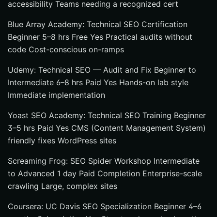
accessibility Teams needing a recognized cert
Blue Array Academy: Technical SEO Certification
Beginner 5–8 hrs Free Yes Practical audits without
code Cost-conscious on-ramps
Udemy: Technical SEO — Audit and Fix Beginner to
Intermediate 6–8 hrs Paid Yes Hands-on lab style
Immediate implementation
Yoast SEO Academy: Technical SEO Training Beginner
3–5 hrs Paid Yes CMS (Content Management System)
friendly fixes WordPress sites
Screaming Frog: SEO Spider Workshop Intermediate
to Advanced 1 day Paid Completion Enterprise-scale
crawling Large, complex sites
Coursera: UC Davis SEO Specialization Beginner 4–6