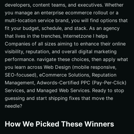
developers, content teams, and executives. Whether
you manage an enterprise ecommerce rollout or a
multi-location service brand, you will find options that
fit your budget, schedule, and stack. As an agency
that lives in the trenches, Internetzone I helps
Companies of all sizes aiming to enhance their online
visibility, reputation, and overall digital marketing
performance. navigate these choices, then apply what
you learn across Web Design (mobile responsive,
SEO-focused), eCommerce Solutions, Reputation
Management, Adwords-Certified PPC (Pay-Per-Click)
Services, and Managed Web Services. Ready to stop
guessing and start shipping fixes that move the
needle?
How We Picked These Winners