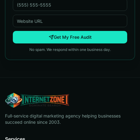
Get My Free Audit
No spam. We respond within one business day.
Full-service digital marketing agency helping businesses
succeed online since 2003.
Services