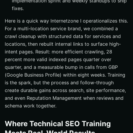
implementation sprint and weekly standups to ship
fixes.
Here is a quick way Internetzone I operationalizes this.
For a multi-location service brand, we combined a
crawl cleanup with structured data for services and
locations, then rebuilt internal links to surface high-
intent pages. Result: more efficient crawling, 28
percent more valid indexed pages quarter over
quarter, and a measurable bump in calls from GBP
(Google Business Profile) within eight weeks. Training
is the spark, but the process and follow-through
create durable gains across search, site performance,
and even Reputation Management when reviews and
schema work together.
Where Technical SEO Training