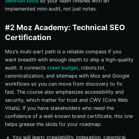
Semrush tools
so your team finishes with an
implemented mini-audit, not just notes.
#2 Moz Academy: Technical SEO
Certification
Moz’s multi-part path is a reliable compass if you
want breadth with enough depth to ship a high-quality
audit. It connects
crawl budget
, robots.txt,
canonicalization, and sitemaps with Moz and Google
workflows so you can move from discovery to fix
fast. The course also emphasizes accessibility and
security, which matter for trust and CWV (Core Web
Vitals). If you have stakeholders who need the
confidence of a well-known brand certificate, this one
helps grease the skids for your roadmap.
You will learn: crawlability, indexation, canonical