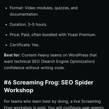
Format: Video modules, quizzes, and
documentation.
Duration: 3–5 hours.
Price: Paid, often bundled with Yoast Premium.
Certificate: Yes.
Best for:
Content-heavy teams on WordPress that
want technical SEO (Search Engine Optimization)
confidence without writing code.
#6 Screaming Frog: SEO Spider
Workshop
For teams who learn best by doing, a live Screaming
Frog workshop is gold. You will configure user-agents,