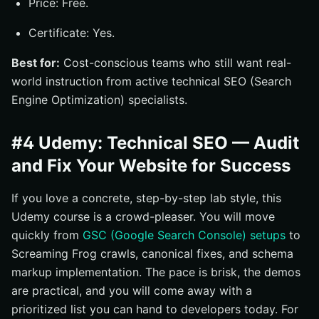
Price: Free.
Certificate: Yes.
Best for:
Cost-conscious teams who still want real-
world instruction from active technical SEO (Search
Engine Optimization) specialists.
#4 Udemy: Technical SEO — Audit
and Fix Your Website for Success
If you love a concrete, step-by-step lab style, this
Udemy course is a crowd-pleaser. You will move
quickly from
GSC (Google Search Console) setups
to
Screaming Frog crawls, canonical fixes, and schema
markup implementation. The pace is brisk, the demos
are practical, and you will come away with a
prioritized list you can hand to developers today. For