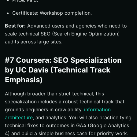
Price: Paid.
Certificate: Workshop completion.
Best for:
Advanced users and agencies who need to
scale technical SEO (Search Engine Optimization)
audits across large sites.
#7 Coursera: SEO Specialization
by UC Davis (Technical Track
Emphasis)
Although broader than strict technical, this
specialization includes a robust technical track that
grounds beginners in crawlability,
information
architecture
, and analytics. You will also practice tying
technical fixes to outcomes in GA4 (Google Analytics
4) and build a simple business case for priority work.