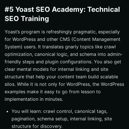
#5 Yoast SEO Academy: Technical
SEO Training
Yoast’s program is refreshingly pragmatic, especially
for WordPress and other CMS (Content Management
System) users. It translates gnarly topics like crawl
optimization, canonical logic, and schema into admin-
friendly steps and plugin configurations. You also get
clear mental models for internal linking and site
structure that help your content team build scalable
silos. While it is not only for WordPress, the WordPress
examples make it easy to go from lesson to
implementation in minutes.
You will learn: crawl control, canonical tags,
pagination, schema setup, internal linking, site
structure for discovery.