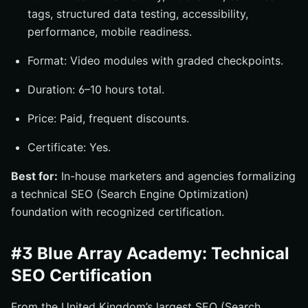
tags, structured data testing, accessibility,
performance, mobile readiness.
Format: Video modules with graded checkpoints.
Duration: 6–10 hours total.
Price: Paid, frequent discounts.
Certificate: Yes.
Best for:
In-house marketers and agencies formalizing
a technical SEO (Search Engine Optimization)
foundation with recognized certification.
#3 Blue Array Academy: Technical
SEO Certification
From the United Kingdom’s largest SEO (Search