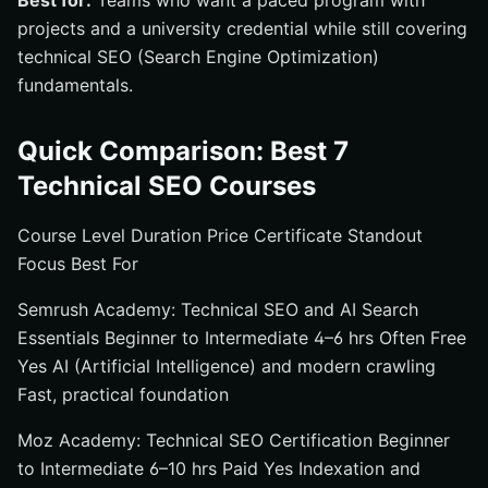
Best for:
Teams who want a paced program with
projects and a university credential while still covering
technical SEO (Search Engine Optimization)
fundamentals.
Quick Comparison: Best 7
Technical SEO Courses
Course Level Duration Price Certificate Standout
Focus Best For
Semrush Academy: Technical SEO and AI Search
Essentials Beginner to Intermediate 4–6 hrs Often Free
Yes AI (Artificial Intelligence) and modern crawling
Fast, practical foundation
Moz Academy: Technical SEO Certification Beginner
to Intermediate 6–10 hrs Paid Yes Indexation and