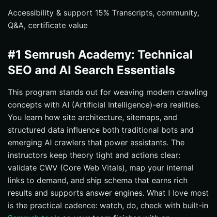
Accessibility & support 15% Transcripts, community,
Q&A, certificate value
#1 Semrush Academy: Technical
SEO and AI Search Essentials
This program stands out for weaving modern crawling
concepts with AI (Artificial Intelligence)-era realities.
You learn how site architecture, sitemaps, and
structured data influence both traditional bots and
emerging AI crawlers that power assistants. The
instructors keep theory tight and actions clear:
validate CWV (Core Web Vitals), map your internal
links to demand, and ship schema that earns rich
results and supports answer engines. What I love most
is the practical cadence: watch, do, check with built-in