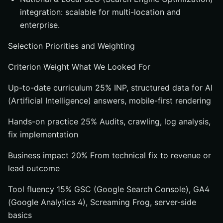
integration: scalable for multi-location and
enterprise.
Selection Priorities and Weighting
Criterion Weight What We Looked For
Up-to-date curriculum 25% INP, structured data for AI
(Artificial Intelligence) answers, mobile-first rendering
Hands-on practice 25% Audits, crawling, log analysis,
fix implementation
Business impact 20% From technical fix to revenue or
lead outcome
Tool fluency 15% GSC (Google Search Console), GA4
(Google Analytics 4), Screaming Frog, server-side
basics