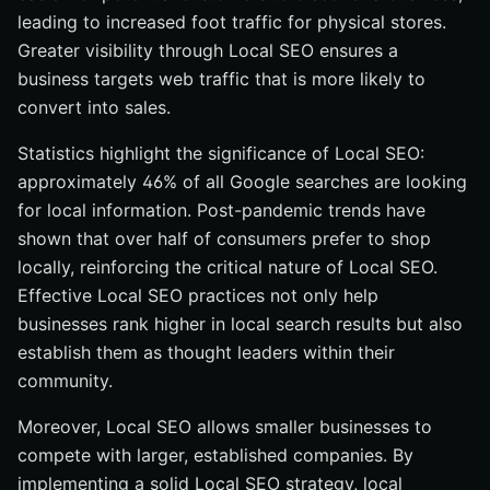
leading to increased foot traffic for physical stores.
Greater visibility through Local SEO ensures a
business targets web traffic that is more likely to
convert into sales.
Statistics highlight the significance of Local SEO:
approximately 46% of all Google searches are looking
for local information. Post-pandemic trends have
shown that over half of consumers prefer to shop
locally, reinforcing the critical nature of Local SEO.
Effective Local SEO practices not only help
businesses rank higher in local search results but also
establish them as thought leaders within their
community.
Moreover, Local SEO allows smaller businesses to
compete with larger, established companies. By
implementing a solid Local SEO strategy, local