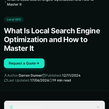
Master It
Local SEO
What Is Local Search Engine
Optimization and How to
Master It
Request a Quote
Author:
Darren Dunner
Published:
12/11/2024
Last Updated:
17/06/2026
19
min read
Table of Contents