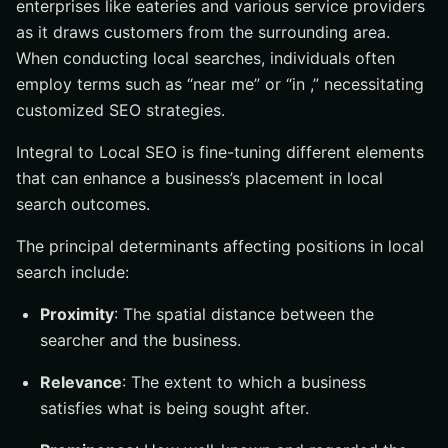
enterprises like eateries and various service providers
as it draws customers from the surrounding area.
When conducting local searches, individuals often
employ terms such as “near me” or “in ,” necessitating
customized SEO strategies.
Integral to Local SEO is fine-tuning different elements
that can enhance a business’s placement in local
search outcomes.
The principal determinants affecting positions in local
search include:
Proximity
: The spatial distance between the
searcher and the business.
Relevance
: The extent to which a business
satisfies what is being sought after.