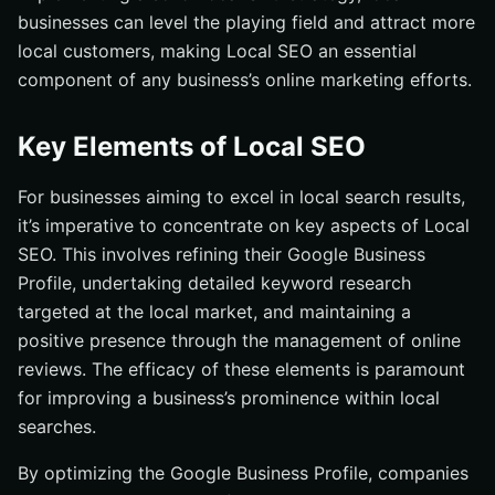
businesses can level the playing field and attract more
local customers, making Local SEO an essential
component of any business’s online marketing efforts.
Key Elements of Local SEO
For businesses aiming to excel in local search results,
it’s imperative to concentrate on key aspects of Local
SEO. This involves refining their Google Business
Profile, undertaking detailed keyword research
targeted at the local market, and maintaining a
positive presence through the management of online
reviews. The efficacy of these elements is paramount
for improving a business’s prominence within local
searches.
By optimizing the Google Business Profile, companies