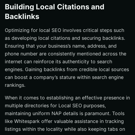
Building Local Citations and
Backlinks
Optimizing for local SEO involves critical steps such
as developing local citations and securing backlinks.
Ensuring that your business’s name, address, and
phone number are consistently mentioned across the
internet can reinforce its authenticity to search
engines. Gaining backlinks from credible local sources
can boost a company’s stature within search engine
rankings.
When it comes to establishing an effective presence in
multiple directories for Local SEO purposes,
maintaining uniform NAP details is paramount. Tools
like Whitespark offer valuable assistance in tracking
listings within the locality while also keeping tabs on