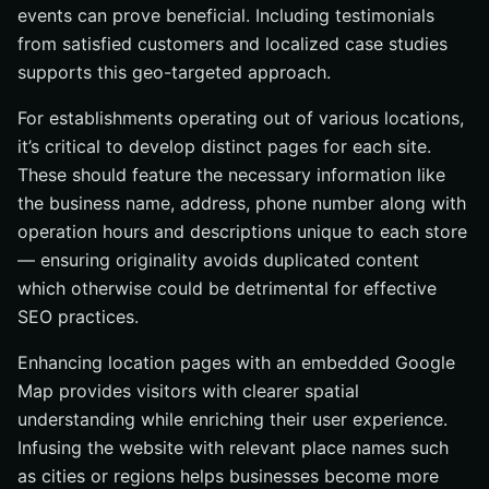
events can prove beneficial. Including testimonials
from satisfied customers and localized case studies
supports this geo-targeted approach.
For establishments operating out of various locations,
it’s critical to develop distinct pages for each site.
These should feature the necessary information like
the business name, address, phone number along with
operation hours and descriptions unique to each store
— ensuring originality avoids duplicated content
which otherwise could be detrimental for effective
SEO practices.
Enhancing location pages with an embedded Google
Map provides visitors with clearer spatial
understanding while enriching their user experience.
Infusing the website with relevant place names such
as cities or regions helps businesses become more