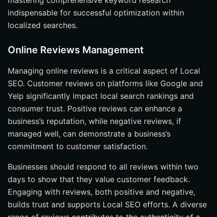
mastering comprehensive keyword research
indispensable for successful optimization within
localized searches.
Online Reviews Management
Managing online reviews is a critical aspect of Local
SEO. Customer reviews on platforms like Google and
Yelp significantly impact local search rankings and
consumer trust. Positive reviews can enhance a
business’s reputation, while negative reviews, if
managed well, can demonstrate a business’s
commitment to customer satisfaction.
Businesses should respond to all reviews within two
days to show that they value customer feedback.
Engaging with reviews, both positive and negative,
builds trust and supports Local SEO efforts. A diverse