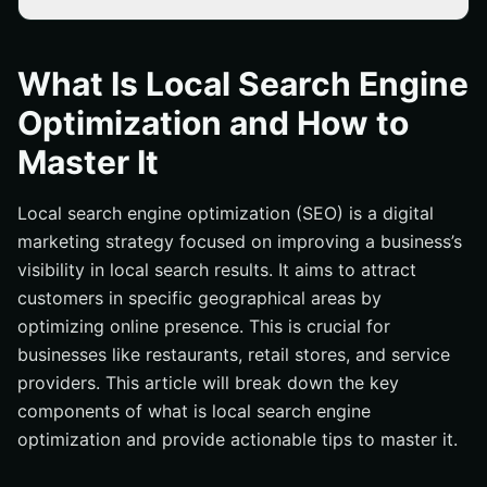
Key Takeaways
What Is Local Search Engine Optimization and How to
What Is Local Search Engine
Master It
Optimization and How to
Introduction
Master It
Understanding Local Search Engine Optimization
Importance of Local SEO for Businesses
Local search engine optimization (SEO) is a digital
Key Elements of Local SEO
marketing strategy focused on improving a business’s
Google Business Profile Optimization
visibility in local search results. It aims to attract
customers in specific geographical areas by
Local Keyword Research
optimizing online presence. This is crucial for
Online Reviews Management
businesses like restaurants, retail stores, and service
On-Page SEO for Local Search
providers. This article will break down the key
Optimizing Title Tags and Meta Descriptions
components of what is local search engine
optimization and provide actionable tips to master it.
Creating Location-Specific Content
Ensuring Mobile-Friendliness