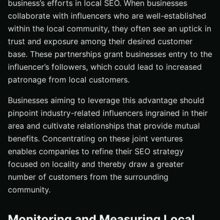
business’s efforts in local SEO. When businesses
collaborate with influencers who are well-established
within the local community, they often see an uptick in
trust and exposure among their desired customer
base. These partnerships grant businesses entry to the
influencer’s followers, which could lead to increased
patronage from local customers.
Businesses aiming to leverage this advantage should
pinpoint industry-related influencers ingrained in their
area and cultivate relationships that provide mutual
benefits. Concentrating on these joint ventures
enables companies to refine their SEO strategy
focused on locality and thereby draw a greater
number of customers from the surrounding
community.
Monitoring and Measuring Local