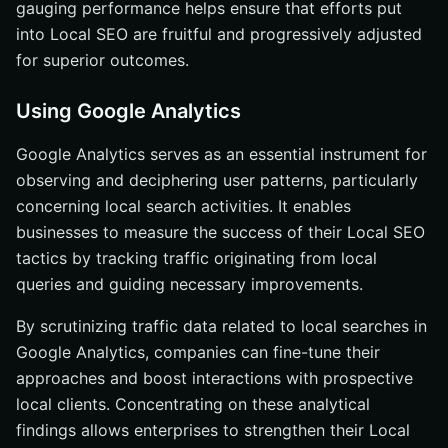
gauging performance helps ensure that efforts put
into Local SEO are fruitful and progressively adjusted
for superior outcomes.
Using Google Analytics
Google Analytics serves as an essential instrument for
observing and deciphering user patterns, particularly
concerning local search activities. It enables
businesses to measure the success of their Local SEO
tactics by tracking traffic originating from local
queries and guiding necessary improvements.
By scrutinizing traffic data related to local searches in
Google Analytics, companies can fine-tune their
approaches and boost interactions with prospective
local clients. Concentrating on these analytical
findings allows enterprises to strengthen their Local