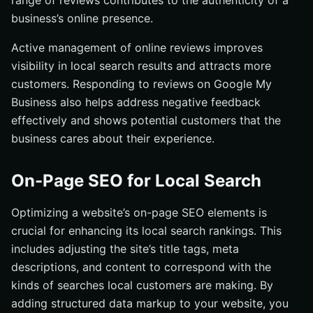
range of reviews contributes to the authenticity of a
business’s online presence.
Active management of online reviews improves
visibility in local search results and attracts more
customers. Responding to reviews on Google My
Business also helps address negative feedback
effectively and shows potential customers that the
business cares about their experience.
On-Page SEO for Local Search
Optimizing a website’s on-page SEO elements is
crucial for enhancing its local search rankings. This
includes adjusting the site’s title tags, meta
descriptions, and content to correspond with the
kinds of searches local customers are making. By
adding structured data markup to your website, you