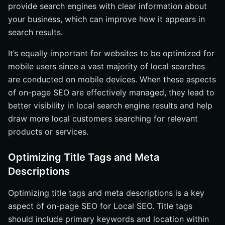
provide search engines with clear information about
your business, which can improve how it appears in
search results.
It’s equally important for websites to be optimized for
mobile users since a vast majority of local searches
are conducted on mobile devices. When these aspects
of on-page SEO are effectively managed, they lead to
better visibility in local search engine results and help
draw more local customers searching for relevant
products or services.
Optimizing Title Tags and Meta
Descriptions
Optimizing title tags and meta descriptions is a key
aspect of on-page SEO for Local SEO. Title tags
should include primary keywords and location within