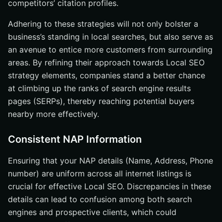
competitors’ citation profiles.
Adhering to these strategies will not only bolster a
business’s standing in local searches, but also serve as
an avenue to entice more customers from surrounding
areas. By refining their approach towards Local SEO
strategy elements, companies stand a better chance
at climbing up the ranks of search engine results
pages (SERPs), thereby reaching potential buyers
nearby more effectively.
Consistent NAP Information
Ensuring that your NAP details (Name, Address, Phone
number) are uniform across all internet listings is
crucial for effective Local SEO. Discrepancies in these
details can lead to confusion among both search
engines and prospective clients, which could