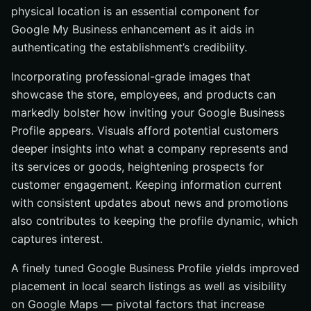
physical location is an essential component for
Google My Business enhancement as it aids in
authenticating the establishment’s credibility.
Incorporating professional-grade images that
showcase the store, employees, and products can
markedly bolster how inviting your Google Business
Profile appears. Visuals afford potential customers
deeper insights into what a company represents and
its services or goods, heightening prospects for
customer engagement. Keeping information current
with consistent updates about news and promotions
also contributes to keeping the profile dynamic, which
captures interest.
A finely tuned Google Business Profile yields improved
placement in local search listings as well as visibility
on Google Maps — pivotal factors that increase