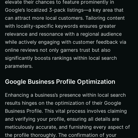
elevate their chances to feature prominently in
Google’s localized 3-pack listings—a key area that
can attract more local customers. Tailoring content
with locality-specific keywords ensures greater
relevance and resonance with a regional audience
while actively engaging with customer feedback via
online reviews not only garners trust but also
significantly boosts rankings within local search
parameters.
Google Business Profile Optimization
Enhancing a business’s presence within local search
results hinges on the optimization of their Google
Business Profile. This vital process involves claiming
and verifying your profile, ensuring all details are
meticulously accurate, and furnishing every aspect of
the profile thoroughly. The confirmation of your