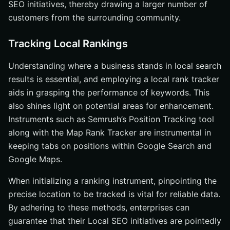
SEO initiatives, thereby drawing a larger number of
customers from the surrounding community.
Tracking Local Rankings
Understanding where a business stands in local search
results is essential, and employing a local rank tracker
aids in grasping the performance of keywords. This
also shines light on potential areas for enhancement.
Instruments such as Semrush’s Position Tracking tool
along with the Map Rank Tracker are instrumental in
keeping tabs on positions within Google Search and
Google Maps.
When initializing a ranking instrument, pinpointing the
precise location to be tracked is vital for reliable data.
By adhering to these methods, enterprises can
guarantee that their Local SEO initiatives are pointedly