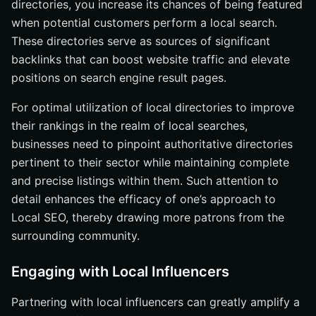
directories, you increase its chances of being featured
when potential customers perform a local search.
These directories serve as sources of significant
backlinks that can boost website traffic and elevate
positions on search engine result pages.
For optimal utilization of local directories to improve
their rankings in the realm of local searches,
businesses need to pinpoint authoritative directories
pertinent to their sector while maintaining complete
and precise listings within them. Such attention to
detail enhances the efficacy of one’s approach to
Local SEO, thereby drawing more patrons from the
surrounding community.
Engaging with Local Influencers
Partnering with local influencers can greatly amplify a