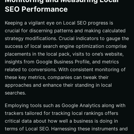
SEO Performance
Keeping a vigilant eye on Local SEO progress is
crucial for discerning patterns and making calculated
strategy modifications. Crucial indicators to gauge the
success of local search engine optimization comprise
placements in the local pack, visits to one’s website,
insights from Google Business Profile, and metrics
related to conversions. With consistent monitoring of
these key metrics, companies can tweak their
approaches and enhance their standing in local
searches.
Employing tools such as Google Analytics along with
trackers tailored for tracking local rankings offers
critical data about how well a business is doing in
terms of Local SEO. Harnessing these instruments and