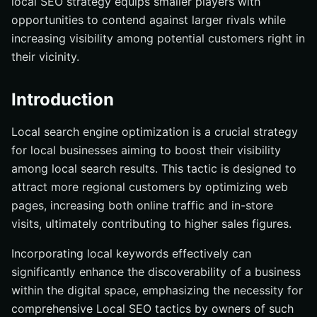
local SEO strategy equips smaller players with
opportunities to contend against larger rivals while
increasing visibility among potential customers right in
their vicinity.
Introduction
Local search engine optimization is a crucial strategy
for local businesses aiming to boost their visibility
among local search results. This tactic is designed to
attract more regional customers by optimizing web
pages, increasing both online traffic and in-store
visits, ultimately contributing to higher sales figures.
Incorporating local keywords effectively can
significantly enhance the discoverability of a business
within the digital space, emphasizing the necessity for
comprehensive Local SEO tactics by owners of such