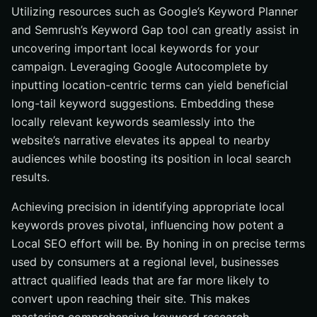
Utilizing resources such as Google’s Keyword Planner
and Semrush’s Keyword Gap tool can greatly assist in
uncovering important local keywords for your
campaign. Leveraging Google Autocomplete by
inputting location-centric terms can yield beneficial
long-tail keyword suggestions. Embedding these
locally relevant keywords seamlessly into the
website’s narrative elevates its appeal to nearby
audiences while boosting its position in local search
results.
Achieving precision in identifying appropriate local
keywords proves pivotal, influencing how potent a
Local SEO effort will be. By honing in on precise terms
used by consumers at a regional level, businesses
attract qualified leads that are far more likely to
convert upon reaching their site. This makes