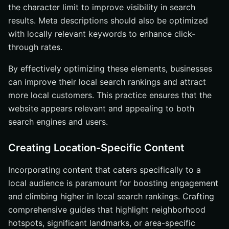
the character limit to improve visibility in search
results. Meta descriptions should also be optimized
with locally relevant keywords to enhance click-
through rates.
By effectively optimizing these elements, businesses
can improve their local search rankings and attract
more local customers. This practice ensures that the
website appears relevant and appealing to both
search engines and users.
Creating Location-Specific Content
Incorporating content that caters specifically to a
local audience is paramount for boosting engagement
and climbing higher in local search rankings. Crafting
comprehensive guides that highlight neighborhood
hotspots, significant landmarks, or area-specific