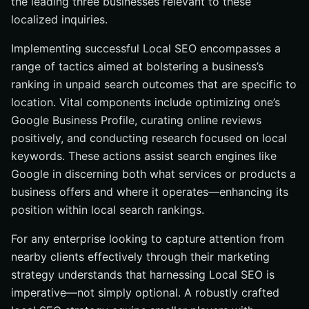
the leading three businesses relevant to these
localized inquiries.
Implementing successful Local SEO encompasses a
range of tactics aimed at bolstering a business’s
ranking in unpaid search outcomes that are specific to
location. Vital components include optimizing one’s
Google Business Profile, curating online reviews
positively, and conducting research focused on local
keywords. These actions assist search engines like
Google in discerning both what services or products a
business offers and where it operates—enhancing its
position within local search rankings.
For any enterprise looking to capture attention from
nearby clients effectively through their marketing
strategy understands that harnessing Local SEO is
imperative—not simply optional. A robustly crafted