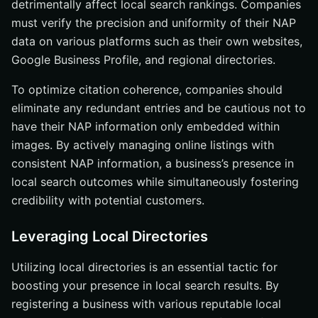
detrimentally affect local search rankings. Companies
must verify the precision and uniformity of their NAP
data on various platforms such as their own websites,
Google Business Profile, and regional directories.
To optimize citation coherence, companies should
eliminate any redundant entries and be cautious not to
have their NAP information only embedded within
images. By actively managing online listings with
consistent NAP information, a business’s presence in
local search outcomes while simultaneously fostering
credibility with potential customers.
Leveraging Local Directories
Utilizing local directories is an essential tactic for
boosting your presence in local search results. By
registering a business with various reputable local