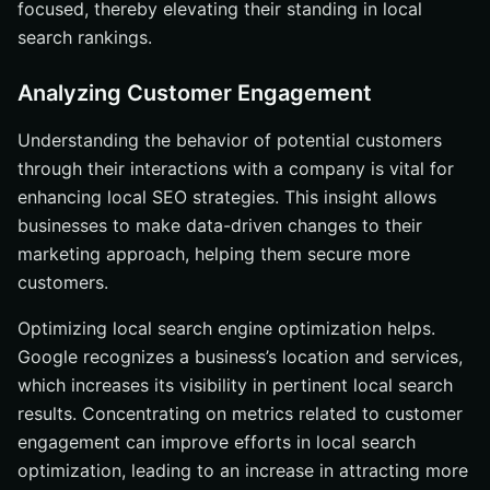
focused, thereby elevating their standing in local
search rankings.
Analyzing Customer Engagement
Understanding the behavior of potential customers
through their interactions with a company is vital for
enhancing local SEO strategies. This insight allows
businesses to make data-driven changes to their
marketing approach, helping them secure more
customers.
Optimizing local search engine optimization helps.
Google recognizes a business’s location and services,
which increases its visibility in pertinent local search
results. Concentrating on metrics related to customer
engagement can improve efforts in local search
optimization, leading to an increase in attracting more