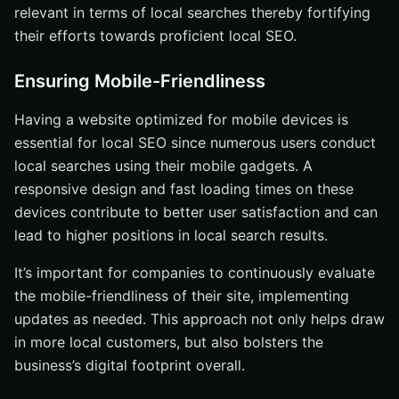
relevant in terms of local searches thereby fortifying
their efforts towards proficient local SEO.
Ensuring Mobile-Friendliness
Having a website optimized for mobile devices is
essential for local SEO since numerous users conduct
local searches using their mobile gadgets. A
responsive design and fast loading times on these
devices contribute to better user satisfaction and can
lead to higher positions in local search results.
It’s important for companies to continuously evaluate
the mobile-friendliness of their site, implementing
updates as needed. This approach not only helps draw
in more local customers, but also bolsters the
business’s digital footprint overall.