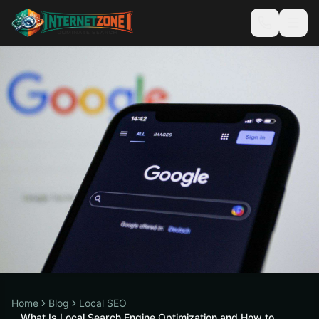
Home
Blog
Local SEO
What Is Local Search Engine Optimization and How to