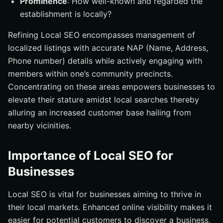
Prominence
: How well-known and regarded the
establishment is locally?
Refining Local SEO encompasses management of
localized listings with accurate NAP (Name, Address,
Phone number) details while actively engaging with
members within one’s community precincts.
Concentrating on these areas empowers businesses to
elevate their stature amidst local searches thereby
alluring an increased customer base hailing from
nearby vicinities.
Importance of Local SEO for
Businesses
Local SEO is vital for businesses aiming to thrive in
their local markets. Enhanced online visibility makes it
easier for potential customers to discover a business,