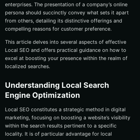
enterprises. The presentation of a company’s online
persona should succinctly convey what sets it apart
from others, detailing its distinctive offerings and
compelling reasons for customer preference.
This article delves into several aspects of effective
Local SEO and offers practical guidance on how to
excel at boosting your presence within the realm of
localized searches.
Understanding Local Search
Engine Optimization
Local SEO constitutes a strategic method in digital
marketing, focusing on boosting a website’s visibility
within the search results pertinent to a specific
locality. It is of particular advantage for local