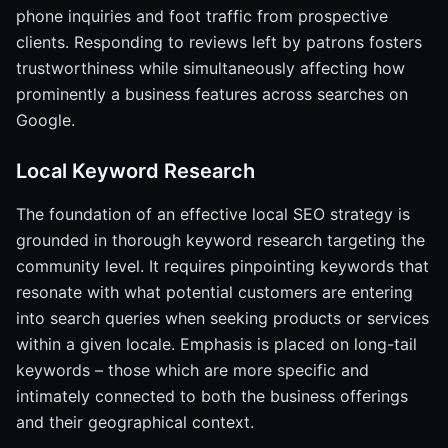
phone inquiries and foot traffic from prospective
clients. Responding to reviews left by patrons fosters
trustworthiness while simultaneously affecting how
prominently a business features across searches on
Google.
Local Keyword Research
The foundation of an effective local SEO strategy is
grounded in thorough keyword research targeting the
community level. It requires pinpointing keywords that
resonate with what potential customers are entering
into search queries when seeking products or services
within a given locale. Emphasis is placed on long-tail
keywords – those which are more specific and
intimately connected to both the business offerings
and their geographical context.