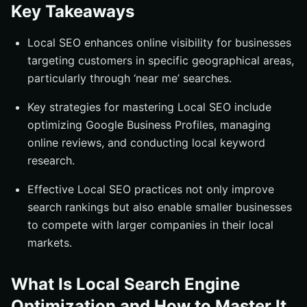
Key Takeaways
Building Local Citations and Backlinks
Consistent NAP Information
Local SEO enhances online visibility for businesses
Leveraging Local Directories
targeting customers in specific geographical areas,
particularly through ‘near me’ searches.
Engaging with Local Influencers
Monitoring and Measuring Local SEO Performance
Key strategies for mastering Local SEO include
Using Google Analytics
optimizing Google Business Profiles, managing
online reviews, and conducting local keyword
Tracking Local Rankings
research.
Analyzing Customer Engagement
Effective Local SEO practices not only improve
Advanced Local SEO Techniques
search rankings but also enable smaller businesses
Voice Search Optimization
to compete with larger companies in their local
Participating in Local Community Events
markets.
Utilizing Structured Data Markup
Summary
What Is Local Search Engine
Frequently Asked Questions
Optimization and How to Master It