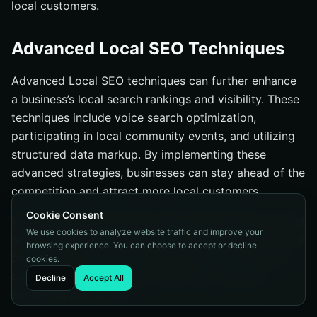
local customers.
Advanced Local SEO Techniques
Advanced Local SEO techniques can further enhance
a business’s local search rankings and visibility. These
techniques include voice search optimization,
participating in local community events, and utilizing
structured data markup. By implementing these
advanced strategies, businesses can stay ahead of the
competition and attract more local customers.
Cookie Consent
Voice search has become a significant aspect of Local
We use cookies to analyze website traffic and improve your
SEO, with over 55% of consumers using it to find local
browsing experience. You can choose to accept or decline
businesses. Participating in local community events
cookies.
can generate local traffic and provide valuable
Decline
Accept All
content opportunities.