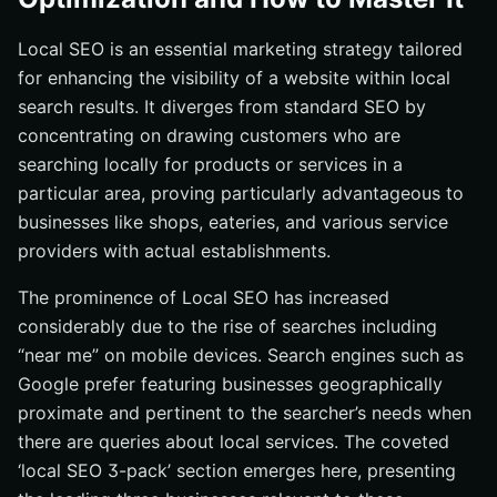
What is Local SEO and why is it important?
Local SEO is an essential marketing strategy tailored
How can I optimize my Google Business Profile for
for enhancing the visibility of a website within local
Local SEO?
search results. It diverges from standard SEO by
What are some effective tools for local keyword
concentrating on drawing customers who are
research?
searching locally for products or services in a
How do online reviews impact Local SEO?
particular area, proving particularly advantageous to
What advanced Local SEO techniques can I use to
businesses like shops, eateries, and various service
improve my local search rankings?
providers with actual establishments.
The prominence of Local SEO has increased
considerably due to the rise of searches including
“near me” on mobile devices. Search engines such as
Google prefer featuring businesses geographically
proximate and pertinent to the searcher’s needs when
there are queries about local services. The coveted
‘local SEO 3-pack’ section emerges here, presenting