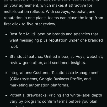
on your agreement, which makes it attractive for
multi-location rollouts. With surveys, webchat, and
reputation in one place, teams can close the loop from
first click to five-star review.
Best for: Multi-location brands and agencies that
want messaging plus reputation under one branded
roof.
Standout features: Unified inbox, surveys, webchat,
review generation, and sentiment insights.
Integrations: Customer Relationship Management
(CRM) systems, Google Business Profile, and
marketing automation platforms.
Potential drawbacks: Pricing and white-label depth
vary by program; confirm terms before you plan