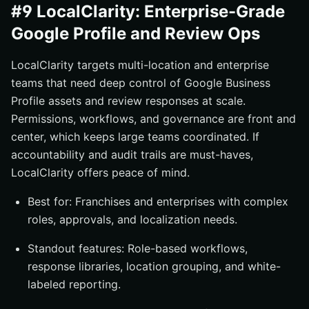
#9 LocalClarity: Enterprise-Grade
Google Profile and Review Ops
LocalClarity targets multi-location and enterprise
teams that need deep control of Google Business
Profile assets and review responses at scale.
Permissions, workflows, and governance are front and
center, which keeps large teams coordinated. If
accountability and audit trails are must-haves,
LocalClarity offers peace of mind.
Best for: Franchises and enterprises with complex
roles, approvals, and localization needs.
Standout features: Role-based workflows,
response libraries, location grouping, and white-
labeled reporting.