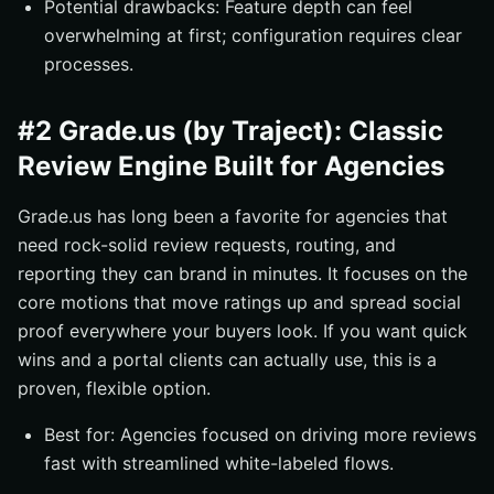
Potential drawbacks: Feature depth can feel
overwhelming at first; configuration requires clear
processes.
#2 Grade.us (by Traject): Classic
Review Engine Built for Agencies
Grade.us has long been a favorite for agencies that
need rock-solid review requests, routing, and
reporting they can brand in minutes. It focuses on the
core motions that move ratings up and spread social
proof everywhere your buyers look. If you want quick
wins and a portal clients can actually use, this is a
proven, flexible option.
Best for: Agencies focused on driving more reviews
fast with streamlined white-labeled flows.