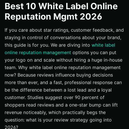
Best 10 White Label Online
#1 Vendasta: The All-in-One White Label Marketplace
Reputation Mgmt 2026
#2 Grade.us (by Traject): Classic Review Engine Built for
Agencies
If you care about star ratings, customer feedback, and
#3 Birdeye: Reviews, Messaging, and Insights at Scale
staying in control of conversations about your brand,
#4 Synup: Listings, Reviews, and Automation for Local
this guide is for you. We are diving into
white label
Growth
online reputation management
options you can put
#5 GatherUp: Close the Loop with Feedback and
your logo on and scale without hiring a huge in-house
Surveys
team. Why white label online reputation management
#6 BrightLocal: Agency-Ready Reporting and Reputation
now? Because reviews influence buying decisions
Manager
more than ever, and a fast, professional response can
#7 Reviewshake: Flexible, Developer-Friendly White
be the difference between a lost lead and a loyal
Label
customer. Studies suggest over 90 percent of
#8 EmbedMyReviews (EMR): No-Code, Stripe-Ready
shoppers read reviews and a one-star bump can lift
White Label
revenue noticeably, which practically begs the
#9 LocalClarity: Enterprise-Grade Google Profile and
question: what is your review strategy going into
Review Ops
2026?