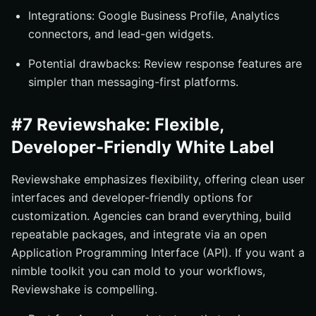
Integrations: Google Business Profile, Analytics
connectors, and lead-gen widgets.
Potential drawbacks: Review response features are
simpler than messaging-first platforms.
#7 Reviewshake: Flexible,
Developer-Friendly White Label
Reviewshake emphasizes flexibility, offering clean user
interfaces and developer-friendly options for
customization. Agencies can brand everything, build
repeatable packages, and integrate via an open
Application Programming Interface (API). If you want a
nimble toolkit you can mold to your workflows,
Reviewshake is compelling.