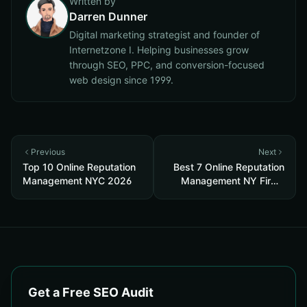
Written by
Darren Dunner
Digital marketing strategist and founder of
Internetzone I. Helping businesses grow
through SEO, PPC, and conversion-focused
web design since 1999.
Previous
Next
Top 10 Online Reputation
Best 7 Online Reputation
Management NYC 2026
Management NY Firms
2026
Get a Free SEO Audit