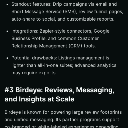
Standout features: Drip campaigns via email and
Short Message Service (SMS), review funnel pages,
auto-share to social, and customizable reports.
Integrations: Zapier-style connectors, Google
Business Profile, and common Customer
Relationship Management (CRM) tools.
Potential drawbacks: Listings management is
lighter than all-in-one suites; advanced analytics
may require exports.
#3 Birdeye: Reviews, Messaging,
and Insights at Scale
Birdeye is known for powering large review footprints
and unified messaging. Its partner programs support
co-branded or white-labeled experiences depending