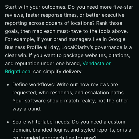
Start with your outcomes. Do you need more five-star
reviews, faster response times, or better executive
reporting across dozens of locations? Rank those
goals, then map each must-have to the tools above.
For example, if your brand managers live in Google
Business Profile all day, LocalClarity’s governance is a
clear win. If you want to package websites, citations,
and reputation under one brand,
Vendasta or
BrightLocal
can simplify delivery.
Define workflows: Write out how reviews are
requested, who responds, and escalation paths.
Your software should match reality, not the other
way around.
Score white-label needs: Do you need a custom
domain, branded logins, and styled reports, or is a
co-branded approach fine for now?