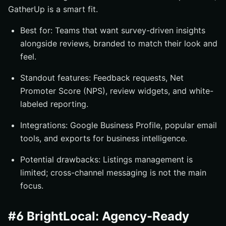
GatherUp is a smart fit.
Best for: Teams that want survey-driven insights
alongside reviews, branded to match their look and
feel.
Standout features: Feedback requests, Net
Promoter Score (NPS), review widgets, and white-
labeled reporting.
Integrations: Google Business Profile, popular email
tools, and exports for business intelligence.
Potential drawbacks: Listings management is
limited; cross-channel messaging is not the main
focus.
#6 BrightLocal: Agency-Ready