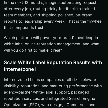
In the next 12 months, imagine automating requests
after every job, routing tricky feedback to trained
team members, and shipping polished, on-brand
reports to leadership every week. That is the flywheel
that compounds trust.
Which platform will power your brand’s next leap in
white label online reputation management, and what
will you do first to make it real?
Scale White Label Reputation Results with
Internetzone I
Internetzone I helps companies of all sizes elevate
visibility, reputation, and marketing performance with
agency/partner white-label support, packaged
reputation services, and integrated Search Engine
Optimization (SEO), web design, eCommerce, and