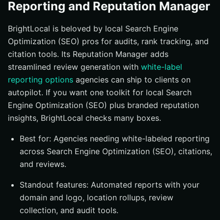
Reporting and Reputation Manager
BrightLocal is beloved by local Search Engine
Optimization (SEO) pros for audits, rank tracking, and
citation tools. Its Reputation Manager adds
streamlined review generation with
white-label
reporting options
agencies can ship to clients on
autopilot. If you want one toolkit for local Search
Engine Optimization (SEO) plus branded reputation
insights, BrightLocal checks many boxes.
Best for: Agencies needing white-labeled reporting
across Search Engine Optimization (SEO), citations,
and reviews.
Standout features: Automated reports with your
domain and logo, location rollups, review
collection, and audit tools.