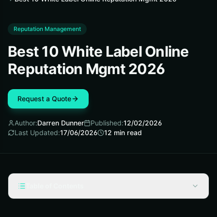
Reputation Management
Best 10 White Label Online
Reputation Mgmt 2026
Request a Quote
Author:
Darren Dunner
Published:
12/02/2026
Last Updated:
17/06/2026
12
min read
Table of Contents
Selection Criteria for White Label Online Reputation
Management