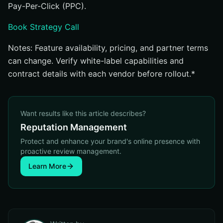
Pay-Per-Click (PPC).
Book Strategy Call
Notes: Feature availability, pricing, and partner terms
can change. Verify white-label capabilities and
contract details with each vendor before rollout.*
Want results like this article describes?
Reputation Management
Protect and enhance your brand's online presence with
proactive review management.
Learn More