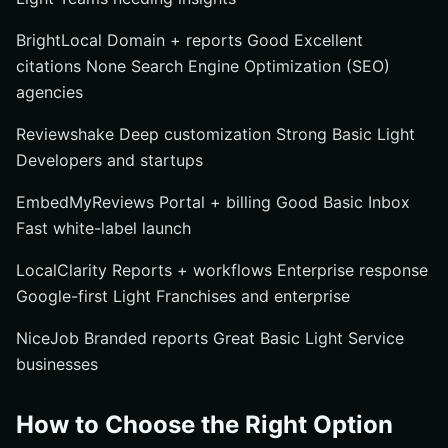
BrightLocal Domain + reports Good Excellent
citations None Search Engine Optimization (SEO)
agencies
Reviewshake Deep customization Strong Basic Light
Developers and startups
EmbedMyReviews Portal + billing Good Basic Inbox
Fast white-label launch
LocalClarity Reports + workflows Enterprise response
Google-first Light Franchises and enterprise
NiceJob Branded reports Great Basic Light Service
businesses
How to Choose the Right Option