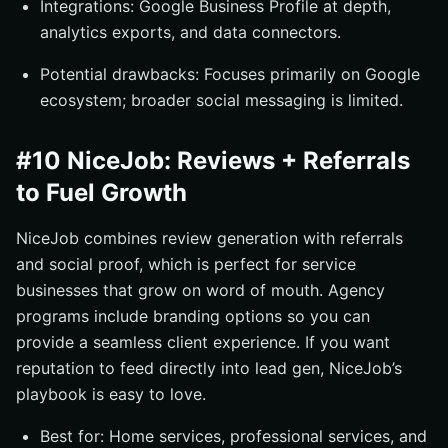
Integrations: Google Business Profile at depth,
analytics exports, and data connectors.
Potential drawbacks: Focuses primarily on Google
ecosystem; broader social messaging is limited.
#10 NiceJob: Reviews + Referrals
to Fuel Growth
NiceJob combines review generation with referrals
and social proof, which is perfect for service
businesses that grow on word of mouth. Agency
programs include branding options so you can
provide a seamless client experience. If you want
reputation to feed directly into lead gen, NiceJob’s
playbook is easy to love.
Best for: Home services, professional services, and