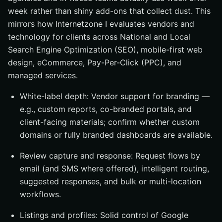
week rather than shiny add-ons that collect dust. This
mirrors how Internetzone I evaluates vendors and
technology for clients across National and Local
Search Engine Optimization (SEO), mobile-first web
design, eCommerce, Pay-Per-Click (PPC), and
managed services.
White-label depth: Vendor support for branding —
e.g., custom reports, co-branded portals, and
client-facing materials; confirm whether custom
domains or fully branded dashboards are available.
Review capture and response: Request flows by
email (and SMS where offered), intelligent routing,
suggested responses, and bulk or multi-location
workflows.
Listings and profiles: Solid control of Google