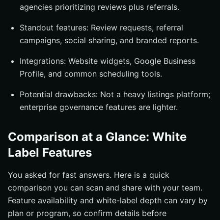
agencies prioritizing reviews plus referrals.
Standout features: Review requests, referral
campaigns, social sharing, and branded reports.
Integrations: Website widgets, Google Business
Profile, and common scheduling tools.
Potential drawbacks: Not a heavy listings platform;
enterprise governance features are lighter.
Comparison at a Glance: White
Label Features
You asked for fast answers. Here is a quick
comparison you can scan and share with your team.
Feature availability and white-label depth can vary by
plan or program, so confirm details before