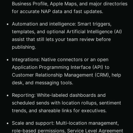
Business Profile, Apple Maps, and major directories
for accurate NAP data and fast updates.
Automation and intelligence: Smart triggers,
templates, and optional Artificial Intelligence (AI)
assist that still lets your team review before
publishing.
Integrations: Native connectors or an open
Application Programming Interface (API) to
Customer Relationship Management (CRM), help
desk, and messaging tools.
Reporting: White-labeled dashboards and
scheduled sends with location rollups, sentiment
trends, and shareable links for executives.
Scale and support: Multi-location management,
role-based permissions, Service Level Agreement