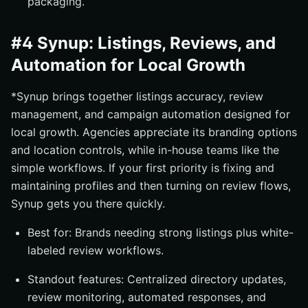
packaging.
#4 Synup: Listings, Reviews, and
Automation for Local Growth
*Synup brings together listings accuracy, review
management, and campaign automation designed for
local growth. Agencies appreciate its branding options
and location controls, while in-house teams like the
simple workflows. If your first priority is fixing and
maintaining profiles and then turning on review flows,
Synup gets you there quickly.
Best for: Brands needing strong listings plus white-
labeled review workflows.
Standout features: Centralized directory updates,
review monitoring, automated responses, and