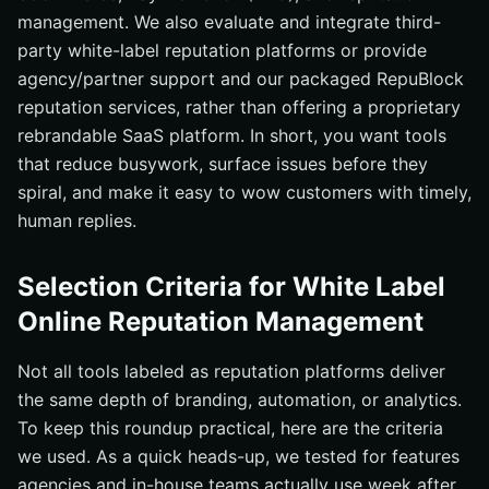
management. We also evaluate and integrate third-
party white-label reputation platforms or provide
agency/partner support and our packaged RepuBlock
reputation services, rather than offering a proprietary
rebrandable SaaS platform. In short, you want tools
that reduce busywork, surface issues before they
spiral, and make it easy to wow customers with timely,
human replies.
Selection Criteria for White Label
Online Reputation Management
Not all tools labeled as reputation platforms deliver
the same depth of branding, automation, or analytics.
To keep this roundup practical, here are the criteria
we used. As a quick heads-up, we tested for features
agencies and in-house teams actually use week after