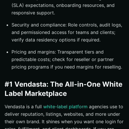
(SLA) expectations, onboarding resources, and
responsive support.
Security and compliance: Role controls, audit logs,
and permissioned access for teams and clients;
verify data residency options if required.
Pricing and margins: Transparent tiers and
predictable costs; check for reseller or partner
pricing programs if you need margins for reselling.
#1 Vendasta: The All-in-One White
Label Marketplace
Vendasta is a full
white-label platform
agencies use to
deliver reputation, listings, websites, and more under
their own brand. It shines when you want one login for