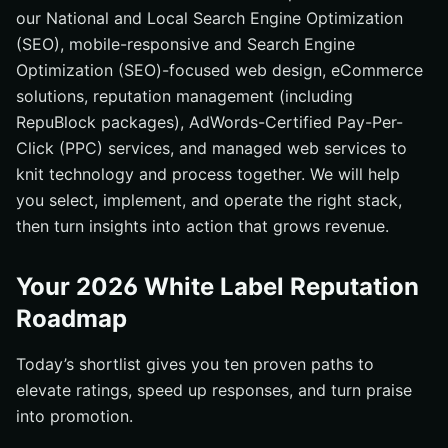
our National and Local Search Engine Optimization
(SEO), mobile-responsive and Search Engine
Optimization (SEO)-focused web design, eCommerce
solutions, reputation management (including
RepuBlock packages), AdWords-Certified Pay-Per-
Click (PPC) services, and managed web services to
knit technology and process together. We will help
you select, implement, and operate the right stack,
then turn insights into action that grows revenue.
Your 2026 White Label Reputation
Roadmap
Today’s shortlist gives you ten proven paths to
elevate ratings, speed up responses, and turn praise
into promotion.