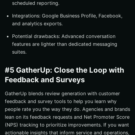
scheduled reporting.
Integrations: Google Business Profile, Facebook,
and analytics exports.
Potential drawbacks: Advanced conversation
features are lighter than dedicated messaging
suites.
#5 GatherUp: Close the Loop with
Feedback and Surveys
GatherUp blends review generation with customer
feedback and survey tools to help you learn why
people rate you the way they do. Agencies and brands
lean on its feedback requests and Net Promoter Score
(NPS) tracking to prioritize improvements. If you want
actionable insights that inform service and operations,