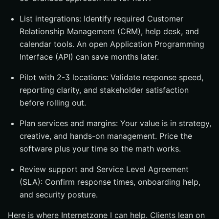
List integrations: Identify required Customer
Relationship Management (CRM), help desk, and
calendar tools. An open Application Programming
Interface (API) can save months later.
Pilot with 2-3 locations: Validate response speed,
reporting clarity, and stakeholder satisfaction
before rolling out.
Plan services and margins: Your value is in strategy,
creative, and hands-on management. Price the
software plus your time so the math works.
Review support and Service Level Agreement
(SLA): Confirm response times, onboarding help,
and security posture.
Here is where Internetzone I can help. Clients lean on