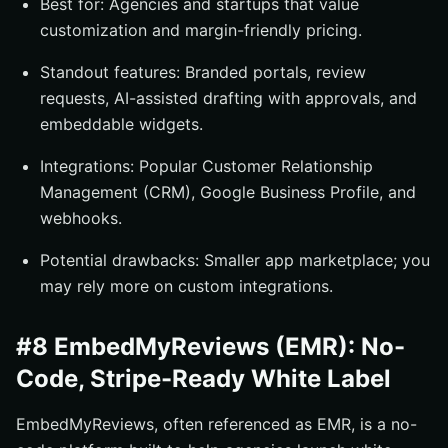
Best for: Agencies and startups that value
customization and margin-friendly pricing.
Standout features: Branded portals, review
requests, AI-assisted drafting with approvals, and
embeddable widgets.
Integrations: Popular Customer Relationship
Management (CRM), Google Business Profile, and
webhooks.
Potential drawbacks: Smaller app marketplace; you
may rely more on custom integrations.
#8 EmbedMyReviews (EMR): No-
Code, Stripe-Ready White Label
EmbedMyReviews, often referenced as EMR, is a no-