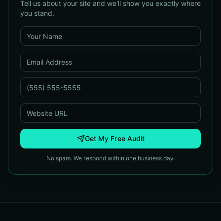
Tell us about your site and we'll show you exactly where
you stand.
Get My Free Audit
No spam. We respond within one business day.