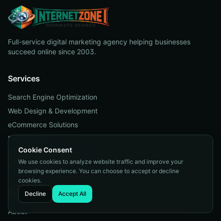
Full-service digital marketing agency helping businesses
succeed online since 2003.
Services
Search Engine Optimization
Web Design & Development
eCommerce Solutions
Pay Per Click
Cookie Consent
Reputation Management
We use cookies to analyze website traffic and improve your
Managed Web Services
browsing experience. You can choose to accept or decline
cookies.
Company
Decline
Accept All
About