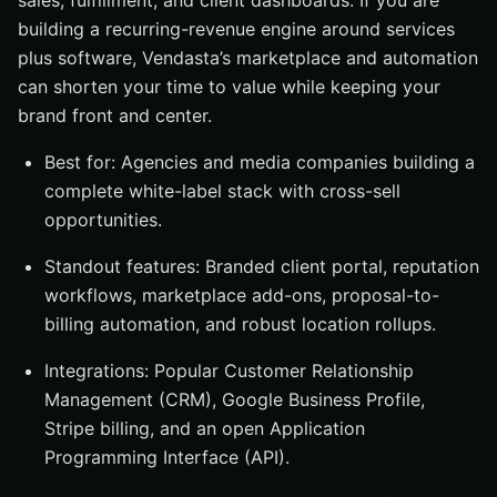
sales, fulfillment, and client dashboards. If you are
building a recurring-revenue engine around services
plus software, Vendasta’s marketplace and automation
can shorten your time to value while keeping your
brand front and center.
Best for: Agencies and media companies building a
complete white-label stack with cross-sell
opportunities.
Standout features: Branded client portal, reputation
workflows, marketplace add-ons, proposal-to-
billing automation, and robust location rollups.
Integrations: Popular Customer Relationship
Management (CRM), Google Business Profile,
Stripe billing, and an open Application
Programming Interface (API).