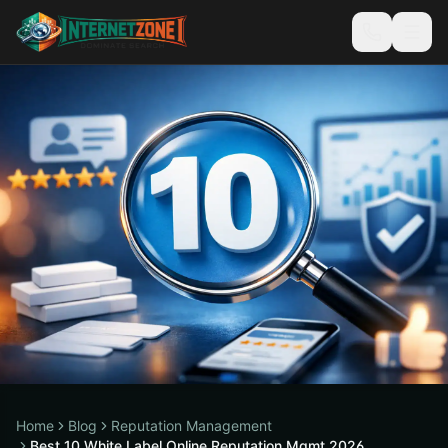
Home
Blog
Reputation Management
Best 10 White Label Online Reputation Mgmt 2026