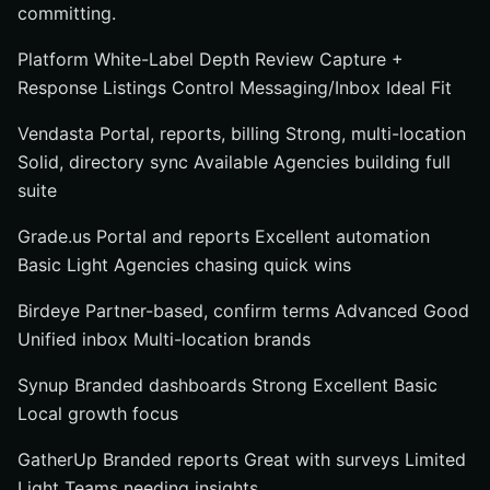
committing.
Platform White-Label Depth Review Capture +
Response Listings Control Messaging/Inbox Ideal Fit
Vendasta Portal, reports, billing Strong, multi-location
Solid, directory sync Available Agencies building full
suite
Grade.us Portal and reports Excellent automation
Basic Light Agencies chasing quick wins
Birdeye Partner-based, confirm terms Advanced Good
Unified inbox Multi-location brands
Synup Branded dashboards Strong Excellent Basic
Local growth focus
GatherUp Branded reports Great with surveys Limited
Light Teams needing insights