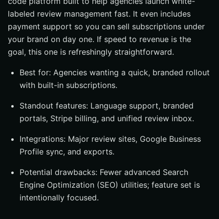
code platform built to help agencies launch white-
labeled review management fast. It even includes
payment support so you can sell subscriptions under
your brand on day one. If speed to revenue is the
goal, this one is refreshingly straightforward.
Best for: Agencies wanting a quick, branded rollout
with built-in subscriptions.
Standout features: Language support, branded
portals, Stripe billing, and unified review inbox.
Integrations: Major review sites, Google Business
Profile sync, and exports.
Potential drawbacks: Fewer advanced Search
Engine Optimization (SEO) utilities; feature set is
intentionally focused.