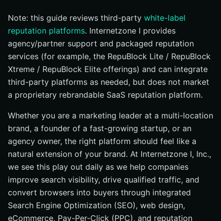
#10 NiceJob: Reviews + Referrals to Fuel Growth
Note: this guide reviews third-party
white-label
Comparison at a Glance: White Label Features
reputation platforms
. Internetzone I provides
How to Choose the Right Option
agency/partner support and packaged reputation
Your 2026 White Label Reputation Roadmap
services (for example, the RepuBlock Lite / RepuBlock
Scale White Label Reputation Results with
Xtreme / RepuBlock Elite offerings) and can integrate
Internetzone I
third-party platforms as needed, but does not market
a proprietary rebrandable SaaS reputation platform.
Whether you are a marketing leader at a multi-location
brand, a founder of a fast-growing startup, or an
agency owner, the right platform should feel like a
natural extension of your brand. At Internetzone I, Inc.,
we see this play out daily as we help companies
improve search visibility, drive qualified traffic, and
convert browsers into buyers through integrated
Search Engine Optimization (SEO), web design,
eCommerce, Pay-Per-Click (PPC), and reputation