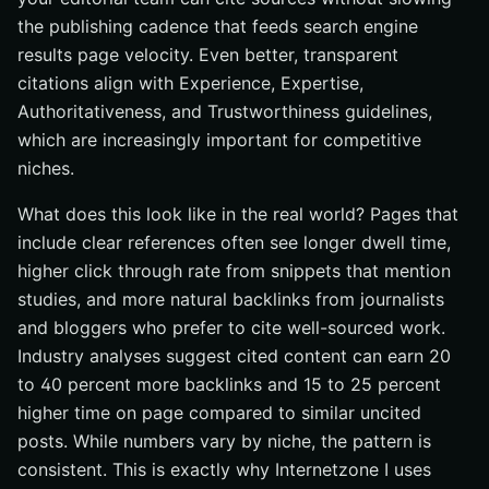
the publishing cadence that feeds search engine
results page velocity. Even better, transparent
citations align with Experience, Expertise,
Authoritativeness, and Trustworthiness guidelines,
which are increasingly important for competitive
niches.
What does this look like in the real world? Pages that
include clear references often see longer dwell time,
higher click through rate from snippets that mention
studies, and more natural backlinks from journalists
and bloggers who prefer to cite well-sourced work.
Industry analyses suggest cited content can earn 20
to 40 percent more backlinks and 15 to 25 percent
higher time on page compared to similar uncited
posts. While numbers vary by niche, the pattern is
consistent. This is exactly why Internetzone I uses