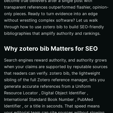
become true believers after a single post with
transparent references outperformed flashier, opinion-
only pieces. Ready to turn evidence into an edge
without wrestling complex software? Let us walk
through how to use zotero bib to build SEO-friendly
bibliographies that amplify authority and rankings.
Why zotero bib Matters for SEO
Search engines reward authority, and authority grows
when your claims are supported by reputable sources
that readers can verify. zotero bib, the lightweight
sibling of the full Zotero reference manager, lets you
generate accurate references from a Uniform
Resource Locator , Digital Object Identifier ,
International Standard Book Number , PubMed
Identifier , or a title in seconds. That speed means
your editorial team can cite sources without slowing