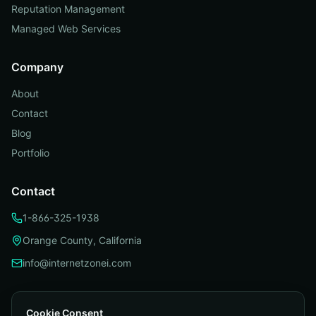
Reputation Management
Managed Web Services
Company
About
Contact
Blog
Portfolio
Contact
1-866-325-1938
Orange County, California
info@internetzonei.com
Cookie Consent