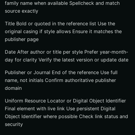
family name when available Spellcheck and match
source exactly
Title Bold or quoted in the reference list Use the
original casing if style allows Ensure it matches the
publisher page
Date After author or title per style Prefer year-month-
day for clarity Verify the latest version or update date
Publisher or Journal End of the reference Use full
name, not initials Confirm authoritative publisher
domain
Uniform Resource Locator or Digital Object Identifier
Final element with live link Use persistent Digital
Object Identifier where possible Check link status and
security