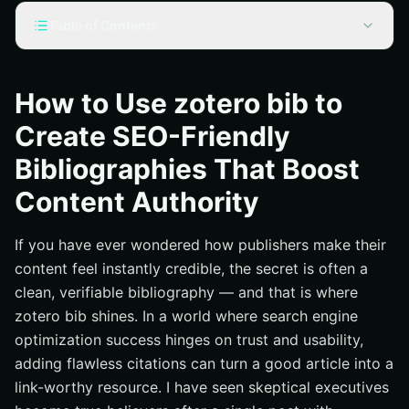
Table of Contents
Why zotero bib Matters for SEO
Step by Step: Building an SEO-Friendly Bibliography
How to Use zotero bib to
with zotero bib
Create SEO-Friendly
Formatting That Signals Authority: Styles, Metadata, and
Markup
Bibliographies That Boost
Smart Integration: Where Bibliographies Live on Your
Content Authority
Site
Pro Tips, Data, and Mistakes to Avoid
If you have ever wondered how publishers make their
How Internetzone I Makes Bibliographies a Growth
content feel instantly credible, the secret is often a
Lever
clean, verifiable bibliography — and that is where
FAQ : zotero bib for Content Teams
zotero bib shines. In a world where search engine
optimization success hinges on trust and usability,
Additional Resources
adding flawless citations can turn a good article into a
Power Your Zotero Bib Strategy with Internetzone I
link-worthy resource. I have seen skeptical executives