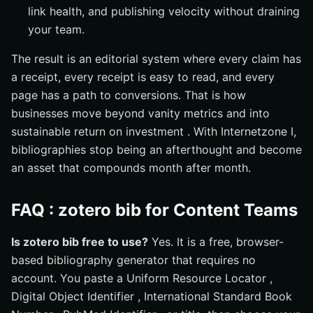
link health, and publishing velocity without draining
your team.
The result is an editorial system where every claim has
a receipt, every receipt is easy to read, and every
page has a path to conversions. That is how
businesses move beyond vanity metrics and into
sustainable return on investment . With Internetzone I,
bibliographies stop being an afterthought and become
an asset that compounds month after month.
FAQ : zotero bib for Content Teams
Is zotero bib free to use?
Yes. It is a free, browser-
based bibliography generator that requires no
account. You paste a Uniform Resource Locator ,
Digital Object Identifier , International Standard Book