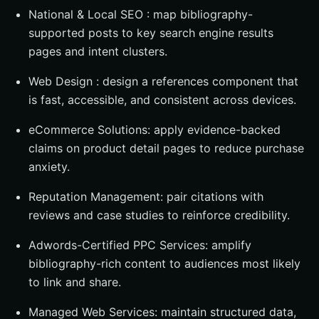
National & Local SEO : map bibliography-
supported posts to key search engine results
pages and intent clusters.
Web Design : design a references component that
is fast, accessible, and consistent across devices.
eCommerce Solutions: apply evidence-backed
claims on product detail pages to reduce purchase
anxiety.
Reputation Management: pair citations with
reviews and case studies to reinforce credibility.
Adwords-Certified PPC Services: amplify
bibliography-rich content to audiences most likely
to link and share.
Managed Web Services: maintain structured data,