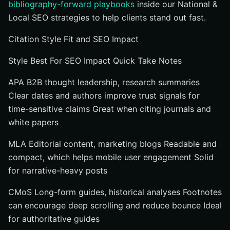
bibliography-forward playbooks
inside our National &
Local SEO strategies to help clients stand out fast.
Citation Style Fit and SEO Impact
Style Best For SEO Impact Quick Take Notes
APA B2B thought leadership, research summaries
Clear dates and authors improve trust signals for
time-sensitive claims Great when citing journals and
white papers
MLA Editorial content, marketing blogs Readable and
compact, which helps mobile user engagement Solid
for narrative-heavy posts
CMoS Long-form guides, historical analyses Footnotes
can encourage deep scrolling and reduce bounce Ideal
for authoritative guides