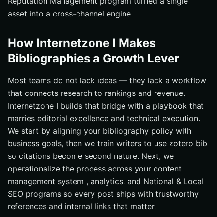
Reputation Management program turned a single
asset into a cross-channel engine.
How Internetzone I Makes
Bibliographies a Growth Lever
Most teams do not lack ideas — they lack a workflow
that connects research to rankings and revenue.
Internetzone I builds that bridge with a playbook that
marries editorial excellence and technical execution.
We start by aligning your bibliography policy with
business goals, then we train writers to use zotero bib
so citations become second nature. Next, we
operationalize the process across your content
management system , analytics, and National & Local
SEO programs so every post ships with trustworthy
references and internal links that matter.