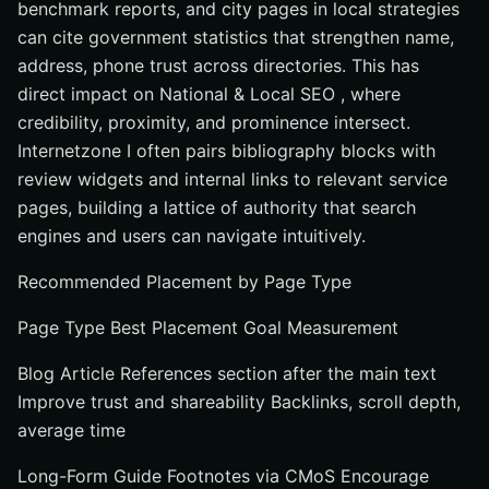
benchmark reports, and city pages in local strategies
can cite government statistics that strengthen name,
address, phone trust across directories. This has
direct impact on National & Local SEO , where
credibility, proximity, and prominence intersect.
Internetzone I often pairs bibliography blocks with
review widgets and internal links to relevant service
pages, building a lattice of authority that search
engines and users can navigate intuitively.
Recommended Placement by Page Type
Page Type Best Placement Goal Measurement
Blog Article References section after the main text
Improve trust and shareability Backlinks, scroll depth,
average time
Long-Form Guide Footnotes via CMoS Encourage