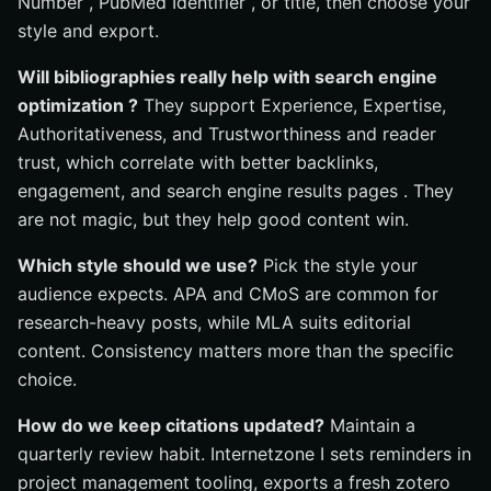
Number , PubMed Identifier , or title, then choose your
style and export.
Will bibliographies really help with search engine
optimization ?
They support Experience, Expertise,
Authoritativeness, and Trustworthiness and reader
trust, which correlate with better backlinks,
engagement, and search engine results pages . They
are not magic, but they help good content win.
Which style should we use?
Pick the style your
audience expects. APA and CMoS are common for
research-heavy posts, while MLA suits editorial
content. Consistency matters more than the specific
choice.
How do we keep citations updated?
Maintain a
quarterly review habit. Internetzone I sets reminders in
project management tooling, exports a fresh zotero