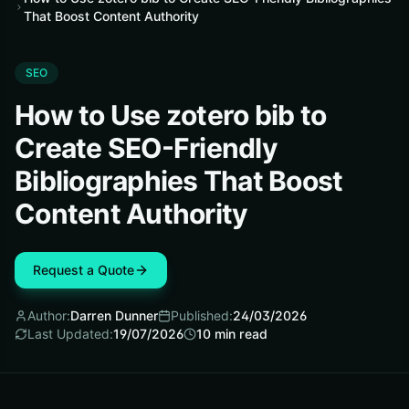
That Boost Content Authority
SEO
How to Use zotero bib to
Create SEO-Friendly
Bibliographies That Boost
Content Authority
Request a Quote
Author:
Darren Dunner
Published:
24/03/2026
Last Updated:
19/07/2026
10
min read