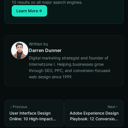
10 results on all major search engines.
Learn More
Written by
Darren Dunner
Digital marketing strategist and founder of
Internetzone I. Helping businesses grow
through SEO, PPC, and conversion-focused
web design since 1999.
Previous
Next
User Interface Design
Adobe Experience Design
Online: 10 High-Impact
Playbook: 12 Conversion-
Tweaks to Boost
Focused Templates and