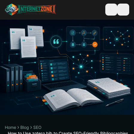
Home
Blog
SEO
How to Use zotero bib to Create SEO-Friendly Bibliographies