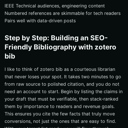
IEEE Technical audiences, engineering content
Numbered references are skimmable for tech readers
Pairs well with data-driven posts
Step by Step: Building an SEO-
Friendly Bibliography with zotero
bib
I like to think of zotero bib as a courteous librarian
that never loses your spot. It takes two minutes to go
from raw source to polished citation, and you do not
need an account to start. Begin by listing the claims in
your draft that must be verifiable, then stack-ranked
them by importance to readers and revenue goals.
This ensures you cite the few facts that truly move
conversions, not just the ones that are easy to find.