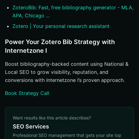
ZoteroBib: Fast, free bibliography generator - MLA,
APA, Chicago ...
Zotero | Your personal research assistant
Power Your Zotero Bib Strategy with
Internetzone I
Boost bibliography-backed content using National &
Local SEO to grow visibility, reputation, and
conversions with Internetzone I’s proven approach.
Book Strategy Call
Want results like this article describes?
SEO Services
Professional SEO management that gets your site top