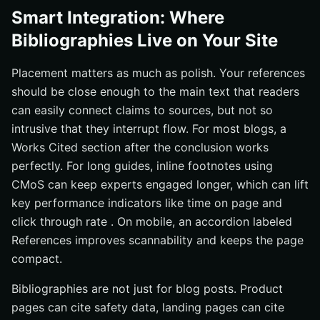
Smart Integration: Where
Bibliographies Live on Your Site
Placement matters as much as polish. Your references
should be close enough to the main text that readers
can easily connect claims to sources, but not so
intrusive that they interrupt flow. For most blogs, a
Works Cited section after the conclusion works
perfectly. For long guides, inline footnotes using
CMoS can keep experts engaged longer, which can lift
key performance indicators like time on page and
click through rate . On mobile, an accordion labeled
References improves scannability and keeps the page
compact.
Bibliographies are not just for blog posts. Product
pages can cite safety data, landing pages can cite