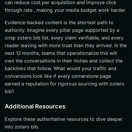
can reduce cost per acquisition and improve click
through rate , making your media budget work harder.
Evidence-backed content is the shortest path to
authority. Imagine every pillar page supported by a
crisp zotero bib list, every claim verifiable, and every
reader leaving with more trust than they arrived. In the
next 12 months, teams that operationalize this will
own the conversations in their niches and collect the
backlinks that follow. What would your traffic and
conversions look like if every cornerstone page
earned a reputation for rigorous sourcing with zotero
bib?
Additional Resources
Explore these authoritative resources to dive deeper
into zotero bib.