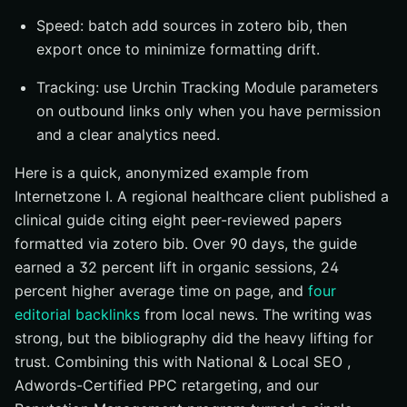
Speed: batch add sources in zotero bib, then
export once to minimize formatting drift.
Tracking: use Urchin Tracking Module parameters
on outbound links only when you have permission
and a clear analytics need.
Here is a quick, anonymized example from
Internetzone I. A regional healthcare client published a
clinical guide citing eight peer-reviewed papers
formatted via zotero bib. Over 90 days, the guide
earned a 32 percent lift in organic sessions, 24
percent higher average time on page, and
four
editorial backlinks
from local news. The writing was
strong, but the bibliography did the heavy lifting for
trust. Combining this with National & Local SEO ,
Adwords-Certified PPC retargeting, and our