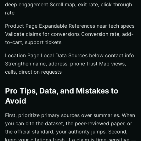
deep engagement Scroll map, exit rate, click through
rate
Product Page Expandable References near tech specs
Validate claims for conversions Conversion rate, add-
to-cart, support tickets
Location Page Local Data Sources below contact info
Strengthen name, address, phone trust Map views,
calls, direction requests
Pro Tips, Data, and Mistakes to
Avoid
First, prioritize primary sources over summaries. When
you can cite the dataset, the peer-reviewed paper, or
the official standard, your authority jumps. Second,
keep your citations fresh. If a claim is time-sensitive —