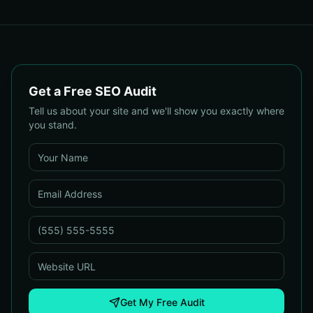
Conversions & SEO
Usability Tests for Faster
UX Wins
Get a Free SEO Audit
Tell us about your site and we'll show you exactly where
you stand.
Get My Free Audit