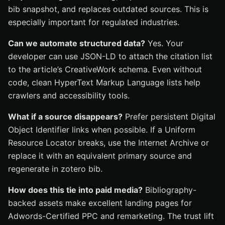
bib snapshot, and replaces outdated sources. This is
especially important for regulated industries.
Can we automate structured data?
Yes. Your
developer can use JSON-LD to attach the citation list
to the article’s CreativeWork schema. Even without
code, clean HyperText Markup Language lists help
crawlers and accessibility tools.
What if a source disappears?
Prefer persistent Digital
Object Identifier links when possible. If a Uniform
Resource Locator breaks, use the Internet Archive or
replace it with an equivalent primary source and
regenerate in zotero bib.
How does this tie into paid media?
Bibliography-
backed assets make excellent landing pages for
Adwords-Certified PPC and remarketing. The trust lift