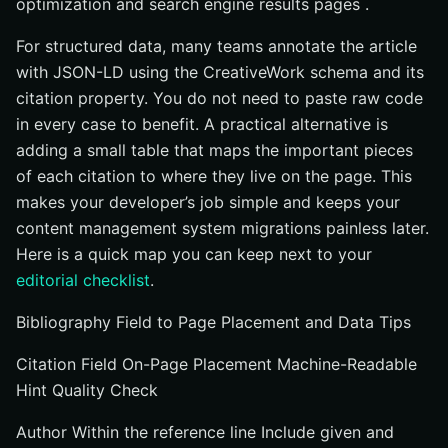
optimization and search engine results pages .
For structured data, many teams annotate the article
with JSON-LD using the CreativeWork schema and its
citation property. You do not need to paste raw code
in every case to benefit. A practical alternative is
adding a small table that maps the important pieces
of each citation to where they live on the page. This
makes your developer’s job simple and keeps your
content management system migrations painless later.
Here is a quick map you can keep next to your
editorial checklist
.
Bibliography Field to Page Placement and Data Tips
Citation Field On-Page Placement Machine-Readable
Hint Quality Check
Author Within the reference line Include given and