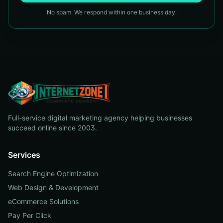
No spam. We respond within one business day.
Full-service digital marketing agency helping businesses
succeed online since 2003.
Services
Search Engine Optimization
Web Design & Development
eCommerce Solutions
Pay Per Click