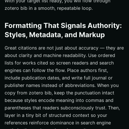
With your target list ready, you will flow through
zotero bib in a smooth, repeatable loop.
Formatting That Signals Authority:
Styles, Metadata, and Markup
Great citations are not just about accuracy — they are
about clarity and machine readability. Use ordered
lists for works cited so screen readers and search
engines can follow the flow. Place authors first,
include publication dates, and write full journal or
publisher names instead of abbreviations. When you
copy from zotero bib, keep the punctuation intact
because styles encode meaning into commas and
parentheses that readers subconsciously trust. Then,
layer in a tiny bit of structured context so your
references reinforce dominance in search engine