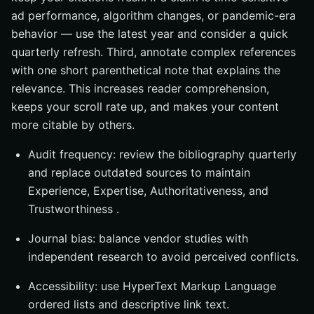
ad performance, algorithm changes, or pandemic-era
behavior — use the latest year and consider a quick
quarterly refresh. Third, annotate complex references
with one short parenthetical note that explains the
relevance. This increases reader comprehension,
keeps your scroll rate up, and makes your content
more citable by others.
Audit frequency: review the bibliography quarterly
and replace outdated sources to maintain
Experience, Expertise, Authoritativeness, and
Trustworthiness .
Journal bias: balance vendor studies with
independent research to avoid perceived conflicts.
Accessibility: use HyperText Markup Language
ordered lists and descriptive link text.