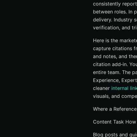
consistently repor
between roles. In 
delivery. Industry
verification, and t
Here is the markete
capture citations 
and notes, and the
citation add‑in. Yo
entire team. The pa
Experience, Expert
cleaner
internal lin
visuals, and compel
Where a Reference
Content Task How
Blog posts and gui