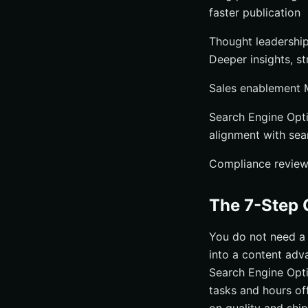
faster publication
Thought leadership
Deeper insights, st
Sales enablement M
Search Engine Opti
alignment with sea
Compliance reviews 
The 7-Step 
You do not need a 
into a content ad
Search Engine Opti
tasks and hours of