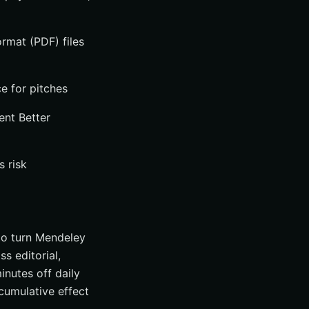
rmat (PDF) files
e for pitches
ent Better
s risk
 to turn Mendeley
s editorial,
nutes off daily
cumulative effect