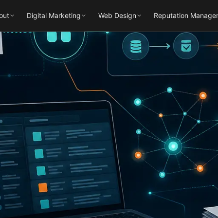
out
Digital Marketing
Web Design
Reputation Manage