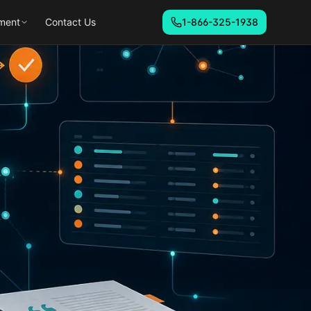
ment
Contact Us
1-866-325-1938