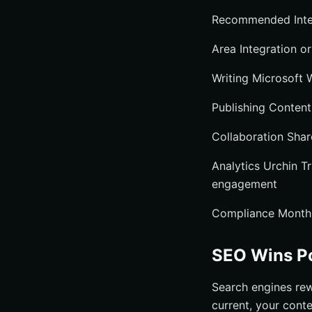
Recommended Integ
Area Integration or
Writing Microsoft 
Publishing Content
Collaboration Shar
Analytics Urchin 
engagement
Compliance Monthly
SEO Wins Po
Search engines rew
current, your cont