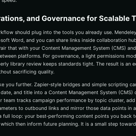
p speed.
grations, and Governance for Scalable
kflow should plug into the tools you already use. Mendeley’
soft Word, and you can share links inside collaboration hub
Pair that with your Content Management System (CMS) and
between platforms. For governance, a light permissions mod
terly library review keeps standards tight. The result is an
out sacrificing quality.
e you further. Zapier‑style bridges and simple scripting can
n date, and title into a Content Management System (CMS) o
ur team tracks campaign performance by topic cluster, add
eters to outbound links and mirror those data points in a 
 a full loop: your best‑performing content points you back 
, which then inform future planning. It is a small step towar