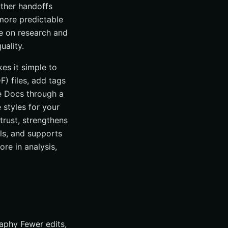
other handoffs
 more predictable
me on research and
uality.
kes it simple to
) files, add tags
e Docs through a
e styles for your
trust, strengthens
ls, and supports
re in analysis,
raphy Fewer edits,