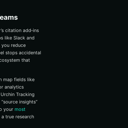
 Teams
s citation add‑ins
s like Slack and
 you reduce
el stops accidental
 ecosystem that
 map fields like
r analytics
 Urchin Tracking
“source insights”
to your
most
d a true research