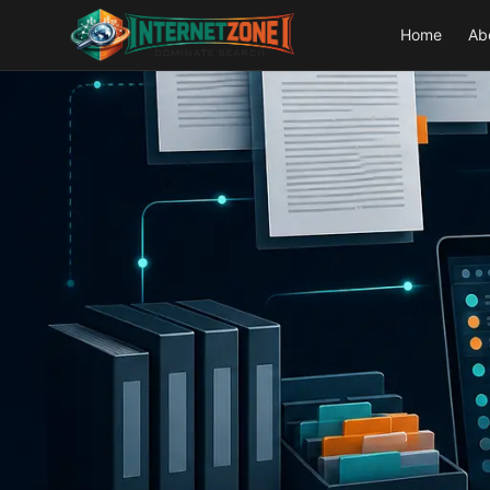
Home
Ab