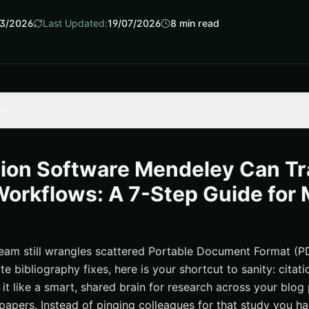
3/2026
Last Updated:
19/07/2026
8
min read
ts
ware mendeley Belongs in Marketing Workflows
Your Team Can Steal Today
tion Software Mendeley Can T
s, and Governance for Scalable Teams
orkflows: A 7-Step Guide for 
by Clean Citations
I Turns Sources Into Growth
e-Driven Content: What Happens Next
team still wrangles scattered Portable Document Format (PDF
ute bibliography fixes, here is your shortcut to sanity: citat
urces
it like a smart, shared brain for research across your blog
ey‑Powered Search With Internetzone I
 papers. Instead of pinging colleagues for that study you h