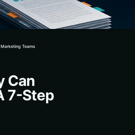
r Marketing Teams
y Can
A 7-Step