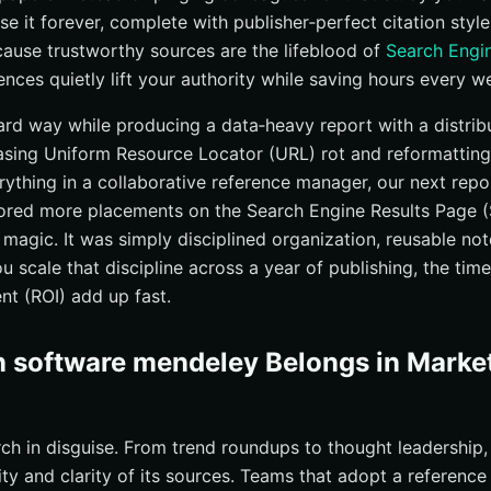
se it forever, complete with publisher‑perfect citation styl
use trustworthy sources are the lifeblood of
Search Engi
rences quietly lift your authority while saving hours every w
 hard way while producing a data‑heavy report with a distri
hasing Uniform Resource Locator (URL) rot and reformatting
rything in a collaborative reference manager, our next rep
cored more placements on the Search Engine Results Page 
magic. It was simply disciplined organization, reusable note
 scale that discipline across a year of publishing, the tim
nt (ROI) add up fast.
n software mendeley Belongs in Marke
rch in disguise. From trend roundups to thought leadership,
lity and clarity of its sources. Teams that adopt a referenc