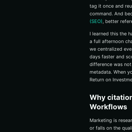
tag it once and reu
command. And beca
(SEO)
, better refe
I learned this the
a full afternoon c
we centralized eve
days faster and s
difference was not 
metadata. When you
Return on Investme
Why citatio
Workflows
Marketing is resea
or falls on the qua