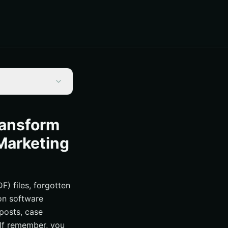
ransform
Marketing
) files, forgotten
ion software
 posts, case
alf remember, you