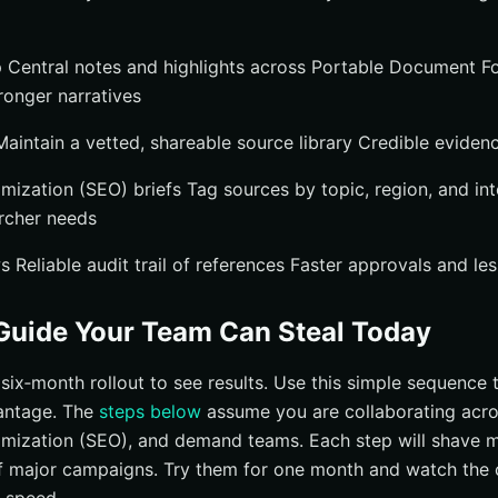
 Central notes and highlights across Portable Document Fo
ronger narratives
aintain a vetted, shareable source library Credible evidenc
mization (SEO) briefs Tag sources by topic, region, and int
rcher needs
Reliable audit trail of references Faster approvals and les
Guide Your Team Can Steal Today
six‑month rollout to see results. Use this simple sequence
vantage. The
steps below
assume you are collaborating acros
mization (SEO), and demand teams. Each step will shave mi
f major campaigns. Try them for one month and watch the 