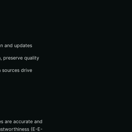
on and updates
, preserve quality
 sources drive
es are accurate and
ustworthiness (E-E-