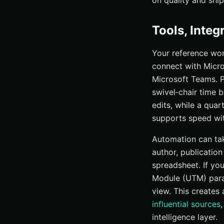
on quality and shi
Tools, Inte
Your reference wor
connect with Micro
Microsoft Teams. 
swivel‑chair time 
edits, while a quar
supports speed with
Automation can tak
author, publicatio
spreadsheet. If yo
Module (UTM) param
view. This creates
influential sources
intelligence layer.