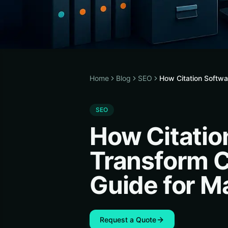
Home
Blog
SEO
How Citation Softw
SEO
How Citatio
Transform C
Guide for M
Request a Quote