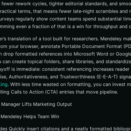
t fewer rework cycles, tighter editorial standards, and smo
practical terms, that means fewer late‑night scrambles and
 surveys regularly show content teams spend substantial ti
rimming even a fraction of that is a win for throughput and q
r’s translation of a tool built for researchers. Mendeley ma
from your browser, annotate Portable Document Format (PDF
n drop formatted references into Microsoft Word or Googl
u can create topical folders, share libraries, and standardiz
yoff is immediate: consistent referencing increases reader 
ise, Authoritativeness, and Trustworthiness (E-E-A-T) signa
king
. With less time wasted on formatting, you can invest mo
ling Calls to Action (CTA) entries that move pipeline.
 Manager Lifts Marketing Output
 Mendeley Helps Team Win
des Quickly insert citations and a neatly formatted bibliog