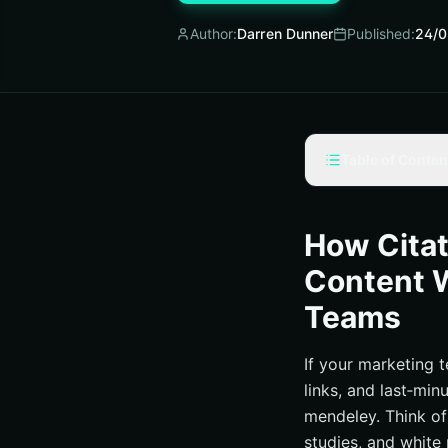
Author:
Darren Dunner
Published:
24/0
Table of Conten
Why citation soft
The 7-Step Guide 
How Cita
Tools, Integration
Content W
SEO Wins Powered 
Teams
How Internetzone 
Smarter Referenc
If your marketing 
links, and last‑min
Additional Reso
mendeley. Think of 
Advance Mendel
studies, and white