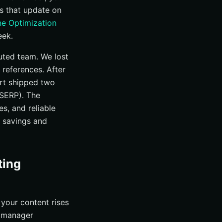
es that update on
ne Optimization
eek.
buted team. We lost
 references. After
ort shipped two
(SERP). The
s, and reliable
e savings and
ting
 your content rises
e manager