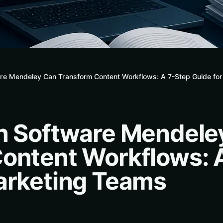
are Mendeley Can Transform Content Workflows: A 7-Step Guide fo
n Software Mendele
ontent Workflows: 
arketing Teams