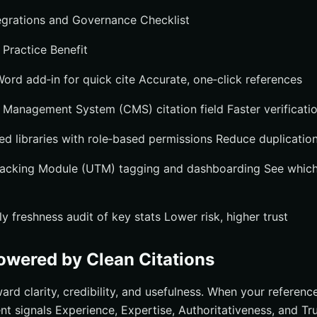
rations and Governance Checklist
 Practice Benefit
Word add‑in for quick cite Accurate, one‑click references
 Management System (CMS) citation field Faster verificati
ed libraries with role‑based permissions Reduce duplication
Tracking Module (UTM) tagging and dashboarding See which
 freshness audit of key stats Lower risk, higher trust
wered by Clean Citations
ard clarity, credibility, and usefulness. When your referenc
ent signals Experience, Expertise, Authoritativeness, and Tr