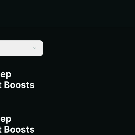
tep
t Boosts
tep
t Boosts