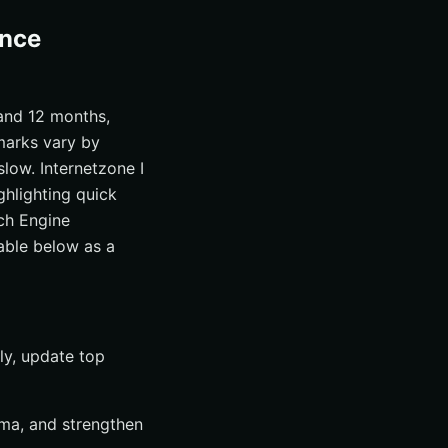
ance
 and 12 months,
marks vary by
low. Internetzone I
ghlighting quick
ch Engine
able below as a
ly, update top
ema, and strengthen