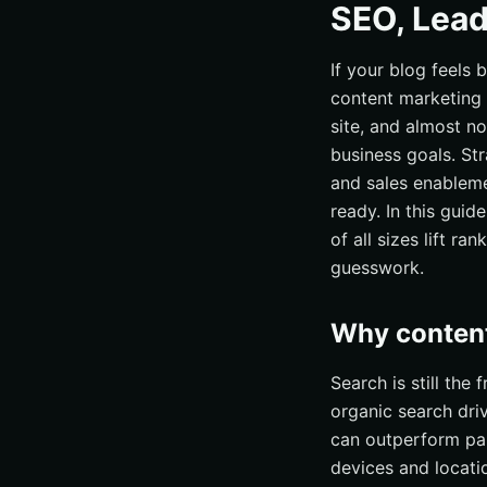
SEO, Lead
If your blog feels 
content marketing 
site, and almost no
business goals. St
and sales enableme
ready. In this guide
of all sizes lift r
guesswork.
Why content
Search is still the 
organic search dri
can outperform pai
devices and locati