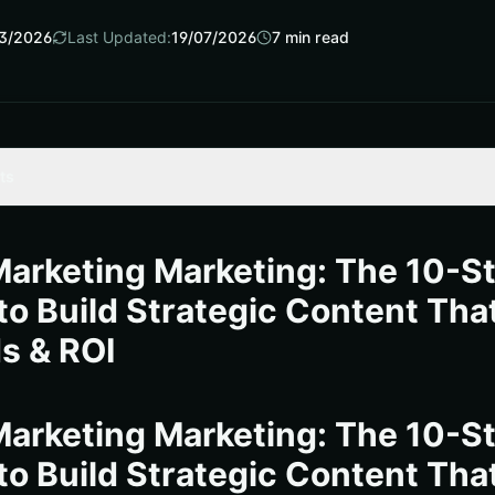
3/2026
Last Updated:
19/07/2026
7
min read
ts
ting marketing Wins in 2025
ok to Build Strategic Content That Delivers
arketing Marketing: The 10-S
marks and KPIs (Key Performance Indicators)
to Build Strategic Content Tha
nternetzone I Turned Content into a Revenue Channel
s & ROI
 Workflows That Scale
ent Engine: Next Moves
arketing Marketing: The 10-S
urces
to Build Strategic Content Tha
arketing Marketing Impact with Internetzone I