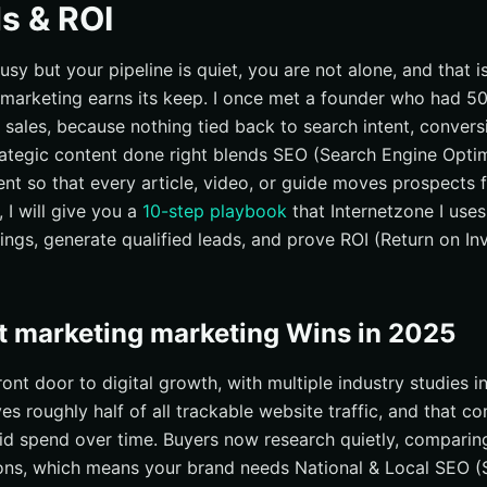
s & ROI
busy but your pipeline is quiet, you are not alone, and that 
marketing earns its keep. I once met a founder who had 50 
 sales, because nothing tied back to search intent, conversi
rategic content done right blends SEO (Search Engine Optimi
nt so that every article, video, or guide moves prospects
, I will give you a
10-step playbook
that Internetzone I use
ankings, generate qualified leads, and prove ROI (Return on I
 marketing marketing Wins in 2025
front door to digital growth, with multiple industry studies i
ves roughly half of all trackable website traffic, and that 
d spend over time. Buyers now research quietly, comparin
ons, which means your brand needs National & Local SEO (