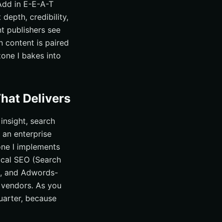
 Add in E-E-A-T
 depth, credibility,
t publishers see
n content is paired
zone I bakes into
hat Delivers
insight, search
r an enterprise
one I implements
ocal SEO (Search
, and Adwords-
 vendors. As you
quarter, because