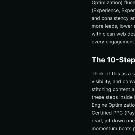
Optimization) flue
(Experience, Expert
and consistency ar
more leads, lower a
with clean web des
every engagement
The 10-Step
Think of this as a
visibility, and con
stitching content 
these steps inside
Engine Optimizati
Certified PPC (Pay
read, jot down one
momentum beats pe