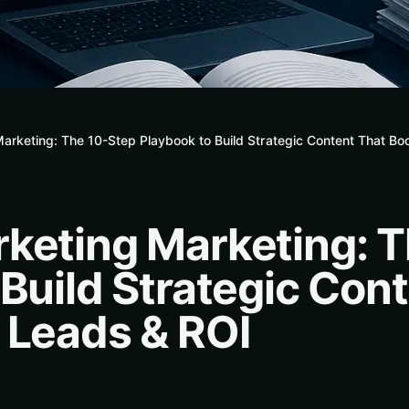
arketing: The 10-Step Playbook to Build Strategic Content That Bo
keting Marketing: 
 Build Strategic Con
 Leads & ROI