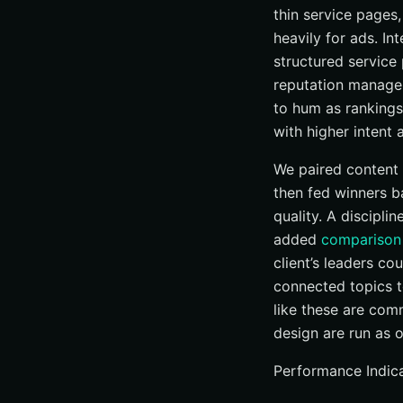
thin service pages
heavily for ads. In
structured service
reputation managem
to hum as rankings
with higher intent 
We paired content 
then fed winners b
quality. A discipl
added
comparison
client’s leaders c
connected topics t
like these are com
design are run as 
Performance Indica