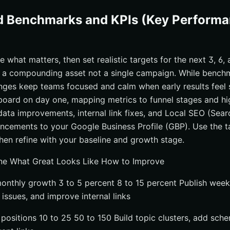
d Benchmarks and KPIs (Key Perform
what matters, then set realistic targets for the next 3, 6,
s a compounding asset not a single campaign. While bench
ranges keep teams focused and calm when early results feel s
board on day one, mapping metrics to funnel stages and hi
ata improvements, internal link fixes, and Local SEO (Sear
ncements to your Google Business Profile (GBP). Use the t
then refine with your baseline and growth stage.
ine What Great Looks Like How to Improve
onthly growth 3 to 5 percent 8 to 15 percent Publish week
l issues, and improve internal links
positions 10 to 25 50 to 150 Build topic clusters, add sch