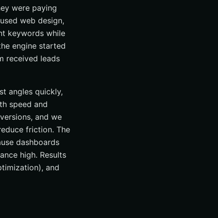
they were paying
ocused web design,
ent keywords while
he engine started
m received leads
t angles quickly,
oth speed and
nversions, and we
reduce friction. The
cause dashboards
nce high. Results
timization), and