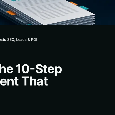
osts SEO, Leads & ROI
The 10-Step
tent That