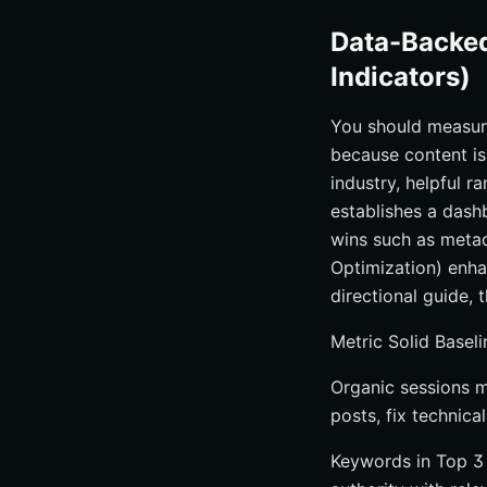
Data-Backe
Indicators)
You should measure 
because content i
industry, helpful 
establishes a dash
wins such as metad
Optimization) enha
directional guide, 
Metric Solid Basel
Organic sessions m
posts, fix technica
Keywords in Top 3 