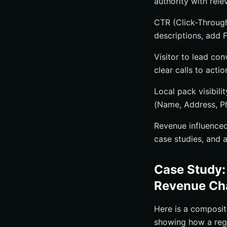
authority with rele
CTR (Click-Through
descriptions, add 
Visitor to lead con
clear calls to acti
Local pack visibil
(Name, Address, P
Revenue influenced
case studies, and a
Case Study:
Revenue Ch
Here is a composi
showing how a regi