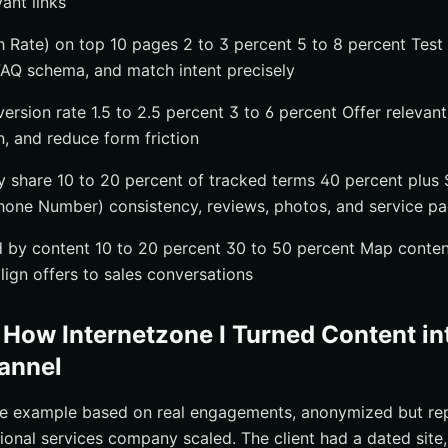
vant links
 Rate) on top 10 pages 2 to 3 percent 5 to 8 percent Test 
FAQ schema, and match intent precisely
version rate 1.5 to 2.5 percent 3 to 6 percent Offer releva
on, and reduce form friction
ity share 10 to 20 percent of tracked terms 40 percent plu
hone Number) consistency, reviews, photos, and service p
 by content 10 to 20 percent 30 to 50 percent Map conten
lign offers to sales conversations
 How Internetzone I Turned Content in
annel
te example based on real engagements, anonymized but rep
onal services company scaled. The client had a dated site,