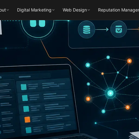
out
Digital Marketing
Web Design
Reputation Manage