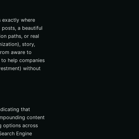
is exactly where
posts, a beautiful
on paths, or real
zation), story,
 from aware to
s to help companies
nvestment) without
ndicating that
compounding content
g options across
Search Engine