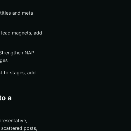
titles and meta
nt lead magnets, add
s Strengthen NAP
ages
t to stages, add
to a
resentative,
 scattered posts,