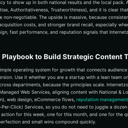
ncy to show up in both national results and the local pack.
ise, Authoritativeness, Trustworthiness), and it is clear that
e non‑negotiable. The upside is massive, because consisten
cquisition costs, and stronger brand recall, especially whe
ign, fast performance, and reputation signals that Internet
.
 Playbook to Build Strategic Content T
 simple operating system for growth that connects audience 
version. Use it whether you are a startup with a lean team o
across departments, because the principles scale. Internetz
 Managed Web Services, aligning content with National & L
on), web design, eCommerce flows,
reputation management
-Per-Click) Services, so you do not need to juggle a dozen
 action for this week, one for this month, and one for the 
rfection and small wins compound quickly.