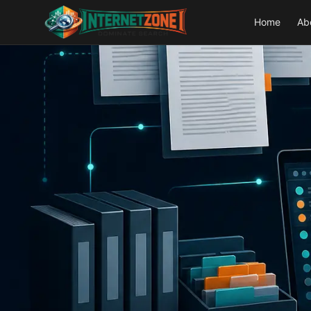
Home
Ab