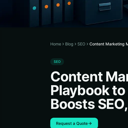
Home
Blog
SEO
Content Marketing M
SEO
Content Mar
Playbook to
Boosts SEO,
Request a Quote