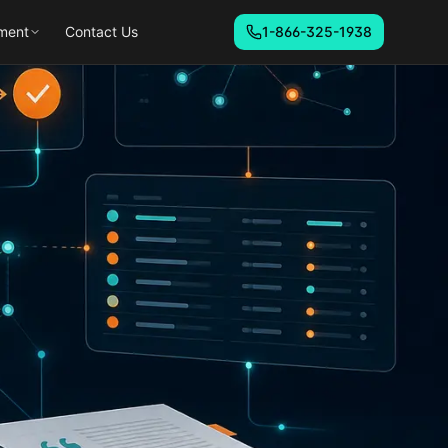
ment
Contact Us
1-866-325-1938