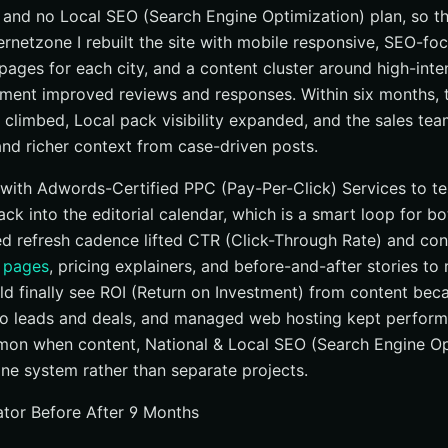
, and no Local SEO (Search Engine Optimization) plan, so 
ternetzone I rebuilt the site with mobile responsive, SEO-f
 pages for each city, and a content cluster around high-int
ent improved reviews and responses. Within six months, t
 climbed, Local pack visibility expanded, and the sales tea
and richer context from case-driven posts.
with Adwords-Certified PPC (Pay-Per-Click) Services to tes
ack into the editorial calendar, which is a smart loop for b
ined refresh cadence lifted CTR (Click-Through Rate) and co
 pages
, pricing explainers, and before-and-after stories to 
ould finally see ROI (Return on Investment) from content be
o leads and deals, and managed web hosting kept performa
mon when content, National & Local SEO (Search Engine Op
one system rather than separate projects.
tor Before After 9 Months