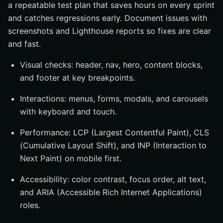
a repeatable test plan that saves hours on every sprint
and catches regressions early. Document issues with
screenshots and Lighthouse reports so fixes are clear
and fast.
Visual checks: header, nav, hero, content blocks,
and footer at key breakpoints.
Interactions: menus, forms, modals, and carousels
with keyboard and touch.
Performance: LCP (Largest Contentful Paint), CLS
(Cumulative Layout Shift), and INP (Interaction to
Next Paint) on mobile first.
Accessibility: color contrast, focus order, alt text,
and ARIA (Accessible Rich Internet Applications)
roles.