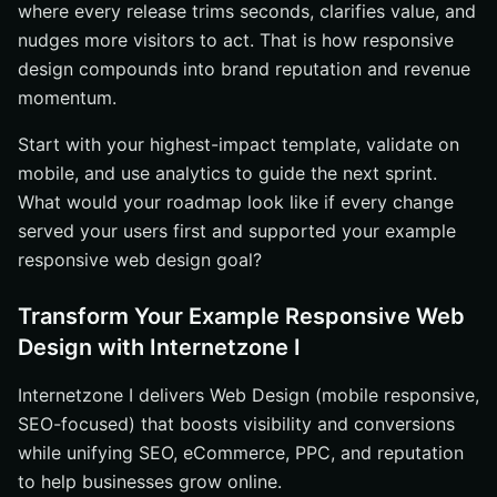
where every release trims seconds, clarifies value, and
nudges more visitors to act. That is how responsive
design compounds into brand reputation and revenue
momentum.
Start with your highest-impact template, validate on
mobile, and use analytics to guide the next sprint.
What would your roadmap look like if every change
served your users first and supported your example
responsive web design goal?
Transform Your Example Responsive Web
Design with Internetzone I
Internetzone I delivers Web Design (mobile responsive,
SEO-focused) that boosts visibility and conversions
while unifying SEO, eCommerce, PPC, and reputation
to help businesses grow online.