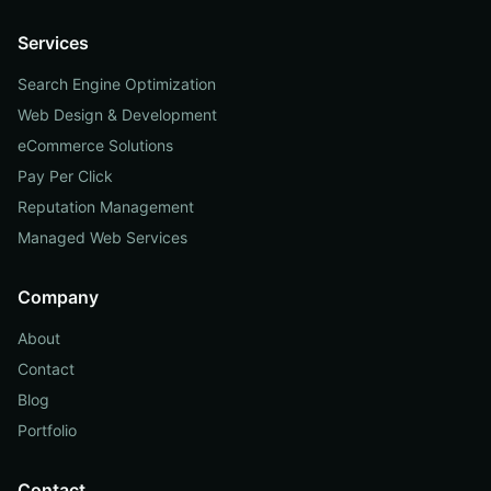
Services
Search Engine Optimization
Web Design & Development
eCommerce Solutions
Pay Per Click
Reputation Management
Managed Web Services
Company
About
Contact
Blog
Portfolio
Contact