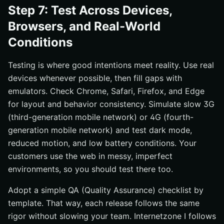
Step 7: Test Across Devices,
Browsers, and Real-World
Conditions
Testing is where good intentions meet reality. Use real
devices whenever possible, then fill gaps with
emulators. Check Chrome, Safari, Firefox, and Edge
for layout and behavior consistency. Simulate slow 3G
(third-generation mobile network) or 4G (fourth-
generation mobile network) and test dark mode,
reduced motion, and low battery conditions. Your
customers use the web in messy, imperfect
environments, so you should test there too.
Adopt a simple QA (Quality Assurance) checklist by
template. That way, each release follows the same
rigor without slowing your team. Internetzone I follows