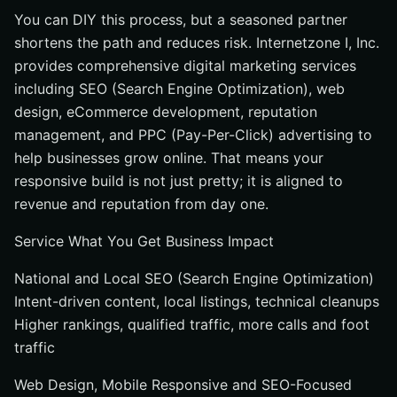
You can DIY this process, but a seasoned partner
shortens the path and reduces risk. Internetzone I, Inc.
provides comprehensive digital marketing services
including SEO (Search Engine Optimization), web
design, eCommerce development, reputation
management, and PPC (Pay-Per-Click) advertising to
help businesses grow online. That means your
responsive build is not just pretty; it is aligned to
revenue and reputation from day one.
Service What You Get Business Impact
National and Local SEO (Search Engine Optimization)
Intent-driven content, local listings, technical cleanups
Higher rankings, qualified traffic, more calls and foot
traffic
Web Design, Mobile Responsive and SEO-Focused