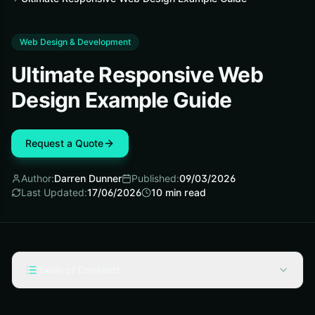
Web Design & Development
Ultimate Responsive Web
Design Example Guide
Request a Quote
Author:
Darren Dunner
Published:
09/03/2026
Last Updated:
17/06/2026
10
min read
Table of Contents
Fundamentals of a Responsive Web Design Example