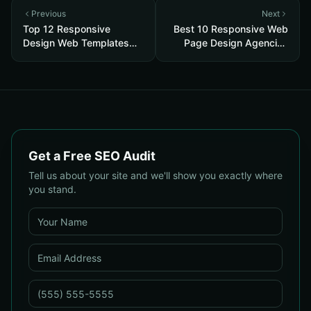
Previous
Next
Top 12 Responsive
Best 10 Responsive Web
Design Web Templates
Page Design Agencies
2026
2026
Get a Free SEO Audit
Tell us about your site and we'll show you exactly where
you stand.