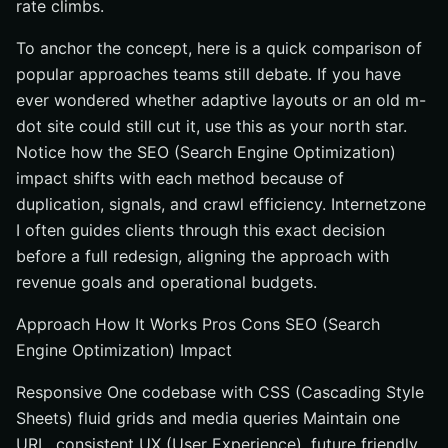
rate climbs.
To anchor the concept, here is a quick comparison of
popular approaches teams still debate. If you have
ever wondered whether adaptive layouts or an old m-
dot site could still cut it, use this as your north star.
Notice how the SEO (Search Engine Optimization)
impact shifts with each method because of
duplication, signals, and crawl efficiency. Internetzone
I often guides clients through this exact decision
before a full redesign, aligning the approach with
revenue goals and operational budgets.
Approach How It Works Pros Cons SEO (Search
Engine Optimization) Impact
Responsive One codebase with CSS (Cascading Style
Sheets) fluid grids and media queries Maintain one
URL, consistent UX (User Experience), future friendly