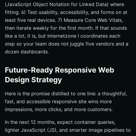
(JavaScript Object Notation for Linked Data) where
fitting. 6) Test usability, accessibility, and forms on at
least five real devices. 7) Measure Core Web Vitals,
then iterate weekly for the first month. If that sounds
like a lot, it is, but Internetzone I coordinates each
step so your team does not juggle five vendors and a
dozen dashboards.
Future-Ready Responsive Web
Design Strategy
Here is the promise distilled to one line: a thoughtful,
fast, and accessible responsive site wins more
impressions, more clicks, and more customers.
In the next 12 months, expect container queries,
lighter JavaScript (JS), and smarter image pipelines to