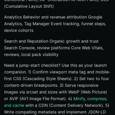
(Cumulative Layout Shift)
Analytics Behavior and revenue attribution Google
Analytics, Tag Manager Event tracking, funnel steps,
device cohorts
Search and Reputation Organic growth and trust
Search Console, review platforms Core Web Vitals,
reviews, local pack visibility
Need a jump-start checklist? Use this as your launch
companion. 1) Confirm viewport meta tag and mobile-
first CSS (Cascading Style Sheets). 2) Set two to four
content-driven breakpoints. 3) Serve responsive
images via srcset and sizes with WebP (Web Picture)
or AVIF (AV1 Image File Format). 4)
Minify, compress,
and cache
with a CDN (Content Delivery Network). 5)
Write compelling metadata and implement JSON-LD