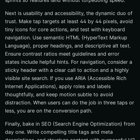
sprints so features land without torpedoing speed.
Next is usability and accessibility, the dynamic duo of
trust. Make tap targets at least 44 by 44 pixels, avoid
tiny icons for core actions, and test with keyboard
navigation. Use semantic HTML (HyperText Markup
Language), proper headings, and descriptive alt text.
Ensure contrast ratios meet guidelines and error
states include helpful hints. For navigation, consider a
sticky header with a clear call to action and a highly
visible site search. If you use ARIA (Accessible Rich
Internet Applications), apply roles and labels
thoughtfully, and keep motion subtle to avoid
distraction. When users can do the job in three taps or
less, you are on the conversion path.
Finally, bake in SEO (Search Engine Optimization) from
day one. Write compelling title tags and meta