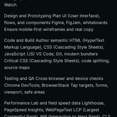
Watch
Design and Prototyping Plan UI (User Interface),
flows, and components Figma, FigJam, whiteboards
Ensure mobile-first wireframes and real copy
Code and Build Author semantic HTML (HyperText
Markup Language), CSS (Cascading Style Sheets),
JavaScript (JS) VS Code, Git, modern bundlers
Critical CSS (Cascading Style Sheets), code splitting,
source maps
Testing and QA Cross-browser and device checks
Chrome DevTools, BrowserStack Tap targets, forms,
viewport, safe areas
Performance Lab and field speed data Lighthouse,
PageSpeed Insights, WebPageTest LCP (Largest
Contentful Paint), INP (Interaction to Next Paint), CLS