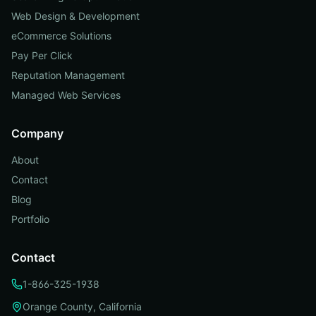
Web Design & Development
eCommerce Solutions
Pay Per Click
Reputation Management
Managed Web Services
Company
About
Contact
Blog
Portfolio
Contact
1-866-325-1938
Orange County, California