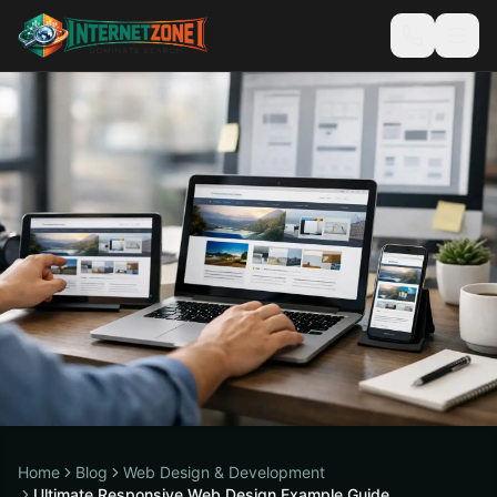
Home
Blog
Web Design & Development
Ultimate Responsive Web Design Example Guide