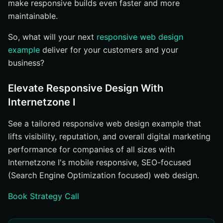
make responsive builds even faster and more
maintainable.
So, what will your next
responsive web design
example
deliver for your customers and your
business?
Elevate Responsive Design With
Internetzone I
See a tailored responsive web design example that
lifts visibility, reputation, and overall digital marketing
performance for companies of all sizes with
Internetzone I's mobile responsive, SEO-focused
(Search Engine Optimization focused) web design.
Book Strategy Call