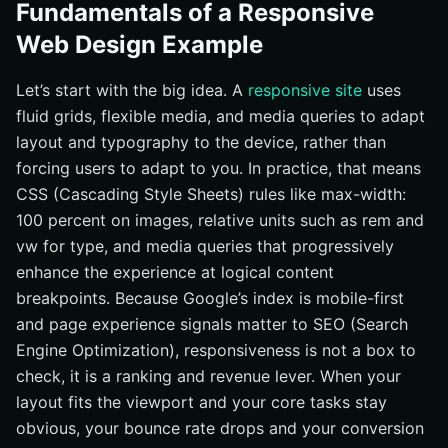
Fundamentals of a Responsive
Web Design Example
Let’s start with the big idea. A
responsive site
uses
fluid grids, flexible media, and media queries to adapt
layout and typography to the device, rather than
forcing users to adapt to you. In practice, that means
CSS (Cascading Style Sheets) rules like max-width:
100 percent on images, relative units such as rem and
vw for type, and media queries that progressively
enhance the experience at logical content
breakpoints. Because Google’s index is mobile-first
and page experience signals matter to SEO (Search
Engine Optimization), responsiveness is not a box to
check, it is a ranking and revenue lever. When your
layout fits the viewport and your core tasks stay
obvious, your bounce rate drops and your conversion