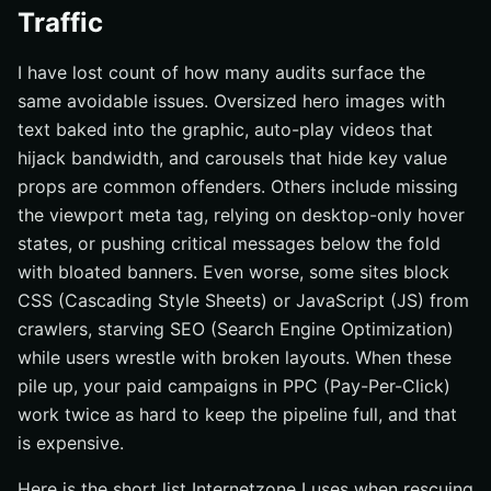
Traffic
I have lost count of how many audits surface the
same avoidable issues. Oversized hero images with
text baked into the graphic, auto-play videos that
hijack bandwidth, and carousels that hide key value
props are common offenders. Others include missing
the viewport meta tag, relying on desktop-only hover
states, or pushing critical messages below the fold
with bloated banners. Even worse, some sites block
CSS (Cascading Style Sheets) or JavaScript (JS) from
crawlers, starving SEO (Search Engine Optimization)
while users wrestle with broken layouts. When these
pile up, your paid campaigns in PPC (Pay-Per-Click)
work twice as hard to keep the pipeline full, and that
is expensive.
Here is the short list Internetzone I uses when rescuing