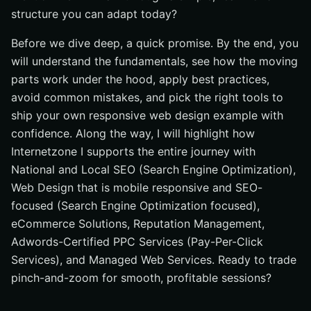
structure you can adapt today?
Before we dive deep, a quick promise. By the end, you
will understand the fundamentals, see how the moving
parts work under the hood, apply best practices,
avoid common mistakes, and pick the right tools to
ship your own responsive web design example with
confidence. Along the way, I will highlight how
Internetzone I supports the entire journey with
National and Local SEO (Search Engine Optimization),
Web Design that is mobile responsive and SEO-
focused (Search Engine Optimization focused),
eCommerce Solutions, Reputation Management,
Adwords-Certified PPC Services (Pay-Per-Click
Services), and Managed Web Services. Ready to trade
pinch-and-zoom for smooth, profitable sessions?