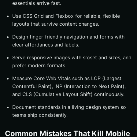
essentials arrive fast.
Use CSS Grid and Flexbox for reliable, flexible
layouts that survive content changes.
Design finger-friendly navigation and forms with
clear affordances and labels.
Serve responsive images with srcset and sizes, and
prefer modern formats.
Measure Core Web Vitals such as LCP (Largest
Contentful Paint), INP (Interaction to Next Paint),
and CLS (Cumulative Layout Shift) continuously.
Document standards in a living design system so
teams ship consistently.
Common Mistakes That Kill Mobile