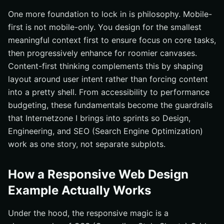
One more foundation to lock in is philosophy. Mobile-
first is not mobile-only. You design for the smallest
meaningful context first to ensure focus on core tasks,
then progressively enhance for roomier canvases.
Content-first thinking complements this by shaping
layout around user intent rather than forcing content
into a pretty shell. From accessibility to performance
budgeting, these fundamentals become the guardrails
that Internetzone I brings into sprints so Design,
Engineering, and SEO (Search Engine Optimization)
work as one story, not separate subplots.
How a Responsive Web Design
Example Actually Works
Under the hood, the responsive magic is a