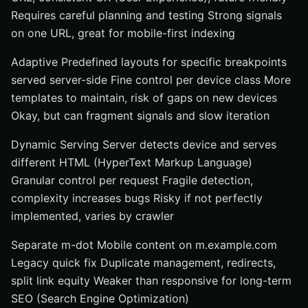
Requires careful planning and testing Strong signals
on one URL, great for mobile-first indexing
Adaptive Predefined layouts for specific breakpoints
served server-side Fine control per device class More
templates to maintain, risk of gaps on new devices
Okay, but can fragment signals and slow iteration
Dynamic Serving Server detects device and serves
different HTML (HyperText Markup Language)
Granular control per request Fragile detection,
complexity increases bugs Risky if not perfectly
implemented, varies by crawler
Separate m-dot Mobile content on m.example.com
Legacy quick fix Duplicate management, redirects,
split link equity Weaker than responsive for long-term
SEO (Search Engine Optimization)