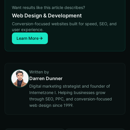
Want results like this article describes?
Web Design & Development
Conversion-focused websites built for speed, SEO, and
user experience.
Learn More
Written by
Darren Dunner
Digital marketing strategist and founder of
Internetzone I. Helping businesses grow
through SEO, PPC, and conversion-focused
web design since 1999.