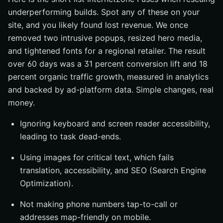
underperforming builds. Spot any of these on your
site, and you likely found lost revenue. We once
removed two intrusive popups, resized hero media,
and tightened fonts for a regional retailer. The result
over 60 days was a 31 percent conversion lift and 18
percent organic traffic growth, measured in analytics
and backed by ad-platform data. Simple changes, real
money.
Ignoring keyboard and screen reader accessibility,
leading to task dead-ends.
Using images for critical text, which fails
translation, accessibility, and SEO (Search Engine
Optimization).
Not making phone numbers tap-to-call or
addresses map-friendly on mobile.