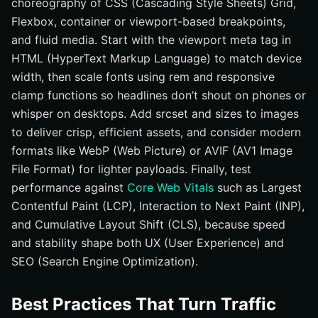
choreography of CSS (Cascading Style Sheets) Grid,
Flexbox, container or viewport-based breakpoints,
and fluid media. Start with the viewport meta tag in
HTML (HyperText Markup Language) to match device
width, then scale fonts using rem and responsive
clamp functions so headlines don’t shout on phones or
whisper on desktops. Add srcset and sizes to images
to deliver crisp, efficient assets, and consider modern
formats like WebP (Web Picture) or AVIF (AV1 Image
File Format) for lighter payloads. Finally, test
performance against
Core Web Vitals
such as Largest
Contentful Paint (LCP), Interaction to Next Paint (INP),
and Cumulative Layout Shift (CLS), because speed
and stability shape both UX (User Experience) and
SEO (Search Engine Optimization).
Best Practices That Turn Traffic