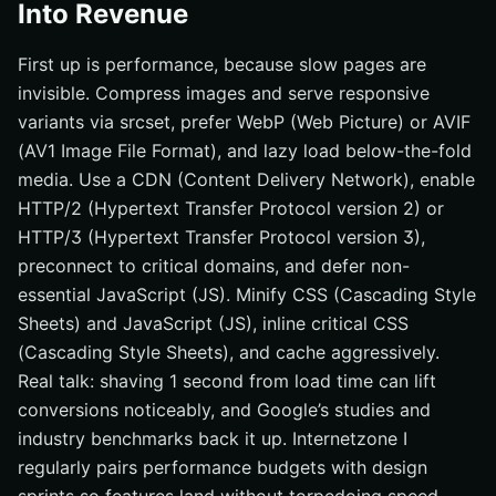
Into Revenue
First up is performance, because slow pages are
invisible. Compress images and serve responsive
variants via srcset, prefer WebP (Web Picture) or AVIF
(AV1 Image File Format), and lazy load below-the-fold
media. Use a CDN (Content Delivery Network), enable
HTTP/2 (Hypertext Transfer Protocol version 2) or
HTTP/3 (Hypertext Transfer Protocol version 3),
preconnect to critical domains, and defer non-
essential JavaScript (JS). Minify CSS (Cascading Style
Sheets) and JavaScript (JS), inline critical CSS
(Cascading Style Sheets), and cache aggressively.
Real talk: shaving 1 second from load time can lift
conversions noticeably, and Google’s studies and
industry benchmarks back it up. Internetzone I
regularly pairs performance budgets with design