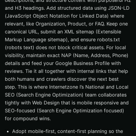
descriptions, and structure content with purposeful H2
and H3 headings. Add structured data using JSON-LD
(JavaScript Object Notation for Linked Data) where
relevant, like Organization, Product, or FAQ. Keep one
canonical URL, submit an XML sitemap (Extensible
Markup Language sitemap), and ensure robots.txt
(robots text) does not block critical assets. For local
visibility, maintain exact NAP (Name, Address, Phone)
details and feed your Google Business Profile with
reviews. Tie it all together with internal links that help
both humans and crawlers discover the next best
step. This is where Internetzone I’s National and Local
SEO (Search Engine Optimization) team collaborates
tightly with Web Design that is mobile responsive and
SEO-focused (Search Engine Optimization focused)
for compound wins.
Adopt mobile-first, content-first planning so the