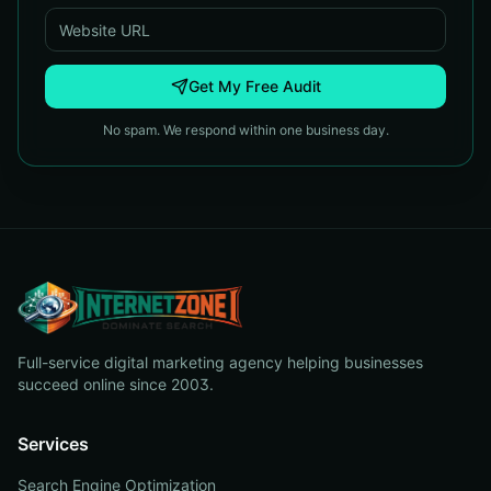
Get My Free Audit
No spam. We respond within one business day.
Full-service digital marketing agency helping businesses
succeed online since 2003.
Services
Search Engine Optimization