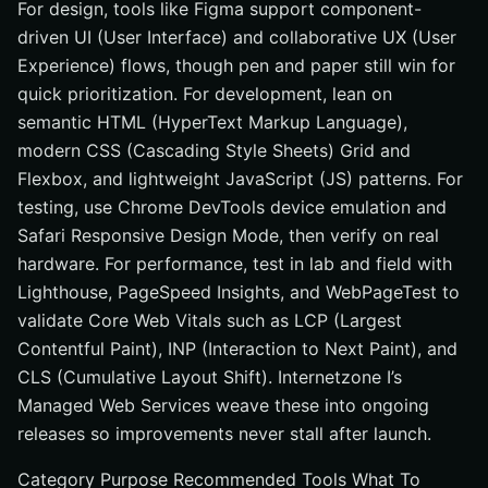
For design, tools like Figma support component-
driven UI (User Interface) and collaborative UX (User
Experience) flows, though pen and paper still win for
quick prioritization. For development, lean on
semantic HTML (HyperText Markup Language),
modern CSS (Cascading Style Sheets) Grid and
Flexbox, and lightweight JavaScript (JS) patterns. For
testing, use Chrome DevTools device emulation and
Safari Responsive Design Mode, then verify on real
hardware. For performance, test in lab and field with
Lighthouse, PageSpeed Insights, and WebPageTest to
validate Core Web Vitals such as LCP (Largest
Contentful Paint), INP (Interaction to Next Paint), and
CLS (Cumulative Layout Shift). Internetzone I’s
Managed Web Services weave these into ongoing
releases so improvements never stall after launch.
Category Purpose Recommended Tools What To