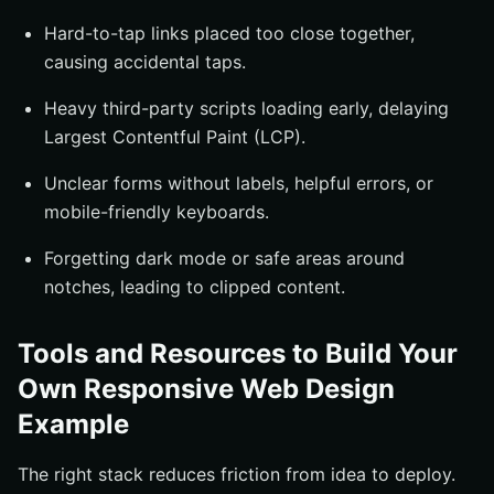
Hard-to-tap links placed too close together,
causing accidental taps.
Heavy third-party scripts loading early, delaying
Largest Contentful Paint (LCP).
Unclear forms without labels, helpful errors, or
mobile-friendly keyboards.
Forgetting dark mode or safe areas around
notches, leading to clipped content.
Tools and Resources to Build Your
Own Responsive Web Design
Example
The right stack reduces friction from idea to deploy.