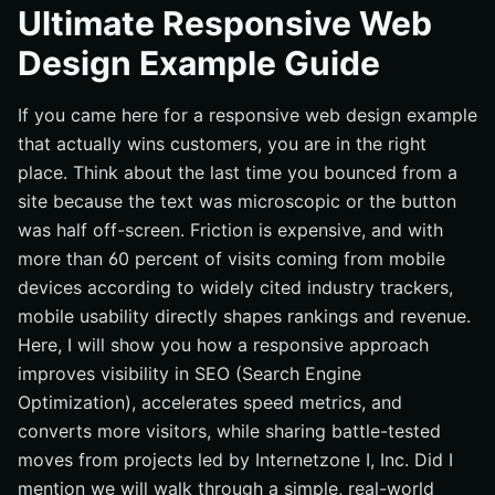
How a Responsive Web Design Example Actually Works
Ultimate Responsive Web
Best Practices That Turn Traffic Into Revenue
Design Example Guide
Common Mistakes That Kill Mobile Traffic
If you came here for a responsive web design example
Tools and Resources to Build Your Own Responsive
Web Design Example
that actually wins customers, you are in the right
place. Think about the last time you bounced from a
Future-Ready Responsive Web Design Strategy
site because the text was microscopic or the button
Elevate Responsive Design With Internetzone I
was half off-screen. Friction is expensive, and with
more than 60 percent of visits coming from mobile
devices according to widely cited industry trackers,
mobile usability directly shapes rankings and revenue.
Here, I will show you how a responsive approach
improves visibility in SEO (Search Engine
Optimization), accelerates speed metrics, and
converts more visitors, while sharing battle-tested
moves from projects led by Internetzone I, Inc. Did I
mention we will walk through a simple, real-world