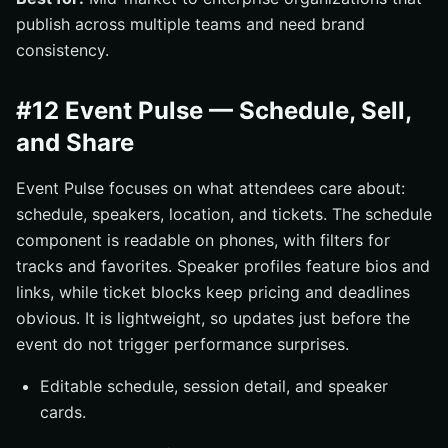
publish across multiple teams and need brand
consistency.
#12 Event Pulse — Schedule, Sell,
and Share
Event Pulse focuses on what attendees care about:
schedule, speakers, location, and tickets. The schedule
component is readable on phones, with filters for
tracks and favorites. Speaker profiles feature bios and
links, while ticket blocks keep pricing and deadlines
obvious. It is lightweight, so updates just before the
event do not trigger performance surprises.
Editable schedule, session detail, and speaker
cards.