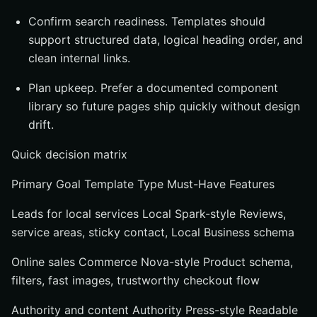
Confirm search readiness. Templates should
support structured data, logical heading order, and
clean internal links.
Plan upkeep. Prefer a documented component
library so future pages ship quickly without design
drift.
Quick decision matrix
Primary Goal Template Type Must-Have Features
Leads for local services Local Spark-style Reviews,
service areas, sticky contact, Local Business schema
Online sales Commerce Nova-style Product schema,
filters, fast images, trustworthy checkout flow
Authority and content Authority Press-style Readable