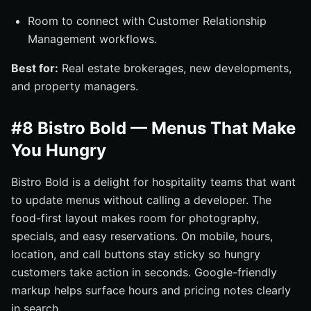
Room to connect with Customer Relationship
Management workflows.
Best for:
Real estate brokerages, new developments,
and property managers.
#8 Bistro Bold — Menus That Make
You Hungry
Bistro Bold is a delight for hospitality teams that want
to update menus without calling a developer. The
food-first layout makes room for photography,
specials, and easy reservations. On mobile, hours,
location, and call buttons stay sticky so hungry
customers take action in seconds. Google-friendly
markup helps surface hours and pricing notes clearly
in search.