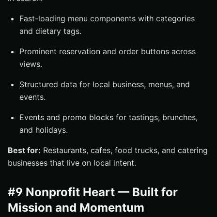
Fast-loading menu components with categories
and dietary tags.
Prominent reservation and order buttons across
views.
Structured data for local business, menus, and
events.
Events and promo blocks for tastings, brunches,
and holidays.
Best for:
Restaurants, cafes, food trucks, and catering
businesses that live on local intent.
#9 Nonprofit Heart — Built for
Mission and Momentum