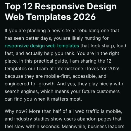
#1 Velocity Lite — Launch Fast, Learn Faster
Top 12 Responsive Design
#2 Commerce Nova — The Storefront Built to Scale
Web Templates 2026
#3 Local Spark — Own Your Neighborhood Search
If you are planning a new site or rebuilding one that
#4 Authority Press — Publish Like a Pro
has seen better days, you are likely hunting for
#5 SaaS Lift — Show the Value, Close the Trial
responsive design web templates
that look sharp, load
#6 HealthTrust — Care-Centered and Compliant
fast, and actually help you rank. You are in the right
#7 Estate Pro — Listings That Load Fast
place. In this practical guide, I am sharing the 12
#8 Bistro Bold — Menus That Make You Hungry
templates our team at Internetzone I loves for 2026
because they are mobile-first, accessible, and
#9 Nonprofit Heart — Built for Mission and Momentum
engineered for growth. And yes, they play nicely with
#10 Portfolio Prime — Let the Work Do the Talking
search engines, which means your future customers
#11 Enterprise Clarity — Consistency at Scale
can find you when it matters most.
#12 Event Pulse — Schedule, Sell, and Share
Why now? More than half of all web traffic is mobile,
How to Choose the Right Option
and industry studies show users abandon pages that
What This Means for Your 2026 Website
feel slow within seconds. Meanwhile, business leaders