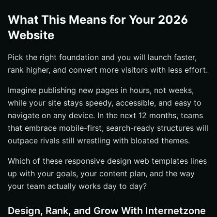
What This Means for Your 2026
Website
Pick the right foundation and you will launch faster,
rank higher, and convert more visitors with less effort.
Imagine publishing new pages in hours, not weeks,
while your site stays speedy, accessible, and easy to
navigate on any device. In the next 12 months, teams
that embrace mobile-first, search-ready structures will
outpace rivals still wrestling with bloated themes.
Which of these responsive design web templates lines
up with your goals, your content plan, and the way
your team actually works day to day?
Design, Rank, and Grow With Internetzone