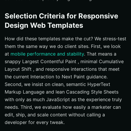
Selection Criteria for Responsive
Design Web Templates
How did these templates make the cut? We stress-test
them the same way we do client sites. First, we look
at
mobile performance and stability
. That means a
snappy Largest Contentful Paint , minimal Cumulative
Layout Shift , and responsive interactions that meet
the current Interaction to Next Paint guidance.
Second, we insist on clean, semantic HyperText
Markup Language and lean Cascading Style Sheets
with only as much JavaScript as the experience truly
needs. Third, we evaluate how easily a marketer can
edit, ship, and scale content without calling a
developer for every tweak.