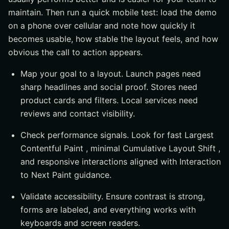
maintain. Then run a quick mobile test: load the demo
on a phone over cellular and note how quickly it
becomes usable, how stable the layout feels, and how
obvious the call to action appears.
Map your goal to a layout. Launch pages need
sharp headlines and social proof. Stores need
product cards and filters. Local services need
reviews and contact visibility.
Check performance signals. Look for fast Largest
Contentful Paint , minimal Cumulative Layout Shift ,
and responsive interactions aligned with Interaction
to Next Paint guidance.
Validate accessibility. Ensure contrast is strong,
forms are labeled, and everything works with
keyboards and screen readers.