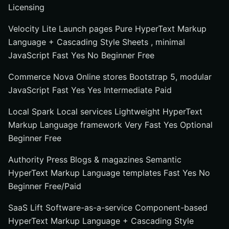
Licensing
Velocity Lite Launch pages Pure HyperText Markup
Language + Cascading Style Sheets , minimal
JavaScript Fast Yes No Beginner Free
Commerce Nova Online stores Bootstrap 5, modular
JavaScript Fast Yes Yes Intermediate Paid
Local Spark Local services Lightweight HyperText
Markup Language framework Very Fast Yes Optional
Beginner Free
Authority Press Blogs & magazines Semantic
HyperText Markup Language templates Fast Yes No
Beginner Free/Paid
SaaS Lift Software-as-a-service Component-based
HyperText Markup Language + Cascading Style