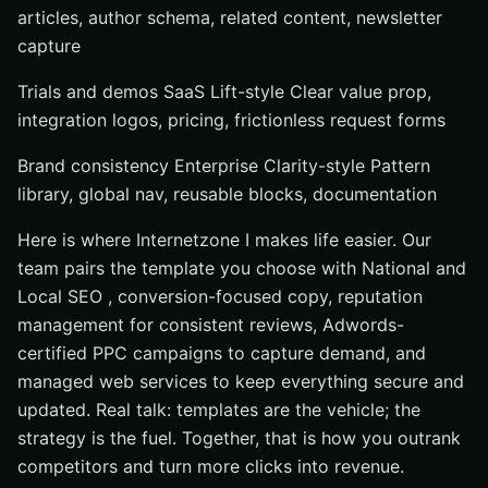
articles, author schema, related content, newsletter
capture
Trials and demos SaaS Lift-style Clear value prop,
integration logos, pricing, frictionless request forms
Brand consistency Enterprise Clarity-style Pattern
library, global nav, reusable blocks, documentation
Here is where Internetzone I makes life easier. Our
team pairs the template you choose with National and
Local SEO , conversion-focused copy, reputation
management for consistent reviews, Adwords-
certified PPC campaigns to capture demand, and
managed web services to keep everything secure and
updated. Real talk: templates are the vehicle; the
strategy is the fuel. Together, that is how you outrank
competitors and turn more clicks into revenue.