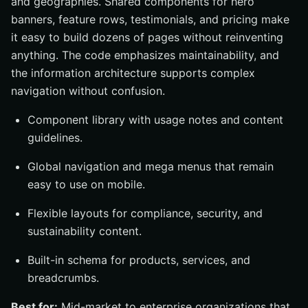
and geographies. Shared components for hero
banners, feature rows, testimonials, and pricing make
it easy to build dozens of pages without reinventing
anything. The code emphasizes maintainability, and
the information architecture supports complex
navigation without confusion.
Component library with usage notes and content
guidelines.
Global navigation and mega menus that remain
easy to use on mobile.
Flexible layouts for compliance, security, and
sustainability content.
Built-in schema for products, services, and
breadcrumbs.
Best for:
Mid-market to enterprise organizations that