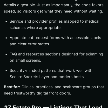
details digestible. Just as importantly, the code favors
speed, so visitors get what they need without waiting.
Service and provider profiles mapped to medical
schemas where appropriate.
Appointment request forms with accessible labels
and clear error states.
FAQ and resources sections designed for skimming
on small screens.
Security-minded patterns that work well with
Secure Sockets Layer and modern hosts.
Best for:
Clinics, practices, and healthcare groups that
need trustworthy digital front doors.
#7 Estate Pro — Listings That Load