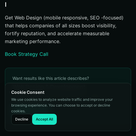
I
Get Web Design (mobile responsive, SEO -focused)
that helps companies of all sizes boost visibility,
fortify reputation, and accelerate measurable
marketing performance.
Book Strategy Call
Want results like this article describes?
Web Design & Development
Cookie Consent
Conversion-focused websites built for speed, SEO, and
We use cookies to analyze website traffic and improve your
user experience.
browsing experience. You can choose to accept or decline
Learn More
cookies.
Decline
Accept All