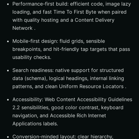
Performance-first build: efficient code, image lazy
loading, and fast Time To First Byte when paired
with quality hosting and a Content Delivery
Network .
Mobile-first design: fluid grids, sensible
breakpoints, and hit-friendly tap targets that pass
usability checks.
Search readiness: native support for structured
data (schema), logical headings, internal linking
patterns, and clean Uniform Resource Locators .
Accessibility: Web Content Accessibility Guidelines
2.2 sensibilities, good color contrast, keyboard
navigation, and Accessible Rich Internet
Applications labels.
Conversion-minded layout: clear hierarchy,