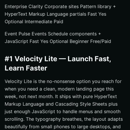
Enterprise Clarity Corporate sites Pattern library +
HyperText Markup Language partials Fast Yes
Optional Intermediate Paid
Event Pulse Events Schedule components +
JavaScript Fast Yes Optional Beginner Free/Paid
#1 Velocity Lite — Launch Fast,
Learn Faster
Velocity Lite is the no-nonsense option you reach for
when you need a clean, modern landing page this
week, not next month. It ships with pure HyperText
Markup Language and Cascading Style Sheets plus
just enough JavaScript to handle menus and smooth
scrolling. The typography breathes, the layout adapts
beautifully from small phones to large desktops, and