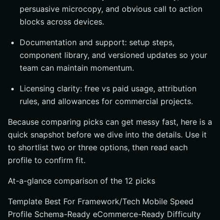
persuasive microcopy, and obvious call to action
blocks across devices.
Documentation and support: setup steps,
component library, and versioned updates so your
team can maintain momentum.
Licensing clarity: free vs paid usage, attribution
rules, and allowances for commercial projects.
Because comparing picks can get messy fast, here is a
quick snapshot before we dive into the details. Use it
to shortlist two or three options, then read each
profile to confirm fit.
At-a-glance comparison of the 12 picks
Template Best For Framework/Tech Mobile Speed
Profile Schema-Ready eCommerce-Ready Difficulty