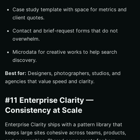
Case study template with space for metrics and
client quotes.
Contact and brief-request forms that do not
overwhelm.
Microdata for creative works to help search
discovery.
Best for:
Designers, photographers, studios, and
agencies that value speed and clarity.
#11 Enterprise Clarity —
Consistency at Scale
Enterprise Clarity ships with a pattern library that
keeps large sites cohesive across teams, products,