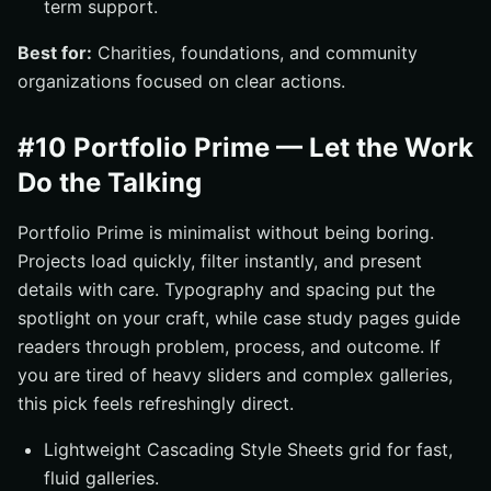
term support.
Best for:
Charities, foundations, and community
organizations focused on clear actions.
#10 Portfolio Prime — Let the Work
Do the Talking
Portfolio Prime is minimalist without being boring.
Projects load quickly, filter instantly, and present
details with care. Typography and spacing put the
spotlight on your craft, while case study pages guide
readers through problem, process, and outcome. If
you are tired of heavy sliders and complex galleries,
this pick feels refreshingly direct.
Lightweight Cascading Style Sheets grid for fast,
fluid galleries.