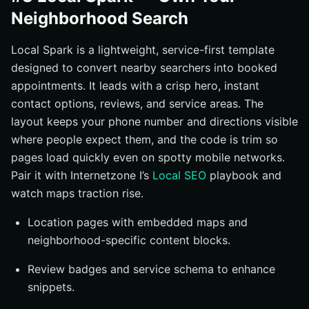
Neighborhood Search
Local Spark is a lightweight, service-first template
designed to convert nearby searchers into booked
appointments. It leads with a crisp hero, instant
contact options, reviews, and service areas. The
layout keeps your phone number and directions visible
where people expect them, and the code is trim so
pages load quickly even on spotty mobile networks.
Pair it with Internetzone I’s
Local SEO
playbook and
watch maps traction rise.
Location pages with embedded maps and
neighborhood-specific content blocks.
Review badges and service schema to enhance
snippets.