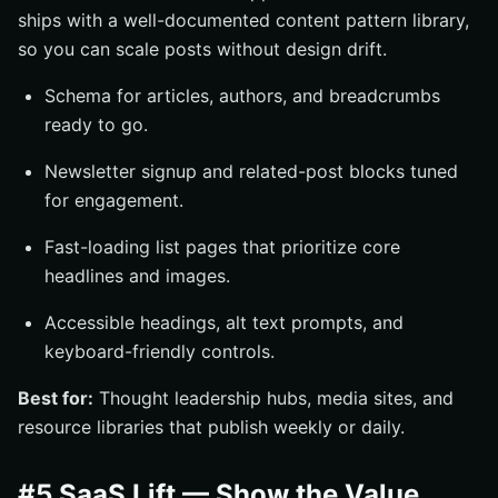
ships with a well-documented content pattern library,
so you can scale posts without design drift.
Schema for articles, authors, and breadcrumbs
ready to go.
Newsletter signup and related-post blocks tuned
for engagement.
Fast-loading list pages that prioritize core
headlines and images.
Accessible headings, alt text prompts, and
keyboard-friendly controls.
Best for:
Thought leadership hubs, media sites, and
resource libraries that publish weekly or daily.
#5 SaaS Lift — Show the Value,