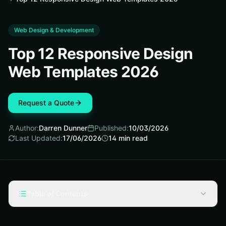
Web Design & Development
Top 12 Responsive Design
Web Templates 2026
Request a Quote
Author:
Darren Dunner
Published:
10/03/2026
Last Updated:
17/06/2026
14
min read
Table of Contents
Selection Criteria for Responsive Design Web Templates