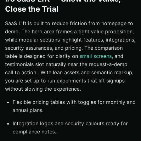
Close the Trial
SaaS Lift is built to reduce friction from homepage to
demo. The hero area frames a tight value proposition,
while modular sections highlight features, integrations,
security assurances, and pricing. The comparison
table is designed for clarity on
small screens
, and
testimonials slot naturally near the request-a-demo
call to action . With lean assets and semantic markup,
you are set up to run experiments that lift signups
without slowing the experience.
Flexible pricing tables with toggles for monthly and
annual plans.
Integration logos and security callouts ready for
compliance notes.