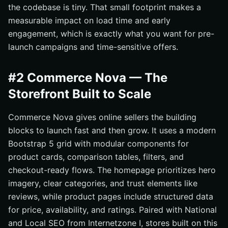
the codebase is tiny. That small footprint makes a
measurable impact on load time and early
engagement, which is exactly what you want for pre-
launch campaigns and time-sensitive offers.
#2 Commerce Nova — The
Storefront Built to Scale
Commerce Nova gives online sellers the building
blocks to launch fast and then grow. It uses a modern
Bootstrap 5 grid with modular components for
product cards, comparison tables, filters, and
checkout-ready flows. The homepage prioritizes hero
imagery, clear categories, and trust elements like
reviews, while product pages include structured data
for price, availability, and ratings. Paired with National
and Local SEO from Internetzone I, stores built on this