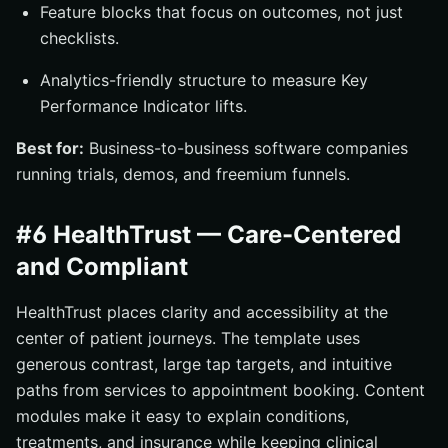
Feature blocks that focus on outcomes, not just
checklists.
Analytics-friendly structure to measure Key
Performance Indicator lifts.
Best for:
Business-to-business software companies
running trials, demos, and freemium funnels.
#6 HealthTrust — Care-Centered
and Compliant
HealthTrust places clarity and accessibility at the
center of patient journeys. The template uses
generous contrast, large tap targets, and intuitive
paths from services to appointment booking. Content
modules make it easy to explain conditions,
treatments, and insurance while keeping clinical