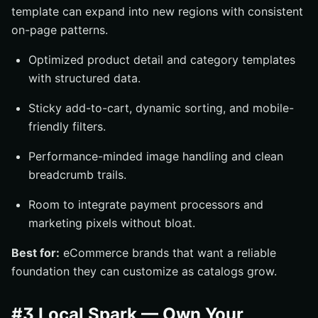
template can expand into new regions with consistent
on-page patterns.
Optimized product detail and category templates
with structured data.
Sticky add-to-cart, dynamic sorting, and mobile-
friendly filters.
Performance-minded image handling and clean
breadcrumb trails.
Room to integrate payment processors and
marketing pixels without bloat.
Best for:
eCommerce brands that want a reliable
foundation they can customize as catalogs grow.
#3 Local Spark — Own Your