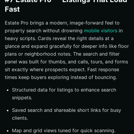
Fast
Estate Pro brings a modern, image-forward feel to
property search without drowning
mobile visitors
in
heavy scripts. Cards reveal the right details at a
glance and expand gracefully for deeper info like floor
plans or neighborhood notes. The search and filter
panel was built for thumbs, and calls, tours, and forms
sit exactly where prospects expect. Fast response
times keep buyers exploring instead of bouncing.
Structured data for listings to enhance search
snippets.
Saved search and shareable short links for busy
clients.
Map and grid views tuned for quick scanning.