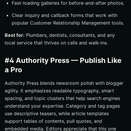
Fast-loading galleries for before-and-after photos.
Clear inquiry and callback forms that work with
popular Customer Relationship Management tools.
Best for:
Plumbers, dentists, consultants, and any
local service that thrives on calls and walk-ins.
#4 Authority Press — Publish Like
a Pro
Authority Press blends newsroom polish with blogger
agility. It emphasizes readable typography, smart
spacing, and topic clusters that help search engines
understand your expertise. Category and tag pages
use descriptive teasers, while article templates
support tables of contents, pull quotes, and
embedded media. Editors appreciate that this one