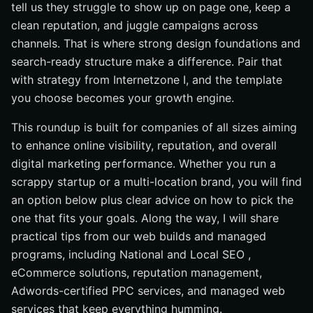
Design, Rank, and Grow With Internetzone I
tell us they struggle to show up on page one, keep a
clean reputation, and juggle campaigns across
channels. That is where strong design foundations and
search-ready structure make a difference. Pair that
with strategy from Internetzone I, and the template
you choose becomes your growth engine.
This roundup is built for companies of all sizes aiming
to enhance online visibility, reputation, and overall
digital marketing performance. Whether you run a
scrappy startup or a multi-location brand, you will find
an option below plus clear advice on how to pick the
one that fits your goals. Along the way, I will share
practical tips from our web builds and managed
programs, including National and Local SEO ,
eCommerce solutions, reputation management,
Adwords-certified PPC services, and managed web
services that keep everything humming.