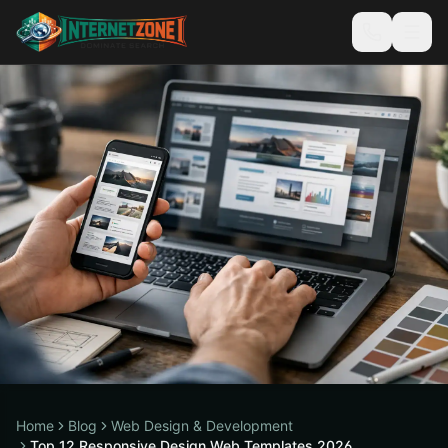
Home
Blog
Web Design & Development
Top 12 Responsive Design Web Templates 2026