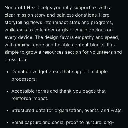
Nonprofit Heart helps you rally supporters with a
clear mission story and painless donations. Hero
storytelling flows into impact stats and programs,
while calls to volunteer or give remain obvious on
every device. The design favors empathy and speed,
with minimal code and flexible content blocks. It is
simple to grow a resources section for volunteers and
press, too.
Donation widget areas that support multiple
processors.
Accessible forms and thank-you pages that
reinforce impact.
Structured data for organization, events, and FAQs.
Email capture and social proof to nurture long-