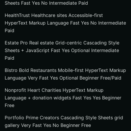
Sheets Fast Yes No Intermediate Paid
HealthTrust Healthcare sites Accessible-first
HyperText Markup Language Fast Yes No Intermediate
Paid
Estate Pro Real estate Grid-centric Cascading Style
Sheets + JavaScript Fast Yes Optional Intermediate
Paid
Bistro Bold Restaurants Mobile-first HyperText Markup
Language Very Fast Yes Optional Beginner Free/Paid
Nonprofit Heart Charities HyperText Markup
Language + donation widgets Fast Yes Yes Beginner
Free
Portfolio Prime Creators Cascading Style Sheets grid
gallery Very Fast Yes No Beginner Free