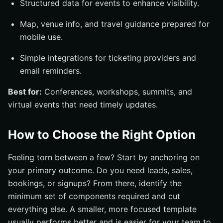
Structured data for events to enhance visibility.
Map, venue info, and travel guidance prepared for
mobile use.
Simple integrations for ticketing providers and
email reminders.
Best for:
Conferences, workshops, summits, and
virtual events that need timely updates.
How to Choose the Right Option
Feeling torn between a few? Start by anchoring on
your primary outcome. Do you need leads, sales,
bookings, or signups? From there, identify the
minimum set of components required and cut
everything else. A smaller, more focused template
usually performs better and is easier for your team to