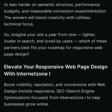
to lean harder on semantic structure, performance
budgets, and measurable conversion experimentation.
The winners will blend creativity with ruthless
technical focus.
So, imagine your site a year from now — lighter,
louder in search, and loved by users — which of these
partners best fits your roadmap for responsive web
page design?
Elevate Your Responsive Web Page Design
With Internetzone I
Boost visibility, reputation, and conversions with Web
Design (mobile responsive, SEO (Search Engine
Optimization)-focused) from Internetzone I to help
businesses grow online.