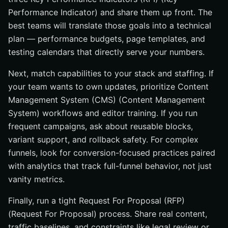
Performance Indicator) and share them up front. The
best teams will translate those goals into a technical
plan — performance budgets, page templates, and
testing calendars that directly serve your numbers.
Next, match capabilities to your stack and staffing. If
your team wants to own updates, prioritize Content
Management System (CMS) (Content Management
System) workflows and editor training. If you run
frequent campaigns, ask about reusable blocks,
variant support, and rollback safety. For complex
funnels, look for conversion-focused practices paired
with analytics that track full-funnel behavior, not just
vanity metrics.
Finally, run a tight Request For Proposal (RFP)
(Request For Proposal) process. Share real content,
traffic baselines, and constraints like legal review or