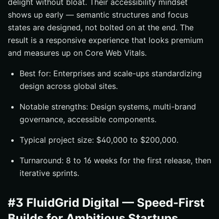
delight without bloat. Their accessibility mindset
shows up early — semantic structures and focus
states are designed, not bolted on at the end. The
result is a responsive experience that looks premium
and measures up on Core Web Vitals.
Best for: Enterprises and scale-ups standardizing
design across global sites.
Notable strengths: Design systems, multi-brand
governance, accessible components.
Typical project size: $40,000 to $200,000.
Turnaround: 8 to 16 weeks for the first release, then
iterative sprints.
#3 FluidGrid Digital — Speed-First
Builds for Ambitious Startups