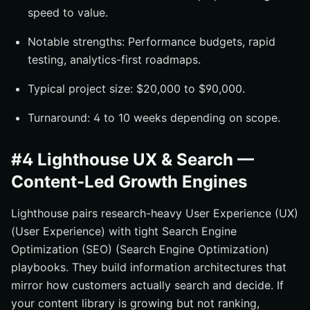
speed to value.
Notable strengths: Performance budgets, rapid
testing, analytics-first roadmaps.
Typical project size: $20,000 to $90,000.
Turnaround: 4 to 10 weeks depending on scope.
#4 Lighthouse UX & Search —
Content-Led Growth Engines
Lighthouse pairs research-heavy User Experience (UX)
(User Experience) with tight Search Engine
Optimization (SEO) (Search Engine Optimization)
playbooks. They build information architectures that
mirror how customers actually search and decide. If
your content library is growing but not ranking,