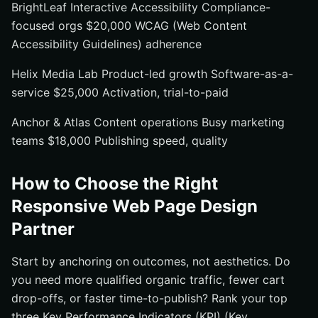
BrightLeaf Interactive Accessibility Compliance-
focused orgs $20,000 WCAG (Web Content
Accessibility Guidelines) adherence
Helix Media Lab Product-led growth Software-as-a-
service $25,000 Activation, trial-to-paid
Anchor & Atlas Content operations Busy marketing
teams $18,000 Publishing speed, quality
How to Choose the Right
Responsive Web Page Design
Partner
Start by anchoring on outcomes, not aesthetics. Do
you need more qualified organic traffic, fewer cart
drop-offs, or faster time-to-publish? Rank your top
three Key Performance Indicators (KPI) (Key