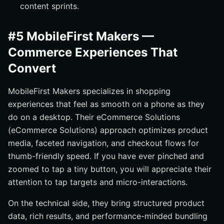
content sprints.
#5 MobileFirst Makers —
Commerce Experiences That
Convert
MobileFirst Makers specializes in shopping
experiences that feel as smooth on a phone as they
do on a desktop. Their eCommerce Solutions
(eCommerce Solutions) approach optimizes product
media, faceted navigation, and checkout flows for
thumb-friendly speed. If you have ever pinched and
zoomed to tap a tiny button, you will appreciate their
attention to tap targets and micro-interactions.
On the technical side, they bring structured product
data, rich results, and performance-minded bundling