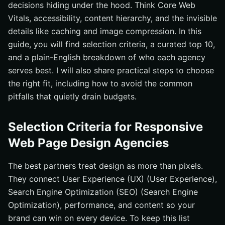
decisions hiding under the hood. Think Core Web
#10 Anchor & Atlas — Content Operations for Busy
Vitals, accessibility, content hierarchy, and the invisible
Marketing Teams
details like caching and image compression. In this
Quick Comparison: Strengths, Pricing, and Focus
guide, you will find selection criteria, a curated top 10,
How to Choose the Right Responsive Web Page Design
and a plain-English breakdown of who each agency
Partner
serves best. I will also share practical steps to choose
Where Responsive Web Page Design Goes From Here
the right fit, including how to avoid the common
pitfalls that quietly drain budgets.
Elevate Your Responsive Web Page Design With
Internetzone I
Selection Criteria for Responsive
Web Page Design Agencies
The best partners treat design as more than pixels.
They connect User Experience (UX) (User Experience),
Search Engine Optimization (SEO) (Search Engine
Optimization), performance, and content so your
brand can win on every device. To keep this list