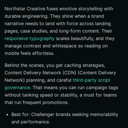
Northstar Creative fuses emotive storytelling with
durable engineering. They shine when a brand
narrative needs to land with force across landing
pages, case studies, and long-form content. Their
responsive typography
scales beautifully, and they
manage contrast and whitespace so reading on
mobile feels effortless.
Behind the scenes, you get caching strategies,
Content Delivery Network (CDN) (Content Delivery
Network) planning, and careful
third-party script
governance
. That means you can run campaign tags
without tanking speed or stability, a must for teams
that run frequent promotions.
Best for: Challenger brands seeking memorability
and performance.