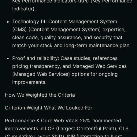
Key Performance Indicators (KPI) (Key Performance
Indicator).
Technology fit: Content Management System
(CMS) (Content Management System) expertise,
clean code, quality assurance, and security that
match your stack and long-term maintenance plan.
Proof and reliability: Case studies, references,
pricing transparency, and Managed Web Services
(Managed Web Services) options for ongoing
improvements.
How We Weighted the Criteria
Criterion Weight What We Looked For
Performance & Core Web Vitals 25% Documented
improvements in LCP (Largest Contentful Paint), CLS
(Cumulative Layout Shift), INP (Interaction to Next