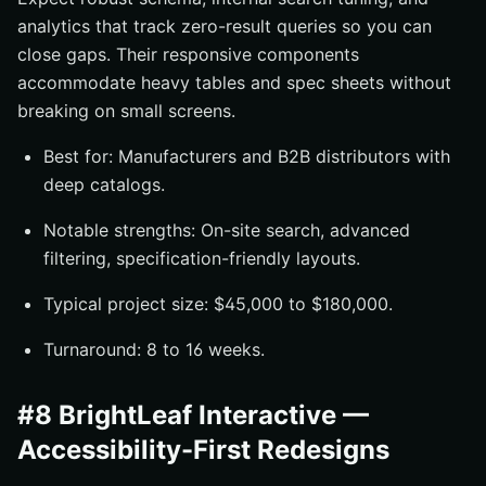
analytics that track zero-result queries so you can
close gaps. Their responsive components
accommodate heavy tables and spec sheets without
breaking on small screens.
Best for: Manufacturers and B2B distributors with
deep catalogs.
Notable strengths: On-site search, advanced
filtering, specification-friendly layouts.
Typical project size: $45,000 to $180,000.
Turnaround: 8 to 16 weeks.
#8 BrightLeaf Interactive —
Accessibility-First Redesigns