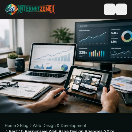
Home
Blog
Web Design & Development
Best 10 Responsive Web Page Design Agencies 2026