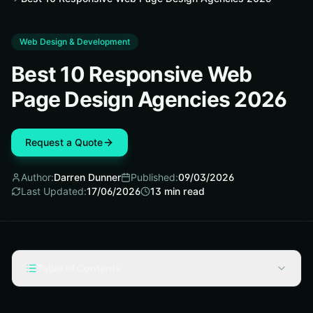
Web Design & Development
Best 10 Responsive Web
Page Design Agencies 2026
Request a Quote
Author:
Darren Dunner
Published:
09/03/2026
Last Updated:
17/06/2026
13
min read
Table of Contents
Selection Criteria for Responsive Web Page Design
Agencies