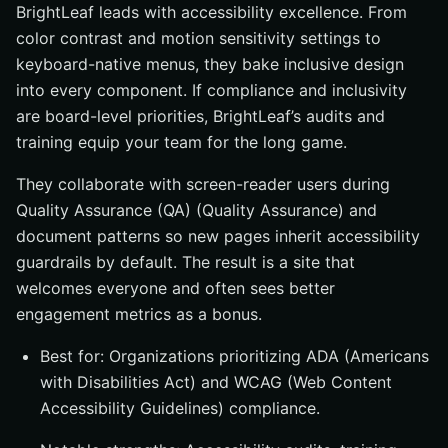
BrightLeaf leads with accessibility excellence. From
color contrast and motion sensitivity settings to
keyboard-native menus, they bake inclusive design
into every component. If compliance and inclusivity
are board-level priorities, BrightLeaf’s audits and
training equip your team for the long game.
They collaborate with screen-reader users during
Quality Assurance (QA) (Quality Assurance) and
document patterns so new pages inherit accessibility
guardrails by default. The result is a site that
welcomes everyone and often sees better
engagement metrics as a bonus.
Best for: Organizations prioritizing ADA (Americans
with Disabilities Act) and WCAG (Web Content
Accessibility Guidelines) compliance.