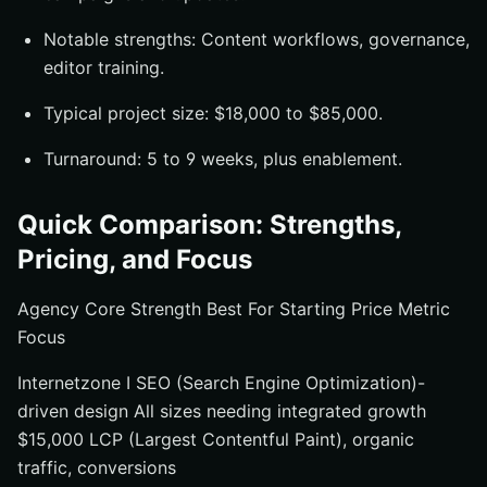
Notable strengths: Content workflows, governance,
editor training.
Typical project size: $18,000 to $85,000.
Turnaround: 5 to 9 weeks, plus enablement.
Quick Comparison: Strengths,
Pricing, and Focus
Agency Core Strength Best For Starting Price Metric
Focus
Internetzone I SEO (Search Engine Optimization)-
driven design All sizes needing integrated growth
$15,000 LCP (Largest Contentful Paint), organic
traffic, conversions