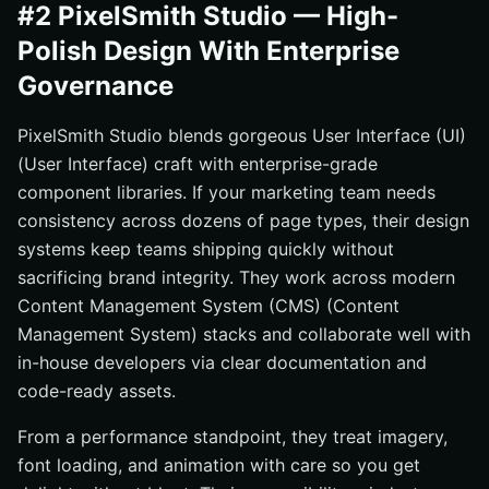
#2 PixelSmith Studio — High-
Polish Design With Enterprise
Governance
PixelSmith Studio blends gorgeous User Interface (UI)
(User Interface) craft with enterprise-grade
component libraries. If your marketing team needs
consistency across dozens of page types, their design
systems keep teams shipping quickly without
sacrificing brand integrity. They work across modern
Content Management System (CMS) (Content
Management System) stacks and collaborate well with
in-house developers via clear documentation and
code-ready assets.
From a performance standpoint, they treat imagery,
font loading, and animation with care so you get