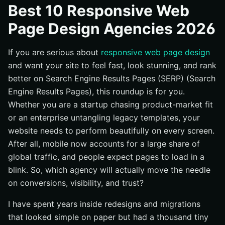
Best 10 Responsive Web
#1 Internetzone I — SEO-Focused, Mobile-First
Page Design Agencies 2026
Websites That Rank
#2 PixelSmith Studio — High-Polish Design With
Enterprise Governance
If you are serious about
responsive web page design
and want your site to feel fast, look stunning, and rank
#3 FluidGrid Digital — Speed-First Builds for Ambitious
Startups
better on Search Engine Results Pages (SERP) (Search
Engine Results Pages), this roundup is for you.
#4 Lighthouse UX & Search — Content-Led Growth
Engines
Whether you are a startup chasing product-market fit
or an enterprise untangling legacy templates, your
#5 MobileFirst Makers — Commerce Experiences That
Convert
website needs to perform beautifully on every screen.
After all, mobile now accounts for a large share of
#6 Northstar Creative — Brand Storytelling With
Technical Backbone
global traffic, and people expect pages to load in a
blink. So, which agency will actually move the needle
#7 Cascade Commerce — Data-Driven Redesigns for
Complex Catalogs
on conversions, visibility, and trust?
#8 BrightLeaf Interactive — Accessibility-First
I have spent years inside redesigns and migrations
Redesigns
that looked simple on paper but had a thousand tiny
#9 Helix Media Lab — Product-Led Growth Sites