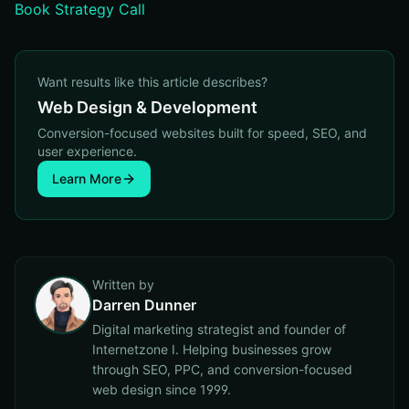
Book Strategy Call
Want results like this article describes?
Web Design & Development
Conversion-focused websites built for speed, SEO, and
user experience.
Learn More
Written by
Darren Dunner
Digital marketing strategist and founder of
Internetzone I. Helping businesses grow
through SEO, PPC, and conversion-focused
web design since 1999.