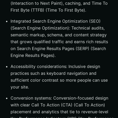
(Interaction to Next Paint), caching, and Time To
First Byte (TTFB) (Time To First Byte).
Integrated Search Engine Optimization (SEO)
(Search Engine Optimization): Technical audits,
semantic markup, schema, and content strategy
that grows qualified traffic and earns rich results
on Search Engine Results Pages (SERP) (Search
Engine Results Pages).
Accessibility considerations: Inclusive design
practices such as keyboard navigation and
sufficient color contrast so more people can use
your site.
Conversion systems: Conversion-focused design
with clear Call To Action (CTA) (Call To Action)
placement and analytics that tie to revenue-level