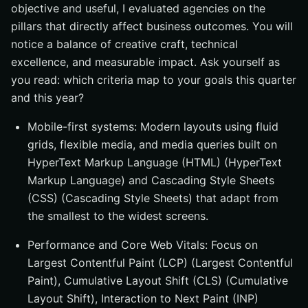
objective and useful, I evaluated agencies on the
pillars that directly affect business outcomes. You will
notice a balance of creative craft, technical
excellence, and measurable impact. Ask yourself as
you read: which criteria map to your goals this quarter
and this year?
Mobile-first systems: Modern layouts using fluid
grids, flexible media, and media queries built on
HyperText Markup Language (HTML) (HyperText
Markup Language) and Cascading Style Sheets
(CSS) (Cascading Style Sheets) that adapt from
the smallest to the widest screens.
Performance and Core Web Vitals: Focus on
Largest Contentful Paint (LCP) (Largest Contentful
Paint), Cumulative Layout Shift (CLS) (Cumulative
Layout Shift), Interaction to Next Paint (INP)