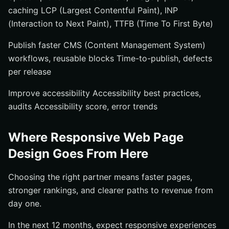
caching LCP (Largest Contentful Paint), INP
(Interaction to Next Paint), TTFB (Time To First Byte)
Publish faster CMS (Content Management System)
workflows, reusable blocks Time-to-publish, defects
per release
Improve accessibility Accessibility best practices,
audits Accessibility score, error trends
Where Responsive Web Page
Design Goes From Here
Choosing the right partner means faster pages,
stronger rankings, and clearer paths to revenue from
day one.
In the next 12 months, expect responsive experiences