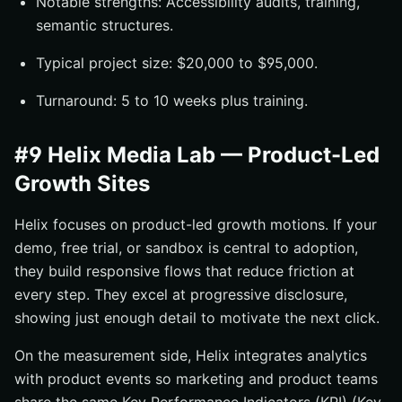
Notable strengths: Accessibility audits, training,
semantic structures.
Typical project size: $20,000 to $95,000.
Turnaround: 5 to 10 weeks plus training.
#9 Helix Media Lab — Product-Led
Growth Sites
Helix focuses on product-led growth motions. If your
demo, free trial, or sandbox is central to adoption,
they build responsive flows that reduce friction at
every step. They excel at progressive disclosure,
showing just enough detail to motivate the next click.
On the measurement side, Helix integrates analytics
with product events so marketing and product teams