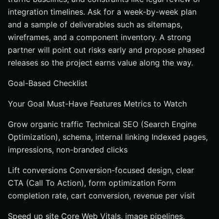
integration timelines. Ask for a week-by-week plan
and a sample of deliverables such as sitemaps,
wireframes, and a component inventory. A strong
partner will point out risks early and propose phased
releases so the project earns value along the way.
Goal-Based Checklist
Your Goal Must-Have Features Metrics to Watch
Grow organic traffic Technical SEO (Search Engine
Optimization), schema, internal linking Indexed pages,
impressions, non-branded clicks
Lift conversions Conversion-focused design, clear
CTA (Call To Action), form optimization Form
completion rate, cart conversion, revenue per visit
Speed up site Core Web Vitals, image pipelines,