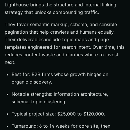
Lighthouse brings the structure and internal linking
strategy that unlocks compounding traffic.
They favor semantic markup, schema, and sensible
pagination that help crawlers and humans equally.
Their deliverables include topic maps and page
templates engineered for search intent. Over time, this
reduces content waste and clarifies where to invest
next.
Best for: B2B firms whose growth hinges on
organic discovery.
Notable strengths: Information architecture,
schema, topic clustering.
Typical project size: $25,000 to $120,000.
Turnaround: 6 to 14 weeks for core site, then