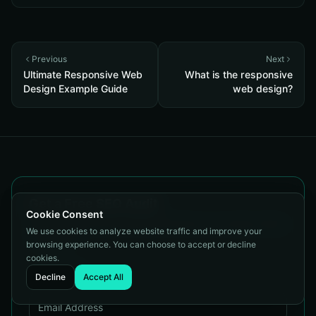
Previous
Next
Ultimate Responsive Web
What is the responsive
Design Example Guide
web design?
Get a Free SEO Audit
Cookie Consent
Tell us about your site and we'll show you exactly where
We use cookies to analyze website traffic and improve your
you stand.
browsing experience. You can choose to accept or decline
cookies.
Decline
Accept All