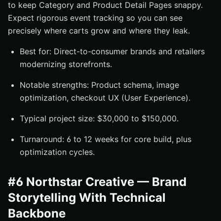
to keep Category and Product Detail Pages snappy.
Expect rigorous event tracking so you can see
precisely where carts grow and where they leak.
Best for: Direct-to-consumer brands and retailers
modernizing storefronts.
Notable strengths: Product schema, image
optimization, checkout UX (User Experience).
Typical project size: $30,000 to $150,000.
Turnaround: 6 to 12 weeks for core build, plus
optimization cycles.
#6 Northstar Creative — Brand
Storytelling With Technical
Backbone