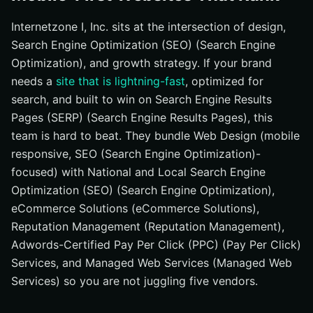
Internetzone I, Inc. sits at the intersection of design,
Search Engine Optimization (SEO) (Search Engine
Optimization), and growth strategy. If your brand
needs a
site that is lightning-fast
, optimized for
search, and built to win on Search Engine Results
Pages (SERP) (Search Engine Results Pages), this
team is hard to beat. They bundle Web Design (mobile
responsive, SEO (Search Engine Optimization)-
focused) with National and Local Search Engine
Optimization (SEO) (Search Engine Optimization),
eCommerce Solutions (eCommerce Solutions),
Reputation Management (Reputation Management),
Adwords-Certified Pay Per Click (PPC) (Pay Per Click)
Services, and Managed Web Services (Managed Web
Services) so you are not juggling five vendors.