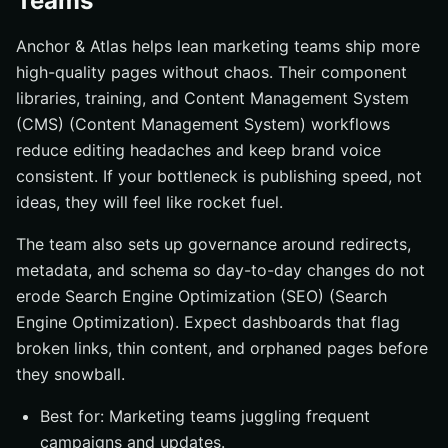
Teams
Anchor & Atlas helps lean marketing teams ship more
high-quality pages without chaos. Their component
libraries, training, and Content Management System
(CMS) (Content Management System) workflows
reduce editing headaches and keep brand voice
consistent. If your bottleneck is publishing speed, not
ideas, they will feel like rocket fuel.
The team also sets up governance around redirects,
metadata, and schema so day-to-day changes do not
erode Search Engine Optimization (SEO) (Search
Engine Optimization). Expect dashboards that flag
broken links, thin content, and orphaned pages before
they snowball.
Best for: Marketing teams juggling frequent
campaigns and updates.