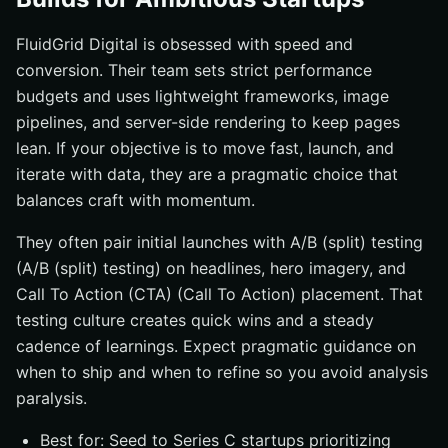
FluidGrid Digital is obsessed with speed and
conversion. Their team sets strict performance
budgets and uses lightweight frameworks, image
pipelines, and server-side rendering to keep pages
lean. If your objective is to move fast, launch, and
iterate with data, they are a pragmatic choice that
balances craft with momentum.
They often pair initial launches with A/B (split) testing
(A/B (split) testing) on headlines, hero imagery, and
Call To Action (CTA) (Call To Action) placement. That
testing culture creates quick wins and a steady
cadence of learnings. Expect pragmatic guidance on
when to ship and when to refine so you avoid analysis
paralysis.
Best for: Seed to Series C startups prioritizing