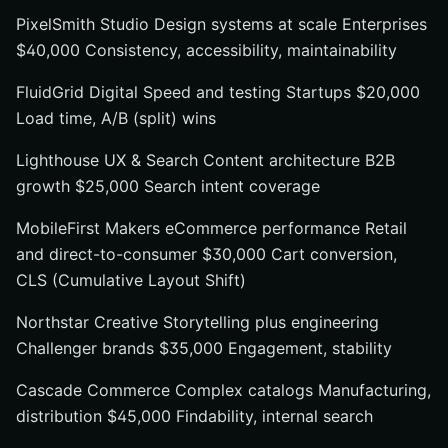
PixelSmith Studio Design systems at scale Enterprises
$40,000 Consistency, accessibility, maintainability
FluidGrid Digital Speed and testing Startups $20,000
Load time, A/B (split) wins
Lighthouse UX & Search Content architecture B2B
growth $25,000 Search intent coverage
MobileFirst Makers eCommerce performance Retail
and direct-to-consumer $30,000 Cart conversion,
CLS (Cumulative Layout Shift)
Northstar Creative Storytelling plus engineering
Challenger brands $35,000 Engagement, stability
Cascade Commerce Complex catalogs Manufacturing,
distribution $45,000 Findability, internal search