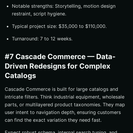
Notable strengths: Storytelling, motion design
restraint, script hygiene.
Typical project size: $35,000 to $110,000.
Turnaround: 7 to 12 weeks.
#7 Cascade Commerce — Data-
Driven Redesigns for Complex
Catalogs
Cascade Commerce is built for large catalogs and
intricate filters. Think industrial equipment, wholesale
parts, or multilayered product taxonomies. They map
user intent to navigation depth, ensuring customers
can find the exact variation they need fast.
Expect robust schema, internal search tuning, and