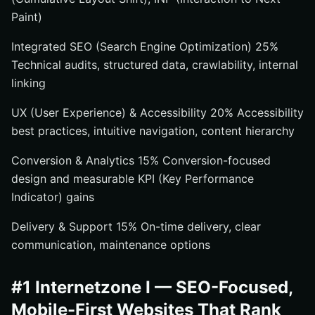
Paint)
Integrated SEO (Search Engine Optimization) 25%
Technical audits, structured data, crawlability, internal
linking
UX (User Experience) & Accessibility 20% Accessibility
best practices, intuitive navigation, content hierarchy
Conversion & Analytics 15% Conversion-focused
design and measurable KPI (Key Performance
Indicator) gains
Delivery & Support 15% On-time delivery, clear
communication, maintenance options
#1 Internetzone I — SEO-Focused,
Mobile-First Websites That Rank