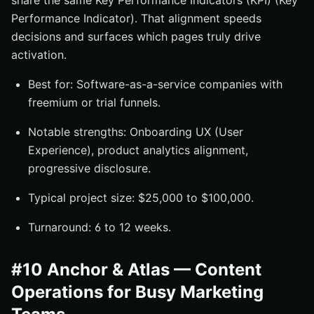
share the same Key Performance Indicators (KPI) (Key
Performance Indicator). That alignment speeds
decisions and surfaces which pages truly drive
activation.
Best for: Software-as-a-service companies with
freemium or trial funnels.
Notable strengths: Onboarding UX (User
Experience), product analytics alignment,
progressive disclosure.
Typical project size: $25,000 to $100,000.
Turnaround: 6 to 12 weeks.
#10 Anchor & Atlas — Content
Operations for Busy Marketing