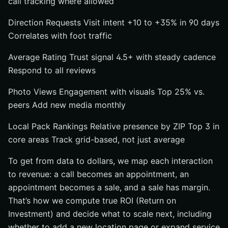
call tracking where allowed
Direction Requests Visit intent +10 to +35% in 90 days
Correlates with foot traffic
Average Rating Trust signal 4.5+ with steady cadence
Respond to all reviews
Photo Views Engagement with visuals Top 25% vs.
peers Add new media monthly
Local Pack Rankings Relative presence by ZIP Top 3 in
core areas Track grid-based, not just average
To get from data to dollars, we map each interaction
to revenue: a call becomes an appointment, an
appointment becomes a sale, and a sale has margin.
That’s how we compute true ROI (Return on
Investment) and decide what to scale next, including
whether to add a new location page or expand service