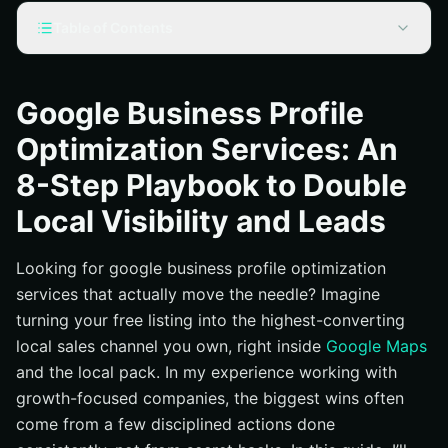
Table of Contents
What Are Google Business Profile Optimization Services
and Why They Matter
Google Business Profile
The 8-Step Playbook to Double Local Visibility and
Optimization Services: An
Leads
Step 1: Choose Laser-Accurate Categories and
8-Step Playbook to Double
Services
Local Visibility and Leads
Step 2: Perfect NAP (Name, Address, Phone number),
Hours, and Service Area
Looking for google business profile optimization
Step 3: Write a Benefit-First Business Description with
services that actually move the needle? Imagine
High-Intent Keywords
turning your free listing into the highest-converting
Step 4: Activate Products, Services, Appointments,
local sales channel you own, right inside
Google Maps
and Key Links
and the local pack. In my experience working with
Step 5: Systemize Reviews and Respond Like a Pro
growth-focused companies, the biggest wins often
Step 6: Post Weekly Updates, Offers, and Events
come from a few disciplined actions done
Step 7: Upgrade Your Visuals to Tell a Trust Story