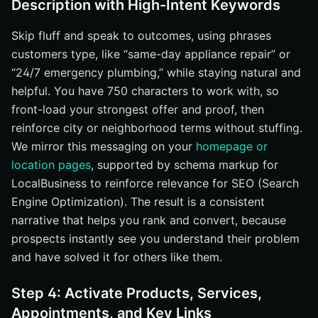
Description with High-Intent Keywords
Skip fluff and speak to outcomes, using phrases
customers type, like “same-day appliance repair” or
“24/7 emergency plumbing,” while staying natural and
helpful. You have 750 characters to work with, so
front-load your strongest offer and proof, then
reinforce city or neighborhood terms without stuffing.
We mirror this messaging on your
homepage or
location pages
, supported by schema markup for
LocalBusiness to reinforce relevance for SEO (Search
Engine Optimization). The result is a consistent
narrative that helps you rank and convert, because
prospects instantly see you understand their problem
and have solved it for others like them.
Step 4: Activate Products, Services,
Appointments, and Key Links