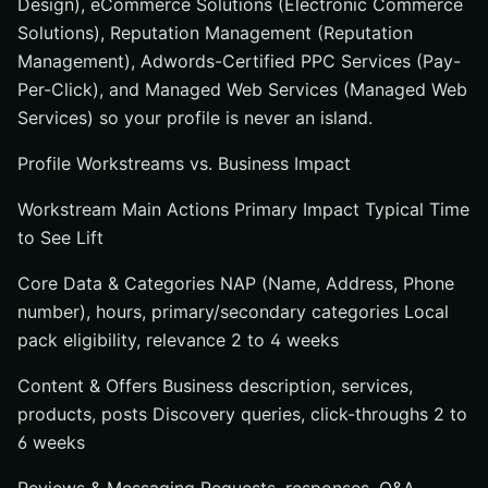
Design), eCommerce Solutions (Electronic Commerce
Solutions), Reputation Management (Reputation
Management), Adwords-Certified PPC Services (Pay-
Per-Click), and Managed Web Services (Managed Web
Services) so your profile is never an island.
Profile Workstreams vs. Business Impact
Workstream Main Actions Primary Impact Typical Time
to See Lift
Core Data & Categories NAP (Name, Address, Phone
number), hours, primary/secondary categories Local
pack eligibility, relevance 2 to 4 weeks
Content & Offers Business description, services,
products, posts Discovery queries, click-throughs 2 to
6 weeks