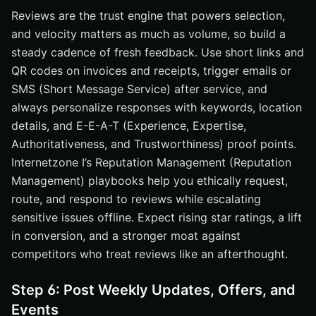
Reviews are the trust engine that powers selection,
and velocity matters as much as volume, so build a
steady cadence of fresh feedback. Use short links and
QR codes on invoices and receipts, trigger emails or
SMS (Short Message Service) after service, and
always personalize responses with keywords, location
details, and E-E-A-T (Experience, Expertise,
Authoritativeness, and Trustworthiness) proof points.
Internetzone I’s Reputation Management (Reputation
Management) playbooks help you ethically request,
route, and respond to reviews while escalating
sensitive issues offline. Expect rising star ratings, a lift
in conversion, and a stronger moat against
competitors who treat reviews like an afterthought.
Step 6: Post Weekly Updates, Offers, and
Events