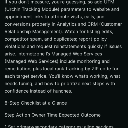
If you don’t measure, you’re guessing, so add UTM
(Urchin Tracking Module) parameters to website and
appointment links to attribute visits, calls, and
conversions properly in Analytics and CRM (Customer
Relationship Management). Watch for listing edits,
competitor spam, and duplicates; report policy
violations and request reinstatements quickly if issues
arise. Internetzone I’s Managed Web Services
(Managed Web Services) include monitoring and
remediation, plus local rank tracking by ZIP code for
each target service. You’ll know what’s working, what
needs tuning, and how to prioritize next steps with
confidence instead of hunches.
8-Step Checklist at a Glance
Step Action Owner Time Expected Outcome
1 Set primary/secondary categories; align services