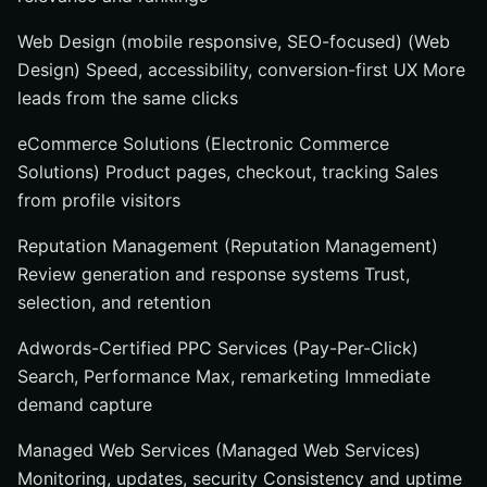
Web Design (mobile responsive, SEO-focused) (Web
Design) Speed, accessibility, conversion-first UX More
leads from the same clicks
eCommerce Solutions (Electronic Commerce
Solutions) Product pages, checkout, tracking Sales
from profile visitors
Reputation Management (Reputation Management)
Review generation and response systems Trust,
selection, and retention
Adwords-Certified PPC Services (Pay-Per-Click)
Search, Performance Max, remarketing Immediate
demand capture
Managed Web Services (Managed Web Services)
Monitoring, updates, security Consistency and uptime