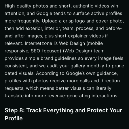
High-quality photos and short, authentic videos win
attention, and Google tends to surface active profiles
more frequently. Upload a crisp logo and cover photo,
then add exterior, interior, team, process, and before-
and-after images, plus short explainer videos if
relevant. Internetzone I’s Web Design (mobile
responsive, SEO-focused) (Web Design) team
provides simple brand guidelines so every image feels
consistent, and we audit your gallery monthly to prune
dated visuals. According to Google’s own guidance,
profiles with photos receive more calls and direction
requests, which means better visuals can literally
translate into more revenue-generating interactions.
Step 8: Track Everything and Protect Your
Profile