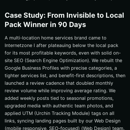
Case Study: From Invisible to Local
Pack Winner in 90 Days
A multi-location home services brand came to
Internetzone I after plateauing below the local pack
for its most profitable keywords, even with solid on-
site SEO (Search Engine Optimization). We rebuilt the
Google Business Profiles with precise categories, a
tighter services list, and benefit-first descriptions, then
launched a review cadence that doubled monthly
review volume while improving average rating. We
added weekly posts tied to seasonal promotions,
upgraded media with authentic team photos, and
applied UTM (Urchin Tracking Module) tags on all
links, syncing landing pages built by our Web Design
(mobile responsive, SEO-focused) (Web Design) team.