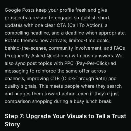
Google Posts keep your profile fresh and give
prospects a reason to engage, so publish short
updates with one clear CTA (Call To Action), a
compelling headline, and a deadline when appropriate.
Rotate themes: new arrivals, limited-time deals,
behind-the-scenes, community involvement, and FAQs
(Frequently Asked Questions) with crisp answers. We
also sync post topics with PPC (Pay-Per-Click) ad
messaging to reinforce the same offer across
channels, improving CTR (Click-Through Rate) and
quality signals. This meets people where they search
and nudges them toward action, even if they’re just
comparison shopping during a busy lunch break.
Step 7: Upgrade Your Visuals to Tell a Trust
Story