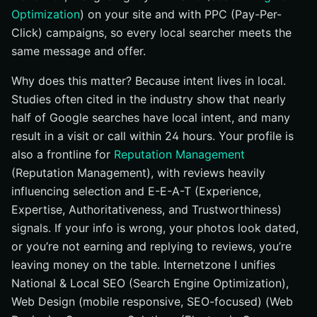
Optimization
) on your site and with PPC (Pay-Per-
Click) campaigns, so every local searcher meets the
same message and offer.
Why does this matter? Because intent lives in local.
Studies often cited in the industry show that nearly
half of Google searches have local intent, and many
result in a visit or call within 24 hours. Your profile is
also a frontline for
Reputation Management
(Reputation Management), with reviews heavily
influencing selection and E-E-A-T (Experience,
Expertise, Authoritativeness, and Trustworthiness)
signals. If your info is wrong, your photos look dated,
or you’re not earning and replying to reviews, you’re
leaving money on the table. Internetzone I unifies
National & Local SEO (Search Engine Optimization),
Web Design (mobile responsive, SEO-focused) (Web