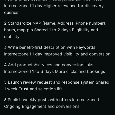
Internetzone I 1 day Higher relevance for discovery
queries
2 Standardize NAP (Name, Address, Phone number),
hours, map pin Shared 1 to 2 days Eligibility and
stability
3 Write benefit-first description with keywords
Internetzone I 1 day Improved visibility and conversion
4 Add products/services and conversion links
Internetzone I 1 to 3 days More clicks and bookings
5 Launch review request and response system Shared
1 week Trust and selection lift
6 Publish weekly posts with offers Internetzone I
Ongoing Engagement and conversions