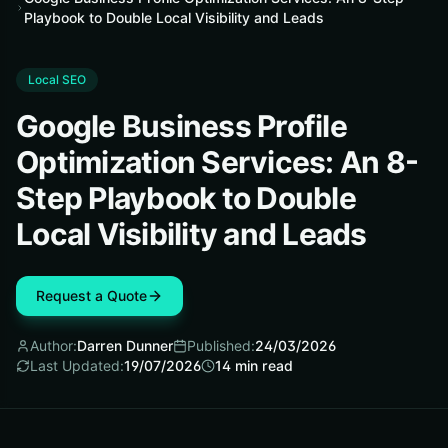
Playbook to Double Local Visibility and Leads
Local SEO
Google Business Profile
Optimization Services: An 8-
Step Playbook to Double
Local Visibility and Leads
Request a Quote
Author:
Darren Dunner
Published:
24/03/2026
Last Updated:
19/07/2026
14
min read