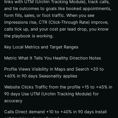
links with UTM (Urchin Tracking Module), track calls,
and tie outcomes to goals like booked appointments,
form fills, sales, or foot traffic. When you see
impressions rise, CTR (Click-Through Rate) improve,
calls tick up, and your cost per lead drop, you know
the playbook is working.
Key Local Metrics and Target Ranges
Metric What It Tells You Healthy Direction Notes
Profile Views Visibility in Maps and Search +20 to
+60% in 90 days Seasonality applies
Website Clicks Traffic from the profile +15 to +45% in
90 days Use UTM (Urchin Tracking Module) for
accuracy
Calls Direct demand +10 to +40% in 90 days Install