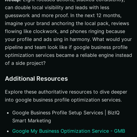
can double local visibility and leads with less
guesswork and more proof. In the next 12 months,
imagine your brand anchoring the local pack, reviews
flowing like clockwork, and phones ringing because
your profile and ads sing in harmony. What would your
pipeline and team look like if google business profile
optimization services became a reliable engine instead
of a side project?
Additional Resources
Explore these authoritative resources to dive deeper
into google business profile optimization services.
Google Business Profile Setup Services | BizIQ
Smart Marketing
Google My Business Optimization Service - GMB