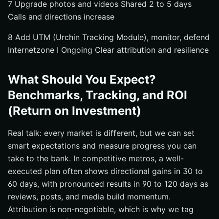
7 Upgrade photos and videos Shared 2 to 5 days
Calls and directions increase
8 Add UTM (Urchin Tracking Module), monitor, defend
Internetzone I Ongoing Clear attribution and resilience
What Should You Expect?
Benchmarks, Tracking, and ROI
(Return on Investment)
Real talk: every market is different, but we can set
smart expectations and measure progress you can
take to the bank. In competitive metros, a well-
executed plan often shows directional gains in 30 to
60 days, with pronounced results in 90 to 120 days as
reviews, posts, and media build momentum.
Attribution is non-negotiable, which is why we tag