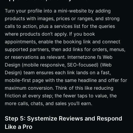
Turn your profile into a mini-website by adding
products with images, prices or ranges, and strong
calls to action, plus a services list for the queries
where products don’t apply. If you book
appointments, enable the booking link and connect
supported partners, then add links for orders, menus,
or reservations as relevant. Internetzone I’s Web
Design (mobile responsive, SEO-focused) (Web
Design) team ensures each link lands on a fast,
mobile-first page with the same headline and offer for
maximum conversion. Think of this like reducing
friction at every step; the fewer taps to value, the
more calls, chats, and sales you’ll earn.
Step 5: Systemize Reviews and Respond
Like a Pro