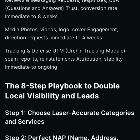
Reviews & Messaging Requests, responses, Q&A
(Questions and Answers) Trust, conversion rate
Immediate to 8 weeks
Media Photos, videos, logo, cover Engagement,
direction requests Immediate to 4 weeks
Tracking & Defense UTM (Urchin Tracking Module),
spam reports, reinstatements Attribution, stability
Immediate to ongoing
The 8-Step Playbook to Double
Local Visibility and Leads
Step 1: Choose Laser-Accurate Categories
and Services
Step 2: Perfect NAP (Name, Address,