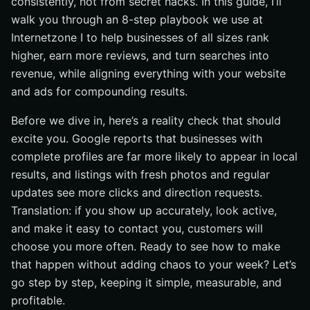
consistently, not from secret hacks. In this guide, I’ll
walk you through an 8-step playbook we use at
Step 8: Track Everything and Protect Your Profile
Internetzone I to help businesses of all sizes rank
What Should You Expect? Benchmarks, Tracking, and
higher, earn more reviews, and turn searches into
ROI (Return on Investment)
revenue, while aligning everything with your website
How Internetzone I Unites SEO, Web, eCommerce,
and ads for compounding results.
Reputation, and PPC (Pay-Per-Click)
Case Study: From Invisible to Local Pack Winner in 90
Before we dive in, here’s a reality check that should
Days
excite you. Google reports that businesses with
Want Even Faster Growth? Pair GBP With Adwords-
complete profiles are far more likely to appear in local
Certified PPC (Pay-Per-Click) Services
results, and listings with fresh photos and regular
SEO-Friendly FAQs: Quick Answers to Big Questions
updates see more clicks and direction requests.
Additional Resources
Translation: if you show up accurately, look active,
and make it easy to contact you, customers will
Accelerate Google Business Profile Wins with
Internetzone I
choose you more often. Ready to see how to make
that happen without adding chaos to your week? Let’s
go step by step, keeping it simple, measurable, and
profitable.