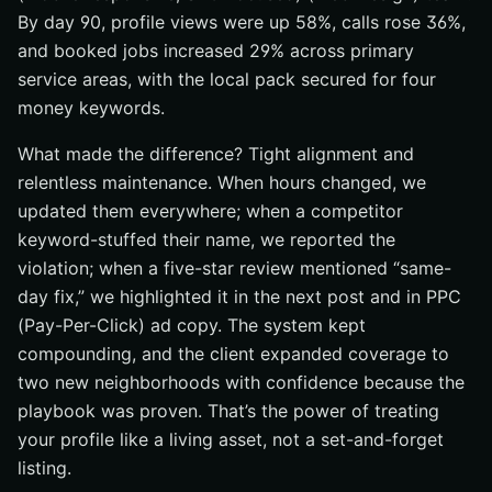
By day 90, profile views were up 58%, calls rose 36%,
and booked jobs increased 29% across primary
service areas, with the local pack secured for four
money keywords.
What made the difference? Tight alignment and
relentless maintenance. When hours changed, we
updated them everywhere; when a competitor
keyword-stuffed their name, we reported the
violation; when a five-star review mentioned “same-
day fix,” we highlighted it in the next post and in PPC
(Pay-Per-Click) ad copy. The system kept
compounding, and the client expanded coverage to
two new neighborhoods with confidence because the
playbook was proven. That’s the power of treating
your profile like a living asset, not a set-and-forget
listing.