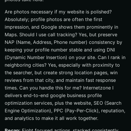
Are photos necessary if my website is polished?
Absolutely; profile photos are often the first
impression, and Google shows them prominently in
Maps. Should I use call tracking? Yes, but preserve
NAP (Name, Address, Phone number) consistency by
keeping your profile number stable and using DNI
(Dynamic Number Insertion) on your site. Can I rank in
neighboring cities? Yes, especially with proximity to
the searcher, but create strong location pages, win
reviews from that city, and maintain fast response
times. Can you handle this for me? Internetzone I
delivers end-to-end google business profile
optimization services, plus the website, SEO (Search
Engine Optimization), PPC (Pay-Per-Click), reputation,
and analytics to make it all work together.
Recap:
Eight focused actions, stacked consistently,