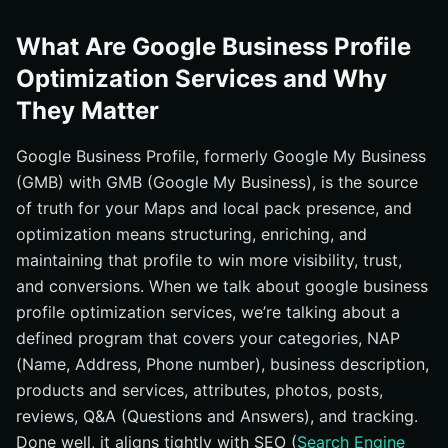
What Are Google Business Profile
Optimization Services and Why
They Matter
Google Business Profile, formerly Google My Business
(GMB) with GMB (Google My Business), is the source
of truth for your Maps and local pack presence, and
optimization means structuring, enriching, and
maintaining that profile to win more visibility, trust,
and conversions. When we talk about google business
profile optimization services, we’re talking about a
defined program that covers your categories, NAP
(Name, Address, Phone number), business description,
products and services, attributes, photos, posts,
reviews, Q&A (Questions and Answers), and tracking.
Done well, it aligns tightly with SEO (
Search Engine