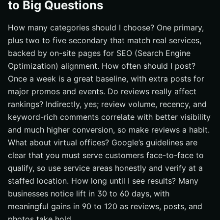
to Big Questions
How many categories should I choose? One primary,
plus two to five secondary that match real services,
backed by on-site pages for SEO (Search Engine
Optimization) alignment. How often should I post?
Once a week is a great baseline, with extra posts for
major promos and events. Do reviews really affect
rankings? Indirectly, yes; review volume, recency, and
keyword-rich comments correlate with better visibility
and much higher conversion, so make reviews a habit.
What about virtual offices? Google’s guidelines are
clear that you must serve customers face-to-face to
qualify, so use service areas honestly and verify at a
staffed location. How long until I see results? Many
businesses notice lift in 30 to 60 days, with
meaningful gains in 90 to 120 as reviews, posts, and
photos take hold.