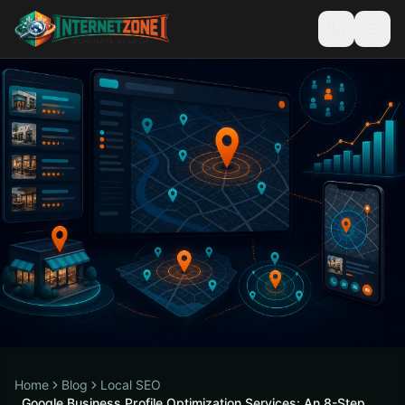
Home
Blog
Local SEO
Google Business Profile Optimization Services: An 8-Step