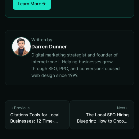
Learn More
Written by
Darren Dunner
Digital marketing strategist and founder of
Internetzone I. Helping businesses grow
through SEO, PPC, and conversion-focused
web design since 1999.
Previous
Next
Citations Tools for Local
The Local SEO Hiring
Businesses: 12 Time-
Blueprint: How to Choose
Saving Picks to Fix
an SEO Service Near Me
Listings, Boost Local SEO
That Actually Brings