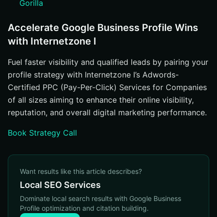
Gorilla
Accelerate Google Business Profile Wins
with Internetzone I
Fuel faster visibility and qualified leads by pairing your
profile strategy with Internetzone I’s Adwords-
Certified PPC (Pay-Per-Click) Services for Companies
of all sizes aiming to enhance their online visibility,
reputation, and overall digital marketing performance.
Book Strategy Call
Want results like this article describes?
Local SEO Services
Dominate local search results with Google Business
Profile optimization and citation building.