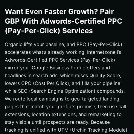
Want Even Faster Growth? Pair
GBP With Adwords-Certified PPC
(Pay-Per-Click) Services
Organic lifts your baseline, and PPC (Pay-Per-Click)
accelerates what’s already working. Internetzone I’s
Adwords-Certified PPC Services (Pay-Per-Click)
mirror your Google Business Profile offers and
headlines in search ads, which raises Quality Score,
lowers CPC (Cost Per Click), and fills your pipeline
while SEO (Search Engine Optimization) compounds.
We route local campaigns to geo-targeted landing
pages that match your profile’s promise, then use call
extensions, location extensions, and remarketing to
stay visible until prospects are ready. Because
tracking is unified with UTM (Urchin Tracking Module)