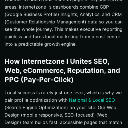
areas. Internetzone I’s dashboards combine GBP
(Google Business Profile) Insights, Analytics, and CRM
(Customer Relationship Management) data so you can
see the whole journey. This makes executive reporting
painless and turns local marketing from a cost center
into a predictable growth engine.
How Internetzone I Unites SEO,
Web, eCommerce, Reputation, and
PPC (Pay-Per-Click)
Local success is rarely just one lever, which is why we
pair profile optimization with
National & Local SEO
(Search Engine Optimization) on your site. Our Web
Design (mobile responsive, SEO-focused) (Web
Design) team builds fast, accessible pages that match