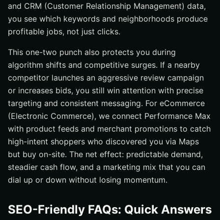
and CRM (Customer Relationship Management) data,
you see which keywords and neighborhoods produce
profitable jobs, not just clicks.
This one-two punch also protects you during
algorithm shifts and competitive surges. If a nearby
competitor launches an aggressive review campaign
or increases bids, you still win attention with precise
targeting and consistent messaging. For eCommerce
(Electronic Commerce), we connect Performance Max
with product feeds and merchant promotions to catch
high-intent shoppers who discovered you via Maps
but buy on-site. The net effect: predictable demand,
steadier cash flow, and a marketing mix that you can
dial up or down without losing momentum.
SEO-Friendly FAQs: Quick Answers