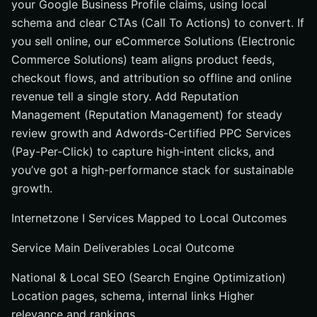
your Google Business Profile claims, using local
schema and clear CTAs (Call To Actions) to convert. If
you sell online, our eCommerce Solutions (Electronic
Commerce Solutions) team aligns product feeds,
checkout flows, and attribution so offline and online
revenue tell a single story. Add Reputation
Management (Reputation Management) for steady
review growth and Adwords-Certified PPC Services
(Pay-Per-Click) to capture high-intent clicks, and
you’ve got a high-performance stack for sustainable
growth.
Internetzone I Services Mapped to Local Outcomes
Service Main Deliverables Local Outcome
National & Local SEO (Search Engine Optimization)
Location pages, schema, internal links Higher
relevance and rankings