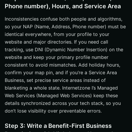
Phone number), Hours, and Service Area
Inconsistencies confuse both people and algorithms,
so your NAP (Name, Address, Phone number) must be
identical everywhere, from your profile to your
website and major directories. If you need call
tracking, use DNI (Dynamic Number Insertion) on the
website and keep your primary profile number
consistent to avoid mismatches. Add holiday hours,
confirm your map pin, and if you’re a Service Area
Business, set precise service areas instead of
blanketing a whole state. Internetzone I’s Managed
Web Services (Managed Web Services) keep these
details synchronized across your tech stack, so you
don’t lose visibility over preventable errors.
Step 3: Write a Benefit-First Business