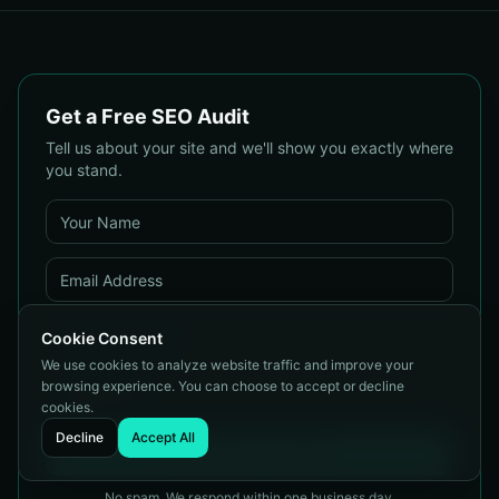
& Protect Your Reputation
Customers
Get a Free SEO Audit
Tell us about your site and we'll show you exactly where
you stand.
Cookie Consent
We use cookies to analyze website traffic and improve your
browsing experience. You can choose to accept or decline
cookies.
Decline
Accept All
Get My Free Audit
No spam. We respond within one business day.