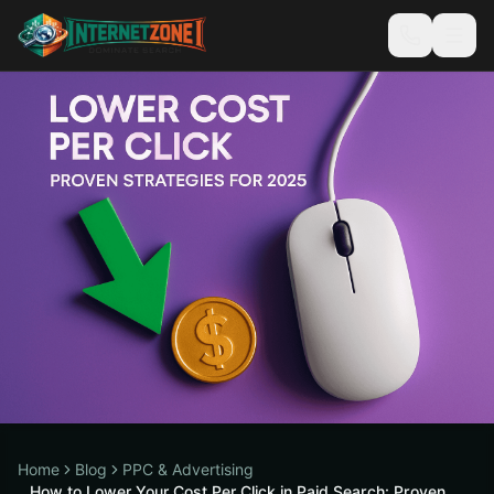
Home
Blog
PPC & Advertising
How to Lower Your Cost Per Click in Paid Search: Proven