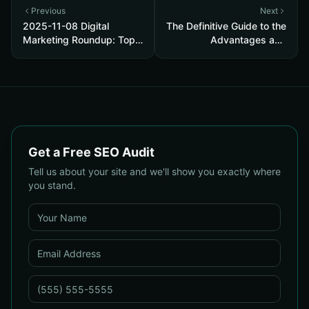
Previous
Next
2025-11-08 Digital
The Definitive Guide to the
Marketing Roundup: Top
Advantages and
SEO, PPC, Web Design &
Disadvantages of Search
Reputation Strategies to
Engine Marketing
Boost Conversions
Get a Free SEO Audit
Tell us about your site and we'll show you exactly where
you stand.