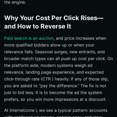
the engine.
Why Your Cost Per Click Rises—
and How to Reverse It
Paid search is an auction
, and price increases when
more qualified bidders show up or when your
relevance falls. Seasonal surges, new entrants, and
broader match types can all push up cost per click. On
the platform side, modern systems weigh ad
relevance, landing page experience, and expected
click-through rate (CTR ) heavily. If any of those slip,
you are asked to “pay the difference.” The fix is not
just to bid less. It is to become the ad the system
prefers, so you win more impressions at a discount.
At Internetzone I, we see a typical pattern: accounts