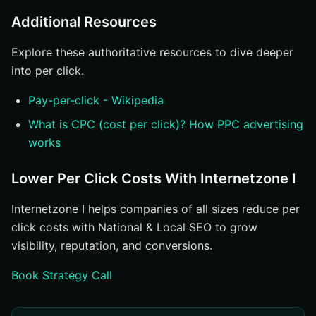
Additional Resources
Explore these authoritative resources to dive deeper
into per click.
Pay-per-click - Wikipedia
What is CPC (cost per click)? How PPC advertising
works
Lower Per Click Costs With Internetzone I
Internetzone I helps companies of all sizes reduce per
click costs with National & Local SEO to grow
visibility, reputation, and conversions.
Book Strategy Call