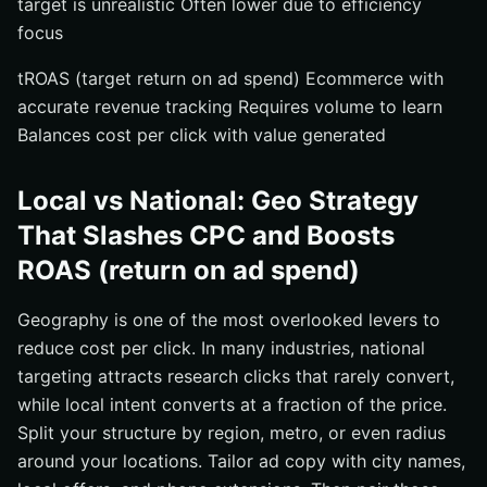
target is unrealistic Often lower due to efficiency
focus
tROAS (target return on ad spend) Ecommerce with
accurate revenue tracking Requires volume to learn
Balances cost per click with value generated
Local vs National: Geo Strategy
That Slashes CPC and Boosts
ROAS (return on ad spend)
Geography is one of the most overlooked levers to
reduce cost per click. In many industries, national
targeting attracts research clicks that rarely convert,
while local intent converts at a fraction of the price.
Split your structure by region, metro, or even radius
around your locations. Tailor ad copy with city names,