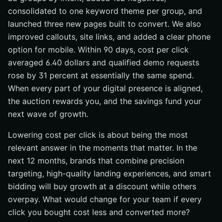
consolidated to one keyword theme per group, and
launched three new pages built to convert. We also
improved callouts, site links, and added a clear phone
option for mobile. Within 90 days, cost per click
averaged 6.40 dollars and qualified demo requests
rose by 31 percent at essentially the same spend.
When every part of your digital presence is aligned,
the auction rewards you, and the savings fund your
next wave of growth.
Lowering cost per click is about being the most
relevant answer in the moments that matter. In the
next 12 months, brands that combine precision
targeting, high-quality landing experiences, and smart
bidding will buy growth at a discount while others
overpay. What would change for your team if every
click you bought cost less and converted more?