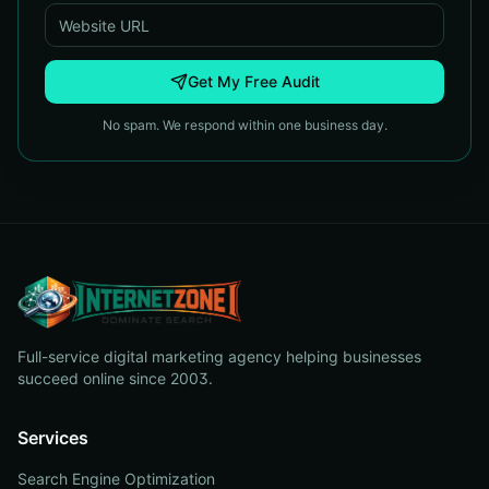
Get My Free Audit
No spam. We respond within one business day.
Full-service digital marketing agency helping businesses
succeed online since 2003.
Services
Search Engine Optimization