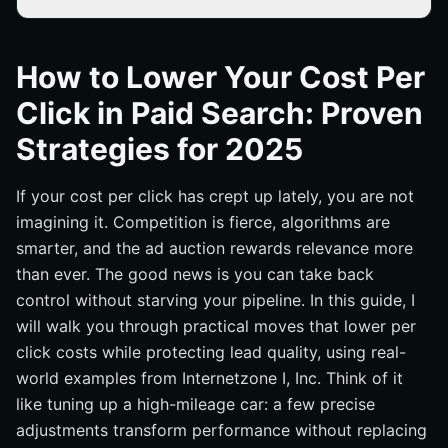
Why Your Cost Per Click Rises—and How to Reverse It
Audience, Keywords, and Match Types: Smarter
How to Lower Your Cost Per
Targeting, Lower CPC (cost per click)
Click in Paid Search: Proven
Quality Score, Ad Relevance, and Landing Pages: The
Fastest Wins
Strategies for 2025
Bidding, Budgets, and Automation: Control Spend
Without Losing Volume
If your cost per click has crept up lately, you are not
Local vs National: Geo Strategy That Slashes CPC and
imagining it. Competition is fierce, algorithms are
Boosts ROAS (return on ad spend)
smarter, and the ad auction rewards relevance more
Your 90-Day CPC (cost per click) Action Plan
than ever. The good news is you can take back
control without starving your pipeline. In this guide, I
How Internetzone I Turns CPC Into Growth You Can
Measure
will walk you through practical moves that lower per
click costs while protecting lead quality, using real-
Additional Resources
world examples from Internetzone I, Inc. Think of it
Lower Per Click Costs With Internetzone I
like tuning up a high-mileage car: a few precise
adjustments transform performance without replacing