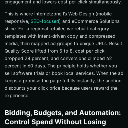
engagement and lowers cost per click simultaneously.
This is where Internetzone I’s Web Design (mobile
responsive,
SEO-focused
) and eCommerce Solutions
shine. For a regional retailer, we rebuilt category
templates with intent-driven copy and compressed
media, then mapped ad groups to unique URLs. Result:
Quality Score lifted from 5 to 8, cost per click
dropped 28 percent, and conversions climbed 42
percent in 60 days. The principle holds whether you
sell software trials or book local services. When the ad
keeps a promise the page fulfills instantly, the auction
discounts your click price because users reward the
experience.
Bidding, Budgets, and Automation:
Control Spend Without Losing