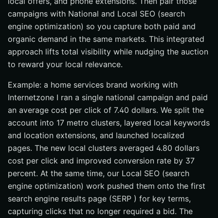
local offers, and phone extensions. Then pair those
campaigns with National and Local SEO (search
engine optimization) so you capture both paid and
organic demand in the same markets. This integrated
approach lifts total visibility while nudging the auction
to reward your local relevance.
Example: a home services brand working with
Internetzone I ran a single national campaign and paid
an average cost per click of 7.40 dollars. We split the
account into 17 metro clusters, layered local keywords
and location extensions, and launched localized
pages. The new local clusters averaged 4.80 dollars
cost per click and improved conversion rate by 37
percent. At the same time, our Local SEO (search
engine optimization) work pushed them onto the first
search engine results page (SERP ) for key terms,
capturing clicks that no longer required a bid. The