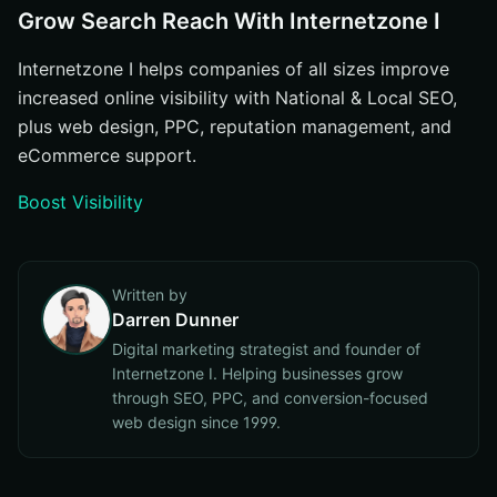
Grow Search Reach With Internetzone I
Internetzone I helps companies of all sizes improve
increased online visibility with National & Local SEO,
plus web design, PPC, reputation management, and
eCommerce support.
Boost Visibility
Written by
Darren Dunner
Digital marketing strategist and founder of
Internetzone I. Helping businesses grow
through SEO, PPC, and conversion-focused
web design since 1999.