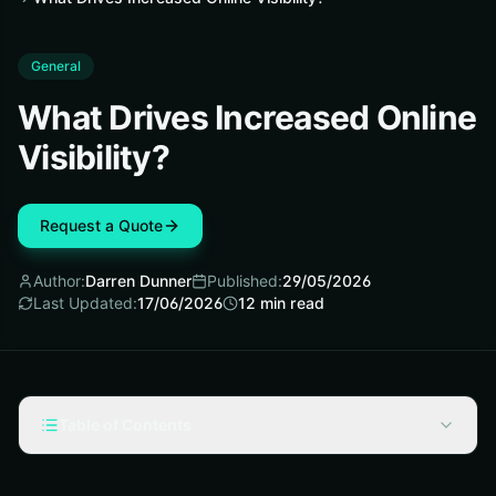
General
What Drives Increased Online
Visibility?
Request a Quote
Author:
Darren Dunner
Published:
29/05/2026
Last Updated:
17/06/2026
12
min read
Table of Contents
What Is Increased Online Visibility?