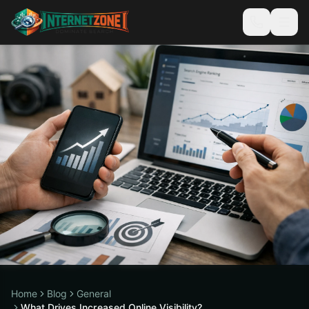
Home
Blog
General
What Drives Increased Online Visibility?