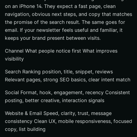
on an iPhone 14. They expect a fast page, clean
navigation, obvious next steps, and copy that matches
the promise of the search result. The same goes for
email. If your newsletter feels useful and familiar, it
keeps your brand present between visits.
Channel What people notice first What improves
visibility
Search Ranking position, title, snippet, reviews
Relevant pages, strong SEO basics, clear intent match
Social Format, hook, engagement, recency Consistent
posting, better creative, interaction signals
Website & Email Speed, clarity, trust, message
consistency Clean UX, mobile responsiveness, focused
copy, list building