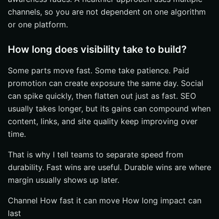
channels, so you are not dependent on one algorithm
or one platform.
How long does visibility take to build?
Some parts move fast. Some take patience. Paid
promotion can create exposure the same day. Social
can spike quickly, then flatten out just as fast. SEO
usually takes longer, but its gains can compound when
content, links, and site quality keep improving over
time.
That is why I tell teams to separate speed from
durability. Fast wins are useful. Durable wins are where
margin usually shows up later.
Channel How fast it can move How long impact can
last