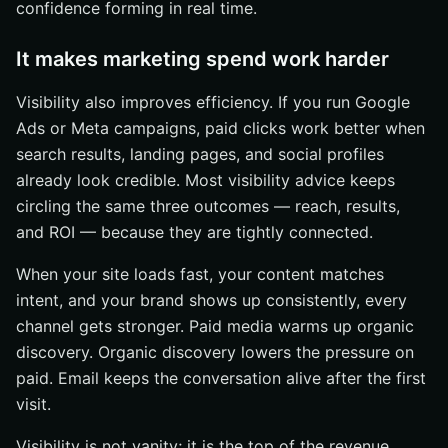
confidence forming in real time.
It makes marketing spend work harder
Visibility also improves efficiency. If you run Google
Ads or Meta campaigns, paid clicks work better when
search results, landing pages, and social profiles
already look credible. Most visibility advice keeps
circling the same three outcomes — reach, results,
and ROI — because they are tightly connected.
When your site loads fast, your content matches
intent, and your brand shows up consistently, every
channel gets stronger. Paid media warms up organic
discovery. Organic discovery lowers the pressure on
paid. Email keeps the conversation alive after the first
visit.
Visibility is not vanity; it is the top of the revenue