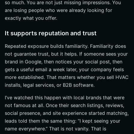
so much. You are not just missing impressions. You
are losing people who were already looking for
exactly what you offer.
It supports reputation and trust
Repeated exposure builds familiarity. Familiarity does
not guarantee trust, but it helps. If someone sees your
brand in Google, then notices your social post, then
gets a useful email a week later, your company feels
more established. That matters whether you sell HVAC
installs, legal services, or B2B software.
I’ve watched this happen with local brands that were
not famous at all. Once their search listings, reviews,
social presence, and site experience started matching,
leads told them the same thing: “I kept seeing your
name everywhere.” That is not vanity. That is