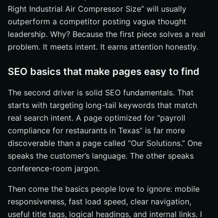
Right Industrial Air Compressor Size” will usually
outperform a competitor posting vague thought
leadership. Why? Because the first piece solves a real
problem. It meets intent. It earns attention honestly.
SEO basics that make pages easy to find
The second driver is solid SEO fundamentals. That
starts with targeting long-tail keywords that match
real search intent. A page optimized for “payroll
compliance for restaurants in Texas” is far more
discoverable than a page called “Our Solutions.” One
speaks the customer’s language. The other speaks
conference-room jargon.
Then come the basics people love to ignore: mobile
responsiveness, fast load speed, clear navigation,
useful title tags, logical headings, and internal links. I