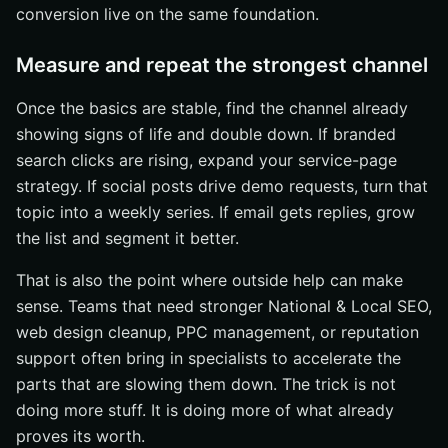
conversion live on the same foundation.
Measure and repeat the strongest channel
Once the basics are stable, find the channel already
showing signs of life and double down. If branded
search clicks are rising, expand your service-page
strategy. If social posts drive demo requests, turn that
topic into a weekly series. If email gets replies, grow
the list and segment it better.
That is also the point where outside help can make
sense. Teams that need stronger National & Local SEO,
web design cleanup, PPC management, or reputation
support often bring in specialists to accelerate the
parts that are slowing them down. The trick is not
doing more stuff. It is doing more of what already
proves its worth.