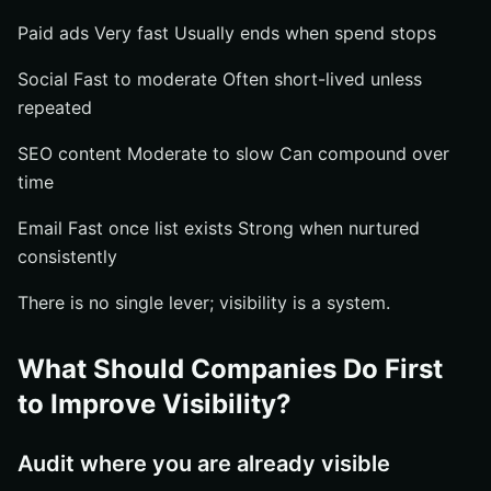
Paid ads Very fast Usually ends when spend stops
Social Fast to moderate Often short-lived unless
repeated
SEO content Moderate to slow Can compound over
time
Email Fast once list exists Strong when nurtured
consistently
There is no single lever; visibility is a system.
What Should Companies Do First
to Improve Visibility?
Audit where you are already visible