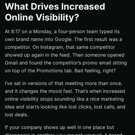
What people see in search results
What Drives Increased
What people see in social feeds
Online Visibility?
What people see on your website and in email
At 8:17 on a Monday, a four-person team typed its
Why Does Increased Online Visibility Matter?
own brand name into Google. The first result was a
It brings in more qualified traffic
competitor. On Instagram, that same competitor
It supports reputation and trust
showed up again in the feed. Then someone opened
It makes marketing spend work harder
Gmail and found the competitor’s promo email sitting
What Drives Increased Online Visibility?
on top of the Promotions tab. Bad feeling, right?
Content that solves real audience problems
I’ve sat in versions of that meeting more than once,
SEO basics that make pages easy to find
and it changes the mood fast. That’s when increased
online visibility stops sounding like a nice marketing
Promotion through social and email
idea and starts looking like lost clicks, lost calls, and
How Does Increased Online Visibility Work Across
lost deals.
Channels?
How search attracts high-intent visitors
If your company shows up well in one place but
How social expands reach through engagement