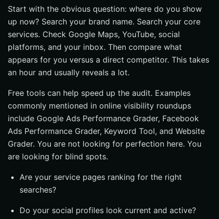
Start with the obvious question: where do you show
up now? Search your brand name. Search your core
services. Check Google Maps, YouTube, social
platforms, and your inbox. Then compare what
appears for you versus a direct competitor. This takes
an hour and usually reveals a lot.
Free tools can help speed up the audit. Examples
commonly mentioned in online visibility roundups
include Google Ads Performance Grader, Facebook
Ads Performance Grader, Keyword Tool, and Website
Grader. You are not looking for perfection here. You
are looking for blind spots.
Are your service pages ranking for the right
searches?
Do your social profiles look current and active?