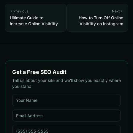
Previous
Next
Ultimate Guide to
How to Turn Off Online
Increase Online Visibility
Visibility on Instagram
Get a Free SEO Audit
Tell us about your site and we'll show you exactly where
you stand.