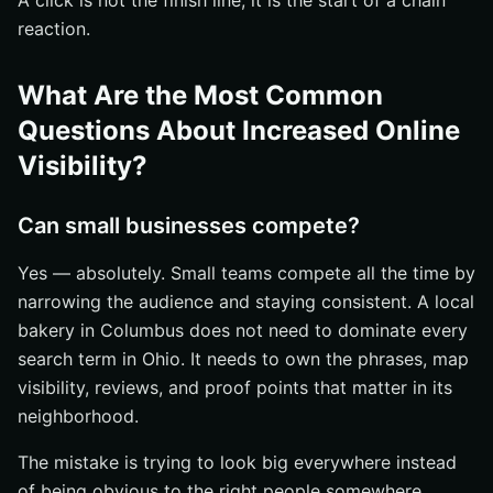
A click is not the finish line; it is the start of a chain
reaction.
What Are the Most Common
Questions About Increased Online
Visibility?
Can small businesses compete?
Yes — absolutely. Small teams compete all the time by
narrowing the audience and staying consistent. A local
bakery in Columbus does not need to dominate every
search term in Ohio. It needs to own the phrases, map
visibility, reviews, and proof points that matter in its
neighborhood.
The mistake is trying to look big everywhere instead
of being obvious to the right people somewhere.