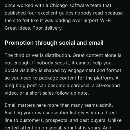
once worked with a Chicago software team that
published four excellent guides nobody read because
the site felt like it was loading over airport Wi-Fi.
Great ideas. Poor delivery.
Promotion through social and email
The third driver is distribution. Great content alone is
not enough. If nobody sees it, it cannot help you.
Social visibility is shaped by engagement and format,
so you need to package content for the platform. A
long blog post can become a carousel, a 30-second
video, or a short sales follow-up note.
Email matters here more than many teams admit.
Building your own subscriber list gives you a direct
line to customers, prospects, and past buyers. Unlike
rented attention on social, your list is yours. And