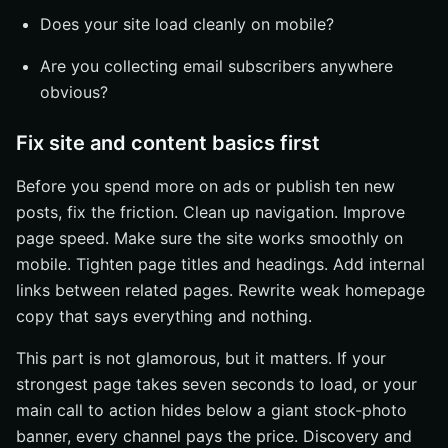
Does your site load cleanly on mobile?
Are you collecting email subscribers anywhere
obvious?
Fix site and content basics first
Before you spend more on ads or publish ten new
posts, fix the friction. Clean up navigation. Improve
page speed. Make sure the site works smoothly on
mobile. Tighten page titles and headings. Add internal
links between related pages. Rewrite weak homepage
copy that says everything and nothing.
This part is not glamorous, but it matters. If your
strongest page takes seven seconds to load, or your
main call to action hides below a giant stock-photo
banner, every channel pays the price. Discovery and