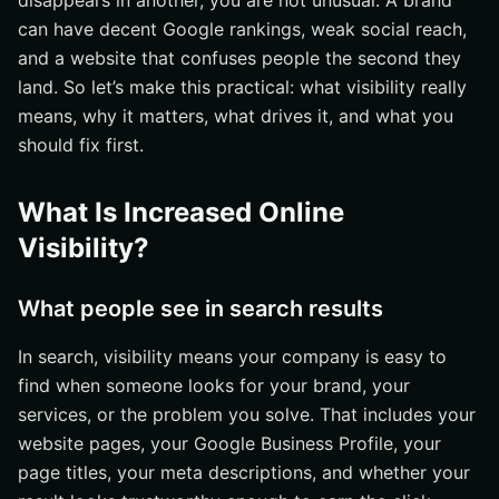
disappears in another, you are not unusual. A brand
can have decent Google rankings, weak social reach,
How the website converts attention into leads
and a website that confuses people the second they
What Are the Most Common Questions About Increased
land. So let’s make this practical: what visibility really
Online Visibility?
means, why it matters, what drives it, and what you
Can small businesses compete?
should fix first.
Is SEO enough on its own?
How long does visibility take to build?
What Is Increased Online
What Should Companies Do First to Improve Visibility?
Visibility?
Audit where you are already visible
Fix site and content basics first
What people see in search results
Measure and repeat the strongest channel
In search, visibility means your company is easy to
Grow Search Reach With Internetzone I
find when someone looks for your brand, your
services, or the problem you solve. That includes your
website pages, your Google Business Profile, your
page titles, your meta descriptions, and whether your