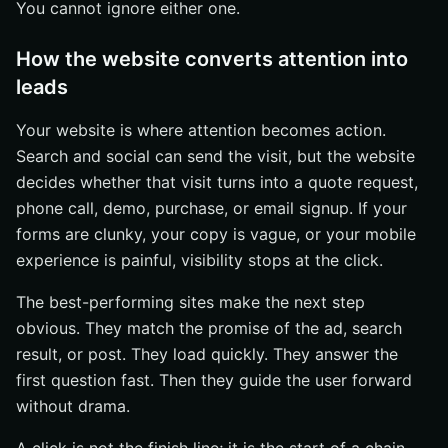
You cannot ignore either one.
How the website converts attention into
leads
Your website is where attention becomes action.
Search and social can send the visit, but the website
decides whether that visit turns into a quote request,
phone call, demo, purchase, or email signup. If your
forms are clunky, your copy is vague, or your mobile
experience is painful, visibility stops at the click.
The best-performing sites make the next step
obvious. They match the promise of the ad, search
result, or post. They load quickly. They answer the
first question fast. Then they guide the user forward
without drama.