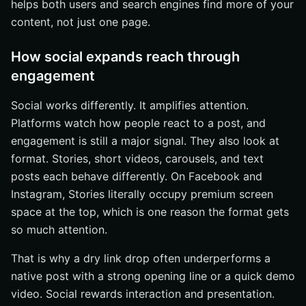
helps both users and search engines find more of your
content, not just one page.
How social expands reach through
engagement
Social works differently. It amplifies attention.
Platforms watch how people react to a post, and
engagement is still a major signal. They also look at
format. Stories, short videos, carousels, and text
posts each behave differently. On Facebook and
Instagram, Stories literally occupy premium screen
space at the top, which is one reason the format gets
so much attention.
That is why a dry link drop often underperforms a
native post with a strong opening line or a quick demo
video. Social rewards interaction and presentation.