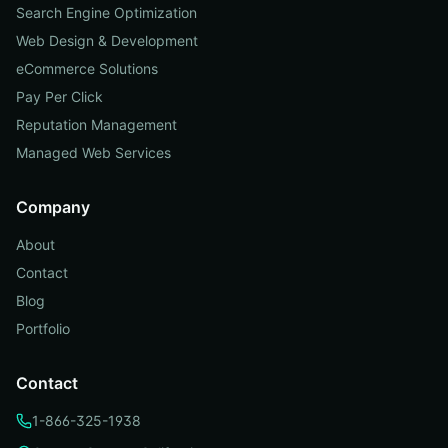
Search Engine Optimization
Web Design & Development
eCommerce Solutions
Pay Per Click
Reputation Management
Managed Web Services
Company
About
Contact
Blog
Portfolio
Contact
1-866-325-1938