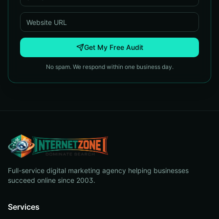
Get My Free Audit
No spam. We respond within one business day.
Full-service digital marketing agency helping businesses
succeed online since 2003.
Services