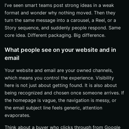
I’ve seen smart teams post strong ideas in a weak
format and wonder why nothing moved. Then they
turn the same message into a carousel, a Reel, or a
Story sequence, and suddenly people respond. Same
core idea. Different packaging. Big difference.
What people see on your website and in
email
Your website and email are your owned channels,
which means you control the experience. Visibility
here is not just about getting found. It is also about
being recognized and chosen once someone arrives. If
the homepage is vague, the navigation is messy, or
the email subject line feels generic, attention
evaporates.
Think about a buyer who clicks through from Google