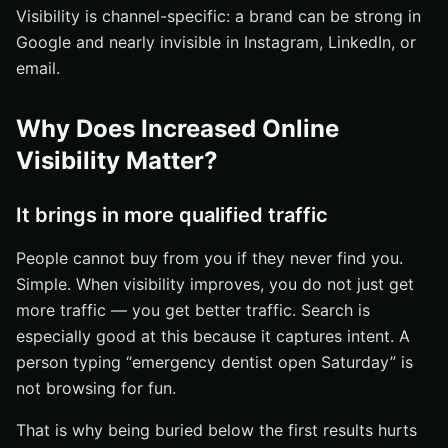
Visibility is channel-specific: a brand can be strong in
Google and nearly invisible in Instagram, LinkedIn, or
email.
Why Does Increased Online
Visibility Matter?
It brings in more qualified traffic
People cannot buy from you if they never find you.
Simple. When visibility improves, you do not just get
more traffic — you get better traffic. Search is
especially good at this because it captures intent. A
person typing “emergency dentist open Saturday” is
not browsing for fun.
That is why being buried below the first results hurts