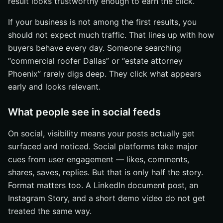
result looks trustworthy enough to earn the click.
If your business is not among the first results, you
should not expect much traffic. That lines up with how
buyers behave every day. Someone searching
“commercial roofer Dallas” or “estate attorney
Phoenix” rarely digs deep. They click what appears
early and looks relevant.
What people see in social feeds
On social, visibility means your posts actually get
surfaced and noticed. Social platforms take major
cues from user engagement — likes, comments,
shares, saves, replies. But that is only half the story.
Format matters too. A LinkedIn document post, an
Instagram Story, and a short demo video do not get
treated the same way.