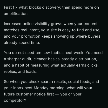
First fix what blocks discovery; then spend more on
amplification.
Increased online visibility grows when your content
matches real intent, your site is easy to find and use,
and your promotion keeps showing up where buyers
already spend time.
You do not need ten new tactics next week. You need
a sharper audit, cleaner basics, steady distribution,
and a habit of measuring what actually earns clicks,
replies, and leads.
So when you check search results, social feeds, and
your inbox next Monday morning, what will your
future customer notice first — you or your
competitor?