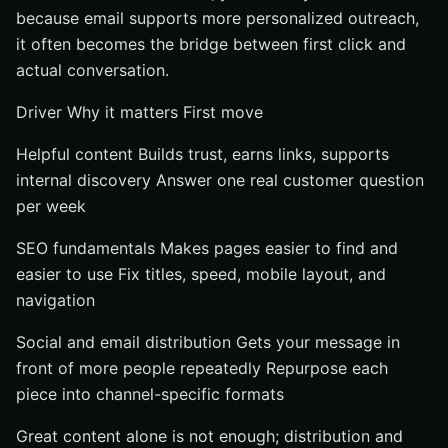
because email supports more personalized outreach,
it often becomes the bridge between first click and
actual conversation.
Driver Why it matters First move
Helpful content Builds trust, earns links, supports
internal discovery Answer one real customer question
per week
SEO fundamentals Makes pages easier to find and
easier to use Fix titles, speed, mobile layout, and
navigation
Social and email distribution Gets your message in
front of more people repeatedly Repurpose each
piece into channel-specific formats
Great content alone is not enough; distribution and