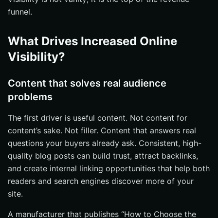
funnel.
What Drives Increased Online
Visibility?
Content that solves real audience
problems
The first driver is useful content. Not content for
content’s sake. Not filler. Content that answers real
questions your buyers already ask. Consistent, high-
quality blog posts can build trust, attract backlinks,
and create internal linking opportunities that help both
readers and search engines discover more of your
site.
A manufacturer that publishes “How to Choose the