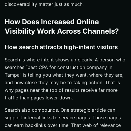
discoverability matter just as much.
How Does Increased Online
Visibility Work Across Channels?
How search attracts high-intent visitors
Search is where intent shows up clearly. A person who
searches “best CPA for construction company in
Tampa” is telling you what they want, where they are,
and how close they may be to taking action. That is
why pages near the top of results receive far more
traffic than pages lower down.
Search also compounds. One strategic article can
support internal links to service pages. Those pages
can earn backlinks over time. That web of relevance