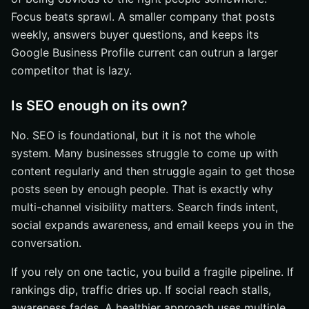
Focus beats sprawl. A smaller company that posts
weekly, answers buyer questions, and keeps its
Google Business Profile current can outrun a larger
competitor that is lazy.
Is SEO enough on its own?
No. SEO is foundational, but it is not the whole
system. Many businesses struggle to come up with
content regularly and then struggle again to get those
posts seen by enough people. That is exactly why
multi-channel visibility matters. Search finds intent,
social expands awareness, and email keeps you in the
conversation.
If you rely on one tactic, you build a fragile pipeline. If
rankings dip, traffic dries up. If social reach stalls,
awareness fades. A healthier approach uses multiple