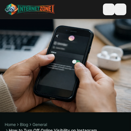
Home
Blog
General
How to Turn Off Online Visibility on Instagram