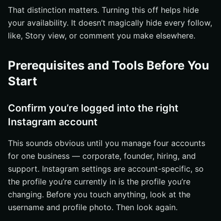
That distinction matters. Turning this off helps hide
your availability. It doesn’t magically hide every follow,
like, Story view, or comment you make elsewhere.
Prerequisites and Tools Before You
Start
Confirm you’re logged into the right
Instagram account
This sounds obvious until you manage four accounts
for one business — corporate, founder, hiring, and
support. Instagram settings are account-specific, so
the profile you’re currently in is the profile you’re
changing. Before you touch anything, look at the
username and profile photo. Then look again.