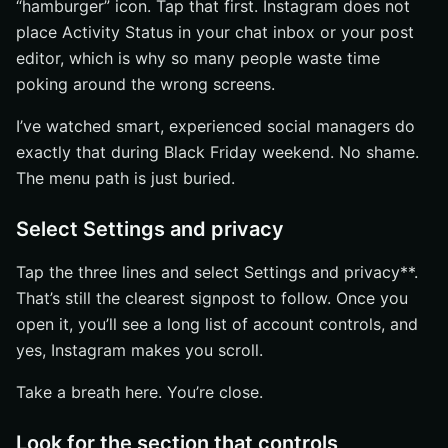
“hamburger” icon. Tap that first. Instagram does not
place Activity Status in your chat inbox or your post
editor, which is why so many people waste time
poking around the wrong screens.
I’ve watched smart, experienced social managers do
exactly that during Black Friday weekend. No shame.
The menu path is just buried.
Select Settings and privacy
Tap the three lines and select Settings and privacy**.
That’s still the clearest signpost to follow. Once you
open it, you’ll see a long list of account controls, and
yes, Instagram makes you scroll.
Take a breath here. You’re close.
Look for the section that controls