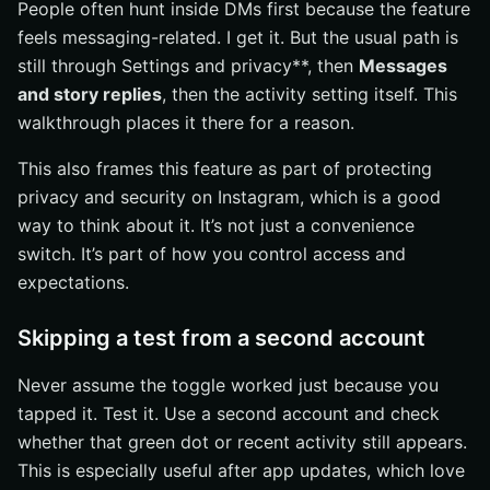
People often hunt inside DMs first because the feature
feels messaging-related. I get it. But the usual path is
still through Settings and privacy**, then
Messages
and story replies
, then the activity setting itself. This
walkthrough places it there for a reason.
This also frames this feature as part of protecting
privacy and security on Instagram, which is a good
way to think about it. It’s not just a convenience
switch. It’s part of how you control access and
expectations.
Skipping a test from a second account
Never assume the toggle worked just because you
tapped it. Test it. Use a second account and check
whether that green dot or recent activity still appears.
This is especially useful after app updates, which love