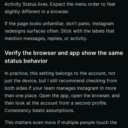
Activity Status lives. Expect the menu order to feel
slightly different in a browser.
If the page looks unfamiliar, don’t panic. Instagram
redesigns surfaces often. Stick with the labels that
mention messages, replies, or activity.
Verify the browser and app show the same
status behavior
In practice, this setting belongs to the account, not
just the device, but I still recommend checking from
both sides if your team manages Instagram in more
than one place. Open the app, open the browser, and
then look at the account from a second profile.
Consistency beats assumptions.
This matters even more if multiple people touch the