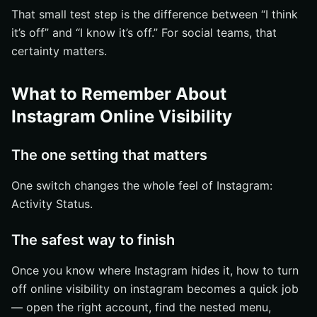
That small test step is the difference between “I think
it’s off” and “I know it’s off.” For social teams, that
certainty matters.
What to Remember About
Instagram Online Visibility
The one setting that matters
One switch changes the whole feel of Instagram:
Activity Status.
The safest way to finish
Once you know where Instagram hides it, how to turn
off online visibility on instagram becomes a quick job
— open the right account, find the nested menu,