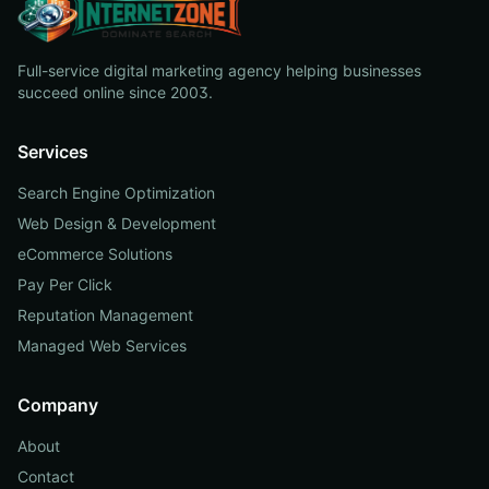
Full-service digital marketing agency helping businesses
succeed online since 2003.
Services
Search Engine Optimization
Web Design & Development
eCommerce Solutions
Pay Per Click
Reputation Management
Managed Web Services
Company
About
Contact