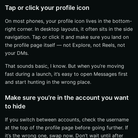
Tap or click your profile icon
On most phones, your profile icon lives in the bottom-
right corner. In desktop layouts, it often sits in the side
navigation. Tap or click it and make sure you land on
the profile page itself — not Explore, not Reels, not
your DMs.
That sounds basic, I know. But when you’re moving
fast during a launch, it’s easy to open Messages first
and start hunting in the wrong place.
Make sure you’re in the account you want
to hide
If you switch between accounts, check the username
at the top of the profile page before going further. If
it’s the wrong one, swap now. Don’t wait until after