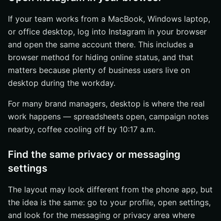
If your team works from a MacBook, Windows laptop,
or office desktop, log into Instagram in your browser
and open the same account there. This includes a
browser method for hiding online status, and that
matters because plenty of business users live on
desktop during the workday.
For many brand managers, desktop is where the real
work happens — spreadsheets open, campaign notes
nearby, coffee cooling off by 10:17 a.m.
Find the same privacy or messaging
settings
The layout may look different from the phone app, but
the idea is the same: go to your profile, open settings,
and look for the messaging or privacy area where