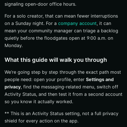
signaling open-door office hours.
Find the same privacy or messaging settings
For a solo creator, that can mean fewer interruptions
Verify the browser and app show the same status
on a Sunday night. For a
company account
, it can
behavior
mean your community manager can triage a backlog
Common Mistakes to Avoid
quietly before the floodgates open at 9:00 a.m. on
Editing the wrong profile
Monday.
Looking for the setting in the wrong menu
What this guide will walk you through
Skipping a test from a second account
What to Remember About Instagram Online Visibility
We’re going step by step through the exact path most
The one setting that matters
people need: open your profile, enter
Settings and
privacy
, find the messaging-related menu, switch off
The safest way to finish
Activity Status, and then test it from a second account
Expand Search Reach With Internetzone I
so you know it actually worked.
** This is an Activity Status setting, not a full privacy
shield for every action on the app.