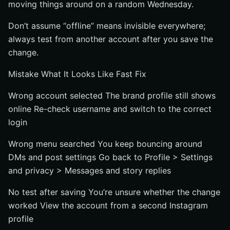
moving things around on a random Wednesday.
Don’t assume “offline” means invisible everywhere;
always test from another account after you save the
change.
Mistake What It Looks Like Fast Fix
Wrong account selected The brand profile still shows
online Re-check username and switch to the correct
login
Wrong menu searched You keep bouncing around
DMs and post settings Go back to Profile > Settings
and privacy > Messages and story replies
No test after saving You’re unsure whether the change
worked View the account from a second Instagram
profile