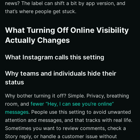
news? The label can shift a bit by app version, and
Select Settings and privacy
that’s where people get stuck.
Look for the section that controls messaging and
replies
What Turning Off Online Visibility
Step 3: Find the Active Status Control
Actually Changes
Open the Messages and story replies section
Scan for Active Status or a similar online-status label
What Instagram calls this setting
Read the surrounding text before toggling anything
Step 4: How to Turn Off Online Visibility on Instagram by
Why teams and individuals hide their
Disabling Active Status
status
Switch the Active Status toggle off
Why bother turning it off? Simple. Privacy, breathing
Wait for the setting to save
room, and
fewer “Hey, I can see you’re online”
Understand that the change affects how others see
messages
. People use this setting to avoid unwanted
your availability
attention and messages, and that tracks with real life.
Step 5: Use the Web-Browser Path if You Manage
Sometimes you want to review comments, check a
Instagram on Desktop
Story reply, or handle a customer issue without
Open Instagram in your browser