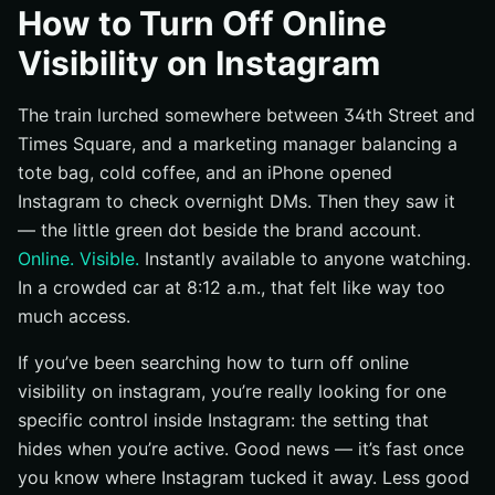
What Instagram calls this setting
How to Turn Off Online
Why teams and individuals hide their status
Visibility on Instagram
What this guide will walk you through
The train lurched somewhere between 34th Street and
Prerequisites and Tools Before You Start
Times Square, and a marketing manager balancing a
Confirm you’re logged into the right Instagram
tote bag, cold coffee, and an iPhone opened
account
Instagram to check overnight DMs. Then they saw it
Decide whether you’ll use the app or a browser
— the little green dot beside the brand account.
Have a second account ready to test visibility after
Online. Visible.
Instantly available to anyone watching.
the change
In a crowded car at 8:12 a.m., that felt like way too
Step 1: Open Your Instagram Profile
much access.
Open Instagram on your phone or desktop
If you’ve been searching how to turn off online
Tap or click your profile icon
visibility on instagram, you’re really looking for one
Make sure you’re in the account you want to hide
specific control inside Instagram: the setting that
Step 2: Open the Settings and Privacy Menu
hides when you’re active. Good news — it’s fast once
you know where Instagram tucked it away. Less good
Tap the three-line menu in the top right