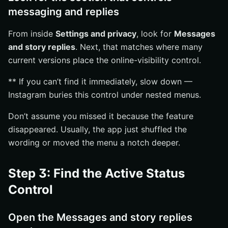
messaging and replies
From inside
Settings and privacy
, look for
Messages
and story replies
. Next, that matches where many
current versions place the online-visibility control.
** If you can’t find it immediately, slow down —
Instagram buries this control under nested menus.
Don’t assume you missed it because the feature
disappeared. Usually, the app just shuffled the
wording or moved the menu a notch deeper.
Step 3: Find the Active Status
Control
Open the Messages and story replies