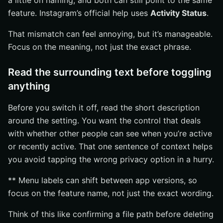
a little on naming, and both can still point to the same
feature. Instagram’s official help uses
Activity Status
.
That mismatch can feel annoying, but it’s manageable.
Focus on the meaning, not just the exact phrase.
Read the surrounding text before toggling
anything
Before you switch it off, read the short description
around the setting. You want the control that deals
with whether other people can see when you’re active
or recently active. That one sentence of context helps
you avoid tapping the wrong privacy option in a hurry.
** Menu labels can shift between app versions, so
focus on the feature name, not just the exact wording.
Think of this like confirming a file path before deleting