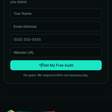
you stand.
Get My Free Audit
No spam. We respond within one business day.