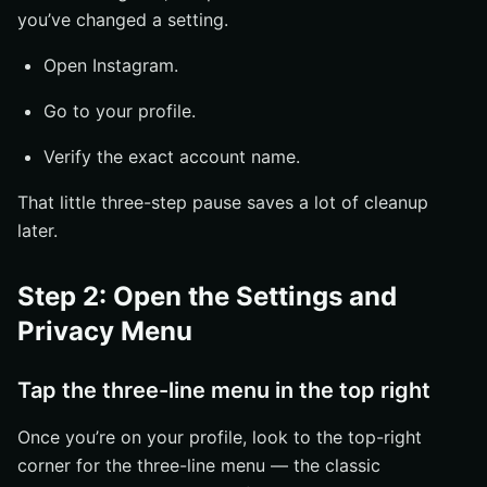
you’ve changed a setting.
Open Instagram.
Go to your profile.
Verify the exact account name.
That little three-step pause saves a lot of cleanup
later.
Step 2: Open the Settings and
Privacy Menu
Tap the three-line menu in the top right
Once you’re on your profile, look to the top-right
corner for the three-line menu — the classic