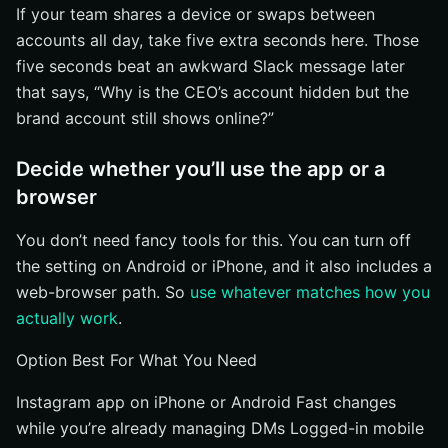
If your team shares a device or swaps between
accounts all day, take five extra seconds here. Those
five seconds beat an awkward Slack message later
that says, “Why is the CEO’s account hidden but the
brand account still shows online?”
Decide whether you’ll use the app or a
browser
You don’t need fancy tools for this. You can turn off
the setting on Android or iPhone, and it also includes a
web-browser path. So
use whatever matches how you
actually work
.
Option Best For What You Need
Instagram app on iPhone or Android Fast changes
while you’re already managing DMs Logged-in mobile