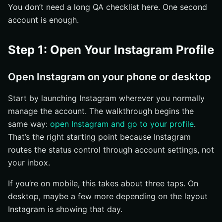
You don’t need a long QA checklist here. One second
account is enough.
Step 1: Open Your Instagram Profile
Open Instagram on your phone or desktop
Start by launching Instagram wherever you normally
manage the account. The walkthrough begins the
same way:
open Instagram and go to your profile
.
That’s the right starting point because Instagram
routes the status control through account settings, not
your inbox.
If you’re on mobile, this takes about three taps. On
desktop, maybe a few more depending on the layout
Instagram is showing that day.