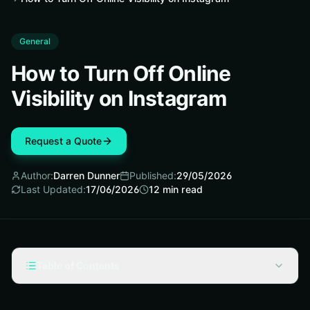
General
How to Turn Off Online
Visibility on Instagram
Request a Quote
Author:
Darren Dunner
Published:
29/05/2026
Last Updated:
17/06/2026
12
min read
Table of Contents
What Turning Off Online Visibility Actually Changes