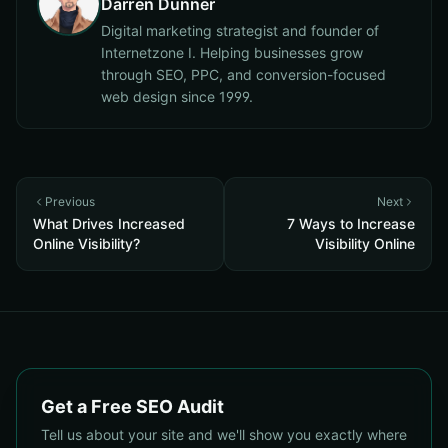
Darren Dunner
Digital marketing strategist and founder of
Internetzone I. Helping businesses grow
through SEO, PPC, and conversion-focused
web design since 1999.
Previous
Next
What Drives Increased
7 Ways to Increase
Online Visibility?
Visibility Online
Get a Free SEO Audit
Tell us about your site and we'll show you exactly where