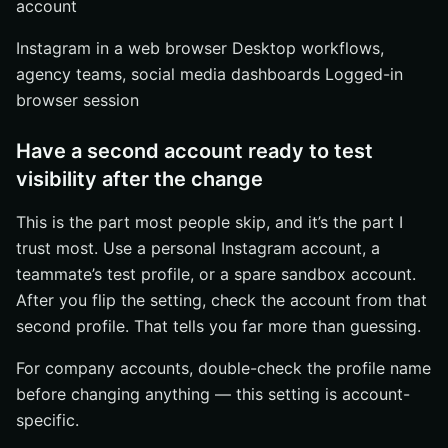
account
Instagram in a web browser Desktop workflows,
agency teams, social media dashboards Logged-in
browser session
Have a second account ready to test
visibility after the change
This is the part most people skip, and it’s the part I
trust most. Use a personal Instagram account, a
teammate’s test profile, or a spare sandbox account.
After you flip the setting, check the account from that
second profile. That tells you far more than guessing.
For company accounts, double-check the profile name
before changing anything — this setting is account-
specific.