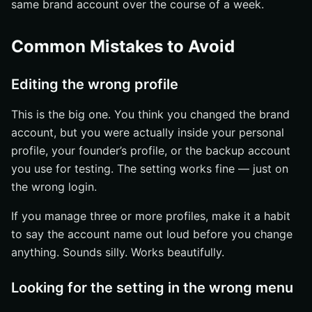
same brand account over the course of a week.
Common Mistakes to Avoid
Editing the wrong profile
This is the big one. You think you changed the brand
account, but you were actually inside your personal
profile, your founder’s profile, or the backup account
you use for testing. The setting works fine — just on
the wrong login.
If you manage three or more profiles, make it a habit
to say the account name out loud before you change
anything. Sounds silly. Works beautifully.
Looking for the setting in the wrong menu