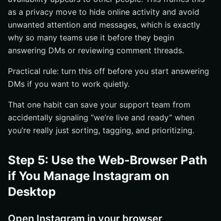
as a privacy move to hide online activity and avoid
unwanted attention and messages, which is exactly
why so many teams use it before they begin
answering DMs or reviewing comment threads.
Practical rule: turn this off before you start answering
DMs if you want to work quietly.
That one habit can save your support team from
accidentally signaling “we’re live and ready” when
you’re really just sorting, tagging, and prioritizing.
Step 5: Use the Web-Browser Path
if You Manage Instagram on
Desktop
Open Instagram in your browser