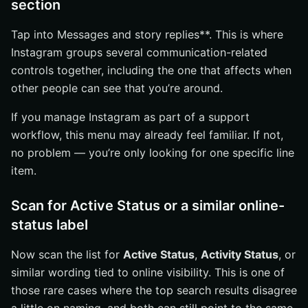
section
Tap into Messages and story replies**. This is where
Instagram groups several communication-related
controls together, including the one that affects when
other people can see that you’re around.
If you manage Instagram as part of a support
workflow, this menu may already feel familiar. If not,
no problem — you’re only looking for one specific line
item.
Scan for Active Status or a similar online-
status label
Now scan the list for
Active Status
,
Activity Status
, or
similar wording tied to online visibility. This is one of
those rare cases where the top search results disagree