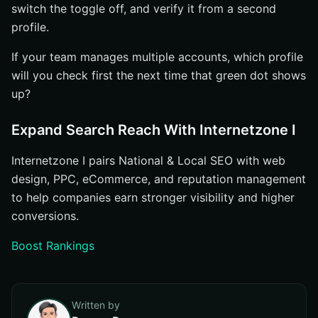
switch the toggle off, and verify it from a second
profile.
If your team manages multiple accounts, which profile
will you check first the next time that green dot shows
up?
Expand Search Reach With Internetzone I
Internetzone I pairs National & Local SEO with web
design, PPC, eCommerce, and reputation management
to help companies earn stronger visibility and higher
conversions.
Boost Rankings
Written by