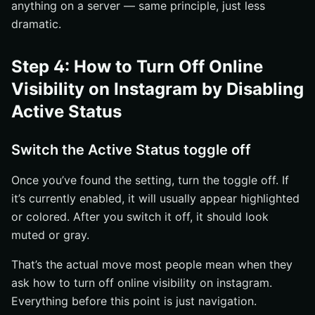
anything on a server — same principle, just less
dramatic.
Step 4: How to Turn Off Online
Visibility on Instagram by Disabling
Active Status
Switch the Active Status toggle off
Once you’ve found the setting, turn the toggle off. If
it’s currently enabled, it will usually appear highlighted
or colored. After you switch it off, it should look
muted or gray.
That’s the actual move most people mean when they
ask how to turn off online visibility on instagram.
Everything before this point is just navigation.