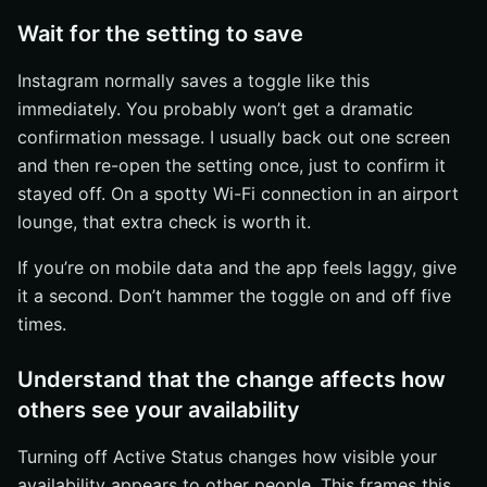
Wait for the setting to save
Instagram normally saves a toggle like this
immediately. You probably won’t get a dramatic
confirmation message. I usually back out one screen
and then re-open the setting once, just to confirm it
stayed off. On a spotty Wi-Fi connection in an airport
lounge, that extra check is worth it.
If you’re on mobile data and the app feels laggy, give
it a second. Don’t hammer the toggle on and off five
times.
Understand that the change affects how
others see your availability
Turning off Active Status changes how visible your
availability appears to other people. This frames this