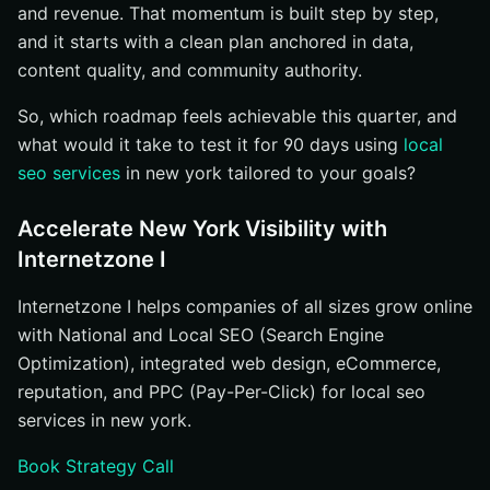
and revenue. That momentum is built step by step,
and it starts with a clean plan anchored in data,
content quality, and community authority.
So, which roadmap feels achievable this quarter, and
what would it take to test it for 90 days using
local
seo services
in new york tailored to your goals?
Accelerate New York Visibility with
Internetzone I
Internetzone I helps companies of all sizes grow online
with National and Local SEO (Search Engine
Optimization), integrated web design, eCommerce,
reputation, and PPC (Pay-Per-Click) for local seo
services in new york.
Book Strategy Call