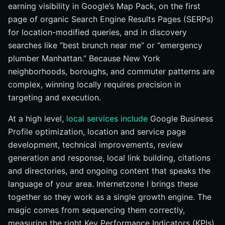
earning visibility in Google’s Map Pack, on the first
page of organic Search Engine Results Pages (SERPs)
for location-modified queries, and in discovery
searches like “best brunch near me” or “emergency
plumber Manhattan.” Because New York
neighborhoods, boroughs, and commuter patterns are
complex, winning locally requires precision in
targeting and execution.
At a high level,
local services include
Google Business
Profile optimization, location and service page
development, technical improvements, review
generation and response, local link building, citations
and directories, and ongoing content that speaks the
language of your area. Internetzone I brings these
together so they work as a single growth engine. The
magic comes from sequencing them correctly,
measuring the right Key Performance Indicators (KPIs)