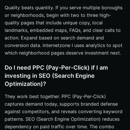
Quality beats quantity. If you serve multiple boroughs
or neighborhoods, begin with two to three high-
quality pages that include unique copy, local
landmarks, embedded maps, FAQs, and clear calls to
action. Expand based on search demand and
conversion data. Internetzone I uses analytics to spot
which neighborhood pages deserve investment next.
Do I need PPC (Pay-Per-Click) if I am
investing in SEO (Search Engine
Optimization)?
They work best together. PPC (Pay-Per-Click)
captures demand today, supports branded defense
against competitors, and reveals converting keyword
patterns. SEO (Search Engine Optimization) reduces
dependency on paid traffic over time. The combo