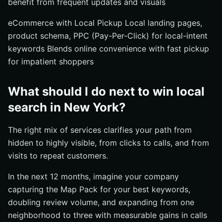
benefit from frequent updates and visuals
eCommerce with Local Pickup Local landing pages,
product schema, PPC (Pay-Per-Click) for local-intent
keywords Blends online convenience with fast pickup
for impatient shoppers
What should I do next to win local
search in New York?
The right mix of services clarifies your path from
hidden to highly visible, from clicks to calls, and from
visits to repeat customers.
In the next 12 months, imagine your company
capturing the Map Pack for your best keywords,
doubling review volume, and expanding from one
neighborhood to three with measurable gains in calls