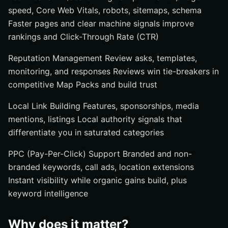
speed, Core Web Vitals, robots, sitemaps, schema
Faster pages and clear machine signals improve
rankings and Click-Through Rate (CTR)
Reputation Management Review asks, templates,
monitoring, and responses Reviews win tie-breakers in
competitive Map Packs and build trust
Local Link Building Features, sponsorships, media
mentions, listings Local authority signals that
differentiate you in saturated categories
PPC (Pay-Per-Click) Support Branded and non-
branded keywords, call ads, location extensions
Instant visibility while organic gains build, plus
keyword intelligence
Why does it matter?