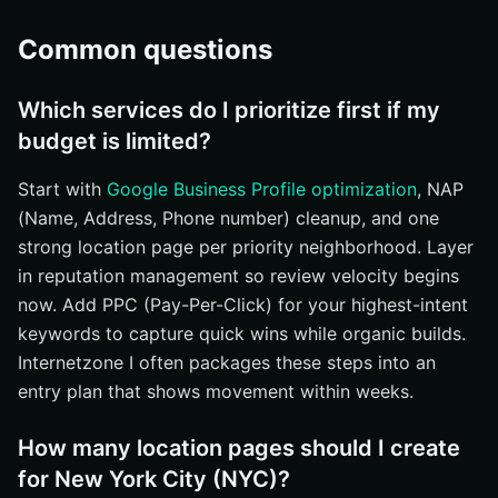
Common questions
Which services do I prioritize first if my
budget is limited?
Start with
Google Business Profile optimization
, NAP
(Name, Address, Phone number) cleanup, and one
strong location page per priority neighborhood. Layer
in reputation management so review velocity begins
now. Add PPC (Pay-Per-Click) for your highest-intent
keywords to capture quick wins while organic builds.
Internetzone I often packages these steps into an
entry plan that shows movement within weeks.
How many location pages should I create
for New York City (NYC)?