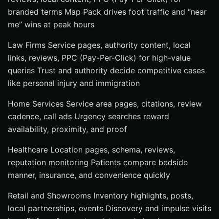
branded terms Map Pack drives foot traffic and “near
me” wins at peak hours
Law Firms Service pages, authority content, local
links, reviews, PPC (Pay-Per-Click) for high-value
queries Trust and authority decide competitive cases
like personal injury and immigration
Home Services Service area pages, citations, review
cadence, call ads Urgency searches reward
availability, proximity, and proof
Healthcare Location pages, schema, reviews,
reputation monitoring Patients compare bedside
manner, insurance, and convenience quickly
Retail and Showrooms Inventory highlights, posts,
local partnerships, events Discovery and impulse visits