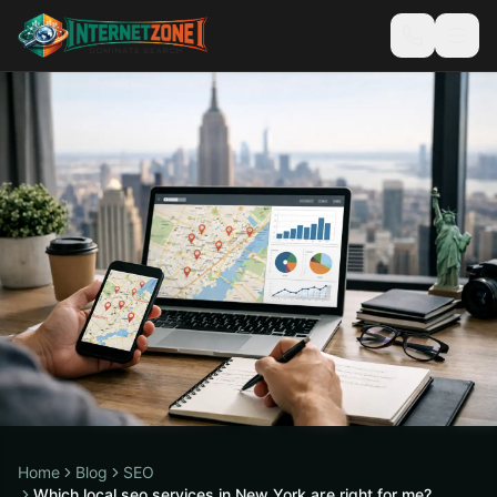
Home
Blog
SEO
Which local seo services in New York are right for me?