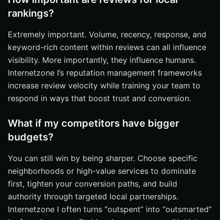
rankings?
Extremely important. Volume, recency, response, and
keyword-rich content within reviews can all influence
visibility. More importantly, they influence humans.
Internetzone I’s reputation management frameworks
increase review velocity while training your team to
respond in ways that boost trust and conversion.
What if my competitors have bigger
budgets?
You can still win by being sharper. Choose specific
neighborhoods or high-value services to dominate
first, tighten your conversion paths, and build
authority through targeted local partnerships.
Internetzone I often turns “outspent” into “outsmarted”