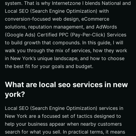
What should I do next to win local search in New York?
system. That is why Internetzone I blends National and
Local SEO (Search Engine Optimization) with
Accelerate New York Visibility with Internetzone I
conversion-focused web design, eCommerce
solutions, reputation management, and AdWords
(Google Ads) Certified PPC (Pay-Per-Click) Services
to build growth that compounds. In this guide, I will
walk you through the mix of services, how they work
in New York’s unique landscape, and how to choose
the best fit for your goals and budget.
What are local seo services in new
york?
Local SEO (Search Engine Optimization) services in
New York are a focused set of tactics designed to
help your business appear when nearby customers
search for what you sell. In practical terms, it means