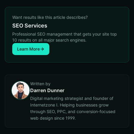
Want results like this article describes?
SEO Services
Professional SEO management that gets your site top
10 results on all major search engines.
Learn More
Written by
Darren Dunner
Digital marketing strategist and founder of
Internetzone I. Helping businesses grow
through SEO, PPC, and conversion-focused
web design since 1999.