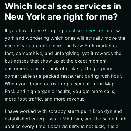
Why does it matter?
Which local seo services in
How does it work?
New York are right for me?
Common questions
If you have been Googling
local seo services
in new
Which services do I prioritize first if my budget is
limited?
york and wondering which ones will actually move the
needle, you are not alone. The New York market is
How many location pages should I create for New
York City (NYC)?
fast, competitive, and unforgiving, yet it rewards the
businesses that show up at the exact moment
Do I need PPC (Pay-Per-Click) if I am investing in SEO
(Search Engine Optimization)?
customers search. Think of it like getting a prime
corner table at a packed restaurant during rush hour.
What is the difference between citations and links?
When your brand earns top placement in the Map
How important are reviews for local rankings?
Pack and high organic results, you get more calls,
What if my competitors have bigger budgets?
more foot traffic, and more revenue.
How long until I see results?
I have worked with scrappy startups in Brooklyn and
Does web design really impact local results?
established enterprises in Midtown, and the same truth
Which package is right for my business type?
applies every time. Local visibility is not luck, it is a