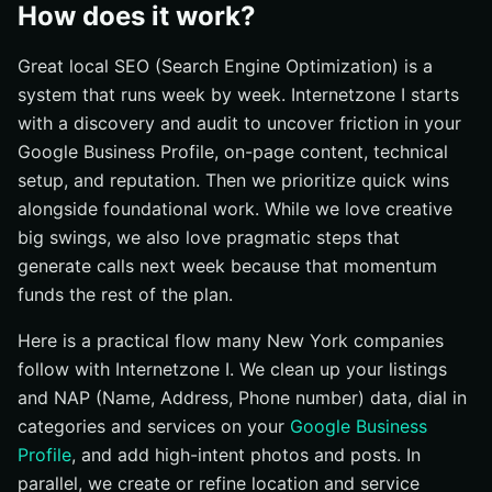
How does it work?
Great local SEO (Search Engine Optimization) is a
system that runs week by week. Internetzone I starts
with a discovery and audit to uncover friction in your
Google Business Profile, on-page content, technical
setup, and reputation. Then we prioritize quick wins
alongside foundational work. While we love creative
big swings, we also love pragmatic steps that
generate calls next week because that momentum
funds the rest of the plan.
Here is a practical flow many New York companies
follow with Internetzone I. We clean up your listings
and NAP (Name, Address, Phone number) data, dial in
categories and services on your
Google Business
Profile
, and add high-intent photos and posts. In
parallel, we create or refine location and service