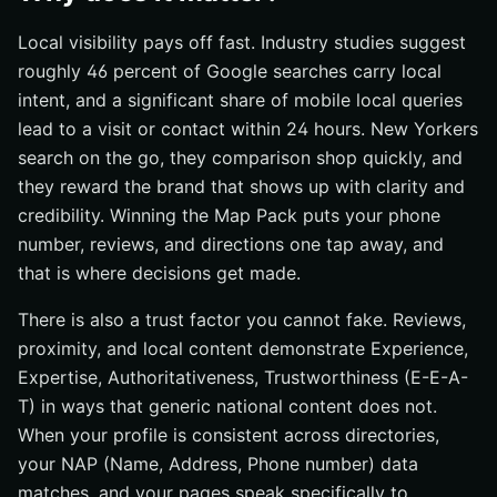
Local visibility pays off fast. Industry studies suggest
roughly 46 percent of Google searches carry local
intent, and a significant share of mobile local queries
lead to a visit or contact within 24 hours. New Yorkers
search on the go, they comparison shop quickly, and
they reward the brand that shows up with clarity and
credibility. Winning the Map Pack puts your phone
number, reviews, and directions one tap away, and
that is where decisions get made.
There is also a trust factor you cannot fake. Reviews,
proximity, and local content demonstrate Experience,
Expertise, Authoritativeness, Trustworthiness (E-E-A-
T) in ways that generic national content does not.
When your profile is consistent across directories,
your NAP (Name, Address, Phone number) data
matches, and your pages speak specifically to