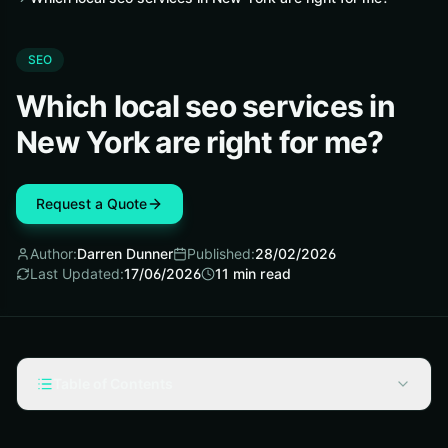
SEO
Which local seo services in
New York are right for me?
Request a Quote
Author:
Darren Dunner
Published:
28/02/2026
Last Updated:
17/06/2026
11
min read
Table of Contents
What are local seo services in new york?