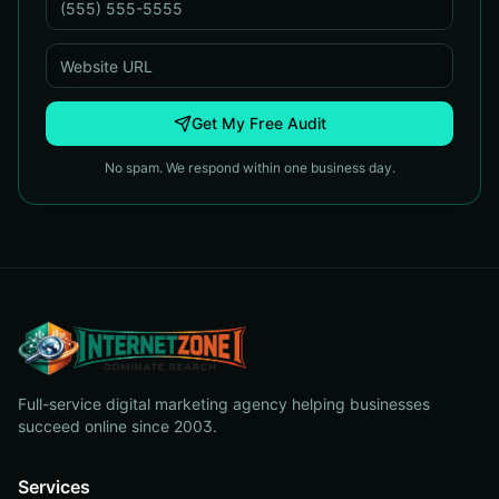
Get My Free Audit
No spam. We respond within one business day.
Full-service digital marketing agency helping businesses
succeed online since 2003.
Services