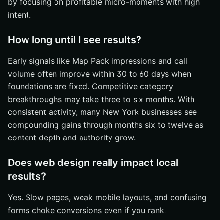
by focusing on profitable micro-moments with high
intent.
How long until I see results?
Early signals like Map Pack impressions and call
volume often improve within 30 to 60 days when
foundations are fixed. Competitive category
breakthroughs may take three to six months. With
consistent activity, many New York businesses see
compounding gains through months six to twelve as
content depth and authority grow.
Does web design really impact local
results?
Yes. Slow pages, weak mobile layouts, and confusing
forms choke conversions even if you rank.