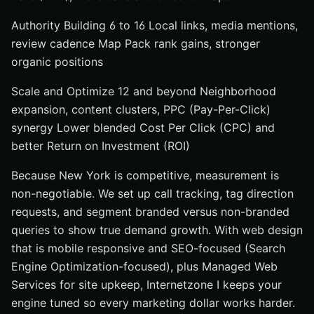
Authority Building 6 to 16 Local links, media mentions,
review cadence Map Pack rank gains, stronger
organic positions
Scale and Optimize 12 and beyond Neighborhood
expansion, content clusters, PPC (Pay-Per-Click)
synergy Lower blended Cost Per Click (CPC) and
better Return on Investment (ROI)
Because New York is competitive, measurement is
non-negotiable. We set up call tracking, tag direction
requests, and segment branded versus non-branded
queries to show true demand growth. With web design
that is mobile responsive and SEO-focused (Search
Engine Optimization-focused), plus Managed Web
Services for site upkeep, Internetzone I keeps your
engine tuned so every marketing dollar works harder.