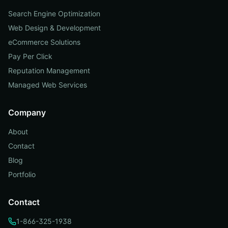
Search Engine Optimization
Web Design & Development
eCommerce Solutions
Pay Per Click
Reputation Management
Managed Web Services
Company
About
Contact
Blog
Portfolio
Contact
1-866-325-1938