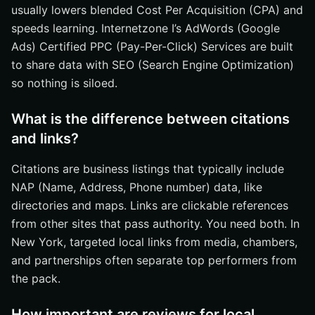
usually lowers blended Cost Per Acquisition (CPA) and
speeds learning. Internetzone I’s AdWords (Google
Ads) Certified PPC (Pay-Per-Click) Services are built
to share data with SEO (Search Engine Optimization)
so nothing is siloed.
What is the difference between citations
and links?
Citations are business listings that typically include
NAP (Name, Address, Phone number) data, like
directories and maps. Links are clickable references
from other sites that pass authority. You need both. In
New York, targeted local links from media, chambers,
and partnerships often separate top performers from
the pack.
How important are reviews for local