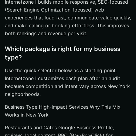
Internetzone I builds mobile responsive, SEO-focused
(Search Engine Optimization-focused) web
experiences that load fast, communicate value quickly,
and make calling or booking effortless. This improves
both rankings and revenue per visit.
Which package is right for my business
type?
Use the quick selector below as a starting point.
Internetzone I customizes each plan after an audit
because competition and intent vary across New York
neighborhoods.
Business Type High-Impact Services Why This Mix
Works in New York
Restaurants and Cafes Google Business Profile,
reviews, local content, PPC (Pay-Per-Click) for