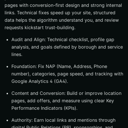
pages with conversion-first design and strong internal
links. Technical fixes speed up your site, structured
data helps the algorithm understand you, and review
requests kickstart trust-building.
Audit and Align: Technical checklist, profile gap
analysis, and goals defined by borough and service
lines.
Foundation: Fix NAP (Name, Address, Phone
number), categories, page speed, and tracking with
Google Analytics 4 (GA4).
Content and Conversion: Build or improve location
pages, add offers, and measure using clear Key
Performance Indicators (KPIs).
Authority: Earn local links and mentions through
digital Public Relations (PR), sponsorships, and