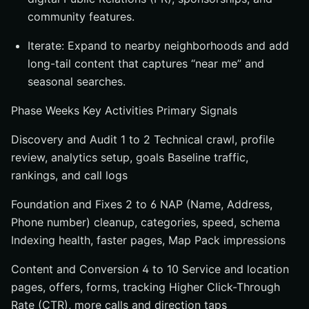
community features.
Iterate: Expand to nearby neighborhoods and add
long-tail content that captures “near me” and
seasonal searches.
Phase Weeks Key Activities Primary Signals
Discovery and Audit 1 to 2 Technical crawl, profile
review, analytics setup, goals Baseline traffic,
rankings, and call logs
Foundation and Fixes 2 to 6 NAP (Name, Address,
Phone number) cleanup, categories, speed, schema
Indexing health, faster pages, Map Pack impressions
Content and Conversion 4 to 10 Service and location
pages, offers, forms, tracking Higher Click-Through
Rate (CTR), more calls and direction taps