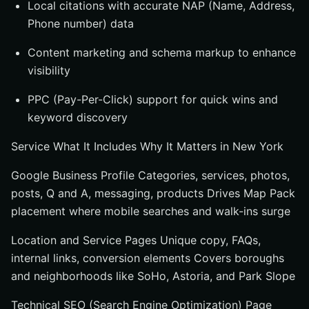
Local citations with accurate NAP (Name, Address,
Phone number) data
Content marketing and schema markup to enhance
visibility
PPC (Pay-Per-Click) support for quick wins and
keyword discovery
Service What It Includes Why It Matters in New York
Google Business Profile Categories, services, photos,
posts, Q and A, messaging, products Drives Map Pack
placement where mobile searches and walk-ins surge
Location and Service Pages Unique copy, FAQs,
internal links, conversion elements Covers boroughs
and neighborhoods like SoHo, Astoria, and Park Slope
Technical SEO (Search Engine Optimization) Page