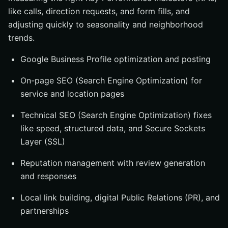
like calls, direction requests, and form fills, and
adjusting quickly to seasonality and neighborhood
trends.
Google Business Profile optimization and posting
On-page SEO (Search Engine Optimization) for
service and location pages
Technical SEO (Search Engine Optimization) fixes
like speed, structured data, and Secure Sockets
Layer (SSL)
Reputation management with review generation
and responses
Local link building, digital Public Relations (PR), and
partnerships