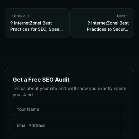
Previous
Next
9 InternetZoneI Best
9 InternetZonei Best
Practices for SEO, Speed
Practices to Secure,
& Security
Speed & Rank
Get a Free SEO Audit
Tell us about your site and we'll show you exactly where
you stand.