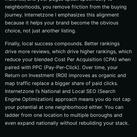
neighborhoods, you remove friction from the buying
journey. Internetzone I emphasizes this alignment
because it helps your brand become the obvious
choice, not just another listing.
Finally, local success compounds. Better rankings
drive more reviews, which drive higher rankings, which
reduce your blended Cost Per Acquisition (CPA) when
paired with PPC (Pay-Per-Click). Over time, your
Return on Investment (ROI) improves as organic and
map traffic replace a bigger share of paid clicks.
Internetzone I’s National and Local SEO (Search
Engine Optimization) approach means you do not cap
your potential at one neighborhood either. You can
ladder from one location to multiple boroughs and
even expand nationally without rebuilding your stack.