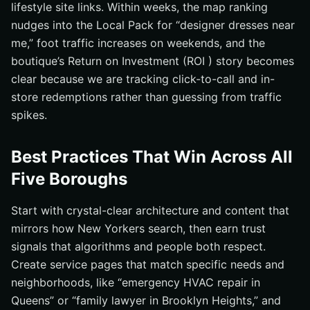
lifestyle site links. Within weeks, the map ranking
nudges into the Local Pack for “designer dresses near
me,” foot traffic increases on weekends, and the
boutique’s Return on Investment (ROI ) story becomes
clear because we are tracking click-to-call and in-
store redemptions rather than guessing from traffic
spikes.
Best Practices That Win Across All
Five Boroughs
Start with crystal-clear architecture and content that
mirrors how New Yorkers search, then earn trust
signals that algorithms and people both respect.
Create service pages that match specific needs and
neighborhoods, like “emergency HVAC repair in
Queens” or “family lawyer in Brooklyn Heights,” and