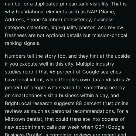
number or a duplicated pin can tank visibility. That is
why foundational elements such as NAP (Name,
Address, Phone Number) consistency, business
category selection, high-quality photos, and review
freshness are not optional details but mission-critical
ranking signals.
Numbers tell the story too, and they hint at the upside
if you execute well in this city. Multiple industry
studies report that 46 percent of Google searches
have local intent, while Google’s own data indicates 76
percent of people who search for something nearby
on smartphones visit a business within a day, and
BrightLocal research suggests 88 percent trust online
reviews as much as personal recommendations. For a
Midtown dentist, that could translate into dozens of
new appointment calls per week when GBP (Google
Business Profile) is complete, reviews are recent and