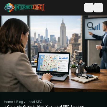
Home
Blog
Local SEO
Complete Guide to New York Local SEO Services