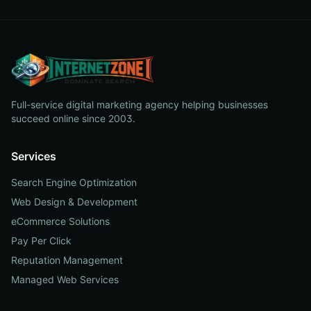
Full-service digital marketing agency helping businesses
succeed online since 2003.
Services
Search Engine Optimization
Web Design & Development
eCommerce Solutions
Pay Per Click
Reputation Management
Managed Web Services