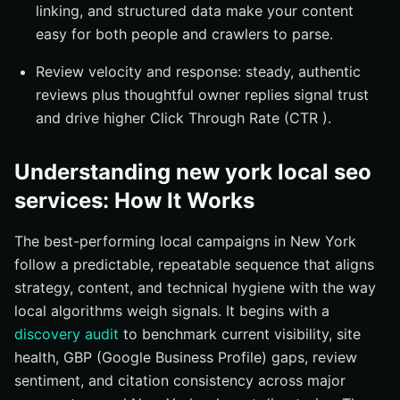
linking, and structured data make your content
easy for both people and crawlers to parse.
Review velocity and response: steady, authentic
reviews plus thoughtful owner replies signal trust
and drive higher Click Through Rate (CTR ).
Understanding new york local seo
services: How It Works
The best-performing local campaigns in New York
follow a predictable, repeatable sequence that aligns
strategy, content, and technical hygiene with the way
local algorithms weigh signals. It begins with a
discovery audit
to benchmark current visibility, site
health, GBP (Google Business Profile) gaps, review
sentiment, and citation consistency across major