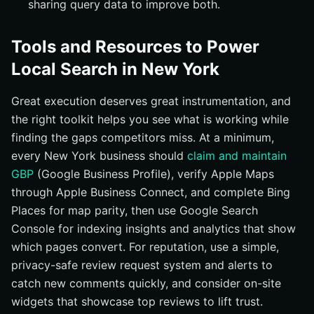
sharing query data to improve both.
Tools and Resources to Power
Local Search in New York
Great execution deserves great instrumentation, and
the right toolkit helps you see what is working while
finding the gaps competitors miss. At a minimum,
every New York business should
claim and maintain
GBP
(Google Business Profile), verify Apple Maps
through Apple Business Connect, and complete Bing
Places for map parity, then use Google Search
Console for indexing insights and analytics that show
which pages convert. For reputation, use a simple,
privacy-safe review request system and alerts to
catch new comments quickly, and consider on-site
widgets that showcase top reviews to lift trust.