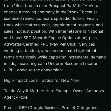
from “Best brunch near Prospect Park” to “How to
choose a moving company in the Bronx,” because
sustained relevance beats sporadic flurries. Finally,
track what matters: calls, appointment requests, and
sales, not just position. With Internetzone I’s National
and Local SEO (Search Engine Optimization) plus
AdWords-Certified PPC (Pay Per Click) Services
working in tandem, you can dominate high-intent
terms organically while capturing incremental demand
in ads, measuring each Uniform Resource Locator
(URL ) down to the conversion.
High-Impact Local Tactics for New York
Tactic Why It Matters Here Example Owner Action vs
Agency Role
Precise GBP (Google Business Profile) Categories