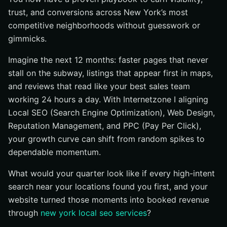
trust, and conversions across New York’s most
competitive neighborhoods without guesswork or
gimmicks.
Imagine the next 12 months: faster pages that never
stall on the subway, listings that appear first in maps,
and reviews that read like your best sales team
working 24 hours a day. With Internetzone I aligning
Local SEO (Search Engine Optimization), Web Design,
Reputation Management, and PPC (Pay Per Click),
your growth curve can shift from random spikes to
dependable momentum.
What would your quarter look like if every high-intent
search near your locations found you first, and your
website turned those moments into booked revenue
through
new york local seo services
?