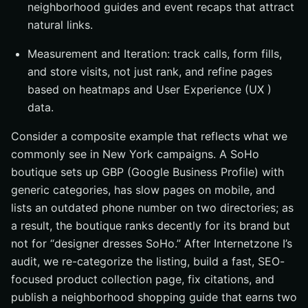
neighborhood guides and event recaps that attract
natural links.
Measurement and Iteration: track calls, form fills,
and store visits, not just rank, and refine pages
based on heatmaps and User Experience (UX )
data.
Consider a composite example that reflects what we
commonly see in New York campaigns. A SoHo
boutique sets up GBP (Google Business Profile) with
generic categories, has slow pages on mobile, and
lists an outdated phone number on two directories; as
a result, the boutique ranks decently for its brand but
not for “designer dresses SoHo.” After Internetzone I’s
audit, we re-categorize the listing, build a fast, SEO-
focused product collection page, fix citations, and
publish a neighborhood shopping guide that earns two