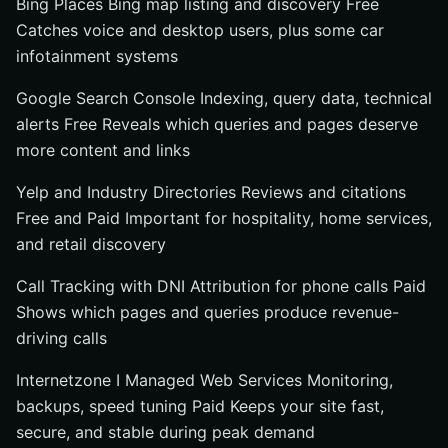
Bing Places Bing map listing and discovery Free
Catches voice and desktop users, plus some car
infotainment systems
Google Search Console Indexing, query data, technical
alerts Free Reveals which queries and pages deserve
more content and links
Yelp and Industry Directories Reviews and citations
Free and Paid Important for hospitality, home services,
and retail discovery
Call Tracking with DNI Attribution for phone calls Paid
Shows which pages and queries produce revenue-
driving calls
Internetzone I Managed Web Services Monitoring,
backups, speed tuning Paid Keeps your site fast,
secure, and stable during peak demand