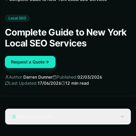
Local SEO
Complete Guide to New York
Local SEO Services
Request a Quote
Author:
Darren Dunner
Published:
02/03/2026
Last Updated:
17/06/2026
12
min read
Table of Contents
Local SEO (Search Engine Optimization) Fundamentals
for New York