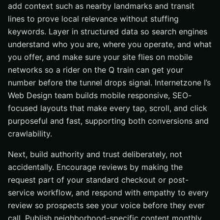
add context such as nearby landmarks and transit
lines to prove local relevance without stuffing
keywords. Layer in structured data so search engines
understand who you are, where you operate, and what
you offer, and make sure your site flies on mobile
networks so a rider on the Q train can get your
number before the tunnel drops signal. Internetzone I’s
Web Design team builds mobile responsive, SEO-
focused layouts that make every tap, scroll, and click
purposeful and fast, supporting both conversions and
crawlability.
Next, build authority and trust deliberately, not
accidentally. Encourage reviews by making the
request part of your standard checkout or post-
service workflow, and respond with empathy to every
review so prospects see your voice before they ever
call. Publish neighborhood-specific content monthly,