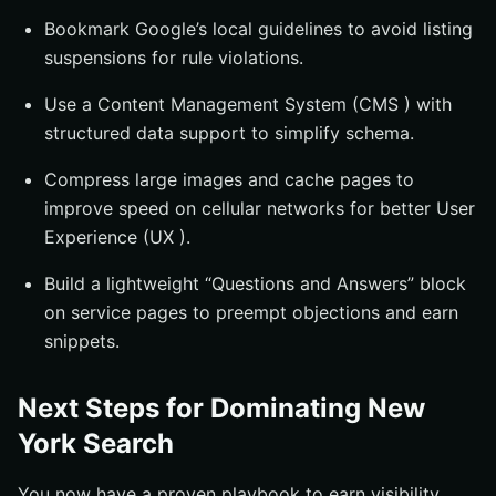
Bookmark Google’s local guidelines to avoid listing
suspensions for rule violations.
Use a Content Management System (CMS ) with
structured data support to simplify schema.
Compress large images and cache pages to
improve speed on cellular networks for better User
Experience (UX ).
Build a lightweight “Questions and Answers” block
on service pages to preempt objections and earn
snippets.
Next Steps for Dominating New
York Search
You now have a proven playbook to earn visibility,