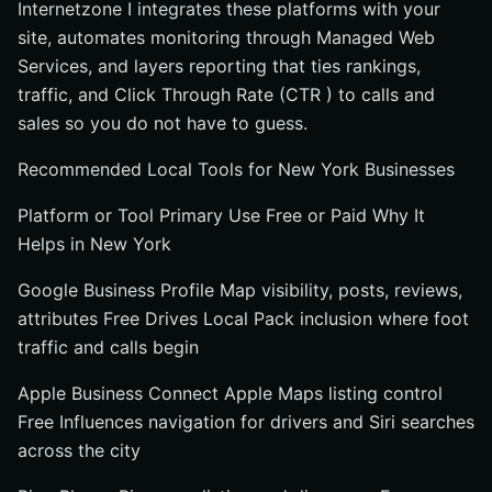
Internetzone I integrates these platforms with your
site, automates monitoring through Managed Web
Services, and layers reporting that ties rankings,
traffic, and Click Through Rate (CTR ) to calls and
sales so you do not have to guess.
Recommended Local Tools for New York Businesses
Platform or Tool Primary Use Free or Paid Why It
Helps in New York
Google Business Profile Map visibility, posts, reviews,
attributes Free Drives Local Pack inclusion where foot
traffic and calls begin
Apple Business Connect Apple Maps listing control
Free Influences navigation for drivers and Siri searches
across the city