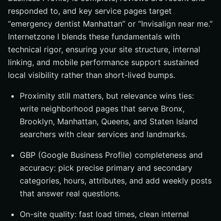
responded to, and key service pages target
“emergency dentist Manhattan” or “Invisalign near me.”
Internetzone I blends these fundamentals with
technical rigor, ensuring your site structure, internal
linking, and mobile performance support sustained
local visibility rather than short-lived bumps.
Proximity still matters, but relevance wins ties:
write neighborhood pages that serve Bronx,
Brooklyn, Manhattan, Queens, and Staten Island
searchers with clear services and landmarks.
GBP (Google Business Profile) completeness and
accuracy: pick precise primary and secondary
categories, hours, attributes, and add weekly posts
that answer real questions.
On-site quality: fast load times, clean internal