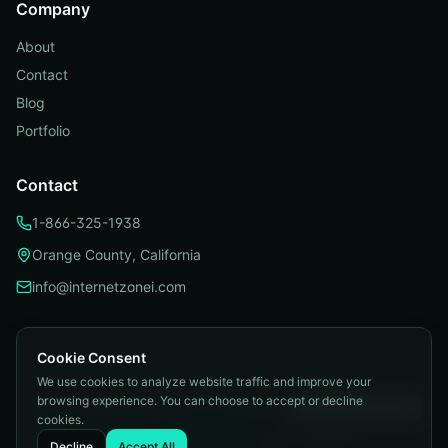
Company
About
Contact
Blog
Portfolio
Contact
1-866-325-1938
Orange County, California
info@internetzonei.com
Cookie Consent
We use cookies to analyze website traffic and improve your
Privacy Policy
|
Terms and Conditions
|
browsing experience. You can choose to accept or decline
Telemarketing Compliance
|
Accessibility
|
Cookie Preferences
cookies.
©
2026
Internetzone I. All rights reserved.
Decline
Accept All