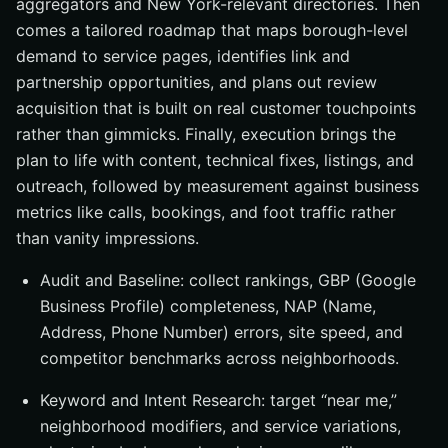
aggregators and New York-relevant directories. Then
comes a tailored roadmap that maps borough-level
demand to service pages, identifies link and
partnership opportunities, and plans out review
acquisition that is built on real customer touchpoints
rather than gimmicks. Finally, execution brings the
plan to life with content, technical fixes, listings, and
outreach, followed by measurement against business
metrics like calls, bookings, and foot traffic rather
than vanity impressions.
Audit and Baseline: collect rankings, GBP (Google
Business Profile) completeness, NAP (Name,
Address, Phone Number) errors, site speed, and
competitor benchmarks across neighborhoods.
Keyword and Intent Research: target “near me,”
neighborhood modifiers, and service variations,