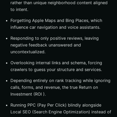
rather than unique neighborhood content aligned
to intent.
Forgetting Apple Maps and Bing Places, which
influence car navigation and voice assistants.
Responding to only positive reviews, leaving
negative feedback unanswered and
uncontextualized.
Overlooking internal links and schema, forcing
crawlers to guess your structure and services.
Depending entirely on rank tracking while ignoring
calls, forms, and revenue, the true Return on
Investment (ROI ).
Running PPC (Pay Per Click) blindly alongside
Local SEO (Search Engine Optimization) instead of