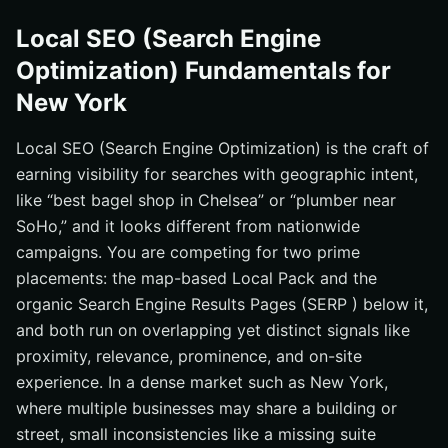
Local SEO (Search Engine
Optimization) Fundamentals for
New York
Local SEO (Search Engine Optimization) is the craft of
earning visibility for searches with geographic intent,
like “best bagel shop in Chelsea” or “plumber near
SoHo,” and it looks different from nationwide
campaigns. You are competing for two prime
placements: the map-based Local Pack and the
organic Search Engine Results Pages (SERP ) below it,
and both run on overlapping yet distinct signals like
proximity, relevance, prominence, and on-site
experience. In a dense market such as New York,
where multiple businesses may share a building or
street, small inconsistencies like a missing suite