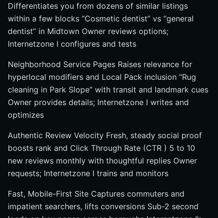
Differentiates you from dozens of similar listings
within a few blocks “Cosmetic dentist” vs “general
dentist” in Midtown Owner reviews options;
Internetzone I configures and tests
Neighborhood Service Pages Raises relevance for
hyperlocal modifiers and Local Pack inclusion “Rug
cleaning in Park Slope” with transit and landmark cues
Owner provides details; Internetzone I writes and
optimizes
Authentic Review Velocity Fresh, steady social proof
boosts rank and Click Through Rate (CTR ) 5 to 10
new reviews monthly with thoughtful replies Owner
requests; Internetzone I trains and monitors
Fast, Mobile-First Site Captures commuters and
impatient searchers, lifts conversions Sub-2 second