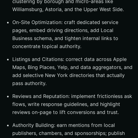
clustering by borough and micro-areas like
Williamsburg, Astoria, and the Upper West Side.
On-Site Optimization: craft dedicated service
pages, embed driving directions, add Local
Business schema, and tighten internal links to
concentrate topical authority.
Listings and Citations: correct data across Apple
Maps, Bing Places, Yelp, and data aggregators, and
add selective New York directories that actually
pass authority.
Reviews and Reputation: implement frictionless ask
flows, write response guidelines, and highlight
reviews on-page to lift conversions and trust.
Authority Building: earn mentions from local
publishers, chambers, and sponsorships; publish