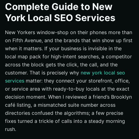
Complete Guide to New
Understanding new york local seo services: How It
York Local SEO Services
Works
Best Practices That Win Across All Five Boroughs
New Yorkers window-shop on their phones more than
Common Mistakes New York Brands Keep Making
on Fifth Avenue, and the brands that win show up first
Tools and Resources to Power Local Search in New
when it matters. If your business is invisible in the
York
local map pack for high-intent searches, a competitor
Next Steps for Dominating New York Search
across the block gets the click, the call, and the
Elevate New York Local SEO (Search Engine
customer. That is precisely why
new york local seo
Optimization) with Internetzone I
services
matter: they connect your storefront, office,
or service area with ready-to-buy locals at the exact
decision moment. When I reviewed a friend’s Brooklyn
café listing, a mismatched suite number across
directories confused the algorithms; a few precise
fixes turned a trickle of calls into a steady morning
rush.