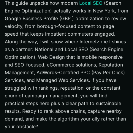
This guide unpacks how modern
Local SEO
(Search
Engine Optimization) actually works in New York, from
Google Business Profile (GBP ) optimization to review
velocity, from borough-focused content to page
speed that keeps impatient commuters engaged.
Along the way, I will show where Internetzone I shines
as a partner: National and Local SEO (Search Engine
Optimization), Web Design that is mobile responsive
and SEO-focused, eCommerce solutions, Reputation
Management, AdWords-Certified PPC (Pay Per Click)
Services, and Managed Web Services. If you have
struggled with rankings, reputation, or the constant
churn of campaign management, you will find
practical steps here plus a clear path to sustainable
results. Ready to rank above chains, capture nearby
demand, and make the algorithm your ally rather than
your obstacle?