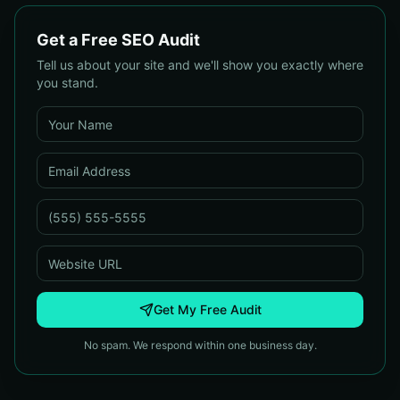
Get a Free SEO Audit
Tell us about your site and we'll show you exactly where
you stand.
Get My Free Audit
No spam. We respond within one business day.