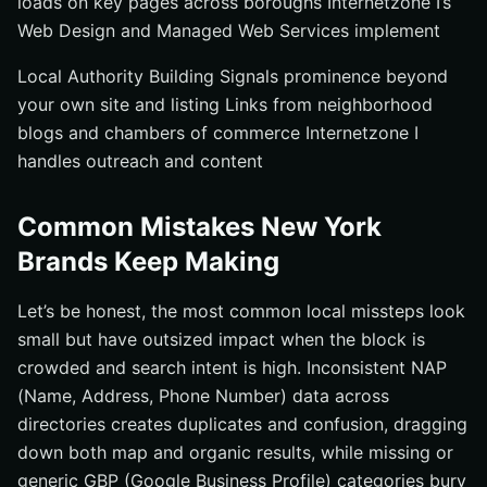
loads on key pages across boroughs Internetzone I’s
Web Design and Managed Web Services implement
Local Authority Building Signals prominence beyond
your own site and listing Links from neighborhood
blogs and chambers of commerce Internetzone I
handles outreach and content
Common Mistakes New York
Brands Keep Making
Let’s be honest, the most common local missteps look
small but have outsized impact when the block is
crowded and search intent is high. Inconsistent NAP
(Name, Address, Phone Number) data across
directories creates duplicates and confusion, dragging
down both map and organic results, while missing or
generic GBP (Google Business Profile) categories bury