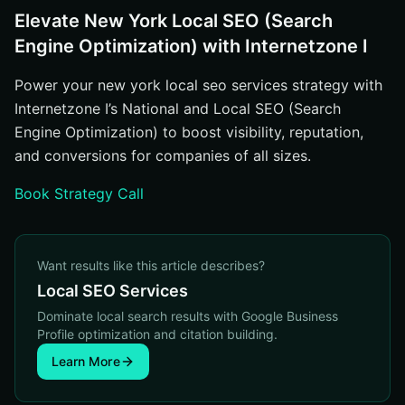
Elevate New York Local SEO (Search
Engine Optimization) with Internetzone I
Power your new york local seo services strategy with
Internetzone I’s National and Local SEO (Search
Engine Optimization) to boost visibility, reputation,
and conversions for companies of all sizes.
Book Strategy Call
Want results like this article describes?
Local SEO Services
Dominate local search results with Google Business
Profile optimization and citation building.
Learn More