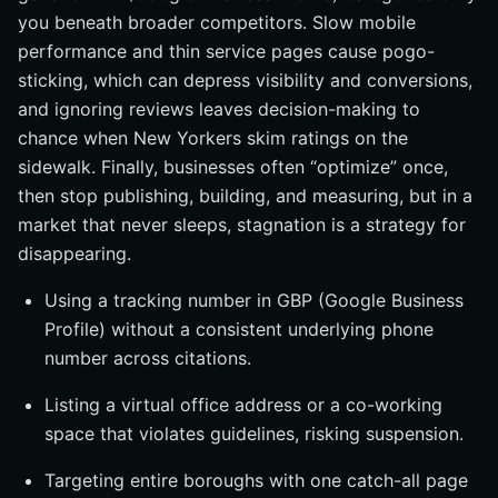
you beneath broader competitors. Slow mobile
performance and thin service pages cause pogo-
sticking, which can depress visibility and conversions,
and ignoring reviews leaves decision-making to
chance when New Yorkers skim ratings on the
sidewalk. Finally, businesses often “optimize” once,
then stop publishing, building, and measuring, but in a
market that never sleeps, stagnation is a strategy for
disappearing.
Using a tracking number in GBP (Google Business
Profile) without a consistent underlying phone
number across citations.
Listing a virtual office address or a co-working
space that violates guidelines, risking suspension.
Targeting entire boroughs with one catch-all page