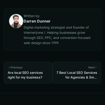
Written by
Darren Dunner
Digital marketing strategist and founder of
Internetzone I. Helping businesses grow
through SEO, PPC, and conversion-focused
web design since 1999.
Previous
Next
Are local SEO services
7 Best Local SEO Services
right for my business?
for Agencies & Small
Businesses