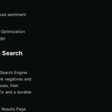
ved sentiment
 Optimization
gy.
l Search
 Search Engine
nk negatives and
sues, their
fix and a durable
e Results Page