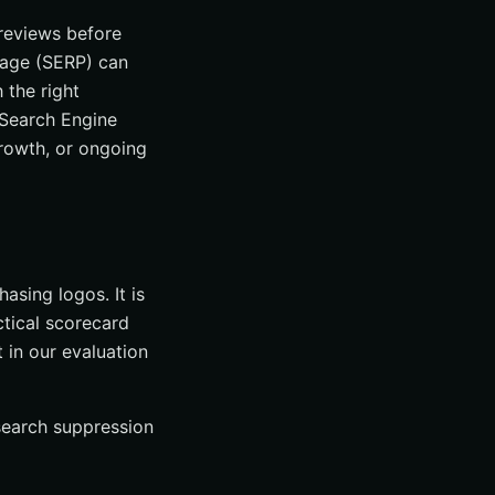
 reviews before
 Page (SERP) can
 the right
l Search Engine
growth, or ongoing
asing logos. It is
ctical scorecard
in our evaluation
 search suppression