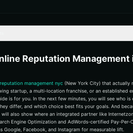
ts
ria for This Year’s Standouts
 — Full-Stack Reputation and Growth Engine
nline Reputation Management 
putation Repair With Technical Search Engine Optimization (SEO)
no — SMB-Friendly Review and Listing Mastery
 reputation management nyc
(New York City) that actually 
— Individual and Executive Reputation
ing startup, a multi-location franchise, or an established en
Crisis Communications Meets Digital Tactics
guide is for you. In the next few minutes, you will see who i
e — Brand-First Internet Reputation for Design-Driven Firms
hey differ, and which choice best fits your goals. And bec
nterprise Reputation Intelligence
we will also show where an integrated partner like Internetzo
ting — Local Search Engine Optimization (SEO) and Review Momen
rch Engine Optimization and AdWords-certified Pay-Per-C
 Google, Facebook, and Instagram for measurable lift.
apes — Practical Tools for Small Teams