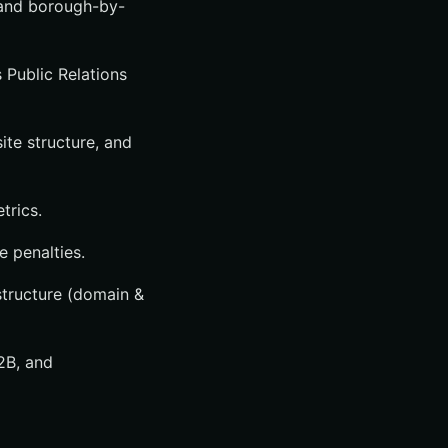
 and borough-by-
 Public Relations
te structure, and
trics.
e penalties.
astructure (domain &
B2B, and