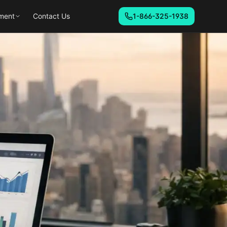
ment
Contact Us
1-866-325-1938