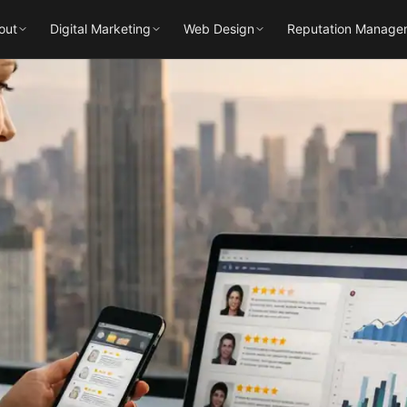
out
Digital Marketing
Web Design
Reputation Manage