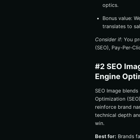
optics.
Bonus value: W
translates to sa
Consider if:
You pre
(SEO), Pay-Per-Cli
#2 SEO Imag
Engine Opti
SEO Image blends 
Optimization (SEO)
reinforce brand nar
technical depth an
win.
Best for:
Brands fa