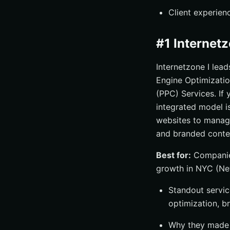
Client experien
#1 Internet
Internetzone I lea
Engine Optimizati
(PPC) Services. If 
integrated model i
websites to manage
and branded conte
Best for:
Companies
growth in NYC (Ne
Standout service
optimization, b
Why they made t