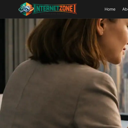
Home
Ab