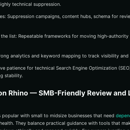
ghly technical suppression.
es: Suppression campaigns, content hubs, schema for revi
he list: Repeatable frameworks for moving high-authority 
rong analytics and keyword mapping to track visibility and 
e patience for technical Search Engine Optimization (SEO)
 stability.
on Rhino — SMB-Friendly Review and L
s popular with small to midsize businesses that need
depen
 health. They balance practical guidance with tools that mak