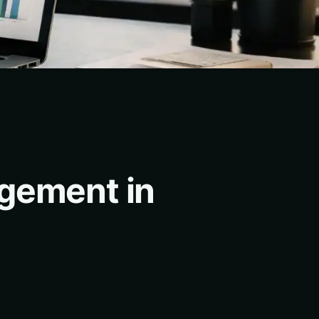
agement in