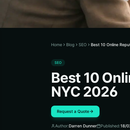
Home
Blog
SEO
Best 10 Online Rep
SEO
Best 10 Onl
NYC 2026
Request a Quote
Author:
Darren Dunner
Published:
18/0