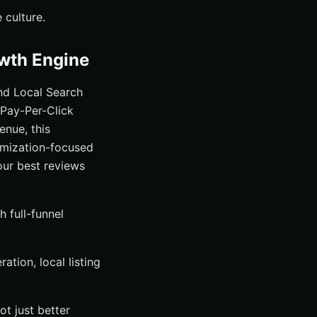
 culture.
owth Engine
nd Local Search
Pay-Per-Click
enue, this
imization-focused
our best reviews
 full-funnel
tion, local listing
ot just better