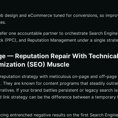
eb design and eCommerce tuned for conversions, so impro
les.
fer one accountable partner to orchestrate Search Engine
ck (PPC), and Reputation Management under a single strate
e — Reputation Repair With Technica
mization (SEO) Muscle
reputation strategy with meticulous on-page and off-page
. They are known for content programs that steadily outra
ratives. If your brand battles persistent or legacy search is
d link strategy can be the difference between a temporary 
cing entrenched negative results on the first Search Engin