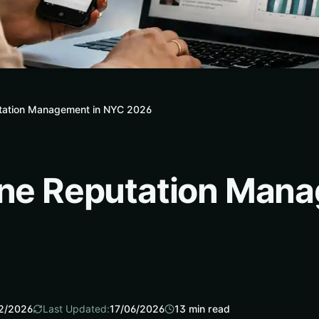
utation Management in NYC 2026
ine Reputation Man
2/2026
Last Updated:
17/06/2026
13
min read