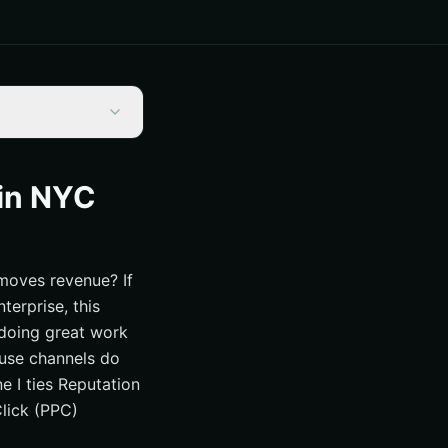
in NYC
 Muscle
moves revenue? If
terprise, this
s doing great work
ause channels do
ne I ties Reputation
tum
lick (PPC)