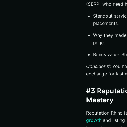
(SERP) who need hi
Standout servic
placements.
Why they made t
page.
Bonus value: St
Consider if:
You hav
exchange for lasting
#3 Reputati
Mastery
Reputation Rhino i
growth
and listing