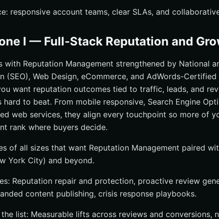
ce: responsive account teams, clear SLAs, and collaborative
zone I — Full-Stack Reputation and Gr
ds with Reputation Management strengthened by National a
on (SEO), Web Design, eCommerce, and AdWords-Certified 
you want reputation outcomes tied to traffic, leads, and rev
s hard to beat. From mobile responsive, Search Engine Opt
d web services, they align every touchpoint so more of y
nt rank where buyers decide.
 of all sizes that want Reputation Management paired with
w York City) and beyond.
s: Reputation repair and protection, proactive review genera
randed content publishing, crisis response playbooks.
he list: Measurable lifts across reviews and conversions, n