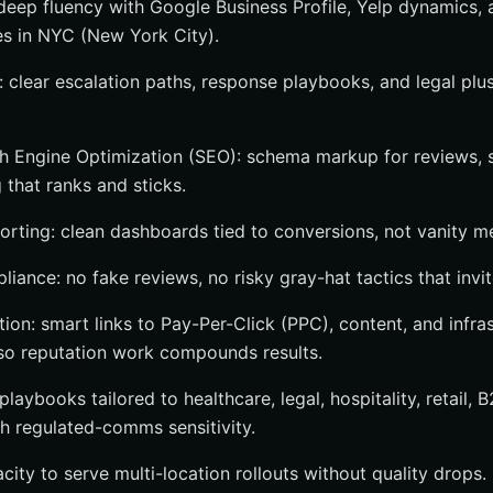
deep fluency with Google Business Profile, Yelp dynamics,
s in NYC (New York City).
: clear escalation paths, response playbooks, and legal plus
h Engine Optimization (SEO): schema markup for reviews, si
 that ranks and sticks.
orting: clean dashboards tied to conversions, not vanity me
iance: no fake reviews, no risky gray-hat tactics that invit
tion: smart links to Pay-Per-Click (PPC), content, and infr
so reputation work compounds results.
playbooks tailored to healthcare, legal, hospitality, retail, 
 regulated-comms sensitivity.
acity to serve multi-location rollouts without quality drops.