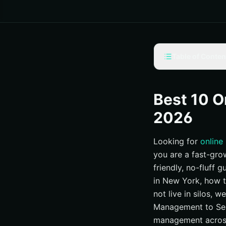
Table of Conten
Our Selection Crite
#1 Internetzone I
Best 10 O
#2 SEO Image — Re
2026
#3 Reputation Rhi
Looking for
online
#4 BrandYourself 
you are a fast-grow
#5 Status Labs — 
friendly, no-fluff 
#6 GreyBox Creativ
in New York, how t
#7 Five Blocks — E
not live in silos, 
#8 BlueHat Marke
Management to Sea
management across
#9 Digital MindSc