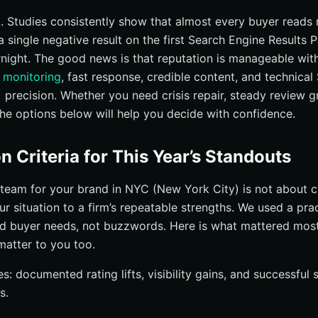
oad Reputation Support With Paid Media Synergy
k. Studies consistently show that almost every buyer reads
a single negative result on the first Search Engine Results
 Right online reputation management nyc Partner (New York City)
rnight. The good news is that reputation is manageable with
I Stands Out for New York Brands
 monitoring
, fast response, credible content, and technica
oid These Common Reputation Pitfalls
 precision. Whether you need crisis repair, steady review 
estions Answered
the options below will help you decide with confidence.
Reputation Management NYC (New York City) with Internetzone I
n Criteria for This Year’s Standouts
team for your brand in NYC (New York City) is not about ch
r situation to a firm’s repeatable strengths. We used a pra
d buyer needs, not buzzwords. Here is what mattered most 
matter to you too.
: documented rating lifts, visibility gains, and successful
s.