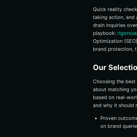
#10 WebiMax — Br
Quick reality chec
taking action, and 
How to Choose the
drain inquiries ove
Why Internetzone 
playbook:
rigorous
Practical Tips: Av
Optimization (SEO)
FAQ: Your Top Qu
brand protection, 
Elevate Online 
Our Selectio
Choosing the best 
about matching you
based on real-worl
and why it should 
Proven outcomes
on brand querie