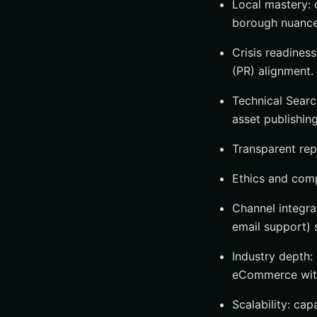
Local mastery: 
borough nuance
Crisis readiness
(PR) alignment.
Technical Searc
asset publishing
Transparent rep
Ethics and compl
Channel integra
email support) 
Industry depth: 
eCommerce with
Scalability: cap