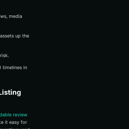
ews, media
assets up the
risk.
 timelines in
isting
dable review
e it easy for